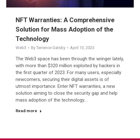
NFT Warranties: A Comprehensive
Solution for Mass Adoption of the
Technology
Web3
By
Terrence Gatsby
April 13, 2023
The Web3 space has been through the wringer lately,
with more than $320 million exploited by hackers in
the first quarter of 2023. For many users, especially
newcomers, securing their digital assets is of
utmost importance. Enter NFT warranties, a new
solution aiming to close the security gap and help
mass adoption of the technology.…
Read more