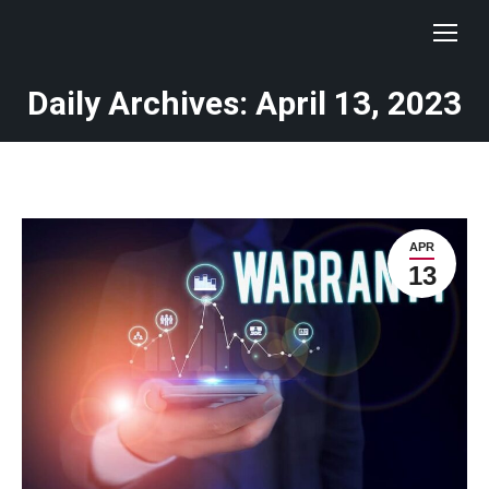
Daily Archives: April 13, 2023
You are here:
APR
13