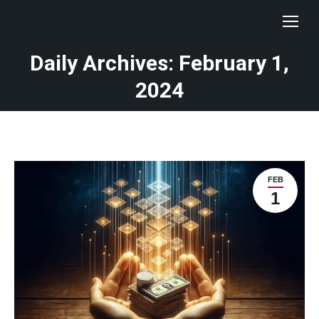
Daily Archives: February 1,
You are here:
2024
FEB
1