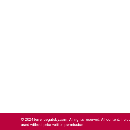
Costs and Delays
Crypto
By
Terrence Gatsby
October 1, 2024
In an increasingly interconnected world, the
movement of money across borders has
become a critical lifeline for millions of families
and a significant driver of economic growth in
developing nations. Cross-border remittances,
the financial transfers made by migrant workers
to their home countries, play a pivotal role in this
global financial ecosystem. However, traditional
methods…
Read more
© 2024 terrencegatsby.com. All rights reserved. All content, incl
used without prior written permission.