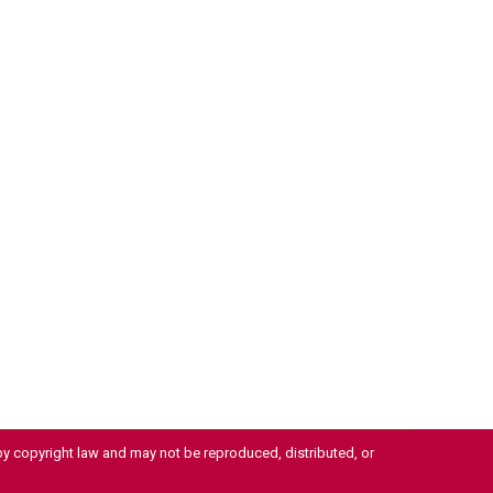
 by copyright law and may not be reproduced, distributed, or