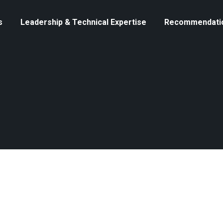
s
Leadership & Technical Expertise
Recommendati