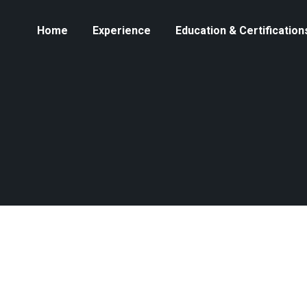
Home
Experience
Education & Certification
You are here:
Home
2024
October
OCT
The Impact of Crypto on Cross-
1
Border Remittances: Reducing