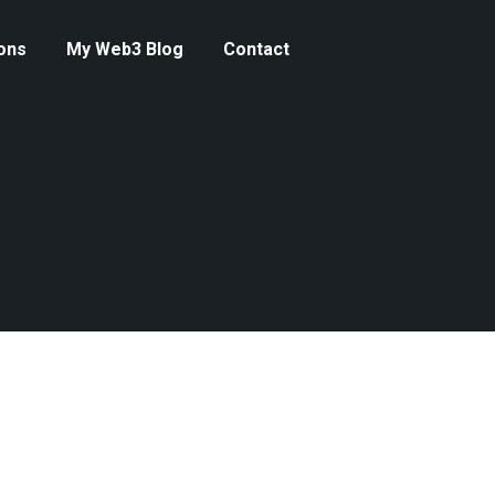
ons
My Web3 Blog
Contact