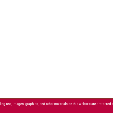
uding text, images, graphics, and other materials on this website are protected