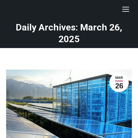
Daily Archives: March 26,
You are here:
2025
MAR
26