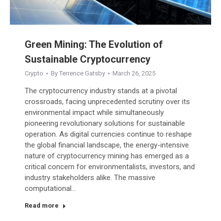
Green Mining: The Evolution of
Sustainable Cryptocurrency
Crypto
By
Terrence Gatsby
March 26, 2025
The cryptocurrency industry stands at a pivotal
crossroads, facing unprecedented scrutiny over its
environmental impact while simultaneously
pioneering revolutionary solutions for sustainable
operation. As digital currencies continue to reshape
the global financial landscape, the energy-intensive
nature of cryptocurrency mining has emerged as a
critical concern for environmentalists, investors, and
industry stakeholders alike. The massive
computational…
Read more