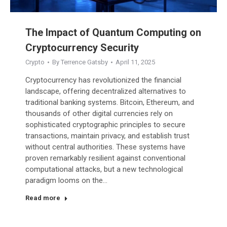
The Impact of Quantum Computing on
Cryptocurrency Security
Crypto
By
Terrence Gatsby
April 11, 2025
Cryptocurrency has revolutionized the financial
landscape, offering decentralized alternatives to
traditional banking systems. Bitcoin, Ethereum, and
thousands of other digital currencies rely on
sophisticated cryptographic principles to secure
transactions, maintain privacy, and establish trust
without central authorities. These systems have
proven remarkably resilient against conventional
computational attacks, but a new technological
paradigm looms on the…
Read more