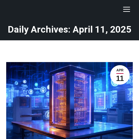
Daily Archives: April 11, 2025
You are here:
APR
11