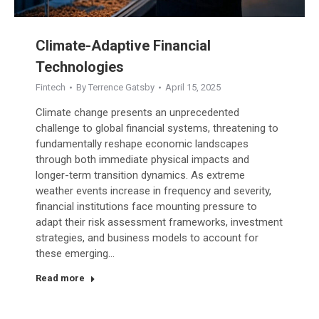
Climate-Adaptive Financial
Technologies
Fintech
By
Terrence Gatsby
April 15, 2025
Climate change presents an unprecedented
challenge to global financial systems, threatening to
fundamentally reshape economic landscapes
through both immediate physical impacts and
longer-term transition dynamics. As extreme
weather events increase in frequency and severity,
financial institutions face mounting pressure to
adapt their risk assessment frameworks, investment
strategies, and business models to account for
these emerging…
Read more