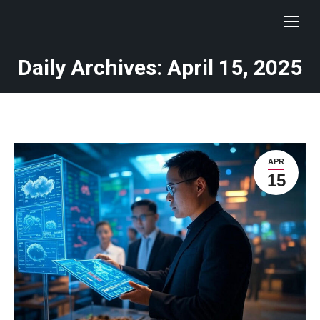
Daily Archives: April 15, 2025
You are here:
APR
15