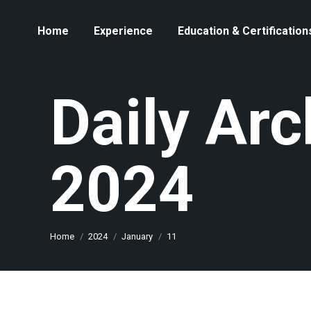
Home
Experience
Education & Certification
Daily Arc
2024
You are here:
Home
2024
January
11