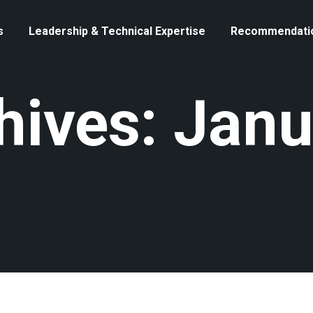
s
Leadership & Technical Expertise
Recommendati
hives: Janu