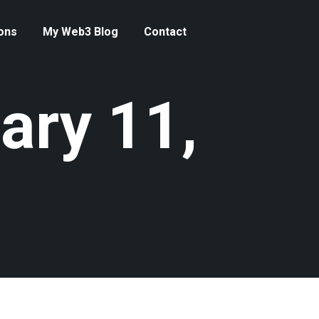
ons
My Web3 Blog
Contact
ary 11,