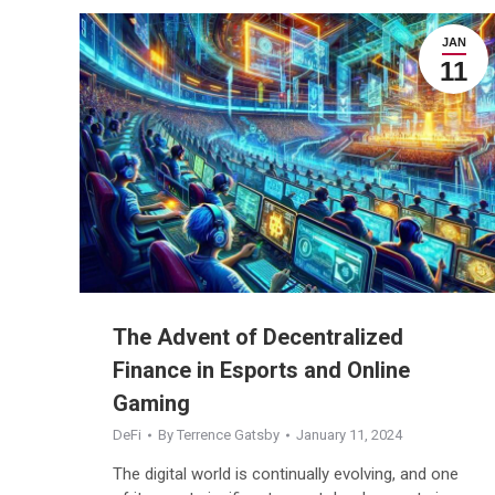
JAN
11
The Advent of Decentralized
Finance in Esports and Online
Gaming
DeFi
By
Terrence Gatsby
January 11, 2024
The digital world is continually evolving, and one