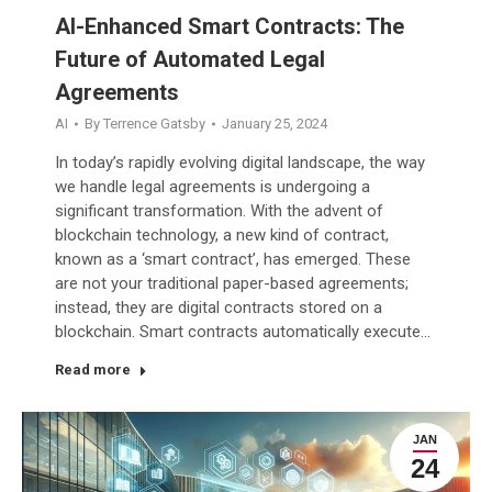
AI-Enhanced Smart Contracts: The
Future of Automated Legal
Agreements
AI
By
Terrence Gatsby
January 25, 2024
In today’s rapidly evolving digital landscape, the way
we handle legal agreements is undergoing a
significant transformation. With the advent of
blockchain technology, a new kind of contract,
known as a ‘smart contract’, has emerged. These
are not your traditional paper-based agreements;
instead, they are digital contracts stored on a
blockchain. Smart contracts automatically execute…
Read more
JAN
24