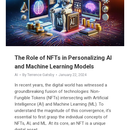
The Role of NFTs in Personalizing AI
and Machine Learning Models
AI
By
Terrence Gatsby
January 22, 2024
In recent years, the digital world has witnessed a
groundbreaking fusion of technologies: Non-
Fungible Tokens (NFTs) intersecting with Artificial
Intelligence (AI) and Machine Learning (ML). To
understand the magnitude of this convergence, it’s
essential to first grasp the individual concepts of
NFTs, AI, and ML. At its core, an NFT is a unique
digital asset,…