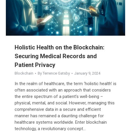
Holistic Health on the Blockchain:
Securing Medical Records and
Patient Privacy
Blockchain
By
Terrence Gatsby
January 9, 2024
In the realm of healthcare, the term ‘holistic health’ is
often associated with an approach that considers
the entire spectrum of a patient’s well-being –
physical, mental, and social. However, managing this
comprehensive data in a secure and efficient
manner has remained a daunting challenge for
healthcare systems worldwide. Enter blockchain
technology, a revolutionary concept…