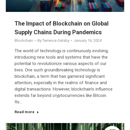
The Impact of Blockchain on Global
Supply Chains During Pandemics
Blockchain
By
Terrence Gatsby
January 16, 2024
The world of technology is continuously evolving,
introducing new tools and systems that have the
potential to revolutionize various aspects of our
lives. One such groundbreaking technology is
blockchain, a term that has garnered significant
attention, especially in the realms of finance and
digital transactions. However, blockchain’s influence
extends far beyond cryptocurrencies like Bitcoin.
Its…
Read more