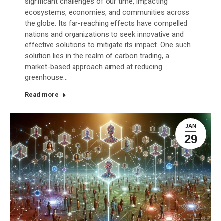
significant challenges of our time, impacting
ecosystems, economies, and communities across
the globe. Its far-reaching effects have compelled
nations and organizations to seek innovative and
effective solutions to mitigate its impact. One such
solution lies in the realm of carbon trading, a
market-based approach aimed at reducing
greenhouse…
Read more
JAN
29