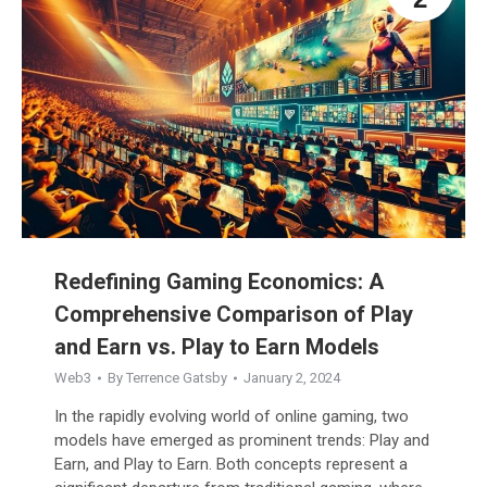
Redefining Gaming Economics: A
Comprehensive Comparison of Play
and Earn vs. Play to Earn Models
Web3
By
Terrence Gatsby
January 2, 2024
In the rapidly evolving world of online gaming, two
models have emerged as prominent trends: Play and
Earn, and Play to Earn. Both concepts represent a