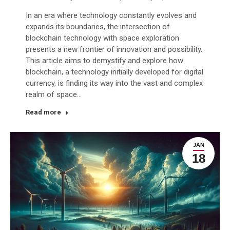
In an era where technology constantly evolves and
expands its boundaries, the intersection of
blockchain technology with space exploration
presents a new frontier of innovation and possibility.
This article aims to demystify and explore how
blockchain, a technology initially developed for digital
currency, is finding its way into the vast and complex
realm of space…
Read more
JAN
18