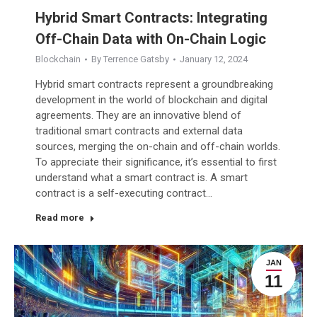
Hybrid Smart Contracts: Integrating
Off-Chain Data with On-Chain Logic
Blockchain
By
Terrence Gatsby
January 12, 2024
Hybrid smart contracts represent a groundbreaking
development in the world of blockchain and digital
agreements. They are an innovative blend of
traditional smart contracts and external data
sources, merging the on-chain and off-chain worlds.
To appreciate their significance, it’s essential to first
understand what a smart contract is. A smart
contract is a self-executing contract…
Read more
JAN
11