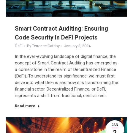
Smart Contract Auditing: Ensuring
Code Security in DeFi Projects
DeFi
By
Terrence Gatsby
January 3, 2024
In the ever-evolving landscape of digital finance, the
concept of Smart Contract Auditing has emerged as
a cornerstone in the realm of Decentralized Finance
(DeFi). To understand its significance, we must first
delve into what DeFi is and how it is transforming the
financial sector. Decentralized Finance, or DeFi,
represents a shift from traditional, centralized…
Read more
JAN
2