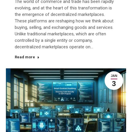
The world of commerce and trade has been rapidly
evolving, and at the heart of this transformation is
the emergence of decentralized marketplaces.
These platforms are reshaping how we think about
buying, selling, and exchanging goods and services.
Unlike traditional marketplaces, which are often
controlled by a single entity or company,
decentralized marketplaces operate on…
Read more
JAN
3