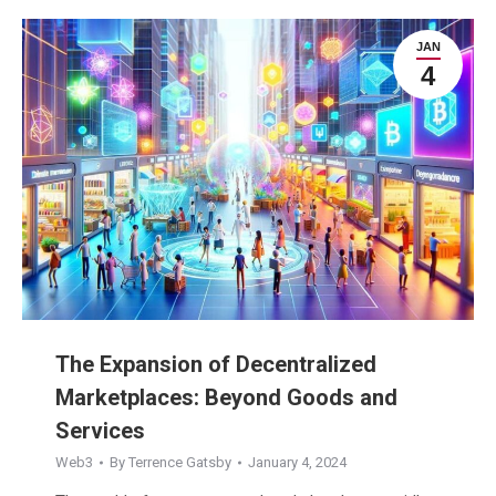
JAN
4
The Expansion of Decentralized
Marketplaces: Beyond Goods and
Services
Web3
By
Terrence Gatsby
January 4, 2024