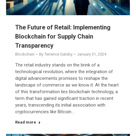
The Future of Retail: Implementing
Blockchain for Supply Chain
Transparency
Blockchain
By
Terrence Gatsby
January 31, 2024
The retail industry stands on the brink of a
technological revolution, where the integration of
digital advancements promises to reshape the
landscape of commerce as we know it. At the heart
of this transformation lies blockchain technology, a
term that has gained significant traction in recent
years, transcending its initial association with
cryptocurrencies like Bitcoin.…
Read more