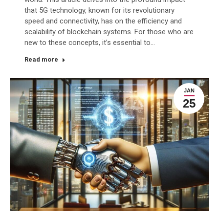
that 5G technology, known for its revolutionary
speed and connectivity, has on the efficiency and
scalability of blockchain systems. For those who are
new to these concepts, it’s essential to…
Read more
JAN
25