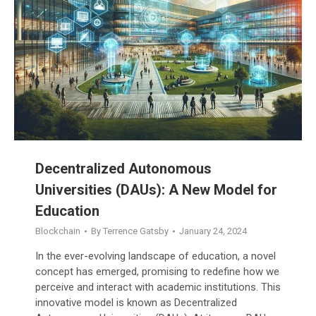
Decentralized Autonomous
Universities (DAUs): A New Model for
Education
Blockchain
By
Terrence Gatsby
January 24, 2024
In the ever-evolving landscape of education, a novel
concept has emerged, promising to redefine how we
perceive and interact with academic institutions. This
innovative model is known as Decentralized