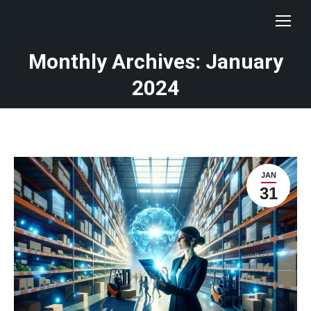
Monthly Archives: January
You are here:
2024
JAN
31