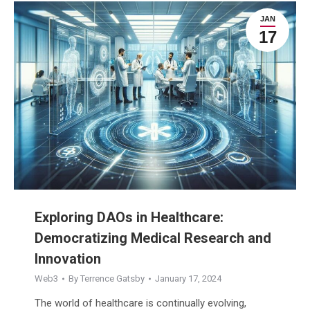
JAN
17
Exploring DAOs in Healthcare:
Democratizing Medical Research and
Innovation
Web3
By
Terrence Gatsby
January 17, 2024
The world of healthcare is continually evolving,