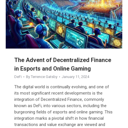
The Advent of Decentralized Finance
in Esports and Online Gaming
DeFi
By
Terrence Gatsby
January 11, 2024
The digital world is continually evolving, and one of
its most significant recent developments is the
integration of Decentralized Finance, commonly
known as DeFi, into various sectors, including the
burgeoning fields of esports and online gaming. This
integration marks a pivotal shift in how financial
transactions and value exchange are viewed and