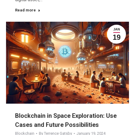
Read more
JAN
19
Blockchain in Space Exploration: Use
Cases and Future Possibilities
Blockchain
By
Terrence Gatsby
January 19, 2024