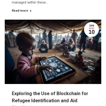
managed within these…
Read more
JAN
10
Exploring the Use of Blockchain for
Refugee Identification and Aid