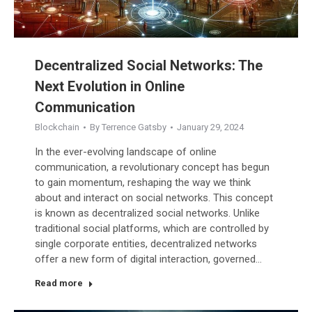
Decentralized Social Networks: The
Next Evolution in Online
Communication
Blockchain
By
Terrence Gatsby
January 29, 2024
In the ever-evolving landscape of online
communication, a revolutionary concept has begun
to gain momentum, reshaping the way we think
about and interact on social networks. This concept
is known as decentralized social networks. Unlike
traditional social platforms, which are controlled by
single corporate entities, decentralized networks
offer a new form of digital interaction, governed…
Read more