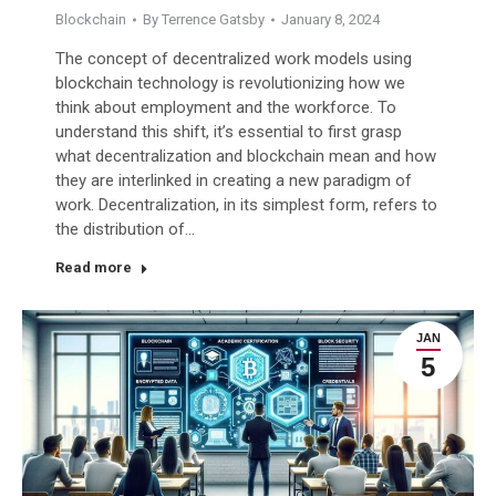
Blockchain
By
Terrence Gatsby
January 8, 2024
The concept of decentralized work models using
blockchain technology is revolutionizing how we
think about employment and the workforce. To
understand this shift, it’s essential to first grasp
what decentralization and blockchain mean and how
they are interlinked in creating a new paradigm of
work. Decentralization, in its simplest form, refers to
the distribution of…
Read more
JAN
5