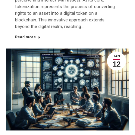
tokenization represents the process of converting
rights to an asset into a digital token on a
blockchain. This innovative approach extends
beyond the digital realm, reaching…
Read more
JAN
12