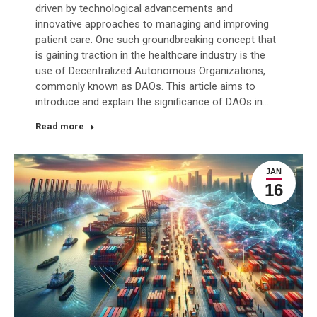
driven by technological advancements and
innovative approaches to managing and improving
patient care. One such groundbreaking concept that
is gaining traction in the healthcare industry is the
use of Decentralized Autonomous Organizations,
commonly known as DAOs. This article aims to
introduce and explain the significance of DAOs in…
Read more
JAN
16