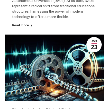
Autonomous Universities (DAUs). At its core, DAUs
represent a radical shift from traditional educational
structures, harnessing the power of modern
technology to offer a more flexible,…
Read more
JAN
23