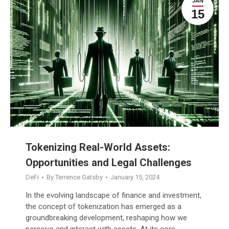
JAN
15
Tokenizing Real-World Assets:
Opportunities and Legal Challenges
DeFi
By
Terrence Gatsby
January 15, 2024
In the evolving landscape of finance and investment,
the concept of tokenization has emerged as a
groundbreaking development, reshaping how we
perceive and interact with assets. At its core,