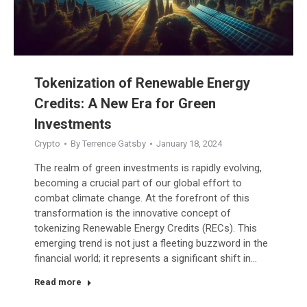
Tokenization of Renewable Energy
Credits: A New Era for Green
Investments
Crypto
By
Terrence Gatsby
January 18, 2024
The realm of green investments is rapidly evolving,
becoming a crucial part of our global effort to
combat climate change. At the forefront of this
transformation is the innovative concept of
tokenizing Renewable Energy Credits (RECs). This
emerging trend is not just a fleeting buzzword in the
financial world; it represents a significant shift in…
Read more