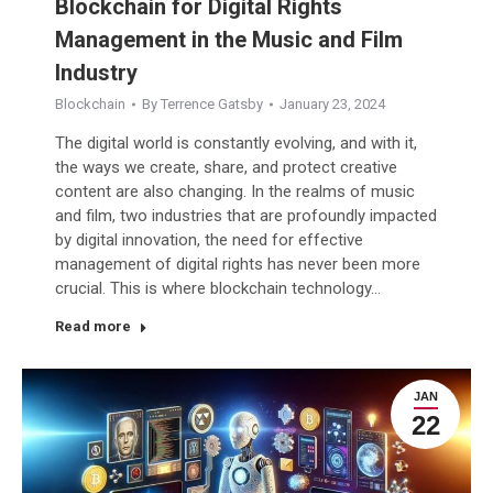
Blockchain for Digital Rights
Management in the Music and Film
Industry
Blockchain
By
Terrence Gatsby
January 23, 2024
The digital world is constantly evolving, and with it,
the ways we create, share, and protect creative
content are also changing. In the realms of music
and film, two industries that are profoundly impacted
by digital innovation, the need for effective
management of digital rights has never been more
crucial. This is where blockchain technology…
Read more
JAN
22