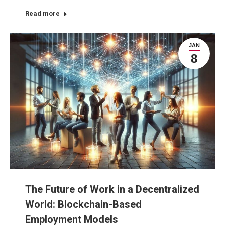
Read more
JAN
8
The Future of Work in a Decentralized
World: Blockchain-Based
Employment Models