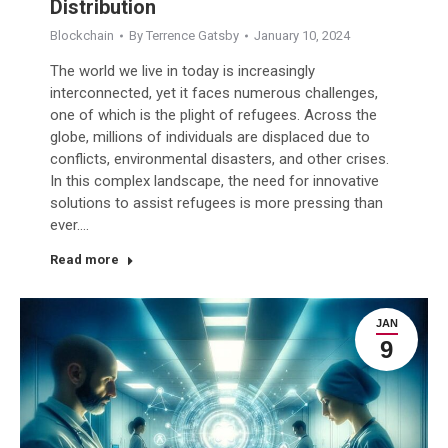
Distribution
Blockchain
By
Terrence Gatsby
January 10, 2024
The world we live in today is increasingly
interconnected, yet it faces numerous challenges,
one of which is the plight of refugees. Across the
globe, millions of individuals are displaced due to
conflicts, environmental disasters, and other crises.
In this complex landscape, the need for innovative
solutions to assist refugees is more pressing than
ever.…
Read more
JAN
9