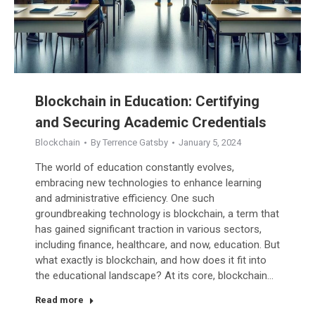
Blockchain in Education: Certifying
and Securing Academic Credentials
Blockchain
By
Terrence Gatsby
January 5, 2024
The world of education constantly evolves,
embracing new technologies to enhance learning
and administrative efficiency. One such
groundbreaking technology is blockchain, a term that
has gained significant traction in various sectors,
including finance, healthcare, and now, education. But
what exactly is blockchain, and how does it fit into
the educational landscape? At its core, blockchain…
Read more