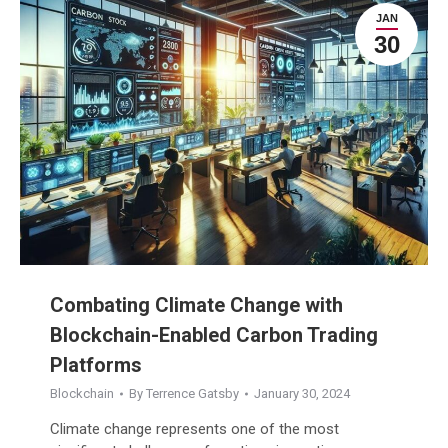
JAN
30
Combating Climate Change with
Blockchain-Enabled Carbon Trading
Platforms
Blockchain
By
Terrence Gatsby
January 30, 2024
Climate change represents one of the most