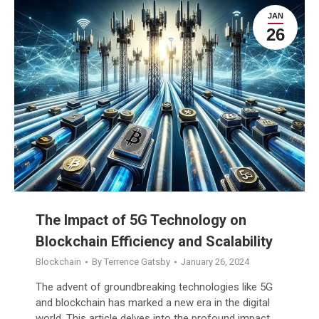
JAN
26
The Impact of 5G Technology on
Blockchain Efficiency and Scalability
Blockchain
By
Terrence Gatsby
January 26, 2024
The advent of groundbreaking technologies like 5G
and blockchain has marked a new era in the digital
world. This article delves into the profound impact