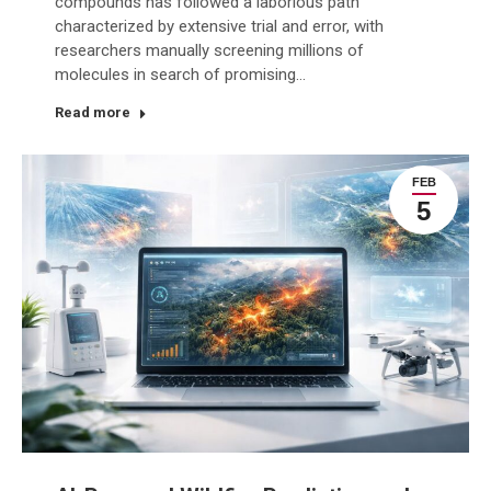
compounds has followed a laborious path
characterized by extensive trial and error, with
researchers manually screening millions of
molecules in search of promising…
Read more
FEB
5