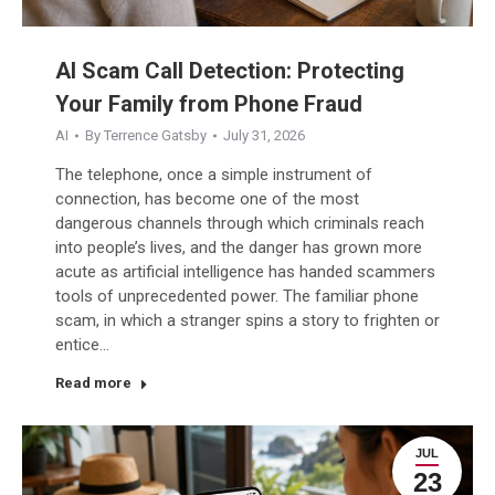
AI Scam Call Detection: Protecting
Your Family from Phone Fraud
AI
By
Terrence Gatsby
July 31, 2026
The telephone, once a simple instrument of
connection, has become one of the most
dangerous channels through which criminals reach
into people’s lives, and the danger has grown more
acute as artificial intelligence has handed scammers
tools of unprecedented power. The familiar phone
scam, in which a stranger spins a story to frighten or
entice…
Read more
JUL
23