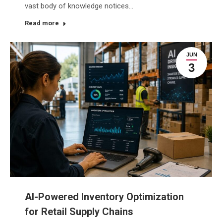
vast body of knowledge notices…
Read more
JUN
3
AI-Powered Inventory Optimization
for Retail Supply Chains