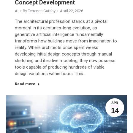
Concept Development
AI
By
Terrence Gatsby
April 22, 2026
The architectural profession stands at a pivotal
moment in its centuries-long evolution, as
generative artificial intelligence fundamentally
transforms how buildings move from imagination to
reality. Where architects once spent weeks
developing initial design concepts through manual
sketching and iterative modeling, they now possess
tools capable of producing hundreds of viable
design variations within hours. This…
Read more
APR
14