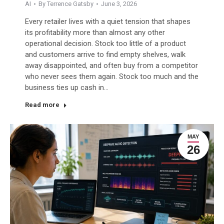
AI
By
Terrence Gatsby
June 3, 2026
Every retailer lives with a quiet tension that shapes
its profitability more than almost any other
operational decision. Stock too little of a product
and customers arrive to find empty shelves, walk
away disappointed, and often buy from a competitor
who never sees them again. Stock too much and the
business ties up cash in…
Read more
MAY
26