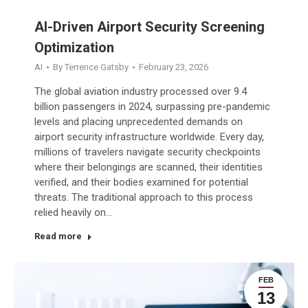
AI-Driven Airport Security Screening
Optimization
AI
By
Terrence Gatsby
February 23, 2026
The global aviation industry processed over 9.4
billion passengers in 2024, surpassing pre-pandemic
levels and placing unprecedented demands on
airport security infrastructure worldwide. Every day,
millions of travelers navigate security checkpoints
where their belongings are scanned, their identities
verified, and their bodies examined for potential
threats. The traditional approach to this process
relied heavily on…
Read more
FEB
13