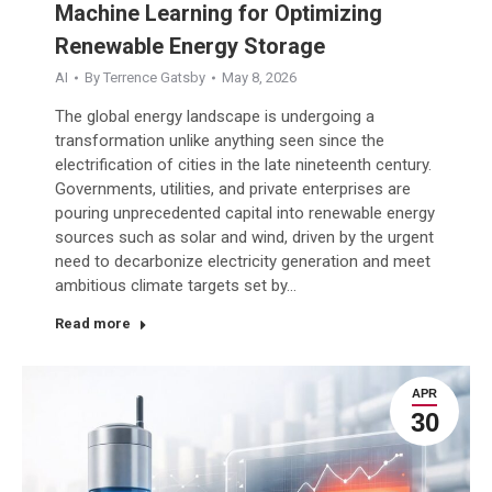
Machine Learning for Optimizing
Renewable Energy Storage
AI
By
Terrence Gatsby
May 8, 2026
The global energy landscape is undergoing a
transformation unlike anything seen since the
electrification of cities in the late nineteenth century.
Governments, utilities, and private enterprises are
pouring unprecedented capital into renewable energy
sources such as solar and wind, driven by the urgent
need to decarbonize electricity generation and meet
ambitious climate targets set by…
Read more
APR
30