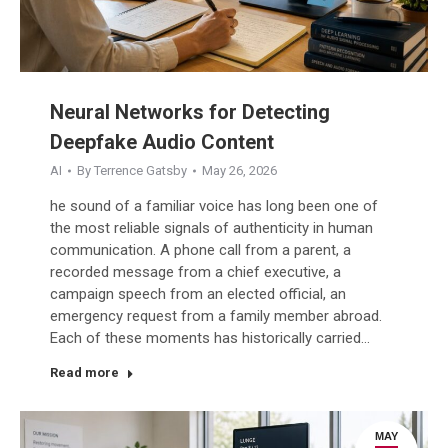
Neural Networks for Detecting
Deepfake Audio Content
AI
By
Terrence Gatsby
May 26, 2026
he sound of a familiar voice has long been one of
the most reliable signals of authenticity in human
communication. A phone call from a parent, a
recorded message from a chief executive, a
campaign speech from an elected official, an
emergency request from a family member abroad.
Each of these moments has historically carried…
Read more
MAY