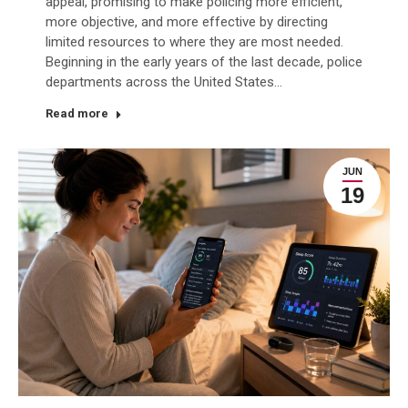
appeal, promising to make policing more efficient,
more objective, and more effective by directing
limited resources to where they are most needed.
Beginning in the early years of the last decade, police
departments across the United States…
Read more
JUN
19