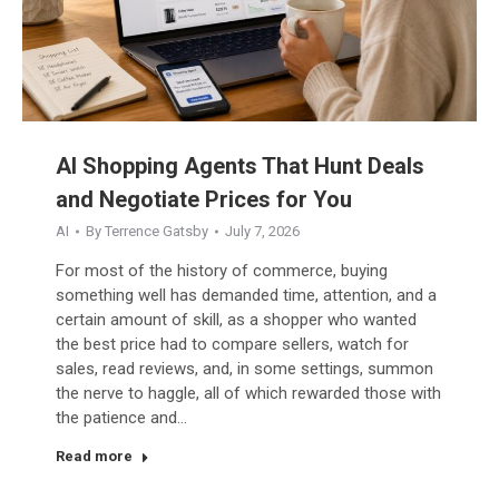
AI Shopping Agents That Hunt Deals
and Negotiate Prices for You
AI
By
Terrence Gatsby
July 7, 2026
For most of the history of commerce, buying
something well has demanded time, attention, and a
certain amount of skill, as a shopper who wanted
the best price had to compare sellers, watch for
sales, read reviews, and, in some settings, summon
the nerve to haggle, all of which rewarded those with
the patience and…
Read more