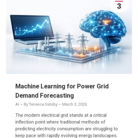
3
Machine Learning for Power Grid
Demand Forecasting
AI
By
Terrence Gatsby
March 3, 2026
The modern electrical grid stands at a critical
inflection point where traditional methods of
predicting electricity consumption are struggling to
keep pace with rapidly evolving energy landscapes.