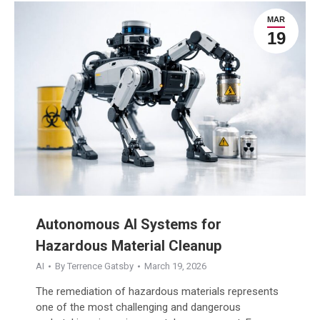
MAR
19
Autonomous AI Systems for
Hazardous Material Cleanup
AI
By
Terrence Gatsby
March 19, 2026
The remediation of hazardous materials represents
one of the most challenging and dangerous