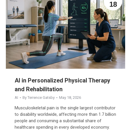
18
AI in Personalized Physical Therapy
and Rehabilitation
AI
By
Terrence Gatsby
May 18, 2026
Musculoskeletal pain is the single largest contributor
to disability worldwide, affecting more than 1.7 billion
people and consuming a substantial share of
healthcare spending in every developed economy.