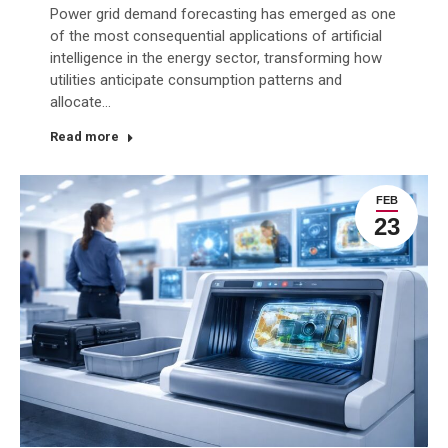
Power grid demand forecasting has emerged as one
of the most consequential applications of artificial
intelligence in the energy sector, transforming how
utilities anticipate consumption patterns and
allocate…
Read more
FEB
23