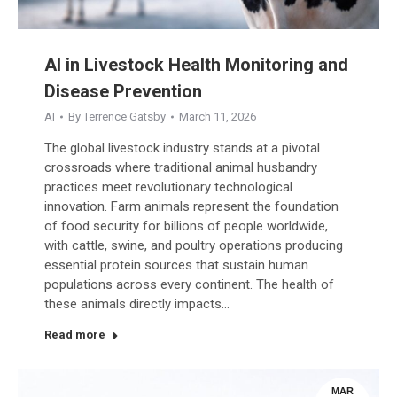
AI in Livestock Health Monitoring and
Disease Prevention
AI
By
Terrence Gatsby
March 11, 2026
The global livestock industry stands at a pivotal
crossroads where traditional animal husbandry
practices meet revolutionary technological
innovation. Farm animals represent the foundation
of food security for billions of people worldwide,
with cattle, swine, and poultry operations producing
essential protein sources that sustain human
populations across every continent. The health of
these animals directly impacts…
Read more
MAR