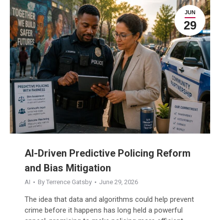
JUN
29
AI-Driven Predictive Policing Reform
and Bias Mitigation
AI
By
Terrence Gatsby
June 29, 2026
The idea that data and algorithms could help prevent
crime before it happens has long held a powerful