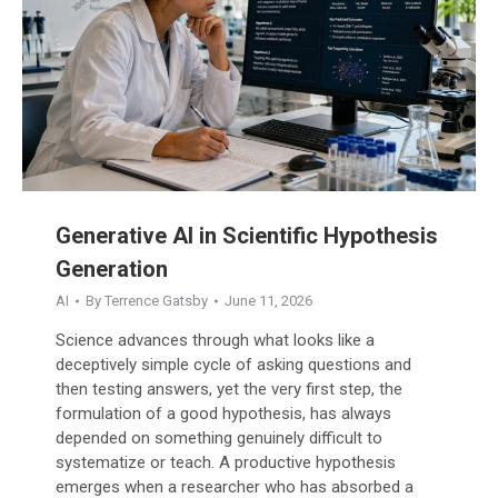
Generative AI in Scientific Hypothesis
Generation
AI
By
Terrence Gatsby
June 11, 2026
Science advances through what looks like a
deceptively simple cycle of asking questions and
then testing answers, yet the very first step, the
formulation of a good hypothesis, has always
depended on something genuinely difficult to
systematize or teach. A productive hypothesis
emerges when a researcher who has absorbed a