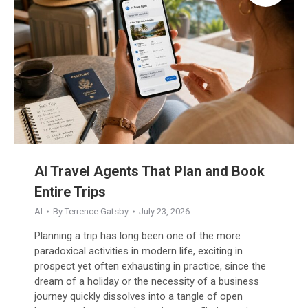
AI Travel Agents That Plan and Book
Entire Trips
AI
By
Terrence Gatsby
July 23, 2026
Planning a trip has long been one of the more
paradoxical activities in modern life, exciting in
prospect yet often exhausting in practice, since the
dream of a holiday or the necessity of a business
journey quickly dissolves into a tangle of open