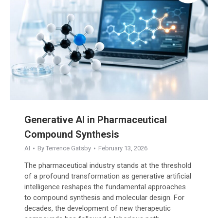
Generative AI in Pharmaceutical
Compound Synthesis
AI
By
Terrence Gatsby
February 13, 2026
The pharmaceutical industry stands at the threshold
of a profound transformation as generative artificial
intelligence reshapes the fundamental approaches
to compound synthesis and molecular design. For
decades, the development of new therapeutic