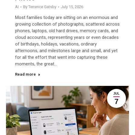
AI
By
Terrence Gatsby
July 15, 2026
Most families today are sitting on an enormous and
growing collection of photographs, scattered across
phones, laptops, old hard drives, memory cards, and
cloud accounts, representing years or even decades
of birthdays, holidays, vacations, ordinary
afternoons, and milestones large and small, and yet
for all the effort that went into capturing these
moments, the great…
Read more
JUL
7