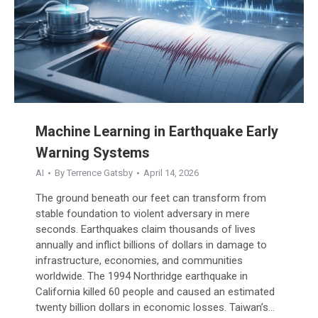
Machine Learning in Earthquake Early
Warning Systems
AI
By
Terrence Gatsby
April 14, 2026
The ground beneath our feet can transform from
stable foundation to violent adversary in mere
seconds. Earthquakes claim thousands of lives
annually and inflict billions of dollars in damage to
infrastructure, economies, and communities
worldwide. The 1994 Northridge earthquake in
California killed 60 people and caused an estimated
twenty billion dollars in economic losses. Taiwan’s…