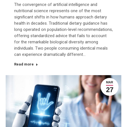
The convergence of artificial intelligence and
nutritional science represents one of the most
significant shifts in how humans approach dietary
health in decades. Traditional dietary guidance has
long operated on population-level recommendations,
offering standardized advice that fails to account
for the remarkable biological diversity among
individuals. Two people consuming identical meals
can experience dramatically different…
Read more
MAR
27