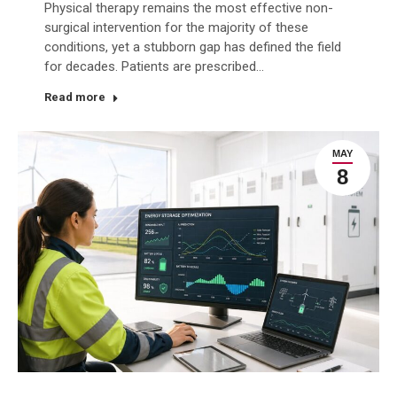
Physical therapy remains the most effective non-
surgical intervention for the majority of these
conditions, yet a stubborn gap has defined the field
for decades. Patients are prescribed…
Read more
MAY
8