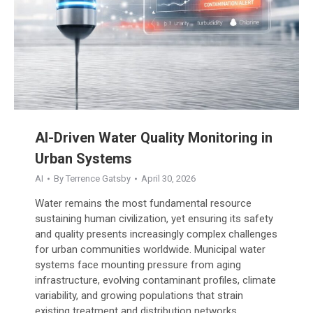
AI-Driven Water Quality Monitoring in
Urban Systems
AI
By
Terrence Gatsby
April 30, 2026
Water remains the most fundamental resource
sustaining human civilization, yet ensuring its safety
and quality presents increasingly complex challenges
for urban communities worldwide. Municipal water
systems face mounting pressure from aging
infrastructure, evolving contaminant profiles, climate
variability, and growing populations that strain
existing treatment and distribution networks.