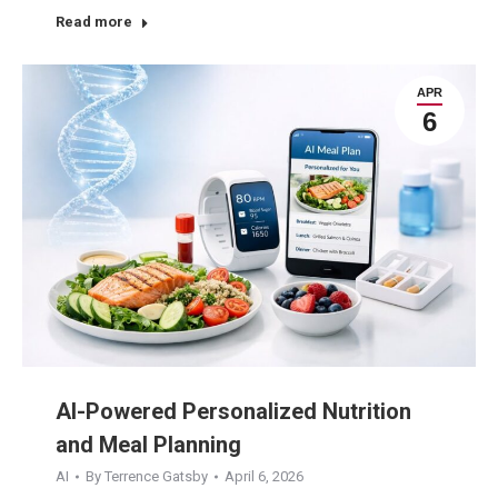
Read more
APR
6
AI-Powered Personalized Nutrition
and Meal Planning
AI
By
Terrence Gatsby
April 6, 2026