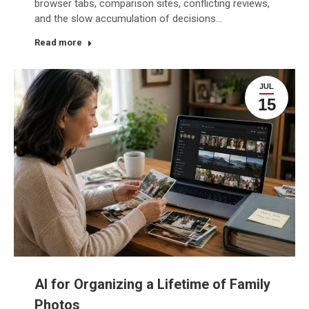
browser tabs, comparison sites, conflicting reviews,
and the slow accumulation of decisions…
Read more
JUL
15
AI for Organizing a Lifetime of Family
Photos