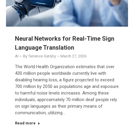
Neural Networks for Real-Time Sign
Language Translation
AI
By
Terrence Gatsby
March 27, 2026
The World Health Organization estimates that over
430 million people worldwide currently live with
disabling hearing loss, a figure projected to exceed
700 million by 2050 as populations age and exposure
to harmful noise levels increases. Among these
individuals, approximately 70 million deaf people rely
on sign languages as their primary means of
communication, utilizing…
Read more