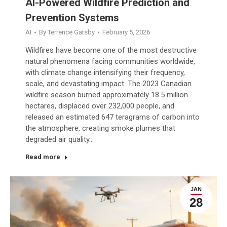
AI-Powered Wildfire Prediction and
Prevention Systems
AI
By
Terrence Gatsby
February 5, 2026
Wildfires have become one of the most destructive
natural phenomena facing communities worldwide,
with climate change intensifying their frequency,
scale, and devastating impact. The 2023 Canadian
wildfire season burned approximately 18.5 million
hectares, displaced over 232,000 people, and
released an estimated 647 teragrams of carbon into
the atmosphere, creating smoke plumes that
degraded air quality…
Read more
JAN
28