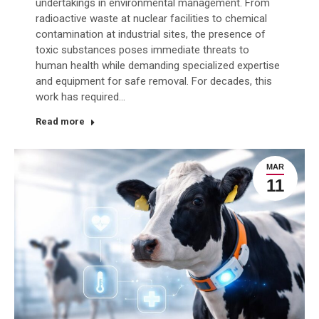
undertakings in environmental management. From
radioactive waste at nuclear facilities to chemical
contamination at industrial sites, the presence of
toxic substances poses immediate threats to
human health while demanding specialized expertise
and equipment for safe removal. For decades, this
work has required…
Read more
MAR
11