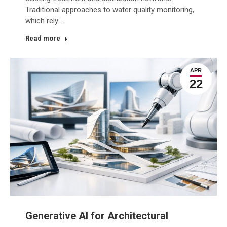
Traditional approaches to water quality monitoring,
which rely…
Read more
APR
22
Generative AI for Architectural