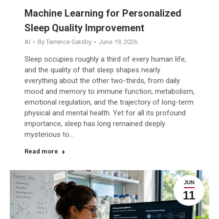
Machine Learning for Personalized
Sleep Quality Improvement
AI
By
Terrence Gatsby
June 19, 2026
Sleep occupies roughly a third of every human life,
and the quality of that sleep shapes nearly
everything about the other two-thirds, from daily
mood and memory to immune function, metabolism,
emotional regulation, and the trajectory of long-term
physical and mental health. Yet for all its profound
importance, sleep has long remained deeply
mysterious to…
Read more
JUN
11