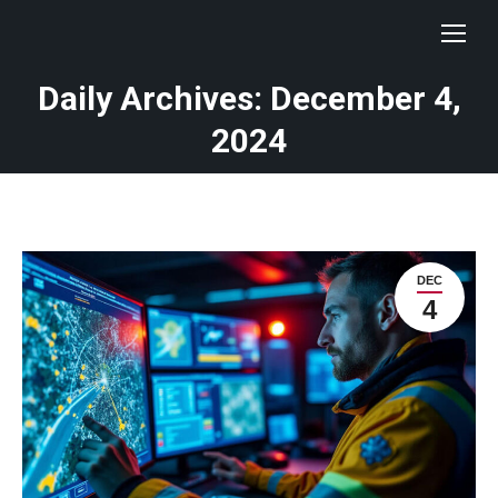
Daily Archives: December 4,
You are here:
2024
DEC
4