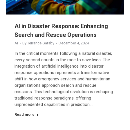
AI in Disaster Response: Enhancing
Search and Rescue Operations
AI
By
Terrence Gatsby
December 4, 2024
In the critical moments following a natural disaster,
every second counts in the race to save lives. The
integration of artificial intelligence into disaster
response operations represents a transformative
shift in how emergency services and humanitarian
organizations approach search and rescue
missions. This technological revolution is reshaping
traditional response paradigms, offering
unprecedented capabilities in prediction,…
Read more