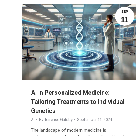
SEP
11
AI in Personalized Medicine:
Tailoring Treatments to Individual
Genetics
AI
By
Terrence Gatsby
September 11, 2024
The landscape of modern medicine is