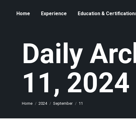
Home
Experience
Education & Certification
Daily Ar
11, 2024
You are here:
Home
2024
September
11