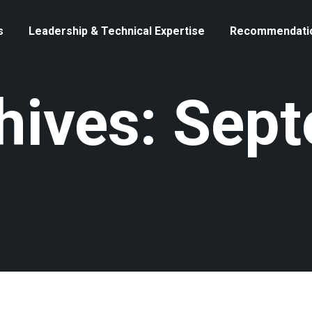
s
Leadership & Technical Expertise
Recommendati
chives: Sep