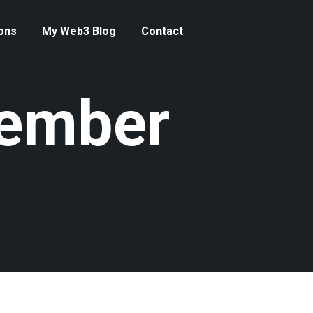
ons
My Web3 Blog
Contact
tember