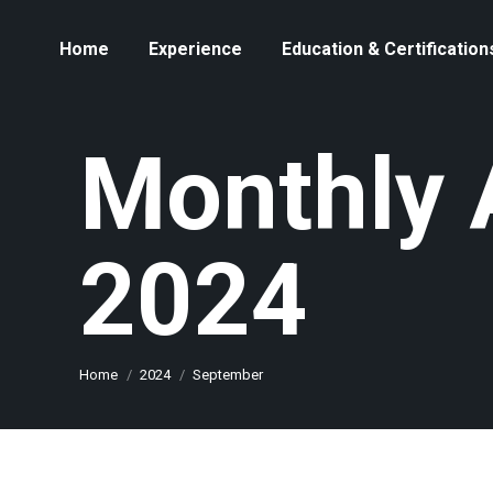
Home
Experience
Education & Certification
Monthly 
2024
You are here:
Home
2024
September