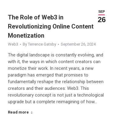
SEP
The Role of Web3 in
26
Revolutionizing Online Content
Monetization
Web3
By
Terrence Gatsby
September 26, 2024
The digital landscape is constantly evolving, and
with it, the ways in which content creators can
monetize their work. In recent years, a new
paradigm has emerged that promises to
fundamentally reshape the relationship between
creators and their audiences: Web3. This
revolutionary concept is not just a technological
upgrade but a complete reimagining of how…
Read more