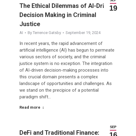
The Ethical Dilemmas of AI-Driven
19
Decision Making in Criminal
Justice
AI
By
Terrence Gatsby
September 19, 2024
In recent years, the rapid advancement of
artificial intelligence (AI) has begun to permeate
various sectors of society, and the criminal
justice system is no exception. The integration
of AI-driven decision-making processes into
this crucial domain presents a complex
landscape of opportunities and challenges. As
we stand on the precipice of a potential
paradigm shift…
Read more
SEP
DeFi and Traditional Finance:
16