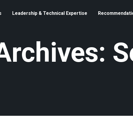
s
Leadership & Technical Expertise
Recommendati
Archives: 