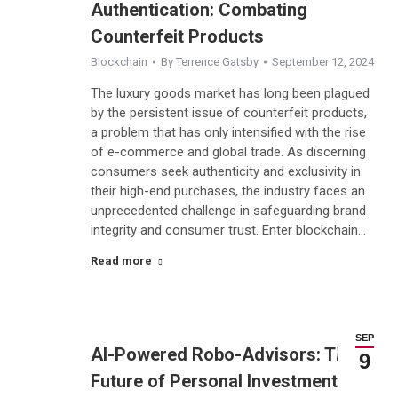
Authentication: Combating
Counterfeit Products
Blockchain
By
Terrence Gatsby
September 12, 2024
The luxury goods market has long been plagued
by the persistent issue of counterfeit products,
a problem that has only intensified with the rise
of e-commerce and global trade. As discerning
consumers seek authenticity and exclusivity in
their high-end purchases, the industry faces an
unprecedented challenge in safeguarding brand
integrity and consumer trust. Enter blockchain…
Read more
SEP
AI-Powered Robo-Advisors: The
9
Future of Personal Investment