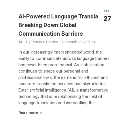
SEP
AI-Powered Language Translation:
27
Breaking Down Global
Communication Barriers
AI
By
Terrence Gatsby
September 27, 2024
In our increasingly interconnected world, the
ability to communicate across language barriers
has never been more crucial. As globalization
continues to shape our personal and
professional lives, the demand for efficient and
accurate translation services has skyrocketed.
Enter artificial intelligence (AI), a transformative
technology that is revolutionizing the field of
language translation and dismantling the…
Read more