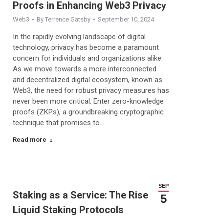
Proofs in Enhancing Web3 Privacy
Web3
By
Terrence Gatsby
September 10, 2024
In the rapidly evolving landscape of digital
technology, privacy has become a paramount
concern for individuals and organizations alike.
As we move towards a more interconnected
and decentralized digital ecosystem, known as
Web3, the need for robust privacy measures has
never been more critical. Enter zero-knowledge
proofs (ZKPs), a groundbreaking cryptographic
technique that promises to…
Read more
SEP
Staking as a Service: The Rise of
5
Liquid Staking Protocols