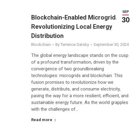
SEP
Blockchain-Enabled Microgrids:
30
Revolutionizing Local Energy
Distribution
Blockchain
By
Terrence Gatsby
September 30, 2024
The global energy landscape stands on the cusp
of a profound transformation, driven by the
convergence of two groundbreaking
technologies: microgrids and blockchain. This
fusion promises to revolutionize how we
generate, distribute, and consume electricity,
paving the way for a more resilient, efficient, and
sustainable energy future. As the world grapples
with the challenges of…
Read more