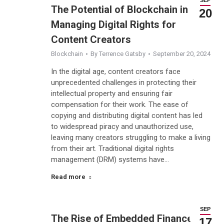
The Potential of Blockchain in
20
Managing Digital Rights for
Content Creators
Blockchain
By
Terrence Gatsby
September 20, 2024
In the digital age, content creators face
unprecedented challenges in protecting their
intellectual property and ensuring fair
compensation for their work. The ease of
copying and distributing digital content has led
to widespread piracy and unauthorized use,
leaving many creators struggling to make a living
from their art. Traditional digital rights
management (DRM) systems have…
Read more
SEP
The Rise of Embedded Finance:
17