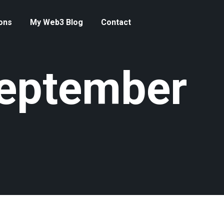
ons
My Web3 Blog
Contact
September