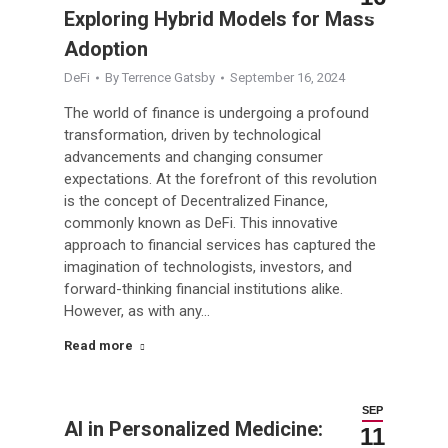
Exploring Hybrid Models for Mass
Adoption
DeFi
By
Terrence Gatsby
September 16, 2024
The world of finance is undergoing a profound
transformation, driven by technological
advancements and changing consumer
expectations. At the forefront of this revolution
is the concept of Decentralized Finance,
commonly known as DeFi. This innovative
approach to financial services has captured the
imagination of technologists, investors, and
forward-thinking financial institutions alike.
However, as with any…
Read more
SEP
AI in Personalized Medicine:
11