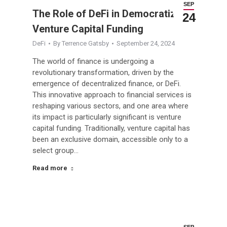
SEP
The Role of DeFi in Democratizing
24
Venture Capital Funding
DeFi
By
Terrence Gatsby
September 24, 2024
The world of finance is undergoing a
revolutionary transformation, driven by the
emergence of decentralized finance, or DeFi.
This innovative approach to financial services is
reshaping various sectors, and one area where
its impact is particularly significant is venture
capital funding. Traditionally, venture capital has
been an exclusive domain, accessible only to a
select group…
Read more
SEP