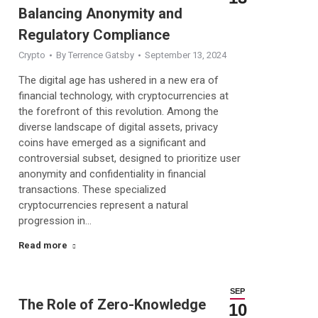
Balancing Anonymity and
Regulatory Compliance
Crypto
By
Terrence Gatsby
September 13, 2024
The digital age has ushered in a new era of
financial technology, with cryptocurrencies at
the forefront of this revolution. Among the
diverse landscape of digital assets, privacy
coins have emerged as a significant and
controversial subset, designed to prioritize user
anonymity and confidentiality in financial
transactions. These specialized
cryptocurrencies represent a natural
progression in…
Read more
SEP
The Role of Zero-Knowledge
10