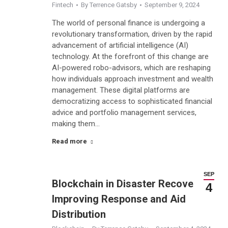
Fintech
By
Terrence Gatsby
September 9, 2024
The world of personal finance is undergoing a
revolutionary transformation, driven by the rapid
advancement of artificial intelligence (AI)
technology. At the forefront of this change are
AI-powered robo-advisors, which are reshaping
how individuals approach investment and wealth
management. These digital platforms are
democratizing access to sophisticated financial
advice and portfolio management services,
making them…
Read more
SEP
Blockchain in Disaster Recovery:
4
Improving Response and Aid
Distribution