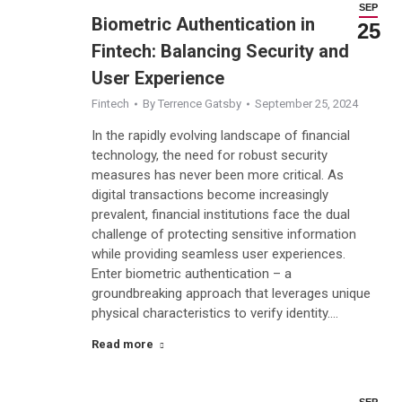
SEP
Biometric Authentication in
25
Fintech: Balancing Security and
User Experience
Fintech
By
Terrence Gatsby
September 25, 2024
In the rapidly evolving landscape of financial
technology, the need for robust security
measures has never been more critical. As
digital transactions become increasingly
prevalent, financial institutions face the dual
challenge of protecting sensitive information
while providing seamless user experiences.
Enter biometric authentication – a
groundbreaking approach that leverages unique
physical characteristics to verify identity.…
Read more
SEP