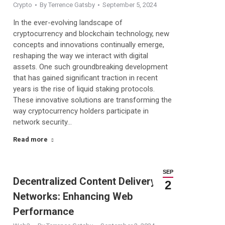
Crypto
By
Terrence Gatsby
September 5, 2024
In the ever-evolving landscape of
cryptocurrency and blockchain technology, new
concepts and innovations continually emerge,
reshaping the way we interact with digital
assets. One such groundbreaking development
that has gained significant traction in recent
years is the rise of liquid staking protocols.
These innovative solutions are transforming the
way cryptocurrency holders participate in
network security…
Read more
SEP
Decentralized Content Delivery
2
Networks: Enhancing Web
Performance