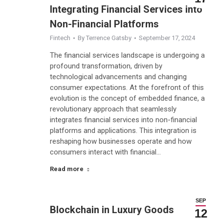
Integrating Financial Services into
Non-Financial Platforms
Fintech
By
Terrence Gatsby
September 17, 2024
The financial services landscape is undergoing a
profound transformation, driven by
technological advancements and changing
consumer expectations. At the forefront of this
evolution is the concept of embedded finance, a
revolutionary approach that seamlessly
integrates financial services into non-financial
platforms and applications. This integration is
reshaping how businesses operate and how
consumers interact with financial…
Read more
SEP
Blockchain in Luxury Goods
12