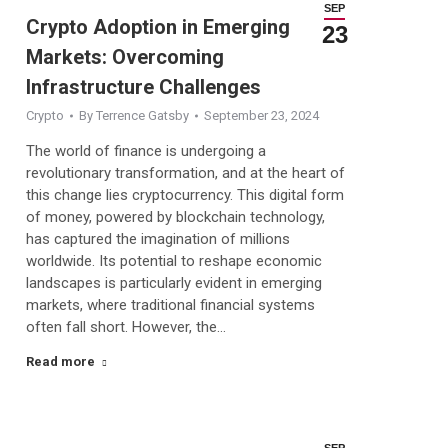
SEP
Crypto Adoption in Emerging
23
Markets: Overcoming
Infrastructure Challenges
Crypto
By
Terrence Gatsby
September 23, 2024
The world of finance is undergoing a
revolutionary transformation, and at the heart of
this change lies cryptocurrency. This digital form
of money, powered by blockchain technology,
has captured the imagination of millions
worldwide. Its potential to reshape economic
landscapes is particularly evident in emerging
markets, where traditional financial systems
often fall short. However, the…
Read more
SEP