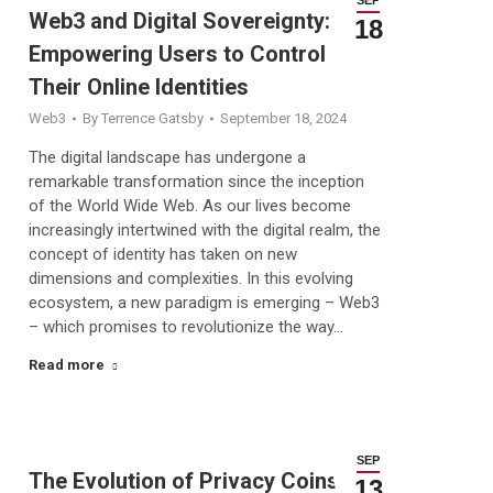
Web3 and Digital Sovereignty:
18
Empowering Users to Control
Their Online Identities
Web3
By
Terrence Gatsby
September 18, 2024
The digital landscape has undergone a
remarkable transformation since the inception
of the World Wide Web. As our lives become
increasingly intertwined with the digital realm, the
concept of identity has taken on new
dimensions and complexities. In this evolving
ecosystem, a new paradigm is emerging – Web3
– which promises to revolutionize the way…
Read more
SEP
The Evolution of Privacy Coins:
13