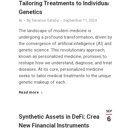
Tailoring Treatments to Individual
Genetics
AI
By
Terrence Gatsby
September 11, 2024
The landscape of modern medicine is
undergoing a profound transformation, driven by
the convergence of artificial intelligence (AI) and
genetic science. This revolutionary approach,
known as personalized medicine, promises to
reshape how we understand, diagnose, and treat
diseases. At its core, personalized medicine
seeks to tailor medical treatments to the unique
genetic makeup of each…
Read more
SEP
Synthetic Assets in DeFi: Creating
6
New Financial Instruments