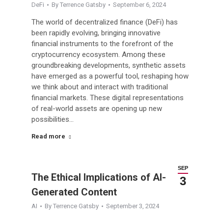
DeFi
By
Terrence Gatsby
September 6, 2024
The world of decentralized finance (DeFi) has
been rapidly evolving, bringing innovative
financial instruments to the forefront of the
cryptocurrency ecosystem. Among these
groundbreaking developments, synthetic assets
have emerged as a powerful tool, reshaping how
we think about and interact with traditional
financial markets. These digital representations
of real-world assets are opening up new
possibilities…
Read more
SEP
The Ethical Implications of AI-
3
Generated Content
AI
By
Terrence Gatsby
September 3, 2024