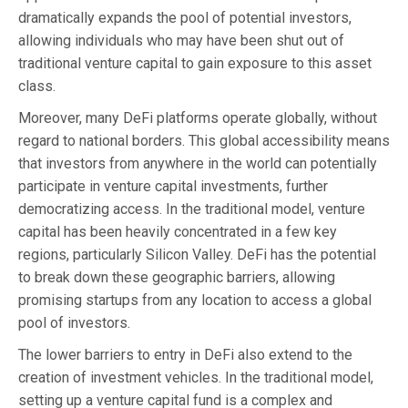
dramatically expands the pool of potential investors,
allowing individuals who may have been shut out of
traditional venture capital to gain exposure to this asset
class.
Moreover, many DeFi platforms operate globally, without
regard to national borders. This global accessibility means
that investors from anywhere in the world can potentially
participate in venture capital investments, further
democratizing access. In the traditional model, venture
capital has been heavily concentrated in a few key
regions, particularly Silicon Valley. DeFi has the potential
to break down these geographic barriers, allowing
promising startups from any location to access a global
pool of investors.
The lower barriers to entry in DeFi also extend to the
creation of investment vehicles. In the traditional model,
setting up a venture capital fund is a complex and