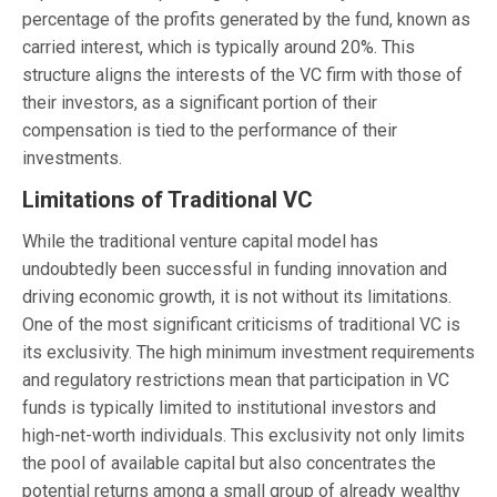
percentage of the profits generated by the fund, known as
carried interest, which is typically around 20%. This
structure aligns the interests of the VC firm with those of
their investors, as a significant portion of their
compensation is tied to the performance of their
investments.
Limitations of Traditional VC
While the traditional venture capital model has
undoubtedly been successful in funding innovation and
driving economic growth, it is not without its limitations.
One of the most significant criticisms of traditional VC is
its exclusivity. The high minimum investment requirements
and regulatory restrictions mean that participation in VC
funds is typically limited to institutional investors and
high-net-worth individuals. This exclusivity not only limits
the pool of available capital but also concentrates the
potential returns among a small group of already wealthy