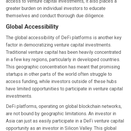
access to venture capital investments, it also places a
greater burden on individual investors to educate
themselves and conduct thorough due diligence.
Global Accessibility
The global accessibility of DeFi platforms is another key
factor in democratizing venture capital investments.
Traditional venture capital has been heavily concentrated
in a few key regions, particularly in developed countries.
This geographic concentration has meant that promising
startups in other parts of the world often struggle to
access funding, while investors outside of these hubs
have limited opportunities to participate in venture capital
investments.
DeFi platforms, operating on global blockchain networks,
are not bound by geographic limitations. An investor in
Asia can just as easily participate in a DeFi venture capital
opportunity as an investor in Silicon Valley. This global