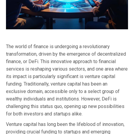
The world of finance is undergoing a revolutionary
transformation, driven by the emergence of decentralized
finance, or DeFi. This innovative approach to financial
services is reshaping various sectors, and one area where
its impact is particularly significant is venture capital
funding. Traditionally, venture capital has been an
exclusive domain, accessible only to a select group of
wealthy individuals and institutions. However, DeFi is
challenging this status quo, opening up new possibilities
for both investors and startups alike.
Venture capital has long been the lifeblood of innovation,
providing crucial funding to startups and emerging