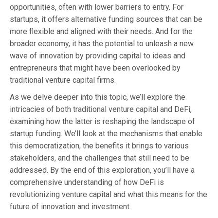
opportunities, often with lower barriers to entry. For
startups, it offers alternative funding sources that can be
more flexible and aligned with their needs. And for the
broader economy, it has the potential to unleash a new
wave of innovation by providing capital to ideas and
entrepreneurs that might have been overlooked by
traditional venture capital firms.
As we delve deeper into this topic, we’ll explore the
intricacies of both traditional venture capital and DeFi,
examining how the latter is reshaping the landscape of
startup funding. We’ll look at the mechanisms that enable
this democratization, the benefits it brings to various
stakeholders, and the challenges that still need to be
addressed. By the end of this exploration, you’ll have a
comprehensive understanding of how DeFi is
revolutionizing venture capital and what this means for the
future of innovation and investment.