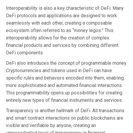
Interoperability is also a key characteristic of DeFi. Many
DeFi protocols and applications are designed to work
seamlessly with each other, creating a composable
ecosystem often referred to as “money legos.” This
interoperability allows for the creation of complex
financial products and services by combining different
DeFi components.
DeFi also introduces the concept of programmable money.
Cryptocurrencies and tokens used in DeFi can have
specific rules and behaviors encoded into them, enabling
more sophisticated and automated financial interactions.
This programmability opens up possibilities for creating
entirely new types of financial instruments and services.
Transparency is another hallmark of DeFi. All transactions
and smart contract interactions on public blockchains are
visible and verifiable by anyone, creating an
unprecedented level of transparency in financial