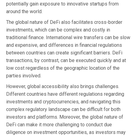
potentially gain exposure to innovative startups from
around the world.
The global nature of DeFi also facilitates cross-border
investments, which can be complex and costly in
traditional finance. International wire transfers can be slow
and expensive, and differences in financial regulations
between countries can create significant barriers. DeFi
transactions, by contrast, can be executed quickly and at
low cost regardless of the geographic location of the
parties involved.
However, global accessibility also brings challenges.
Different countries have different regulations regarding
investments and cryptocurrencies, and navigating this
complex regulatory landscape can be difficult for both
investors and platforms. Moreover, the global nature of
DeFi can make it more challenging to conduct due
diligence on investment opportunities, as investors may