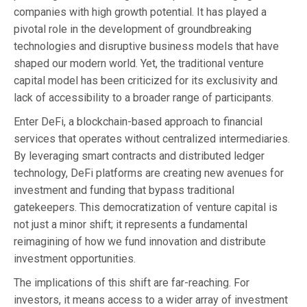
companies with high growth potential. It has played a
pivotal role in the development of groundbreaking
technologies and disruptive business models that have
shaped our modern world. Yet, the traditional venture
capital model has been criticized for its exclusivity and
lack of accessibility to a broader range of participants.
Enter DeFi, a blockchain-based approach to financial
services that operates without centralized intermediaries.
By leveraging smart contracts and distributed ledger
technology, DeFi platforms are creating new avenues for
investment and funding that bypass traditional
gatekeepers. This democratization of venture capital is
not just a minor shift; it represents a fundamental
reimagining of how we fund innovation and distribute
investment opportunities.
The implications of this shift are far-reaching. For
investors, it means access to a wider array of investment