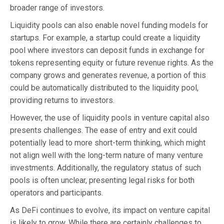
broader range of investors.
Liquidity pools can also enable novel funding models for
startups. For example, a startup could create a liquidity
pool where investors can deposit funds in exchange for
tokens representing equity or future revenue rights. As the
company grows and generates revenue, a portion of this
could be automatically distributed to the liquidity pool,
providing returns to investors.
However, the use of liquidity pools in venture capital also
presents challenges. The ease of entry and exit could
potentially lead to more short-term thinking, which might
not align well with the long-term nature of many venture
investments. Additionally, the regulatory status of such
pools is often unclear, presenting legal risks for both
operators and participants.
As DeFi continues to evolve, its impact on venture capital
is likely to grow. While there are certainly challenges to