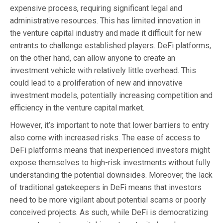
expensive process, requiring significant legal and
administrative resources. This has limited innovation in
the venture capital industry and made it difficult for new
entrants to challenge established players. DeFi platforms,
on the other hand, can allow anyone to create an
investment vehicle with relatively little overhead. This
could lead to a proliferation of new and innovative
investment models, potentially increasing competition and
efficiency in the venture capital market.
However, it’s important to note that lower barriers to entry
also come with increased risks. The ease of access to
DeFi platforms means that inexperienced investors might
expose themselves to high-risk investments without fully
understanding the potential downsides. Moreover, the lack
of traditional gatekeepers in DeFi means that investors
need to be more vigilant about potential scams or poorly
conceived projects. As such, while DeFi is democratizing