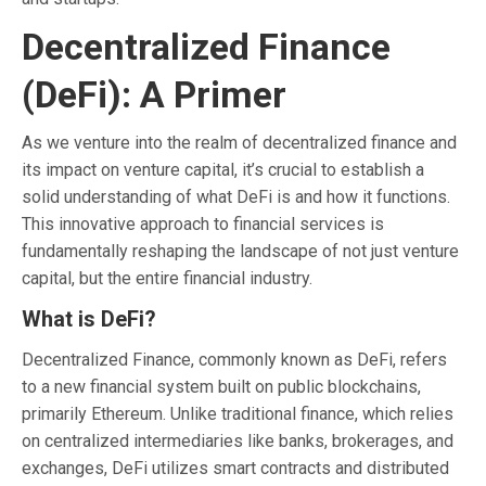
Decentralized Finance
(DeFi): A Primer
As we venture into the realm of decentralized finance and
its impact on venture capital, it’s crucial to establish a
solid understanding of what DeFi is and how it functions.
This innovative approach to financial services is
fundamentally reshaping the landscape of not just venture
capital, but the entire financial industry.
What is DeFi?
Decentralized Finance, commonly known as DeFi, refers
to a new financial system built on public blockchains,
primarily Ethereum. Unlike traditional finance, which relies
on centralized intermediaries like banks, brokerages, and
exchanges, DeFi utilizes smart contracts and distributed