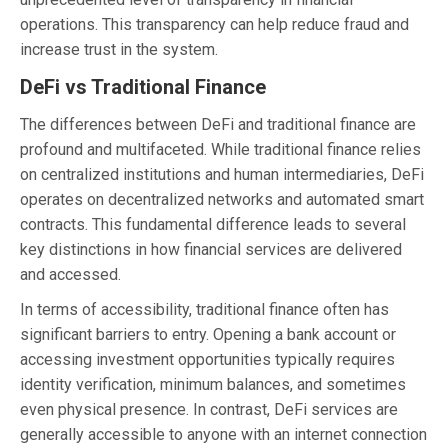
operations. This transparency can help reduce fraud and
increase trust in the system.
DeFi vs Traditional Finance
The differences between DeFi and traditional finance are
profound and multifaceted. While traditional finance relies
on centralized institutions and human intermediaries, DeFi
operates on decentralized networks and automated smart
contracts. This fundamental difference leads to several
key distinctions in how financial services are delivered
and accessed.
In terms of accessibility, traditional finance often has
significant barriers to entry. Opening a bank account or
accessing investment opportunities typically requires
identity verification, minimum balances, and sometimes
even physical presence. In contrast, DeFi services are
generally accessible to anyone with an internet connection