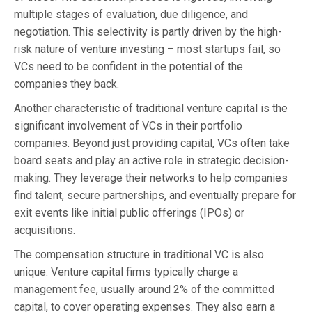
multiple stages of evaluation, due diligence, and
negotiation. This selectivity is partly driven by the high-
risk nature of venture investing – most startups fail, so
VCs need to be confident in the potential of the
companies they back.
Another characteristic of traditional venture capital is the
significant involvement of VCs in their portfolio
companies. Beyond just providing capital, VCs often take
board seats and play an active role in strategic decision-
making. They leverage their networks to help companies
find talent, secure partnerships, and eventually prepare for
exit events like initial public offerings (IPOs) or
acquisitions.
The compensation structure in traditional VC is also
unique. Venture capital firms typically charge a
management fee, usually around 2% of the committed
capital, to cover operating expenses. They also earn a