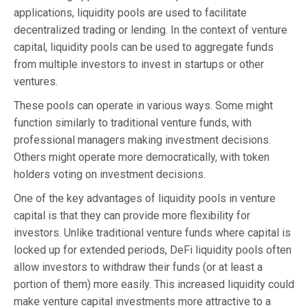
applications, liquidity pools are used to facilitate
decentralized trading or lending. In the context of venture
capital, liquidity pools can be used to aggregate funds
from multiple investors to invest in startups or other
ventures.
These pools can operate in various ways. Some might
function similarly to traditional venture funds, with
professional managers making investment decisions.
Others might operate more democratically, with token
holders voting on investment decisions.
One of the key advantages of liquidity pools in venture
capital is that they can provide more flexibility for
investors. Unlike traditional venture funds where capital is
locked up for extended periods, DeFi liquidity pools often
allow investors to withdraw their funds (or at least a
portion of them) more easily. This increased liquidity could
make venture capital investments more attractive to a