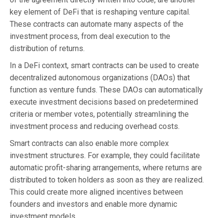
key element of DeFi that is reshaping venture capital.
These contracts can automate many aspects of the
investment process, from deal execution to the
distribution of returns.
In a DeFi context, smart contracts can be used to create
decentralized autonomous organizations (DAOs) that
function as venture funds. These DAOs can automatically
execute investment decisions based on predetermined
criteria or member votes, potentially streamlining the
investment process and reducing overhead costs.
Smart contracts can also enable more complex
investment structures. For example, they could facilitate
automatic profit-sharing arrangements, where returns are
distributed to token holders as soon as they are realized.
This could create more aligned incentives between
founders and investors and enable more dynamic
investment models.