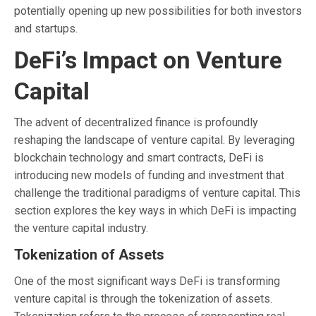
potentially opening up new possibilities for both investors
and startups.
DeFi’s Impact on Venture
Capital
The advent of decentralized finance is profoundly
reshaping the landscape of venture capital. By leveraging
blockchain technology and smart contracts, DeFi is
introducing new models of funding and investment that
challenge the traditional paradigms of venture capital. This
section explores the key ways in which DeFi is impacting
the venture capital industry.
Tokenization of Assets
One of the most significant ways DeFi is transforming
venture capital is through the tokenization of assets.