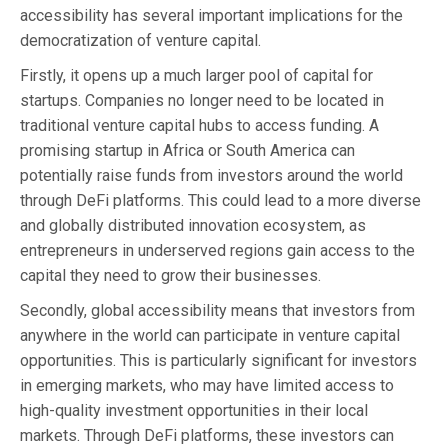
accessibility has several important implications for the
democratization of venture capital.
Firstly, it opens up a much larger pool of capital for
startups. Companies no longer need to be located in
traditional venture capital hubs to access funding. A
promising startup in Africa or South America can
potentially raise funds from investors around the world
through DeFi platforms. This could lead to a more diverse
and globally distributed innovation ecosystem, as
entrepreneurs in underserved regions gain access to the
capital they need to grow their businesses.
Secondly, global accessibility means that investors from
anywhere in the world can participate in venture capital
opportunities. This is particularly significant for investors
in emerging markets, who may have limited access to
high-quality investment opportunities in their local
markets. Through DeFi platforms, these investors can