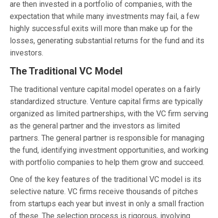
are then invested in a portfolio of companies, with the
expectation that while many investments may fail, a few
highly successful exits will more than make up for the
losses, generating substantial returns for the fund and its
investors.
The Traditional VC Model
The traditional venture capital model operates on a fairly
standardized structure. Venture capital firms are typically
organized as limited partnerships, with the VC firm serving
as the general partner and the investors as limited
partners. The general partner is responsible for managing
the fund, identifying investment opportunities, and working
with portfolio companies to help them grow and succeed.
One of the key features of the traditional VC model is its
selective nature. VC firms receive thousands of pitches
from startups each year but invest in only a small fraction
of these. The selection process is rigorous, involving