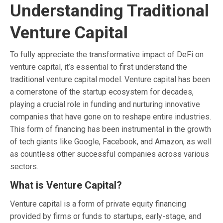
Understanding Traditional
Venture Capital
To fully appreciate the transformative impact of DeFi on
venture capital, it’s essential to first understand the
traditional venture capital model. Venture capital has been
a cornerstone of the startup ecosystem for decades,
playing a crucial role in funding and nurturing innovative
companies that have gone on to reshape entire industries.
This form of financing has been instrumental in the growth
of tech giants like Google, Facebook, and Amazon, as well
as countless other successful companies across various
sectors.
What is Venture Capital?
Venture capital is a form of private equity financing
provided by firms or funds to startups, early-stage, and