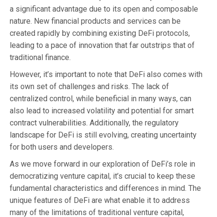
a significant advantage due to its open and composable
nature. New financial products and services can be
created rapidly by combining existing DeFi protocols,
leading to a pace of innovation that far outstrips that of
traditional finance.
However, it’s important to note that DeFi also comes with
its own set of challenges and risks. The lack of
centralized control, while beneficial in many ways, can
also lead to increased volatility and potential for smart
contract vulnerabilities. Additionally, the regulatory
landscape for DeFi is still evolving, creating uncertainty
for both users and developers.
As we move forward in our exploration of DeFi’s role in
democratizing venture capital, it’s crucial to keep these
fundamental characteristics and differences in mind. The
unique features of DeFi are what enable it to address
many of the limitations of traditional venture capital,