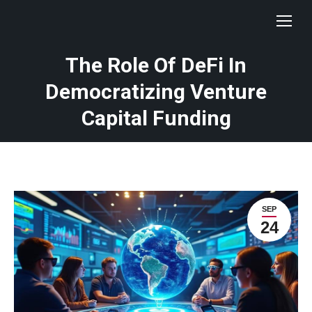
The Role Of DeFi In
Democratizing Venture
Capital Funding
SEP
24