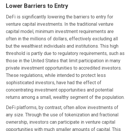
Lower Barriers to Entry
DeFi is significantly lowering the barriers to entry for
venture capital investments. In the traditional venture
capital model, minimum investment requirements are
often in the millions of dollars, effectively excluding all
but the wealthiest individuals and institutions. This high
threshold is partly due to regulatory requirements, such as
those in the United States that limit participation in many
private investment opportunities to accredited investors.
These regulations, while intended to protect less
sophisticated investors, have had the effect of
concentrating investment opportunities and potential
returns among a small, wealthy segment of the population.
DeFi platforms, by contrast, often allow investments of
any size. Through the use of tokenization and fractional
ownership, investors can participate in venture capital
opportunities with much smaller amounts of capital. This