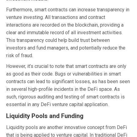
Furthermore, smart contracts can increase transparency in
venture investing. All transactions and contract
interactions are recorded on the blockchain, providing a
clear and immutable record of all investment activities.
This transparency could help build trust between
investors and fund managers, and potentially reduce the
risk of fraud.
However, it’s crucial to note that smart contracts are only
as good as their code. Bugs or vulnerabilities in smart
contracts can lead to significant losses, as has been seen
in several high-profile incidents in the DeFi space. As
such, rigorous auditing and testing of smart contracts is
essential in any DeFi venture capital application.
Liquidity Pools and Funding
Liquidity pools are another innovative concept from DeFi
that is being applied to venture capital. In traditional DeFi