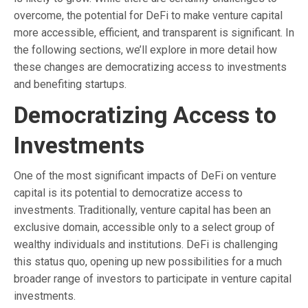
overcome, the potential for DeFi to make venture capital
more accessible, efficient, and transparent is significant. In
the following sections, we’ll explore in more detail how
these changes are democratizing access to investments
and benefiting startups.
Democratizing Access to
Investments
One of the most significant impacts of DeFi on venture
capital is its potential to democratize access to
investments. Traditionally, venture capital has been an
exclusive domain, accessible only to a select group of
wealthy individuals and institutions. DeFi is challenging
this status quo, opening up new possibilities for a much
broader range of investors to participate in venture capital
investments.