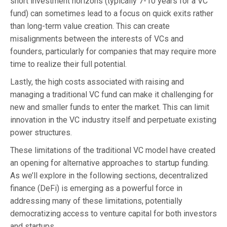
short investment horizons (typically 7-10 years for a VC
fund) can sometimes lead to a focus on quick exits rather
than long-term value creation. This can create
misalignments between the interests of VCs and
founders, particularly for companies that may require more
time to realize their full potential.
Lastly, the high costs associated with raising and
managing a traditional VC fund can make it challenging for
new and smaller funds to enter the market. This can limit
innovation in the VC industry itself and perpetuate existing
power structures.
These limitations of the traditional VC model have created
an opening for alternative approaches to startup funding.
As we’ll explore in the following sections, decentralized
finance (DeFi) is emerging as a powerful force in
addressing many of these limitations, potentially
democratizing access to venture capital for both investors
and startups.