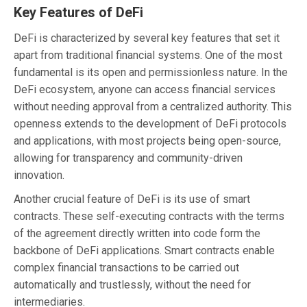
Key Features of DeFi
DeFi is characterized by several key features that set it
apart from traditional financial systems. One of the most
fundamental is its open and permissionless nature. In the
DeFi ecosystem, anyone can access financial services
without needing approval from a centralized authority. This
openness extends to the development of DeFi protocols
and applications, with most projects being open-source,
allowing for transparency and community-driven
innovation.
Another crucial feature of DeFi is its use of smart
contracts. These self-executing contracts with the terms
of the agreement directly written into code form the
backbone of DeFi applications. Smart contracts enable
complex financial transactions to be carried out
automatically and trustlessly, without the need for
intermediaries.