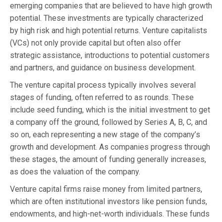
emerging companies that are believed to have high growth
potential. These investments are typically characterized
by high risk and high potential returns. Venture capitalists
(VCs) not only provide capital but often also offer
strategic assistance, introductions to potential customers
and partners, and guidance on business development.
The venture capital process typically involves several
stages of funding, often referred to as rounds. These
include seed funding, which is the initial investment to get
a company off the ground, followed by Series A, B, C, and
so on, each representing a new stage of the company’s
growth and development. As companies progress through
these stages, the amount of funding generally increases,
as does the valuation of the company.
Venture capital firms raise money from limited partners,
which are often institutional investors like pension funds,
endowments, and high-net-worth individuals. These funds