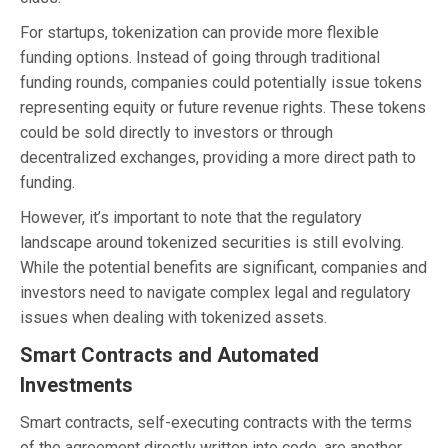
For startups, tokenization can provide more flexible
funding options. Instead of going through traditional
funding rounds, companies could potentially issue tokens
representing equity or future revenue rights. These tokens
could be sold directly to investors or through
decentralized exchanges, providing a more direct path to
funding.
However, it’s important to note that the regulatory
landscape around tokenized securities is still evolving.
While the potential benefits are significant, companies and
investors need to navigate complex legal and regulatory
issues when dealing with tokenized assets.
Smart Contracts and Automated
Investments
Smart contracts, self-executing contracts with the terms
of the agreement directly written into code, are another