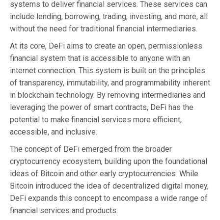
systems to deliver financial services. These services can
include lending, borrowing, trading, investing, and more, all
without the need for traditional financial intermediaries.
At its core, DeFi aims to create an open, permissionless
financial system that is accessible to anyone with an
internet connection. This system is built on the principles
of transparency, immutability, and programmability inherent
in blockchain technology. By removing intermediaries and
leveraging the power of smart contracts, DeFi has the
potential to make financial services more efficient,
accessible, and inclusive.
The concept of DeFi emerged from the broader
cryptocurrency ecosystem, building upon the foundational
ideas of Bitcoin and other early cryptocurrencies. While
Bitcoin introduced the idea of decentralized digital money,
DeFi expands this concept to encompass a wide range of
financial services and products.