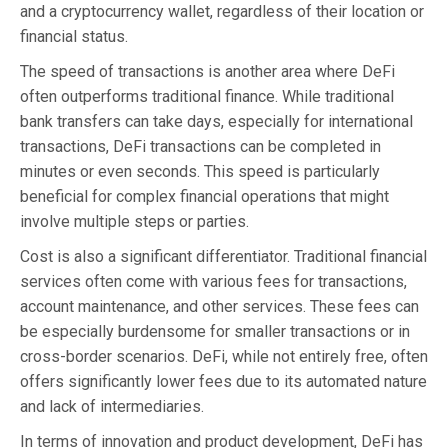
and a cryptocurrency wallet, regardless of their location or
financial status.
The speed of transactions is another area where DeFi
often outperforms traditional finance. While traditional
bank transfers can take days, especially for international
transactions, DeFi transactions can be completed in
minutes or even seconds. This speed is particularly
beneficial for complex financial operations that might
involve multiple steps or parties.
Cost is also a significant differentiator. Traditional financial
services often come with various fees for transactions,
account maintenance, and other services. These fees can
be especially burdensome for smaller transactions or in
cross-border scenarios. DeFi, while not entirely free, often
offers significantly lower fees due to its automated nature
and lack of intermediaries.
In terms of innovation and product development, DeFi has