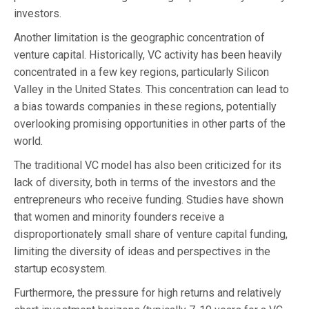
investors.
Another limitation is the geographic concentration of
venture capital. Historically, VC activity has been heavily
concentrated in a few key regions, particularly Silicon
Valley in the United States. This concentration can lead to
a bias towards companies in these regions, potentially
overlooking promising opportunities in other parts of the
world.
The traditional VC model has also been criticized for its
lack of diversity, both in terms of the investors and the
entrepreneurs who receive funding. Studies have shown
that women and minority founders receive a
disproportionately small share of venture capital funding,
limiting the diversity of ideas and perspectives in the
startup ecosystem.
Furthermore, the pressure for high returns and relatively