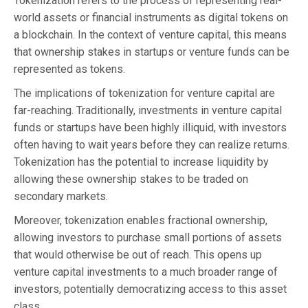
Tokenization refers to the process of representing real-
world assets or financial instruments as digital tokens on
a blockchain. In the context of venture capital, this means
that ownership stakes in startups or venture funds can be
represented as tokens.
The implications of tokenization for venture capital are
far-reaching. Traditionally, investments in venture capital
funds or startups have been highly illiquid, with investors
often having to wait years before they can realize returns.
Tokenization has the potential to increase liquidity by
allowing these ownership stakes to be traded on
secondary markets.
Moreover, tokenization enables fractional ownership,
allowing investors to purchase small portions of assets
that would otherwise be out of reach. This opens up
venture capital investments to a much broader range of
investors, potentially democratizing access to this asset
class.