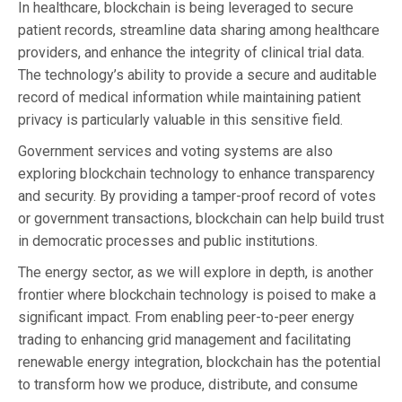
In healthcare, blockchain is being leveraged to secure
patient records, streamline data sharing among healthcare
providers, and enhance the integrity of clinical trial data.
The technology’s ability to provide a secure and auditable
record of medical information while maintaining patient
privacy is particularly valuable in this sensitive field.
Government services and voting systems are also
exploring blockchain technology to enhance transparency
and security. By providing a tamper-proof record of votes
or government transactions, blockchain can help build trust
in democratic processes and public institutions.
The energy sector, as we will explore in depth, is another
frontier where blockchain technology is poised to make a
significant impact. From enabling peer-to-peer energy
trading to enhancing grid management and facilitating
renewable energy integration, blockchain has the potential
to transform how we produce, distribute, and consume