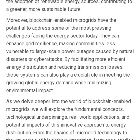
the adoption of renewable energy sources, contributing to
a greener, more sustainable future.
Moreover, blockchain-enabled microgrids have the
potential to address some of the most pressing
challenges facing the energy sector today. They can
enhance grid resilience, making communities less
vulnerable to large-scale power outages caused by natural
disasters or cyberattacks. By facilitating more efficient
energy distribution and reducing transmission losses,
these systems can also play a crucial role in meeting the
growing global energy demand while minimizing
environmental impact.
As we delve deeper into the world of blockchain-enabled
microgrids, we will explore the fundamental concepts,
technological underpinnings, real-world applications, and
potential impacts of this innovative approach to energy
distribution. From the basics of microgrid technology to