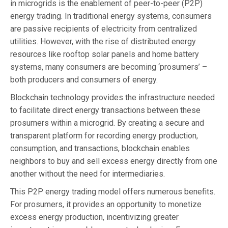
in microgrids is the enablement of peer-to-peer (P2P)
energy trading. In traditional energy systems, consumers
are passive recipients of electricity from centralized
utilities. However, with the rise of distributed energy
resources like rooftop solar panels and home battery
systems, many consumers are becoming ‘prosumers’ –
both producers and consumers of energy.
Blockchain technology provides the infrastructure needed
to facilitate direct energy transactions between these
prosumers within a microgrid. By creating a secure and
transparent platform for recording energy production,
consumption, and transactions, blockchain enables
neighbors to buy and sell excess energy directly from one
another without the need for intermediaries.
This P2P energy trading model offers numerous benefits.
For prosumers, it provides an opportunity to monetize
excess energy production, incentivizing greater