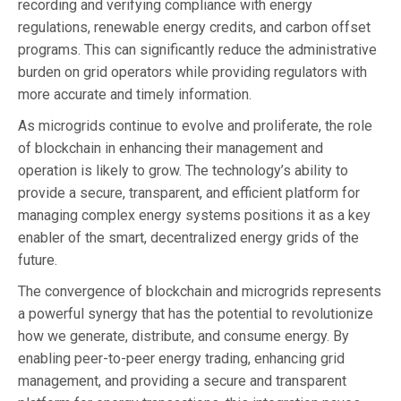
recording and verifying compliance with energy
regulations, renewable energy credits, and carbon offset
programs. This can significantly reduce the administrative
burden on grid operators while providing regulators with
more accurate and timely information.
As microgrids continue to evolve and proliferate, the role
of blockchain in enhancing their management and
operation is likely to grow. The technology’s ability to
provide a secure, transparent, and efficient platform for
managing complex energy systems positions it as a key
enabler of the smart, decentralized energy grids of the
future.
The convergence of blockchain and microgrids represents
a powerful synergy that has the potential to revolutionize
how we generate, distribute, and consume energy. By
enabling peer-to-peer energy trading, enhancing grid
management, and providing a secure and transparent