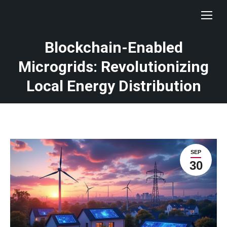
Blockchain-Enabled
Microgrids: Revolutionizing
Local Energy Distribution
SEP
30