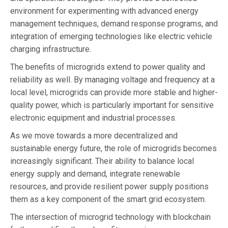
environment for experimenting with advanced energy
management techniques, demand response programs, and
integration of emerging technologies like electric vehicle
charging infrastructure.
The benefits of microgrids extend to power quality and
reliability as well. By managing voltage and frequency at a
local level, microgrids can provide more stable and higher-
quality power, which is particularly important for sensitive
electronic equipment and industrial processes.
As we move towards a more decentralized and
sustainable energy future, the role of microgrids becomes
increasingly significant. Their ability to balance local
energy supply and demand, integrate renewable
resources, and provide resilient power supply positions
them as a key component of the smart grid ecosystem.
The intersection of microgrid technology with blockchain