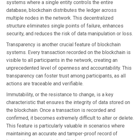
systems where a single entity controls the entire
database, blockchain distributes the ledger across
multiple nodes in the network. This decentralized
structure eliminates single points of failure, enhances
security, and reduces the risk of data manipulation or loss.
Transparency is another crucial feature of blockchain
systems. Every transaction recorded on the blockchain is
visible to all participants in the network, creating an
unprecedented level of openness and accountability. This
transparency can foster trust among participants, as all
actions are traceable and verifiable.
Immutability, or the resistance to change, is a key
characteristic that ensures the integrity of data stored on
the blockchain. Once a transaction is recorded and
confirmed, it becomes extremely difficult to alter or delete.
This feature is particularly valuable in scenarios where
maintaining an accurate and tamper-proof record of