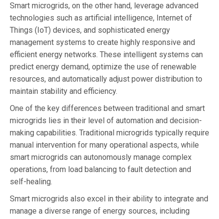
Smart microgrids, on the other hand, leverage advanced
technologies such as artificial intelligence, Internet of
Things (IoT) devices, and sophisticated energy
management systems to create highly responsive and
efficient energy networks. These intelligent systems can
predict energy demand, optimize the use of renewable
resources, and automatically adjust power distribution to
maintain stability and efficiency.
One of the key differences between traditional and smart
microgrids lies in their level of automation and decision-
making capabilities. Traditional microgrids typically require
manual intervention for many operational aspects, while
smart microgrids can autonomously manage complex
operations, from load balancing to fault detection and
self-healing.
Smart microgrids also excel in their ability to integrate and
manage a diverse range of energy sources, including