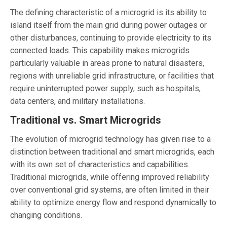
The defining characteristic of a microgrid is its ability to
island itself from the main grid during power outages or
other disturbances, continuing to provide electricity to its
connected loads. This capability makes microgrids
particularly valuable in areas prone to natural disasters,
regions with unreliable grid infrastructure, or facilities that
require uninterrupted power supply, such as hospitals,
data centers, and military installations.
Traditional vs. Smart Microgrids
The evolution of microgrid technology has given rise to a
distinction between traditional and smart microgrids, each
with its own set of characteristics and capabilities.
Traditional microgrids, while offering improved reliability
over conventional grid systems, are often limited in their
ability to optimize energy flow and respond dynamically to
changing conditions.