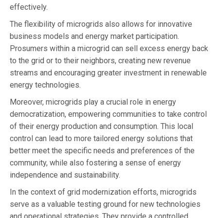
effectively.
The flexibility of microgrids also allows for innovative
business models and energy market participation.
Prosumers within a microgrid can sell excess energy back
to the grid or to their neighbors, creating new revenue
streams and encouraging greater investment in renewable
energy technologies.
Moreover, microgrids play a crucial role in energy
democratization, empowering communities to take control
of their energy production and consumption. This local
control can lead to more tailored energy solutions that
better meet the specific needs and preferences of the
community, while also fostering a sense of energy
independence and sustainability.
In the context of grid modernization efforts, microgrids
serve as a valuable testing ground for new technologies
and operational strategies. They provide a controlled