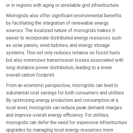
or in regions with aging or unreliable grid infrastructure.
Microgrids also offer significant environmental benefits
by facilitating the integration of renewable energy
sources. The localized nature of microgrids makes it
easier to incorporate distributed energy resources such
as solar panels, wind turbines, and energy storage
systems. This not only reduces reliance on fossil fuels
but also minimizes transmission losses associated with
long-distance power distribution, leading to a lower
overall carbon footprint.
From an economic perspective, microgrids can lead to
substantial cost savings for both consumers and utilities.
By optimizing energy production and consumption at a
local level, microgrids can reduce peak demand charges
and improve overall energy efficiency. For utilities,
microgrids can defer the need for expensive infrastructure
upgrades by managing local energy resources more