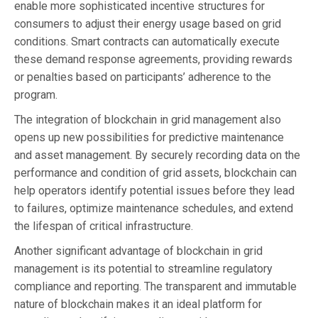
enable more sophisticated incentive structures for
consumers to adjust their energy usage based on grid
conditions. Smart contracts can automatically execute
these demand response agreements, providing rewards
or penalties based on participants’ adherence to the
program.
The integration of blockchain in grid management also
opens up new possibilities for predictive maintenance
and asset management. By securely recording data on the
performance and condition of grid assets, blockchain can
help operators identify potential issues before they lead
to failures, optimize maintenance schedules, and extend
the lifespan of critical infrastructure.
Another significant advantage of blockchain in grid
management is its potential to streamline regulatory
compliance and reporting. The transparent and immutable
nature of blockchain makes it an ideal platform for