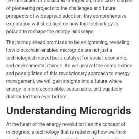
the intricacies of blockchain integration, from case studies
of pioneering projects to the challenges and future
prospects of widespread adoption, this comprehensive
exploration will shed light on how this technology is
poised to reshape the energy landscape.
The journey ahead promises to be enlightening, revealing
how blockchain-enabled microgrids are not just a
technological marvel but a catalyst for social, economic,
and environmental change. As we unravel the complexities
and possibilities of this revolutionary approach to energy
management, we will gain insights into a future where
energy is more accessible, sustainable, and equitably
distributed than ever before.
Understanding Microgrids
At the heart of the energy revolution lies the concept of
microgrids, a technology that is redefining how we think