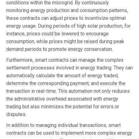
conditions within the microgrid. By continuously
monitoring energy production and consumption patterns,
these contracts can adjust prices to incentivize optimal
energy usage. During periods of high solar production, for
instance, prices could be lowered to encourage
consumption, while prices might be raised during peak
demand periods to promote energy conservation.
Furthermore, smart contracts can manage the complex
settlement processes involved in energy trading. They can
automatically calculate the amount of energy traded,
determine the corresponding payment, and execute the
transaction in real-time. This automation not only reduces
the administrative overhead associated with energy
trading but also minimizes the potential for errors or
disputes.
In addition to managing individual transactions, smart
contracts can be used to implement more complex energy