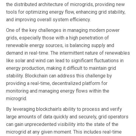
the distributed architecture of microgrids, providing new
tools for optimizing energy flow, enhancing grid stability,
and improving overall system efficiency.
One of the key challenges in managing modern power
grids, especially those with a high penetration of
renewable energy sources, is balancing supply and
demand in real-time. The intermittent nature of renewables
like solar and wind can lead to significant fluctuations in
energy production, making it difficult to maintain grid
stability. Blockchain can address this challenge by
providing a real-time, decentralized platform for
monitoring and managing energy flows within the
microgrid.
By leveraging blockchain’s ability to process and verify
large amounts of data quickly and securely, grid operators
can gain unprecedented visibility into the state of the
microgrid at any given moment. This includes real-time