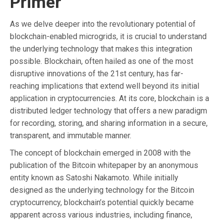
Primer
As we delve deeper into the revolutionary potential of
blockchain-enabled microgrids, it is crucial to understand
the underlying technology that makes this integration
possible. Blockchain, often hailed as one of the most
disruptive innovations of the 21st century, has far-
reaching implications that extend well beyond its initial
application in cryptocurrencies. At its core, blockchain is a
distributed ledger technology that offers a new paradigm
for recording, storing, and sharing information in a secure,
transparent, and immutable manner.
The concept of blockchain emerged in 2008 with the
publication of the Bitcoin whitepaper by an anonymous
entity known as Satoshi Nakamoto. While initially
designed as the underlying technology for the Bitcoin
cryptocurrency, blockchain’s potential quickly became
apparent across various industries, including finance,