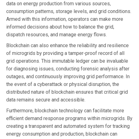
data on energy production from various sources,
consumption patterns, storage levels, and grid conditions.
Armed with this information, operators can make more
informed decisions about how to balance the grid,
dispatch resources, and manage energy flows.
Blockchain can also enhance the reliability and resilience
of microgrids by providing a tamper-proof record of all
grid operations. This immutable ledger can be invaluable
for diagnosing issues, conducting forensic analysis after
outages, and continuously improving grid performance. In
the event of a cyberattack or physical disruption, the
distributed nature of blockchain ensures that critical grid
data remains secure and accessible.
Furthermore, blockchain technology can facilitate more
efficient demand response programs within microgrids. By
creating a transparent and automated system for tracking
energy consumption and production, blockchain can