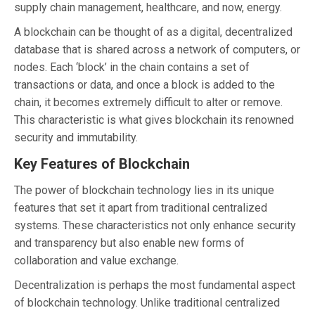
supply chain management, healthcare, and now, energy.
A blockchain can be thought of as a digital, decentralized
database that is shared across a network of computers, or
nodes. Each ‘block’ in the chain contains a set of
transactions or data, and once a block is added to the
chain, it becomes extremely difficult to alter or remove.
This characteristic is what gives blockchain its renowned
security and immutability.
Key Features of Blockchain
The power of blockchain technology lies in its unique
features that set it apart from traditional centralized
systems. These characteristics not only enhance security
and transparency but also enable new forms of
collaboration and value exchange.
Decentralization is perhaps the most fundamental aspect
of blockchain technology. Unlike traditional centralized