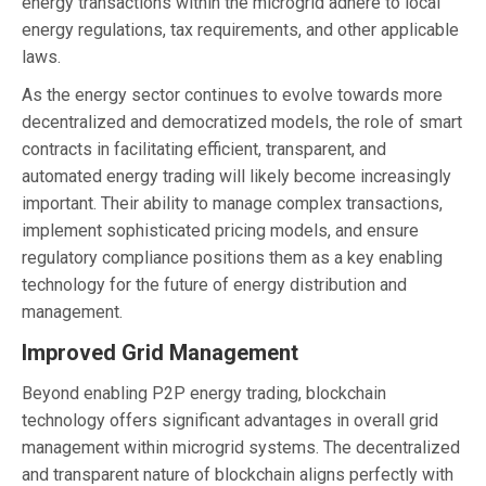
energy transactions within the microgrid adhere to local
energy regulations, tax requirements, and other applicable
laws.
As the energy sector continues to evolve towards more
decentralized and democratized models, the role of smart
contracts in facilitating efficient, transparent, and
automated energy trading will likely become increasingly
important. Their ability to manage complex transactions,
implement sophisticated pricing models, and ensure
regulatory compliance positions them as a key enabling
technology for the future of energy distribution and
management.
Improved Grid Management
Beyond enabling P2P energy trading, blockchain
technology offers significant advantages in overall grid
management within microgrid systems. The decentralized
and transparent nature of blockchain aligns perfectly with