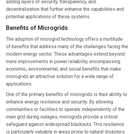
adding layers of security, transparency, and
decentralization that further enhance the capabilities and
potential applications of these systems.
Benefits of Microgrids
The adoption of microgrid technology offers a multitude
of benefits that address many of the challenges facing the
modern energy sector. These advantages extend beyond
mere improvements in power reliability, encompassing
economic, environmental, and social benefits that make
microgrids an attractive solution for a wide range of
applications.
One of the primary benefits of microgrids is their ability to
enhance energy resilience and security. By allowing
communities or facilities to operate independently of the
main grid during outages, microgrids provide a critical
safeguard against widespread blackouts. This resilience
is particularly valuable in areas prone to natural disasters