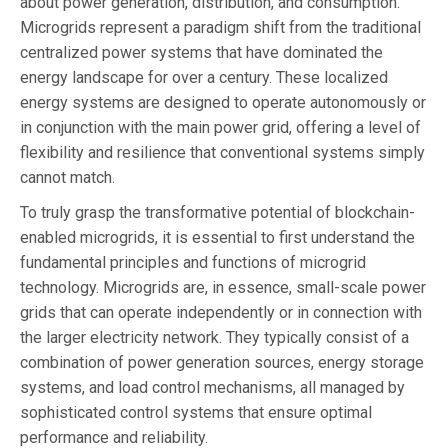
about power generation, distribution, and consumption.
Microgrids represent a paradigm shift from the traditional
centralized power systems that have dominated the
energy landscape for over a century. These localized
energy systems are designed to operate autonomously or
in conjunction with the main power grid, offering a level of
flexibility and resilience that conventional systems simply
cannot match.
To truly grasp the transformative potential of blockchain-
enabled microgrids, it is essential to first understand the
fundamental principles and functions of microgrid
technology. Microgrids are, in essence, small-scale power
grids that can operate independently or in connection with
the larger electricity network. They typically consist of a
combination of power generation sources, energy storage
systems, and load control mechanisms, all managed by
sophisticated control systems that ensure optimal
performance and reliability.