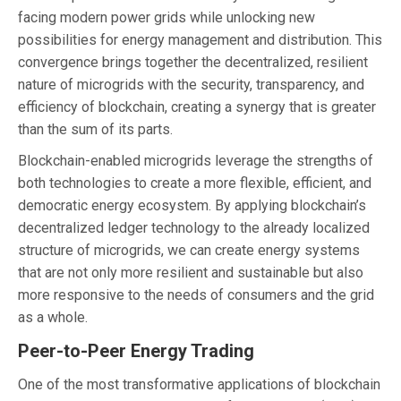
facing modern power grids while unlocking new
possibilities for energy management and distribution. This
convergence brings together the decentralized, resilient
nature of microgrids with the security, transparency, and
efficiency of blockchain, creating a synergy that is greater
than the sum of its parts.
Blockchain-enabled microgrids leverage the strengths of
both technologies to create a more flexible, efficient, and
democratic energy ecosystem. By applying blockchain’s
decentralized ledger technology to the already localized
structure of microgrids, we can create energy systems
that are not only more resilient and sustainable but also
more responsive to the needs of consumers and the grid
as a whole.
Peer-to-Peer Energy Trading
One of the most transformative applications of blockchain