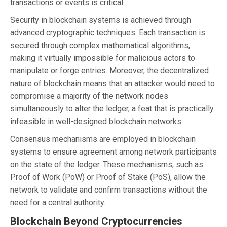
transactions or events is critical.
Security in blockchain systems is achieved through
advanced cryptographic techniques. Each transaction is
secured through complex mathematical algorithms,
making it virtually impossible for malicious actors to
manipulate or forge entries. Moreover, the decentralized
nature of blockchain means that an attacker would need to
compromise a majority of the network nodes
simultaneously to alter the ledger, a feat that is practically
infeasible in well-designed blockchain networks.
Consensus mechanisms are employed in blockchain
systems to ensure agreement among network participants
on the state of the ledger. These mechanisms, such as
Proof of Work (PoW) or Proof of Stake (PoS), allow the
network to validate and confirm transactions without the
need for a central authority.
Blockchain Beyond Cryptocurrencies