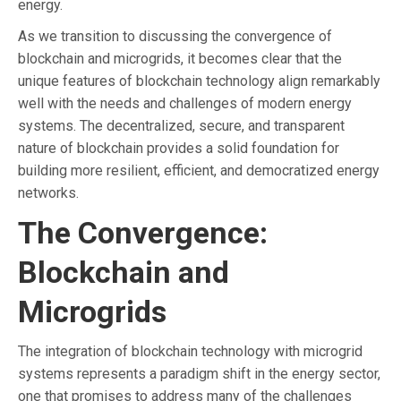
energy.
As we transition to discussing the convergence of
blockchain and microgrids, it becomes clear that the
unique features of blockchain technology align remarkably
well with the needs and challenges of modern energy
systems. The decentralized, secure, and transparent
nature of blockchain provides a solid foundation for
building more resilient, efficient, and democratized energy
networks.
The Convergence:
Blockchain and
Microgrids
The integration of blockchain technology with microgrid
systems represents a paradigm shift in the energy sector,
one that promises to address many of the challenges