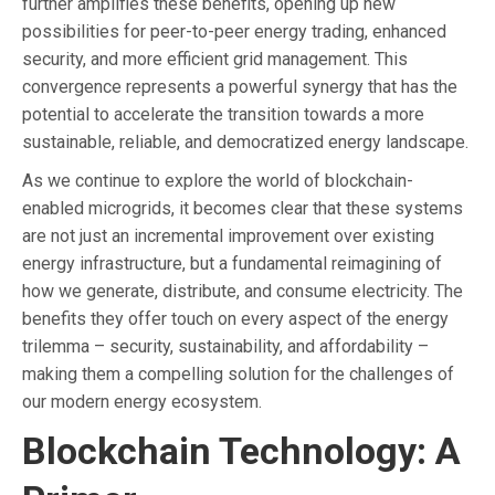
further amplifies these benefits, opening up new
possibilities for peer-to-peer energy trading, enhanced
security, and more efficient grid management. This
convergence represents a powerful synergy that has the
potential to accelerate the transition towards a more
sustainable, reliable, and democratized energy landscape.
As we continue to explore the world of blockchain-
enabled microgrids, it becomes clear that these systems
are not just an incremental improvement over existing
energy infrastructure, but a fundamental reimagining of
how we generate, distribute, and consume electricity. The
benefits they offer touch on every aspect of the energy
trilemma – security, sustainability, and affordability –
making them a compelling solution for the challenges of
our modern energy ecosystem.
Blockchain Technology: A