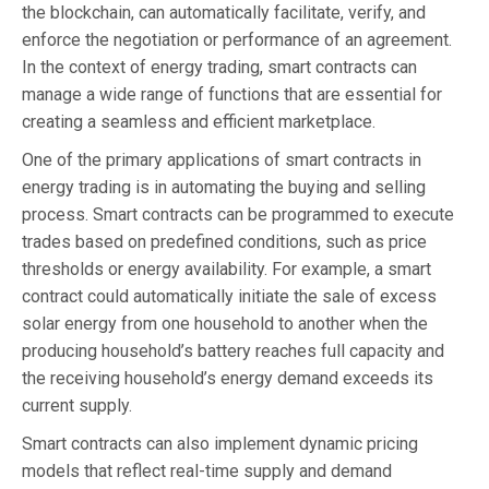
the blockchain, can automatically facilitate, verify, and
enforce the negotiation or performance of an agreement.
In the context of energy trading, smart contracts can
manage a wide range of functions that are essential for
creating a seamless and efficient marketplace.
One of the primary applications of smart contracts in
energy trading is in automating the buying and selling
process. Smart contracts can be programmed to execute
trades based on predefined conditions, such as price
thresholds or energy availability. For example, a smart
contract could automatically initiate the sale of excess
solar energy from one household to another when the
producing household’s battery reaches full capacity and
the receiving household’s energy demand exceeds its
current supply.
Smart contracts can also implement dynamic pricing
models that reflect real-time supply and demand