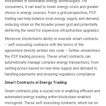
investment in renewable energy technologies. For
consumers, it can lead to lower energy costs and greater
choice in energy sources. From a grid perspective, P2P
trading can help balance local energy supply and demand,
reducing strain on the broader power grid and potentially
deferring the need for expensive infrastructure upgrades.
Moreover, blockchain’s ability to execute smart contracts
– self-executing contracts with the terms of the
agreement directly written into code – further streamlines
the P2P trading process. These smart contracts can
automatically manage complex energy transactions, from
setting prices based on real-time supply and demand to
handling payments and ensuring regulatory compliance.
Smart Contracts in Energy Trading
Smart contracts play a crucial role in enabling efficient and
automated energy trading within blockchain-enabled
microgrids. These self-executing contracts, which run on