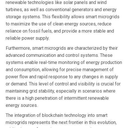
renewable technologies like solar panels and wind
turbines, as well as conventional generators and energy
storage systems. This flexibility allows smart microgrids
to maximize the use of clean energy sources, reduce
reliance on fossil fuels, and provide a more stable and
reliable power supply.
Furthermore, smart microgrids are characterized by their
advanced communication and control systems. These
systems enable real-time monitoring of energy production
and consumption, allowing for precise management of
power flow and rapid response to any changes in supply
or demand. This level of control and visibility is crucial for
maintaining grid stability, especially in scenarios where
there is a high penetration of intermittent renewable
energy sources.
The integration of blockchain technology into smart
microgrids represents the next frontier in this evolution,