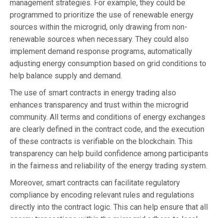
management strategies. For example, they could be
programmed to prioritize the use of renewable energy
sources within the microgrid, only drawing from non-
renewable sources when necessary. They could also
implement demand response programs, automatically
adjusting energy consumption based on grid conditions to
help balance supply and demand.
The use of smart contracts in energy trading also
enhances transparency and trust within the microgrid
community. All terms and conditions of energy exchanges
are clearly defined in the contract code, and the execution
of these contracts is verifiable on the blockchain. This
transparency can help build confidence among participants
in the fairness and reliability of the energy trading system.
Moreover, smart contracts can facilitate regulatory
compliance by encoding relevant rules and regulations
directly into the contract logic. This can help ensure that all