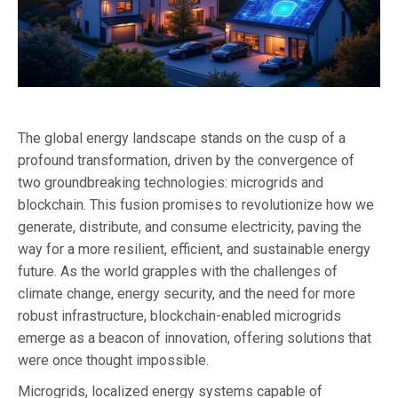
The global energy landscape stands on the cusp of a
profound transformation, driven by the convergence of
two groundbreaking technologies: microgrids and
blockchain. This fusion promises to revolutionize how we
generate, distribute, and consume electricity, paving the
way for a more resilient, efficient, and sustainable energy
future. As the world grapples with the challenges of
climate change, energy security, and the need for more
robust infrastructure, blockchain-enabled microgrids
emerge as a beacon of innovation, offering solutions that
were once thought impossible.
Microgrids, localized energy systems capable of