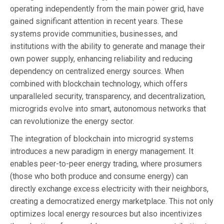
operating independently from the main power grid, have
gained significant attention in recent years. These
systems provide communities, businesses, and
institutions with the ability to generate and manage their
own power supply, enhancing reliability and reducing
dependency on centralized energy sources. When
combined with blockchain technology, which offers
unparalleled security, transparency, and decentralization,
microgrids evolve into smart, autonomous networks that
can revolutionize the energy sector.
The integration of blockchain into microgrid systems
introduces a new paradigm in energy management. It
enables peer-to-peer energy trading, where prosumers
(those who both produce and consume energy) can
directly exchange excess electricity with their neighbors,
creating a democratized energy marketplace. This not only
optimizes local energy resources but also incentivizes