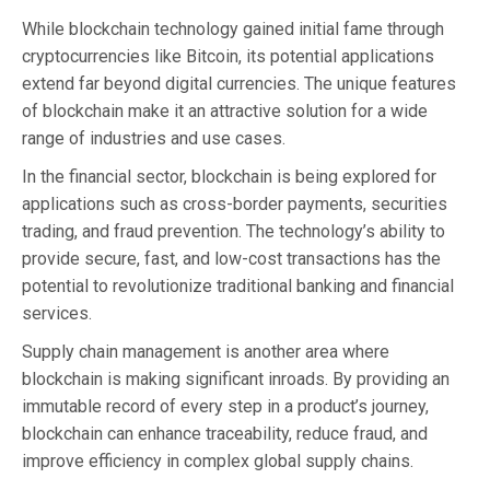
While blockchain technology gained initial fame through
cryptocurrencies like Bitcoin, its potential applications
extend far beyond digital currencies. The unique features
of blockchain make it an attractive solution for a wide
range of industries and use cases.
In the financial sector, blockchain is being explored for
applications such as cross-border payments, securities
trading, and fraud prevention. The technology’s ability to
provide secure, fast, and low-cost transactions has the
potential to revolutionize traditional banking and financial
services.
Supply chain management is another area where
blockchain is making significant inroads. By providing an
immutable record of every step in a product’s journey,
blockchain can enhance traceability, reduce fraud, and
improve efficiency in complex global supply chains.