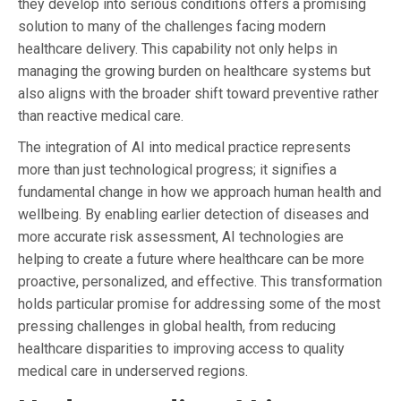
they develop into serious conditions offers a promising
solution to many of the challenges facing modern
healthcare delivery. This capability not only helps in
managing the growing burden on healthcare systems but
also aligns with the broader shift toward preventive rather
than reactive medical care.
The integration of AI into medical practice represents
more than just technological progress; it signifies a
fundamental change in how we approach human health and
wellbeing. By enabling earlier detection of diseases and
more accurate risk assessment, AI technologies are
helping to create a future where healthcare can be more
proactive, personalized, and effective. This transformation
holds particular promise for addressing some of the most
pressing challenges in global health, from reducing
healthcare disparities to improving access to quality
medical care in underserved regions.