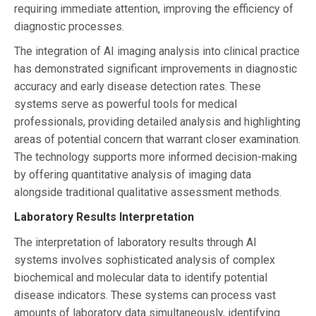
requiring immediate attention, improving the efficiency of
diagnostic processes.
The integration of AI imaging analysis into clinical practice
has demonstrated significant improvements in diagnostic
accuracy and early disease detection rates. These
systems serve as powerful tools for medical
professionals, providing detailed analysis and highlighting
areas of potential concern that warrant closer examination.
The technology supports more informed decision-making
by offering quantitative analysis of imaging data
alongside traditional qualitative assessment methods.
Laboratory Results Interpretation
The interpretation of laboratory results through AI
systems involves sophisticated analysis of complex
biochemical and molecular data to identify potential
disease indicators. These systems can process vast
amounts of laboratory data simultaneously, identifying