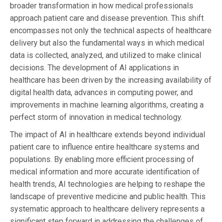
broader transformation in how medical professionals
approach patient care and disease prevention. This shift
encompasses not only the technical aspects of healthcare
delivery but also the fundamental ways in which medical
data is collected, analyzed, and utilized to make clinical
decisions. The development of AI applications in
healthcare has been driven by the increasing availability of
digital health data, advances in computing power, and
improvements in machine learning algorithms, creating a
perfect storm of innovation in medical technology.
The impact of AI in healthcare extends beyond individual
patient care to influence entire healthcare systems and
populations. By enabling more efficient processing of
medical information and more accurate identification of
health trends, AI technologies are helping to reshape the
landscape of preventive medicine and public health. This
systematic approach to healthcare delivery represents a
significant step forward in addressing the challenges of