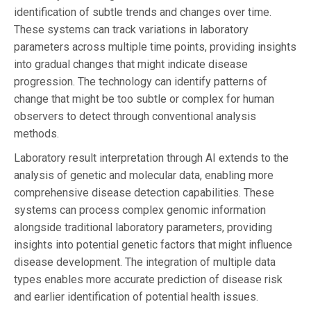
identification of subtle trends and changes over time.
These systems can track variations in laboratory
parameters across multiple time points, providing insights
into gradual changes that might indicate disease
progression. The technology can identify patterns of
change that might be too subtle or complex for human
observers to detect through conventional analysis
methods.
Laboratory result interpretation through AI extends to the
analysis of genetic and molecular data, enabling more
comprehensive disease detection capabilities. These
systems can process complex genomic information
alongside traditional laboratory parameters, providing
insights into potential genetic factors that might influence
disease development. The integration of multiple data
types enables more accurate prediction of disease risk
and earlier identification of potential health issues.