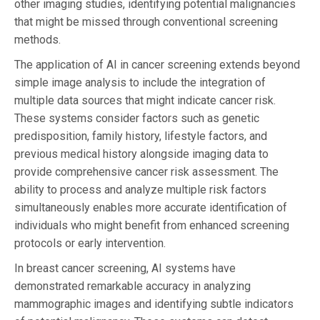
other imaging studies, identifying potential malignancies
that might be missed through conventional screening
methods.
The application of AI in cancer screening extends beyond
simple image analysis to include the integration of
multiple data sources that might indicate cancer risk.
These systems consider factors such as genetic
predisposition, family history, lifestyle factors, and
previous medical history alongside imaging data to
provide comprehensive cancer risk assessment. The
ability to process and analyze multiple risk factors
simultaneously enables more accurate identification of
individuals who might benefit from enhanced screening
protocols or early intervention.
In breast cancer screening, AI systems have
demonstrated remarkable accuracy in analyzing
mammographic images and identifying subtle indicators