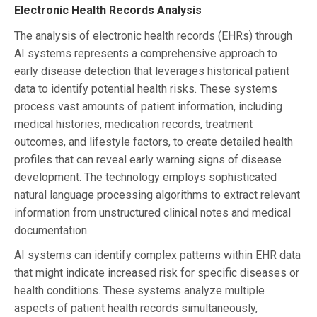
Electronic Health Records Analysis
The analysis of electronic health records (EHRs) through
AI systems represents a comprehensive approach to
early disease detection that leverages historical patient
data to identify potential health risks. These systems
process vast amounts of patient information, including
medical histories, medication records, treatment
outcomes, and lifestyle factors, to create detailed health
profiles that can reveal early warning signs of disease
development. The technology employs sophisticated
natural language processing algorithms to extract relevant
information from unstructured clinical notes and medical
documentation.
AI systems can identify complex patterns within EHR data
that might indicate increased risk for specific diseases or
health conditions. These systems analyze multiple
aspects of patient health records simultaneously,