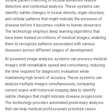
simple pattern matching to include advanced feature
detection and contextual analysis. These systems can
identify subtle changes in tissue density, organ structure,
and cellular patterns that might indicate the presence of
disease before it becomes visible to human observers.
The technology employs deep learning algorithms that
have been trained on millions of medical images, enabling
them to recognize patterns associated with various
diseases across different stages of development.
AI-powered image analysis systems can process medical
images with remarkable speed and consistency, reducing
the time required for diagnostic evaluation while
maintaining high levels of accuracy. These systems can
analyze multiple images simultaneously, comparing
current scans with historical imaging data to identify
subtle changes that might indicate disease progression.
The technology provides automated preliminary analysis
that can help medical professionals prioritize cases