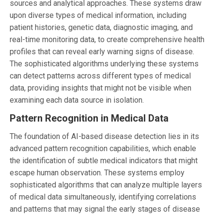
sources and analytical approaches. These systems draw
upon diverse types of medical information, including
patient histories, genetic data, diagnostic imaging, and
real-time monitoring data, to create comprehensive health
profiles that can reveal early warning signs of disease.
The sophisticated algorithms underlying these systems
can detect patterns across different types of medical
data, providing insights that might not be visible when
examining each data source in isolation.
Pattern Recognition in Medical Data
The foundation of AI-based disease detection lies in its
advanced pattern recognition capabilities, which enable
the identification of subtle medical indicators that might
escape human observation. These systems employ
sophisticated algorithms that can analyze multiple layers
of medical data simultaneously, identifying correlations
and patterns that may signal the early stages of disease