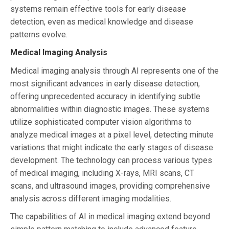
systems remain effective tools for early disease
detection, even as medical knowledge and disease
patterns evolve.
Medical Imaging Analysis
Medical imaging analysis through AI represents one of the
most significant advances in early disease detection,
offering unprecedented accuracy in identifying subtle
abnormalities within diagnostic images. These systems
utilize sophisticated computer vision algorithms to
analyze medical images at a pixel level, detecting minute
variations that might indicate the early stages of disease
development. The technology can process various types
of medical imaging, including X-rays, MRI scans, CT
scans, and ultrasound images, providing comprehensive
analysis across different imaging modalities.
The capabilities of AI in medical imaging extend beyond