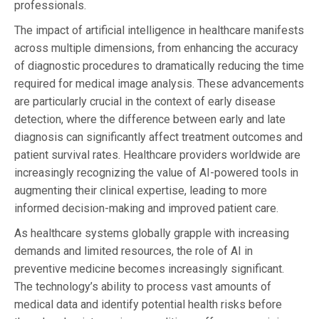
professionals.
The impact of artificial intelligence in healthcare manifests
across multiple dimensions, from enhancing the accuracy
of diagnostic procedures to dramatically reducing the time
required for medical image analysis. These advancements
are particularly crucial in the context of early disease
detection, where the difference between early and late
diagnosis can significantly affect treatment outcomes and
patient survival rates. Healthcare providers worldwide are
increasingly recognizing the value of AI-powered tools in
augmenting their clinical expertise, leading to more
informed decision-making and improved patient care.
As healthcare systems globally grapple with increasing
demands and limited resources, the role of AI in
preventive medicine becomes increasingly significant.
The technology’s ability to process vast amounts of
medical data and identify potential health risks before