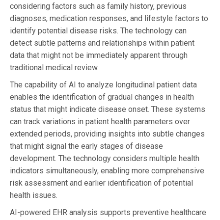
considering factors such as family history, previous
diagnoses, medication responses, and lifestyle factors to
identify potential disease risks. The technology can
detect subtle patterns and relationships within patient
data that might not be immediately apparent through
traditional medical review.
The capability of AI to analyze longitudinal patient data
enables the identification of gradual changes in health
status that might indicate disease onset. These systems
can track variations in patient health parameters over
extended periods, providing insights into subtle changes
that might signal the early stages of disease
development. The technology considers multiple health
indicators simultaneously, enabling more comprehensive
risk assessment and earlier identification of potential
health issues.
AI-powered EHR analysis supports preventive healthcare