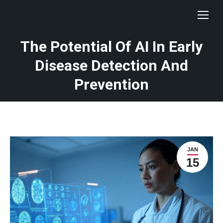
The Potential Of AI In Early
Disease Detection And
Prevention
JAN
15