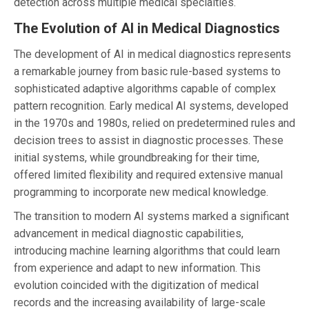
detection across multiple medical specialties.
The Evolution of AI in Medical Diagnostics
The development of AI in medical diagnostics represents
a remarkable journey from basic rule-based systems to
sophisticated adaptive algorithms capable of complex
pattern recognition. Early medical AI systems, developed
in the 1970s and 1980s, relied on predetermined rules and
decision trees to assist in diagnostic processes. These
initial systems, while groundbreaking for their time,
offered limited flexibility and required extensive manual
programming to incorporate new medical knowledge.
The transition to modern AI systems marked a significant
advancement in medical diagnostic capabilities,
introducing machine learning algorithms that could learn
from experience and adapt to new information. This
evolution coincided with the digitization of medical
records and the increasing availability of large-scale