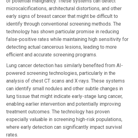
of potential malignancy. These systems can detect
microcalcifications, architectural distortions, and other
early signs of breast cancer that might be difficult to
identify through conventional screening methods. The
technology has shown particular promise in reducing
false-positive rates while maintaining high sensitivity for
detecting actual cancerous lesions, leading to more
efficient and accurate screening programs.
Lung cancer detection has similarly benefited from AI-
powered screening technologies, particularly in the
analysis of chest CT scans and X-rays. These systems
can identify small nodules and other subtle changes in
lung tissue that might indicate early-stage lung cancer,
enabling earlier intervention and potentially improving
treatment outcomes. The technology has proven
especially valuable in screening high-risk populations,
where early detection can significantly impact survival
rates.