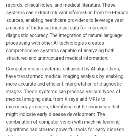
records, clinical notes, and medical literature. These
systems can extract relevant information from text-based
sources, enabling healthcare providers to leverage vast
amounts of historical medical data for improved
diagnostic accuracy. The integration of natural language
processing with other AI technologies creates
comprehensive systems capable of analyzing both
structured and unstructured medical information.
Computer vision systems, enhanced by AI algorithms,
have transformed medical imaging analysis by enabling
more accurate and efficient interpretation of diagnostic
images. These systems can process various types of
medical imaging data, from X-rays and MRIs to
microscopy images, identifying subtle anomalies that
might indicate early disease development. The
combination of computer vision with machine learning
algorithms has created powerful tools for early disease