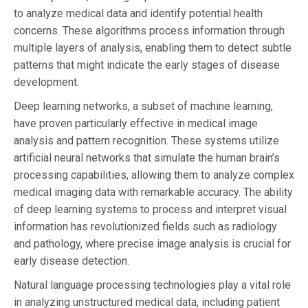
to analyze medical data and identify potential health
concerns. These algorithms process information through
multiple layers of analysis, enabling them to detect subtle
patterns that might indicate the early stages of disease
development.
Deep learning networks, a subset of machine learning,
have proven particularly effective in medical image
analysis and pattern recognition. These systems utilize
artificial neural networks that simulate the human brain’s
processing capabilities, allowing them to analyze complex
medical imaging data with remarkable accuracy. The ability
of deep learning systems to process and interpret visual
information has revolutionized fields such as radiology
and pathology, where precise image analysis is crucial for
early disease detection.
Natural language processing technologies play a vital role
in analyzing unstructured medical data, including patient