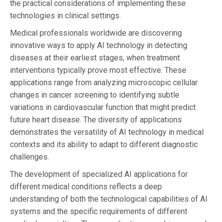
the practical considerations of implementing these
technologies in clinical settings.
Medical professionals worldwide are discovering
innovative ways to apply AI technology in detecting
diseases at their earliest stages, when treatment
interventions typically prove most effective. These
applications range from analyzing microscopic cellular
changes in cancer screening to identifying subtle
variations in cardiovascular function that might predict
future heart disease. The diversity of applications
demonstrates the versatility of AI technology in medical
contexts and its ability to adapt to different diagnostic
challenges.
The development of specialized AI applications for
different medical conditions reflects a deep
understanding of both the technological capabilities of AI
systems and the specific requirements of different