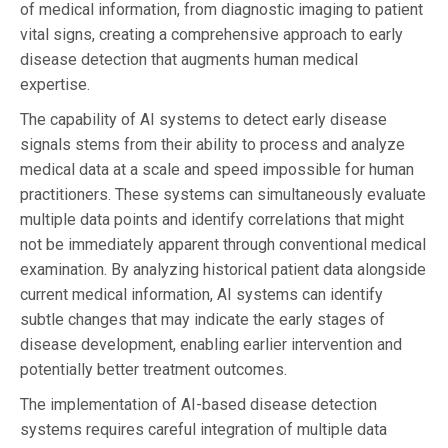
of medical information, from diagnostic imaging to patient
vital signs, creating a comprehensive approach to early
disease detection that augments human medical
expertise.
The capability of AI systems to detect early disease
signals stems from their ability to process and analyze
medical data at a scale and speed impossible for human
practitioners. These systems can simultaneously evaluate
multiple data points and identify correlations that might
not be immediately apparent through conventional medical
examination. By analyzing historical patient data alongside
current medical information, AI systems can identify
subtle changes that may indicate the early stages of
disease development, enabling earlier intervention and
potentially better treatment outcomes.
The implementation of AI-based disease detection
systems requires careful integration of multiple data