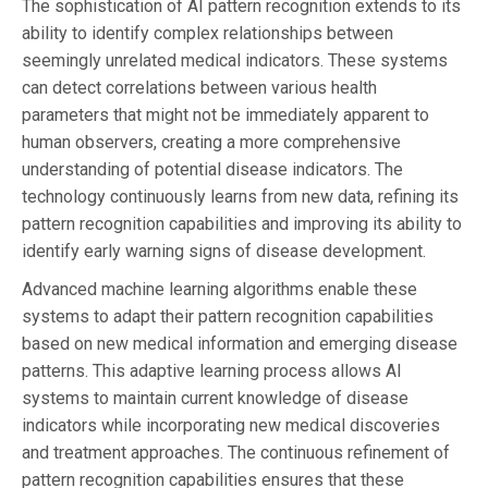
The sophistication of AI pattern recognition extends to its
ability to identify complex relationships between
seemingly unrelated medical indicators. These systems
can detect correlations between various health
parameters that might not be immediately apparent to
human observers, creating a more comprehensive
understanding of potential disease indicators. The
technology continuously learns from new data, refining its
pattern recognition capabilities and improving its ability to
identify early warning signs of disease development.
Advanced machine learning algorithms enable these
systems to adapt their pattern recognition capabilities
based on new medical information and emerging disease
patterns. This adaptive learning process allows AI
systems to maintain current knowledge of disease
indicators while incorporating new medical discoveries
and treatment approaches. The continuous refinement of
pattern recognition capabilities ensures that these