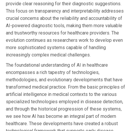
provide clear reasoning for their diagnostic suggestions.
This focus on transparency and interpretability addresses
crucial concerns about the reliability and accountability of
AI-powered diagnostic tools, making them more valuable
and trustworthy resources for healthcare providers. The
evolution continues as researchers work to develop even
more sophisticated systems capable of handling
increasingly complex medical challenges.
The foundational understanding of AI in healthcare
encompasses a rich tapestry of technologies,
methodologies, and evolutionary developments that have
transformed medical practice. From the basic principles of
artificial intelligence in medical contexts to the various
specialized technologies employed in disease detection,
and through the historical progression of these systems,
we see how AI has become an integral part of modern
healthcare. These developments have created a robust
technological framework that supports early disease