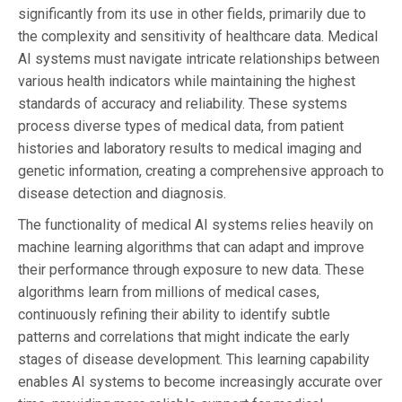
significantly from its use in other fields, primarily due to
the complexity and sensitivity of healthcare data. Medical
AI systems must navigate intricate relationships between
various health indicators while maintaining the highest
standards of accuracy and reliability. These systems
process diverse types of medical data, from patient
histories and laboratory results to medical imaging and
genetic information, creating a comprehensive approach to
disease detection and diagnosis.
The functionality of medical AI systems relies heavily on
machine learning algorithms that can adapt and improve
their performance through exposure to new data. These
algorithms learn from millions of medical cases,
continuously refining their ability to identify subtle
patterns and correlations that might indicate the early
stages of disease development. This learning capability
enables AI systems to become increasingly accurate over