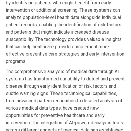
by identifying patients who might benefit from early
intervention or additional screening. These systems can
analyze population-level health data alongside individual
patient records, enabling the identification of risk factors
and patterns that might indicate increased disease
susceptibility. The technology provides valuable insights
that can help healthcare providers implement more
effective preventive care strategies and early intervention
programs.
The comprehensive analysis of medical data through AI
systems has transformed our ability to detect and prevent
disease through early identification of risk factors and
subtle warning signs. These technological capabilities,
from advanced pattern recognition to detailed analysis of
various medical data types, have created new
opportunities for preventive healthcare and early
intervention. The integration of AI-powered analysis tools
across different aspects of medical data has established