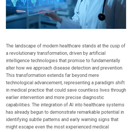
The landscape of modern healthcare stands at the cusp of
a revolutionary transformation, driven by artificial
intelligence technologies that promise to fundamentally
alter how we approach disease detection and prevention.
This transformation extends far beyond mere
technological advancement, representing a paradigm shift
in medical practice that could save countless lives through
earlier intervention and more precise diagnostic
capabilities. The integration of AI into healthcare systems
has already begun to demonstrate remarkable potential in
identifying subtle patterns and early warning signs that
might escape even the most experienced medical