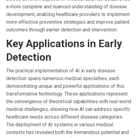
a more complete and nuanced understanding of disease
development, enabling healthcare providers to implement
more effective preventive strategies and improve patient
outcomes through earlier detection and intervention.
Key Applications in Early
Detection
The practical implementation of AI in early disease
detection spans numerous medical specialties, each
demonstrating unique and powerful applications of this
transformative technology. These applications represent
the convergence of theoretical capabilities with real-world
medical challenges, showing how AI can address specific
healthcare needs across different disease categories.
The deployment of AI systems in various medical
contexts has revealed both the tremendous potential and