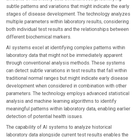
subtle patterns and variations that might indicate the early
stages of disease development. The technology analyzes
multiple parameters within laboratory results, considering
both individual test results and the relationships between
different biochemical markers.
AI systems excel at identifying complex patterns within
laboratory data that might not be immediately apparent
through conventional analysis methods. These systems
can detect subtle variations in test results that fall within
traditional normal ranges but might indicate early disease
development when considered in combination with other
parameters. The technology employs advanced statistical
analysis and machine learning algorithms to identify
meaningful patterns within laboratory data, enabling earlier
detection of potential health issues.
The capability of AI systems to analyze historical
laboratory data alongside current test results enables the