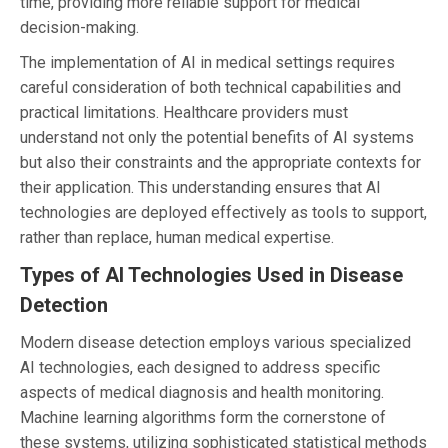
time, providing more reliable support for medical
decision-making.
The implementation of AI in medical settings requires
careful consideration of both technical capabilities and
practical limitations. Healthcare providers must
understand not only the potential benefits of AI systems
but also their constraints and the appropriate contexts for
their application. This understanding ensures that AI
technologies are deployed effectively as tools to support,
rather than replace, human medical expertise.
Types of AI Technologies Used in Disease
Detection
Modern disease detection employs various specialized
AI technologies, each designed to address specific
aspects of medical diagnosis and health monitoring.
Machine learning algorithms form the cornerstone of
these systems, utilizing sophisticated statistical methods