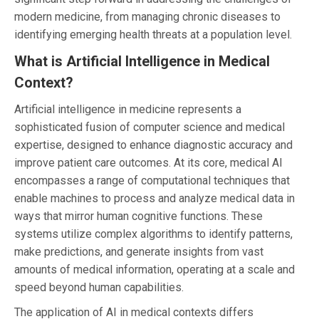
modern medicine, from managing chronic diseases to
identifying emerging health threats at a population level.
What is Artificial Intelligence in Medical
Context?
Artificial intelligence in medicine represents a
sophisticated fusion of computer science and medical
expertise, designed to enhance diagnostic accuracy and
improve patient care outcomes. At its core, medical AI
encompasses a range of computational techniques that
enable machines to process and analyze medical data in
ways that mirror human cognitive functions. These
systems utilize complex algorithms to identify patterns,
make predictions, and generate insights from vast
amounts of medical information, operating at a scale and
speed beyond human capabilities.
The application of AI in medical contexts differs