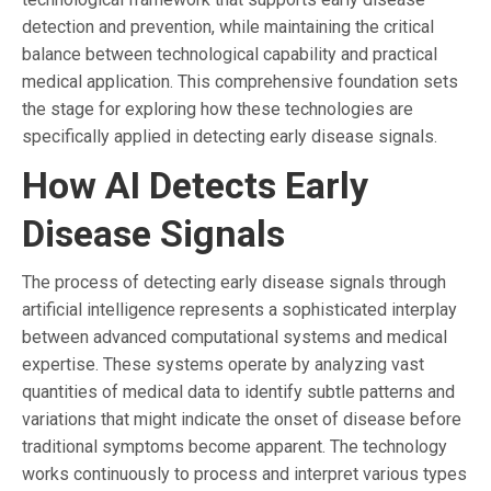
detection and prevention, while maintaining the critical
balance between technological capability and practical
medical application. This comprehensive foundation sets
the stage for exploring how these technologies are
specifically applied in detecting early disease signals.
How AI Detects Early
Disease Signals
The process of detecting early disease signals through
artificial intelligence represents a sophisticated interplay
between advanced computational systems and medical
expertise. These systems operate by analyzing vast
quantities of medical data to identify subtle patterns and
variations that might indicate the onset of disease before
traditional symptoms become apparent. The technology
works continuously to process and interpret various types