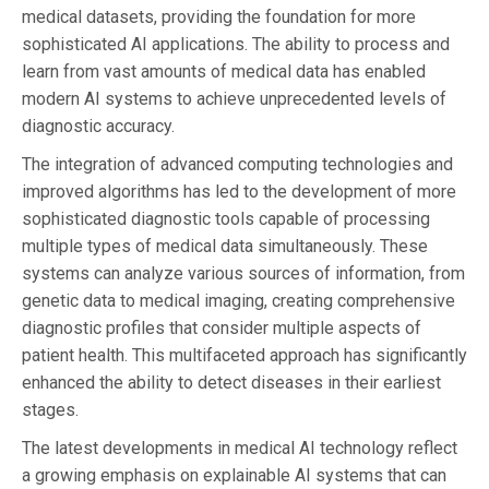
medical datasets, providing the foundation for more
sophisticated AI applications. The ability to process and
learn from vast amounts of medical data has enabled
modern AI systems to achieve unprecedented levels of
diagnostic accuracy.
The integration of advanced computing technologies and
improved algorithms has led to the development of more
sophisticated diagnostic tools capable of processing
multiple types of medical data simultaneously. These
systems can analyze various sources of information, from
genetic data to medical imaging, creating comprehensive
diagnostic profiles that consider multiple aspects of
patient health. This multifaceted approach has significantly
enhanced the ability to detect diseases in their earliest
stages.
The latest developments in medical AI technology reflect
a growing emphasis on explainable AI systems that can