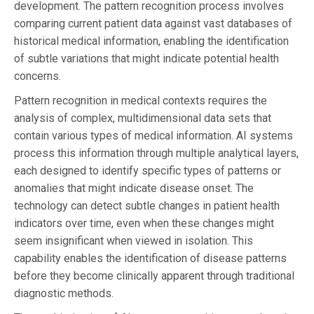
development. The pattern recognition process involves
comparing current patient data against vast databases of
historical medical information, enabling the identification
of subtle variations that might indicate potential health
concerns.
Pattern recognition in medical contexts requires the
analysis of complex, multidimensional data sets that
contain various types of medical information. AI systems
process this information through multiple analytical layers,
each designed to identify specific types of patterns or
anomalies that might indicate disease onset. The
technology can detect subtle changes in patient health
indicators over time, even when these changes might
seem insignificant when viewed in isolation. This
capability enables the identification of disease patterns
before they become clinically apparent through traditional
diagnostic methods.