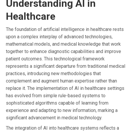
Understanding AI in
Healthcare
The foundation of artificial intelligence in healthcare rests
upon a complex interplay of advanced technologies,
mathematical models, and medical knowledge that work
together to enhance diagnostic capabilities and improve
patient outcomes. This technological framework
represents a significant departure from traditional medical
practices, introducing new methodologies that
complement and augment human expertise rather than
replace it. The implementation of AI in healthcare settings
has evolved from simple rule-based systems to
sophisticated algorithms capable of learning from
experience and adapting to new information, marking a
significant advancement in medical technology.
The integration of AI into healthcare systems reflects a