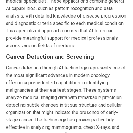
medical specialties. These applications combine general
AI capabilities, such as pattern recognition and data
analysis, with detailed knowledge of disease progression
and diagnostic criteria specific to each medical condition.
This specialized approach ensures that AI tools can
provide meaningful support for medical professionals
across various fields of medicine.
Cancer Detection and Screening
Cancer detection through AI technology represents one of
the most significant advances in modern oncology,
offering unprecedented capabilities in identifying
malignancies at their earliest stages. These systems
analyze medical imaging data with remarkable precision,
detecting subtle changes in tissue structure and cellular
organization that might indicate the presence of early-
stage cancer. The technology has proven particularly
effective in analyzing mammograms, chest X-rays, and