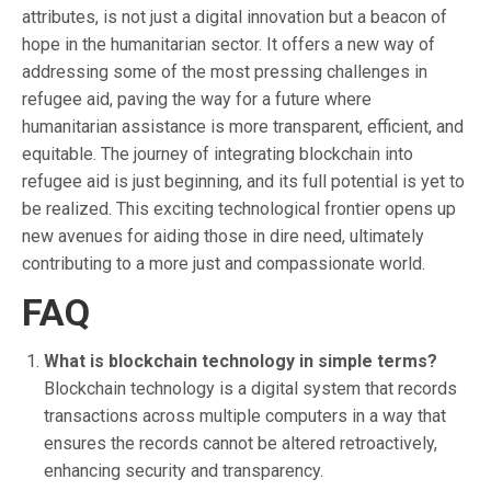
attributes, is not just a digital innovation but a beacon of
hope in the humanitarian sector. It offers a new way of
addressing some of the most pressing challenges in
refugee aid, paving the way for a future where
humanitarian assistance is more transparent, efficient, and
equitable. The journey of integrating blockchain into
refugee aid is just beginning, and its full potential is yet to
be realized. This exciting technological frontier opens up
new avenues for aiding those in dire need, ultimately
contributing to a more just and compassionate world.
FAQ
What is blockchain technology in simple terms?
Blockchain technology is a digital system that records
transactions across multiple computers in a way that
ensures the records cannot be altered retroactively,
enhancing security and transparency.