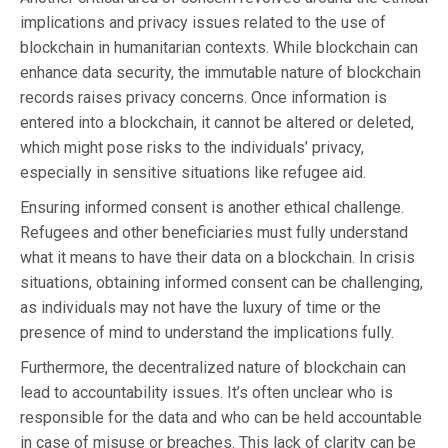
implications and privacy issues related to the use of
blockchain in humanitarian contexts. While blockchain can
enhance data security, the immutable nature of blockchain
records raises privacy concerns. Once information is
entered into a blockchain, it cannot be altered or deleted,
which might pose risks to the individuals’ privacy,
especially in sensitive situations like refugee aid.
Ensuring informed consent is another ethical challenge.
Refugees and other beneficiaries must fully understand
what it means to have their data on a blockchain. In crisis
situations, obtaining informed consent can be challenging,
as individuals may not have the luxury of time or the
presence of mind to understand the implications fully.
Furthermore, the decentralized nature of blockchain can
lead to accountability issues. It’s often unclear who is
responsible for the data and who can be held accountable
in case of misuse or breaches. This lack of clarity can be