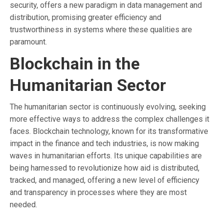
security, offers a new paradigm in data management and
distribution, promising greater efficiency and
trustworthiness in systems where these qualities are
paramount.
Blockchain in the
Humanitarian Sector
The humanitarian sector is continuously evolving, seeking
more effective ways to address the complex challenges it
faces. Blockchain technology, known for its transformative
impact in the finance and tech industries, is now making
waves in humanitarian efforts. Its unique capabilities are
being harnessed to revolutionize how aid is distributed,
tracked, and managed, offering a new level of efficiency
and transparency in processes where they are most
needed.