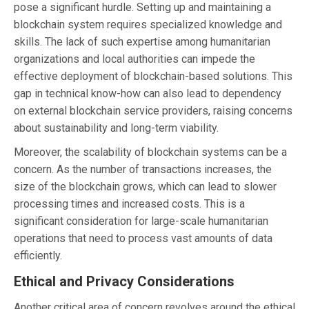
pose a significant hurdle. Setting up and maintaining a
blockchain system requires specialized knowledge and
skills. The lack of such expertise among humanitarian
organizations and local authorities can impede the
effective deployment of blockchain-based solutions. This
gap in technical know-how can also lead to dependency
on external blockchain service providers, raising concerns
about sustainability and long-term viability.
Moreover, the scalability of blockchain systems can be a
concern. As the number of transactions increases, the
size of the blockchain grows, which can lead to slower
processing times and increased costs. This is a
significant consideration for large-scale humanitarian
operations that need to process vast amounts of data
efficiently.
Ethical and Privacy Considerations
Another critical area of concern revolves around the ethical