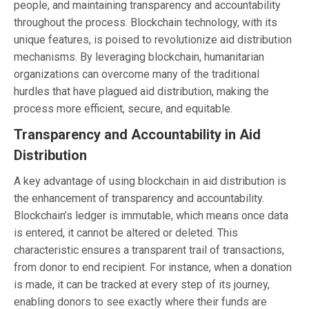
people, and maintaining transparency and accountability
throughout the process. Blockchain technology, with its
unique features, is poised to revolutionize aid distribution
mechanisms. By leveraging blockchain, humanitarian
organizations can overcome many of the traditional
hurdles that have plagued aid distribution, making the
process more efficient, secure, and equitable.
Transparency and Accountability in Aid
Distribution
A key advantage of using blockchain in aid distribution is
the enhancement of transparency and accountability.
Blockchain’s ledger is immutable, which means once data
is entered, it cannot be altered or deleted. This
characteristic ensures a transparent trail of transactions,
from donor to end recipient. For instance, when a donation
is made, it can be tracked at every step of its journey,
enabling donors to see exactly where their funds are