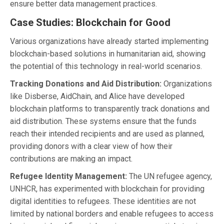
ensure better data management practices.
Case Studies: Blockchain for Good
Various organizations have already started implementing
blockchain-based solutions in humanitarian aid, showing
the potential of this technology in real-world scenarios.
Tracking Donations and Aid Distribution:
Organizations
like Disberse, AidChain, and Alice have developed
blockchain platforms to transparently track donations and
aid distribution. These systems ensure that the funds
reach their intended recipients and are used as planned,
providing donors with a clear view of how their
contributions are making an impact.
Refugee Identity Management:
The UN refugee agency,
UNHCR, has experimented with blockchain for providing
digital identities to refugees. These identities are not
limited by national borders and enable refugees to access