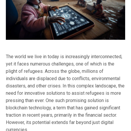
The world we live in today is increasingly interconnected,
yet it faces numerous challenges, one of which is the
plight of refugees. Across the globe, millions of
individuals are displaced due to conflicts, environmental
disasters, and other crises. In this complex landscape, the
need for innovative solutions to assist refugees is more
pressing than ever. One such promising solution is
blockchain technology, a term that has gained significant
traction in recent years, primarily in the financial sector.
However, its potential extends far beyond just digital
currencies.