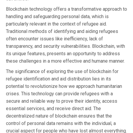
Blockchain technology offers a transformative approach to
handling and safeguarding personal data, which is
particularly relevant in the context of refugee aid.
Traditional methods of identifying and aiding refugees
often encounter issues like inefficiency, lack of
transparency, and security vulnerabilities. Blockchain, with
its unique features, presents an opportunity to address
these challenges in a more effective and humane manner.
The significance of exploring the use of blockchain for
refugee identification and aid distribution lies in its
potential to revolutionize how we approach humanitarian
crises. This technology can provide refugees with a
secure and reliable way to prove their identity, access
essential services, and receive direct aid. The
decentralized nature of blockchain ensures that the
control of personal data remains with the individual, a
crucial aspect for people who have lost almost everything.