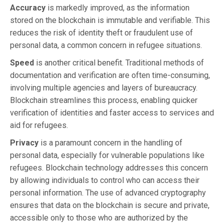
Accuracy
is markedly improved, as the information
stored on the blockchain is immutable and verifiable. This
reduces the risk of identity theft or fraudulent use of
personal data, a common concern in refugee situations.
Speed
is another critical benefit. Traditional methods of
documentation and verification are often time-consuming,
involving multiple agencies and layers of bureaucracy.
Blockchain streamlines this process, enabling quicker
verification of identities and faster access to services and
aid for refugees.
Privacy
is a paramount concern in the handling of
personal data, especially for vulnerable populations like
refugees. Blockchain technology addresses this concern
by allowing individuals to control who can access their
personal information. The use of advanced cryptography
ensures that data on the blockchain is secure and private,
accessible only to those who are authorized by the