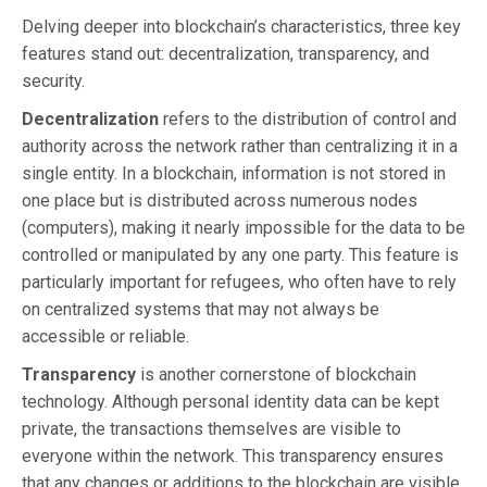
Delving deeper into blockchain’s characteristics, three key
features stand out: decentralization, transparency, and
security.
Decentralization
refers to the distribution of control and
authority across the network rather than centralizing it in a
single entity. In a blockchain, information is not stored in
one place but is distributed across numerous nodes
(computers), making it nearly impossible for the data to be
controlled or manipulated by any one party. This feature is
particularly important for refugees, who often have to rely
on centralized systems that may not always be
accessible or reliable.
Transparency
is another cornerstone of blockchain
technology. Although personal identity data can be kept
private, the transactions themselves are visible to
everyone within the network. This transparency ensures
that any changes or additions to the blockchain are visible,