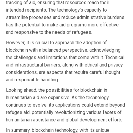
tracking of aid, ensuring that resources reach their
intended recipients. The technology’s capacity to
streamline processes and reduce administrative burdens
has the potential to make aid programs more effective
and responsive to the needs of refugees.
However, it is crucial to approach the adoption of
blockchain with a balanced perspective, acknowledging
the challenges and limitations that come with it. Technical
and infrastructural barriers, along with ethical and privacy
considerations, are aspects that require careful thought
and responsible handling.
Looking ahead, the possibilities for blockchain in
humanitarian aid are expansive. As the technology
continues to evolve, its applications could extend beyond
refugee aid, potentially revolutionizing various facets of
humanitarian assistance and global development efforts.
In summary, blockchain technology, with its unique