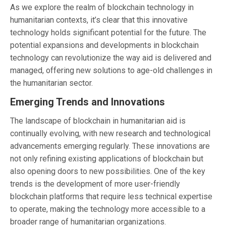
As we explore the realm of blockchain technology in
humanitarian contexts, it’s clear that this innovative
technology holds significant potential for the future. The
potential expansions and developments in blockchain
technology can revolutionize the way aid is delivered and
managed, offering new solutions to age-old challenges in
the humanitarian sector.
Emerging Trends and Innovations
The landscape of blockchain in humanitarian aid is
continually evolving, with new research and technological
advancements emerging regularly. These innovations are
not only refining existing applications of blockchain but
also opening doors to new possibilities. One of the key
trends is the development of more user-friendly
blockchain platforms that require less technical expertise
to operate, making the technology more accessible to a
broader range of humanitarian organizations.