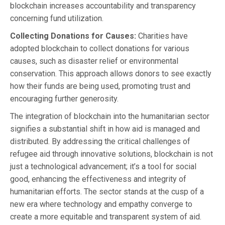
blockchain increases accountability and transparency
concerning fund utilization.
Collecting Donations for Causes:
Charities have
adopted blockchain to collect donations for various
causes, such as disaster relief or environmental
conservation. This approach allows donors to see exactly
how their funds are being used, promoting trust and
encouraging further generosity.
The integration of blockchain into the humanitarian sector
signifies a substantial shift in how aid is managed and
distributed. By addressing the critical challenges of
refugee aid through innovative solutions, blockchain is not
just a technological advancement; it’s a tool for social
good, enhancing the effectiveness and integrity of
humanitarian efforts. The sector stands at the cusp of a
new era where technology and empathy converge to
create a more equitable and transparent system of aid.