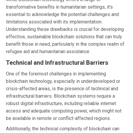
transformative benefits in humanitarian settings, it’s
essential to acknowledge the potential challenges and
limitations associated with its implementation.
Understanding these drawbacks is crucial for developing
effective, sustainable blockchain solutions that can truly
benefit those in need, particularly in the complex realm of
refugee aid and humanitarian assistance.
Technical and Infrastructural Barriers
One of the foremost challenges in implementing
blockchain technology, especially in underdeveloped or
crisis-affected areas, is the presence of technical and
infrastructural barriers. Blockchain systems require a
robust digital infrastructure, including reliable internet
access and adequate computing power, which might not
be available in remote or conflict-affected regions.
Additionally, the technical complexity of blockchain can