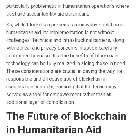
particularly problematic in humanitarian operations where
trust and accountability are paramount.
So, while blockchain presents an innovative solution in
humanitarian aid, its implementation is not without
challenges. Technical and infrastructural barriers, along
with ethical and privacy concerns, must be carefully
addressed to ensure that the benefits of blockchain
technology can be fully realized in aiding those in need.
These considerations are crucial in paving the way for
responsible and effective use of blockchain in
humanitarian contexts, ensuring that the technology
serves as a tool for empowerment rather than an
additional layer of complication.
The Future of Blockchain
in Humanitarian Aid