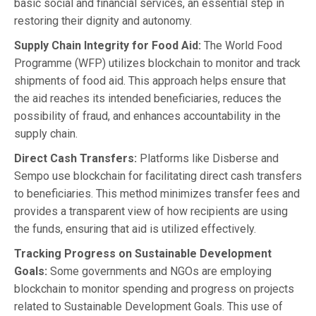
basic social and financial services, an essential step in
restoring their dignity and autonomy.
Supply Chain Integrity for Food Aid:
The World Food
Programme (WFP) utilizes blockchain to monitor and track
shipments of food aid. This approach helps ensure that
the aid reaches its intended beneficiaries, reduces the
possibility of fraud, and enhances accountability in the
supply chain.
Direct Cash Transfers:
Platforms like Disberse and
Sempo use blockchain for facilitating direct cash transfers
to beneficiaries. This method minimizes transfer fees and
provides a transparent view of how recipients are using
the funds, ensuring that aid is utilized effectively.
Tracking Progress on Sustainable Development
Goals:
Some governments and NGOs are employing
blockchain to monitor spending and progress on projects
related to Sustainable Development Goals. This use of