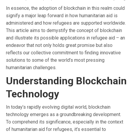
In essence, the adoption of blockchain in this realm could
signify a major leap forward in how humanitarian aid is
administered and how refugees are supported worldwide.
This article aims to demystify the concept of blockchain
and illustrate its possible applications in refugee aid – an
endeavor that not only holds great promise but also
reflects our collective commitment to finding innovative
solutions to some of the world’s most pressing
humanitarian challenges.
Understanding Blockchain
Technology
In today’s rapidly evolving digital world, blockchain
technology emerges as a groundbreaking development.
To comprehend its significance, especially in the context
of humanitarian aid for refugees, it’s essential to