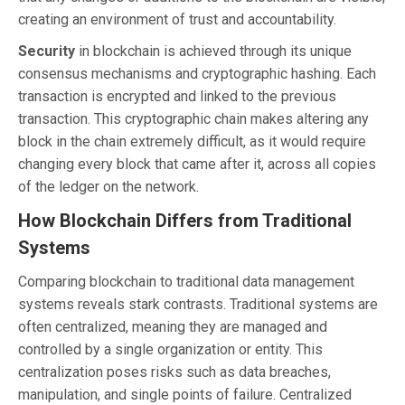
creating an environment of trust and accountability.
Security
in blockchain is achieved through its unique
consensus mechanisms and cryptographic hashing. Each
transaction is encrypted and linked to the previous
transaction. This cryptographic chain makes altering any
block in the chain extremely difficult, as it would require
changing every block that came after it, across all copies
of the ledger on the network.
How Blockchain Differs from Traditional
Systems
Comparing blockchain to traditional data management
systems reveals stark contrasts. Traditional systems are
often centralized, meaning they are managed and
controlled by a single organization or entity. This
centralization poses risks such as data breaches,
manipulation, and single points of failure. Centralized