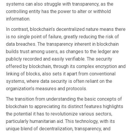
systems can also struggle with transparency, as the
controlling entity has the power to alter or withhold
information.
In contrast, blockchain’s decentralized nature means there
is no single point of failure, greatly reducing the risk of
data breaches. The transparency inherent in blockchain
builds trust among users, as changes to the ledger are
publicly recorded and easily verifiable. The security
offered by blockchain, through its complex encryption and
linking of blocks, also sets it apart from conventional
systems, where data security is often reliant on the
organization’s measures and protocols.
The transition from understanding the basic concepts of
blockchain to appreciating its distinct features highlights
the potential it has to revolutionize various sectors,
particularly humanitarian aid. This technology, with its
unique blend of decentralization, transparency, and