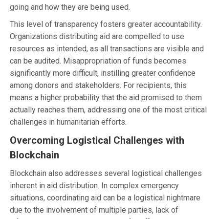
going and how they are being used.
This level of transparency fosters greater accountability.
Organizations distributing aid are compelled to use
resources as intended, as all transactions are visible and
can be audited. Misappropriation of funds becomes
significantly more difficult, instilling greater confidence
among donors and stakeholders. For recipients, this
means a higher probability that the aid promised to them
actually reaches them, addressing one of the most critical
challenges in humanitarian efforts.
Overcoming Logistical Challenges with
Blockchain
Blockchain also addresses several logistical challenges
inherent in aid distribution. In complex emergency
situations, coordinating aid can be a logistical nightmare
due to the involvement of multiple parties, lack of