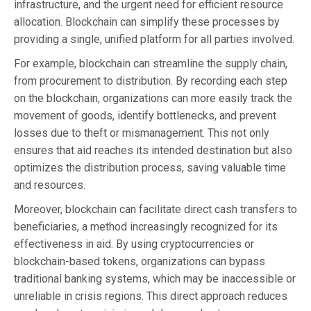
infrastructure, and the urgent need for efficient resource
allocation. Blockchain can simplify these processes by
providing a single, unified platform for all parties involved.
For example, blockchain can streamline the supply chain,
from procurement to distribution. By recording each step
on the blockchain, organizations can more easily track the
movement of goods, identify bottlenecks, and prevent
losses due to theft or mismanagement. This not only
ensures that aid reaches its intended destination but also
optimizes the distribution process, saving valuable time
and resources.
Moreover, blockchain can facilitate direct cash transfers to
beneficiaries, a method increasingly recognized for its
effectiveness in aid. By using cryptocurrencies or
blockchain-based tokens, organizations can bypass
traditional banking systems, which may be inaccessible or
unreliable in crisis regions. This direct approach reduces