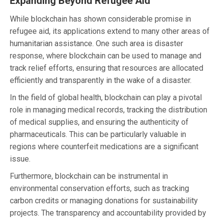
Expanding Beyond Refugee Aid
While blockchain has shown considerable promise in
refugee aid, its applications extend to many other areas of
humanitarian assistance. One such area is disaster
response, where blockchain can be used to manage and
track relief efforts, ensuring that resources are allocated
efficiently and transparently in the wake of a disaster.
In the field of global health, blockchain can play a pivotal
role in managing medical records, tracking the distribution
of medical supplies, and ensuring the authenticity of
pharmaceuticals. This can be particularly valuable in
regions where counterfeit medications are a significant
issue.
Furthermore, blockchain can be instrumental in
environmental conservation efforts, such as tracking
carbon credits or managing donations for sustainability
projects. The transparency and accountability provided by