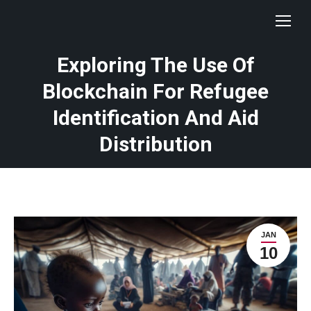
Exploring The Use Of
Blockchain For Refugee
Identification And Aid
Distribution
JAN
10