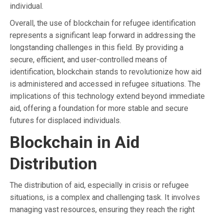
individual.
Overall, the use of blockchain for refugee identification
represents a significant leap forward in addressing the
longstanding challenges in this field. By providing a
secure, efficient, and user-controlled means of
identification, blockchain stands to revolutionize how aid
is administered and accessed in refugee situations. The
implications of this technology extend beyond immediate
aid, offering a foundation for more stable and secure
futures for displaced individuals.
Blockchain in Aid
Distribution
The distribution of aid, especially in crisis or refugee
situations, is a complex and challenging task. It involves
managing vast resources, ensuring they reach the right