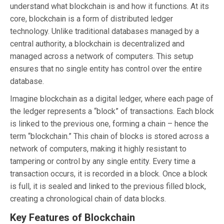
understand what blockchain is and how it functions. At its
core, blockchain is a form of distributed ledger
technology. Unlike traditional databases managed by a
central authority, a blockchain is decentralized and
managed across a network of computers. This setup
ensures that no single entity has control over the entire
database.
Imagine blockchain as a digital ledger, where each page of
the ledger represents a “block” of transactions. Each block
is linked to the previous one, forming a chain – hence the
term “blockchain.” This chain of blocks is stored across a
network of computers, making it highly resistant to
tampering or control by any single entity. Every time a
transaction occurs, it is recorded in a block. Once a block
is full, it is sealed and linked to the previous filled block,
creating a chronological chain of data blocks.
Key Features of Blockchain