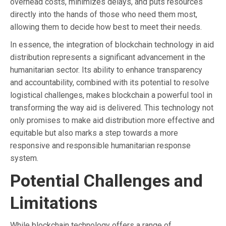
overhead costs, minimizes delays, and puts resources
directly into the hands of those who need them most,
allowing them to decide how best to meet their needs.
In essence, the integration of blockchain technology in aid
distribution represents a significant advancement in the
humanitarian sector. Its ability to enhance transparency
and accountability, combined with its potential to resolve
logistical challenges, makes blockchain a powerful tool in
transforming the way aid is delivered. This technology not
only promises to make aid distribution more effective and
equitable but also marks a step towards a more
responsive and responsible humanitarian response
system.
Potential Challenges and
Limitations
While blockchain technology offers a range of