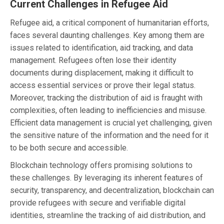
Current Challenges in Refugee Aid
Refugee aid, a critical component of humanitarian efforts,
faces several daunting challenges. Key among them are
issues related to identification, aid tracking, and data
management. Refugees often lose their identity
documents during displacement, making it difficult to
access essential services or prove their legal status.
Moreover, tracking the distribution of aid is fraught with
complexities, often leading to inefficiencies and misuse.
Efficient data management is crucial yet challenging, given
the sensitive nature of the information and the need for it
to be both secure and accessible.
Blockchain technology offers promising solutions to
these challenges. By leveraging its inherent features of
security, transparency, and decentralization, blockchain can
provide refugees with secure and verifiable digital
identities, streamline the tracking of aid distribution, and