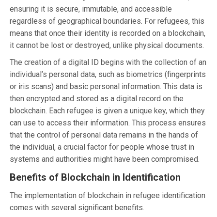
ensuring it is secure, immutable, and accessible
regardless of geographical boundaries. For refugees, this
means that once their identity is recorded on a blockchain,
it cannot be lost or destroyed, unlike physical documents.
The creation of a digital ID begins with the collection of an
individual’s personal data, such as biometrics (fingerprints
or iris scans) and basic personal information. This data is
then encrypted and stored as a digital record on the
blockchain. Each refugee is given a unique key, which they
can use to access their information. This process ensures
that the control of personal data remains in the hands of
the individual, a crucial factor for people whose trust in
systems and authorities might have been compromised.
Benefits of Blockchain in Identification
The implementation of blockchain in refugee identification
comes with several significant benefits.