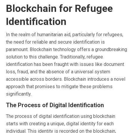
Blockchain for Refugee
Identification
In the realm of humanitarian aid, particularly for refugees,
the need for reliable and secure identification is
paramount. Blockchain technology offers a groundbreaking
solution to this challenge. Traditionally, refugee
identification has been fraught with issues like document
loss, fraud, and the absence of a universal system
accessible across borders. Blockchain introduces a novel
approach that promises to mitigate these problems
significantly.
The Process of Digital Identification
The process of digital identification using blockchain
starts with creating a unique, digital identity for each
individual. This identity is recorded on the blockchain,