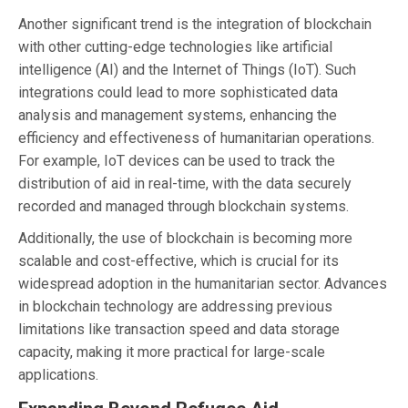
Another significant trend is the integration of blockchain
with other cutting-edge technologies like artificial
intelligence (AI) and the Internet of Things (IoT). Such
integrations could lead to more sophisticated data
analysis and management systems, enhancing the
efficiency and effectiveness of humanitarian operations.
For example, IoT devices can be used to track the
distribution of aid in real-time, with the data securely
recorded and managed through blockchain systems.
Additionally, the use of blockchain is becoming more
scalable and cost-effective, which is crucial for its
widespread adoption in the humanitarian sector. Advances
in blockchain technology are addressing previous
limitations like transaction speed and data storage
capacity, making it more practical for large-scale
applications.