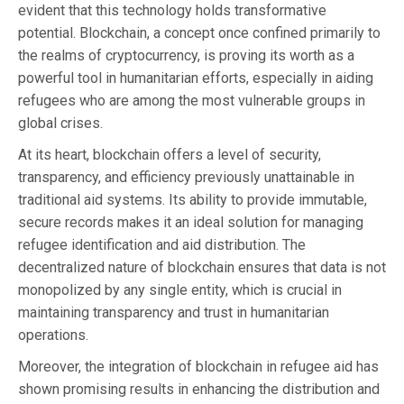
evident that this technology holds transformative
potential. Blockchain, a concept once confined primarily to
the realms of cryptocurrency, is proving its worth as a
powerful tool in humanitarian efforts, especially in aiding
refugees who are among the most vulnerable groups in
global crises.
At its heart, blockchain offers a level of security,
transparency, and efficiency previously unattainable in
traditional aid systems. Its ability to provide immutable,
secure records makes it an ideal solution for managing
refugee identification and aid distribution. The
decentralized nature of blockchain ensures that data is not
monopolized by any single entity, which is crucial in
maintaining transparency and trust in humanitarian
operations.
Moreover, the integration of blockchain in refugee aid has
shown promising results in enhancing the distribution and