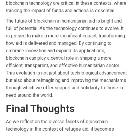
blockchain technology are critical in these contexts, where
tracking the impact of funds and actions is essential.
The future of blockchain in humanitarian aid is bright and
full of potential. As the technology continues to evolve, it
is poised to make a more significant impact, transforming
how aid is delivered and managed. By continuing to
embrace innovation and expand its applications,
blockchain can play a central role in shaping a more
efficient, transparent, and effective humanitarian sector.
This evolution is not just about technological advancement
but also about reimagining and improving the mechanisms
through which we offer support and solidarity to those in
need around the world.
Final Thoughts
As we reflect on the diverse facets of blockchain
technology in the context of refugee aid, it becomes