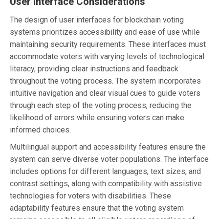
User Interface Considerations
The design of user interfaces for blockchain voting
systems prioritizes accessibility and ease of use while
maintaining security requirements. These interfaces must
accommodate voters with varying levels of technological
literacy, providing clear instructions and feedback
throughout the voting process. The system incorporates
intuitive navigation and clear visual cues to guide voters
through each step of the voting process, reducing the
likelihood of errors while ensuring voters can make
informed choices.
Multilingual support and accessibility features ensure the
system can serve diverse voter populations. The interface
includes options for different languages, text sizes, and
contrast settings, along with compatibility with assistive
technologies for voters with disabilities. These
adaptability features ensure that the voting system