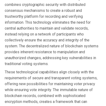
combines cryptographic security with distributed
consensus mechanisms to create a robust and
trustworthy platform for recording and verifying
information. This technology eliminates the need for
central authorities to maintain and validate records,
instead relying on a network of participants who
collectively ensure the accuracy and integrity of the
system. The decentralized nature of blockchain systems
provides inherent resistance to manipulation and
unauthorized changes, addressing key vulnerabilities in
traditional voting systems.
These technological capabilities align closely with the
requirements of secure and transparent voting systems,
offering new possibilities for maintaining voter privacy
while ensuring vote integrity. The immutable nature of
blockchain records, combined with sophisticated
encryption methods, creates a framework that can