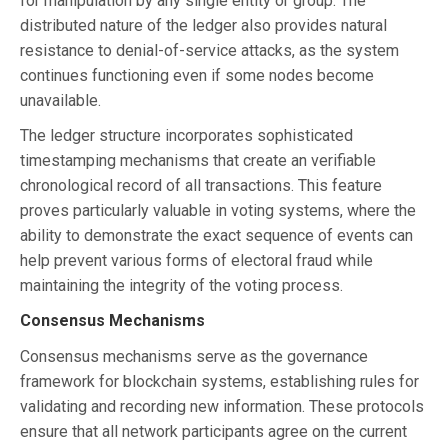
for manipulation by any single entity or group. The
distributed nature of the ledger also provides natural
resistance to denial-of-service attacks, as the system
continues functioning even if some nodes become
unavailable.
The ledger structure incorporates sophisticated
timestamping mechanisms that create an verifiable
chronological record of all transactions. This feature
proves particularly valuable in voting systems, where the
ability to demonstrate the exact sequence of events can
help prevent various forms of electoral fraud while
maintaining the integrity of the voting process.
Consensus Mechanisms
Consensus mechanisms serve as the governance
framework for blockchain systems, establishing rules for
validating and recording new information. These protocols
ensure that all network participants agree on the current