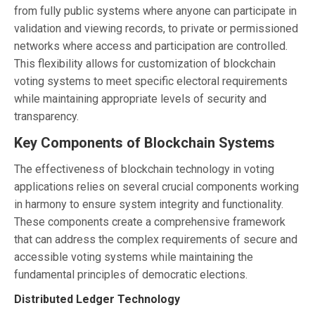
from fully public systems where anyone can participate in
validation and viewing records, to private or permissioned
networks where access and participation are controlled.
This flexibility allows for customization of blockchain
voting systems to meet specific electoral requirements
while maintaining appropriate levels of security and
transparency.
Key Components of Blockchain Systems
The effectiveness of blockchain technology in voting
applications relies on several crucial components working
in harmony to ensure system integrity and functionality.
These components create a comprehensive framework
that can address the complex requirements of secure and
accessible voting systems while maintaining the
fundamental principles of democratic elections.
Distributed Ledger Technology