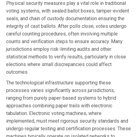
Physical security measures play a vital role in traditional
voting systems, with sealed ballot boxes, tamper-evident
seals, and chain of custody documentation ensuring the
integrity of cast ballots. After polls close, votes undergo
careful counting procedures, often involving multiple
counts and verification steps to ensure accuracy. Many
jurisdictions employ risk-limiting audits and other
statistical methods to verify results, particularly in close
elections where small discrepancies could affect
outcomes.
The technological infrastructure supporting these
processes varies significantly across jurisdictions,
ranging from purely paper-based systems to hybrid
approaches combining paper trails with electronic
tabulation. Electronic voting machines, where
implemented, must meet rigorous security standards and
undergo regular testing and certification processes. These
machines typically operate on isolated networks to