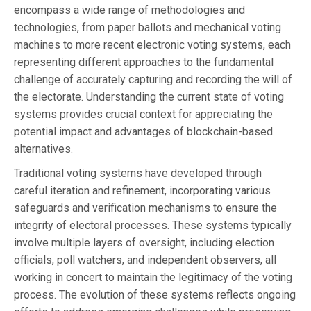
encompass a wide range of methodologies and
technologies, from paper ballots and mechanical voting
machines to more recent electronic voting systems, each
representing different approaches to the fundamental
challenge of accurately capturing and recording the will of
the electorate. Understanding the current state of voting
systems provides crucial context for appreciating the
potential impact and advantages of blockchain-based
alternatives.
Traditional voting systems have developed through
careful iteration and refinement, incorporating various
safeguards and verification mechanisms to ensure the
integrity of electoral processes. These systems typically
involve multiple layers of oversight, including election
officials, poll watchers, and independent observers, all
working in concert to maintain the legitimacy of the voting
process. The evolution of these systems reflects ongoing