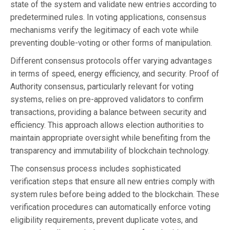
state of the system and validate new entries according to
predetermined rules. In voting applications, consensus
mechanisms verify the legitimacy of each vote while
preventing double-voting or other forms of manipulation.
Different consensus protocols offer varying advantages
in terms of speed, energy efficiency, and security. Proof of
Authority consensus, particularly relevant for voting
systems, relies on pre-approved validators to confirm
transactions, providing a balance between security and
efficiency. This approach allows election authorities to
maintain appropriate oversight while benefiting from the
transparency and immutability of blockchain technology.
The consensus process includes sophisticated
verification steps that ensure all new entries comply with
system rules before being added to the blockchain. These
verification procedures can automatically enforce voting
eligibility requirements, prevent duplicate votes, and