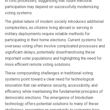
in civic processes, suggesting that future electoral
participation may depend on successfully modernizing
voting systems.
The global nature of modern society introduces additional
complexities, as citizens living abroad or serving in
military deployments require reliable methods for
participating in their home elections. Current systems for
overseas voting often involve complicated processes and
significant delays, potentially disenfranchising these
important voter populations and highlighting the need for
more efficient remote voting solutions.
These compounding challenges in traditional voting
systems point toward a clear need for technological
innovation that can enhance security, accessibility, and
efficiency while maintaining the fundamental principles of
democratic elections. The emergence of blockchain
technology offers potential solutions to many of these
challenges, presenting an opportunity to reimagine how