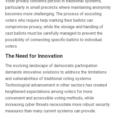
Voter privacy concerns persist in traditional systems,
particularly in small precincts where maintaining anonymity
becomes more challenging. The process of assisting
voters who require help marking their ballots can
compromise privacy, while the storage and handling of
cast ballots must be carefully managed to prevent the
possibility of connecting specific ballots to individual
voters.
The Need for Innovation
The evolving landscape of democratic participation
demands innovative solutions to address the limitations
and vulnerabilities of traditional voting systems.
Technological advancement in other sectors has created
heightened expectations among voters for more
convenient and accessible voting methods, while
increasing cyber threats necessitate more robust security
measures than many current systems can provide.