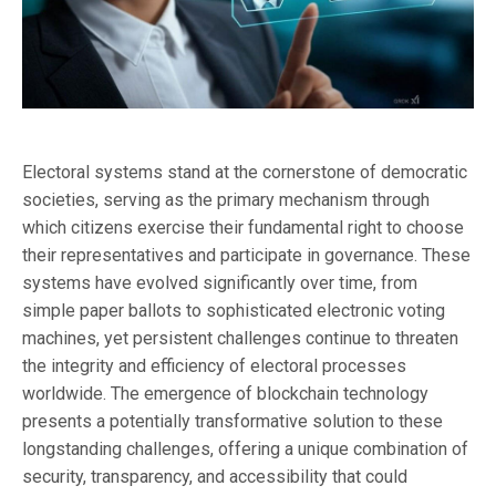
Electoral systems stand at the cornerstone of democratic
societies, serving as the primary mechanism through
which citizens exercise their fundamental right to choose
their representatives and participate in governance. These
systems have evolved significantly over time, from
simple paper ballots to sophisticated electronic voting
machines, yet persistent challenges continue to threaten
the integrity and efficiency of electoral processes
worldwide. The emergence of blockchain technology
presents a potentially transformative solution to these
longstanding challenges, offering a unique combination of
security, transparency, and accessibility that could