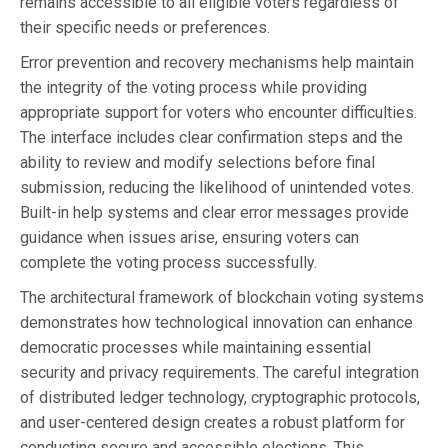
remains accessible to all eligible voters regardless of
their specific needs or preferences.
Error prevention and recovery mechanisms help maintain
the integrity of the voting process while providing
appropriate support for voters who encounter difficulties.
The interface includes clear confirmation steps and the
ability to review and modify selections before final
submission, reducing the likelihood of unintended votes.
Built-in help systems and clear error messages provide
guidance when issues arise, ensuring voters can
complete the voting process successfully.
The architectural framework of blockchain voting systems
demonstrates how technological innovation can enhance
democratic processes while maintaining essential
security and privacy requirements. The careful integration
of distributed ledger technology, cryptographic protocols,
and user-centered design creates a robust platform for
conducting secure and accessible elections. This