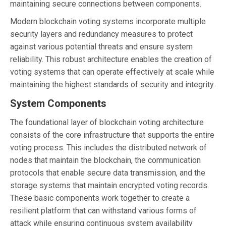
maintaining secure connections between components.
Modern blockchain voting systems incorporate multiple
security layers and redundancy measures to protect
against various potential threats and ensure system
reliability. This robust architecture enables the creation of
voting systems that can operate effectively at scale while
maintaining the highest standards of security and integrity.
System Components
The foundational layer of blockchain voting architecture
consists of the core infrastructure that supports the entire
voting process. This includes the distributed network of
nodes that maintain the blockchain, the communication
protocols that enable secure data transmission, and the
storage systems that maintain encrypted voting records.
These basic components work together to create a
resilient platform that can withstand various forms of
attack while ensuring continuous system availability