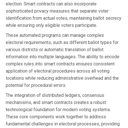
election. Smart contracts can also incorporate
sophisticated privacy measures that separate voter
identification from actual votes, maintaining ballot secrecy
while ensuring only eligible voters participate.
These automated programs can manage complex
electoral requirements, such as different ballot types for
various districts or automatic translation of ballot
information into multiple languages. The ability to encode
complex rules into smart contracts ensures consistent
application of electoral procedures across all voting
locations while reducing administrative overhead and the
potential for procedural errors.
The integration of distributed ledgers, consensus
mechanisms, and smart contracts creates a robust
technological foundation for modern voting systems.
These core components work together to address
fundamental challenges in electoral processes, providing