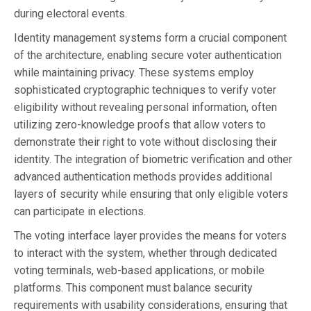
during electoral events.
Identity management systems form a crucial component
of the architecture, enabling secure voter authentication
while maintaining privacy. These systems employ
sophisticated cryptographic techniques to verify voter
eligibility without revealing personal information, often
utilizing zero-knowledge proofs that allow voters to
demonstrate their right to vote without disclosing their
identity. The integration of biometric verification and other
advanced authentication methods provides additional
layers of security while ensuring that only eligible voters
can participate in elections.
The voting interface layer provides the means for voters
to interact with the system, whether through dedicated
voting terminals, web-based applications, or mobile
platforms. This component must balance security
requirements with usability considerations, ensuring that