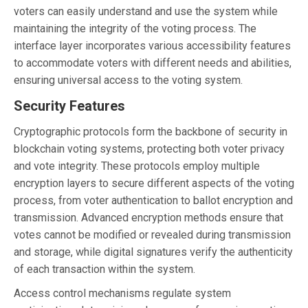
voters can easily understand and use the system while
maintaining the integrity of the voting process. The
interface layer incorporates various accessibility features
to accommodate voters with different needs and abilities,
ensuring universal access to the voting system.
Security Features
Cryptographic protocols form the backbone of security in
blockchain voting systems, protecting both voter privacy
and vote integrity. These protocols employ multiple
encryption layers to secure different aspects of the voting
process, from voter authentication to ballot encryption and
transmission. Advanced encryption methods ensure that
votes cannot be modified or revealed during transmission
and storage, while digital signatures verify the authenticity
of each transaction within the system.
Access control mechanisms regulate system