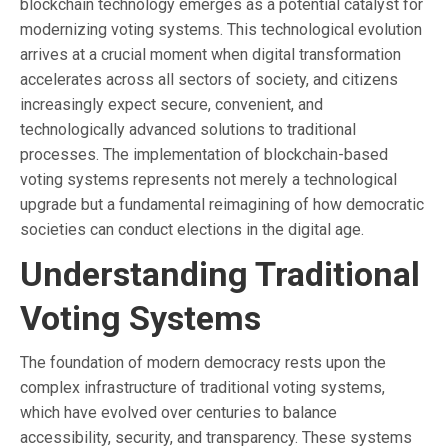
blockchain technology emerges as a potential catalyst for
modernizing voting systems. This technological evolution
arrives at a crucial moment when digital transformation
accelerates across all sectors of society, and citizens
increasingly expect secure, convenient, and
technologically advanced solutions to traditional
processes. The implementation of blockchain-based
voting systems represents not merely a technological
upgrade but a fundamental reimagining of how democratic
societies can conduct elections in the digital age.
Understanding Traditional
Voting Systems
The foundation of modern democracy rests upon the
complex infrastructure of traditional voting systems,
which have evolved over centuries to balance
accessibility, security, and transparency. These systems