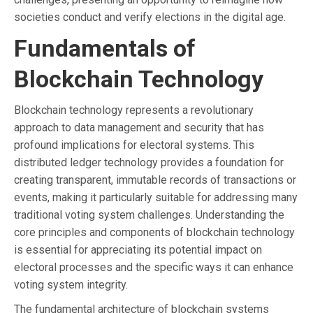
societies conduct and verify elections in the digital age.
Fundamentals of
Blockchain Technology
Blockchain technology represents a revolutionary
approach to data management and security that has
profound implications for electoral systems. This
distributed ledger technology provides a foundation for
creating transparent, immutable records of transactions or
events, making it particularly suitable for addressing many
traditional voting system challenges. Understanding the
core principles and components of blockchain technology
is essential for appreciating its potential impact on
electoral processes and the specific ways it can enhance
voting system integrity.
The fundamental architecture of blockchain systems