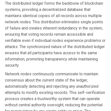
The distributed ledger forms the backbone of blockchain
systems, providing a decentralized database that
maintains identical copies of all records across multiple
network nodes. This distribution eliminates single points
of failure and creates inherent redundancy in the system,
ensuring that voting records remain accessible and
verifiable even if individual nodes experience problems or
attacks. The synchronized nature of the distributed ledger
ensures that all participants have access to the same
information, promoting transparency while maintaining
security.
Network nodes continuously communicate to maintain
consensus about the current state of the ledger,
automatically detecting and rejecting any unauthorized
attempts to modify existing records. This self-verification
process creates a trustworthy system that can operate
without central authority oversight, reducing the potential