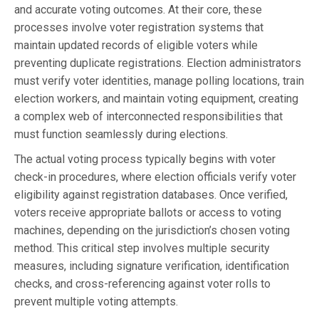
and accurate voting outcomes. At their core, these
processes involve voter registration systems that
maintain updated records of eligible voters while
preventing duplicate registrations. Election administrators
must verify voter identities, manage polling locations, train
election workers, and maintain voting equipment, creating
a complex web of interconnected responsibilities that
must function seamlessly during elections.
The actual voting process typically begins with voter
check-in procedures, where election officials verify voter
eligibility against registration databases. Once verified,
voters receive appropriate ballots or access to voting
machines, depending on the jurisdiction’s chosen voting
method. This critical step involves multiple security
measures, including signature verification, identification
checks, and cross-referencing against voter rolls to
prevent multiple voting attempts.