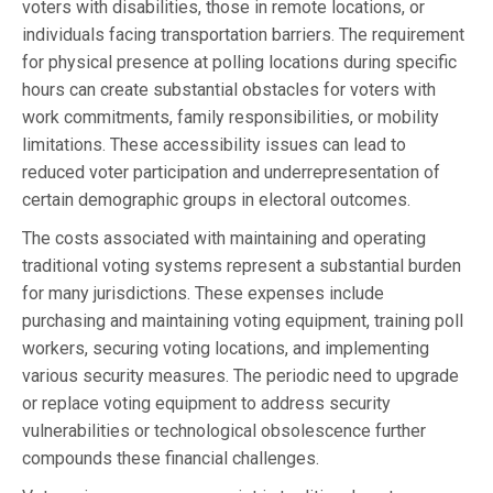
voters with disabilities, those in remote locations, or
individuals facing transportation barriers. The requirement
for physical presence at polling locations during specific
hours can create substantial obstacles for voters with
work commitments, family responsibilities, or mobility
limitations. These accessibility issues can lead to
reduced voter participation and underrepresentation of
certain demographic groups in electoral outcomes.
The costs associated with maintaining and operating
traditional voting systems represent a substantial burden
for many jurisdictions. These expenses include
purchasing and maintaining voting equipment, training poll
workers, securing voting locations, and implementing
various security measures. The periodic need to upgrade
or replace voting equipment to address security
vulnerabilities or technological obsolescence further
compounds these financial challenges.