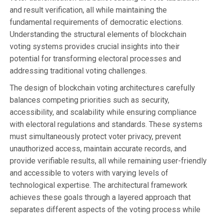
and result verification, all while maintaining the
fundamental requirements of democratic elections.
Understanding the structural elements of blockchain
voting systems provides crucial insights into their
potential for transforming electoral processes and
addressing traditional voting challenges.
The design of blockchain voting architectures carefully
balances competing priorities such as security,
accessibility, and scalability while ensuring compliance
with electoral regulations and standards. These systems
must simultaneously protect voter privacy, prevent
unauthorized access, maintain accurate records, and
provide verifiable results, all while remaining user-friendly
and accessible to voters with varying levels of
technological expertise. The architectural framework
achieves these goals through a layered approach that
separates different aspects of the voting process while