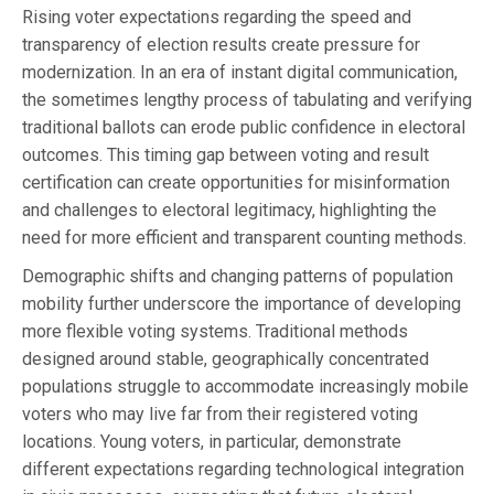
Rising voter expectations regarding the speed and
transparency of election results create pressure for
modernization. In an era of instant digital communication,
the sometimes lengthy process of tabulating and verifying
traditional ballots can erode public confidence in electoral
outcomes. This timing gap between voting and result
certification can create opportunities for misinformation
and challenges to electoral legitimacy, highlighting the
need for more efficient and transparent counting methods.
Demographic shifts and changing patterns of population
mobility further underscore the importance of developing
more flexible voting systems. Traditional methods
designed around stable, geographically concentrated
populations struggle to accommodate increasingly mobile
voters who may live far from their registered voting
locations. Young voters, in particular, demonstrate
different expectations regarding technological integration