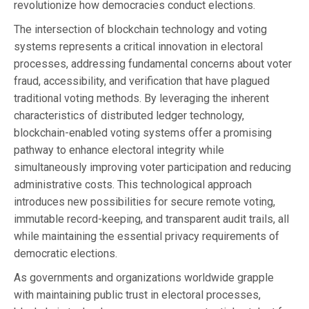
revolutionize how democracies conduct elections.
The intersection of blockchain technology and voting
systems represents a critical innovation in electoral
processes, addressing fundamental concerns about voter
fraud, accessibility, and verification that have plagued
traditional voting methods. By leveraging the inherent
characteristics of distributed ledger technology,
blockchain-enabled voting systems offer a promising
pathway to enhance electoral integrity while
simultaneously improving voter participation and reducing
administrative costs. This technological approach
introduces new possibilities for secure remote voting,
immutable record-keeping, and transparent audit trails, all
while maintaining the essential privacy requirements of
democratic elections.
As governments and organizations worldwide grapple
with maintaining public trust in electoral processes,