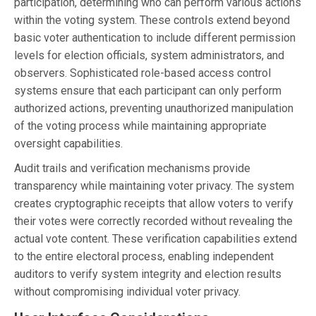
participation, determining who can perform various actions
within the voting system. These controls extend beyond
basic voter authentication to include different permission
levels for election officials, system administrators, and
observers. Sophisticated role-based access control
systems ensure that each participant can only perform
authorized actions, preventing unauthorized manipulation
of the voting process while maintaining appropriate
oversight capabilities.
Audit trails and verification mechanisms provide
transparency while maintaining voter privacy. The system
creates cryptographic receipts that allow voters to verify
their votes were correctly recorded without revealing the
actual vote content. These verification capabilities extend
to the entire electoral process, enabling independent
auditors to verify system integrity and election results
without compromising individual voter privacy.