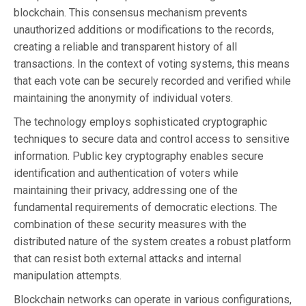
blockchain. This consensus mechanism prevents
unauthorized additions or modifications to the records,
creating a reliable and transparent history of all
transactions. In the context of voting systems, this means
that each vote can be securely recorded and verified while
maintaining the anonymity of individual voters.
The technology employs sophisticated cryptographic
techniques to secure data and control access to sensitive
information. Public key cryptography enables secure
identification and authentication of voters while
maintaining their privacy, addressing one of the
fundamental requirements of democratic elections. The
combination of these security measures with the
distributed nature of the system creates a robust platform
that can resist both external attacks and internal
manipulation attempts.
Blockchain networks can operate in various configurations,