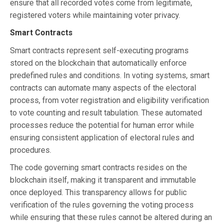
ensure that all recorded votes come from legitimate,
registered voters while maintaining voter privacy.
Smart Contracts
Smart contracts represent self-executing programs
stored on the blockchain that automatically enforce
predefined rules and conditions. In voting systems, smart
contracts can automate many aspects of the electoral
process, from voter registration and eligibility verification
to vote counting and result tabulation. These automated
processes reduce the potential for human error while
ensuring consistent application of electoral rules and
procedures.
The code governing smart contracts resides on the
blockchain itself, making it transparent and immutable
once deployed. This transparency allows for public
verification of the rules governing the voting process
while ensuring that these rules cannot be altered during an