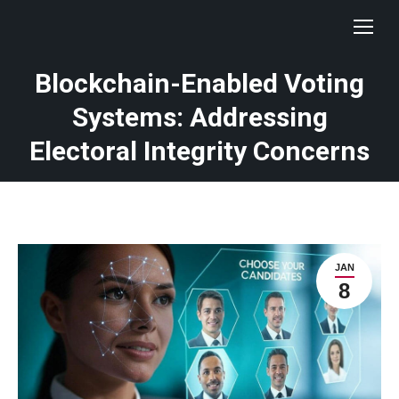
Blockchain-Enabled Voting
Systems: Addressing
Electoral Integrity Concerns
JAN
8