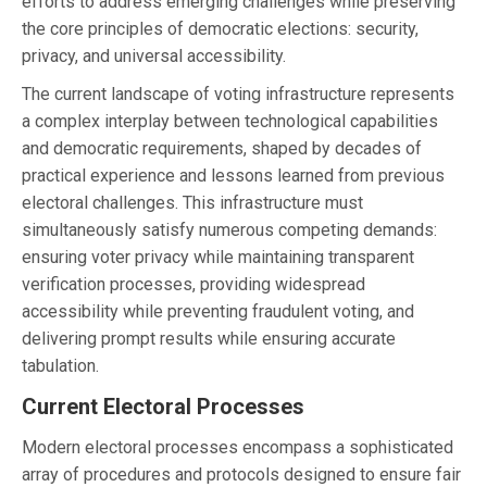
efforts to address emerging challenges while preserving
the core principles of democratic elections: security,
privacy, and universal accessibility.
The current landscape of voting infrastructure represents
a complex interplay between technological capabilities
and democratic requirements, shaped by decades of
practical experience and lessons learned from previous
electoral challenges. This infrastructure must
simultaneously satisfy numerous competing demands:
ensuring voter privacy while maintaining transparent
verification processes, providing widespread
accessibility while preventing fraudulent voting, and
delivering prompt results while ensuring accurate
tabulation.
Current Electoral Processes
Modern electoral processes encompass a sophisticated
array of procedures and protocols designed to ensure fair