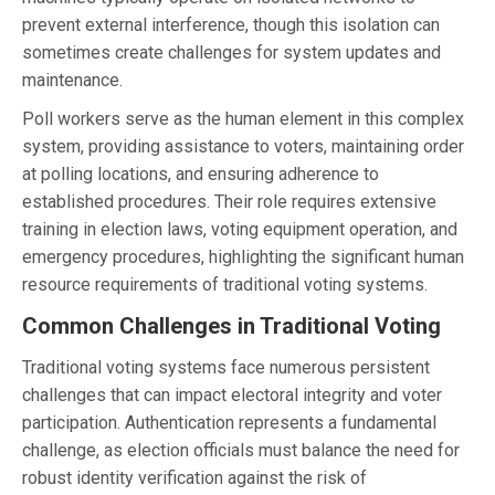
prevent external interference, though this isolation can
sometimes create challenges for system updates and
maintenance.
Poll workers serve as the human element in this complex
system, providing assistance to voters, maintaining order
at polling locations, and ensuring adherence to
established procedures. Their role requires extensive
training in election laws, voting equipment operation, and
emergency procedures, highlighting the significant human
resource requirements of traditional voting systems.
Common Challenges in Traditional Voting
Traditional voting systems face numerous persistent
challenges that can impact electoral integrity and voter
participation. Authentication represents a fundamental
challenge, as election officials must balance the need for
robust identity verification against the risk of