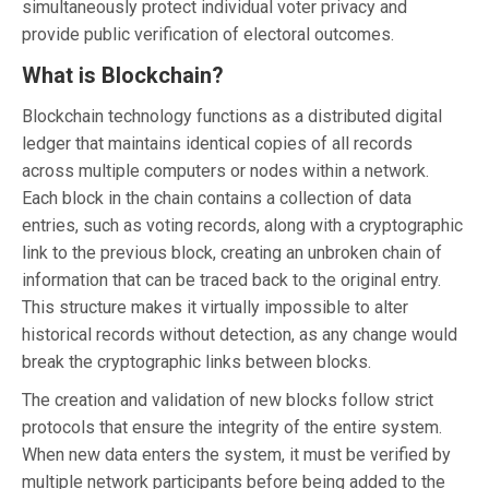
simultaneously protect individual voter privacy and
provide public verification of electoral outcomes.
What is Blockchain?
Blockchain technology functions as a distributed digital
ledger that maintains identical copies of all records
across multiple computers or nodes within a network.
Each block in the chain contains a collection of data
entries, such as voting records, along with a cryptographic
link to the previous block, creating an unbroken chain of
information that can be traced back to the original entry.
This structure makes it virtually impossible to alter
historical records without detection, as any change would
break the cryptographic links between blocks.
The creation and validation of new blocks follow strict
protocols that ensure the integrity of the entire system.
When new data enters the system, it must be verified by
multiple network participants before being added to the