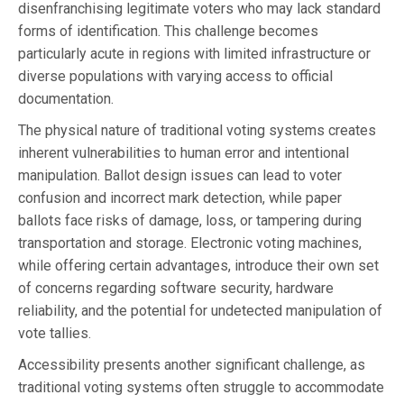
disenfranchising legitimate voters who may lack standard
forms of identification. This challenge becomes
particularly acute in regions with limited infrastructure or
diverse populations with varying access to official
documentation.
The physical nature of traditional voting systems creates
inherent vulnerabilities to human error and intentional
manipulation. Ballot design issues can lead to voter
confusion and incorrect mark detection, while paper
ballots face risks of damage, loss, or tampering during
transportation and storage. Electronic voting machines,
while offering certain advantages, introduce their own set
of concerns regarding software security, hardware
reliability, and the potential for undetected manipulation of
vote tallies.
Accessibility presents another significant challenge, as
traditional voting systems often struggle to accommodate