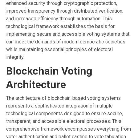
enhanced security through cryptographic protection,
improved transparency through distributed verification,
and increased efficiency through automation. This
technological framework establishes the basis for
implementing secure and accessible voting systems that
can meet the demands of modern democratic societies
while maintaining essential principles of electoral
integrity.
Blockchain Voting
Architecture
The architecture of blockchain-based voting systems
represents a sophisticated integration of multiple
technological components designed to ensure secure,
transparent, and accessible electoral processes. This
comprehensive framework encompasses everything from
voter authentication and ballot casting to vote tabulation