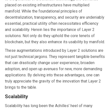
placed on existing infrastructures have multiplied
manifold. While the foundational principles of
decentralization, transparency, and security are undeniably
essential, practical utility often necessitates efficiency
and scalability. Herein lies the importance of Layer 2
solutions. Not only do they uphold the core tenets of
blockchain, but they also enhance its usability by manifold.
These augmentations introduced by Layer 2 solutions are
not just technical jargons. They represent tangible benefits
that can drastically change user experience, broaden
adoption, and open up avenues for new, more demanding
applications. By delving into these advantages, one can
truly appreciate the gravity of the innovation that Layer 2
brings to the table.
Scalability
Scalability has long been the Achilles’ heel of many