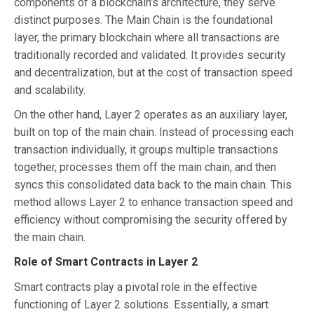
components of a blockchain’s architecture, they serve
distinct purposes. The Main Chain is the foundational
layer, the primary blockchain where all transactions are
traditionally recorded and validated. It provides security
and decentralization, but at the cost of transaction speed
and scalability.
On the other hand, Layer 2 operates as an auxiliary layer,
built on top of the main chain. Instead of processing each
transaction individually, it groups multiple transactions
together, processes them off the main chain, and then
syncs this consolidated data back to the main chain. This
method allows Layer 2 to enhance transaction speed and
efficiency without compromising the security offered by
the main chain.
Role of Smart Contracts in Layer 2
Smart contracts play a pivotal role in the effective
functioning of Layer 2 solutions. Essentially, a smart