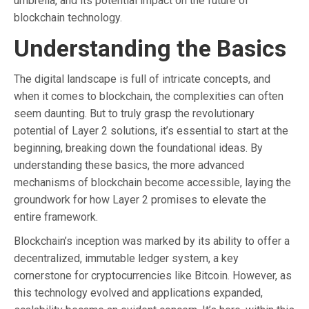
umbrella, and its potential impact on the future of
blockchain technology.
Understanding the Basics
The digital landscape is full of intricate concepts, and
when it comes to blockchain, the complexities can often
seem daunting. But to truly grasp the revolutionary
potential of Layer 2 solutions, it’s essential to start at the
beginning, breaking down the foundational ideas. By
understanding these basics, the more advanced
mechanisms of blockchain become accessible, laying the
groundwork for how Layer 2 promises to elevate the
entire framework.
Blockchain’s inception was marked by its ability to offer a
decentralized, immutable ledger system, a key
cornerstone for cryptocurrencies like Bitcoin. However, as
this technology evolved and applications expanded,