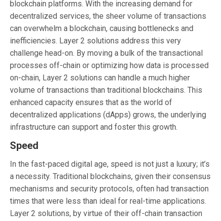
blockchain platforms. With the increasing demand for
decentralized services, the sheer volume of transactions
can overwhelm a blockchain, causing bottlenecks and
inefficiencies. Layer 2 solutions address this very
challenge head-on. By moving a bulk of the transactional
processes off-chain or optimizing how data is processed
on-chain, Layer 2 solutions can handle a much higher
volume of transactions than traditional blockchains. This
enhanced capacity ensures that as the world of
decentralized applications (dApps) grows, the underlying
infrastructure can support and foster this growth.
Speed
In the fast-paced digital age, speed is not just a luxury; it’s
a necessity. Traditional blockchains, given their consensus
mechanisms and security protocols, often had transaction
times that were less than ideal for real-time applications.
Layer 2 solutions, by virtue of their off-chain transaction