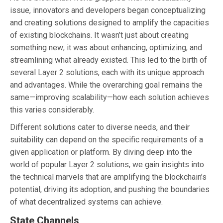
issue, innovators and developers began conceptualizing
and creating solutions designed to amplify the capacities
of existing blockchains. It wasn’t just about creating
something new; it was about enhancing, optimizing, and
streamlining what already existed. This led to the birth of
several Layer 2 solutions, each with its unique approach
and advantages. While the overarching goal remains the
same—improving scalability—how each solution achieves
this varies considerably.
Different solutions cater to diverse needs, and their
suitability can depend on the specific requirements of a
given application or platform. By diving deep into the
world of popular Layer 2 solutions, we gain insights into
the technical marvels that are amplifying the blockchain’s
potential, driving its adoption, and pushing the boundaries
of what decentralized systems can achieve.
State Channels