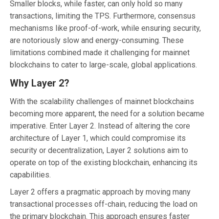
Smaller blocks, while faster, can only hold so many
transactions, limiting the TPS. Furthermore, consensus
mechanisms like proof-of-work, while ensuring security,
are notoriously slow and energy-consuming. These
limitations combined made it challenging for mainnet
blockchains to cater to large-scale, global applications.
Why Layer 2?
With the scalability challenges of mainnet blockchains
becoming more apparent, the need for a solution became
imperative. Enter Layer 2. Instead of altering the core
architecture of Layer 1, which could compromise its
security or decentralization, Layer 2 solutions aim to
operate on top of the existing blockchain, enhancing its
capabilities.
Layer 2 offers a pragmatic approach by moving many
transactional processes off-chain, reducing the load on
the primary blockchain. This approach ensures faster