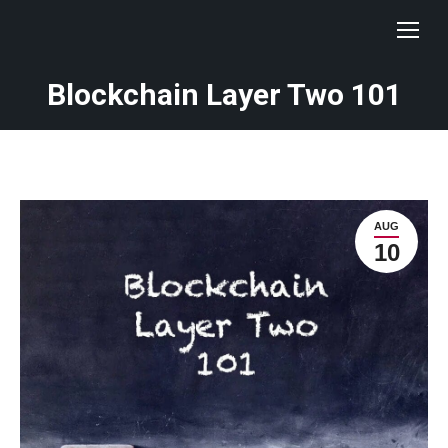
Blockchain Layer Two 101
AUG
10