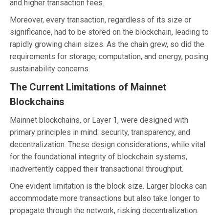
and higher transaction fees.
Moreover, every transaction, regardless of its size or
significance, had to be stored on the blockchain, leading to
rapidly growing chain sizes. As the chain grew, so did the
requirements for storage, computation, and energy, posing
sustainability concerns.
The Current Limitations of Mainnet
Blockchains
Mainnet blockchains, or Layer 1, were designed with
primary principles in mind: security, transparency, and
decentralization. These design considerations, while vital
for the foundational integrity of blockchain systems,
inadvertently capped their transactional throughput.
One evident limitation is the block size. Larger blocks can
accommodate more transactions but also take longer to
propagate through the network, risking decentralization.