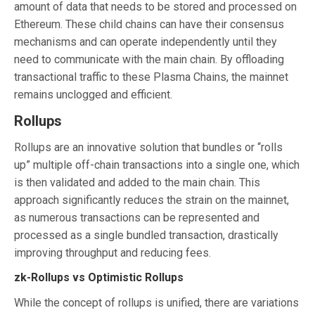
amount of data that needs to be stored and processed on
Ethereum. These child chains can have their consensus
mechanisms and can operate independently until they
need to communicate with the main chain. By offloading
transactional traffic to these Plasma Chains, the mainnet
remains unclogged and efficient.
Rollups
Rollups are an innovative solution that bundles or “rolls
up” multiple off-chain transactions into a single one, which
is then validated and added to the main chain. This
approach significantly reduces the strain on the mainnet,
as numerous transactions can be represented and
processed as a single bundled transaction, drastically
improving throughput and reducing fees.
zk-Rollups vs Optimistic Rollups
While the concept of rollups is unified, there are variations