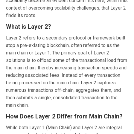
scalability became an evident concern. It’s here, within this
context of overcoming scalability challenges, that Layer 2
finds its roots.
What is Layer 2?
Layer 2 refers to a secondary protocol or framework built
atop a pre-existing blockchain, often referred to as the
main chain or Layer 1. The primary goal of Layer 2
solutions is to offload some of the transactional load from
the main chain, thereby increasing transaction speeds and
reducing associated fees. Instead of every transaction
being processed on the main chain, Layer 2 captures
numerous transactions off-chain, aggregates them, and
then submits a single, consolidated transaction to the
main chain.
How Does Layer 2 Differ from Main Chain?
While both Layer 1 (Main Chain) and Layer 2 are integral