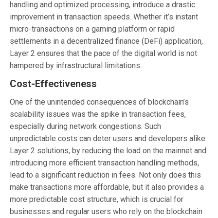
handling and optimized processing, introduce a drastic
improvement in transaction speeds. Whether it’s instant
micro-transactions on a gaming platform or rapid
settlements in a decentralized finance (DeFi) application,
Layer 2 ensures that the pace of the digital world is not
hampered by infrastructural limitations.
Cost-Effectiveness
One of the unintended consequences of blockchain’s
scalability issues was the spike in transaction fees,
especially during network congestions. Such
unpredictable costs can deter users and developers alike.
Layer 2 solutions, by reducing the load on the mainnet and
introducing more efficient transaction handling methods,
lead to a significant reduction in fees. Not only does this
make transactions more affordable, but it also provides a
more predictable cost structure, which is crucial for
businesses and regular users who rely on the blockchain