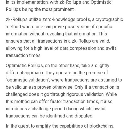
in its implementation, with zk-Rollups and Optimistic
Rollups being the most prominent.
zk-Rollups utilize zero-knowledge proofs, a cryptographic
method where one can prove possession of specific
information without revealing that information. This
ensures that all transactions in a zk-Rollup are valid,
allowing for a high level of data compression and swift
transaction times.
Optimistic Rollups, on the other hand, take a slightly
different approach. They operate on the premise of
“optimistic validation”, where transactions are assumed to
be valid unless proven otherwise. Only if a transaction is
challenged does it go through rigorous validation. While
this method can offer faster transaction times, it also
introduces a challenge period during which invalid
transactions can be identified and disputed.
In the quest to amplify the capabilities of blockchains,