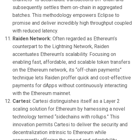
subsequently settles them on-chain in aggregated
batches. This methodology empowers Eclipse to
promise and deliver incredibly high throughput coupled
with reduced latency.
Raiden Network:
Often regarded as Ethereum’s
counterpart to the Lightning Network, Raiden
accentuates Ethereum’s scalability. Focusing on
enabling fast, affordable, and scalable token transfers
on the Ethereum network, its “off-chain payments”
technique lets Raiden proffer quick and cost-effective
payments for dApps without continuously interacting
with the Ethereum mainnet.
Cartesi:
Cartesi distinguishes itself as a Layer 2
scaling solution for Ethereum by harnessing a novel
technology termed “sidechains with rollups.” This
innovation permits Cartesi to deliver the security and
decentralization intrinsic to Ethereum while