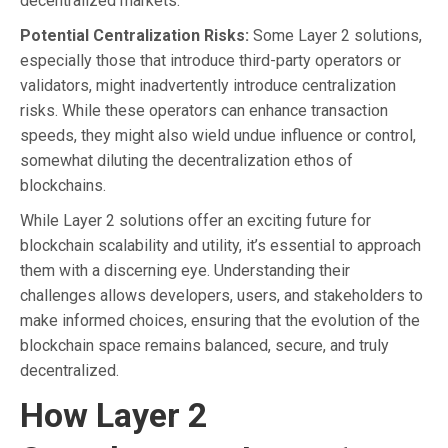
decentralized markets.
Potential Centralization Risks:
Some Layer 2 solutions,
especially those that introduce third-party operators or
validators, might inadvertently introduce centralization
risks. While these operators can enhance transaction
speeds, they might also wield undue influence or control,
somewhat diluting the decentralization ethos of
blockchains.
While Layer 2 solutions offer an exciting future for
blockchain scalability and utility, it’s essential to approach
them with a discerning eye. Understanding their
challenges allows developers, users, and stakeholders to
make informed choices, ensuring that the evolution of the
blockchain space remains balanced, secure, and truly
decentralized.
How Layer 2