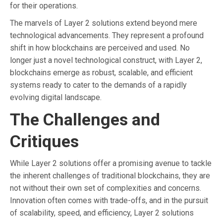
for their operations.
The marvels of Layer 2 solutions extend beyond mere
technological advancements. They represent a profound
shift in how blockchains are perceived and used. No
longer just a novel technological construct, with Layer 2,
blockchains emerge as robust, scalable, and efficient
systems ready to cater to the demands of a rapidly
evolving digital landscape.
The Challenges and
Critiques
While Layer 2 solutions offer a promising avenue to tackle
the inherent challenges of traditional blockchains, they are
not without their own set of complexities and concerns.
Innovation often comes with trade-offs, and in the pursuit
of scalability, speed, and efficiency, Layer 2 solutions