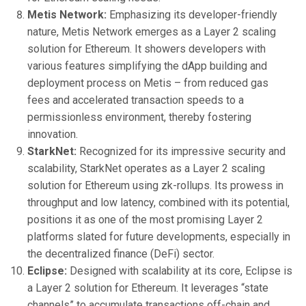
Metis Network:
Emphasizing its developer-friendly
nature, Metis Network emerges as a Layer 2 scaling
solution for Ethereum. It showers developers with
various features simplifying the dApp building and
deployment process on Metis – from reduced gas
fees and accelerated transaction speeds to a
permissionless environment, thereby fostering
innovation.
StarkNet:
Recognized for its impressive security and
scalability, StarkNet operates as a Layer 2 scaling
solution for Ethereum using zk-rollups. Its prowess in
throughput and low latency, combined with its potential,
positions it as one of the most promising Layer 2
platforms slated for future developments, especially in
the decentralized finance (DeFi) sector.
Eclipse:
Designed with scalability at its core, Eclipse is
a Layer 2 solution for Ethereum. It leverages “state
channels” to accumulate transactions off-chain and