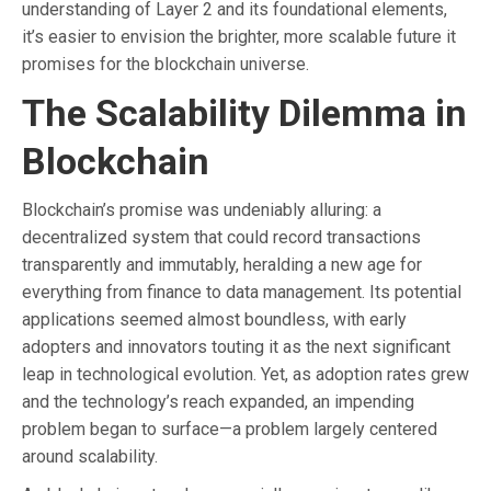
understanding of Layer 2 and its foundational elements,
it’s easier to envision the brighter, more scalable future it
promises for the blockchain universe.
The Scalability Dilemma in
Blockchain
Blockchain’s promise was undeniably alluring: a
decentralized system that could record transactions
transparently and immutably, heralding a new age for
everything from finance to data management. Its potential
applications seemed almost boundless, with early
adopters and innovators touting it as the next significant
leap in technological evolution. Yet, as adoption rates grew
and the technology’s reach expanded, an impending
problem began to surface—a problem largely centered
around scalability.