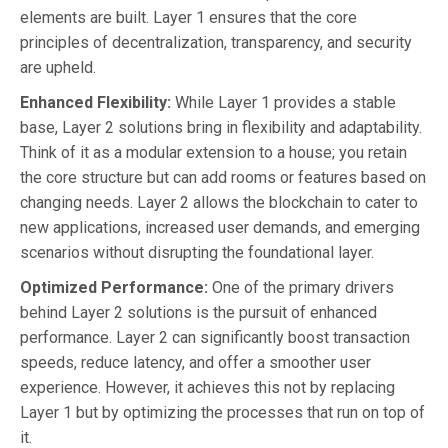
elements are built. Layer 1 ensures that the core
principles of decentralization, transparency, and security
are upheld.
Enhanced Flexibility:
While Layer 1 provides a stable
base, Layer 2 solutions bring in flexibility and adaptability.
Think of it as a modular extension to a house; you retain
the core structure but can add rooms or features based on
changing needs. Layer 2 allows the blockchain to cater to
new applications, increased user demands, and emerging
scenarios without disrupting the foundational layer.
Optimized Performance:
One of the primary drivers
behind Layer 2 solutions is the pursuit of enhanced
performance. Layer 2 can significantly boost transaction
speeds, reduce latency, and offer a smoother user
experience. However, it achieves this not by replacing
Layer 1 but by optimizing the processes that run on top of
it.