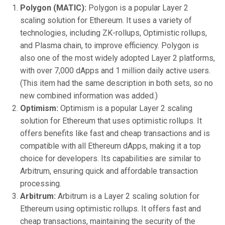
Polygon (MATIC):
Polygon is a popular Layer 2
scaling solution for Ethereum. It uses a variety of
technologies, including ZK-rollups, Optimistic rollups,
and Plasma chain, to improve efficiency. Polygon is
also one of the most widely adopted Layer 2 platforms,
with over 7,000 dApps and 1 million daily active users.
(This item had the same description in both sets, so no
new combined information was added.)
Optimism:
Optimism is a popular Layer 2 scaling
solution for Ethereum that uses optimistic rollups. It
offers benefits like fast and cheap transactions and is
compatible with all Ethereum dApps, making it a top
choice for developers. Its capabilities are similar to
Arbitrum, ensuring quick and affordable transaction
processing.
Arbitrum:
Arbitrum is a Layer 2 scaling solution for
Ethereum using optimistic rollups. It offers fast and
cheap transactions, maintaining the security of the