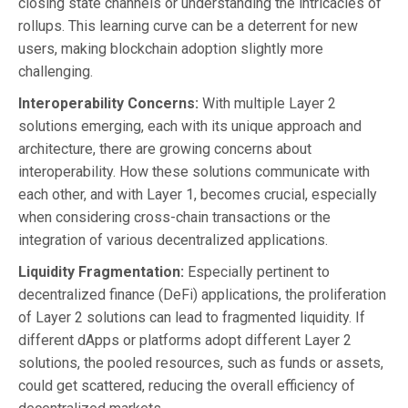
closing state channels or understanding the intricacies of
rollups. This learning curve can be a deterrent for new
users, making blockchain adoption slightly more
challenging.
Interoperability Concerns:
With multiple Layer 2
solutions emerging, each with its unique approach and
architecture, there are growing concerns about
interoperability. How these solutions communicate with
each other, and with Layer 1, becomes crucial, especially
when considering cross-chain transactions or the
integration of various decentralized applications.
Liquidity Fragmentation:
Especially pertinent to
decentralized finance (DeFi) applications, the proliferation
of Layer 2 solutions can lead to fragmented liquidity. If
different dApps or platforms adopt different Layer 2
solutions, the pooled resources, such as funds or assets,
could get scattered, reducing the overall efficiency of