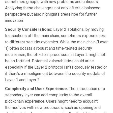
sometimes grapple with new problems and critiques.
Analyzing these challenges not only offers a balanced
perspective but also highlights areas ripe for further
innovation.
Security Considerations:
Layer 2 solutions, by moving
transactions off the main chain, sometimes expose users
to different security dynamics. While the main chain (Layer
1) often boasts a robust and time-tested security
mechanism, the off-chain processes in Layer 2 might not
be as fortified. Potential vulnerabilities could arise,
especially if the Layer 2 protocol isn’t rigorously tested or
if there’s a misalignment between the security models of
Layer 1 and Layer 2.
Complexity and User Experience:
The introduction of a
secondary layer can add complexity to the overall
blockchain experience. Users might need to acquaint
themselves with new processes, such as opening and