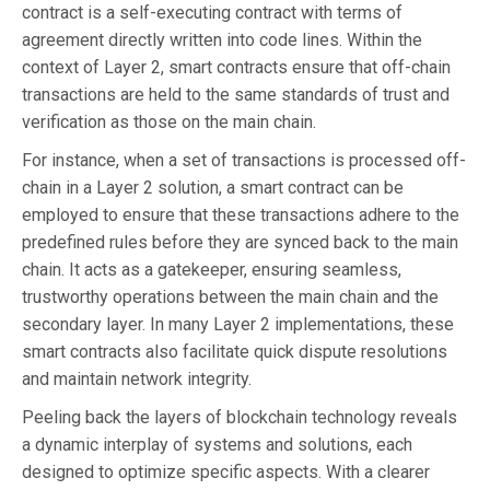
contract is a self-executing contract with terms of
agreement directly written into code lines. Within the
context of Layer 2, smart contracts ensure that off-chain
transactions are held to the same standards of trust and
verification as those on the main chain.
For instance, when a set of transactions is processed off-
chain in a Layer 2 solution, a smart contract can be
employed to ensure that these transactions adhere to the
predefined rules before they are synced back to the main
chain. It acts as a gatekeeper, ensuring seamless,
trustworthy operations between the main chain and the
secondary layer. In many Layer 2 implementations, these
smart contracts also facilitate quick dispute resolutions
and maintain network integrity.
Peeling back the layers of blockchain technology reveals
a dynamic interplay of systems and solutions, each
designed to optimize specific aspects. With a clearer