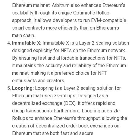
Ethereum mainnet. Arbitrum also enhances Ethereum’s
scalability through its unique Optimistic Rollup
approach. It allows developers to run EVM-compatible
smart contracts more efficiently than on Ethereum’s
main chain.
Immutable X:
Immutable X is a Layer 2 scaling solution
designed explicitly for NFTs on the Ethereum network.
By ensuring fast and affordable transactions for NFTs,
it maintains the security and reliability of the Ethereum
mainnet, making it a preferred choice for NFT
enthusiasts and creators.
Loopring:
Loopring is a Layer 2 scaling solution for
Ethereum that uses zk-rollups. Designed as a
decentralized exchange (DEX), it offers rapid and
cheap transactions. Furthermore, Loopring uses zk-
Rollups to enhance Ethereum’s throughput, allowing the
creation of decentralized order book exchanges on
Ethereum that are both fast and secure.