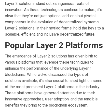
Layer 2 solutions stand out as ingenious feats of
innovation. As these technologies continue to mature, it’s
clear that they’re not just optional add-ons but pivotal
components in the evolution of decentralized systems.
Layer 2 solutions, in their myriad forms, hold the keys to a
scalable, efficient, and inclusive decentralized future.
Popular Layer 2 Platforms
The emergence of Layer 2 solutions has given birth to
various platforms that leverage these techniques to
enhance the performance of the underlying Layer 1
blockchains. While we’ve discussed the types of
solutions available, it’s also crucial to shed light on some
of the most prominent Layer 2 platforms in the industry.
These platforms have garnered attention due to their
innovative approaches, user adoption, and the tangible
benefits they bring to the blockchain ecosystem.