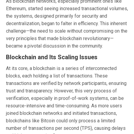
As blockchain networks, especially prominent ones like
Ethereum, started seeing increased transactional volumes,
the systems, designed primarily for security and
decentralization, began to falter in efficiency. This inherent
challenge—the need to scale without compromising on the
very principles that made blockchain revolutionary—
became a pivotal discussion in the community.
Blockchain and Its Scaling Issues
At its core, a blockchain is a series of interconnected
blocks, each holding a list of transactions. These
transactions are verified by network participants, ensuring
trust and transparency. However, this very process of
verification, especially in proof-of-work systems, can be
resource-intensive and time-consuming. As more users
joined blockchain networks and initiated transactions,
blockchains like Bitcoin could only process a limited
number of transactions per second (TPS), causing delays