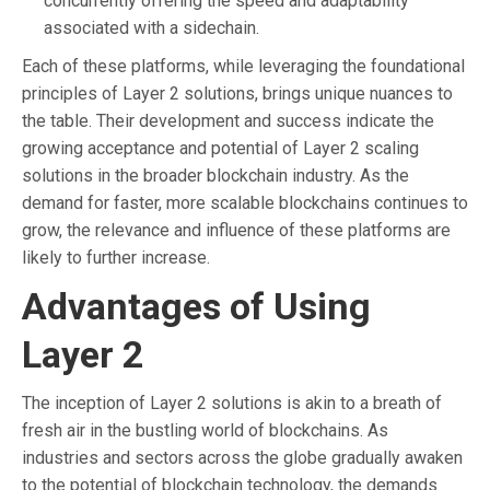
concurrently offering the speed and adaptability
associated with a sidechain.
Each of these platforms, while leveraging the foundational
principles of Layer 2 solutions, brings unique nuances to
the table. Their development and success indicate the
growing acceptance and potential of Layer 2 scaling
solutions in the broader blockchain industry. As the
demand for faster, more scalable blockchains continues to
grow, the relevance and influence of these platforms are
likely to further increase.
Advantages of Using
Layer 2
The inception of Layer 2 solutions is akin to a breath of
fresh air in the bustling world of blockchains. As
industries and sectors across the globe gradually awaken
to the potential of blockchain technology, the demands