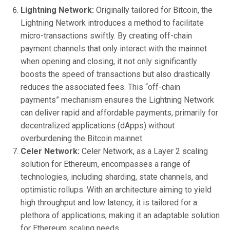
Lightning Network:
Originally tailored for Bitcoin, the
Lightning Network introduces a method to facilitate
micro-transactions swiftly. By creating off-chain
payment channels that only interact with the mainnet
when opening and closing, it not only significantly
boosts the speed of transactions but also drastically
reduces the associated fees. This “off-chain
payments” mechanism ensures the Lightning Network
can deliver rapid and affordable payments, primarily for
decentralized applications (dApps) without
overburdening the Bitcoin mainnet.
Celer Network:
Celer Network, as a Layer 2 scaling
solution for Ethereum, encompasses a range of
technologies, including sharding, state channels, and
optimistic rollups. With an architecture aiming to yield
high throughput and low latency, it is tailored for a
plethora of applications, making it an adaptable solution
for Ethereum scaling needs.