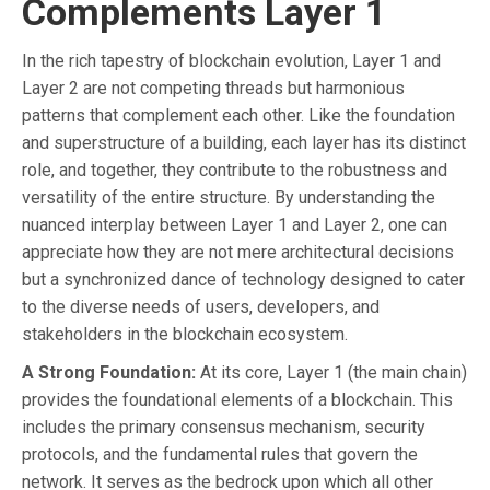
Complements Layer 1
In the rich tapestry of blockchain evolution, Layer 1 and
Layer 2 are not competing threads but harmonious
patterns that complement each other. Like the foundation
and superstructure of a building, each layer has its distinct
role, and together, they contribute to the robustness and
versatility of the entire structure. By understanding the
nuanced interplay between Layer 1 and Layer 2, one can
appreciate how they are not mere architectural decisions
but a synchronized dance of technology designed to cater
to the diverse needs of users, developers, and
stakeholders in the blockchain ecosystem.
A Strong Foundation:
At its core, Layer 1 (the main chain)
provides the foundational elements of a blockchain. This
includes the primary consensus mechanism, security
protocols, and the fundamental rules that govern the
network. It serves as the bedrock upon which all other