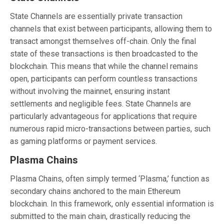
State Channels are essentially private transaction
channels that exist between participants, allowing them to
transact amongst themselves off-chain. Only the final
state of these transactions is then broadcasted to the
blockchain. This means that while the channel remains
open, participants can perform countless transactions
without involving the mainnet, ensuring instant
settlements and negligible fees. State Channels are
particularly advantageous for applications that require
numerous rapid micro-transactions between parties, such
as gaming platforms or payment services.
Plasma Chains
Plasma Chains, often simply termed ‘Plasma,’ function as
secondary chains anchored to the main Ethereum
blockchain. In this framework, only essential information is
submitted to the main chain, drastically reducing the