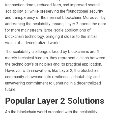
transaction times, reduced fees, and improved overall
scalability, all while preserving the foundational security
and transparency of the mainnet blockchain. Moreover, by
addressing the scalability issues, Layer 2 opens the door
for more mainstream, large-scale applications of
blockchain technology, bringing it closer to the initial
vision of a decentralized world.
The scalability challenges faced by blockchains aren’t
merely technical hurdles; they represent a clash between
the technology’s principles and its practical application.
However, with innovations like Layer 2, the blockchain
community showcases its resilience, adaptability, and
unwavering commitment to ushering in a decentralized
future.
Popular Layer 2 Solutions
As the blockchain world grappled with the scalability