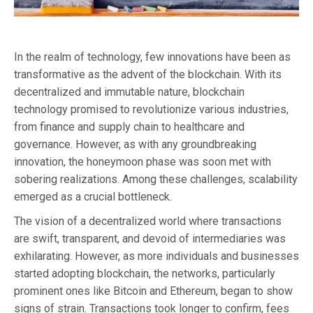
In the realm of technology, few innovations have been as
transformative as the advent of the blockchain. With its
decentralized and immutable nature, blockchain
technology promised to revolutionize various industries,
from finance and supply chain to healthcare and
governance. However, as with any groundbreaking
innovation, the honeymoon phase was soon met with
sobering realizations. Among these challenges, scalability
emerged as a crucial bottleneck.
The vision of a decentralized world where transactions
are swift, transparent, and devoid of intermediaries was
exhilarating. However, as more individuals and businesses
started adopting blockchain, the networks, particularly
prominent ones like Bitcoin and Ethereum, began to show
signs of strain. Transactions took longer to confirm, fees