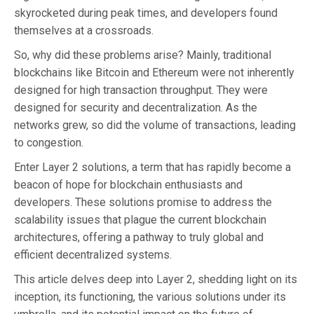
skyrocketed during peak times, and developers found
themselves at a crossroads.
So, why did these problems arise? Mainly, traditional
blockchains like Bitcoin and Ethereum were not inherently
designed for high transaction throughput. They were
designed for security and decentralization. As the
networks grew, so did the volume of transactions, leading
to congestion.
Enter Layer 2 solutions, a term that has rapidly become a
beacon of hope for blockchain enthusiasts and
developers. These solutions promise to address the
scalability issues that plague the current blockchain
architectures, offering a pathway to truly global and
efficient decentralized systems.
This article delves deep into Layer 2, shedding light on its
inception, its functioning, the various solutions under its