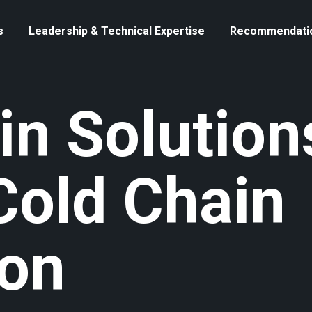
s
Leadership & Technical Expertise
Recommendati
in Solution
Cold Chain
ion