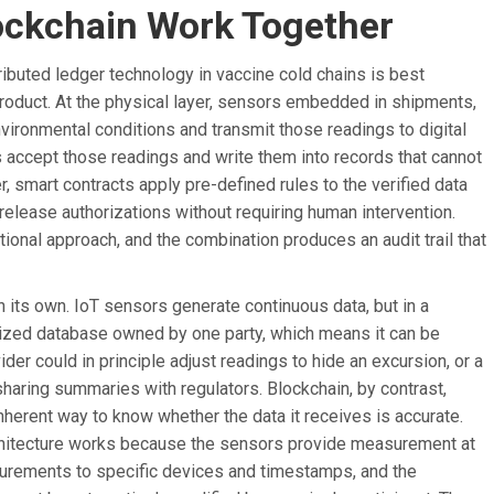
ockchain Work Together
ributed ledger technology in vaccine cold chains is best
roduct. At the physical layer, sensors embedded in shipments,
ironmental conditions and transmit those readings to digital
s accept those readings and write them into records that cannot
er, smart contracts apply pre-defined rules to the verified data
r release authorizations without requiring human intervention.
ional approach, and the combination produces an audit trail that
 its own. IoT sensors generate continuous data, but in a
ralized database owned by one party, which means it can be
ider could in principle adjust readings to hide an excursion, or a
haring summaries with regulators. Blockchain, by contrast,
nherent way to know whether the data it receives is accurate.
chitecture works because the sensors provide measurement at
surements to specific devices and timestamps, and the