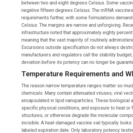
between two and eight degrees Celsius. Some vaccines
negative fifteen degrees Celsius. The mRNA vaccine
requirements further, with some formulations demand
Celsius. The margins are narrow and unforgiving. Rec
infrastructure noted that approximately eighty percen
meaning that the vast majority of routinely administer
Excursions outside specification do not always destr
manufacturers and regulators call the stability budget
deviation before its potency can no longer be guarant
Temperature Requirements and Wh
The reason narrow temperature ranges matter so much
chemicals. Many contain attenuated viruses, viral ve
encapsulated in lipid nanoparticles. These biological
specific physical conditions, and exposure to heat or 
structures, or otherwise degrade the molecular comp
invisible. A heat-damaged vaccine vial typically looks i
labeled expiration date. Only laboratory potency testi