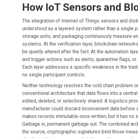
How IoT Sensors and Bl
The integration of Internet of Things sensors and dist
understood as a layered system rather than a single p
storage units, and packaging continuously measure env
systems. At the verification layer, blockchain network
be quietly altered after the fact. At the automation lay
and trigger actions such as alerts, quarantine flags, o
Each layer addresses a specific weakness in the tradit
no single participant controls.
Neither technology resolves the cold chain problem on
conventional architecture that data flows into a cent
edited, deleted, or selectively shared. A logistics prov
manufacturer could discard inconvenient data before s
makes records immutable once written, but it has no i
Garbage in, permanent garbage out. The combined ar
the source, cryptographic signatures bind those mea