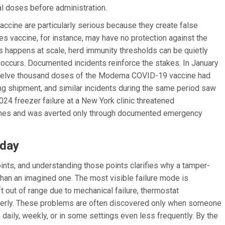
ual doses before administration.
cine are particularly serious because they create false
s vaccine, for instance, may have no protection against the
s happens at scale, herd immunity thresholds can be quietly
 occurs. Documented incidents reinforce the stakes. In January
 twelve thousand doses of the Moderna COVID-19 vaccine had
ng shipment, and similar incidents during the same period saw
4 freezer failure at a New York clinic threatened
cines and was averted only through documented emergency
oday
oints, and understanding those points clarifies why a tamper-
 than an imagined one. The most visible failure mode is
ft out of range due to mechanical failure, thermostat
roperly. These problems are often discovered only when someone
aily, weekly, or in some settings even less frequently. By the