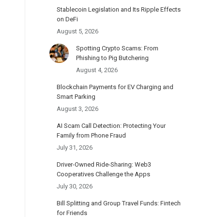
Stablecoin Legislation and Its Ripple Effects
on DeFi
August 5, 2026
Spotting Crypto Scams: From
Phishing to Pig Butchering
August 4, 2026
Blockchain Payments for EV Charging and
Smart Parking
August 3, 2026
AI Scam Call Detection: Protecting Your
Family from Phone Fraud
July 31, 2026
Driver-Owned Ride-Sharing: Web3
Cooperatives Challenge the Apps
July 30, 2026
Bill Splitting and Group Travel Funds: Fintech
for Friends