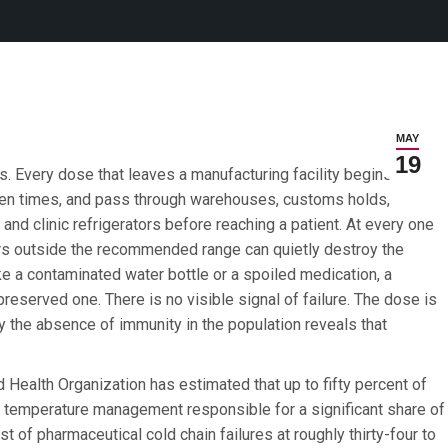
MAY
19
es. Every dose that leaves a manufacturing facility begins a
zen times, and pass through warehouses, customs holds,
, and clinic refrigerators before reaching a patient. At every one
rs outside the recommended range can quietly destroy the
ike a contaminated water bottle or a spoiled medication, a
reserved one. There is no visible signal of failure. The dose is
y the absence of immunity in the population reveals that
d Health Organization has estimated that up to fifty percent of
r temperature management responsible for a significant share of
t of pharmaceutical cold chain failures at roughly thirty-four to