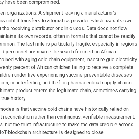
y may have been compromised.
en organizations. A shipment leaving a manufacturer’s
until it transfers to a logistics provider, which uses its own
the receiving distributor or clinic uses. Data does not flow
ntains its own records, often in formats that cannot be readily
mmon. The last mile is particularly fragile, especially in regions
ained personnel are scarce. Research focused on African
bined with aging cold chain equipment, insecure grid electricity,
wenty percent of African children failing to receive a complete
children under five experiencing vaccine-preventable diseases
ersion, counterfeiting, and theft in pharmaceutical supply chains
gitimate product enters the legitimate chain, sometimes carrying
true history.
modes is that vaccine cold chains have historically relied on
t reconciliation rather than continuous, verifiable measurement.
rs, but the trust infrastructure to make the data credible across
 IoT-blockchain architecture is designed to close.