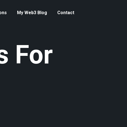
ons
My Web3 Blog
Contact
s For