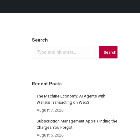
Search
Search
Recent Posts
The Machine Economy: AI Agents with
Wallets Transacting on Web3
August 7, 2026
Subscription Management Apps: Finding the
Charges You Forgot
August 6, 2026