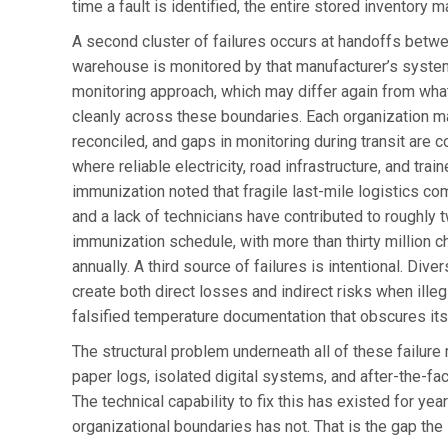
time a fault is identified, the entire stored inventor
A second cluster of failures occurs at handoffs betwe
warehouse is monitored by that manufacturer’s systems 
monitoring approach, which may differ again from what 
cleanly across these boundaries. Each organization mai
reconciled, and gaps in monitoring during transit are co
where reliable electricity, road infrastructure, and tr
immunization noted that fragile last-mile logistics com
and a lack of technicians have contributed to roughly t
immunization schedule, with more than thirty million 
annually. A third source of failures is intentional. Div
create both direct losses and indirect risks when ille
falsified temperature documentation that obscures its 
The structural problem underneath all of these failure 
paper logs, isolated digital systems, and after-the-fac
The technical capability to fix this has existed for yea
organizational boundaries has not. That is the gap the