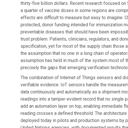
thirty-five billion dollars. Recent research focused 
a quarter of vaccine doses in some regions are comp
effects are difficult to measure but easy to imagine. 
protected, donor funding intended for immunization ma
preventable diseases that should have been impossi
trust problem. Patients, clinicians, regulators, and do
specification, yet for most of the supply chain those 
the assumption that no one in a long chain of operator
assumption has held in much of the system most of the 
precisely the gaps that emerging verification technolo
The combination of Internet of Things sensors and dist
verifiable evidence. IoT sensors handle the measureme
data continuously and automatically as a shipment move
readings into a tamper-evident record that no single pa
add an automation layer on top, enabling immediate fl
reading crosses a defined threshold. The architecture i
deployed today in pilots and production systems by ph
United Nations agencies, with documented results tha