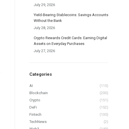
July 29, 2026
Yield-Bearing Stablecoins: Savings Accounts
Without the Bank
July 28, 2026
Crypto Rewards Credit Cards: Earning Digital
Assets on Everyday Purchases
July 27, 2026
,
Categories
AI
(115)
Blockchain
(200)
Crypto
(151)
DeFi
(152)
Fintech
(130)
TechNews
(2)
Web3
(149)