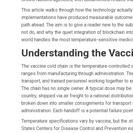
This article walks through how the technology actuall
implementations have produced measurable outcomes, 
path ahead. The aim is to give a reader new to the s
not do, and why the quiet integration of blockchain int
world handles the most temperature-sensitive medici
Understanding the Vacci
The vaccine cold chain is the temperature-controlled s
ranges from manufacturing through administration. Th
transport, and trained personnel working together to e
The chain has no single owner. A typical dose may be
country, shipped via air freight to a national distributio
broken down into smaller consignments for transport to di
administration. Each handoff is a potential failure poin
Temperature specifications vary by vaccine, but the s
States Centers for Disease Control and Prevention es