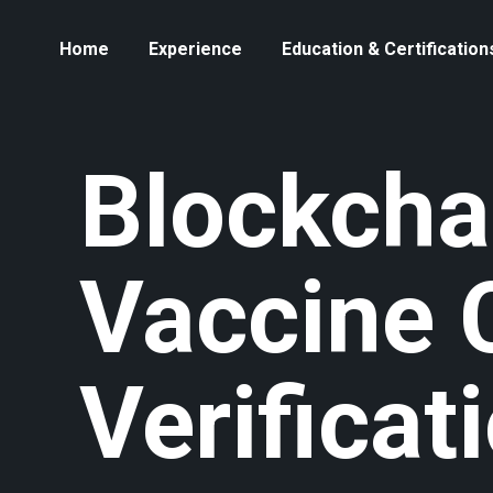
Home
Experience
Education & Certification
Blockcha
Vaccine 
Verificat