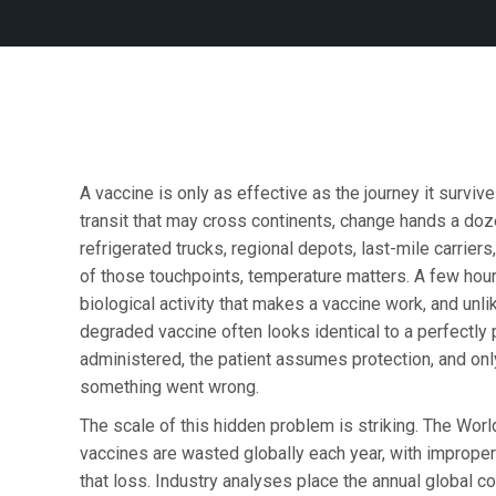
A vaccine is only as effective as the journey it surviv
transit that may cross continents, change hands a do
refrigerated trucks, regional depots, last-mile carriers
of those touchpoints, temperature matters. A few hou
biological activity that makes a vaccine work, and unl
degraded vaccine often looks identical to a perfectly p
administered, the patient assumes protection, and onl
something went wrong.
The scale of this hidden problem is striking. The Worl
vaccines are wasted globally each year, with imprope
that loss. Industry analyses place the annual global cos