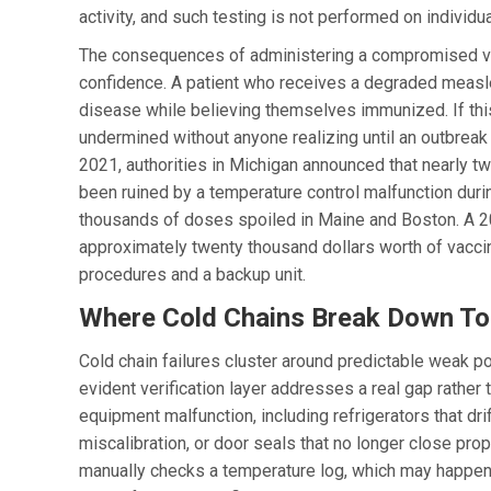
activity, and such testing is not performed on individ
The consequences of administering a compromised vac
confidence. A patient who receives a degraded measle
disease while believing themselves immunized. If thi
undermined without anyone realizing until an outbreak
2021, authorities in Michigan announced that nearly
been ruined by a temperature control malfunction duri
thousands of doses spoiled in Maine and Boston. A 202
approximately twenty thousand dollars worth of vac
procedures and a backup unit.
Where Cold Chains Break Down T
Cold chain failures cluster around predictable weak p
evident verification layer addresses a real gap rather
equipment malfunction, including refrigerators that dri
miscalibration, or door seals that no longer close p
manually checks a temperature log, which may happen d