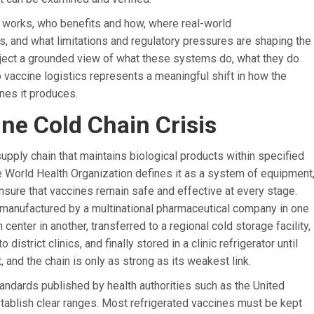
y works, who benefits and how, where real-world
and what limitations and regulatory pressures are shaping the
ubject a grounded view of what these systems do, what they do
o vaccine logistics represents a meaningful shift in how the
nes it produces.
ne Cold Chain Crisis
upply chain that maintains biological products within specified
e World Health Organization defines it as a system of equipment
nsure that vaccines remain safe and effective at every stage.
 manufactured by a multinational pharmaceutical company in one
n center in another, transferred to a regional cold storage facility,
strict clinics, and finally stored in a clinic refrigerator until
t, and the chain is only as strong as its weakest link.
tandards published by health authorities such as the United
tablish clear ranges. Most refrigerated vaccines must be kept