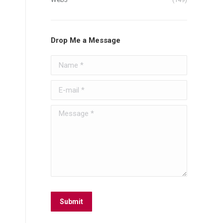
Drop Me a Message
Name *
E-mail *
Message *
Submit