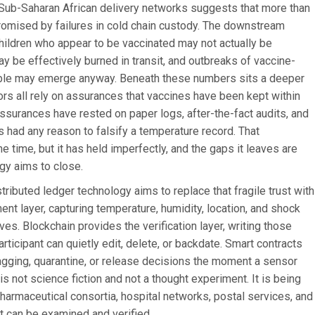
on Sub-Saharan African delivery networks suggests that more than
romised by failures in cold chain custody. The downstream
Children who appear to be vaccinated may not actually be
y be effectively burned in transit, and outbreaks of vaccine-
ble may emerge anyway. Beneath these numbers sits a deeper
nors all rely on assurances that vaccines have been kept within
assurances have rested on paper logs, after-the-fact audits, and
s had any reason to falsify a temperature record. That
time, but it has held imperfectly, and the gaps it leaves are
gy aims to close.
ributed ledger technology aims to replace that fragile trust with
nt layer, capturing temperature, humidity, location, and shock
s. Blockchain provides the verification layer, writing those
rticipant can quietly edit, delete, or backdate. Smart contracts
agging, quarantine, or release decisions the moment a sensor
s not science fiction and not a thought experiment. It is being
armaceutical consortia, hospital networks, postal services, and
t can be examined and verified.