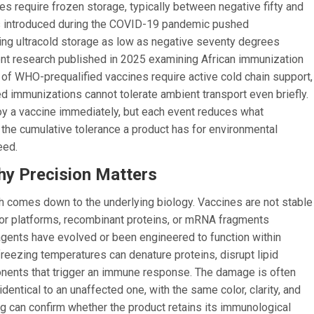
 require frozen storage, typically between negative fifty and
s introduced during the COVID-19 pandemic pushed
ing ultracold storage as low as negative seventy degrees
ent research published in 2025 examining African immunization
t of WHO-prequalified vaccines require active cold chain support,
ed immunizations cannot tolerate ambient transport even briefly.
oy a vaccine immediately, but each event reduces what
, the cumulative tolerance a product has for environmental
eed.
y Precision Matters
 comes down to the underlying biology. Vaccines are not stable
ctor platforms, recombinant proteins, or mRNA fragments
 agents have evolved or been engineered to function within
freezing temperatures can denature proteins, disrupt lipid
onents that trigger an immune response. The damage is often
dentical to an unaffected one, with the same color, clarity, and
ng can confirm whether the product retains its immunological