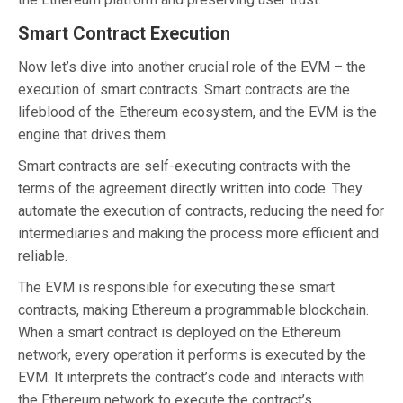
Smart Contract Execution
Now let’s dive into another crucial role of the EVM – the
execution of smart contracts. Smart contracts are the
lifeblood of the Ethereum ecosystem, and the EVM is the
engine that drives them.
Smart contracts are self-executing contracts with the
terms of the agreement directly written into code. They
automate the execution of contracts, reducing the need for
intermediaries and making the process more efficient and
reliable.
The EVM is responsible for executing these smart
contracts, making Ethereum a programmable blockchain.
When a smart contract is deployed on the Ethereum
network, every operation it performs is executed by the
EVM. It interprets the contract’s code and interacts with
the Ethereum network to execute the contract’s