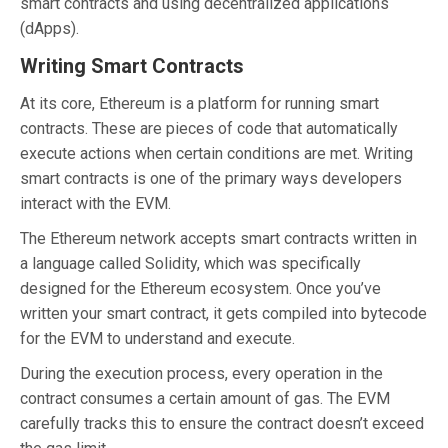
smart contracts and using decentralized applications
(dApps).
Writing Smart Contracts
At its core, Ethereum is a platform for running smart
contracts. These are pieces of code that automatically
execute actions when certain conditions are met. Writing
smart contracts is one of the primary ways developers
interact with the EVM.
The Ethereum network accepts smart contracts written in
a language called Solidity, which was specifically
designed for the Ethereum ecosystem. Once you’ve
written your smart contract, it gets compiled into bytecode
for the EVM to understand and execute.
During the execution process, every operation in the
contract consumes a certain amount of gas. The EVM
carefully tracks this to ensure the contract doesn’t exceed