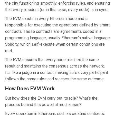
the city functioning smoothly, enforcing rules, and ensuring
that every resident (or in this case, every node) is in sync.
The EVM exists in every Ethereum node and is
responsible for executing the operations defined by smart
contracts. These contracts are agreements coded in a
programming language, usually Ethereum’s native language
Solidity, which self-execute when certain conditions are
met.
The EVM ensures that every node reaches the same
result and maintains the consensus across the network.
It’s like a judge in a contest, making sure every participant
follows the same rules and reaches the same outcome.
How Does EVM Work
But how does the EVM carry out its role? What’s the
process behind this powerful mechanism?
Every operation in Ethereum, such as creating contracts,