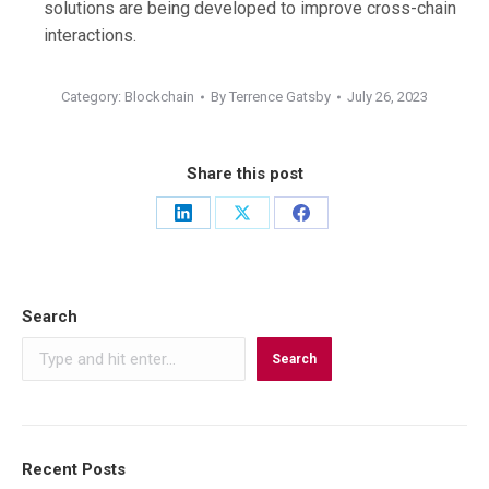
solutions are being developed to improve cross-chain
interactions.
Category:
Blockchain
By
Terrence Gatsby
July 26, 2023
Share this post
Share
Share
Share
on
on
on
LinkedIn
X
Facebook
Search
Search
Recent Posts