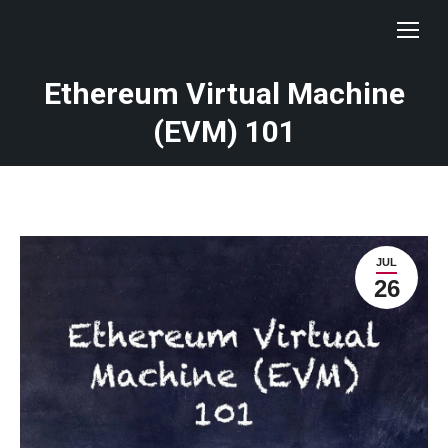
Ethereum Virtual Machine
(EVM) 101
JUL
26