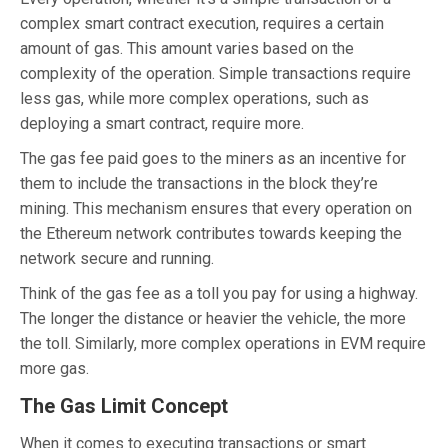
complex smart contract execution, requires a certain
amount of gas. This amount varies based on the
complexity of the operation. Simple transactions require
less gas, while more complex operations, such as
deploying a smart contract, require more.
The gas fee paid goes to the miners as an incentive for
them to include the transactions in the block they’re
mining. This mechanism ensures that every operation on
the Ethereum network contributes towards keeping the
network secure and running.
Think of the gas fee as a toll you pay for using a highway.
The longer the distance or heavier the vehicle, the more
the toll. Similarly, more complex operations in EVM require
more gas.
The Gas Limit Concept
When it comes to executing transactions or smart