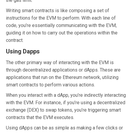
the gas limit.
Writing smart contracts is like composing a set of
instructions for the EVM to perform. With each line of
code, you’re essentially communicating with the EVM,
guiding it on how to carry out the operations within the
contract.
Using Dapps
The other primary way of interacting with the EVM is
through decentralized applications or dApps. These are
applications that run on the Ethereum network, utilizing
smart contracts to perform various actions.
When you interact with a dApp, you’re indirectly interacting
with the EVM. For instance, if you’re using a decentralized
exchange (DEX) to swap tokens, you’re triggering smart
contracts that the EVM executes.
Using dApps can be as simple as making a few clicks or