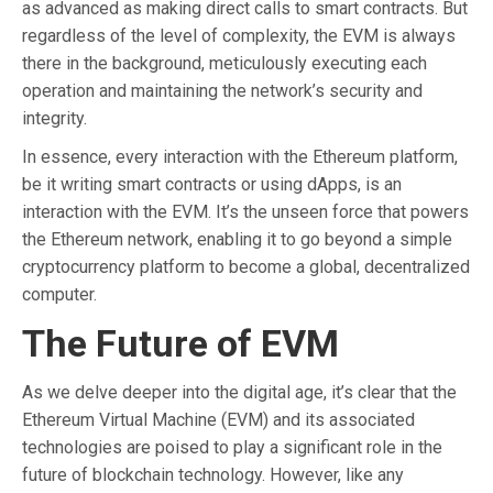
as advanced as making direct calls to smart contracts. But
regardless of the level of complexity, the EVM is always
there in the background, meticulously executing each
operation and maintaining the network’s security and
integrity.
In essence, every interaction with the Ethereum platform,
be it writing smart contracts or using dApps, is an
interaction with the EVM. It’s the unseen force that powers
the Ethereum network, enabling it to go beyond a simple
cryptocurrency platform to become a global, decentralized
computer.
The Future of EVM
As we delve deeper into the digital age, it’s clear that the
Ethereum Virtual Machine (EVM) and its associated
technologies are poised to play a significant role in the
future of blockchain technology. However, like any