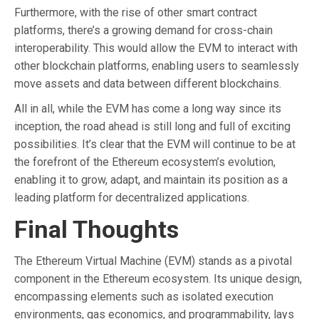
Furthermore, with the rise of other smart contract
platforms, there’s a growing demand for cross-chain
interoperability. This would allow the EVM to interact with
other blockchain platforms, enabling users to seamlessly
move assets and data between different blockchains.
All in all, while the EVM has come a long way since its
inception, the road ahead is still long and full of exciting
possibilities. It’s clear that the EVM will continue to be at
the forefront of the Ethereum ecosystem’s evolution,
enabling it to grow, adapt, and maintain its position as a
leading platform for decentralized applications.
Final Thoughts
The Ethereum Virtual Machine (EVM) stands as a pivotal
component in the Ethereum ecosystem. Its unique design,
encompassing elements such as isolated execution
environments, gas economics, and programmability, lays