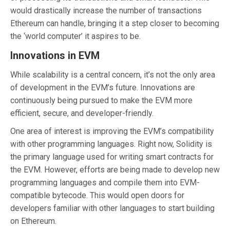
would drastically increase the number of transactions
Ethereum can handle, bringing it a step closer to becoming
the ‘world computer’ it aspires to be.
Innovations in EVM
While scalability is a central concern, it’s not the only area
of development in the EVM’s future. Innovations are
continuously being pursued to make the EVM more
efficient, secure, and developer-friendly.
One area of interest is improving the EVM’s compatibility
with other programming languages. Right now, Solidity is
the primary language used for writing smart contracts for
the EVM. However, efforts are being made to develop new
programming languages and compile them into EVM-
compatible bytecode. This would open doors for
developers familiar with other languages to start building
on Ethereum.