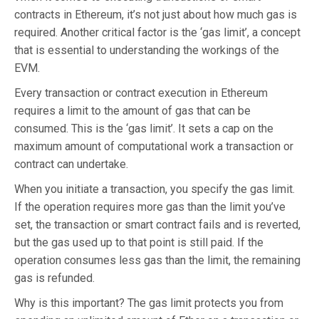
contracts in Ethereum, it’s not just about how much gas is
required. Another critical factor is the ‘gas limit’, a concept
that is essential to understanding the workings of the
EVM.
Every transaction or contract execution in Ethereum
requires a limit to the amount of gas that can be
consumed. This is the ‘gas limit’. It sets a cap on the
maximum amount of computational work a transaction or
contract can undertake.
When you initiate a transaction, you specify the gas limit.
If the operation requires more gas than the limit you’ve
set, the transaction or smart contract fails and is reverted,
but the gas used up to that point is still paid. If the
operation consumes less gas than the limit, the remaining
gas is refunded.
Why is this important? The gas limit protects you from