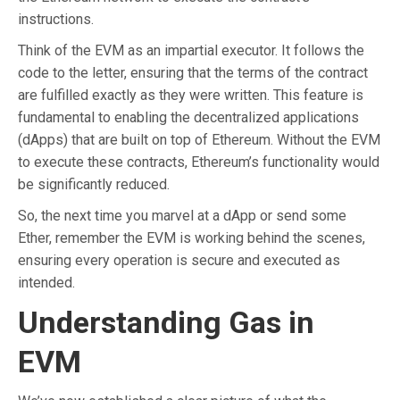
instructions.
Think of the EVM as an impartial executor. It follows the
code to the letter, ensuring that the terms of the contract
are fulfilled exactly as they were written. This feature is
fundamental to enabling the decentralized applications
(dApps) that are built on top of Ethereum. Without the EVM
to execute these contracts, Ethereum’s functionality would
be significantly reduced.
So, the next time you marvel at a dApp or send some
Ether, remember the EVM is working behind the scenes,
ensuring every operation is secure and executed as
intended.
Understanding Gas in
EVM