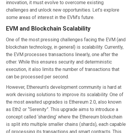
innovation, it must evolve to overcome existing
challenges and unlock new opportunities. Let’s explore
some areas of interest in the EVM’s future.
EVM and Blockchain Scalability
One of the most pressing challenges facing the EVM (and
blockchain technology, in general) is scalability. Currently,
the EVM processes transactions linearly, one after the
other. While this ensures security and deterministic
execution, it also limits the number of transactions that
can be processed per second.
However, Ethereum’s development community is hard at
work devising solutions to improve its scalability. One of
the most awaited upgrades is Ethereum 2.0, also known
as Eth2 or “Serenity”. This upgrade aims to introduce a
concept called ‘sharding’ where the Ethereum blockchain
is split into multiple smaller chains (shards), each capable
of processing its transactions and smart contracts. This