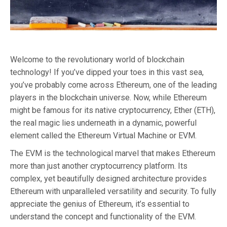
Welcome to the revolutionary world of blockchain
technology! If you’ve dipped your toes in this vast sea,
you’ve probably come across Ethereum, one of the leading
players in the blockchain universe. Now, while Ethereum
might be famous for its native cryptocurrency, Ether (ETH),
the real magic lies underneath in a dynamic, powerful
element called the Ethereum Virtual Machine or EVM.
The EVM is the technological marvel that makes Ethereum
more than just another cryptocurrency platform. Its
complex, yet beautifully designed architecture provides
Ethereum with unparalleled versatility and security. To fully
appreciate the genius of Ethereum, it’s essential to
understand the concept and functionality of the EVM.