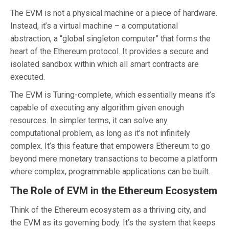
The EVM is not a physical machine or a piece of hardware.
Instead, it’s a virtual machine – a computational
abstraction, a “global singleton computer” that forms the
heart of the Ethereum protocol. It provides a secure and
isolated sandbox within which all smart contracts are
executed.
The EVM is Turing-complete, which essentially means it’s
capable of executing any algorithm given enough
resources. In simpler terms, it can solve any
computational problem, as long as it’s not infinitely
complex. It’s this feature that empowers Ethereum to go
beyond mere monetary transactions to become a platform
where complex, programmable applications can be built.
The Role of EVM in the Ethereum Ecosystem
Think of the Ethereum ecosystem as a thriving city, and
the EVM as its governing body. It’s the system that keeps