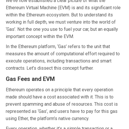
We’ve now established a clear picture of what the
Ethereum Virtual Machine (EVM) is and its significant role
within the Ethereum ecosystem. But to understand its
working in full depth, we must venture into the world of
‘Gas’. Not the one you use to fuel your car, but an equally
important concept within the EVM.
In the Ethereum platform, ‘Gas’ refers to the unit that
measures the amount of computational effort required to
execute operations, including transactions and smart
contracts. Let’s dissect this concept further.
Gas Fees and EVM
Ethereum operates on a principle that every operation
made should have a cost associated with it. This is to
prevent spamming and abuse of resources. This cost is
represented as ‘Gas’, and users have to pay for this gas
using Ether, the platform’s native currency.
Every operation, whether it’s a simple transaction or a