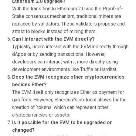
Ethereum 2.0 upgrade?
With the transition to Ethereum 2.0 and the Proof-of-
Stake consensus mechanism, traditional miners are
replaced by validators. These validators propose and
attest to blocks instead of mining them.
Can I interact with the EVM directly?
Typically, users interact with the EVM indirectly through
dApps or by sending transactions. However,
developers can interact with it more directly using
development environments like Truffle or Hardhat.
Does the EVM recognize other cryptocurrencies
besides Ether?
The EVM itself only recognizes Ether as payment for
gas fees. However, Ethereum’s protocol allows for the
creation of ‘tokens’ which can represent other
cryptocurrencies or assets.
Is it possible for the EVM to be upgraded or
changed?