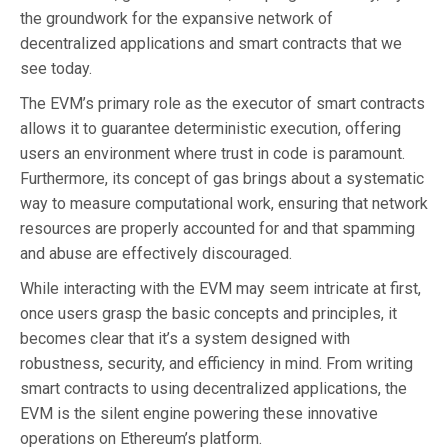
the groundwork for the expansive network of
decentralized applications and smart contracts that we
see today.
The EVM’s primary role as the executor of smart contracts
allows it to guarantee deterministic execution, offering
users an environment where trust in code is paramount.
Furthermore, its concept of gas brings about a systematic
way to measure computational work, ensuring that network
resources are properly accounted for and that spamming
and abuse are effectively discouraged.
While interacting with the EVM may seem intricate at first,
once users grasp the basic concepts and principles, it
becomes clear that it’s a system designed with
robustness, security, and efficiency in mind. From writing
smart contracts to using decentralized applications, the
EVM is the silent engine powering these innovative
operations on Ethereum’s platform.