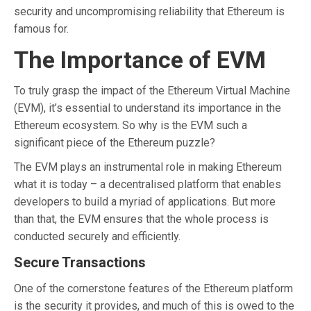
security and uncompromising reliability that Ethereum is
famous for.
The Importance of EVM
To truly grasp the impact of the Ethereum Virtual Machine
(EVM), it’s essential to understand its importance in the
Ethereum ecosystem. So why is the EVM such a
significant piece of the Ethereum puzzle?
The EVM plays an instrumental role in making Ethereum
what it is today – a decentralised platform that enables
developers to build a myriad of applications. But more
than that, the EVM ensures that the whole process is
conducted securely and efficiently.
Secure Transactions
One of the cornerstone features of the Ethereum platform
is the security it provides, and much of this is owed to the