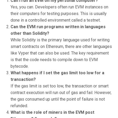
Can I run an EVM on my personal computer?
Yes, you can. Developers often run EVM instances on
their computers for testing purposes. This is usually
done in a controlled environment called a testnet.
Can the EVM run programs written in languages
other than Solidity?
While Solidity is the primary language used for writing
smart contracts on Ethereum, there are other languages
like Vyper that can also be used. The key requirement
is that the code needs to compile down to EVM
bytecode.
What happens if I set the gas limit too low for a
transaction?
If the gas limit is set too low, the transaction or smart
contract execution will run out of gas and fail. However,
the gas consumed up until the point of failure is not
refunded.
What is the role of miners in the EVM post