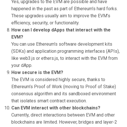
Yes, upgrades to the EVM are possible and have
happened in the past as part of Ethereum’s hard forks.
These upgrades usually aim to improve the EVM’s
efficiency, security, or functionality.
How can I develop dApps that interact with the
EVM?
You can use Ethereum’s software development kits
(SDKs) and application programming interfaces (APIs),
like web3.js or ethers.js, to interact with the EVM from
your dApp.
How secure is the EVM?
The EVM is considered highly secure, thanks to
Ethereum’s Proof of Work (moving to Proof of Stake)
consensus algorithm and its sandboxed environment
that isolates smart contract execution.
Can EVM interact with other blockchains?
Currently, direct interactions between EVM and other
blockchains are limited. However, bridges and layer-2