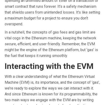
spending an unlimited amount of Ether on a transaction or
smart contract that runs forever. It’s a safety mechanism
that shields users from unintended losses. It’s like setting
a maximum budget for a project to ensure you don’t
overspend.
In a nutshell, the concepts of gas fees and gas limit are
vital cogs in the Ethereum machine, keeping the network
secure, efficient, and user-friendly. Remember, the EVM
might be the engine of the Ethereum platform, but ‘gas’ is
the fuel that keeps it running smoothly.
Interacting with the EVM
With a clear understanding of what the Ethereum Virtual
Machine (EVM) is, its importance, and the concept of ‘gas’,
we’re ready to explore the ways we can interact with it.
And since Ethereum is known for its programmability, the
two main ways we engage with the EVM are by writing