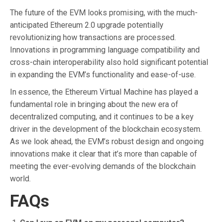
The future of the EVM looks promising, with the much-
anticipated Ethereum 2.0 upgrade potentially
revolutionizing how transactions are processed.
Innovations in programming language compatibility and
cross-chain interoperability also hold significant potential
in expanding the EVM’s functionality and ease-of-use.
In essence, the Ethereum Virtual Machine has played a
fundamental role in bringing about the new era of
decentralized computing, and it continues to be a key
driver in the development of the blockchain ecosystem.
As we look ahead, the EVM’s robust design and ongoing
innovations make it clear that it’s more than capable of
meeting the ever-evolving demands of the blockchain
world.
FAQs