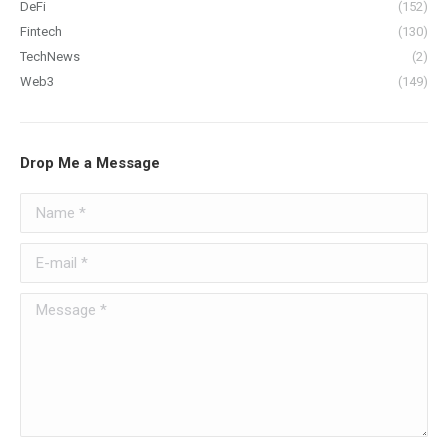
DeFi
(152)
Fintech
(130)
TechNews
(2)
Web3
(149)
Drop Me a Message
Name *
E-mail *
Message *