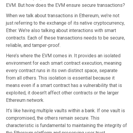
EVM. But how does the EVM ensure secure transactions?
When we talk about transactions in Ethereum, we’re not
just referring to the exchange of its native cryptocurrency,
Ether. We’re also talking about interactions with smart
contracts. Each of these transactions needs to be secure,
reliable, and tamper-proof.
Here’s where the EVM comes in. It provides an isolated
environment for each smart contract execution, meaning
every contract runs in its own distinct space, separate
from all others. This isolation is essential because it
means even if a smart contract has a vulnerability that is
exploited, it doesn’t affect other contracts or the larger
Ethereum network.
It’s like having multiple vaults within a bank. If one vault is
compromised, the others remain secure. This
characteristic is fundamental to maintaining the integrity of
the Ethereum platform and preserving user trust.