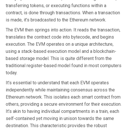
transferring tokens, or executing functions within a
contract, is done through transactions. When a transaction
is made, it’s broadcasted to the Ethereum network.
The EVM then springs into action. It reads the transaction,
translates the contract code into bytecode, and begins
execution. The EVM operates on a unique architecture,
using a stack-based execution model and a blockchain-
based storage model. This is quite different from the
traditional register-based model found in most computers
today.
It’s essential to understand that each EVM operates
independently while maintaining consensus across the
Ethereum network. This isolates each smart contract from
others, providing a secure environment for their execution.
It’s akin to having individual compartments in a train, each
self-contained yet moving in unison towards the same
destination. This characteristic provides the robust