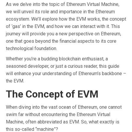
As we delve into the topic of Ethereum Virtual Machine,
we will unveil its role and importance in the Ethereum
ecosystem. We’ll explore how the EVM works, the concept
of ‘gas’ in the EVM, and how we can interact with it. This
journey will provide you a new perspective on Ethereum,
one that goes beyond the financial aspects to its core
technological foundation.
Whether you’re a budding blockchain enthusiast, a
seasoned developer, or just a curious reader, this guide
will enhance your understanding of Ethereum’s backbone –
the EVM.
The Concept of EVM
When diving into the vast ocean of Ethereum, one cannot
swim far without encountering the Ethereum Virtual
Machine, often abbreviated as EVM. So, what exactly is
this so-called “machine”?