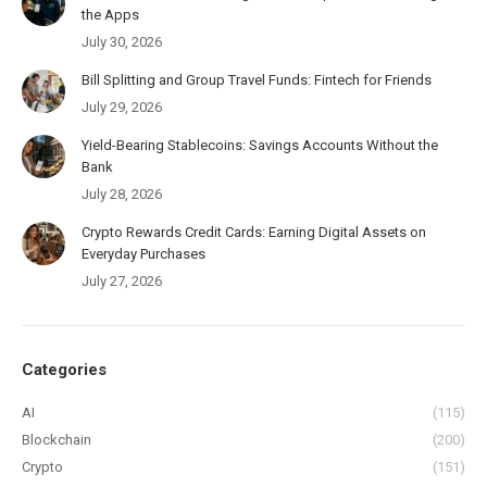
the Apps
July 30, 2026
Bill Splitting and Group Travel Funds: Fintech for Friends
July 29, 2026
Yield-Bearing Stablecoins: Savings Accounts Without the
Bank
July 28, 2026
Crypto Rewards Credit Cards: Earning Digital Assets on
Everyday Purchases
July 27, 2026
Categories
AI
(115)
Blockchain
(200)
Crypto
(151)