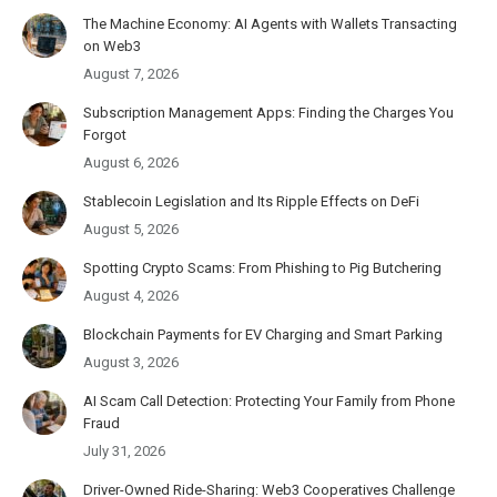
The Machine Economy: AI Agents with Wallets Transacting
on Web3
August 7, 2026
Subscription Management Apps: Finding the Charges You
Forgot
August 6, 2026
Stablecoin Legislation and Its Ripple Effects on DeFi
August 5, 2026
Spotting Crypto Scams: From Phishing to Pig Butchering
August 4, 2026
Blockchain Payments for EV Charging and Smart Parking
August 3, 2026
AI Scam Call Detection: Protecting Your Family from Phone
Fraud
July 31, 2026
Driver-Owned Ride-Sharing: Web3 Cooperatives Challenge