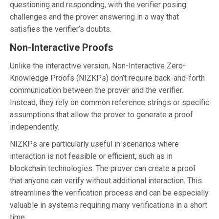
questioning and responding, with the verifier posing
challenges and the prover answering in a way that
satisfies the verifier’s doubts.
Non-Interactive Proofs
Unlike the interactive version, Non-Interactive Zero-
Knowledge Proofs (NIZKPs) don’t require back-and-forth
communication between the prover and the verifier.
Instead, they rely on common reference strings or specific
assumptions that allow the prover to generate a proof
independently.
NIZKPs are particularly useful in scenarios where
interaction is not feasible or efficient, such as in
blockchain technologies. The prover can create a proof
that anyone can verify without additional interaction. This
streamlines the verification process and can be especially
valuable in systems requiring many verifications in a short
time.