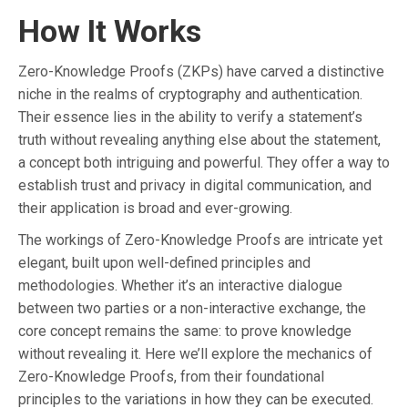
How It Works
Zero-Knowledge Proofs (ZKPs) have carved a distinctive
niche in the realms of cryptography and authentication.
Their essence lies in the ability to verify a statement’s
truth without revealing anything else about the statement,
a concept both intriguing and powerful. They offer a way to
establish trust and privacy in digital communication, and
their application is broad and ever-growing.
The workings of Zero-Knowledge Proofs are intricate yet
elegant, built upon well-defined principles and
methodologies. Whether it’s an interactive dialogue
between two parties or a non-interactive exchange, the
core concept remains the same: to prove knowledge
without revealing it. Here we’ll explore the mechanics of
Zero-Knowledge Proofs, from their foundational
principles to the variations in how they can be executed.