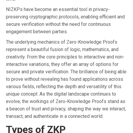
NIZKPs have become an essential tool in privacy-
preserving cryptographic protocols, enabling efficient and
secure verification without the need for continuous
engagement between parties.
The underlying mechanics of Zero-Knowledge Proofs
represent a beautiful fusion of logic, mathematics, and
creativity. From the core principles to interactive and non-
interactive variations, they offer an array of options for
secure and private verification. The brilliance of being able
to prove without revealing has found applications across
various fields, reflecting the depth and versatility of this
unique concept. As the digital landscape continues to
evolve, the workings of Zero-Knowledge Proofs stand as
a beacon of trust and privacy, shaping the way we interact,
transact, and authenticate in a connected world.
Types of ZKP