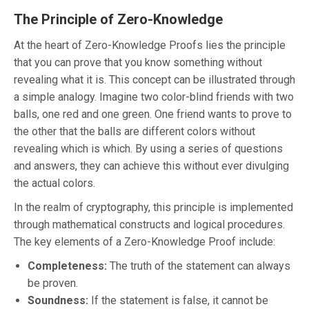
The Principle of Zero-Knowledge
At the heart of Zero-Knowledge Proofs lies the principle
that you can prove that you know something without
revealing what it is. This concept can be illustrated through
a simple analogy. Imagine two color-blind friends with two
balls, one red and one green. One friend wants to prove to
the other that the balls are different colors without
revealing which is which. By using a series of questions
and answers, they can achieve this without ever divulging
the actual colors.
In the realm of cryptography, this principle is implemented
through mathematical constructs and logical procedures.
The key elements of a Zero-Knowledge Proof include:
Completeness:
The truth of the statement can always
be proven.
Soundness:
If the statement is false, it cannot be