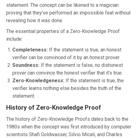
statement. The concept can be likened to a magician
proving that they’ve performed an impossible feat without
revealing how it was done.
The essential properties of a Zero-Knowledge Proof
include:
Completeness:
If the statement is true, an honest
verifier can be convinced of it by an honest prover.
Soundness:
If the statement is false, no dishonest
prover can convince the honest verifier that it’s true.
Zero-Knowledgeness:
If the statement is true, the
verifier learns nothing else besides the truth of the
statement.
History of Zero-Knowledge Proof
The history of Zero-Knowledge Proofs dates back to the
1980s when the concept was first introduced by computer
scientists Shafi Goldwasser, Silvio Micali, and Charles