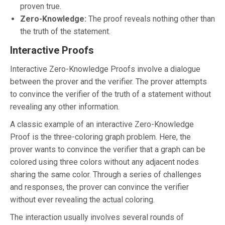
proven true.
Zero-Knowledge:
The proof reveals nothing other than
the truth of the statement.
Interactive Proofs
Interactive Zero-Knowledge Proofs involve a dialogue
between the prover and the verifier. The prover attempts
to convince the verifier of the truth of a statement without
revealing any other information.
A classic example of an interactive Zero-Knowledge
Proof is the three-coloring graph problem. Here, the
prover wants to convince the verifier that a graph can be
colored using three colors without any adjacent nodes
sharing the same color. Through a series of challenges
and responses, the prover can convince the verifier
without ever revealing the actual coloring.
The interaction usually involves several rounds of