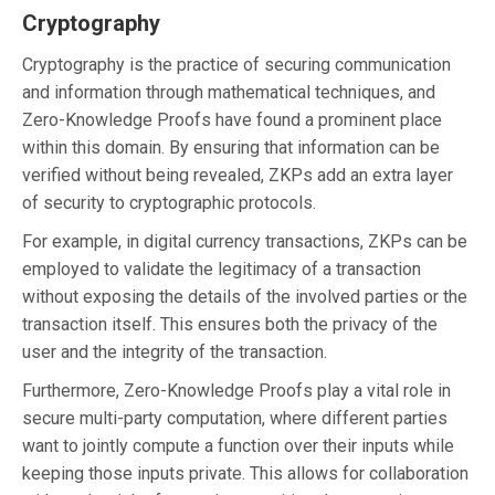
Cryptography
Cryptography is the practice of securing communication
and information through mathematical techniques, and
Zero-Knowledge Proofs have found a prominent place
within this domain. By ensuring that information can be
verified without being revealed, ZKPs add an extra layer
of security to cryptographic protocols.
For example, in digital currency transactions, ZKPs can be
employed to validate the legitimacy of a transaction
without exposing the details of the involved parties or the
transaction itself. This ensures both the privacy of the
user and the integrity of the transaction.
Furthermore, Zero-Knowledge Proofs play a vital role in
secure multi-party computation, where different parties
want to jointly compute a function over their inputs while
keeping those inputs private. This allows for collaboration