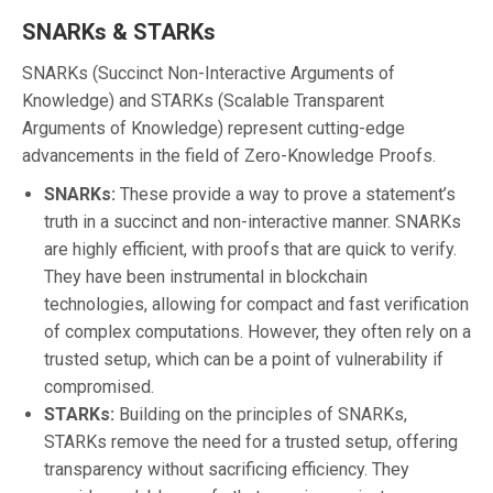
SNARKs & STARKs
SNARKs (Succinct Non-Interactive Arguments of
Knowledge) and STARKs (Scalable Transparent
Arguments of Knowledge) represent cutting-edge
advancements in the field of Zero-Knowledge Proofs.
SNARKs:
These provide a way to prove a statement’s
truth in a succinct and non-interactive manner. SNARKs
are highly efficient, with proofs that are quick to verify.
They have been instrumental in blockchain
technologies, allowing for compact and fast verification
of complex computations. However, they often rely on a
trusted setup, which can be a point of vulnerability if
compromised.
STARKs:
Building on the principles of SNARKs,
STARKs remove the need for a trusted setup, offering
transparency without sacrificing efficiency. They