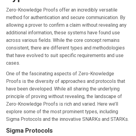
Zero-Knowledge Proofs offer an incredibly versatile
method for authentication and secure communication. By
allowing a prover to confirm a claim without revealing any
additional information, these systems have found use
across various fields. While the core concept remains
consistent, there are different types and methodologies
that have evolved to suit specific requirements and use
cases.
One of the fascinating aspects of Zero-Knowledge
Proofs is the diversity of approaches and protocols that
have been developed. While all sharing the underlying
principle of proving without revealing, the landscape of
Zero-Knowledge Proofs is rich and varied. Here we’ll
explore some of the most prominent types, including
Sigma Protocols and the innovative SNARKs and STARKs.
Sigma Protocols