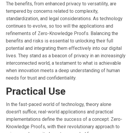
The benefits, from enhanced privacy to versatility, are
tempered by concerns related to complexity,
standardization, and legal considerations. As technology
continues to evolve, so too will the applications and
refinements of Zero-Knowledge Proofs. Balancing the
benefits and risks is essential to unlocking their full
potential and integrating them effectively into our digital
lives. They stand as a beacon of privacy in an increasingly
interconnected world, a testament to what is achievable
when innovation meets a deep understanding of human
needs for trust and confidentiality.
Practical Use
In the fast-paced world of technology, theory alone
doesn’t suffice; real-world applications and practical
implementations define the success of a concept. Zero-
Knowledge Proofs, with their revolutionary approach to