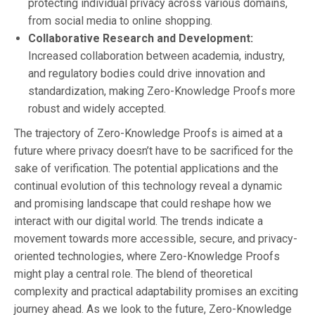
protecting individual privacy across various domains,
from social media to online shopping.
Collaborative Research and Development:
Increased collaboration between academia, industry,
and regulatory bodies could drive innovation and
standardization, making Zero-Knowledge Proofs more
robust and widely accepted.
The trajectory of Zero-Knowledge Proofs is aimed at a
future where privacy doesn’t have to be sacrificed for the
sake of verification. The potential applications and the
continual evolution of this technology reveal a dynamic
and promising landscape that could reshape how we
interact with our digital world. The trends indicate a
movement towards more accessible, secure, and privacy-
oriented technologies, where Zero-Knowledge Proofs
might play a central role. The blend of theoretical
complexity and practical adaptability promises an exciting
journey ahead. As we look to the future, Zero-Knowledge