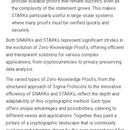
provide scalable proofs that remain succinct, even as
the complexity of the statement grows. This makes
STARKs particularly useful in large-scale systems
where many proofs must be verified quickly and
securely.
Both SNARKs and STARKs represent significant strides in
the evolution of Zero-Knowledge Proofs, offering efficient
and transparent solutions for various complex
applications, from cryptocurrencies to privacy-preserving
data analysis.
The varied types of Zero-Knowledge Proofs, from the
structured approach of Sigma Protocols to the innovative
efficiency of SNARKs and STARKs, reflect the depth and
adaptability of this cryptographic method. Each type
offers unique advantages and possibilities, catering to
different needs and applications. Together, they paint a
picture of a cryptographic landscape that is continually