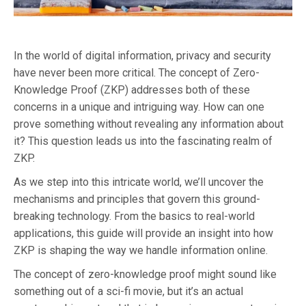
In the world of digital information, privacy and security
have never been more critical. The concept of Zero-
Knowledge Proof (ZKP) addresses both of these
concerns in a unique and intriguing way. How can one
prove something without revealing any information about
it? This question leads us into the fascinating realm of
ZKP.
As we step into this intricate world, we’ll uncover the
mechanisms and principles that govern this ground-
breaking technology. From the basics to real-world
applications, this guide will provide an insight into how
ZKP is shaping the way we handle information online.
The concept of zero-knowledge proof might sound like
something out of a sci-fi movie, but it’s an actual