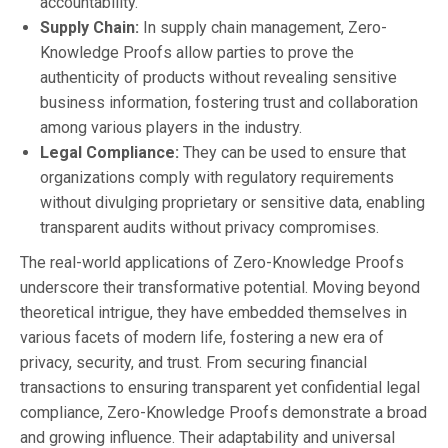
accountability.
Supply Chain:
In supply chain management, Zero-
Knowledge Proofs allow parties to prove the
authenticity of products without revealing sensitive
business information, fostering trust and collaboration
among various players in the industry.
Legal Compliance:
They can be used to ensure that
organizations comply with regulatory requirements
without divulging proprietary or sensitive data, enabling
transparent audits without privacy compromises.
The real-world applications of Zero-Knowledge Proofs
underscore their transformative potential. Moving beyond
theoretical intrigue, they have embedded themselves in
various facets of modern life, fostering a new era of
privacy, security, and trust. From securing financial
transactions to ensuring transparent yet confidential legal
compliance, Zero-Knowledge Proofs demonstrate a broad
and growing influence. Their adaptability and universal