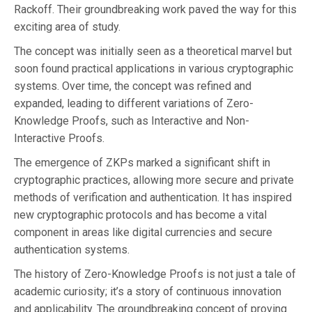
Rackoff. Their groundbreaking work paved the way for this
exciting area of study.
The concept was initially seen as a theoretical marvel but
soon found practical applications in various cryptographic
systems. Over time, the concept was refined and
expanded, leading to different variations of Zero-
Knowledge Proofs, such as Interactive and Non-
Interactive Proofs.
The emergence of ZKPs marked a significant shift in
cryptographic practices, allowing more secure and private
methods of verification and authentication. It has inspired
new cryptographic protocols and has become a vital
component in areas like digital currencies and secure
authentication systems.
The history of Zero-Knowledge Proofs is not just a tale of
academic curiosity; it’s a story of continuous innovation
and applicability. The groundbreaking concept of proving