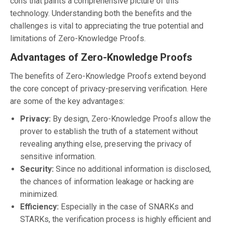
cons that paints a comprehensive picture of this
technology. Understanding both the benefits and the
challenges is vital to appreciating the true potential and
limitations of Zero-Knowledge Proofs.
Advantages of Zero-Knowledge Proofs
The benefits of Zero-Knowledge Proofs extend beyond
the core concept of privacy-preserving verification. Here
are some of the key advantages:
Privacy:
By design, Zero-Knowledge Proofs allow the
prover to establish the truth of a statement without
revealing anything else, preserving the privacy of
sensitive information.
Security:
Since no additional information is disclosed,
the chances of information leakage or hacking are
minimized.
Efficiency:
Especially in the case of SNARKs and
STARKs, the verification process is highly efficient and