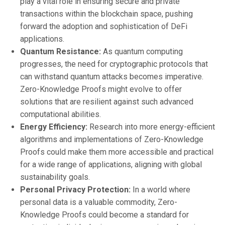
play a vital role in ensuring secure and private
transactions within the blockchain space, pushing
forward the adoption and sophistication of DeFi
applications.
Quantum Resistance:
As quantum computing
progresses, the need for cryptographic protocols that
can withstand quantum attacks becomes imperative.
Zero-Knowledge Proofs might evolve to offer
solutions that are resilient against such advanced
computational abilities.
Energy Efficiency:
Research into more energy-efficient
algorithms and implementations of Zero-Knowledge
Proofs could make them more accessible and practical
for a wide range of applications, aligning with global
sustainability goals.
Personal Privacy Protection:
In a world where
personal data is a valuable commodity, Zero-
Knowledge Proofs could become a standard for