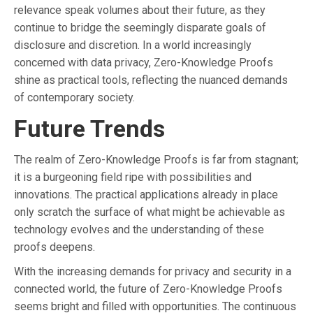
relevance speak volumes about their future, as they
continue to bridge the seemingly disparate goals of
disclosure and discretion. In a world increasingly
concerned with data privacy, Zero-Knowledge Proofs
shine as practical tools, reflecting the nuanced demands
of contemporary society.
Future Trends
The realm of Zero-Knowledge Proofs is far from stagnant;
it is a burgeoning field ripe with possibilities and
innovations. The practical applications already in place
only scratch the surface of what might be achievable as
technology evolves and the understanding of these
proofs deepens.
With the increasing demands for privacy and security in a
connected world, the future of Zero-Knowledge Proofs
seems bright and filled with opportunities. The continuous