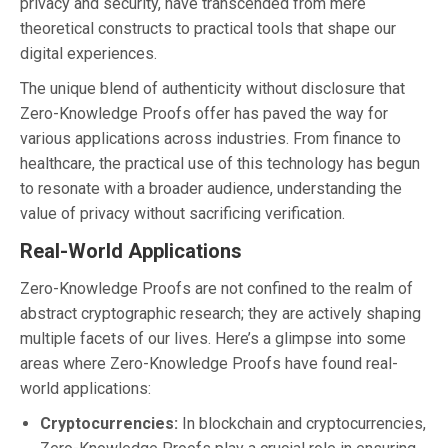
privacy and security, have transcended from mere
theoretical constructs to practical tools that shape our
digital experiences.
The unique blend of authenticity without disclosure that
Zero-Knowledge Proofs offer has paved the way for
various applications across industries. From finance to
healthcare, the practical use of this technology has begun
to resonate with a broader audience, understanding the
value of privacy without sacrificing verification.
Real-World Applications
Zero-Knowledge Proofs are not confined to the realm of
abstract cryptographic research; they are actively shaping
multiple facets of our lives. Here’s a glimpse into some
areas where Zero-Knowledge Proofs have found real-
world applications:
Cryptocurrencies:
In blockchain and cryptocurrencies,