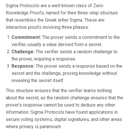
Sigma Protocols are a well-known class of Zero-
Knowledge Proofs, named for their three-step structure
that resembles the Greek letter Sigma. These are
interactive proofs involving three phases:
Commitment:
The prover sends a commitment to the
verifier, usually a value derived from a secret.
Challenge:
The verifier sends a random challenge to
the prover, requiring a response.
Response:
The prover sends a response based on the
secret and the challenge, proving knowledge without
revealing the secret itself.
This structure ensures that the verifier learns nothing
about the secret, as the random challenge ensures that the
prover’s response cannot be used to deduce any other
information. Sigma Protocols have found applications in
secure voting systems, digital signatures, and other areas
where privacy is paramount.