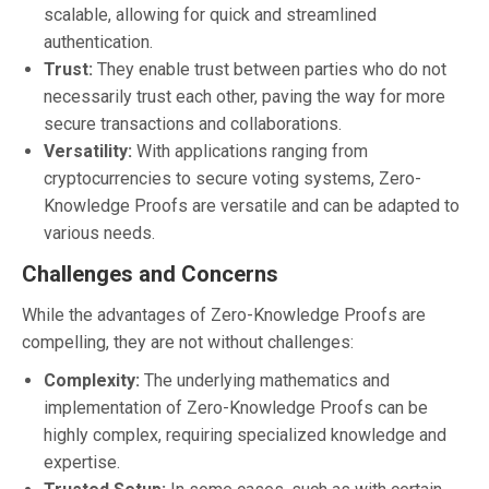
scalable, allowing for quick and streamlined
authentication.
Trust:
They enable trust between parties who do not
necessarily trust each other, paving the way for more
secure transactions and collaborations.
Versatility:
With applications ranging from
cryptocurrencies to secure voting systems, Zero-
Knowledge Proofs are versatile and can be adapted to
various needs.
Challenges and Concerns
While the advantages of Zero-Knowledge Proofs are
compelling, they are not without challenges:
Complexity:
The underlying mathematics and
implementation of Zero-Knowledge Proofs can be
highly complex, requiring specialized knowledge and
expertise.