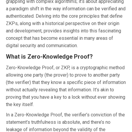
grappling with complex algorithms; it’s about appreciating
a paradigm shift in the way information can be verified and
authenticated. Delving into the core principles that define
ZKPs, along with a historical perspective on their origin
and development, provides insights into this fascinating
concept that has become essential in many areas of
digital security and communication.
What is Zero-Knowledge Proof?
Zero-Knowledge Proof, or ZKP, is a cryptographic method
allowing one party (the prover) to prove to another party
(the verifier) that they know a specific piece of information
without actually revealing that information. It’s akin to
proving that you have a key to a lock without ever showing
the key itself.
In a Zero-Knowledge Proof, the verifier’s conviction of the
statement’s truthfulness is absolute, and there’s no
leakage of information beyond the validity of the