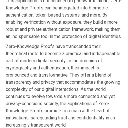
This application is not confined to passwords alone; Zero-
Knowledge Proofs can be integrated into biometric
authentication, token-based systems, and more. By
enabling verification without exposure, they build a more
robust and private authentication framework, making them
an indispensable tool in the protection of digital identities.
Zero-Knowledge Proofs have transcended their
theoretical roots to become a practical and indispensable
part of modern digital security. In the domains of
cryptography and authentication, their impact is
pronounced and transformative. They offer a blend of
transparency and privacy that accommodates the growing
complexity of our digital interactions. As the world
continues to evolve towards a more connected and yet
privacy-conscious society, the applications of Zero-
Knowledge Proofs promise to remain at the heart of
innovations, safeguarding trust and confidentiality in an
increasingly transparent world.