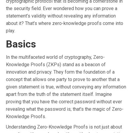
cryptographic protocol that is becoming a cornerstone in
the security field. Ever wondered how you can prove a
statement’s validity without revealing any information
about it? That’s where zero-knowledge proofs come into
play.
Basics
In the multifaceted world of cryptography, Zero-
Knowledge Proofs (ZKPs) stand as a beacon of
innovation and privacy. They form the foundation of a
concept that allows one party to prove to another that a
given statement is true, without conveying any information
apart from the truth of the statement itself. Imagine
proving that you have the correct password without ever
revealing what the password is; that’s the magic of Zero-
Knowledge Proofs.
Understanding Zero-Knowledge Proofs is not just about