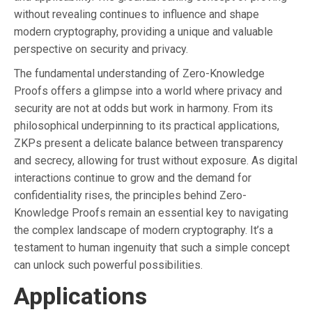
without revealing continues to influence and shape
modern cryptography, providing a unique and valuable
perspective on security and privacy.
The fundamental understanding of Zero-Knowledge
Proofs offers a glimpse into a world where privacy and
security are not at odds but work in harmony. From its
philosophical underpinning to its practical applications,
ZKPs present a delicate balance between transparency
and secrecy, allowing for trust without exposure. As digital
interactions continue to grow and the demand for
confidentiality rises, the principles behind Zero-
Knowledge Proofs remain an essential key to navigating
the complex landscape of modern cryptography. It’s a
testament to human ingenuity that such a simple concept
can unlock such powerful possibilities.
Applications