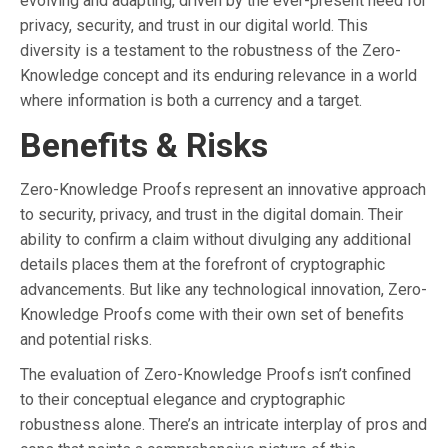
evolving and adapting, driven by the ever-present need for
privacy, security, and trust in our digital world. This
diversity is a testament to the robustness of the Zero-
Knowledge concept and its enduring relevance in a world
where information is both a currency and a target.
Benefits & Risks
Zero-Knowledge Proofs represent an innovative approach
to security, privacy, and trust in the digital domain. Their
ability to confirm a claim without divulging any additional
details places them at the forefront of cryptographic
advancements. But like any technological innovation, Zero-
Knowledge Proofs come with their own set of benefits
and potential risks.
The evaluation of Zero-Knowledge Proofs isn’t confined
to their conceptual elegance and cryptographic
robustness alone. There’s an intricate interplay of pros and