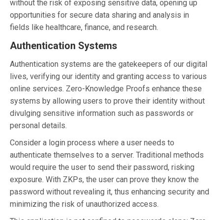
without the risk of exposing sensitive data, opening up
opportunities for secure data sharing and analysis in
fields like healthcare, finance, and research.
Authentication Systems
Authentication systems are the gatekeepers of our digital
lives, verifying our identity and granting access to various
online services. Zero-Knowledge Proofs enhance these
systems by allowing users to prove their identity without
divulging sensitive information such as passwords or
personal details.
Consider a login process where a user needs to
authenticate themselves to a server. Traditional methods
would require the user to send their password, risking
exposure. With ZKPs, the user can prove they know the
password without revealing it, thus enhancing security and
minimizing the risk of unauthorized access.