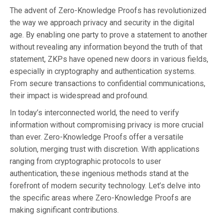
The advent of Zero-Knowledge Proofs has revolutionized
the way we approach privacy and security in the digital
age. By enabling one party to prove a statement to another
without revealing any information beyond the truth of that
statement, ZKPs have opened new doors in various fields,
especially in cryptography and authentication systems.
From secure transactions to confidential communications,
their impact is widespread and profound.
In today’s interconnected world, the need to verify
information without compromising privacy is more crucial
than ever. Zero-Knowledge Proofs offer a versatile
solution, merging trust with discretion. With applications
ranging from cryptographic protocols to user
authentication, these ingenious methods stand at the
forefront of modern security technology. Let’s delve into
the specific areas where Zero-Knowledge Proofs are
making significant contributions.