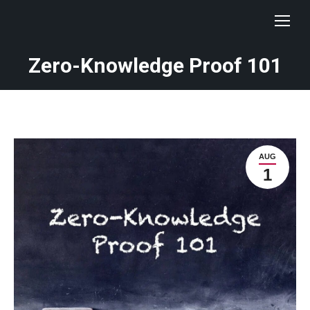
Zero-Knowledge Proof 101
AUG
1