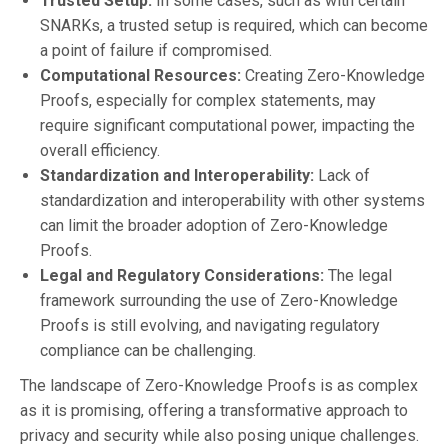
Trusted Setup:
In some cases, such as with certain
SNARKs, a trusted setup is required, which can become
a point of failure if compromised.
Computational Resources:
Creating Zero-Knowledge
Proofs, especially for complex statements, may
require significant computational power, impacting the
overall efficiency.
Standardization and Interoperability:
Lack of
standardization and interoperability with other systems
can limit the broader adoption of Zero-Knowledge
Proofs.
Legal and Regulatory Considerations:
The legal
framework surrounding the use of Zero-Knowledge
Proofs is still evolving, and navigating regulatory
compliance can be challenging.
The landscape of Zero-Knowledge Proofs is as complex
as it is promising, offering a transformative approach to
privacy and security while also posing unique challenges.