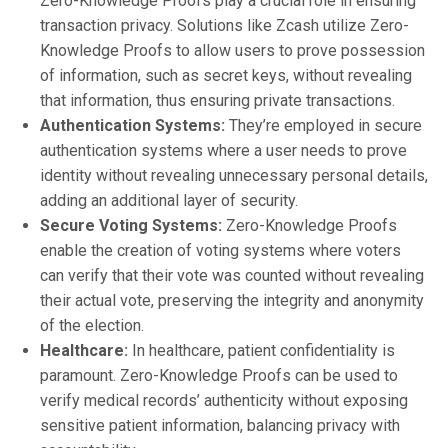
Zero-Knowledge Proofs play a crucial role in ensuring
transaction privacy. Solutions like Zcash utilize Zero-
Knowledge Proofs to allow users to prove possession
of information, such as secret keys, without revealing
that information, thus ensuring private transactions.
Authentication Systems:
They’re employed in secure
authentication systems where a user needs to prove
identity without revealing unnecessary personal details,
adding an additional layer of security.
Secure Voting Systems:
Zero-Knowledge Proofs
enable the creation of voting systems where voters
can verify that their vote was counted without revealing
their actual vote, preserving the integrity and anonymity
of the election.
Healthcare:
In healthcare, patient confidentiality is
paramount. Zero-Knowledge Proofs can be used to
verify medical records’ authenticity without exposing
sensitive patient information, balancing privacy with