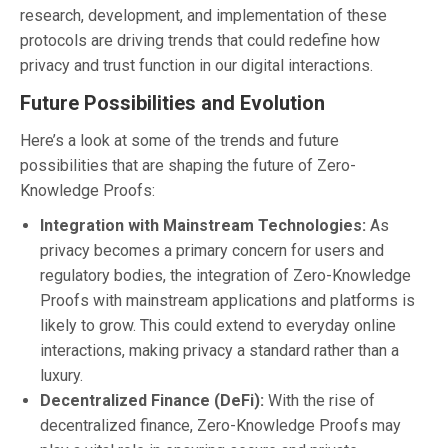
research, development, and implementation of these
protocols are driving trends that could redefine how
privacy and trust function in our digital interactions.
Future Possibilities and Evolution
Here’s a look at some of the trends and future
possibilities that are shaping the future of Zero-
Knowledge Proofs:
Integration with Mainstream Technologies:
As
privacy becomes a primary concern for users and
regulatory bodies, the integration of Zero-Knowledge
Proofs with mainstream applications and platforms is
likely to grow. This could extend to everyday online
interactions, making privacy a standard rather than a
luxury.
Decentralized Finance (DeFi):
With the rise of
decentralized finance, Zero-Knowledge Proofs may