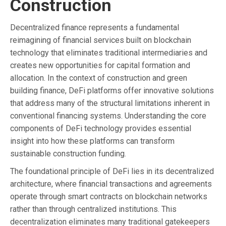
Construction
Decentralized finance represents a fundamental
reimagining of financial services built on blockchain
technology that eliminates traditional intermediaries and
creates new opportunities for capital formation and
allocation. In the context of construction and green
building finance, DeFi platforms offer innovative solutions
that address many of the structural limitations inherent in
conventional financing systems. Understanding the core
components of DeFi technology provides essential
insight into how these platforms can transform
sustainable construction funding.
The foundational principle of DeFi lies in its decentralized
architecture, where financial transactions and agreements
operate through smart contracts on blockchain networks
rather than through centralized institutions. This
decentralization eliminates many traditional gatekeepers