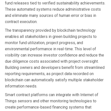
fund releases tied to verified sustainability achievements.
These automated systems reduce administrative costs
and eliminate many sources of human error or bias in
contract execution.
The transparency provided by blockchain technology
enables all stakeholders in green building projects to
monitor fund utilization, project progress, and
environmental performance in real-time. This level of
visibility can increase investor confidence and reduce the
due diligence costs associated with project oversight.
Building owners and developers benefit from streamlined
reporting requirements, as project data recorded on
blockchain can automatically satisfy multiple stakeholder
information needs.
Smart contract platforms can integrate with Internet of
Things sensors and other monitoring technologies to
create performance-based financing systems that