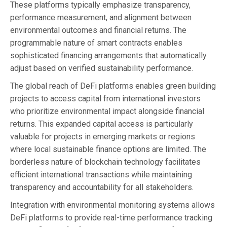
These platforms typically emphasize transparency,
performance measurement, and alignment between
environmental outcomes and financial returns. The
programmable nature of smart contracts enables
sophisticated financing arrangements that automatically
adjust based on verified sustainability performance.
The global reach of DeFi platforms enables green building
projects to access capital from international investors
who prioritize environmental impact alongside financial
returns. This expanded capital access is particularly
valuable for projects in emerging markets or regions
where local sustainable finance options are limited. The
borderless nature of blockchain technology facilitates
efficient international transactions while maintaining
transparency and accountability for all stakeholders.
Integration with environmental monitoring systems allows
DeFi platforms to provide real-time performance tracking