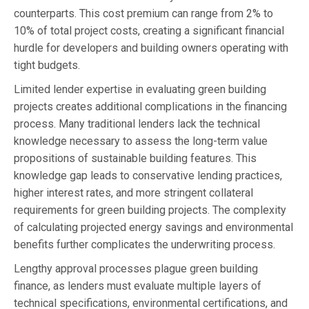
counterparts. This cost premium can range from 2% to
10% of total project costs, creating a significant financial
hurdle for developers and building owners operating with
tight budgets.
Limited lender expertise in evaluating green building
projects creates additional complications in the financing
process. Many traditional lenders lack the technical
knowledge necessary to assess the long-term value
propositions of sustainable building features. This
knowledge gap leads to conservative lending practices,
higher interest rates, and more stringent collateral
requirements for green building projects. The complexity
of calculating projected energy savings and environmental
benefits further complicates the underwriting process.
Lengthy approval processes plague green building
finance, as lenders must evaluate multiple layers of
technical specifications, environmental certifications, and