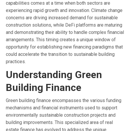
capabilities comes at a time when both sectors are
experiencing rapid growth and innovation. Climate change
concerns are driving increased demand for sustainable
construction solutions, while DeFi platforms are maturing
and demonstrating their ability to handle complex financial
arrangements. This timing creates a unique window of
opportunity for establishing new financing paradigms that
could accelerate the transition to sustainable building
practices.
Understanding Green
Building Finance
Green building finance encompasses the various funding
mechanisms and financial instruments used to support
environmentally sustainable construction projects and
building improvements. This specialized area of real
estate finance has evolved to address the unique