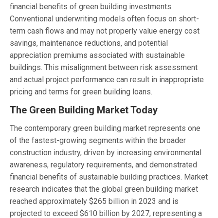
financial benefits of green building investments.
Conventional underwriting models often focus on short-
term cash flows and may not properly value energy cost
savings, maintenance reductions, and potential
appreciation premiums associated with sustainable
buildings. This misalignment between risk assessment
and actual project performance can result in inappropriate
pricing and terms for green building loans.
The Green Building Market Today
The contemporary green building market represents one
of the fastest-growing segments within the broader
construction industry, driven by increasing environmental
awareness, regulatory requirements, and demonstrated
financial benefits of sustainable building practices. Market
research indicates that the global green building market
reached approximately $265 billion in 2023 and is
projected to exceed $610 billion by 2027, representing a