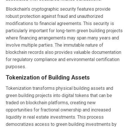
Blockchain’s cryptographic security features provide
robust protection against fraud and unauthorized
modifications to financial agreements. This security is
particularly important for long-term green building projects
where financing arrangements may span many years and
involve multiple parties. The immutable nature of
blockchain records also provides valuable documentation
for regulatory compliance and environmental certification
purposes.
Tokenization of Building Assets
Tokenization transforms physical building assets and
green building projects into digital tokens that can be
traded on blockchain platforms, creating new
opportunities for fractional ownership and increased
liquidity in real estate investments. This process
democratizes access to green building investments by