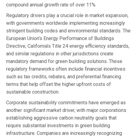
compound annual growth rate of over 11%.
Regulatory drivers play a crucial role in market expansion,
with governments worldwide implementing increasingly
stringent building codes and environmental standards. The
European Union’s Energy Performance of Buildings
Directive, California’s Title 24 energy efficiency standards,
and similar regulations in other jurisdictions create
mandatory demand for green building solutions. These
regulatory frameworks often include financial incentives
such as tax credits, rebates, and preferential financing
terms that help offset the higher upfront costs of
sustainable construction.
Corporate sustainability commitments have emerged as
another significant market driver, with major corporations
establishing aggressive carbon neutrality goals that
require substantial investments in green building
infrastructure. Companies are increasingly recognizing