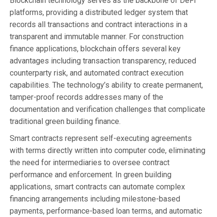
Blockchain technology serves as the backbone of DeFi
platforms, providing a distributed ledger system that
records all transactions and contract interactions in a
transparent and immutable manner. For construction
finance applications, blockchain offers several key
advantages including transaction transparency, reduced
counterparty risk, and automated contract execution
capabilities. The technology’s ability to create permanent,
tamper-proof records addresses many of the
documentation and verification challenges that complicate
traditional green building finance.
Smart contracts represent self-executing agreements
with terms directly written into computer code, eliminating
the need for intermediaries to oversee contract
performance and enforcement. In green building
applications, smart contracts can automate complex
financing arrangements including milestone-based
payments, performance-based loan terms, and automatic