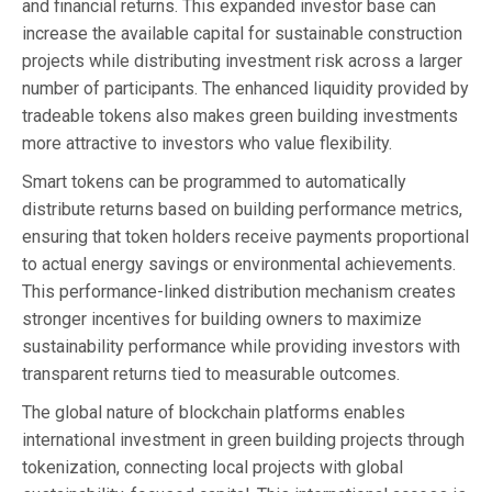
and financial returns. This expanded investor base can
increase the available capital for sustainable construction
projects while distributing investment risk across a larger
number of participants. The enhanced liquidity provided by
tradeable tokens also makes green building investments
more attractive to investors who value flexibility.
Smart tokens can be programmed to automatically
distribute returns based on building performance metrics,
ensuring that token holders receive payments proportional
to actual energy savings or environmental achievements.
This performance-linked distribution mechanism creates
stronger incentives for building owners to maximize
sustainability performance while providing investors with
transparent returns tied to measurable outcomes.
The global nature of blockchain platforms enables
international investment in green building projects through
tokenization, connecting local projects with global