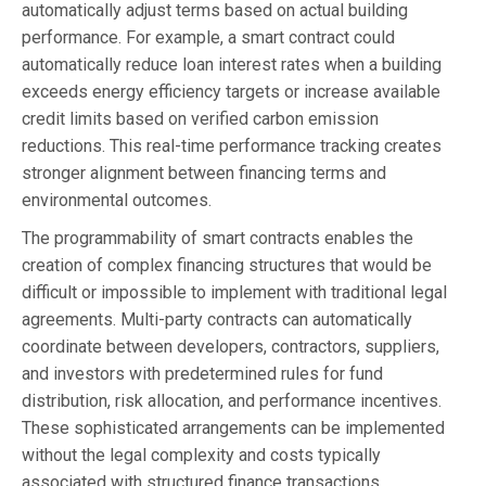
automatically adjust terms based on actual building
performance. For example, a smart contract could
automatically reduce loan interest rates when a building
exceeds energy efficiency targets or increase available
credit limits based on verified carbon emission
reductions. This real-time performance tracking creates
stronger alignment between financing terms and
environmental outcomes.
The programmability of smart contracts enables the
creation of complex financing structures that would be
difficult or impossible to implement with traditional legal
agreements. Multi-party contracts can automatically
coordinate between developers, contractors, suppliers,
and investors with predetermined rules for fund
distribution, risk allocation, and performance incentives.
These sophisticated arrangements can be implemented
without the legal complexity and costs typically
associated with structured finance transactions.