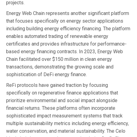
projects.
Energy Web Chain represents another significant platform
that focuses specifically on energy sector applications
including building energy efficiency financing. The platform
enables automated trading of renewable energy
certificates and provides infrastructure for performance-
based energy financing contracts. In 2023, Energy Web
Chain facilitated over $150 million in clean energy
transactions, demonstrating the growing scale and
sophistication of DeFi energy finance.
ReFi protocols have gained traction by focusing
specifically on regenerative finance applications that
prioritize environmental and social impact alongside
financial returns. These platforms often incorporate
sophisticated impact measurement systems that track
multiple sustainability metrics including energy efficiency,
water conservation, and material sustainability. The Celo