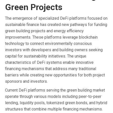
Green Projects
The emergence of specialized DeFi platforms focused on
sustainable finance has created new pathways for funding
green building projects and energy efficiency
improvements. These platforms leverage blockchain
technology to connect environmentally conscious
investors with developers and building owners seeking
capital for sustainability initiatives. The unique
characteristics of DeFi systems enable innovative
financing mechanisms that address many traditional
barriers while creating new opportunities for both project
sponsors and investors.
Current DeFi platforms serving the green building market
operate through various models including peer-to-peer
lending, liquidity pools, tokenized green bonds, and hybrid
structures that combine multiple financing mechanisms.