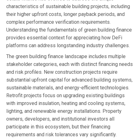
characteristics of sustainable building projects, including
their higher upfront costs, longer payback periods, and
complex performance verification requirements.
Understanding the fundamentals of green building finance
provides essential context for appreciating how DeFi
platforms can address longstanding industry challenges.
The green building finance landscape includes multiple
stakeholder categories, each with distinct financing needs
and risk profiles. New construction projects require
substantial upfront capital for advanced building systems,
sustainable materials, and energy-efficient technologies.
Retrofit projects focus on upgrading existing buildings
with improved insulation, heating and cooling systems,
lighting, and renewable energy installations. Property
owners, developers, and institutional investors all
participate in this ecosystem, but their financing
requirements and risk tolerances vary significantly.