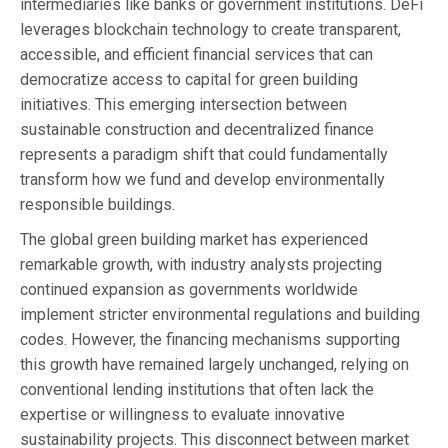
intermediaries like banks or government institutions. DeFi
leverages blockchain technology to create transparent,
accessible, and efficient financial services that can
democratize access to capital for green building
initiatives. This emerging intersection between
sustainable construction and decentralized finance
represents a paradigm shift that could fundamentally
transform how we fund and develop environmentally
responsible buildings.
The global green building market has experienced
remarkable growth, with industry analysts projecting
continued expansion as governments worldwide
implement stricter environmental regulations and building
codes. However, the financing mechanisms supporting
this growth have remained largely unchanged, relying on
conventional lending institutions that often lack the
expertise or willingness to evaluate innovative
sustainability projects. This disconnect between market