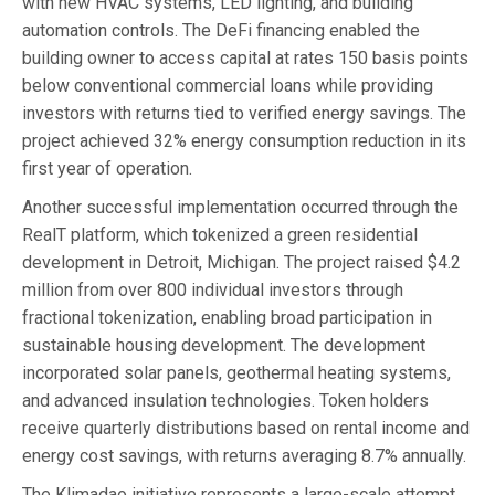
with new HVAC systems, LED lighting, and building
automation controls. The DeFi financing enabled the
building owner to access capital at rates 150 basis points
below conventional commercial loans while providing
investors with returns tied to verified energy savings. The
project achieved 32% energy consumption reduction in its
first year of operation.
Another successful implementation occurred through the
RealT platform, which tokenized a green residential
development in Detroit, Michigan. The project raised $4.2
million from over 800 individual investors through
fractional tokenization, enabling broad participation in
sustainable housing development. The development
incorporated solar panels, geothermal heating systems,
and advanced insulation technologies. Token holders
receive quarterly distributions based on rental income and
energy cost savings, with returns averaging 8.7% annually.
The Klimadao initiative represents a large-scale attempt