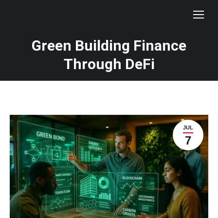
Green Building Finance
Through DeFi
JUL
7