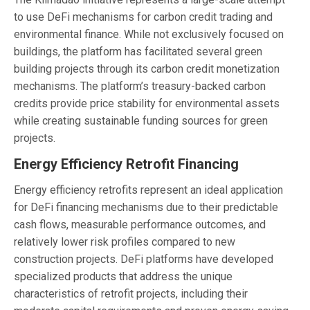
to use DeFi mechanisms for carbon credit trading and
environmental finance. While not exclusively focused on
buildings, the platform has facilitated several green
building projects through its carbon credit monetization
mechanisms. The platform’s treasury-backed carbon
credits provide price stability for environmental assets
while creating sustainable funding sources for green
projects.
Energy Efficiency Retrofit Financing
Energy efficiency retrofits represent an ideal application
for DeFi financing mechanisms due to their predictable
cash flows, measurable performance outcomes, and
relatively lower risk profiles compared to new
construction projects. DeFi platforms have developed
specialized products that address the unique
characteristics of retrofit projects, including their