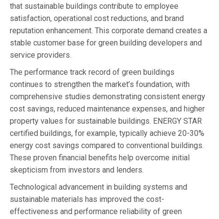
that sustainable buildings contribute to employee
satisfaction, operational cost reductions, and brand
reputation enhancement. This corporate demand creates a
stable customer base for green building developers and
service providers.
The performance track record of green buildings
continues to strengthen the market’s foundation, with
comprehensive studies demonstrating consistent energy
cost savings, reduced maintenance expenses, and higher
property values for sustainable buildings. ENERGY STAR
certified buildings, for example, typically achieve 20-30%
energy cost savings compared to conventional buildings.
These proven financial benefits help overcome initial
skepticism from investors and lenders.
Technological advancement in building systems and
sustainable materials has improved the cost-
effectiveness and performance reliability of green