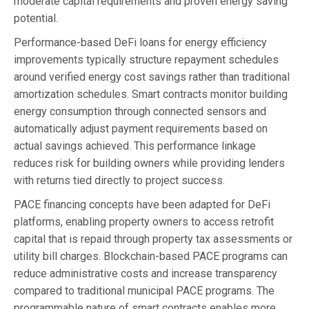
moderate capital requirements and proven energy saving
potential.
Performance-based DeFi loans for energy efficiency
improvements typically structure repayment schedules
around verified energy cost savings rather than traditional
amortization schedules. Smart contracts monitor building
energy consumption through connected sensors and
automatically adjust payment requirements based on
actual savings achieved. This performance linkage
reduces risk for building owners while providing lenders
with returns tied directly to project success.
PACE financing concepts have been adapted for DeFi
platforms, enabling property owners to access retrofit
capital that is repaid through property tax assessments or
utility bill charges. Blockchain-based PACE programs can
reduce administrative costs and increase transparency
compared to traditional municipal PACE programs. The
programmable nature of smart contracts enables more