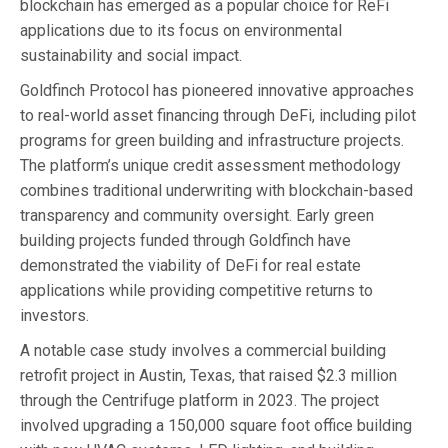
blockchain has emerged as a popular choice for ReFi
applications due to its focus on environmental
sustainability and social impact.
Goldfinch Protocol has pioneered innovative approaches
to real-world asset financing through DeFi, including pilot
programs for green building and infrastructure projects.
The platform’s unique credit assessment methodology
combines traditional underwriting with blockchain-based
transparency and community oversight. Early green
building projects funded through Goldfinch have
demonstrated the viability of DeFi for real estate
applications while providing competitive returns to
investors.
A notable case study involves a commercial building
retrofit project in Austin, Texas, that raised $2.3 million
through the Centrifuge platform in 2023. The project
involved upgrading a 150,000 square foot office building