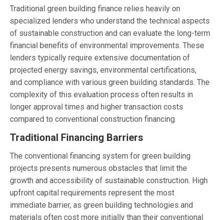
Traditional green building finance relies heavily on
specialized lenders who understand the technical aspects
of sustainable construction and can evaluate the long-term
financial benefits of environmental improvements. These
lenders typically require extensive documentation of
projected energy savings, environmental certifications,
and compliance with various green building standards. The
complexity of this evaluation process often results in
longer approval times and higher transaction costs
compared to conventional construction financing.
Traditional Financing Barriers
The conventional financing system for green building
projects presents numerous obstacles that limit the
growth and accessibility of sustainable construction. High
upfront capital requirements represent the most
immediate barrier, as green building technologies and
materials often cost more initially than their conventional