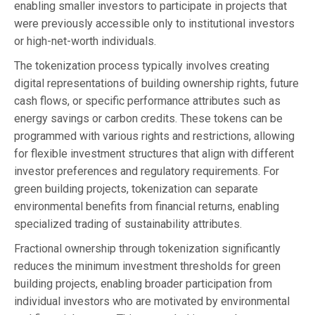
enabling smaller investors to participate in projects that
were previously accessible only to institutional investors
or high-net-worth individuals.
The tokenization process typically involves creating
digital representations of building ownership rights, future
cash flows, or specific performance attributes such as
energy savings or carbon credits. These tokens can be
programmed with various rights and restrictions, allowing
for flexible investment structures that align with different
investor preferences and regulatory requirements. For
green building projects, tokenization can separate
environmental benefits from financial returns, enabling
specialized trading of sustainability attributes.
Fractional ownership through tokenization significantly
reduces the minimum investment thresholds for green
building projects, enabling broader participation from
individual investors who are motivated by environmental