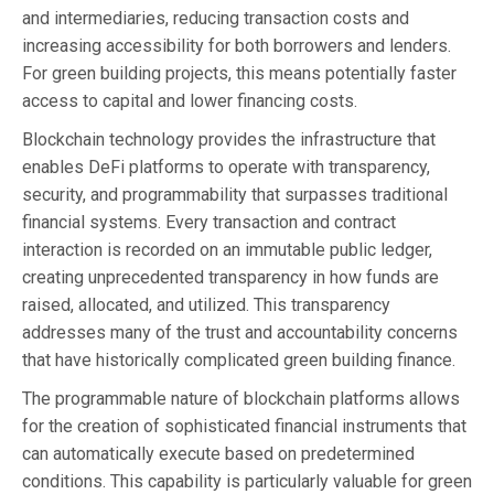
and intermediaries, reducing transaction costs and
increasing accessibility for both borrowers and lenders.
For green building projects, this means potentially faster
access to capital and lower financing costs.
Blockchain technology provides the infrastructure that
enables DeFi platforms to operate with transparency,
security, and programmability that surpasses traditional
financial systems. Every transaction and contract
interaction is recorded on an immutable public ledger,
creating unprecedented transparency in how funds are
raised, allocated, and utilized. This transparency
addresses many of the trust and accountability concerns
that have historically complicated green building finance.
The programmable nature of blockchain platforms allows
for the creation of sophisticated financial instruments that
can automatically execute based on predetermined
conditions. This capability is particularly valuable for green