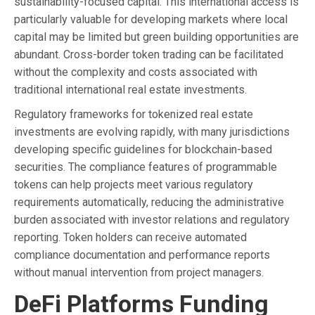
sustainability-focused capital. This international access is
particularly valuable for developing markets where local
capital may be limited but green building opportunities are
abundant. Cross-border token trading can be facilitated
without the complexity and costs associated with
traditional international real estate investments.
Regulatory frameworks for tokenized real estate
investments are evolving rapidly, with many jurisdictions
developing specific guidelines for blockchain-based
securities. The compliance features of programmable
tokens can help projects meet various regulatory
requirements automatically, reducing the administrative
burden associated with investor relations and regulatory
reporting. Token holders can receive automated
compliance documentation and performance reports
without manual intervention from project managers.
DeFi Platforms Funding