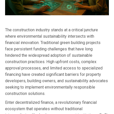
The construction industry stands at a critical juncture
where environmental sustainability intersects with
financial innovation. Traditional green building projects
face persistent funding challenges that have long
hindered the widespread adoption of sustainable
construction practices. High upfront costs, complex
approval processes, and limited access to specialized
financing have created significant barriers for property
developers, building owners, and sustainability advocates
seeking to implement environmentally responsible
construction solutions.
Enter decentralized finance, a revolutionary financial
ecosystem that operates without traditional