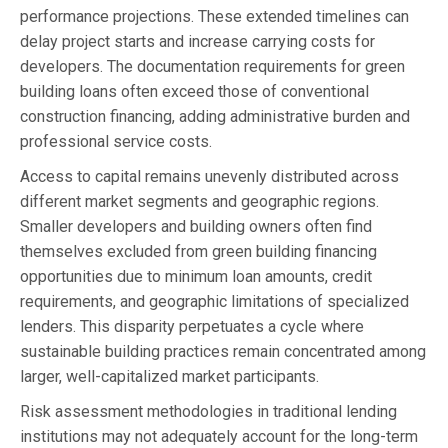
performance projections. These extended timelines can
delay project starts and increase carrying costs for
developers. The documentation requirements for green
building loans often exceed those of conventional
construction financing, adding administrative burden and
professional service costs.
Access to capital remains unevenly distributed across
different market segments and geographic regions.
Smaller developers and building owners often find
themselves excluded from green building financing
opportunities due to minimum loan amounts, credit
requirements, and geographic limitations of specialized
lenders. This disparity perpetuates a cycle where
sustainable building practices remain concentrated among
larger, well-capitalized market participants.
Risk assessment methodologies in traditional lending
institutions may not adequately account for the long-term