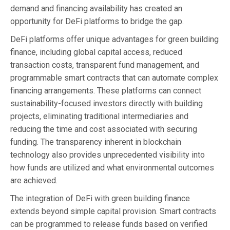
demand and financing availability has created an
opportunity for DeFi platforms to bridge the gap.
DeFi platforms offer unique advantages for green building
finance, including global capital access, reduced
transaction costs, transparent fund management, and
programmable smart contracts that can automate complex
financing arrangements. These platforms can connect
sustainability-focused investors directly with building
projects, eliminating traditional intermediaries and
reducing the time and cost associated with securing
funding. The transparency inherent in blockchain
technology also provides unprecedented visibility into
how funds are utilized and what environmental outcomes
are achieved.
The integration of DeFi with green building finance
extends beyond simple capital provision. Smart contracts
can be programmed to release funds based on verified