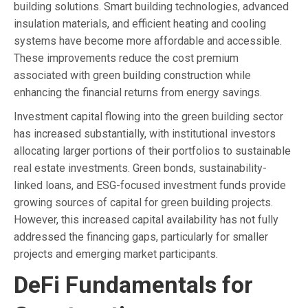
building solutions. Smart building technologies, advanced
insulation materials, and efficient heating and cooling
systems have become more affordable and accessible.
These improvements reduce the cost premium
associated with green building construction while
enhancing the financial returns from energy savings.
Investment capital flowing into the green building sector
has increased substantially, with institutional investors
allocating larger portions of their portfolios to sustainable
real estate investments. Green bonds, sustainability-
linked loans, and ESG-focused investment funds provide
growing sources of capital for green building projects.
However, this increased capital availability has not fully
addressed the financing gaps, particularly for smaller
projects and emerging market participants.
DeFi Fundamentals for