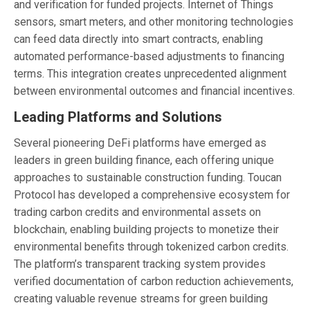
and verification for funded projects. Internet of Things
sensors, smart meters, and other monitoring technologies
can feed data directly into smart contracts, enabling
automated performance-based adjustments to financing
terms. This integration creates unprecedented alignment
between environmental outcomes and financial incentives.
Leading Platforms and Solutions
Several pioneering DeFi platforms have emerged as
leaders in green building finance, each offering unique
approaches to sustainable construction funding. Toucan
Protocol has developed a comprehensive ecosystem for
trading carbon credits and environmental assets on
blockchain, enabling building projects to monetize their
environmental benefits through tokenized carbon credits.
The platform’s transparent tracking system provides
verified documentation of carbon reduction achievements,
creating valuable revenue streams for green building