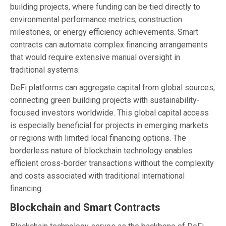
building projects, where funding can be tied directly to
environmental performance metrics, construction
milestones, or energy efficiency achievements. Smart
contracts can automate complex financing arrangements
that would require extensive manual oversight in
traditional systems.
DeFi platforms can aggregate capital from global sources,
connecting green building projects with sustainability-
focused investors worldwide. This global capital access
is especially beneficial for projects in emerging markets
or regions with limited local financing options. The
borderless nature of blockchain technology enables
efficient cross-border transactions without the complexity
and costs associated with traditional international
financing.
Blockchain and Smart Contracts