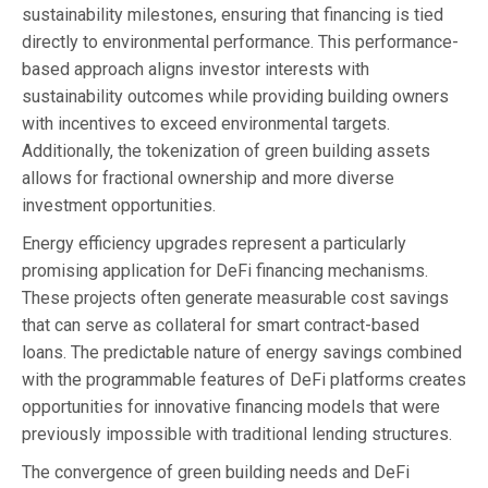
sustainability milestones, ensuring that financing is tied
directly to environmental performance. This performance-
based approach aligns investor interests with
sustainability outcomes while providing building owners
with incentives to exceed environmental targets.
Additionally, the tokenization of green building assets
allows for fractional ownership and more diverse
investment opportunities.
Energy efficiency upgrades represent a particularly
promising application for DeFi financing mechanisms.
These projects often generate measurable cost savings
that can serve as collateral for smart contract-based
loans. The predictable nature of energy savings combined
with the programmable features of DeFi platforms creates
opportunities for innovative financing models that were
previously impossible with traditional lending structures.
The convergence of green building needs and DeFi