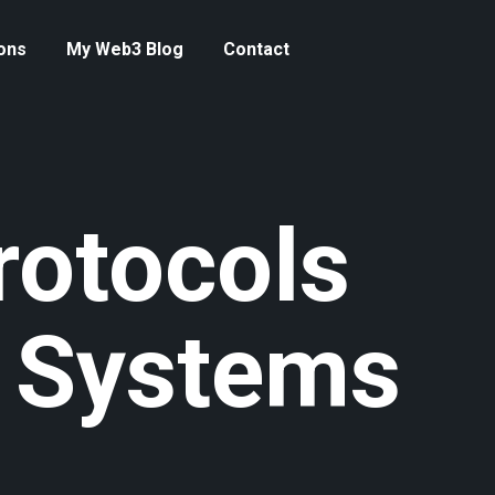
ons
My Web3 Blog
Contact
rotocols
 Systems