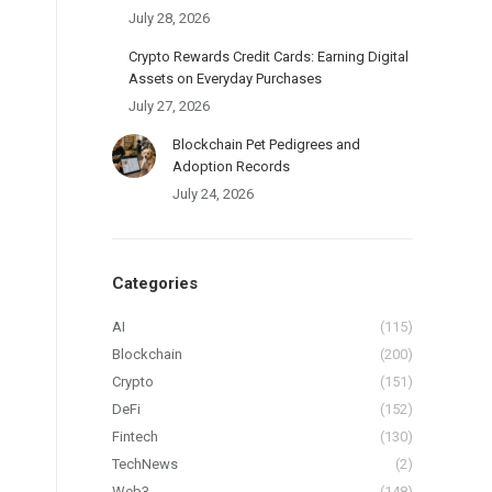
July 28, 2026
Crypto Rewards Credit Cards: Earning Digital
Assets on Everyday Purchases
July 27, 2026
Blockchain Pet Pedigrees and
Adoption Records
July 24, 2026
Categories
AI
(115)
Blockchain
(200)
Crypto
(151)
DeFi
(152)
Fintech
(130)
TechNews
(2)
Web3
(148)