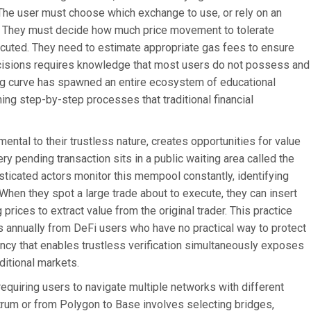
. The user must choose which exchange to use, or rely on an
es. They must decide how much price movement to tolerate
ecuted. They need to estimate appropriate gas fees to ensure
ecisions requires knowledge that most users do not possess and
ng curve has spawned an entire ecosystem of educational
ning step-by-step processes that traditional financial
ntal to their trustless nature, creates opportunities for value
ery pending transaction sits in a public waiting area called the
sticated actors monitor this mempool constantly, identifying
. When they spot a large trade about to execute, they can insert
 prices to extract value from the original trader. This practice
ars annually from DeFi users who have no practical way to protect
ncy that enables trustless verification simultaneously exposes
ditional markets.
quiring users to navigate multiple networks with different
trum or from Polygon to Base involves selecting bridges,