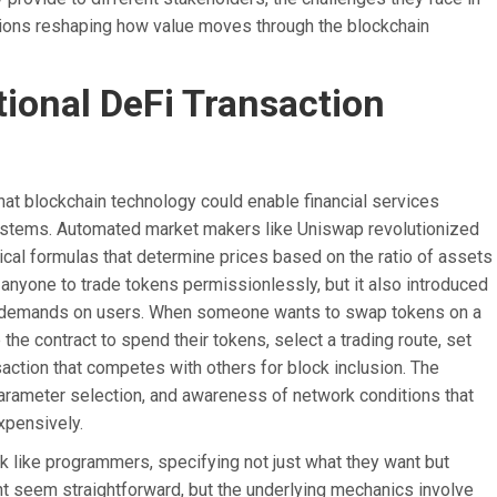
ations reshaping how value moves through the blockchain
tional DeFi Transaction
at blockchain technology could enable financial services
 systems. Automated market makers like Uniswap revolutionized
cal formulas that determine prices based on the ratio of assets
r anyone to trade tokens permissionlessly, but it also introduced
cant demands on users. When someone wants to swap tokens on a
the contract to spend their tokens, select a trading route, set
action that competes with others for block inclusion. The
parameter selection, and awareness of network conditions that
xpensively.
nk like programmers, specifying not just what they want but
ht seem straightforward, but the underlying mechanics involve