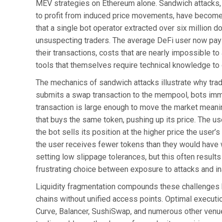
MEV strategies on Ethereum alone. Sandwich attacks, 
to profit from induced price movements, have become 
that a single bot operator extracted over six million d
unsuspecting traders. The average DeFi user now pays
their transactions, costs that are nearly impossible to
tools that themselves require technical knowledge to 
The mechanics of sandwich attacks illustrate why trad
submits a swap transaction to the mempool, bots immed
transaction is large enough to move the market meaning
that buys the same token, pushing up its price. The use
the bot sells its position at the higher price the user
the user receives fewer tokens than they would have w
setting low slippage tolerances, but this often results 
frustrating choice between exposure to attacks and inab
Liquidity fragmentation compounds these challenges b
chains without unified access points. Optimal executi
Curve, Balancer, SushiSwap, and numerous other venue