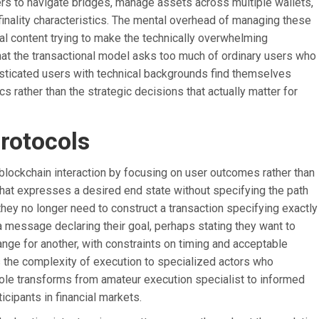
sers to navigate bridges, manage assets across multiple wallets,
finality characteristics. The mental overhead of managing these
al content trying to make the technically overwhelming
at the transactional model asks too much of ordinary users who
isticated users with technical backgrounds find themselves
 rather than the strategic decisions that actually matter for
rotocols
blockchain interaction by focusing on user outcomes rather than
hat expresses a desired end state without specifying the path
they no longer need to construct a transaction specifying exactly
 message declaring their goal, perhaps stating they want to
ange for another, with constraints on timing and acceptable
s the complexity of execution to specialized actors who
s role transforms from amateur execution specialist to informed
icipants in financial markets.