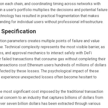
n each chain, and coordinating timing across networks with
 in a user’s portfolio multiplies the decisions and potential failure
echnology has resulted in practical fragmentation that makes
ding for individual users without professional infrastructure.
 Specification
tion parameters creates multiple points of failure and value
me. Technical complexity represents the most visible barrier, as
s, and approval mechanics to interact safely with DeFi
 failed transactions that consume gas without completing their
ransactions cost Ethereum users hundreds of millions of dollars
affected by these losses. The psychological impact of these
ho experience unexpected losses often become hesitant to
 most significant cost imposed by the traditional transaction
 concern to an industry that captures billions of dollars from
ver seven billion dollars has been extracted through various