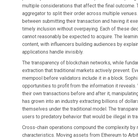
multiple considerations that affect the final outcome
aggregator to split their order across multiple venu
between submitting their transaction and having it ex
timely inclusion without overpaying. Each of these d
cannot reasonably be expected to acquire. The learni
content, with influencers building audiences by explai
applications handle invisibly.
The transparency of blockchain networks, while fundame
extraction that traditional markets actively prevent. Ev
mempool before validators include it in a block. Sophi
opportunities to profit from the information it reveals
their own transactions before and after it, manipulating
has grown into an industry extracting billions of doll
themselves under the traditional model. The transpare
users to predatory behavior that would be illegal in tra
Cross-chain operations compound the complexity by re
characteristics. Moving assets from Ethereum to Arbi