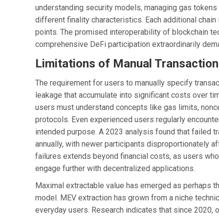
understanding security models, managing gas tokens o
different finality characteristics. Each additional chain
points. The promised interoperability of blockchain t
comprehensive DeFi participation extraordinarily deman
Limitations of Manual Transaction
The requirement for users to manually specify transac
leakage that accumulate into significant costs over ti
users must understand concepts like gas limits, nonce
protocols. Even experienced users regularly encounter
intended purpose. A 2023 analysis found that failed t
annually, with newer participants disproportionately 
failures extends beyond financial costs, as users w
engage further with decentralized applications.
Maximal extractable value has emerged as perhaps the
model. MEV extraction has grown from a niche technical
everyday users. Research indicates that since 2020, o