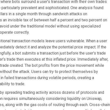
where bots surround a user’s transaction with their own trades
particularly prevalent and sophisticated. One analysis found
ollars in a single month through sandwich attacks on
 an invisible tax of between half a percent and two percent on
 avoid under the traditional model without using specialized
operate correctly.
itional transaction models leave users vulnerable. When a user
iately detect it and analyze the potential price impact. If the
fully, a bot submits a transaction just before the user’s trade
r’s trade then executes at this inflated price. Immediately after,
’s trade created. The bot profits from the price movement while
ithout the attack. Users can try to protect themselves by
in failed transactions during volatile periods, creating a
ility to trade.
y spreading trading activity across dozens of protocols and
on requires simultaneously considering liquidity on Uniswap,
s, along with the gas costs of routing through each. Cross-chain