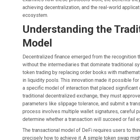
achieving decentralization, and the real-world applic
ecosystem.
Understanding the Tradi
Model
Decentralized finance emerged from the recognition th
without the intermediaries that dominate traditional
token trading by replacing order books with mathemati
in liquidity pools. This innovation made it possible fo
a specific model of interaction that placed signifi
traditional decentralized exchange, they must approve 
parameters like slippage tolerance, and submit a trans
process involves multiple wallet signatures, careful 
determine whether a transaction will succeed or fail e
The transactional model of DeFi requires users to thi
precisely how to achieve it. A simple token swap mig