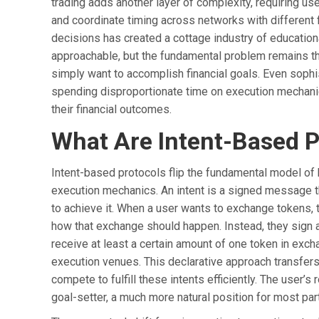
trading adds another layer of complexity, requiring u
and coordinate timing across networks with different 
decisions has created a cottage industry of education
approachable, but the fundamental problem remains th
simply want to accomplish financial goals. Even soph
spending disproportionate time on execution mechanics
their financial outcomes.
What Are Intent-Based P
Intent-based protocols flip the fundamental model of 
execution mechanics. An intent is a signed message t
to achieve it. When a user wants to exchange tokens, 
how that exchange should happen. Instead, they sign a
receive at least a certain amount of one token in exch
execution venues. This declarative approach transfer
compete to fulfill these intents efficiently. The user’
goal-setter, a much more natural position for most part