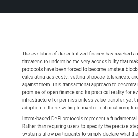
The evolution of decentralized finance has reached an 
threatens to undermine the very accessibility that ma
protocols have been forced to become amateur blockch
calculating gas costs, setting slippage tolerances, an
against them. This transactional approach to decentral
promise of open finance and its practical reality for e
infrastructure for permissionless value transfer, yet 
adoption to those willing to master technical complexity
Intent-based DeFi protocols represent a fundamental 
Rather than requiring users to specify the precise ste
systems allow participants to simply declare what the