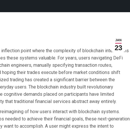
JAN
23
inflection point where the complexity of blockchain interactions
kes these systems valuable. For years, users navigating DeFi
ain engineers, manually specifying transaction routes,
d hoping their trades execute before market conditions shift
ized trading has created a significant barrier between the
veryday users. The blockchain industry built revolutionary
the cognitive demands placed on participants have limited
 that traditional financial services abstract away entirely.
reimagining of how users interact with blockchain systems.
ps needed to achieve their financial goals, these next-generation
y want to accomplish. A user might express the intent to