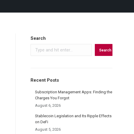
Search
Search
Recent Posts
Subscription Management Apps: Finding the
Charges You Forgot
August 6, 2026
Stablecoin Legislation and Its Ripple Effects
on DeFi
August 5, 2026