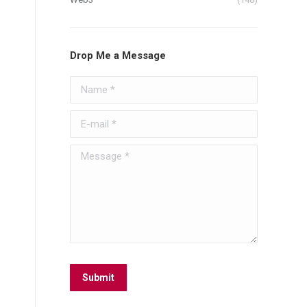
Drop Me a Message
Name *
E-mail *
Message *
Submit