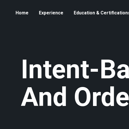
Home
Experience
Education & Certification
Intent-B
And Orde