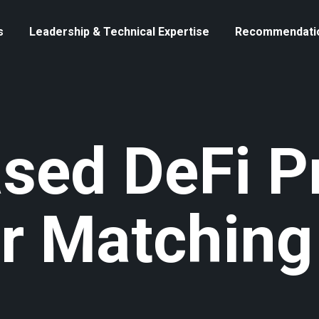
s
Leadership & Technical Expertise
Recommendati
ased DeFi P
r Matching