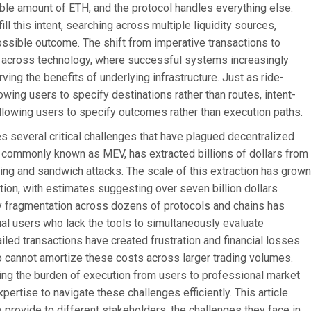
e amount of ETH, and the protocol handles everything else.
ll this intent, searching across multiple liquidity sources,
possible outcome. The shift from imperative transactions to
en across technology, where successful systems increasingly
ng the benefits of underlying infrastructure. Just as ride-
owing users to specify destinations rather than routes, intent-
llowing users to specify outcomes rather than execution paths.
 several critical challenges that have plagued decentralized
e, commonly known as MEV, has extracted billions of dollars from
ing and sandwich attacks. The scale of this extraction has grown
tion, with estimates suggesting over seven billion dollars
y fragmentation across dozens of protocols and chains has
al users who lack the tools to simultaneously evaluate
led transactions have created frustration and financial losses
ho cannot amortize these costs across larger trading volumes.
ng the burden of execution from users to professional market
ertise to navigate these challenges efficiently. This article
provide to different stakeholders, the challenges they face in