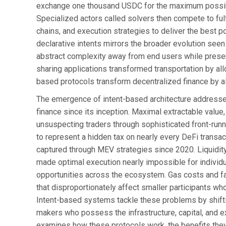
exchange one thousand USDC for the maximum possibl
Specialized actors called solvers then compete to fulfi
chains, and execution strategies to deliver the best 
declarative intents mirrors the broader evolution se
abstract complexity away from end users while preservi
sharing applications transformed transportation by all
based protocols transform decentralized finance by a
The emergence of intent-based architecture addresses
finance since its inception. Maximal extractable valu
unsuspecting traders through sophisticated front-runn
to represent a hidden tax on nearly every DeFi transac
captured through MEV strategies since 2020. Liquidit
made optimal execution nearly impossible for individu
opportunities across the ecosystem. Gas costs and fai
that disproportionately affect smaller participants w
Intent-based systems tackle these problems by shifti
makers who possess the infrastructure, capital, and exp
examines how these protocols work, the benefits they 