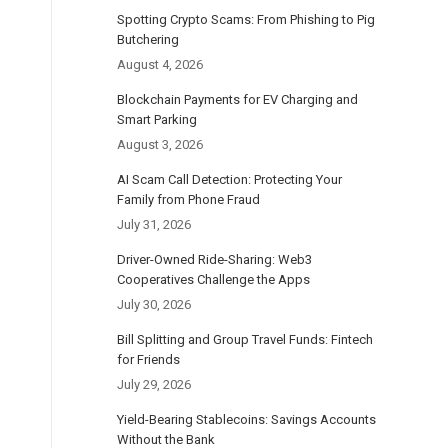
Spotting Crypto Scams: From Phishing to Pig
Butchering
August 4, 2026
Blockchain Payments for EV Charging and
Smart Parking
August 3, 2026
AI Scam Call Detection: Protecting Your
Family from Phone Fraud
July 31, 2026
Driver-Owned Ride-Sharing: Web3
Cooperatives Challenge the Apps
July 30, 2026
Bill Splitting and Group Travel Funds: Fintech
for Friends
July 29, 2026
Yield-Bearing Stablecoins: Savings Accounts
Without the Bank