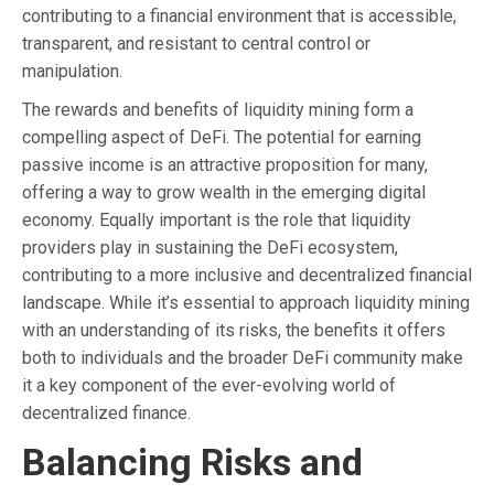
contributing to a financial environment that is accessible,
transparent, and resistant to central control or
manipulation.
The rewards and benefits of liquidity mining form a
compelling aspect of DeFi. The potential for earning
passive income is an attractive proposition for many,
offering a way to grow wealth in the emerging digital
economy. Equally important is the role that liquidity
providers play in sustaining the DeFi ecosystem,
contributing to a more inclusive and decentralized financial
landscape. While it’s essential to approach liquidity mining
with an understanding of its risks, the benefits it offers
both to individuals and the broader DeFi community make
it a key component of the ever-evolving world of
decentralized finance.
Balancing Risks and