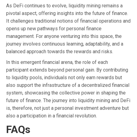
As DeFi continues to evolve, liquidity mining remains a
pivotal aspect, offering insights into the future of finance.
It challenges traditional notions of financial operations and
opens up new pathways for personal finance
management. For anyone venturing into this space, the
journey involves continuous learning, adaptability, and a
balanced approach towards the rewards and risks.
In this emergent financial arena, the role of each
participant extends beyond personal gain. By contributing
to liquidity pools, individuals not only earn rewards but
also support the infrastructure of a decentralized financial
system, showcasing the collective power in shaping the
future of finance. The journey into liquidity mining and DeFi
is, therefore, not just a personal investment adventure but
also a participation in a financial revolution.
FAQs