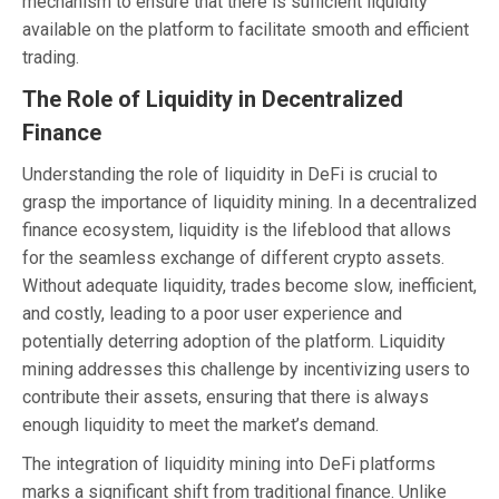
mechanism to ensure that there is sufficient liquidity
available on the platform to facilitate smooth and efficient
trading.
The Role of Liquidity in Decentralized
Finance
Understanding the role of liquidity in DeFi is crucial to
grasp the importance of liquidity mining. In a decentralized
finance ecosystem, liquidity is the lifeblood that allows
for the seamless exchange of different crypto assets.
Without adequate liquidity, trades become slow, inefficient,
and costly, leading to a poor user experience and
potentially deterring adoption of the platform. Liquidity
mining addresses this challenge by incentivizing users to
contribute their assets, ensuring that there is always
enough liquidity to meet the market’s demand.
The integration of liquidity mining into DeFi platforms
marks a significant shift from traditional finance. Unlike