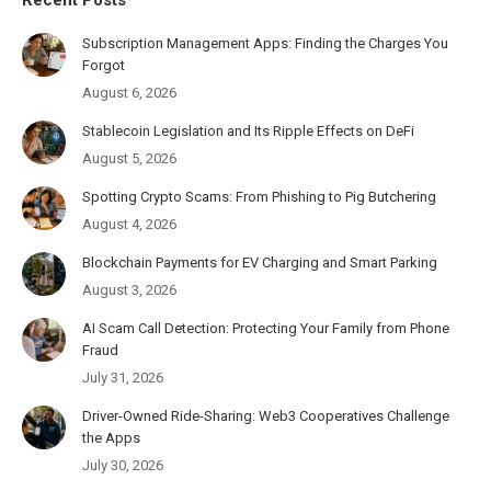
Subscription Management Apps: Finding the Charges You
Forgot
August 6, 2026
Stablecoin Legislation and Its Ripple Effects on DeFi
August 5, 2026
Spotting Crypto Scams: From Phishing to Pig Butchering
August 4, 2026
Blockchain Payments for EV Charging and Smart Parking
August 3, 2026
AI Scam Call Detection: Protecting Your Family from Phone
Fraud
July 31, 2026
Driver-Owned Ride-Sharing: Web3 Cooperatives Challenge
the Apps
July 30, 2026