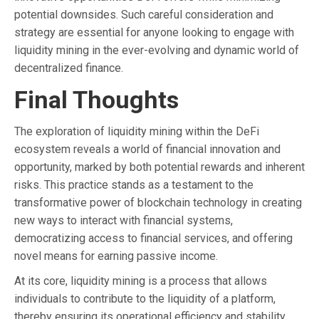
potential downsides. Such careful consideration and
strategy are essential for anyone looking to engage with
liquidity mining in the ever-evolving and dynamic world of
decentralized finance.
Final Thoughts
The exploration of liquidity mining within the DeFi
ecosystem reveals a world of financial innovation and
opportunity, marked by both potential rewards and inherent
risks. This practice stands as a testament to the
transformative power of blockchain technology in creating
new ways to interact with financial systems,
democratizing access to financial services, and offering
novel means for earning passive income.
At its core, liquidity mining is a process that allows
individuals to contribute to the liquidity of a platform,
thereby ensuring its operational efficiency and stability.