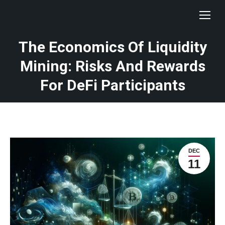
The Economics Of Liquidity
Mining: Risks And Rewards
For DeFi Participants
DEC
11