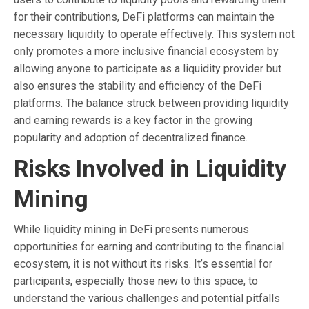
for their contributions, DeFi platforms can maintain the
necessary liquidity to operate effectively. This system not
only promotes a more inclusive financial ecosystem by
allowing anyone to participate as a liquidity provider but
also ensures the stability and efficiency of the DeFi
platforms. The balance struck between providing liquidity
and earning rewards is a key factor in the growing
popularity and adoption of decentralized finance.
Risks Involved in Liquidity
Mining
While liquidity mining in DeFi presents numerous
opportunities for earning and contributing to the financial
ecosystem, it is not without its risks. It’s essential for
participants, especially those new to this space, to
understand the various challenges and potential pitfalls