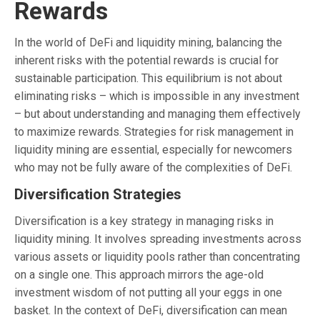
Rewards
In the world of DeFi and liquidity mining, balancing the
inherent risks with the potential rewards is crucial for
sustainable participation. This equilibrium is not about
eliminating risks – which is impossible in any investment
– but about understanding and managing them effectively
to maximize rewards. Strategies for risk management in
liquidity mining are essential, especially for newcomers
who may not be fully aware of the complexities of DeFi.
Diversification Strategies
Diversification is a key strategy in managing risks in
liquidity mining. It involves spreading investments across
various assets or liquidity pools rather than concentrating
on a single one. This approach mirrors the age-old
investment wisdom of not putting all your eggs in one
basket. In the context of DeFi, diversification can mean