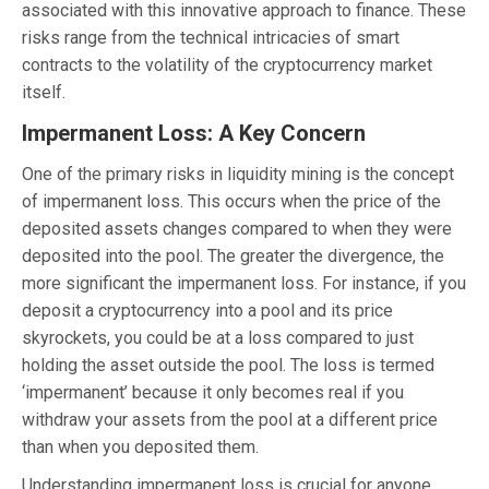
associated with this innovative approach to finance. These
risks range from the technical intricacies of smart
contracts to the volatility of the cryptocurrency market
itself.
Impermanent Loss: A Key Concern
One of the primary risks in liquidity mining is the concept
of impermanent loss. This occurs when the price of the
deposited assets changes compared to when they were
deposited into the pool. The greater the divergence, the
more significant the impermanent loss. For instance, if you
deposit a cryptocurrency into a pool and its price
skyrockets, you could be at a loss compared to just
holding the asset outside the pool. The loss is termed
‘impermanent’ because it only becomes real if you
withdraw your assets from the pool at a different price
than when you deposited them.
Understanding impermanent loss is crucial for anyone