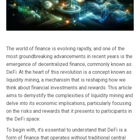
The world of finance is evolving rapidly, and one of the
most groundbreaking advancements in recent years is the
emergence of decentralized finance, commonly known as
DeFi. At the heart of this revolution is a concept known as
liquidity mining, a mechanism that is reshaping how we
think about financial investments and rewards. This article
aims to demystify the complexities of liquidity mining and
delve into its economic implications, particularly focusing
on the risks and rewards that it presents to participants in
the DeFi space.
To begin with, it’s essential to understand that DeFi is a
form of finance that operates without traditional central