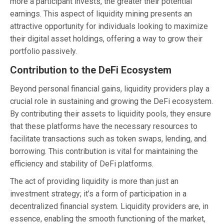
more a participant invests, the greater their potential
earnings. This aspect of liquidity mining presents an
attractive opportunity for individuals looking to maximize
their digital asset holdings, offering a way to grow their
portfolio passively.
Contribution to the DeFi Ecosystem
Beyond personal financial gains, liquidity providers play a
crucial role in sustaining and growing the DeFi ecosystem.
By contributing their assets to liquidity pools, they ensure
that these platforms have the necessary resources to
facilitate transactions such as token swaps, lending, and
borrowing. This contribution is vital for maintaining the
efficiency and stability of DeFi platforms.
The act of providing liquidity is more than just an
investment strategy; it’s a form of participation in a
decentralized financial system. Liquidity providers are, in
essence, enabling the smooth functioning of the market,