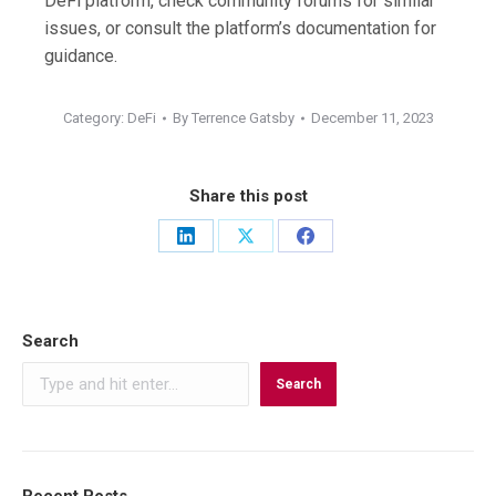
DeFi platform, check community forums for similar
issues, or consult the platform’s documentation for
guidance.
Category:
DeFi
By
Terrence Gatsby
December 11, 2023
Share this post
Share
Share
Share
on
on
on
LinkedIn
X
Facebook
Search
Search
Recent Posts