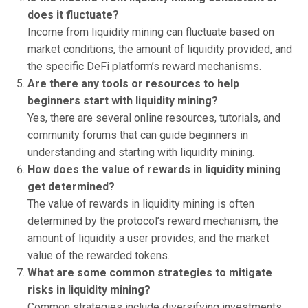
does it fluctuate?
Income from liquidity mining can fluctuate based on
market conditions, the amount of liquidity provided, and
the specific DeFi platform’s reward mechanisms.
Are there any tools or resources to help
beginners start with liquidity mining?
Yes, there are several online resources, tutorials, and
community forums that can guide beginners in
understanding and starting with liquidity mining.
How does the value of rewards in liquidity mining
get determined?
The value of rewards in liquidity mining is often
determined by the protocol’s reward mechanism, the
amount of liquidity a user provides, and the market
value of the rewarded tokens.
What are some common strategies to mitigate
risks in liquidity mining?
Common strategies include diversifying investments