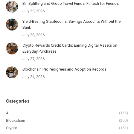
Bill Splitting and Group Travel Funds: Fintech for Friends
July 29, 2026
Yield-Bearing Stablecoins: Savings Accounts Without the
Bank
July 28, 2026
Crypto Rewards Credit Cards: Earning Digital Assets on
Everyday Purchases
July 27, 2026
Blockchain Pet Pedigrees and Adoption Records
July 24, 2026
Categories
AI
(115)
Blockchain
(200)
Crypto
(151)