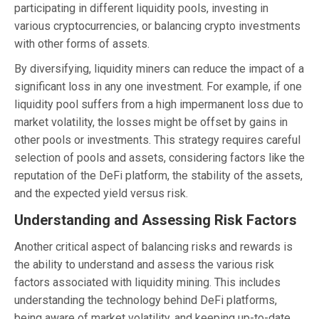
participating in different liquidity pools, investing in
various cryptocurrencies, or balancing crypto investments
with other forms of assets.
By diversifying, liquidity miners can reduce the impact of a
significant loss in any one investment. For example, if one
liquidity pool suffers from a high impermanent loss due to
market volatility, the losses might be offset by gains in
other pools or investments. This strategy requires careful
selection of pools and assets, considering factors like the
reputation of the DeFi platform, the stability of the assets,
and the expected yield versus risk.
Understanding and Assessing Risk Factors
Another critical aspect of balancing risks and rewards is
the ability to understand and assess the various risk
factors associated with liquidity mining. This includes
understanding the technology behind DeFi platforms,
being aware of market volatility, and keeping up-to-date