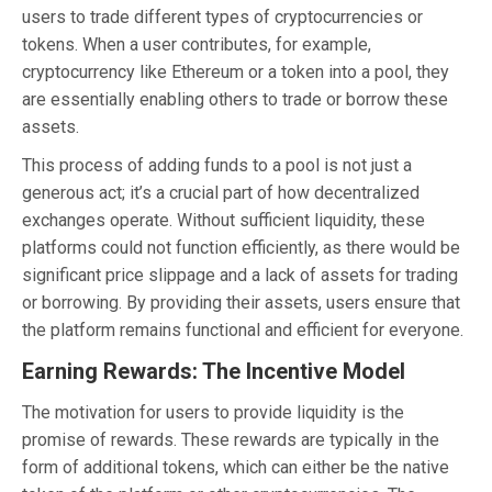
users to trade different types of cryptocurrencies or
tokens. When a user contributes, for example,
cryptocurrency like Ethereum or a token into a pool, they
are essentially enabling others to trade or borrow these
assets.
This process of adding funds to a pool is not just a
generous act; it’s a crucial part of how decentralized
exchanges operate. Without sufficient liquidity, these
platforms could not function efficiently, as there would be
significant price slippage and a lack of assets for trading
or borrowing. By providing their assets, users ensure that
the platform remains functional and efficient for everyone.
Earning Rewards: The Incentive Model
The motivation for users to provide liquidity is the
promise of rewards. These rewards are typically in the
form of additional tokens, which can either be the native