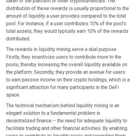
token of the platform or other cryptocurrencies. The
distribution of these rewards is usually proportional to the
amount of liquidity a user provides compared to the total
pool. For instance, if a user contributes 10% of the pool’s
total assets, they would typically earn 10% of the rewards
distributed.
The rewards in liquidity mining serve a dual purpose.
Firstly, they incentivize users to contribute more to the
pools, thereby increasing the overall liquidity available on
the platform. Secondly, they provide an avenue for users
to earn passive income on their crypto holdings, which is a
significant attraction for many participants in the DeFi
space.
The technical mechanism behind liquidity mining is an
elegant solution to a fundamental problem in
decentralized finance – the need for adequate liquidity to
facilitate trading and other financial activities. By enabling
users to contribute to liquidity pools and rewarding them