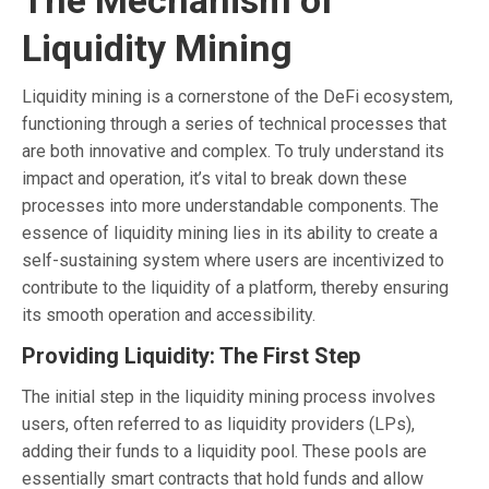
Liquidity Mining
Liquidity mining is a cornerstone of the DeFi ecosystem,
functioning through a series of technical processes that
are both innovative and complex. To truly understand its
impact and operation, it’s vital to break down these
processes into more understandable components. The
essence of liquidity mining lies in its ability to create a
self-sustaining system where users are incentivized to
contribute to the liquidity of a platform, thereby ensuring
its smooth operation and accessibility.
Providing Liquidity: The First Step
The initial step in the liquidity mining process involves
users, often referred to as liquidity providers (LPs),
adding their funds to a liquidity pool. These pools are
essentially smart contracts that hold funds and allow