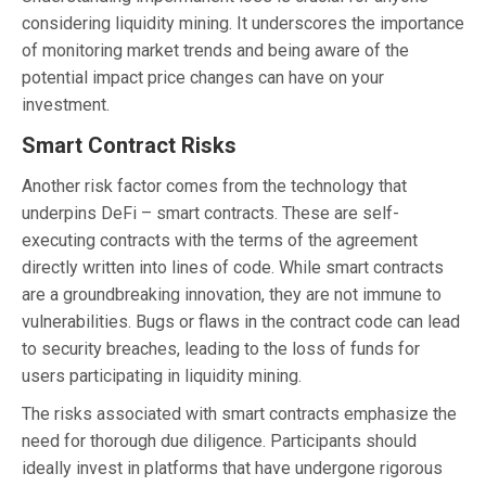
considering liquidity mining. It underscores the importance
of monitoring market trends and being aware of the
potential impact price changes can have on your
investment.
Smart Contract Risks
Another risk factor comes from the technology that
underpins DeFi – smart contracts. These are self-
executing contracts with the terms of the agreement
directly written into lines of code. While smart contracts
are a groundbreaking innovation, they are not immune to
vulnerabilities. Bugs or flaws in the contract code can lead
to security breaches, leading to the loss of funds for
users participating in liquidity mining.
The risks associated with smart contracts emphasize the
need for thorough due diligence. Participants should
ideally invest in platforms that have undergone rigorous