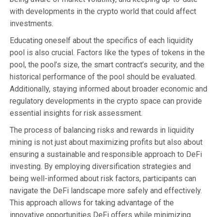
with developments in the crypto world that could affect
investments.
Educating oneself about the specifics of each liquidity
pool is also crucial. Factors like the types of tokens in the
pool, the pool’s size, the smart contract’s security, and the
historical performance of the pool should be evaluated.
Additionally, staying informed about broader economic and
regulatory developments in the crypto space can provide
essential insights for risk assessment.
The process of balancing risks and rewards in liquidity
mining is not just about maximizing profits but also about
ensuring a sustainable and responsible approach to DeFi
investing. By employing diversification strategies and
being well-informed about risk factors, participants can
navigate the DeFi landscape more safely and effectively.
This approach allows for taking advantage of the
innovative opportunities DeFi offers while minimizing