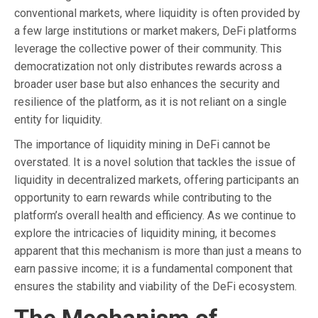
conventional markets, where liquidity is often provided by
a few large institutions or market makers, DeFi platforms
leverage the collective power of their community. This
democratization not only distributes rewards across a
broader user base but also enhances the security and
resilience of the platform, as it is not reliant on a single
entity for liquidity.
The importance of liquidity mining in DeFi cannot be
overstated. It is a novel solution that tackles the issue of
liquidity in decentralized markets, offering participants an
opportunity to earn rewards while contributing to the
platform’s overall health and efficiency. As we continue to
explore the intricacies of liquidity mining, it becomes
apparent that this mechanism is more than just a means to
earn passive income; it is a fundamental component that
ensures the stability and viability of the DeFi ecosystem.
The Mechanism of