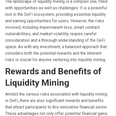
The landscape of liquidity mining is a complex one, filled
with opportunities as well as challenges. It is a powerful
tool in the DeFi ecosystem, providing essential liquidity
and earning opportunities for users. However, the risks
involved, including impermanent loss, smart contract
vulnerabilities, and market volatility, require careful
consideration and a thorough understanding of the DeFi
space. As with any investment, a balanced approach that
considers both the potential rewards and the inherent
risks is crucial for anyone venturing into liquidity mining.
Rewards and Benefits of
Liquidity Mining
Amidst the various risks associated with liquidity mining
in DeFi, there are also significant rewards and benefits
that attract participants to this innovative financial sector.
These advantages not only offer potential financial gains