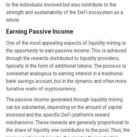
to the individuals involved but also contribute to the
strength and sustainability of the DeFi ecosystem as a
whole.
Earning Passive Income
One of the most appealing aspects of liquidity mining is
the opportunity to earn passive income. This is achieved
through the rewards distributed to liquidity providers,
typically in the form of additional tokens. The process is
somewhat analogous to earning interest in a traditional
bank savings account, but in the dynamic and often more
lucrative realm of cryptocurrency.
The passive income generated through liquidity mining
can be substantial, depending on the amount of capital
invested and the specific DeFi platform’s reward
mechanisms. These rewards are generally proportional to
the share of liquidity one contributes to the pool. Thus, the