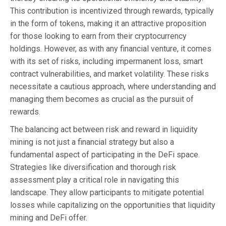
This contribution is incentivized through rewards, typically
in the form of tokens, making it an attractive proposition
for those looking to earn from their cryptocurrency
holdings. However, as with any financial venture, it comes
with its set of risks, including impermanent loss, smart
contract vulnerabilities, and market volatility. These risks
necessitate a cautious approach, where understanding and
managing them becomes as crucial as the pursuit of
rewards.
The balancing act between risk and reward in liquidity
mining is not just a financial strategy but also a
fundamental aspect of participating in the DeFi space.
Strategies like diversification and thorough risk
assessment play a critical role in navigating this
landscape. They allow participants to mitigate potential
losses while capitalizing on the opportunities that liquidity
mining and DeFi offer.