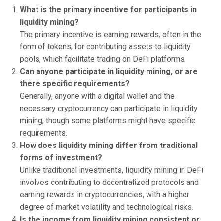
What is the primary incentive for participants in
liquidity mining?
The primary incentive is earning rewards, often in the
form of tokens, for contributing assets to liquidity
pools, which facilitate trading on DeFi platforms.
Can anyone participate in liquidity mining, or are
there specific requirements?
Generally, anyone with a digital wallet and the
necessary cryptocurrency can participate in liquidity
mining, though some platforms might have specific
requirements.
How does liquidity mining differ from traditional
forms of investment?
Unlike traditional investments, liquidity mining in DeFi
involves contributing to decentralized protocols and
earning rewards in cryptocurrencies, with a higher
degree of market volatility and technological risks.
Is the income from liquidity mining consistent or