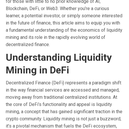
for those with little to no prior knowledge of AI,
Blockchain, DeFi, or Web3. Whether you’re a curious
learner, a potential investor, or simply someone interested
in the future of finance, this article aims to equip you with
a fundamental understanding of the economics of liquidity
mining and its role in the rapidly evolving world of
decentralized finance.
Understanding Liquidity
Mining in DeFi
Decentralized Finance (DeFi) represents a paradigm shift
in the way financial services are accessed and managed,
moving away from traditional centralized institutions. At
the core of DeFi’s functionality and appeal is liquidity
mining, a concept that has gained significant traction in the
crypto community. Liquidity mining is not just a buzzword;
it’s a pivotal mechanism that fuels the DeFi ecosystem,