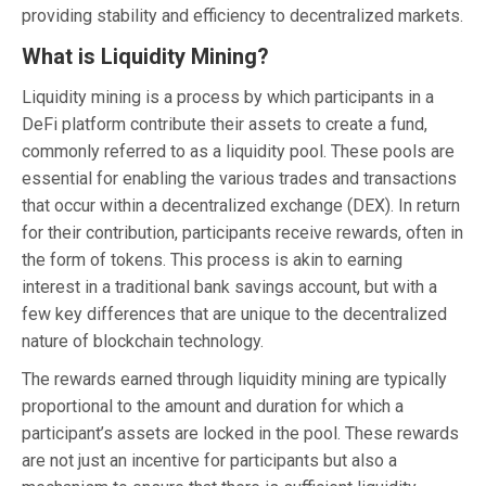
providing stability and efficiency to decentralized markets.
What is Liquidity Mining?
Liquidity mining is a process by which participants in a
DeFi platform contribute their assets to create a fund,
commonly referred to as a liquidity pool. These pools are
essential for enabling the various trades and transactions
that occur within a decentralized exchange (DEX). In return
for their contribution, participants receive rewards, often in
the form of tokens. This process is akin to earning
interest in a traditional bank savings account, but with a
few key differences that are unique to the decentralized
nature of blockchain technology.
The rewards earned through liquidity mining are typically
proportional to the amount and duration for which a
participant’s assets are locked in the pool. These rewards
are not just an incentive for participants but also a