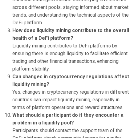
across different pools, staying informed about market
trends, and understanding the technical aspects of the
DeFi platform.
How does liquidity mining contribute to the overall
health of a DeFi platform?
Liquidity mining contributes to DeFi platforms by
ensuring there is enough liquidity to facilitate efficient
trading and other financial transactions, enhancing
platform stability.
Can changes in cryptocurrency regulations affect
liquidity mining?
Yes, changes in cryptocurrency regulations in different
countries can impact liquidity mining, especially in
terms of platform operations and reward structures.
What should a participant do if they encounter a
problem in a liquidity pool?
Participants should contact the support team of the