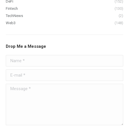
DeFi
(152)
Fintech
(130)
TechNews
(2)
Web3
(148)
Drop Me a Message
Name *
E-mail *
Message *