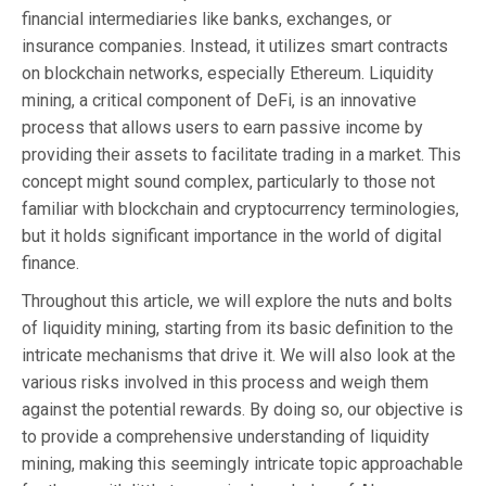
financial intermediaries like banks, exchanges, or
insurance companies. Instead, it utilizes smart contracts
on blockchain networks, especially Ethereum. Liquidity
mining, a critical component of DeFi, is an innovative
process that allows users to earn passive income by
providing their assets to facilitate trading in a market. This
concept might sound complex, particularly to those not
familiar with blockchain and cryptocurrency terminologies,
but it holds significant importance in the world of digital
finance.
Throughout this article, we will explore the nuts and bolts
of liquidity mining, starting from its basic definition to the
intricate mechanisms that drive it. We will also look at the
various risks involved in this process and weigh them
against the potential rewards. By doing so, our objective is
to provide a comprehensive understanding of liquidity
mining, making this seemingly intricate topic approachable