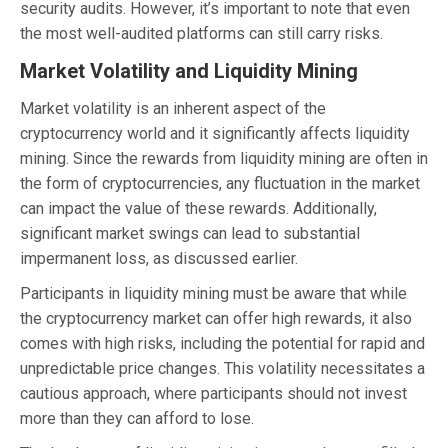
security audits. However, it’s important to note that even
the most well-audited platforms can still carry risks.
Market Volatility and Liquidity Mining
Market volatility is an inherent aspect of the
cryptocurrency world and it significantly affects liquidity
mining. Since the rewards from liquidity mining are often in
the form of cryptocurrencies, any fluctuation in the market
can impact the value of these rewards. Additionally,
significant market swings can lead to substantial
impermanent loss, as discussed earlier.
Participants in liquidity mining must be aware that while
the cryptocurrency market can offer high rewards, it also
comes with high risks, including the potential for rapid and
unpredictable price changes. This volatility necessitates a
cautious approach, where participants should not invest
more than they can afford to lose.