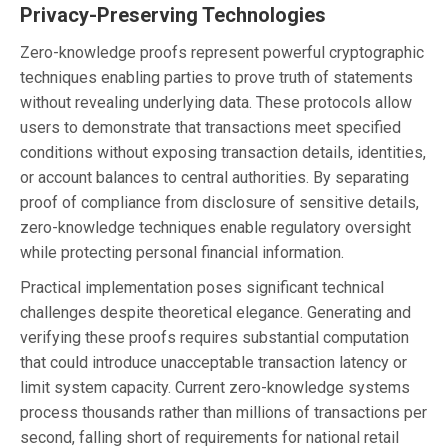
Privacy-Preserving Technologies
Zero-knowledge proofs represent powerful cryptographic
techniques enabling parties to prove truth of statements
without revealing underlying data. These protocols allow
users to demonstrate that transactions meet specified
conditions without exposing transaction details, identities,
or account balances to central authorities. By separating
proof of compliance from disclosure of sensitive details,
zero-knowledge techniques enable regulatory oversight
while protecting personal financial information.
Practical implementation poses significant technical
challenges despite theoretical elegance. Generating and
verifying these proofs requires substantial computation
that could introduce unacceptable transaction latency or
limit system capacity. Current zero-knowledge systems
process thousands rather than millions of transactions per
second, falling short of requirements for national retail