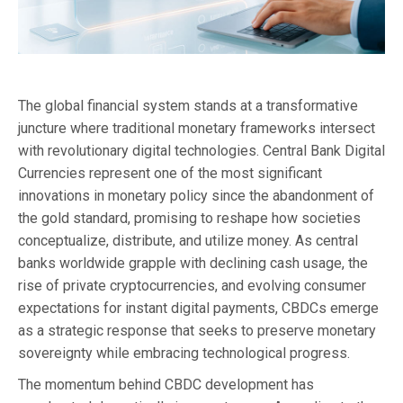
The global financial system stands at a transformative
juncture where traditional monetary frameworks intersect
with revolutionary digital technologies. Central Bank Digital
Currencies represent one of the most significant
innovations in monetary policy since the abandonment of
the gold standard, promising to reshape how societies
conceptualize, distribute, and utilize money. As central
banks worldwide grapple with declining cash usage, the
rise of private cryptocurrencies, and evolving consumer
expectations for instant digital payments, CBDCs emerge
as a strategic response that seeks to preserve monetary
sovereignty while embracing technological progress.
The momentum behind CBDC development has