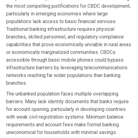
the most compelling justifications for CBDC development,
particularly in emerging economies where large
populations lack access to basic financial services.
Traditional banking infrastructure requires physical
branches, skilled personnel, and regulatory compliance
capabilities that prove economically unviable in rural areas
or economically marginalized communities. CBDCs
accessible through basic mobile phones could bypass
infrastructure barriers by leveraging telecommunications
networks reaching far wider populations than banking
branches.
The unbanked population faces multiple overlapping
barriers. Many lack identity documents that banks require
for account opening, particularly in developing countries
with weak civil registration systems. Minimum balance
requirements and account fees make formal banking
uneconomical for households with minimal savings.