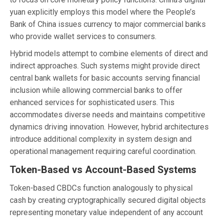
yuan explicitly employs this model where the People’s
Bank of China issues currency to major commercial banks
who provide wallet services to consumers.
Hybrid models attempt to combine elements of direct and
indirect approaches. Such systems might provide direct
central bank wallets for basic accounts serving financial
inclusion while allowing commercial banks to offer
enhanced services for sophisticated users. This
accommodates diverse needs and maintains competitive
dynamics driving innovation. However, hybrid architectures
introduce additional complexity in system design and
operational management requiring careful coordination.
Token-Based vs Account-Based Systems
Token-based CBDCs function analogously to physical
cash by creating cryptographically secured digital objects
representing monetary value independent of any account