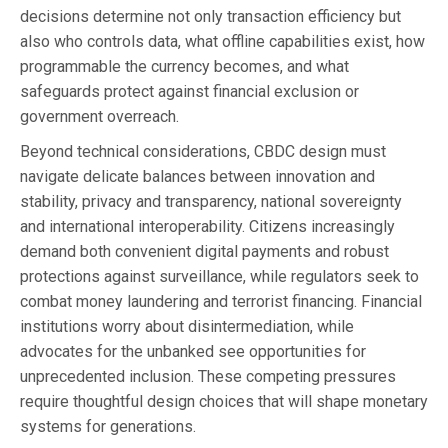
decisions determine not only transaction efficiency but
also who controls data, what offline capabilities exist, how
programmable the currency becomes, and what
safeguards protect against financial exclusion or
government overreach.
Beyond technical considerations, CBDC design must
navigate delicate balances between innovation and
stability, privacy and transparency, national sovereignty
and international interoperability. Citizens increasingly
demand both convenient digital payments and robust
protections against surveillance, while regulators seek to
combat money laundering and terrorist financing. Financial
institutions worry about disintermediation, while
advocates for the unbanked see opportunities for
unprecedented inclusion. These competing pressures
require thoughtful design choices that will shape monetary
systems for generations.