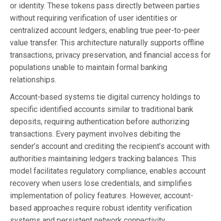
or identity. These tokens pass directly between parties
without requiring verification of user identities or
centralized account ledgers, enabling true peer-to-peer
value transfer. This architecture naturally supports offline
transactions, privacy preservation, and financial access for
populations unable to maintain formal banking
relationships.
Account-based systems tie digital currency holdings to
specific identified accounts similar to traditional bank
deposits, requiring authentication before authorizing
transactions. Every payment involves debiting the
sender’s account and crediting the recipient’s account with
authorities maintaining ledgers tracking balances. This
model facilitates regulatory compliance, enables account
recovery when users lose credentials, and simplifies
implementation of policy features. However, account-
based approaches require robust identity verification
systems and persistent network connectivity.