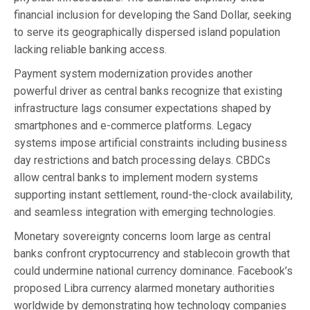
financial inclusion for developing the Sand Dollar, seeking
to serve its geographically dispersed island population
lacking reliable banking access.
Payment system modernization provides another
powerful driver as central banks recognize that existing
infrastructure lags consumer expectations shaped by
smartphones and e-commerce platforms. Legacy
systems impose artificial constraints including business
day restrictions and batch processing delays. CBDCs
allow central banks to implement modern systems
supporting instant settlement, round-the-clock availability,
and seamless integration with emerging technologies.
Monetary sovereignty concerns loom large as central
banks confront cryptocurrency and stablecoin growth that
could undermine national currency dominance. Facebook’s
proposed Libra currency alarmed monetary authorities
worldwide by demonstrating how technology companies