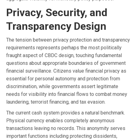
Privacy, Security, and
Transparency Design
The tension between privacy protection and transparency
requirements represents perhaps the most politically
fraught aspect of CBDC design, touching fundamental
questions about appropriate boundaries of government
financial surveillance. Citizens value financial privacy as
essential for personal autonomy and protection from
discrimination, while governments assert legitimate
needs for visibility into financial flows to combat money
laundering, terrorist financing, and tax evasion.
The current cash system provides a natural benchmark.
Physical currency enables completely anonymous
transactions leaving no records. This anonymity serves
important functions including protecting dissidents,