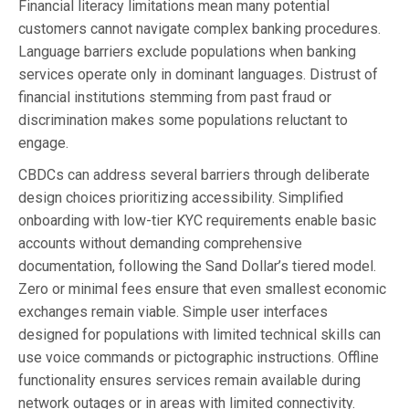
Financial literacy limitations mean many potential
customers cannot navigate complex banking procedures.
Language barriers exclude populations when banking
services operate only in dominant languages. Distrust of
financial institutions stemming from past fraud or
discrimination makes some populations reluctant to
engage.
CBDCs can address several barriers through deliberate
design choices prioritizing accessibility. Simplified
onboarding with low-tier KYC requirements enable basic
accounts without demanding comprehensive
documentation, following the Sand Dollar’s tiered model.
Zero or minimal fees ensure that even smallest economic
exchanges remain viable. Simple user interfaces
designed for populations with limited technical skills can
use voice commands or pictographic instructions. Offline
functionality ensures services remain available during
network outages or in areas with limited connectivity.