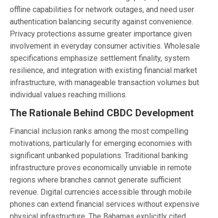
offline capabilities for network outages, and need user
authentication balancing security against convenience.
Privacy protections assume greater importance given
involvement in everyday consumer activities. Wholesale
specifications emphasize settlement finality, system
resilience, and integration with existing financial market
infrastructure, with manageable transaction volumes but
individual values reaching millions.
The Rationale Behind CBDC Development
Financial inclusion ranks among the most compelling
motivations, particularly for emerging economies with
significant unbanked populations. Traditional banking
infrastructure proves economically unviable in remote
regions where branches cannot generate sufficient
revenue. Digital currencies accessible through mobile
phones can extend financial services without expensive
physical infrastructure. The Bahamas explicitly cited