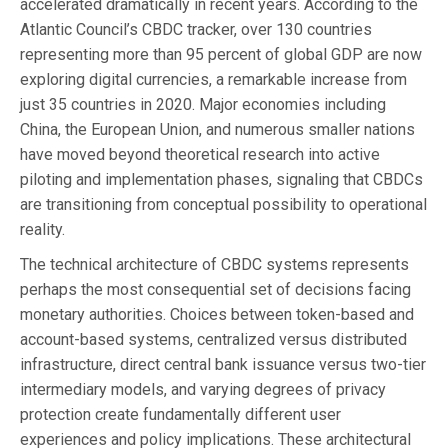
accelerated dramatically in recent years. According to the
Atlantic Council’s CBDC tracker, over 130 countries
representing more than 95 percent of global GDP are now
exploring digital currencies, a remarkable increase from
just 35 countries in 2020. Major economies including
China, the European Union, and numerous smaller nations
have moved beyond theoretical research into active
piloting and implementation phases, signaling that CBDCs
are transitioning from conceptual possibility to operational
reality.
The technical architecture of CBDC systems represents
perhaps the most consequential set of decisions facing
monetary authorities. Choices between token-based and
account-based systems, centralized versus distributed
infrastructure, direct central bank issuance versus two-tier
intermediary models, and varying degrees of privacy
protection create fundamentally different user
experiences and policy implications. These architectural