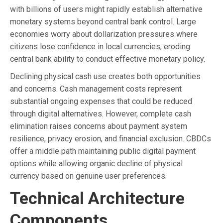
with billions of users might rapidly establish alternative
monetary systems beyond central bank control. Large
economies worry about dollarization pressures where
citizens lose confidence in local currencies, eroding
central bank ability to conduct effective monetary policy.
Declining physical cash use creates both opportunities
and concerns. Cash management costs represent
substantial ongoing expenses that could be reduced
through digital alternatives. However, complete cash
elimination raises concerns about payment system
resilience, privacy erosion, and financial exclusion. CBDCs
offer a middle path maintaining public digital payment
options while allowing organic decline of physical
currency based on genuine user preferences.
Technical Architecture
Components