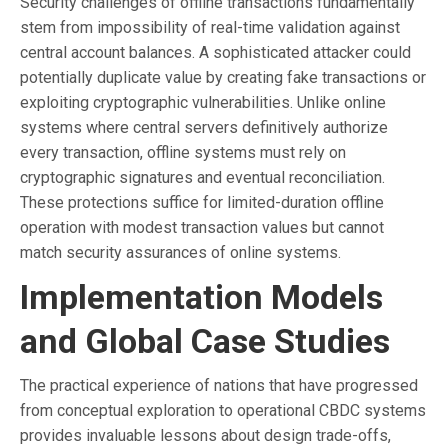
Security challenges of offline transactions fundamentally
stem from impossibility of real-time validation against
central account balances. A sophisticated attacker could
potentially duplicate value by creating fake transactions or
exploiting cryptographic vulnerabilities. Unlike online
systems where central servers definitively authorize
every transaction, offline systems must rely on
cryptographic signatures and eventual reconciliation.
These protections suffice for limited-duration offline
operation with modest transaction values but cannot
match security assurances of online systems.
Implementation Models
and Global Case Studies
The practical experience of nations that have progressed
from conceptual exploration to operational CBDC systems
provides invaluable lessons about design trade-offs,