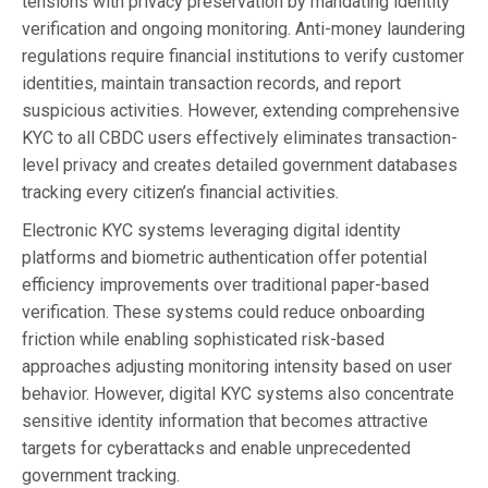
tensions with privacy preservation by mandating identity
verification and ongoing monitoring. Anti-money laundering
regulations require financial institutions to verify customer
identities, maintain transaction records, and report
suspicious activities. However, extending comprehensive
KYC to all CBDC users effectively eliminates transaction-
level privacy and creates detailed government databases
tracking every citizen’s financial activities.
Electronic KYC systems leveraging digital identity
platforms and biometric authentication offer potential
efficiency improvements over traditional paper-based
verification. These systems could reduce onboarding
friction while enabling sophisticated risk-based
approaches adjusting monitoring intensity based on user
behavior. However, digital KYC systems also concentrate
sensitive identity information that becomes attractive
targets for cyberattacks and enable unprecedented
government tracking.