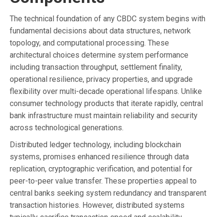
The technical foundation of any CBDC system begins with
fundamental decisions about data structures, network
topology, and computational processing. These
architectural choices determine system performance
including transaction throughput, settlement finality,
operational resilience, privacy properties, and upgrade
flexibility over multi-decade operational lifespans. Unlike
consumer technology products that iterate rapidly, central
bank infrastructure must maintain reliability and security
across technological generations.
Distributed ledger technology, including blockchain
systems, promises enhanced resilience through data
replication, cryptographic verification, and potential for
peer-to-peer value transfer. These properties appeal to
central banks seeking system redundancy and transparent
transaction histories. However, distributed systems