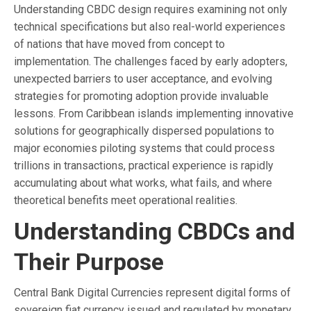
Understanding CBDC design requires examining not only
technical specifications but also real-world experiences
of nations that have moved from concept to
implementation. The challenges faced by early adopters,
unexpected barriers to user acceptance, and evolving
strategies for promoting adoption provide invaluable
lessons. From Caribbean islands implementing innovative
solutions for geographically dispersed populations to
major economies piloting systems that could process
trillions in transactions, practical experience is rapidly
accumulating about what works, what fails, and where
theoretical benefits meet operational realities.
Understanding CBDCs and
Their Purpose
Central Bank Digital Currencies represent digital forms of
sovereign fiat currency issued and regulated by monetary