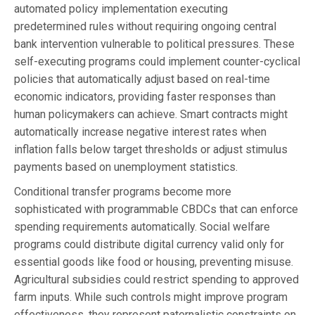
automated policy implementation executing
predetermined rules without requiring ongoing central
bank intervention vulnerable to political pressures. These
self-executing programs could implement counter-cyclical
policies that automatically adjust based on real-time
economic indicators, providing faster responses than
human policymakers can achieve. Smart contracts might
automatically increase negative interest rates when
inflation falls below target thresholds or adjust stimulus
payments based on unemployment statistics.
Conditional transfer programs become more
sophisticated with programmable CBDCs that can enforce
spending requirements automatically. Social welfare
programs could distribute digital currency valid only for
essential goods like food or housing, preventing misuse.
Agricultural subsidies could restrict spending to approved
farm inputs. While such controls might improve program
effectiveness, they represent paternalistic constraints on