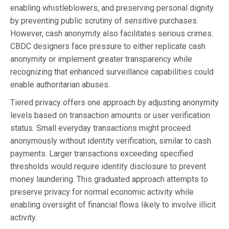
enabling whistleblowers, and preserving personal dignity
by preventing public scrutiny of sensitive purchases.
However, cash anonymity also facilitates serious crimes.
CBDC designers face pressure to either replicate cash
anonymity or implement greater transparency while
recognizing that enhanced surveillance capabilities could
enable authoritarian abuses.
Tiered privacy offers one approach by adjusting anonymity
levels based on transaction amounts or user verification
status. Small everyday transactions might proceed
anonymously without identity verification, similar to cash
payments. Larger transactions exceeding specified
thresholds would require identity disclosure to prevent
money laundering. This graduated approach attempts to
preserve privacy for normal economic activity while
enabling oversight of financial flows likely to involve illicit
activity.