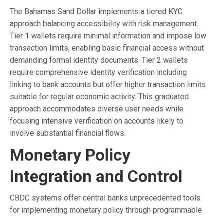
The Bahamas Sand Dollar implements a tiered KYC
approach balancing accessibility with risk management.
Tier 1 wallets require minimal information and impose low
transaction limits, enabling basic financial access without
demanding formal identity documents. Tier 2 wallets
require comprehensive identity verification including
linking to bank accounts but offer higher transaction limits
suitable for regular economic activity. This graduated
approach accommodates diverse user needs while
focusing intensive verification on accounts likely to
involve substantial financial flows.
Monetary Policy
Integration and Control
CBDC systems offer central banks unprecedented tools
for implementing monetary policy through programmable