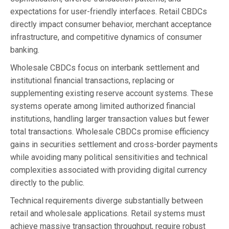
expectations for user-friendly interfaces. Retail CBDCs
directly impact consumer behavior, merchant acceptance
infrastructure, and competitive dynamics of consumer
banking.
Wholesale CBDCs focus on interbank settlement and
institutional financial transactions, replacing or
supplementing existing reserve account systems. These
systems operate among limited authorized financial
institutions, handling larger transaction values but fewer
total transactions. Wholesale CBDCs promise efficiency
gains in securities settlement and cross-border payments
while avoiding many political sensitivities and technical
complexities associated with providing digital currency
directly to the public.
Technical requirements diverge substantially between
retail and wholesale applications. Retail systems must
achieve massive transaction throughput, require robust