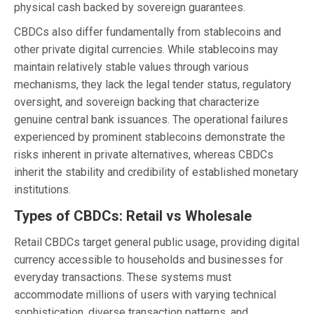
physical cash backed by sovereign guarantees.
CBDCs also differ fundamentally from stablecoins and
other private digital currencies. While stablecoins may
maintain relatively stable values through various
mechanisms, they lack the legal tender status, regulatory
oversight, and sovereign backing that characterize
genuine central bank issuances. The operational failures
experienced by prominent stablecoins demonstrate the
risks inherent in private alternatives, whereas CBDCs
inherit the stability and credibility of established monetary
institutions.
Types of CBDCs: Retail vs Wholesale
Retail CBDCs target general public usage, providing digital
currency accessible to households and businesses for
everyday transactions. These systems must
accommodate millions of users with varying technical
sophistication, diverse transaction patterns, and