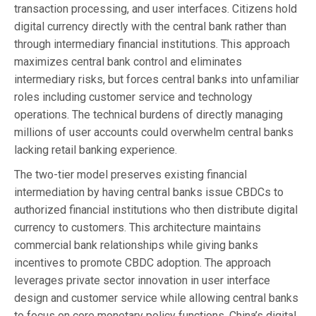
transaction processing, and user interfaces. Citizens hold
digital currency directly with the central bank rather than
through intermediary financial institutions. This approach
maximizes central bank control and eliminates
intermediary risks, but forces central banks into unfamiliar
roles including customer service and technology
operations. The technical burdens of directly managing
millions of user accounts could overwhelm central banks
lacking retail banking experience.
The two-tier model preserves existing financial
intermediation by having central banks issue CBDCs to
authorized financial institutions who then distribute digital
currency to customers. This architecture maintains
commercial bank relationships while giving banks
incentives to promote CBDC adoption. The approach
leverages private sector innovation in user interface
design and customer service while allowing central banks
to focus on core monetary policy functions. China’s digital