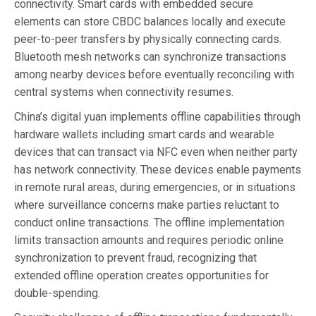
connectivity. Smart cards with embedded secure
elements can store CBDC balances locally and execute
peer-to-peer transfers by physically connecting cards.
Bluetooth mesh networks can synchronize transactions
among nearby devices before eventually reconciling with
central systems when connectivity resumes.
China’s digital yuan implements offline capabilities through
hardware wallets including smart cards and wearable
devices that can transact via NFC even when neither party
has network connectivity. These devices enable payments
in remote rural areas, during emergencies, or in situations
where surveillance concerns make parties reluctant to
conduct online transactions. The offline implementation
limits transaction amounts and requires periodic online
synchronization to prevent fraud, recognizing that
extended offline operation creates opportunities for
double-spending.