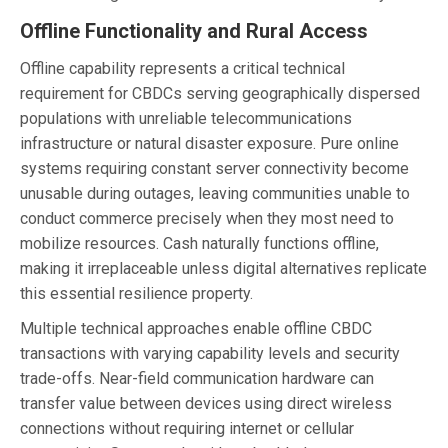
Offline Functionality and Rural Access
Offline capability represents a critical technical
requirement for CBDCs serving geographically dispersed
populations with unreliable telecommunications
infrastructure or natural disaster exposure. Pure online
systems requiring constant server connectivity become
unusable during outages, leaving communities unable to
conduct commerce precisely when they most need to
mobilize resources. Cash naturally functions offline,
making it irreplaceable unless digital alternatives replicate
this essential resilience property.
Multiple technical approaches enable offline CBDC
transactions with varying capability levels and security
trade-offs. Near-field communication hardware can
transfer value between devices using direct wireless
connections without requiring internet or cellular