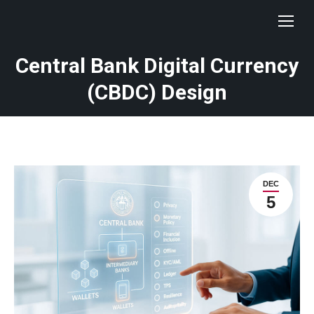
Central Bank Digital Currency
(CBDC) Design
DEC
5