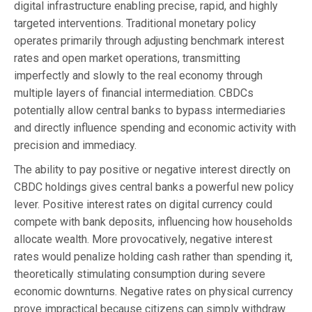
digital infrastructure enabling precise, rapid, and highly
targeted interventions. Traditional monetary policy
operates primarily through adjusting benchmark interest
rates and open market operations, transmitting
imperfectly and slowly to the real economy through
multiple layers of financial intermediation. CBDCs
potentially allow central banks to bypass intermediaries
and directly influence spending and economic activity with
precision and immediacy.
The ability to pay positive or negative interest directly on
CBDC holdings gives central banks a powerful new policy
lever. Positive interest rates on digital currency could
compete with bank deposits, influencing how households
allocate wealth. More provocatively, negative interest
rates would penalize holding cash rather than spending it,
theoretically stimulating consumption during severe
economic downturns. Negative rates on physical currency
prove impractical because citizens can simply withdraw