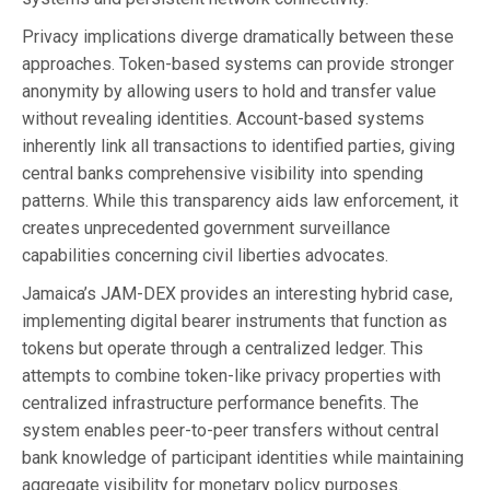
Privacy implications diverge dramatically between these
approaches. Token-based systems can provide stronger
anonymity by allowing users to hold and transfer value
without revealing identities. Account-based systems
inherently link all transactions to identified parties, giving
central banks comprehensive visibility into spending
patterns. While this transparency aids law enforcement, it
creates unprecedented government surveillance
capabilities concerning civil liberties advocates.
Jamaica’s JAM-DEX provides an interesting hybrid case,
implementing digital bearer instruments that function as
tokens but operate through a centralized ledger. This
attempts to combine token-like privacy properties with
centralized infrastructure performance benefits. The
system enables peer-to-peer transfers without central
bank knowledge of participant identities while maintaining
aggregate visibility for monetary policy purposes.