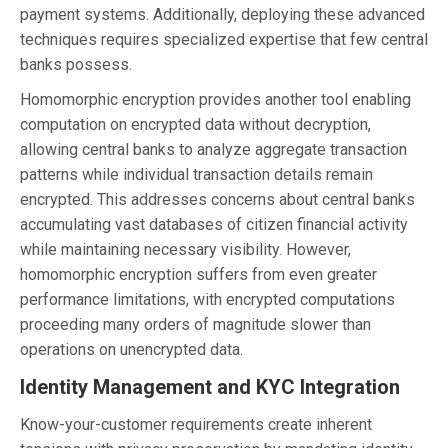
payment systems. Additionally, deploying these advanced
techniques requires specialized expertise that few central
banks possess.
Homomorphic encryption provides another tool enabling
computation on encrypted data without decryption,
allowing central banks to analyze aggregate transaction
patterns while individual transaction details remain
encrypted. This addresses concerns about central banks
accumulating vast databases of citizen financial activity
while maintaining necessary visibility. However,
homomorphic encryption suffers from even greater
performance limitations, with encrypted computations
proceeding many orders of magnitude slower than
operations on unencrypted data.
Identity Management and KYC Integration
Know-your-customer requirements create inherent