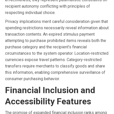
recipient autonomy conflicting with principles of
respecting individual choice.
Privacy implications merit careful consideration given that
spending restrictions necessarily reveal information about
transaction contents. An expired stimulus payment
attempting to purchase prohibited items reveals both the
purchase category and the recipient’s financial
circumstances to the system operator. Location-restricted
currencies expose travel patterns. Category-restricted
transfers require merchants to classify goods and share
this information, enabling comprehensive surveillance of
consumer purchasing behavior.
Financial Inclusion and
Accessibility Features
The promise of expanded financial inclusion ranks among