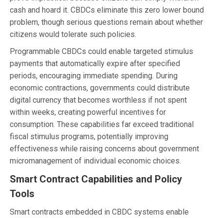
cash and hoard it. CBDCs eliminate this zero lower bound
problem, though serious questions remain about whether
citizens would tolerate such policies.
Programmable CBDCs could enable targeted stimulus
payments that automatically expire after specified
periods, encouraging immediate spending. During
economic contractions, governments could distribute
digital currency that becomes worthless if not spent
within weeks, creating powerful incentives for
consumption. These capabilities far exceed traditional
fiscal stimulus programs, potentially improving
effectiveness while raising concerns about government
micromanagement of individual economic choices.
Smart Contract Capabilities and Policy
Tools
Smart contracts embedded in CBDC systems enable