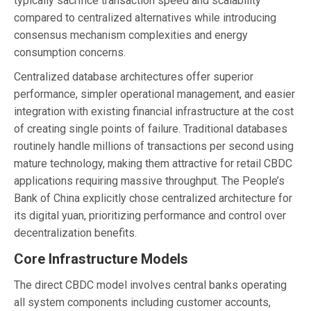
typically sacrifice transaction speed and scalability
compared to centralized alternatives while introducing
consensus mechanism complexities and energy
consumption concerns.
Centralized database architectures offer superior
performance, simpler operational management, and easier
integration with existing financial infrastructure at the cost
of creating single points of failure. Traditional databases
routinely handle millions of transactions per second using
mature technology, making them attractive for retail CBDC
applications requiring massive throughput. The People’s
Bank of China explicitly chose centralized architecture for
its digital yuan, prioritizing performance and control over
decentralization benefits.
Core Infrastructure Models
The direct CBDC model involves central banks operating
all system components including customer accounts,