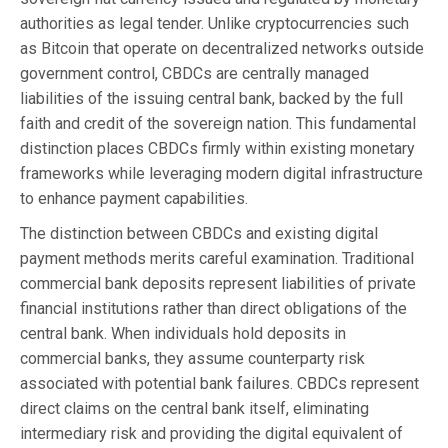
authorities as legal tender. Unlike cryptocurrencies such
as Bitcoin that operate on decentralized networks outside
government control, CBDCs are centrally managed
liabilities of the issuing central bank, backed by the full
faith and credit of the sovereign nation. This fundamental
distinction places CBDCs firmly within existing monetary
frameworks while leveraging modern digital infrastructure
to enhance payment capabilities.
The distinction between CBDCs and existing digital
payment methods merits careful examination. Traditional
commercial bank deposits represent liabilities of private
financial institutions rather than direct obligations of the
central bank. When individuals hold deposits in
commercial banks, they assume counterparty risk
associated with potential bank failures. CBDCs represent
direct claims on the central bank itself, eliminating
intermediary risk and providing the digital equivalent of