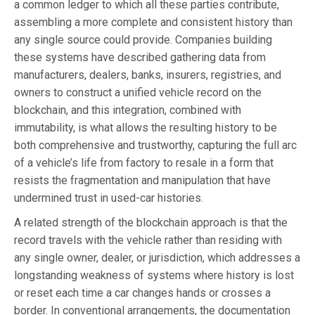
a common ledger to which all these parties contribute,
assembling a more complete and consistent history than
any single source could provide. Companies building
these systems have described gathering data from
manufacturers, dealers, banks, insurers, registries, and
owners to construct a unified vehicle record on the
blockchain, and this integration, combined with
immutability, is what allows the resulting history to be
both comprehensive and trustworthy, capturing the full arc
of a vehicle’s life from factory to resale in a form that
resists the fragmentation and manipulation that have
undermined trust in used-car histories.
A related strength of the blockchain approach is that the
record travels with the vehicle rather than residing with
any single owner, dealer, or jurisdiction, which addresses a
longstanding weakness of systems where history is lost
or reset each time a car changes hands or crosses a
border. In conventional arrangements, the documentation