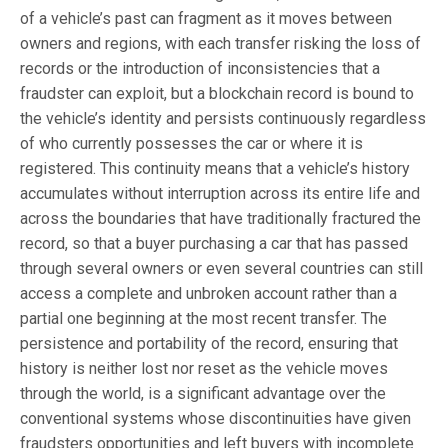
of a vehicle’s past can fragment as it moves between
owners and regions, with each transfer risking the loss of
records or the introduction of inconsistencies that a
fraudster can exploit, but a blockchain record is bound to
the vehicle’s identity and persists continuously regardless
of who currently possesses the car or where it is
registered. This continuity means that a vehicle’s history
accumulates without interruption across its entire life and
across the boundaries that have traditionally fractured the
record, so that a buyer purchasing a car that has passed
through several owners or even several countries can still
access a complete and unbroken account rather than a
partial one beginning at the most recent transfer. The
persistence and portability of the record, ensuring that
history is neither lost nor reset as the vehicle moves
through the world, is a significant advantage over the
conventional systems whose discontinuities have given
fraudsters opportunities and left buyers with incomplete