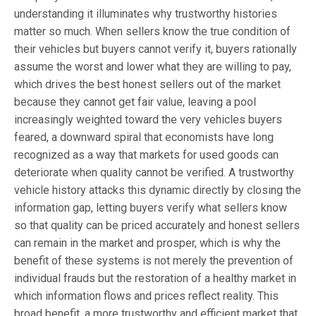
understanding it illuminates why trustworthy histories
matter so much. When sellers know the true condition of
their vehicles but buyers cannot verify it, buyers rationally
assume the worst and lower what they are willing to pay,
which drives the best honest sellers out of the market
because they cannot get fair value, leaving a pool
increasingly weighted toward the very vehicles buyers
feared, a downward spiral that economists have long
recognized as a way that markets for used goods can
deteriorate when quality cannot be verified. A trustworthy
vehicle history attacks this dynamic directly by closing the
information gap, letting buyers verify what sellers know
so that quality can be priced accurately and honest sellers
can remain in the market and prosper, which is why the
benefit of these systems is not merely the prevention of
individual frauds but the restoration of a healthy market in
which information flows and prices reflect reality. This
broad benefit, a more trustworthy and efficient market that