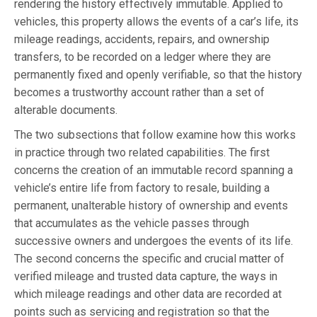
rendering the history effectively immutable. Applied to
vehicles, this property allows the events of a car’s life, its
mileage readings, accidents, repairs, and ownership
transfers, to be recorded on a ledger where they are
permanently fixed and openly verifiable, so that the history
becomes a trustworthy account rather than a set of
alterable documents.
The two subsections that follow examine how this works
in practice through two related capabilities. The first
concerns the creation of an immutable record spanning a
vehicle’s entire life from factory to resale, building a
permanent, unalterable history of ownership and events
that accumulates as the vehicle passes through
successive owners and undergoes the events of its life.
The second concerns the specific and crucial matter of
verified mileage and trusted data capture, the ways in
which mileage readings and other data are recorded at
points such as servicing and registration so that the