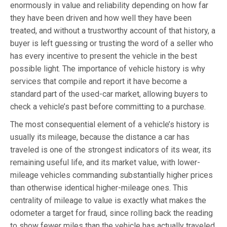
enormously in value and reliability depending on how far
they have been driven and how well they have been
treated, and without a trustworthy account of that history, a
buyer is left guessing or trusting the word of a seller who
has every incentive to present the vehicle in the best
possible light. The importance of vehicle history is why
services that compile and report it have become a
standard part of the used-car market, allowing buyers to
check a vehicle’s past before committing to a purchase.
The most consequential element of a vehicle’s history is
usually its mileage, because the distance a car has
traveled is one of the strongest indicators of its wear, its
remaining useful life, and its market value, with lower-
mileage vehicles commanding substantially higher prices
than otherwise identical higher-mileage ones. This
centrality of mileage to value is exactly what makes the
odometer a target for fraud, since rolling back the reading
to show fewer miles than the vehicle has actually traveled