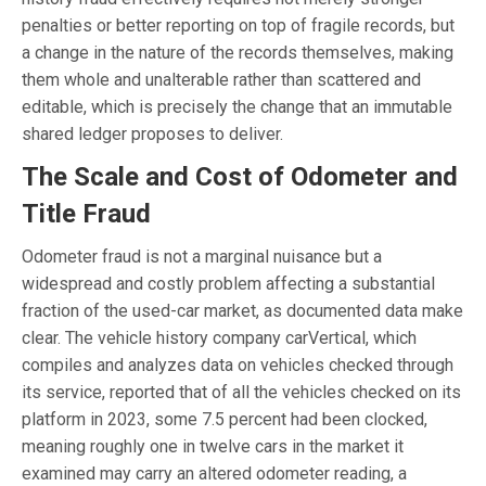
penalties or better reporting on top of fragile records, but
a change in the nature of the records themselves, making
them whole and unalterable rather than scattered and
editable, which is precisely the change that an immutable
shared ledger proposes to deliver.
The Scale and Cost of Odometer and
Title Fraud
Odometer fraud is not a marginal nuisance but a
widespread and costly problem affecting a substantial
fraction of the used-car market, as documented data make
clear. The vehicle history company carVertical, which
compiles and analyzes data on vehicles checked through
its service, reported that of all the vehicles checked on its
platform in 2023, some 7.5 percent had been clocked,
meaning roughly one in twelve cars in the market it
examined may carry an altered odometer reading, a