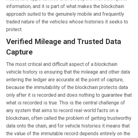
information, and it is part of what makes the blockchain
approach suited to the genuinely mobile and frequently
traded nature of the vehicles whose histories it seeks to
protect.
Verified Mileage and Trusted Data
Capture
The most critical and difficult aspect of a blockchain
vehicle history is ensuring that the mileage and other data
entering the ledger are accurate at the point of capture,
because the immutability of the blockchain protects data
only after it is recorded and does nothing to guarantee that
what is recorded is true. This is the central challenge of
any system that aims to record real-world facts on a
blockchain, often called the problem of getting trustworthy
data onto the chain, and for vehicle histories it means that
the value of the immutable record depends entirely on the