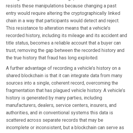
resists these manipulations because changing a past
entry would require altering the cryptographically linked
chain in a way that participants would detect and reject.
This resistance to alteration means that a vehicle’s
recorded history, including its mileage and its accident and
title status, becomes a reliable account that a buyer can
trust, removing the gap between the recorded history and
the true history that fraud has long exploited.
A further advantage of recording a vehicle’s history on a
shared blockchain is that it can integrate data from many
sources into a single, coherent record, overcoming the
fragmentation that has plagued vehicle history. A vehicle’s
history is generated by many parties, including
manufacturers, dealers, service centers, insurers, and
authorities, and in conventional systems this data is
scattered across separate records that may be
incomplete or inconsistent, but a blockchain can serve as