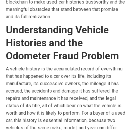
blockchain to make used-car histories trustworthy and the
meaningful obstacles that stand between that promise
and its full realization.
Understanding Vehicle
Histories and the
Odometer Fraud Problem
A vehicle history is the accumulated record of everything
that has happened to a car over its life, including its
manufacture, its successive owners, the mileage it has
accrued, the accidents and damage it has suffered, the
repairs and maintenance it has received, and the legal
status of its title, all of which bear on what the vehicle is
worth and how it is likely to perform. For a buyer of a used
car, this history is essential information, because two
vehicles of the same make, model, and year can differ