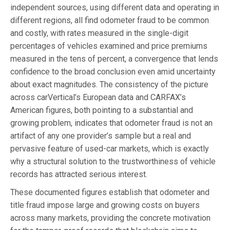
independent sources, using different data and operating in
different regions, all find odometer fraud to be common
and costly, with rates measured in the single-digit
percentages of vehicles examined and price premiums
measured in the tens of percent, a convergence that lends
confidence to the broad conclusion even amid uncertainty
about exact magnitudes. The consistency of the picture
across carVertical’s European data and CARFAX’s
American figures, both pointing to a substantial and
growing problem, indicates that odometer fraud is not an
artifact of any one provider’s sample but a real and
pervasive feature of used-car markets, which is exactly
why a structural solution to the trustworthiness of vehicle
records has attracted serious interest.
These documented figures establish that odometer and
title fraud impose large and growing costs on buyers
across many markets, providing the concrete motivation