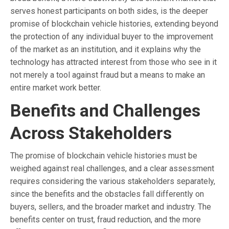
serves honest participants on both sides, is the deeper
promise of blockchain vehicle histories, extending beyond
the protection of any individual buyer to the improvement
of the market as an institution, and it explains why the
technology has attracted interest from those who see in it
not merely a tool against fraud but a means to make an
entire market work better.
Benefits and Challenges
Across Stakeholders
The promise of blockchain vehicle histories must be
weighed against real challenges, and a clear assessment
requires considering the various stakeholders separately,
since the benefits and the obstacles fall differently on
buyers, sellers, and the broader market and industry. The
benefits center on trust, fraud reduction, and the more