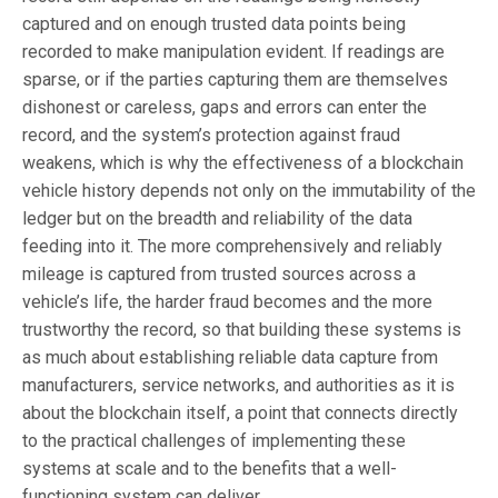
captured and on enough trusted data points being
recorded to make manipulation evident. If readings are
sparse, or if the parties capturing them are themselves
dishonest or careless, gaps and errors can enter the
record, and the system’s protection against fraud
weakens, which is why the effectiveness of a blockchain
vehicle history depends not only on the immutability of the
ledger but on the breadth and reliability of the data
feeding into it. The more comprehensively and reliably
mileage is captured from trusted sources across a
vehicle’s life, the harder fraud becomes and the more
trustworthy the record, so that building these systems is
as much about establishing reliable data capture from
manufacturers, service networks, and authorities as it is
about the blockchain itself, a point that connects directly
to the practical challenges of implementing these
systems at scale and to the benefits that a well-
functioning system can deliver.