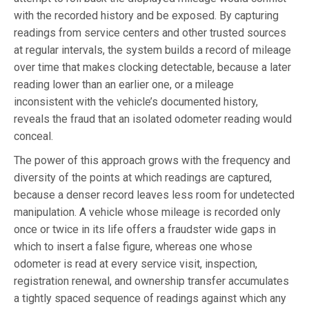
with the recorded history and be exposed. By capturing
readings from service centers and other trusted sources
at regular intervals, the system builds a record of mileage
over time that makes clocking detectable, because a later
reading lower than an earlier one, or a mileage
inconsistent with the vehicle’s documented history,
reveals the fraud that an isolated odometer reading would
conceal.
The power of this approach grows with the frequency and
diversity of the points at which readings are captured,
because a denser record leaves less room for undetected
manipulation. A vehicle whose mileage is recorded only
once or twice in its life offers a fraudster wide gaps in
which to insert a false figure, whereas one whose
odometer is read at every service visit, inspection,
registration renewal, and ownership transfer accumulates
a tightly spaced sequence of readings against which any