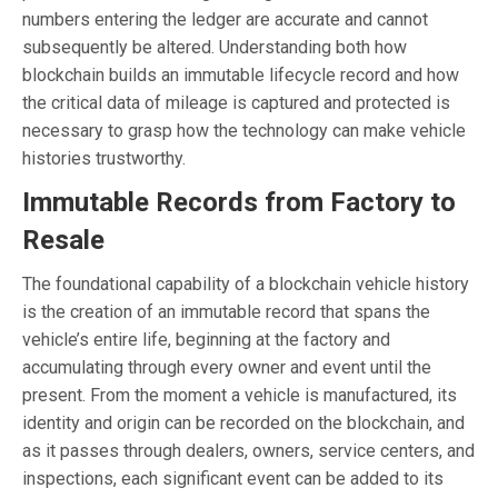
numbers entering the ledger are accurate and cannot
subsequently be altered. Understanding both how
blockchain builds an immutable lifecycle record and how
the critical data of mileage is captured and protected is
necessary to grasp how the technology can make vehicle
histories trustworthy.
Immutable Records from Factory to
Resale
The foundational capability of a blockchain vehicle history
is the creation of an immutable record that spans the
vehicle’s entire life, beginning at the factory and
accumulating through every owner and event until the
present. From the moment a vehicle is manufactured, its
identity and origin can be recorded on the blockchain, and
as it passes through dealers, owners, service centers, and
inspections, each significant event can be added to its