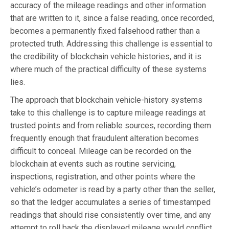
accuracy of the mileage readings and other information
that are written to it, since a false reading, once recorded,
becomes a permanently fixed falsehood rather than a
protected truth. Addressing this challenge is essential to
the credibility of blockchain vehicle histories, and it is
where much of the practical difficulty of these systems
lies.
The approach that blockchain vehicle-history systems
take to this challenge is to capture mileage readings at
trusted points and from reliable sources, recording them
frequently enough that fraudulent alteration becomes
difficult to conceal. Mileage can be recorded on the
blockchain at events such as routine servicing,
inspections, registration, and other points where the
vehicle’s odometer is read by a party other than the seller,
so that the ledger accumulates a series of timestamped
readings that should rise consistently over time, and any
attempt to roll back the displayed mileage would conflict