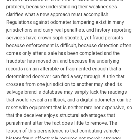
problem, because understanding their weaknesses
clarifies what a new approach must accomplish.
Regulations against odometer tampering exist in many
jurisdictions and carry real penalties, and history-reporting
services have grown sophisticated, yet fraud persists
because enforcement is difficult, because detection often
comes only after a sale has been completed and the
fraudster has moved on, and because the underlying
records remain alterable or fragmented enough that a
determined deceiver can find a way through. A title that
crosses from one jurisdiction to another may shed its
salvage brand, a database may simply lack the readings
that would reveal a rollback, and a digital odometer can be
reset with equipment that is neither rare nor expensive, so
that the deceiver enjoys structural advantages that
punishment after the fact does little to remove. The
lesson of this persistence is that combating vehicle-
history fraud effectively requires not merely stronger