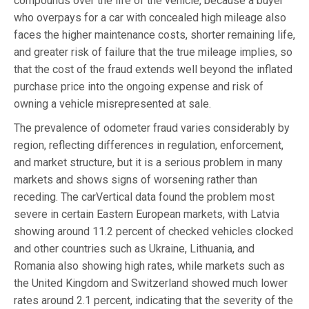
compounds over the life of the vehicle, because a buyer
who overpays for a car with concealed high mileage also
faces the higher maintenance costs, shorter remaining life,
and greater risk of failure that the true mileage implies, so
that the cost of the fraud extends well beyond the inflated
purchase price into the ongoing expense and risk of
owning a vehicle misrepresented at sale.
The prevalence of odometer fraud varies considerably by
region, reflecting differences in regulation, enforcement,
and market structure, but it is a serious problem in many
markets and shows signs of worsening rather than
receding. The carVertical data found the problem most
severe in certain Eastern European markets, with Latvia
showing around 11.2 percent of checked vehicles clocked
and other countries such as Ukraine, Lithuania, and
Romania also showing high rates, while markets such as
the United Kingdom and Switzerland showed much lower
rates around 2.1 percent, indicating that the severity of the