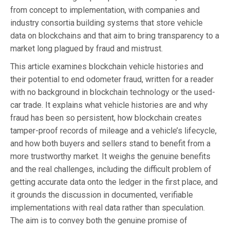
from concept to implementation, with companies and
industry consortia building systems that store vehicle
data on blockchains and that aim to bring transparency to a
market long plagued by fraud and mistrust.
This article examines blockchain vehicle histories and
their potential to end odometer fraud, written for a reader
with no background in blockchain technology or the used-
car trade. It explains what vehicle histories are and why
fraud has been so persistent, how blockchain creates
tamper-proof records of mileage and a vehicle’s lifecycle,
and how both buyers and sellers stand to benefit from a
more trustworthy market. It weighs the genuine benefits
and the real challenges, including the difficult problem of
getting accurate data onto the ledger in the first place, and
it grounds the discussion in documented, verifiable
implementations with real data rather than speculation.
The aim is to convey both the genuine promise of