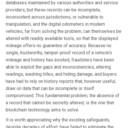
databases maintained by various authorities and service
providers, but these records can be incomplete,
inconsistent across jurisdictions, or vulnerable to
manipulation, and the digital odometers in modern
vehicles, far from solving the problem, can themselves be
altered with readily available tools, so that the displayed
mileage offers no guarantee of accuracy. Because no
single, trustworthy, tamper-proof record of a vehicle’s
mileage and history has existed, fraudsters have been
able to exploit the gaps and inconsistencies, altering
readings, washing titles, and hiding damage, and buyers
have had to rely on history reports that, however useful,
draw on data that can be incomplete or itself
compromised. This fundamental problem, the absence of
a record that cannot be secretly altered, is the one that
blockchain technology aims to solve.
It is worth appreciating why the existing safeguards,
despite decades of effort, have failed to eliminate the