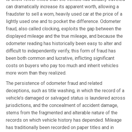
can dramatically increase its apparent worth, allowing a
fraudster to sell a worn, heavily used car at the price of a
lightly used one and to pocket the difference. Odometer
fraud, also called clocking, exploits the gap between the
displayed mileage and the true mileage, and because the
odometer reading has historically been easy to alter and
difficult to independently verify, this form of fraud has
been both common and lucrative, inflicting significant
costs on buyers who pay too much and inherit vehicles
more worn than they realized.
The persistence of odometer fraud and related
deceptions, such as title washing, in which the record of a
vehicle’s damaged or salvaged status is laundered across
jurisdictions, and the concealment of accident damage,
stems from the fragmented and alterable nature of the
records on which vehicle history has depended. Mileage
has traditionally been recorded on paper titles and in