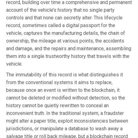
record, building over time a comprehensive and permanent
account of the vehicle’s history that no single party
controls and that none can secretly alter. This lifecycle
record, sometimes called a digital passport for the
vehicle, captures the manufacturing details, the chain of
ownership, the mileage at various points, the accidents
and damage, and the repairs and maintenance, assembling
them into a single trustworthy history that travels with the
vehicle.
The immutability of this record is what distinguishes it
from the conventional systems it aims to replace,
because once an event is written to the blockchain, it
cannot be deleted or modified without detection, so the
history cannot be quietly rewritten to conceal an
inconvenient truth. In the traditional system, a fraudster
might alter a paper title, exploit inconsistencies between
jurisdictions, or manipulate a database to wash away a
salvage title or roll back mileage, but a blockchain record