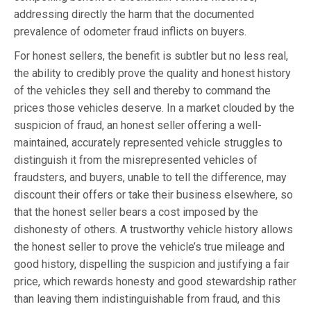
addressing directly the harm that the documented
prevalence of odometer fraud inflicts on buyers.
For honest sellers, the benefit is subtler but no less real,
the ability to credibly prove the quality and honest history
of the vehicles they sell and thereby to command the
prices those vehicles deserve. In a market clouded by the
suspicion of fraud, an honest seller offering a well-
maintained, accurately represented vehicle struggles to
distinguish it from the misrepresented vehicles of
fraudsters, and buyers, unable to tell the difference, may
discount their offers or take their business elsewhere, so
that the honest seller bears a cost imposed by the
dishonesty of others. A trustworthy vehicle history allows
the honest seller to prove the vehicle’s true mileage and
good history, dispelling the suspicion and justifying a fair
price, which rewards honesty and good stewardship rather
than leaving them indistinguishable from fraud, and this