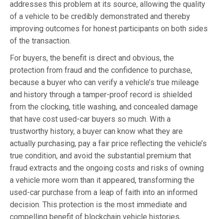
addresses this problem at its source, allowing the quality
of a vehicle to be credibly demonstrated and thereby
improving outcomes for honest participants on both sides
of the transaction.
For buyers, the benefit is direct and obvious, the
protection from fraud and the confidence to purchase,
because a buyer who can verify a vehicle’s true mileage
and history through a tamper-proof record is shielded
from the clocking, title washing, and concealed damage
that have cost used-car buyers so much. With a
trustworthy history, a buyer can know what they are
actually purchasing, pay a fair price reflecting the vehicle’s
true condition, and avoid the substantial premium that
fraud extracts and the ongoing costs and risks of owning
a vehicle more worn than it appeared, transforming the
used-car purchase from a leap of faith into an informed
decision. This protection is the most immediate and
compelling benefit of blockchain vehicle histories,