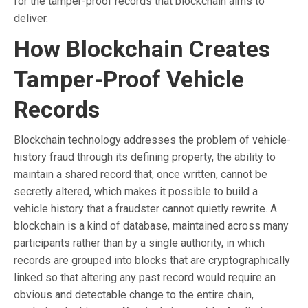
for the tamper-proof records that blockchain aims to
deliver.
How Blockchain Creates
Tamper-Proof Vehicle
Records
Blockchain technology addresses the problem of vehicle-
history fraud through its defining property, the ability to
maintain a shared record that, once written, cannot be
secretly altered, which makes it possible to build a
vehicle history that a fraudster cannot quietly rewrite. A
blockchain is a kind of database, maintained across many
participants rather than by a single authority, in which
records are grouped into blocks that are cryptographically
linked so that altering any past record would require an
obvious and detectable change to the entire chain,