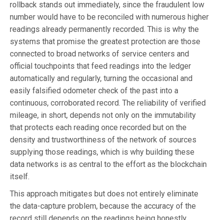
rollback stands out immediately, since the fraudulent low
number would have to be reconciled with numerous higher
readings already permanently recorded. This is why the
systems that promise the greatest protection are those
connected to broad networks of service centers and
official touchpoints that feed readings into the ledger
automatically and regularly, turning the occasional and
easily falsified odometer check of the past into a
continuous, corroborated record. The reliability of verified
mileage, in short, depends not only on the immutability
that protects each reading once recorded but on the
density and trustworthiness of the network of sources
supplying those readings, which is why building these
data networks is as central to the effort as the blockchain
itself.
This approach mitigates but does not entirely eliminate
the data-capture problem, because the accuracy of the
record still depends on the readings being honestly