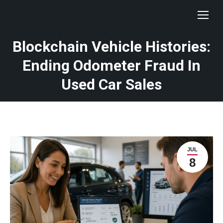
Blockchain Vehicle Histories:
Ending Odometer Fraud In
Used Car Sales
JUL
8