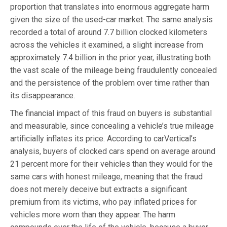
proportion that translates into enormous aggregate harm
given the size of the used-car market. The same analysis
recorded a total of around 7.7 billion clocked kilometers
across the vehicles it examined, a slight increase from
approximately 7.4 billion in the prior year, illustrating both
the vast scale of the mileage being fraudulently concealed
and the persistence of the problem over time rather than
its disappearance.
The financial impact of this fraud on buyers is substantial
and measurable, since concealing a vehicle’s true mileage
artificially inflates its price. According to carVertical’s
analysis, buyers of clocked cars spend on average around
21 percent more for their vehicles than they would for the
same cars with honest mileage, meaning that the fraud
does not merely deceive but extracts a significant
premium from its victims, who pay inflated prices for
vehicles more worn than they appear. The harm