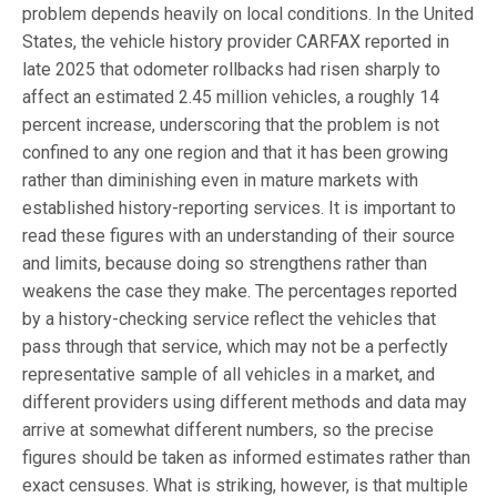
problem depends heavily on local conditions. In the United
States, the vehicle history provider CARFAX reported in
late 2025 that odometer rollbacks had risen sharply to
affect an estimated 2.45 million vehicles, a roughly 14
percent increase, underscoring that the problem is not
confined to any one region and that it has been growing
rather than diminishing even in mature markets with
established history-reporting services. It is important to
read these figures with an understanding of their source
and limits, because doing so strengthens rather than
weakens the case they make. The percentages reported
by a history-checking service reflect the vehicles that
pass through that service, which may not be a perfectly
representative sample of all vehicles in a market, and
different providers using different methods and data may
arrive at somewhat different numbers, so the precise
figures should be taken as informed estimates rather than
exact censuses. What is striking, however, is that multiple