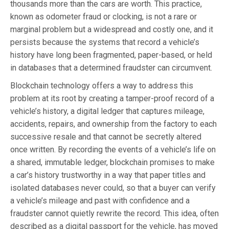
thousands more than the cars are worth. This practice,
known as odometer fraud or clocking, is not a rare or
marginal problem but a widespread and costly one, and it
persists because the systems that record a vehicle’s
history have long been fragmented, paper-based, or held
in databases that a determined fraudster can circumvent.
Blockchain technology offers a way to address this
problem at its root by creating a tamper-proof record of a
vehicle’s history, a digital ledger that captures mileage,
accidents, repairs, and ownership from the factory to each
successive resale and that cannot be secretly altered
once written. By recording the events of a vehicle’s life on
a shared, immutable ledger, blockchain promises to make
a car’s history trustworthy in a way that paper titles and
isolated databases never could, so that a buyer can verify
a vehicle’s mileage and past with confidence and a
fraudster cannot quietly rewrite the record. This idea, often
described as a digital passport for the vehicle, has moved