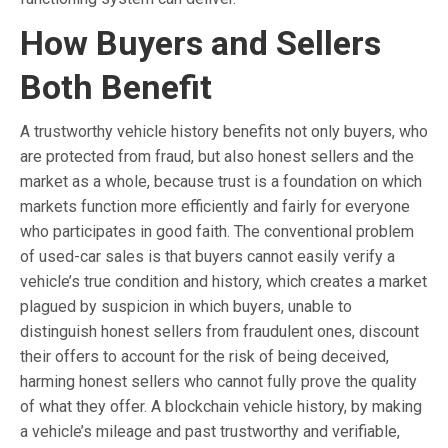
How Buyers and Sellers
Both Benefit
A trustworthy vehicle history benefits not only buyers, who
are protected from fraud, but also honest sellers and the
market as a whole, because trust is a foundation on which
markets function more efficiently and fairly for everyone
who participates in good faith. The conventional problem
of used-car sales is that buyers cannot easily verify a
vehicle’s true condition and history, which creates a market
plagued by suspicion in which buyers, unable to
distinguish honest sellers from fraudulent ones, discount
their offers to account for the risk of being deceived,
harming honest sellers who cannot fully prove the quality
of what they offer. A blockchain vehicle history, by making
a vehicle’s mileage and past trustworthy and verifiable,