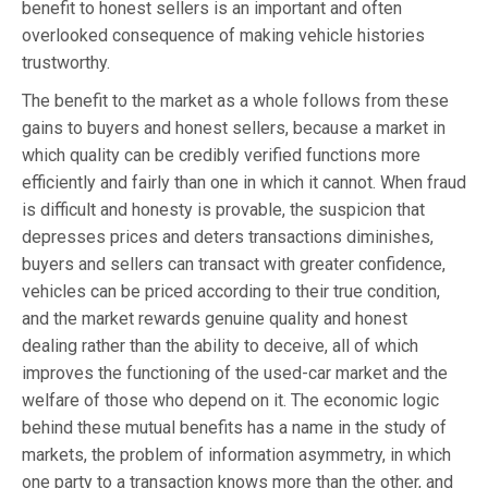
benefit to honest sellers is an important and often
overlooked consequence of making vehicle histories
trustworthy.
The benefit to the market as a whole follows from these
gains to buyers and honest sellers, because a market in
which quality can be credibly verified functions more
efficiently and fairly than one in which it cannot. When fraud
is difficult and honesty is provable, the suspicion that
depresses prices and deters transactions diminishes,
buyers and sellers can transact with greater confidence,
vehicles can be priced according to their true condition,
and the market rewards genuine quality and honest
dealing rather than the ability to deceive, all of which
improves the functioning of the used-car market and the
welfare of those who depend on it. The economic logic
behind these mutual benefits has a name in the study of
markets, the problem of information asymmetry, in which
one party to a transaction knows more than the other, and