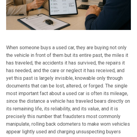
When someone buys a used car, they are buying not only
the vehicle in front of them but its entire past, the miles it
has traveled, the accidents it has survived, the repairs it
has needed, and the care or neglect it has received, and
yet this past is largely invisible, knowable only through
documents that can be lost, altered, or forged. The single
most important fact about a used car is often its mileage,
since the distance a vehicle has traveled bears directly on
its remaining life, its reliability, and its value, and it is
precisely this number that fraudsters most commonly
manipulate, rolling back odometers to make worn vehicles
appear lightly used and charging unsuspecting buyers