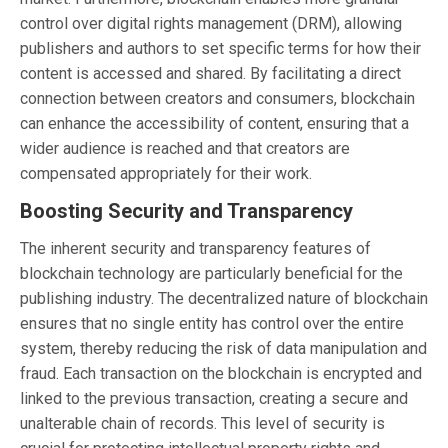
control over digital rights management (DRM), allowing
publishers and authors to set specific terms for how their
content is accessed and shared. By facilitating a direct
connection between creators and consumers, blockchain
can enhance the accessibility of content, ensuring that a
wider audience is reached and that creators are
compensated appropriately for their work.
Boosting Security and Transparency
The inherent security and transparency features of
blockchain technology are particularly beneficial for the
publishing industry. The decentralized nature of blockchain
ensures that no single entity has control over the entire
system, thereby reducing the risk of data manipulation and
fraud. Each transaction on the blockchain is encrypted and
linked to the previous transaction, creating a secure and
unalterable chain of records. This level of security is