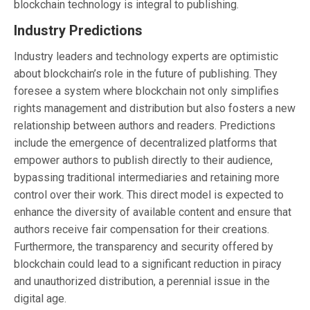
blockchain technology is integral to publishing.
Industry Predictions
Industry leaders and technology experts are optimistic
about blockchain’s role in the future of publishing. They
foresee a system where blockchain not only simplifies
rights management and distribution but also fosters a new
relationship between authors and readers. Predictions
include the emergence of decentralized platforms that
empower authors to publish directly to their audience,
bypassing traditional intermediaries and retaining more
control over their work. This direct model is expected to
enhance the diversity of available content and ensure that
authors receive fair compensation for their creations.
Furthermore, the transparency and security offered by
blockchain could lead to a significant reduction in piracy
and unauthorized distribution, a perennial issue in the
digital age.