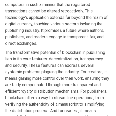
computers in such a manner that the registered
transactions cannot be altered retroactively. This
technology’s application extends far beyond the realm of
digital currency, touching various sectors including the
publishing industry. It promises a future where authors,
publishers, and readers engage in transparent, fair, and
direct exchanges.
The transformative potential of blockchain in publishing
lies in its core features: decentralization, transparency,
and security. These features can address several
systemic problems plaguing the industry. For creators, it
means gaining more control over their work, ensuring they
are fairly compensated through more transparent and
efficient royalty distribution mechanisms. For publishers,
blockchain offers a way to streamline operations, from
verifying the authenticity of a manuscript to simplifying
the distribution process. And for readers, it means