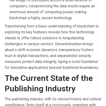
the ledger is distributed across a wide network of
computers, compromising the data would require an
enormous amount of computing power, making
blockchain a highly secure technology.
Transitioning from a basic understanding of blockchain to
exploring its key features reveals how this technology
stands to offer robust solutions to longstanding
challenges in various sectors. Decentralization brings
about a shift in power dynamics, transparency fosters
trust in digital transactions, and unparalleled security
measures protect data integrity, laying a solid foundation
for innovative applications beyond traditional boundaries.
The Current State of the
Publishing Industry
The publishing industry, with its storied history and cultural
significance, finds itself at a crossroads, grappling with