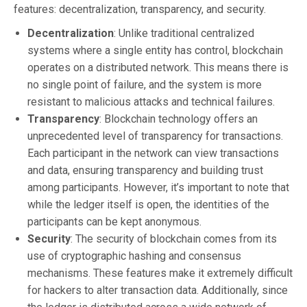
features: decentralization, transparency, and security.
Decentralization
: Unlike traditional centralized
systems where a single entity has control, blockchain
operates on a distributed network. This means there is
no single point of failure, and the system is more
resistant to malicious attacks and technical failures.
Transparency
: Blockchain technology offers an
unprecedented level of transparency for transactions.
Each participant in the network can view transactions
and data, ensuring transparency and building trust
among participants. However, it’s important to note that
while the ledger itself is open, the identities of the
participants can be kept anonymous.
Security
: The security of blockchain comes from its
use of cryptographic hashing and consensus
mechanisms. These features make it extremely difficult
for hackers to alter transaction data. Additionally, since