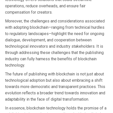
operations, reduce overheads, and ensure fair
compensation for creators.
Moreover, the challenges and considerations associated
with adopting blockchain—ranging from technical hurdles
to regulatory landscapes—highlight the need for ongoing
dialogue, development, and cooperation between
technological innovators and industry stakeholders. It is
through addressing these challenges that the publishing
industry can fully harness the benefits of blockchain
technology.
The future of publishing with blockchain is not just about
technological adoption but also about embracing a shift
towards more democratic and transparent practices. This
evolution reflects a broader trend towards innovation and
adaptability in the face of digital transformation.
In essence, blockchain technology holds the promise of a