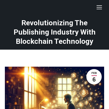
Revolutionizing The
Publishing Industry With
Blockchain Technology
FEB
6