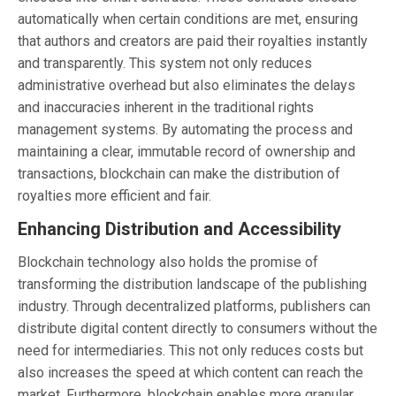
automatically when certain conditions are met, ensuring
that authors and creators are paid their royalties instantly
and transparently. This system not only reduces
administrative overhead but also eliminates the delays
and inaccuracies inherent in the traditional rights
management systems. By automating the process and
maintaining a clear, immutable record of ownership and
transactions, blockchain can make the distribution of
royalties more efficient and fair.
Enhancing Distribution and Accessibility
Blockchain technology also holds the promise of
transforming the distribution landscape of the publishing
industry. Through decentralized platforms, publishers can
distribute digital content directly to consumers without the
need for intermediaries. This not only reduces costs but
also increases the speed at which content can reach the
market. Furthermore, blockchain enables more granular