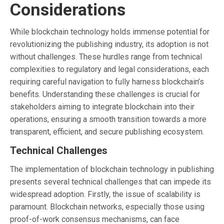
Considerations
While blockchain technology holds immense potential for
revolutionizing the publishing industry, its adoption is not
without challenges. These hurdles range from technical
complexities to regulatory and legal considerations, each
requiring careful navigation to fully harness blockchain’s
benefits. Understanding these challenges is crucial for
stakeholders aiming to integrate blockchain into their
operations, ensuring a smooth transition towards a more
transparent, efficient, and secure publishing ecosystem.
Technical Challenges
The implementation of blockchain technology in publishing
presents several technical challenges that can impede its
widespread adoption. Firstly, the issue of scalability is
paramount. Blockchain networks, especially those using
proof-of-work consensus mechanisms, can face