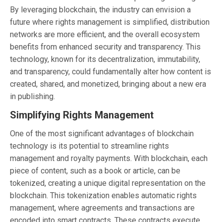
By leveraging blockchain, the industry can envision a
future where rights management is simplified, distribution
networks are more efficient, and the overall ecosystem
benefits from enhanced security and transparency. This
technology, known for its decentralization, immutability,
and transparency, could fundamentally alter how content is
created, shared, and monetized, bringing about a new era
in publishing.
Simplifying Rights Management
One of the most significant advantages of blockchain
technology is its potential to streamline rights
management and royalty payments. With blockchain, each
piece of content, such as a book or article, can be
tokenized, creating a unique digital representation on the
blockchain. This tokenization enables automatic rights
management, where agreements and transactions are
encoded into smart contracts. These contracts execute