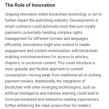
The Role of Innovation
Ongoing innovation within blockchain technology is set to
further impact the publishing industry. Developments in
smart contracts could automate more than just royalty
payments, potentially handling complex rights
management for different formats and languages
efficiently. Innovations might also extend to reader
engagement and content monetization, with blockchain
enabling microtransactions for access to articles,
chapters, or exclusive content. This could introduce a
more granular and flexible approach to content
consumption, moving away from traditional all-or-nothing
payment models. Additionally, the integration of
blockchain with other emerging technologies, such as
artificial intelligence and machine learning, could lead to
more personalized and interactive reading experiences,
further enhancing the value proposition for readers.