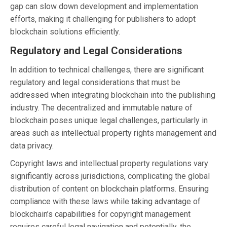
gap can slow down development and implementation
efforts, making it challenging for publishers to adopt
blockchain solutions efficiently.
Regulatory and Legal Considerations
In addition to technical challenges, there are significant
regulatory and legal considerations that must be
addressed when integrating blockchain into the publishing
industry. The decentralized and immutable nature of
blockchain poses unique legal challenges, particularly in
areas such as intellectual property rights management and
data privacy.
Copyright laws and intellectual property regulations vary
significantly across jurisdictions, complicating the global
distribution of content on blockchain platforms. Ensuring
compliance with these laws while taking advantage of
blockchain’s capabilities for copyright management
requires careful legal navigation and potentially, the