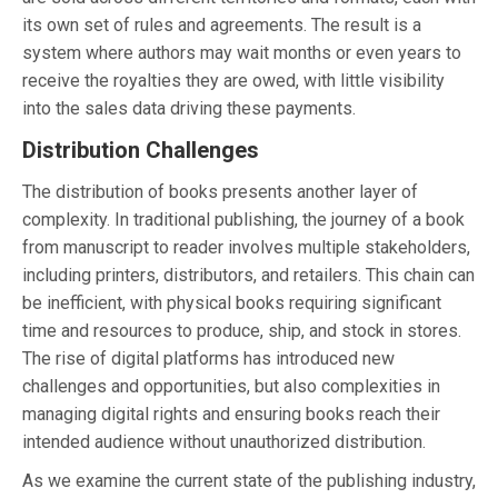
its own set of rules and agreements. The result is a
system where authors may wait months or even years to
receive the royalties they are owed, with little visibility
into the sales data driving these payments.
Distribution Challenges
The distribution of books presents another layer of
complexity. In traditional publishing, the journey of a book
from manuscript to reader involves multiple stakeholders,
including printers, distributors, and retailers. This chain can
be inefficient, with physical books requiring significant
time and resources to produce, ship, and stock in stores.
The rise of digital platforms has introduced new
challenges and opportunities, but also complexities in
managing digital rights and ensuring books reach their
intended audience without unauthorized distribution.
As we examine the current state of the publishing industry,