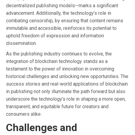
decentralized publishing models—marks a significant
advancement. Additionally, the technology’s role in
combating censorship, by ensuring that content remains
immutable and accessible, reinforces its potential to
uphold freedom of expression and information
dissemination.
As the publishing industry continues to evolve, the
integration of blockchain technology stands as a
testament to the power of innovation in overcoming
historical challenges and unlocking new opportunities. The
success stories and real-world applications of blockchain
in publishing not only illuminate the path forward but also
underscore the technology’s role in shaping a more open,
transparent, and equitable future for creators and
consumers alike.
Challenges and