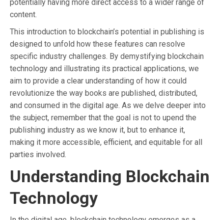
potentially having more direct access to a wider range of
content.
This introduction to blockchain’s potential in publishing is
designed to unfold how these features can resolve
specific industry challenges. By demystifying blockchain
technology and illustrating its practical applications, we
aim to provide a clear understanding of how it could
revolutionize the way books are published, distributed,
and consumed in the digital age. As we delve deeper into
the subject, remember that the goal is not to upend the
publishing industry as we know it, but to enhance it,
making it more accessible, efficient, and equitable for all
parties involved.
Understanding Blockchain
Technology
In the digital age, blockchain technology emerges as a