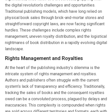
the digital revolution’s challenges and opportunities.
Traditional publishing models, which have long relied on
physical book sales through brick-and-mortar stores and
straightforward copyright laws, are now facing significant
hurdles. These challenges include complex rights
management, uneven royalty distribution, and the logistical
nightmares of book distribution in a rapidly evolving digital
landscape.
Rights Management and Royalties
At the heart of the publishing industry’s dilemma is the
intricate system of rights management and royalties.
Authors and publishers often struggle with the current
system’s lack of transparency and efficiency. Traditionally,
tracking the sales of books and the consequent royalties
owed can be a convoluted process, plagued by delays and
inaccuracies. This complexity is compounded when rights
are sold across different territories and formats, each with