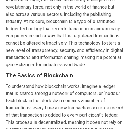
revolutionary force, not only in the world of finance but
also across various sectors, including the publishing
industry. At its core, blockchain is a type of distributed
ledger technology that records transactions across many
computers in such a way that the registered transactions
cannot be altered retroactively. This technology fosters a
new level of transparency, security, and efficiency in digital
transactions and information sharing, making it a potential
game-changer for industries worldwide.
The Basics of Blockchain
To understand how blockchain works, imagine a ledger
that is shared among a network of computers, or “nodes.”
Each block in the blockchain contains a number of
transactions; every time a new transaction occurs, a record
of that transaction is added to every participant’s ledger.
This process is decentralized, meaning it does not rely on