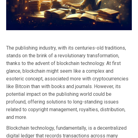
The publishing industry, with its centuries-old traditions,
stands on the brink of a revolutionary transformation,
thanks to the advent of blockchain technology. At first
glance, blockchain might seem like a complex and
esoteric concept, associated more with cryptocurrencies
like Bitcoin than with books and journals. However, its
potential impact on the publishing world could be
profound, offering solutions to long-standing issues
related to copyright management, royalties, distribution,
and more.
Blockchain technology, fundamentally, is a decentralized
digital ledger that records transactions across many