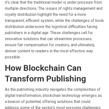
it’s clear that the traditional model is under pressure from
multiple directions. The issues of rights management and
royalty distribution highlight the need for a more
transparent, efficient system, while the challenges of book
distribution underscore the logistical difficulties facing
publishers in a digital age. These challenges call for
innovative solutions that can streamline processes,
ensure fair compensation for creators, and ultimately,
deliver content to readers in the most effective way
possible.
How Blockchain Can
Transform Publishing
As the publishing industry navigates the complexities of
digital transformation, blockchain technology emerges as
a beacon of potential, offering solutions that could
address some of the sector’s most pressing challenges.