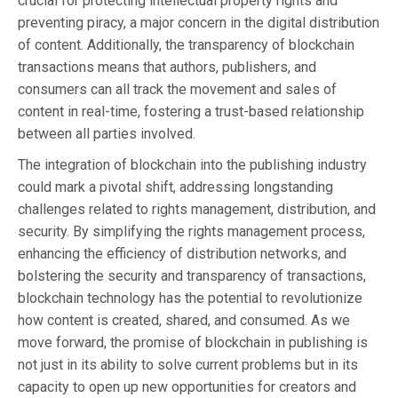
crucial for protecting intellectual property rights and
preventing piracy, a major concern in the digital distribution
of content. Additionally, the transparency of blockchain
transactions means that authors, publishers, and
consumers can all track the movement and sales of
content in real-time, fostering a trust-based relationship
between all parties involved.
The integration of blockchain into the publishing industry
could mark a pivotal shift, addressing longstanding
challenges related to rights management, distribution, and
security. By simplifying the rights management process,
enhancing the efficiency of distribution networks, and
bolstering the security and transparency of transactions,
blockchain technology has the potential to revolutionize
how content is created, shared, and consumed. As we
move forward, the promise of blockchain in publishing is
not just in its ability to solve current problems but in its
capacity to open up new opportunities for creators and