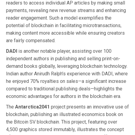
readers to access individual AP articles by making small
payments, revealing new revenue streams and enhancing
reader engagement. Such a model exemplifies the
potential of blockchain in facilitating microtransactions,
making content more accessible while ensuring creators
are fairly compensated.
DADI
is another notable player, assisting over 100
independent authors in publishing and selling print-on-
demand books globally, leveraging blockchain technology.
Indian author Anirudh Ralph’s experience with DADI, where
he enjoyed 70% royalties on sales—a significant increase
compared to traditional publishing deals—highlights the
economic advantages for authors in the blockchain era.
The
Antarctica2041
project presents an innovative use of
blockchain, publishing an illustrated economics book on
the Bitcoin SV blockchain. This project, featuring over
4,500 graphics stored immutably, illustrates the concept