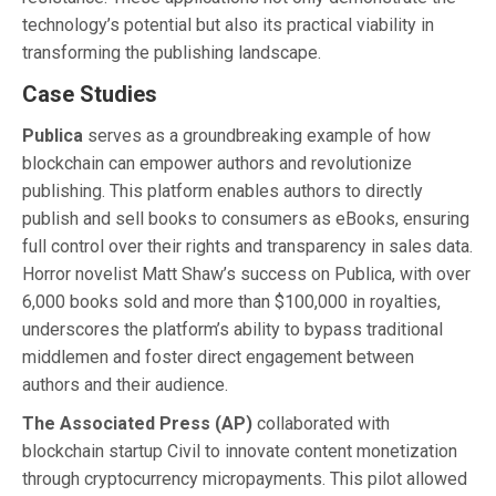
technology’s potential but also its practical viability in
transforming the publishing landscape.
Case Studies
Publica
serves as a groundbreaking example of how
blockchain can empower authors and revolutionize
publishing. This platform enables authors to directly
publish and sell books to consumers as eBooks, ensuring
full control over their rights and transparency in sales data.
Horror novelist Matt Shaw’s success on Publica, with over
6,000 books sold and more than $100,000 in royalties,
underscores the platform’s ability to bypass traditional
middlemen and foster direct engagement between
authors and their audience.
The Associated Press (AP)
collaborated with
blockchain startup Civil to innovate content monetization
through cryptocurrency micropayments. This pilot allowed