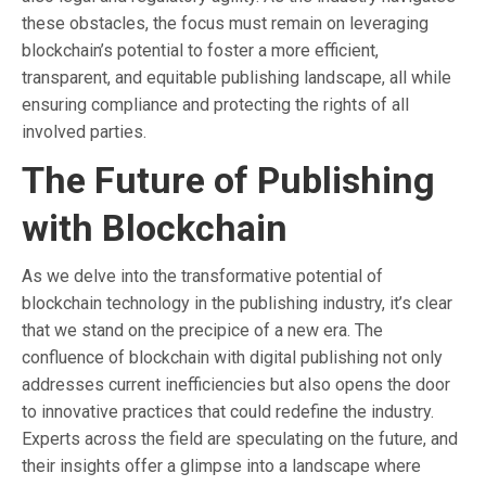
these obstacles, the focus must remain on leveraging
blockchain’s potential to foster a more efficient,
transparent, and equitable publishing landscape, all while
ensuring compliance and protecting the rights of all
involved parties.
The Future of Publishing
with Blockchain
As we delve into the transformative potential of
blockchain technology in the publishing industry, it’s clear
that we stand on the precipice of a new era. The
confluence of blockchain with digital publishing not only
addresses current inefficiencies but also opens the door
to innovative practices that could redefine the industry.
Experts across the field are speculating on the future, and
their insights offer a glimpse into a landscape where