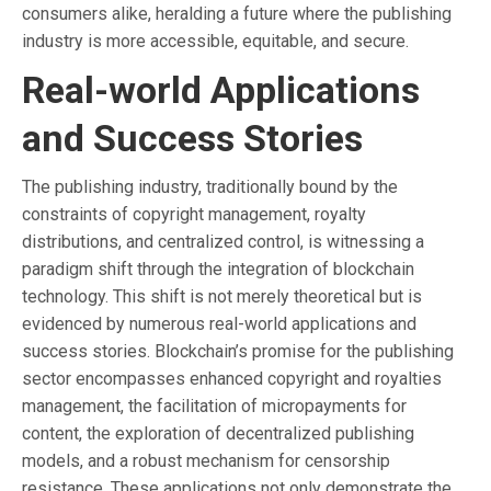
consumers alike, heralding a future where the publishing
industry is more accessible, equitable, and secure.
Real-world Applications
and Success Stories
The publishing industry, traditionally bound by the
constraints of copyright management, royalty
distributions, and centralized control, is witnessing a
paradigm shift through the integration of blockchain
technology. This shift is not merely theoretical but is
evidenced by numerous real-world applications and
success stories. Blockchain’s promise for the publishing
sector encompasses enhanced copyright and royalties
management, the facilitation of micropayments for
content, the exploration of decentralized publishing
models, and a robust mechanism for censorship
resistance. These applications not only demonstrate the