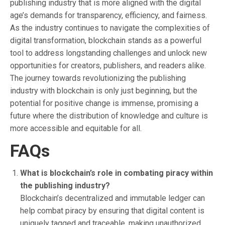
publishing industry that is more aligned with the digital
age’s demands for transparency, efficiency, and fairness.
As the industry continues to navigate the complexities of
digital transformation, blockchain stands as a powerful
tool to address longstanding challenges and unlock new
opportunities for creators, publishers, and readers alike.
The journey towards revolutionizing the publishing
industry with blockchain is only just beginning, but the
potential for positive change is immense, promising a
future where the distribution of knowledge and culture is
more accessible and equitable for all.
FAQs
What is blockchain’s role in combating piracy within
the publishing industry?
Blockchain’s decentralized and immutable ledger can
help combat piracy by ensuring that digital content is
uniquely tagged and traceable, making unauthorized