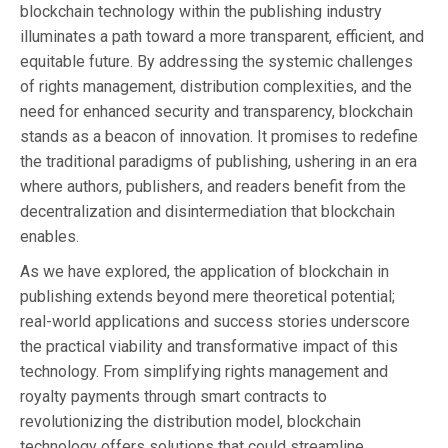
blockchain technology within the publishing industry
illuminates a path toward a more transparent, efficient, and
equitable future. By addressing the systemic challenges
of rights management, distribution complexities, and the
need for enhanced security and transparency, blockchain
stands as a beacon of innovation. It promises to redefine
the traditional paradigms of publishing, ushering in an era
where authors, publishers, and readers benefit from the
decentralization and disintermediation that blockchain
enables.
As we have explored, the application of blockchain in
publishing extends beyond mere theoretical potential;
real-world applications and success stories underscore
the practical viability and transformative impact of this
technology. From simplifying rights management and
royalty payments through smart contracts to
revolutionizing the distribution model, blockchain
technology offers solutions that could streamline