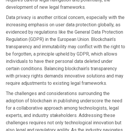
development of new legal frameworks.
Data privacy is another critical concern, especially with the
increasing emphasis on user data protection globally, as
evidenced by regulations like the General Data Protection
Regulation (GDPR) in the European Union. Blockchain’s
transparency and immutability may conflict with the right to
be forgotten, a principle upheld by GDPR, which allows
individuals to have their personal data deleted under
certain conditions. Balancing blockchain’s transparency
with privacy rights demands innovative solutions and may
require adjustments to existing legal frameworks.
The challenges and considerations surrounding the
adoption of blockchain in publishing underscore the need
for a collaborative approach among technologists, legal
experts, and industry stakeholders. Addressing these
challenges requires not only technological innovation but
also legal and regulatory agility. As the industry navigates