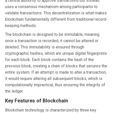
a central authority to approve transactions but instead
uses a consensus mechanism among participants to
validate transactions. This decentralization is what makes
blockchain fundamentally different from traditional record-
keeping methods.
The blockchain is designed to be immutable, meaning
once a transaction is recorded, it cannot be altered or
deleted. This immutability is ensured through
cryptographic hashes, which are unique digital fingerprints
for each block. Each block contains the hash of the
previous block, creating a chain of blocks that secures the
entire system. If an attempt is made to alter a transaction,
it would require altering all subsequent blocks, which is
computationally impractical, thus ensuring the integrity of
the ledger.
Key Features of Blockchain
Blockchain technology is characterized by three key