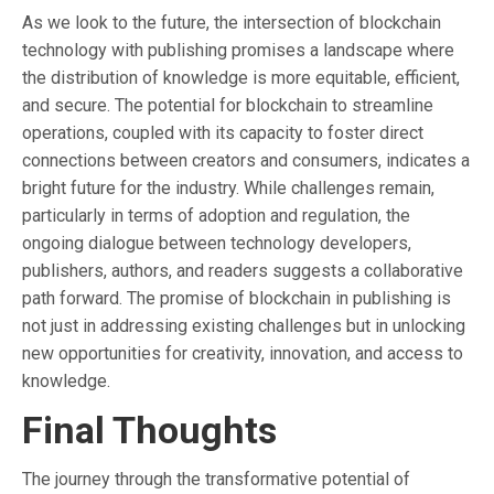
As we look to the future, the intersection of blockchain
technology with publishing promises a landscape where
the distribution of knowledge is more equitable, efficient,
and secure. The potential for blockchain to streamline
operations, coupled with its capacity to foster direct
connections between creators and consumers, indicates a
bright future for the industry. While challenges remain,
particularly in terms of adoption and regulation, the
ongoing dialogue between technology developers,
publishers, authors, and readers suggests a collaborative
path forward. The promise of blockchain in publishing is
not just in addressing existing challenges but in unlocking
new opportunities for creativity, innovation, and access to
knowledge.
Final Thoughts
The journey through the transformative potential of