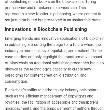
of publishing entire books on the blockchain, offering
permanence and resistance to censorship. This
represents a new frontier in publishing, where content is
not just distributed but preserved in an unalterable state.
Innovations in Blockchain Publishing
Emerging trends and innovative applications of blockchain
in publishing are setting the stage for a future where the
industry is more inclusive, equitable, and resilient. These
case studies not only highlight the transformative impact
of blockchain on traditional publishing processes but also
showcase the technology’s capacity to create new
paradigms for content creation, distribution, and
consumption.
Blockchain’s ability to address key industry pain points—
such as the efficient management of copyrights and
royalties, the facilitation of accessible and transparent
micropayments, and the empowerment of authors through