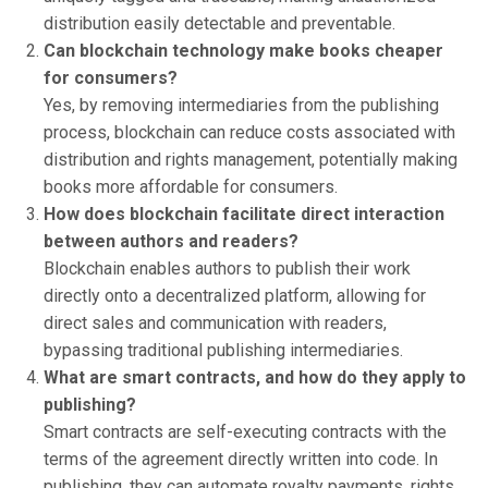
distribution easily detectable and preventable.
Can blockchain technology make books cheaper
for consumers?
Yes, by removing intermediaries from the publishing
process, blockchain can reduce costs associated with
distribution and rights management, potentially making
books more affordable for consumers.
How does blockchain facilitate direct interaction
between authors and readers?
Blockchain enables authors to publish their work
directly onto a decentralized platform, allowing for
direct sales and communication with readers,
bypassing traditional publishing intermediaries.
What are smart contracts, and how do they apply to
publishing?
Smart contracts are self-executing contracts with the
terms of the agreement directly written into code. In
publishing, they can automate royalty payments, rights