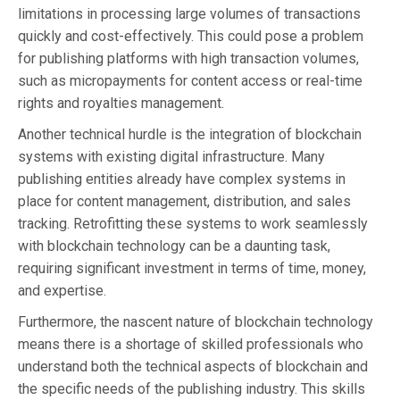
limitations in processing large volumes of transactions
quickly and cost-effectively. This could pose a problem
for publishing platforms with high transaction volumes,
such as micropayments for content access or real-time
rights and royalties management.
Another technical hurdle is the integration of blockchain
systems with existing digital infrastructure. Many
publishing entities already have complex systems in
place for content management, distribution, and sales
tracking. Retrofitting these systems to work seamlessly
with blockchain technology can be a daunting task,
requiring significant investment in terms of time, money,
and expertise.
Furthermore, the nascent nature of blockchain technology
means there is a shortage of skilled professionals who
understand both the technical aspects of blockchain and
the specific needs of the publishing industry. This skills