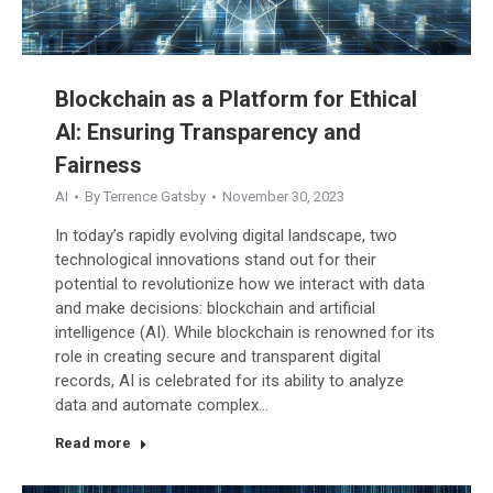
Blockchain as a Platform for Ethical
AI: Ensuring Transparency and
Fairness
AI
By
Terrence Gatsby
November 30, 2023
In today’s rapidly evolving digital landscape, two
technological innovations stand out for their
potential to revolutionize how we interact with data
and make decisions: blockchain and artificial
intelligence (AI). While blockchain is renowned for its
role in creating secure and transparent digital
records, AI is celebrated for its ability to analyze
data and automate complex…
Read more