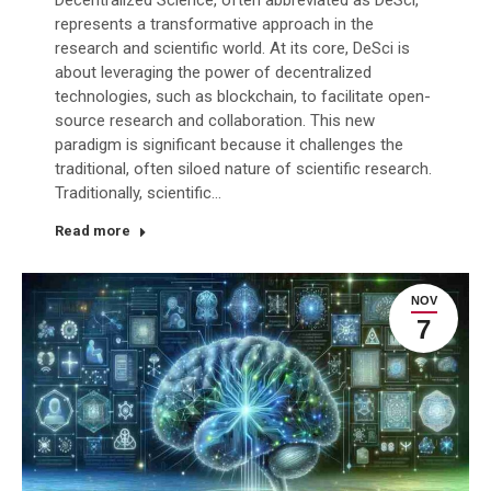
represents a transformative approach in the
research and scientific world. At its core, DeSci is
about leveraging the power of decentralized
technologies, such as blockchain, to facilitate open-
source research and collaboration. This new
paradigm is significant because it challenges the
traditional, often siloed nature of scientific research.
Traditionally, scientific…
Read more
NOV
7