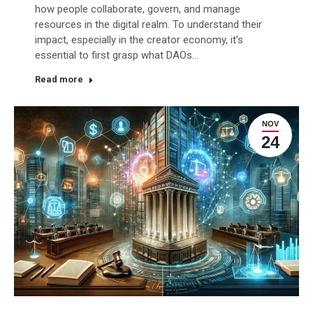
how people collaborate, govern, and manage
resources in the digital realm. To understand their
impact, especially in the creator economy, it’s
essential to first grasp what DAOs…
Read more
NOV
24