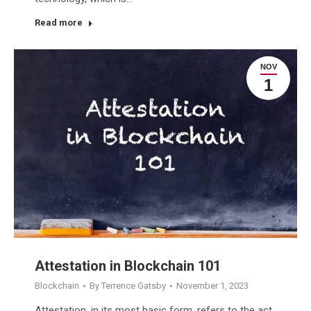
Read more
NOV
1
Attestation in Blockchain 101
Blockchain
By
Terrence Gatsby
November 1, 2023
Attestation, in its most basic form, refers to the act