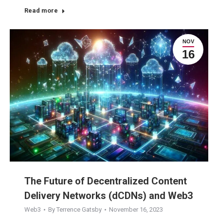
Read more
NOV
16
The Future of Decentralized Content
Delivery Networks (dCDNs) and Web3
Web3
By
Terrence Gatsby
November 16, 2023