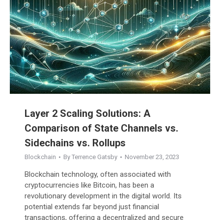
Layer 2 Scaling Solutions: A
Comparison of State Channels vs.
Sidechains vs. Rollups
Blockchain
By
Terrence Gatsby
November 23, 2023
Blockchain technology, often associated with
cryptocurrencies like Bitcoin, has been a
revolutionary development in the digital world. Its
potential extends far beyond just financial
transactions, offering a decentralized and secure