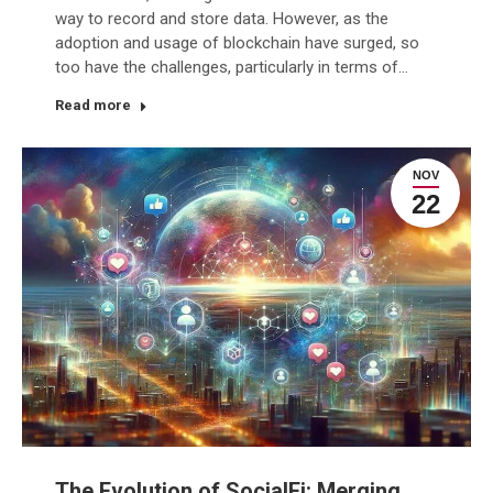
way to record and store data. However, as the
adoption and usage of blockchain have surged, so
too have the challenges, particularly in terms of…
Read more
NOV
22
The Evolution of SocialFi: Merging