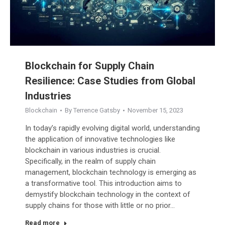
Blockchain for Supply Chain
Resilience: Case Studies from Global
Industries
Blockchain
By
Terrence Gatsby
November 15, 2023
In today’s rapidly evolving digital world, understanding
the application of innovative technologies like
blockchain in various industries is crucial.
Specifically, in the realm of supply chain
management, blockchain technology is emerging as
a transformative tool. This introduction aims to
demystify blockchain technology in the context of
supply chains for those with little or no prior…
Read more