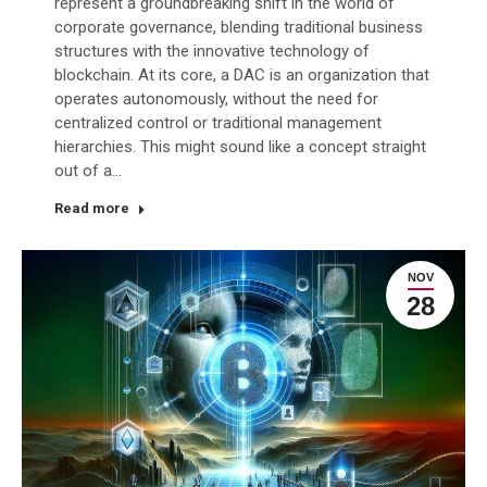
represent a groundbreaking shift in the world of
corporate governance, blending traditional business
structures with the innovative technology of
blockchain. At its core, a DAC is an organization that
operates autonomously, without the need for
centralized control or traditional management
hierarchies. This might sound like a concept straight
out of a…
Read more
NOV
28