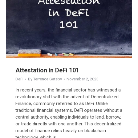
Attestation in DeFi 101
DeFi
By
Terrence Gatsby
November 2, 2023
In recent years, the financial sector has witnessed a
revolutionary shift with the advent of Decentralized
Finance, commonly referred to as DeFi. Unlike
traditional financial systems, DeFi operates without a
central authority, enabling individuals to lend, borrow,
or trade directly with one another. This decentralized
model of finance relies heavily on blockchain
technology, which is…