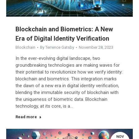
Blockchain and Biometrics: A New
Era of Digital Identity Verification
Blockchain
By
Terrence Gatsby
November 28, 2023
In the ever-evolving digital landscape, two
groundbreaking technologies are making waves for
their potential to revolutionize how we verify identity:
blockchain and biometrics. This integration marks
the dawn of a new era in digital identity verification,
blending the immutable security of blockchain with
the uniqueness of biometric data. Blockchain
technology, at its core, is a…
Read more
NOV