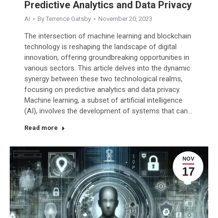
Predictive Analytics and Data Privacy
AI
By
Terrence Gatsby
November 20, 2023
The intersection of machine learning and blockchain
technology is reshaping the landscape of digital
innovation, offering groundbreaking opportunities in
various sectors. This article delves into the dynamic
synergy between these two technological realms,
focusing on predictive analytics and data privacy.
Machine learning, a subset of artificial intelligence
(AI), involves the development of systems that can…
Read more
NOV
17