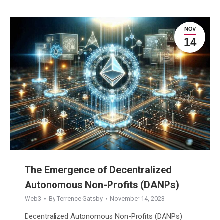
NOV
14
The Emergence of Decentralized
Autonomous Non-Profits (DANPs)
Web3
By
Terrence Gatsby
November 14, 2023
Decentralized Autonomous Non-Profits (DANPs)