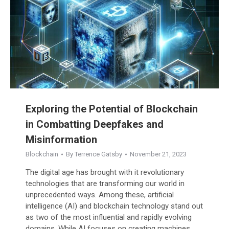
Exploring the Potential of Blockchain
in Combatting Deepfakes and
Misinformation
Blockchain
By
Terrence Gatsby
November 21, 2023
The digital age has brought with it revolutionary
technologies that are transforming our world in
unprecedented ways. Among these, artificial
intelligence (AI) and blockchain technology stand out
as two of the most influential and rapidly evolving
domains. While AI focuses on creating machines