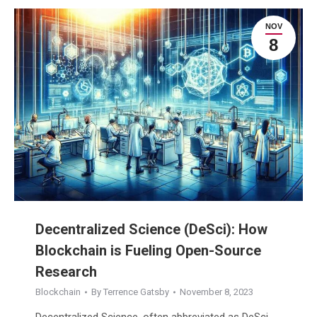
NOV
8
Decentralized Science (DeSci): How
Blockchain is Fueling Open-Source
Research
Blockchain
By
Terrence Gatsby
November 8, 2023
Decentralized Science, often abbreviated as DeSci,