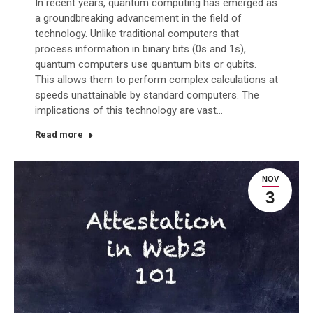
In recent years, quantum computing has emerged as
a groundbreaking advancement in the field of
technology. Unlike traditional computers that
process information in binary bits (0s and 1s),
quantum computers use quantum bits or qubits.
This allows them to perform complex calculations at
speeds unattainable by standard computers. The
implications of this technology are vast…
Read more
NOV
3