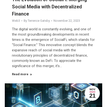
Social Media with Decentralized
Finance
Web3
By
Terrence Gatsby
November 22, 2023
The digital world is constantly evolving, and one of
the most groundbreaking developments in recent
times is the emergence of SocialFi, which stands for
“Social Finance.” This innovative concept blends the
expansive reach of social media with the
revolutionary principles of decentralized finance,
commonly known as DeFi. To appreciate the
significance of this merger, it’s…
Read more
NOV
21