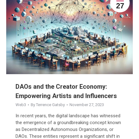
27
DAOs and the Creator Economy:
Empowering Artists and Influencers
Web3
By
Terrence Gatsby
November 27, 2023
In recent years, the digital landscape has witnessed
the emergence of a groundbreaking concept known
as Decentralized Autonomous Organizations, or
DAOs. These entities represent a significant shift in