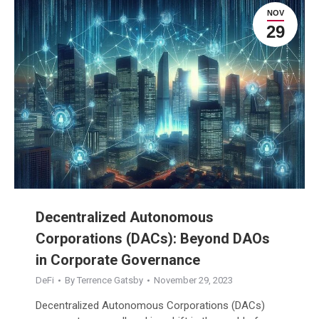
NOV
29
Decentralized Autonomous
Corporations (DACs): Beyond DAOs
in Corporate Governance
DeFi
By
Terrence Gatsby
November 29, 2023
Decentralized Autonomous Corporations (DACs)