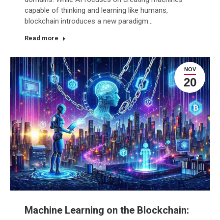
capable of thinking and learning like humans,
blockchain introduces a new paradigm…
Read more
NOV
20
Machine Learning on the Blockchain: