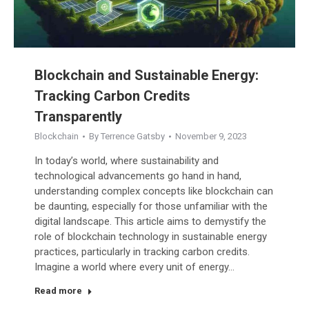
Blockchain and Sustainable Energy:
Tracking Carbon Credits
Transparently
Blockchain
By
Terrence Gatsby
November 9, 2023
In today’s world, where sustainability and
technological advancements go hand in hand,
understanding complex concepts like blockchain can
be daunting, especially for those unfamiliar with the
digital landscape. This article aims to demystify the
role of blockchain technology in sustainable energy
practices, particularly in tracking carbon credits.
Imagine a world where every unit of energy…
Read more