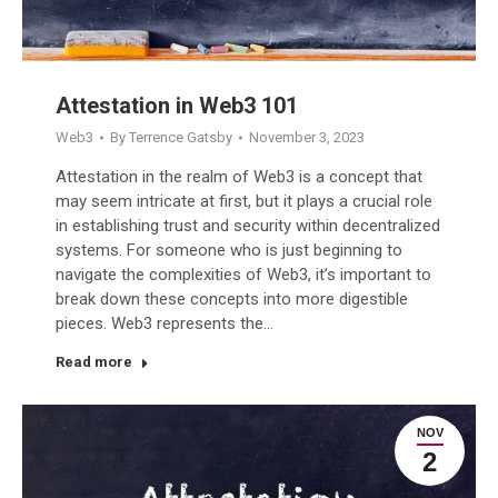
Attestation in Web3 101
Web3
By
Terrence Gatsby
November 3, 2023
Attestation in the realm of Web3 is a concept that
may seem intricate at first, but it plays a crucial role
in establishing trust and security within decentralized
systems. For someone who is just beginning to
navigate the complexities of Web3, it’s important to
break down these concepts into more digestible
pieces. Web3 represents the…
Read more
NOV
2