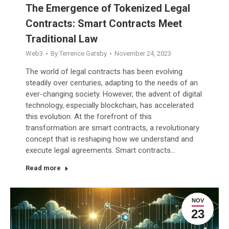
The Emergence of Tokenized Legal
Contracts: Smart Contracts Meet
Traditional Law
Web3
By
Terrence Gatsby
November 24, 2023
The world of legal contracts has been evolving
steadily over centuries, adapting to the needs of an
ever-changing society. However, the advent of digital
technology, especially blockchain, has accelerated
this evolution. At the forefront of this
transformation are smart contracts, a revolutionary
concept that is reshaping how we understand and
execute legal agreements. Smart contracts…
Read more
NOV
23