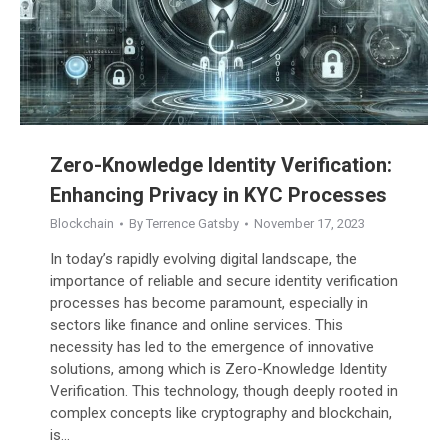
Zero-Knowledge Identity Verification:
Enhancing Privacy in KYC Processes
Blockchain
By
Terrence Gatsby
November 17, 2023
In today’s rapidly evolving digital landscape, the
importance of reliable and secure identity verification
processes has become paramount, especially in
sectors like finance and online services. This
necessity has led to the emergence of innovative
solutions, among which is Zero-Knowledge Identity
Verification. This technology, though deeply rooted in
complex concepts like cryptography and blockchain,
is…