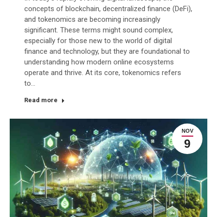
concepts of blockchain, decentralized finance (DeFi),
and tokenomics are becoming increasingly
significant. These terms might sound complex,
especially for those new to the world of digital
finance and technology, but they are foundational to
understanding how modern online ecosystems
operate and thrive. At its core, tokenomics refers
to…
Read more
NOV
9