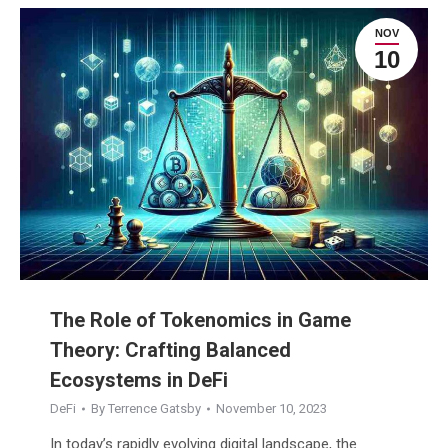
NOV
10
The Role of Tokenomics in Game
Theory: Crafting Balanced
Ecosystems in DeFi
DeFi
By
Terrence Gatsby
November 10, 2023
In today’s rapidly evolving digital landscape, the