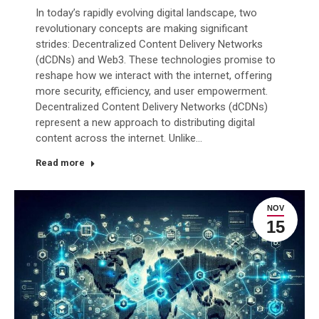
In today’s rapidly evolving digital landscape, two
revolutionary concepts are making significant
strides: Decentralized Content Delivery Networks
(dCDNs) and Web3. These technologies promise to
reshape how we interact with the internet, offering
more security, efficiency, and user empowerment.
Decentralized Content Delivery Networks (dCDNs)
represent a new approach to distributing digital
content across the internet. Unlike…
Read more
NOV
15