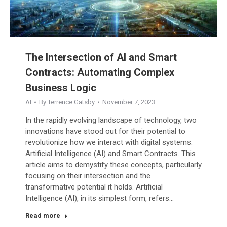
The Intersection of AI and Smart
Contracts: Automating Complex
Business Logic
AI
By
Terrence Gatsby
November 7, 2023
In the rapidly evolving landscape of technology, two
innovations have stood out for their potential to
revolutionize how we interact with digital systems:
Artificial Intelligence (AI) and Smart Contracts. This
article aims to demystify these concepts, particularly
focusing on their intersection and the
transformative potential it holds. Artificial
Intelligence (AI), in its simplest form, refers…
Read more