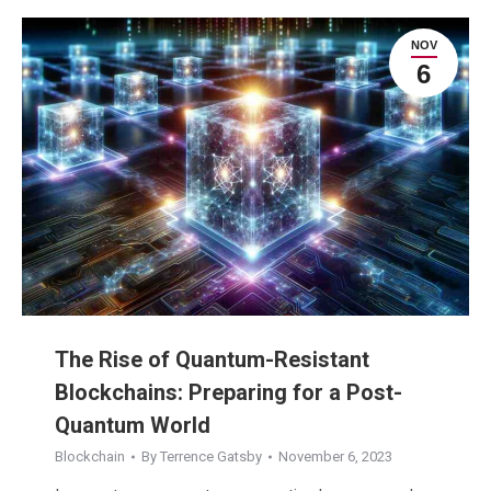
NOV
6
The Rise of Quantum-Resistant
Blockchains: Preparing for a Post-
Quantum World
Blockchain
By
Terrence Gatsby
November 6, 2023