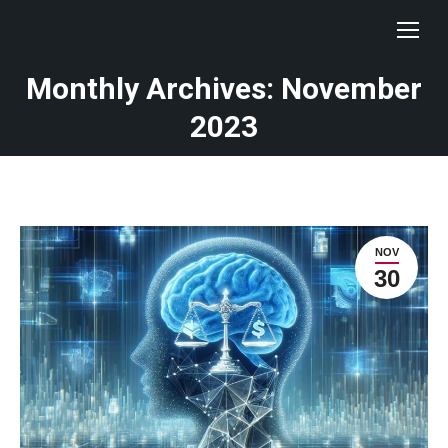
Monthly Archives: November
You are here:
2023
NOV
30