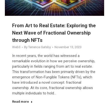
From Art to Real Estate: Exploring the
Next Wave of Fractional Ownership
through NFTs
Web3
By
Terrence Gatsby
November 13, 2023
In recent years, the world has witnessed a
remarkable evolution in how we perceive ownership,
particularly in fields ranging from art to real estate.
This transformation has been primarily driven by the
emergence of Non-Fungible Tokens (NFTs), which
have introduced a novel concept: fractional
ownership. At its core, fractional ownership allows
multiple individuals to hold…
Read more