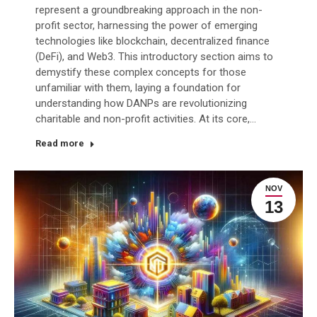
represent a groundbreaking approach in the non-
profit sector, harnessing the power of emerging
technologies like blockchain, decentralized finance
(DeFi), and Web3. This introductory section aims to
demystify these complex concepts for those
unfamiliar with them, laying a foundation for
understanding how DANPs are revolutionizing
charitable and non-profit activities. At its core,…
Read more
NOV
13