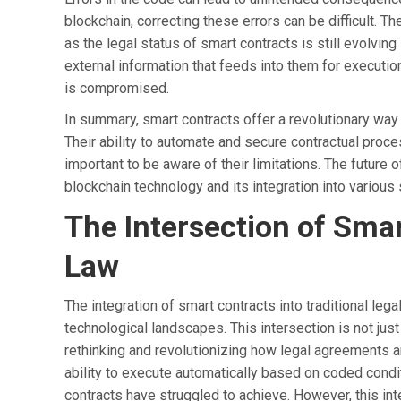
blockchain, correcting these errors can be difficult. T
as the legal status of smart contracts is still evolving
external information that feeds into them for execution,
is compromised.
In summary, smart contracts offer a revolutionary way
Their ability to automate and secure contractual proce
important to be aware of their limitations. The future o
blockchain technology and its integration into variou
The Intersection of Smar
Law
The integration of smart contracts into traditional le
technological landscapes. This intersection is not jus
rethinking and revolutionizing how legal agreements a
ability to execute automatically based on coded conditio
contracts have struggled to achieve. However, this int