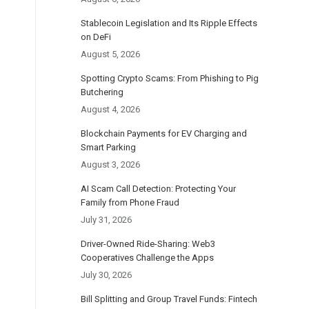
Stablecoin Legislation and Its Ripple Effects
on DeFi
August 5, 2026
Spotting Crypto Scams: From Phishing to Pig
Butchering
August 4, 2026
Blockchain Payments for EV Charging and
Smart Parking
August 3, 2026
AI Scam Call Detection: Protecting Your
Family from Phone Fraud
July 31, 2026
Driver-Owned Ride-Sharing: Web3
Cooperatives Challenge the Apps
July 30, 2026
Bill Splitting and Group Travel Funds: Fintech