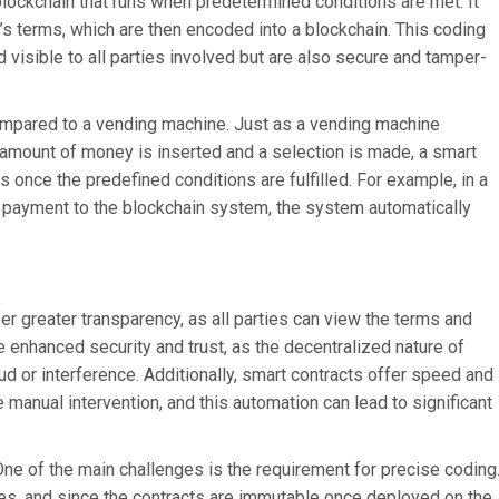
 blockchain that runs when predetermined conditions are met. It
t’s terms, which are then encoded into a blockchain. This coding
d visible to all parties involved but are also secure and tamper-
mpared to a vending machine. Just as a vending machine
 amount of money is inserted and a selection is made, a smart
once the predefined conditions are fulfilled. For example, in a
he payment to the blockchain system, the system automatically
er greater transparency, as all parties can view the terms and
e enhanced security and trust, as the decentralized nature of
d or interference. Additionally, smart contracts offer speed and
e manual intervention, and this automation can lead to significant
One of the main challenges is the requirement for precise coding
es, and since the contracts are immutable once deployed on the