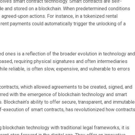
volves smart contract technology. Smart contracts are self-
ode and stored on a blockchain. When predetermined conditions
 agreed-upon actions. For instance, in a tokenized rental
 rent payments could automatically trigger the unlocking of a
ed ones is a reflection of the broader evolution in technology and
-based, requiring physical signatures and often intermediaries
hile reliable, is often slow, expensive, and vulnerable to errors
c contracts, which allowed agreements to be created, signed, and
curred with the emergence of blockchain technology and smart
. Blockchain’s ability to offer secure, transparent, and immutable
-execution of smart contracts, has revolutionized how contract
 blockchain technology with traditional legal frameworks, it is