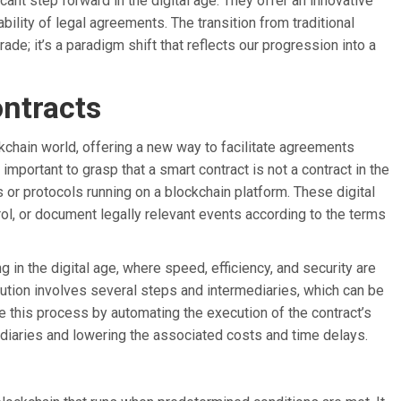
icant step forward in the digital age. They offer an innovative
iability of legal agreements. The transition from traditional
ade; it’s a paradigm shift that reflects our progression into a
ntracts
kchain world, offering a new way to facilitate agreements
 important to grasp that a smart contract is not a contract in the
s or protocols running on a blockchain platform. These digital
ol, or document legally relevant events according to the terms
g in the digital age, where speed, efficiency, and security are
cution involves several steps and intermediaries, which can be
 this process by automating the execution of the contract’s
mediaries and lowering the associated costs and time delays.