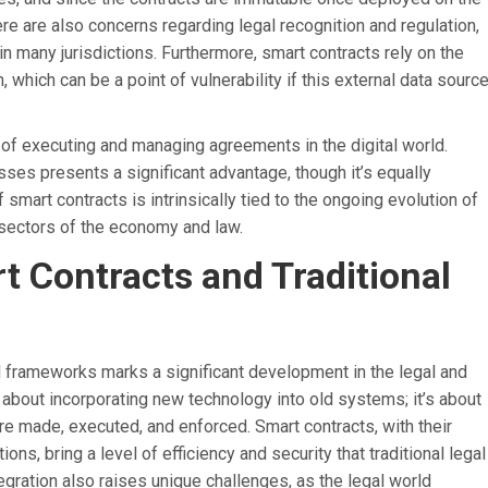
here are also concerns regarding legal recognition and regulation,
 in many jurisdictions. Furthermore, smart contracts rely on the
 which can be a point of vulnerability if this external data sourc
 of executing and managing agreements in the digital world.
sses presents a significant advantage, though it’s equally
f smart contracts is intrinsically tied to the ongoing evolution of
s sectors of the economy and law.
t Contracts and Traditional
gal frameworks marks a significant development in the legal and
t about incorporating new technology into old systems; it’s about
re made, executed, and enforced. Smart contracts, with their
ns, bring a level of efficiency and security that traditional legal
egration also raises unique challenges, as the legal world