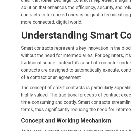
clear that tokenized legal contracts represent a signif
solution that enhances the efficiency, security, and rel
contracts to tokenized ones is not just a technical upgr
more connected, digital world.
Understanding Smart Co
Smart contracts represent a key innovation in the bloc
without the need for intermediaries. For beginners, it’s
traditional sense. Instead, it’s a set of computer code
contracts are designed to automatically execute, contr
of a contract or an agreement.
The concept of smart contracts is particularly appealin
highly valued. The traditional process of contract exe
time-consuming and costly. Smart contracts streamline
terms, thus significantly reducing the need for inter
Concept and Working Mechanism