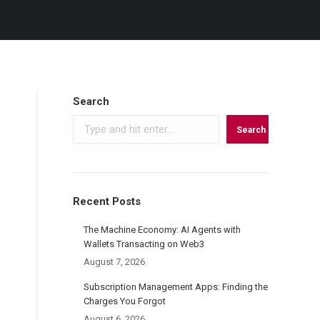
Search
Search
Recent Posts
The Machine Economy: AI Agents with
Wallets Transacting on Web3
August 7, 2026
Subscription Management Apps: Finding the
Charges You Forgot
August 6, 2026