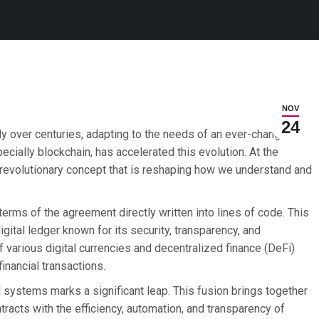
NOV
24
ly over centuries, adapting to the needs of an ever-changing
ecially blockchain, has accelerated this evolution. At the
a revolutionary concept that is reshaping how we understand and
terms of the agreement directly written into lines of code. This
igital ledger known for its security, transparency, and
 various digital currencies and decentralized finance (DeFi)
financial transactions.
al systems marks a significant leap. This fusion brings together
ontracts with the efficiency, automation, and transparency of