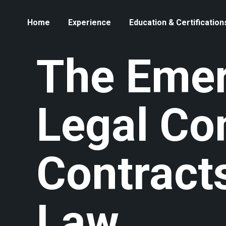
Home
Experience
Education & Certification
The Emer
Legal Co
Contracts
Law