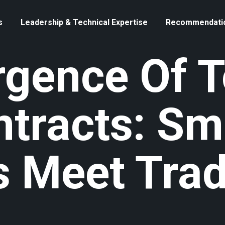
s
Leadership & Technical Expertise
Recommendati
gence Of T
ntracts: Sm
 Meet Trad