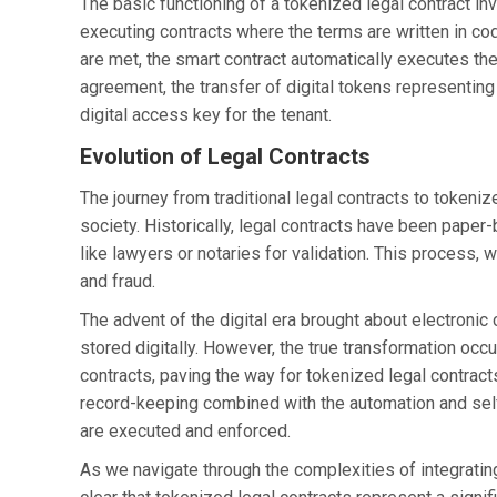
The basic functioning of a tokenized legal contract in
executing contracts where the terms are written in c
are met, the smart contract automatically executes the
agreement, the transfer of digital tokens representing
digital access key for the tenant.
Evolution of Legal Contracts
The journey from traditional legal contracts to tokeniz
society. Historically, legal contracts have been paper
like lawyers or notaries for validation. This process, w
and fraud.
The advent of the digital era brought about electroni
stored digitally. However, the true transformation oc
contracts, paving the way for tokenized legal contracts
record-keeping combined with the automation and self
are executed and enforced.
As we navigate through the complexities of integrating