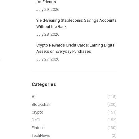
for Friends
July 29, 2026
Yield-Bearing Stablecoins: Savings Accounts
Without the Bank
July 28, 2026
Crypto Rewards Credit Cards: Earning Digital
Assets on Everyday Purchases
h
July 27, 2026
Categories
AI
(115)
.
Blockchain
(200)
Crypto
(151)
DeFi
(152)
Fintech
(130)
TechNews
(2)