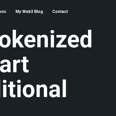
ons
My Web3 Blog
Contact
okenized
art
itional