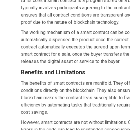
At its core, a smart contract is a program stored on a
typically involves participants agreeing to the contrac
ensures that all contract conditions are transparent an
proof due to the nature of blockchain technology.
The working mechanism of a smart contract can be co
automatically dispenses the product once the correct
contract automatically executes the agreed-upon terms 
smart contract for a sale, once the buyer transfers t
releases the digital asset or service to the buyer.
Benefits and Limitations
The benefits of smart contracts are manifold. They off
conditions directly on the blockchain. They also ensur
blockchain makes the contract less susceptible to frau
efficiency by automating tasks that traditionally requir
cost savings.
However, smart contracts are not without limitations. 
Errors in the code can lead to unintended consequenc