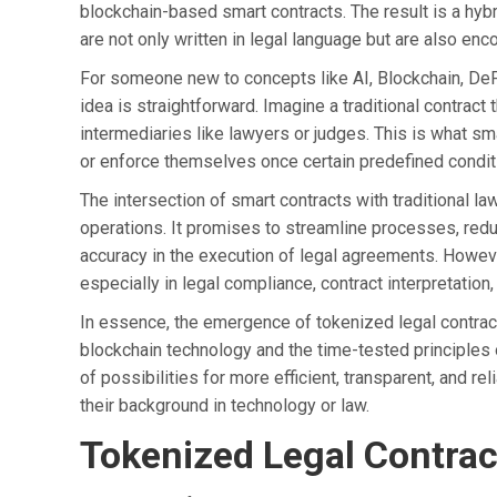
blockchain-based smart contracts. The result is a hy
are not only written in legal language but are also en
For someone new to concepts like AI, Blockchain, DeFi
idea is straightforward. Imagine a traditional contract 
intermediaries like lawyers or judges. This is what sm
or enforce themselves once certain predefined condit
The intersection of smart contracts with traditional law 
operations. It promises to streamline processes, redu
accuracy in the execution of legal agreements. Howeve
especially in legal compliance, contract interpretation
In essence, the emergence of tokenized legal contrac
blockchain technology and the time-tested principles 
of possibilities for more efficient, transparent, and r
their background in technology or law.
Tokenized Legal Contrac