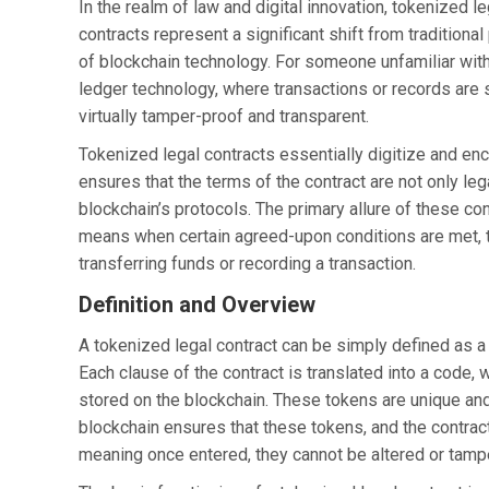
In the realm of law and digital innovation, tokenized 
contracts represent a significant shift from tradition
of blockchain technology. For someone unfamiliar with bl
ledger technology, where transactions or records are
virtually tamper-proof and transparent.
Tokenized legal contracts essentially digitize and en
ensures that the terms of the contract are not only leg
blockchain’s protocols. The primary allure of these cont
means when certain agreed-upon conditions are met, th
transferring funds or recording a transaction.
Definition and Overview
A tokenized legal contract can be simply defined as a d
Each clause of the contract is translated into a code, 
stored on the blockchain. These tokens are unique and
blockchain ensures that these tokens, and the contrac
meaning once entered, they cannot be altered or tamp