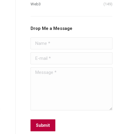
Web3
(149)
Drop Me a Message
Name *
E-mail *
Message *
s
Submit