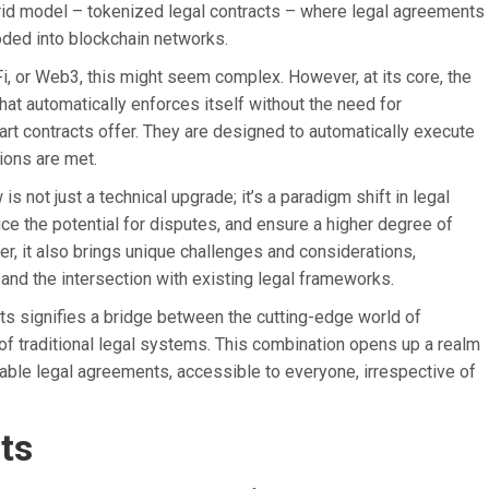
brid model – tokenized legal contracts – where legal agreements
coded into blockchain networks.
, or Web3, this might seem complex. However, at its core, the
that automatically enforces itself without the need for
art contracts offer. They are designed to automatically execute
ions are met.
is not just a technical upgrade; it’s a paradigm shift in legal
ce the potential for disputes, and ensure a higher degree of
r, it also brings unique challenges and considerations,
, and the intersection with existing legal frameworks.
ts signifies a bridge between the cutting-edge world of
of traditional legal systems. This combination opens up a realm
eliable legal agreements, accessible to everyone, irrespective of
ts