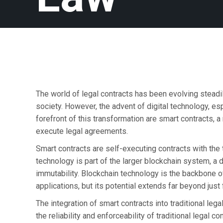
The world of legal contracts has been evolving steadi
society. However, the advent of digital technology, esp
forefront of this transformation are smart contracts, 
execute legal agreements.
Smart contracts are self-executing contracts with the 
technology is part of the larger blockchain system, a d
immutability. Blockchain technology is the backbone of
applications, but its potential extends far beyond just 
The integration of smart contracts into traditional leg
the reliability and enforceability of traditional legal c