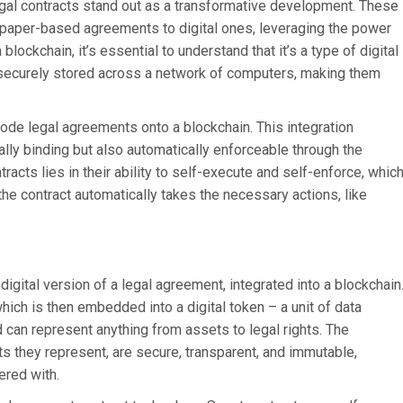
legal contracts stand out as a transformative development. These
al paper-based agreements to digital ones, leveraging the power
ockchain, it’s essential to understand that it’s a type of digital
 securely stored across a network of computers, making them
code legal agreements onto a blockchain. This integration
ally binding but also automatically enforceable through the
racts lies in their ability to self-execute and self-enforce, whic
e contract automatically takes the necessary actions, like
igital version of a legal agreement, integrated into a blockchain
which is then embedded into a digital token – a unit of data
 can represent anything from assets to legal rights. The
ts they represent, are secure, transparent, and immutable,
ered with.