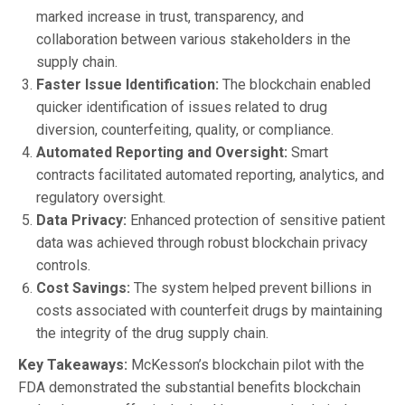
marked increase in trust, transparency, and
collaboration between various stakeholders in the
supply chain.
Faster Issue Identification:
The blockchain enabled
quicker identification of issues related to drug
diversion, counterfeiting, quality, or compliance.
Automated Reporting and Oversight:
Smart
contracts facilitated automated reporting, analytics, and
regulatory oversight.
Data Privacy:
Enhanced protection of sensitive patient
data was achieved through robust blockchain privacy
controls.
Cost Savings:
The system helped prevent billions in
costs associated with counterfeit drugs by maintaining
the integrity of the drug supply chain.
Key Takeaways:
McKesson’s blockchain pilot with the
FDA demonstrated the substantial benefits blockchain