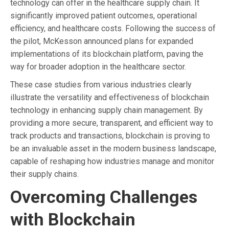
technology can offer in the healthcare supply chain. It
significantly improved patient outcomes, operational
efficiency, and healthcare costs. Following the success of
the pilot, McKesson announced plans for expanded
implementations of its blockchain platform, paving the
way for broader adoption in the healthcare sector.
These case studies from various industries clearly
illustrate the versatility and effectiveness of blockchain
technology in enhancing supply chain management. By
providing a more secure, transparent, and efficient way to
track products and transactions, blockchain is proving to
be an invaluable asset in the modern business landscape,
capable of reshaping how industries manage and monitor
their supply chains.
Overcoming Challenges
with Blockchain