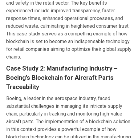
and safety in the retail sector. The key benefits
experienced include improved transparency, faster
response times, enhanced operational processes, and
reduced waste, culminating in heightened consumer trust.
This case study serves as a compelling example of how
blockchain is set to become an indispensable technology
for retail companies aiming to optimize their global supply
chains.
Case Study 2: Manufacturing Industry –
Boeing’s Blockchain for Aircraft Parts
Traceability
Boeing, a leader in the aerospace industry, faced
substantial challenges in managing its intricate supply
chain, particularly in tracking and monitoring high-value
aircraft parts. The implementation of a blockchain solution
in this context provides a powerful example of how
blockchain technology can be utilized in the manufacturing