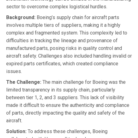
sector to overcome complex logistical hurdles.
Background:
Boeing’s supply chain for aircraft parts
involves multiple tiers of suppliers, making it a highly
complex and fragmented system. This complexity led to
difficulties in tracking the lineage and provenance of
manufactured parts, posing risks in quality control and
aircraft safety. Challenges also included handling invalid or
expired parts certificates, which created compliance
issues.
The Challenge:
The main challenge for Boeing was the
limited transparency in its supply chain, particularly
between tier 1, 2, and 3 suppliers. This lack of visibility
made it difficult to ensure the authenticity and compliance
of parts, directly impacting the quality and safety of the
aircraft.
Solution:
To address these challenges, Boeing