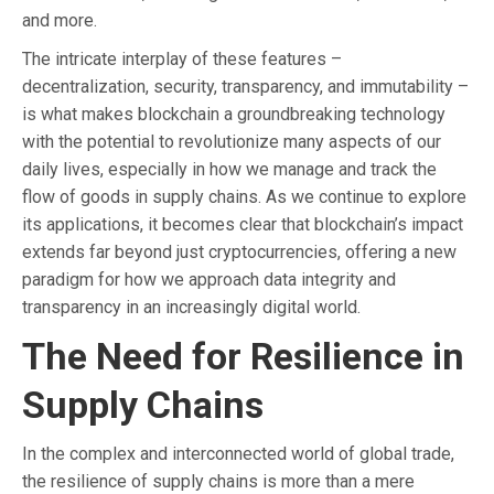
and more.
The intricate interplay of these features –
decentralization, security, transparency, and immutability –
is what makes blockchain a groundbreaking technology
with the potential to revolutionize many aspects of our
daily lives, especially in how we manage and track the
flow of goods in supply chains. As we continue to explore
its applications, it becomes clear that blockchain’s impact
extends far beyond just cryptocurrencies, offering a new
paradigm for how we approach data integrity and
transparency in an increasingly digital world.
The Need for Resilience in
Supply Chains
In the complex and interconnected world of global trade,
the resilience of supply chains is more than a mere