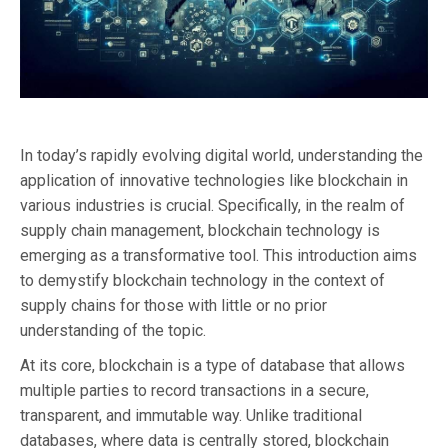
In today’s rapidly evolving digital world, understanding the
application of innovative technologies like blockchain in
various industries is crucial. Specifically, in the realm of
supply chain management, blockchain technology is
emerging as a transformative tool. This introduction aims
to demystify blockchain technology in the context of
supply chains for those with little or no prior
understanding of the topic.
At its core, blockchain is a type of database that allows
multiple parties to record transactions in a secure,
transparent, and immutable way. Unlike traditional
databases, where data is centrally stored, blockchain