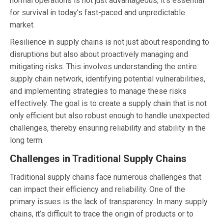
normal operations is not just advantageous; it’s essential
for survival in today’s fast-paced and unpredictable
market.
Resilience in supply chains is not just about responding to
disruptions but also about proactively managing and
mitigating risks. This involves understanding the entire
supply chain network, identifying potential vulnerabilities,
and implementing strategies to manage these risks
effectively. The goal is to create a supply chain that is not
only efficient but also robust enough to handle unexpected
challenges, thereby ensuring reliability and stability in the
long term.
Challenges in Traditional Supply Chains
Traditional supply chains face numerous challenges that
can impact their efficiency and reliability. One of the
primary issues is the lack of transparency. In many supply
chains, it’s difficult to trace the origin of products or to