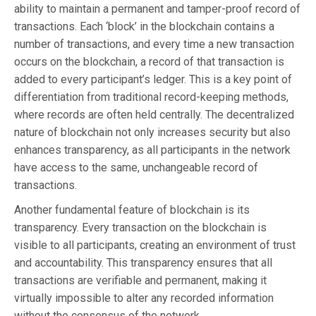
ability to maintain a permanent and tamper-proof record of
transactions. Each ‘block’ in the blockchain contains a
number of transactions, and every time a new transaction
occurs on the blockchain, a record of that transaction is
added to every participant’s ledger. This is a key point of
differentiation from traditional record-keeping methods,
where records are often held centrally. The decentralized
nature of blockchain not only increases security but also
enhances transparency, as all participants in the network
have access to the same, unchangeable record of
transactions.
Another fundamental feature of blockchain is its
transparency. Every transaction on the blockchain is
visible to all participants, creating an environment of trust
and accountability. This transparency ensures that all
transactions are verifiable and permanent, making it
virtually impossible to alter any recorded information
without the consensus of the network.