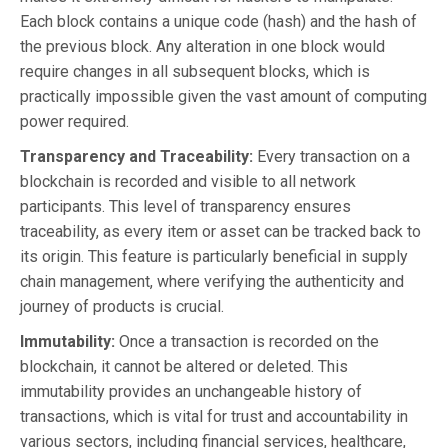
Each block contains a unique code (hash) and the hash of
the previous block. Any alteration in one block would
require changes in all subsequent blocks, which is
practically impossible given the vast amount of computing
power required.
Transparency and Traceability:
Every transaction on a
blockchain is recorded and visible to all network
participants. This level of transparency ensures
traceability, as every item or asset can be tracked back to
its origin. This feature is particularly beneficial in supply
chain management, where verifying the authenticity and
journey of products is crucial.
Immutability:
Once a transaction is recorded on the
blockchain, it cannot be altered or deleted. This
immutability provides an unchangeable history of
transactions, which is vital for trust and accountability in
various sectors, including financial services, healthcare,