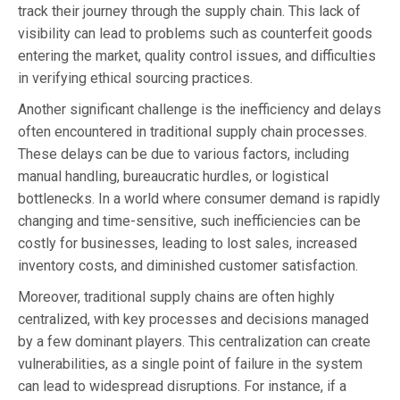
track their journey through the supply chain. This lack of
visibility can lead to problems such as counterfeit goods
entering the market, quality control issues, and difficulties
in verifying ethical sourcing practices.
Another significant challenge is the inefficiency and delays
often encountered in traditional supply chain processes.
These delays can be due to various factors, including
manual handling, bureaucratic hurdles, or logistical
bottlenecks. In a world where consumer demand is rapidly
changing and time-sensitive, such inefficiencies can be
costly for businesses, leading to lost sales, increased
inventory costs, and diminished customer satisfaction.
Moreover, traditional supply chains are often highly
centralized, with key processes and decisions managed
by a few dominant players. This centralization can create
vulnerabilities, as a single point of failure in the system
can lead to widespread disruptions. For instance, if a