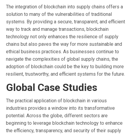
The integration of blockchain into supply chains offers a
solution to many of the vulnerabilities of traditional
systems. By providing a secure, transparent, and efficient
way to track and manage transactions, blockchain
technology not only enhances the resilience of supply
chains but also paves the way for more sustainable and
ethical business practices. As businesses continue to
navigate the complexities of global supply chains, the
adoption of blockchain could be the key to building more
resilient, trustworthy, and efficient systems for the future.
Global Case Studies
The practical application of blockchain in various
industries provides a window into its transformative
potential. Across the globe, different sectors are
beginning to leverage blockchain technology to enhance
the efficiency, transparency, and security of their supply