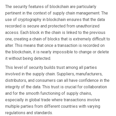
The security features of blockchain are particularly
pertinent in the context of supply chain management. The
use of cryptography in blockchain ensures that the data
recorded is secure and protected from unauthorized
access. Each block in the chain is linked to the previous
one, creating a chain of blocks that is extremely difficult to
alter. This means that once a transaction is recorded on
the blockchain, it is nearly impossible to change or delete
it without being detected.
This level of security builds trust among all parties
involved in the supply chain. Suppliers, manufacturers,
distributors, and consumers can all have confidence in the
integrity of the data. This trust is crucial for collaboration
and for the smooth functioning of supply chains,
especially in global trade where transactions involve
multiple parties from different countries with varying
regulations and standards.