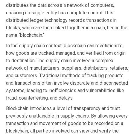
distributes the data across a network of computers,
ensuring no single entity has complete control. This
distributed ledger technology records transactions in
blocks, which are then linked together in a chain, hence the
name “blockchain.”
In the supply chain context, blockchain can revolutionize
how goods are tracked, managed, and verified from origin
to destination. The supply chain involves a complex
network of manufacturers, suppliers, distributors, retailers,
and customers. Traditional methods of tracking products
and transactions often involve disparate and disconnected
systems, leading to inefficiencies and vulnerabilities like
fraud, counterfeiting, and delays.
Blockchain introduces a level of transparency and trust
previously unattainable in supply chains. By allowing every
transaction and movement of goods to be recorded on a
blockchain, all parties involved can view and verify the