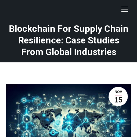
Blockchain For Supply Chain
Resilience: Case Studies
From Global Industries
NOV
15