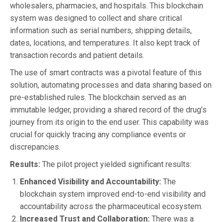
wholesalers, pharmacies, and hospitals. This blockchain
system was designed to collect and share critical
information such as serial numbers, shipping details,
dates, locations, and temperatures. It also kept track of
transaction records and patient details.
The use of smart contracts was a pivotal feature of this
solution, automating processes and data sharing based on
pre-established rules. The blockchain served as an
immutable ledger, providing a shared record of the drug’s
journey from its origin to the end user. This capability was
crucial for quickly tracing any compliance events or
discrepancies.
Results:
The pilot project yielded significant results:
Enhanced Visibility and Accountability:
The
blockchain system improved end-to-end visibility and
accountability across the pharmaceutical ecosystem.
Increased Trust and Collaboration:
There was a