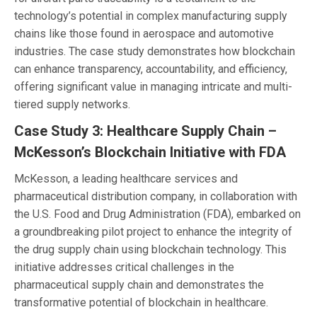
technology’s potential in complex manufacturing supply
chains like those found in aerospace and automotive
industries. The case study demonstrates how blockchain
can enhance transparency, accountability, and efficiency,
offering significant value in managing intricate and multi-
tiered supply networks.
Case Study 3: Healthcare Supply Chain –
McKesson’s Blockchain Initiative with FDA
McKesson, a leading healthcare services and
pharmaceutical distribution company, in collaboration with
the U.S. Food and Drug Administration (FDA), embarked on
a groundbreaking pilot project to enhance the integrity of
the drug supply chain using blockchain technology. This
initiative addresses critical challenges in the
pharmaceutical supply chain and demonstrates the
transformative potential of blockchain in healthcare.