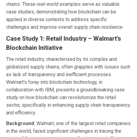
chains. These real-world examples serve as valuable
case studies, demonstrating how blockchain can be
applied in diverse contexts to address specific
challenges and improve overall supply chain resilience.
Case Study 1: Retail Industry – Walmart’s
Blockchain Initiative
The retail industry, characterized by its complex and
globalized supply chains, often grapples with issues such
as lack of transparency and inefficient processes.
Walmart’s foray into blockchain technology, in
collaboration with IBM, presents a groundbreaking case
study on how blockchain can revolutionize the retail
sector, specifically in enhancing supply chain transparency
and efficiency.
Background:
Walmart, one of the largest retail companies
in the world, faced significant challenges in tracing the