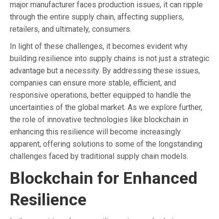
major manufacturer faces production issues, it can ripple
through the entire supply chain, affecting suppliers,
retailers, and ultimately, consumers.
In light of these challenges, it becomes evident why
building resilience into supply chains is not just a strategic
advantage but a necessity. By addressing these issues,
companies can ensure more stable, efficient, and
responsive operations, better equipped to handle the
uncertainties of the global market. As we explore further,
the role of innovative technologies like blockchain in
enhancing this resilience will become increasingly
apparent, offering solutions to some of the longstanding
challenges faced by traditional supply chain models.
Blockchain for Enhanced
Resilience