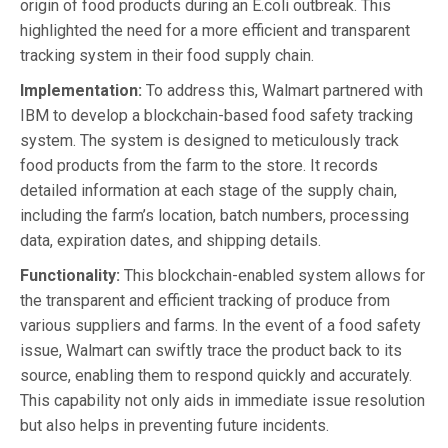
origin of food products during an E.coli outbreak. This
highlighted the need for a more efficient and transparent
tracking system in their food supply chain.
Implementation:
To address this, Walmart partnered with
IBM to develop a blockchain-based food safety tracking
system. The system is designed to meticulously track
food products from the farm to the store. It records
detailed information at each stage of the supply chain,
including the farm’s location, batch numbers, processing
data, expiration dates, and shipping details.
Functionality:
This blockchain-enabled system allows for
the transparent and efficient tracking of produce from
various suppliers and farms. In the event of a food safety
issue, Walmart can swiftly trace the product back to its
source, enabling them to respond quickly and accurately.
This capability not only aids in immediate issue resolution
but also helps in preventing future incidents.