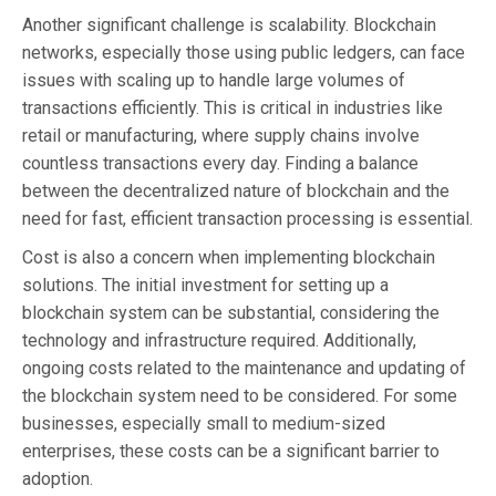
Another significant challenge is scalability. Blockchain
networks, especially those using public ledgers, can face
issues with scaling up to handle large volumes of
transactions efficiently. This is critical in industries like
retail or manufacturing, where supply chains involve
countless transactions every day. Finding a balance
between the decentralized nature of blockchain and the
need for fast, efficient transaction processing is essential.
Cost is also a concern when implementing blockchain
solutions. The initial investment for setting up a
blockchain system can be substantial, considering the
technology and infrastructure required. Additionally,
ongoing costs related to the maintenance and updating of
the blockchain system need to be considered. For some
businesses, especially small to medium-sized
enterprises, these costs can be a significant barrier to
adoption.