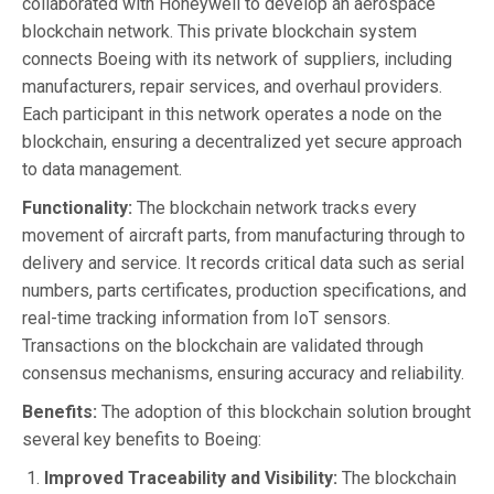
collaborated with Honeywell to develop an aerospace
blockchain network. This private blockchain system
connects Boeing with its network of suppliers, including
manufacturers, repair services, and overhaul providers.
Each participant in this network operates a node on the
blockchain, ensuring a decentralized yet secure approach
to data management.
Functionality:
The blockchain network tracks every
movement of aircraft parts, from manufacturing through to
delivery and service. It records critical data such as serial
numbers, parts certificates, production specifications, and
real-time tracking information from IoT sensors.
Transactions on the blockchain are validated through
consensus mechanisms, ensuring accuracy and reliability.
Benefits:
The adoption of this blockchain solution brought
several key benefits to Boeing:
Improved Traceability and Visibility:
The blockchain