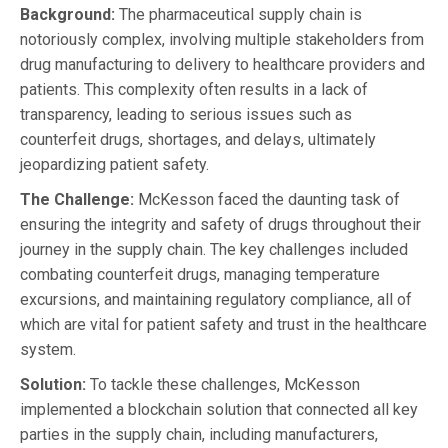
Background:
The pharmaceutical supply chain is
notoriously complex, involving multiple stakeholders from
drug manufacturing to delivery to healthcare providers and
patients. This complexity often results in a lack of
transparency, leading to serious issues such as
counterfeit drugs, shortages, and delays, ultimately
jeopardizing patient safety.
The Challenge:
McKesson faced the daunting task of
ensuring the integrity and safety of drugs throughout their
journey in the supply chain. The key challenges included
combating counterfeit drugs, managing temperature
excursions, and maintaining regulatory compliance, all of
which are vital for patient safety and trust in the healthcare
system.
Solution:
To tackle these challenges, McKesson
implemented a blockchain solution that connected all key
parties in the supply chain, including manufacturers,