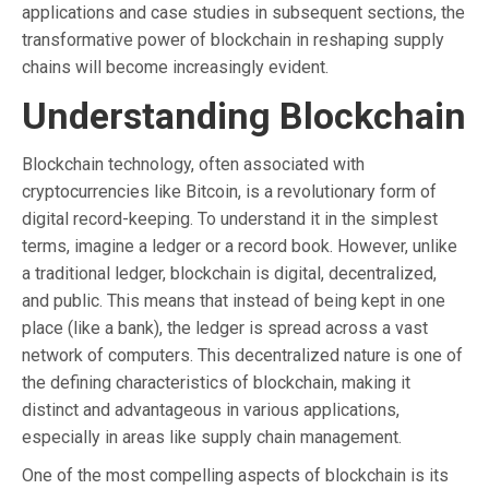
applications and case studies in subsequent sections, the
transformative power of blockchain in reshaping supply
chains will become increasingly evident.
Understanding Blockchain
Blockchain technology, often associated with
cryptocurrencies like Bitcoin, is a revolutionary form of
digital record-keeping. To understand it in the simplest
terms, imagine a ledger or a record book. However, unlike
a traditional ledger, blockchain is digital, decentralized,
and public. This means that instead of being kept in one
place (like a bank), the ledger is spread across a vast
network of computers. This decentralized nature is one of
the defining characteristics of blockchain, making it
distinct and advantageous in various applications,
especially in areas like supply chain management.
One of the most compelling aspects of blockchain is its