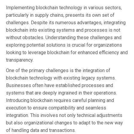
Implementing blockchain technology in various sectors,
particularly in supply chains, presents its own set of
challenges. Despite its numerous advantages, integrating
blockchain into existing systems and processes is not
without obstacles. Understanding these challenges and
exploring potential solutions is crucial for organizations
looking to leverage blockchain for enhanced efficiency and
transparency.
One of the primary challenges is the integration of
blockchain technology with existing legacy systems.
Businesses often have established processes and
systems that are deeply ingrained in their operations.
Introducing blockchain requires careful planning and
execution to ensure compatibility and seamless
integration. This involves not only technical adjustments
but also organizational changes to adapt to the new way
of handling data and transactions.