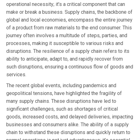
operational necessity; it’s a critical component that can
make or break a business. Supply chains, the backbone of
global and local economies, encompass the entire journey
of a product from raw materials to the end consumer. This
journey often involves a multitude of steps, parties, and
processes, making it susceptible to various risks and
disruptions. The resilience of a supply chain refers to its
ability to anticipate, adapt to, and rapidly recover from
such disruptions, ensuring a continuous flow of goods and
services.
The recent global events, including pandemics and
geopolitical tensions, have highlighted the fragility of
many supply chains. These disruptions have led to
significant challenges, such as shortages of critical
goods, increased costs, and delayed deliveries, impacting
businesses and consumers alike. The ability of a supply
chain to withstand these disruptions and quickly return to