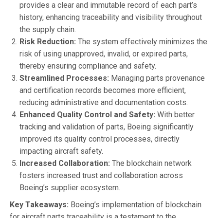
provides a clear and immutable record of each part’s
history, enhancing traceability and visibility throughout
the supply chain.
Risk Reduction:
The system effectively minimizes the
risk of using unapproved, invalid, or expired parts,
thereby ensuring compliance and safety.
Streamlined Processes:
Managing parts provenance
and certification records becomes more efficient,
reducing administrative and documentation costs.
Enhanced Quality Control and Safety:
With better
tracking and validation of parts, Boeing significantly
improved its quality control processes, directly
impacting aircraft safety.
Increased Collaboration:
The blockchain network
fosters increased trust and collaboration across
Boeing’s supplier ecosystem.
Key Takeaways:
Boeing’s implementation of blockchain
for aircraft parts traceability is a testament to the