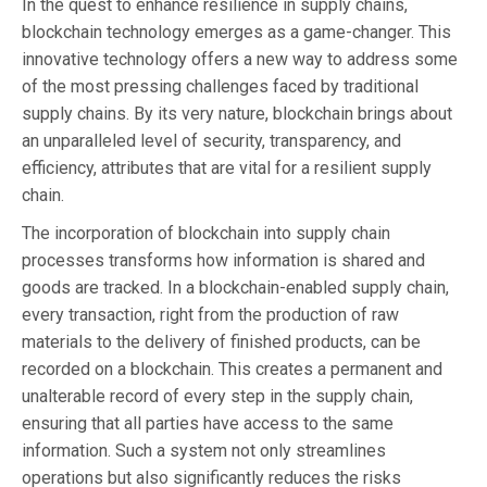
In the quest to enhance resilience in supply chains,
blockchain technology emerges as a game-changer. This
innovative technology offers a new way to address some
of the most pressing challenges faced by traditional
supply chains. By its very nature, blockchain brings about
an unparalleled level of security, transparency, and
efficiency, attributes that are vital for a resilient supply
chain.
The incorporation of blockchain into supply chain
processes transforms how information is shared and
goods are tracked. In a blockchain-enabled supply chain,
every transaction, right from the production of raw
materials to the delivery of finished products, can be
recorded on a blockchain. This creates a permanent and
unalterable record of every step in the supply chain,
ensuring that all parties have access to the same
information. Such a system not only streamlines
operations but also significantly reduces the risks