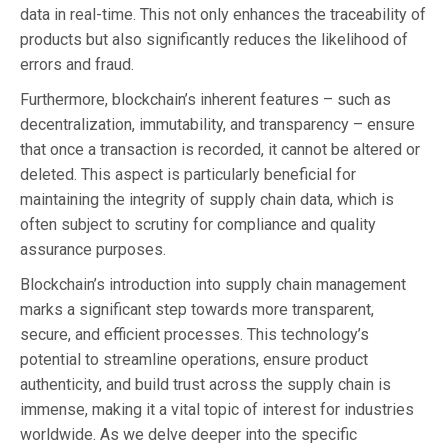
data in real-time. This not only enhances the traceability of
products but also significantly reduces the likelihood of
errors and fraud.
Furthermore, blockchain’s inherent features – such as
decentralization, immutability, and transparency – ensure
that once a transaction is recorded, it cannot be altered or
deleted. This aspect is particularly beneficial for
maintaining the integrity of supply chain data, which is
often subject to scrutiny for compliance and quality
assurance purposes.
Blockchain’s introduction into supply chain management
marks a significant step towards more transparent,
secure, and efficient processes. This technology’s
potential to streamline operations, ensure product
authenticity, and build trust across the supply chain is
immense, making it a vital topic of interest for industries
worldwide. As we delve deeper into the specific