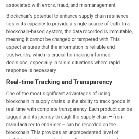
associated with errors, fraud, and mismanagement.
Blockchain’s potential to enhance supply chain resilience
lies in its capacity to provide a single source of truth. In a
blockchain-based system, the data recorded is immutable,
meaning it cannot be changed or tampered with. This
aspect ensures that the information is reliable and
trustworthy, which is crucial for making informed
decisions, especially in crisis situations where rapid
response is necessary.
Real-time Tracking and Transparency
One of the most significant advantages of using
blockchain in supply chains is the ability to track goods in
real-time with complete transparency. Each product can be
tagged and its journey through the supply chain – from
manufacturer to end-user – can be recorded on the
blockchain. This provides an unprecedented level of