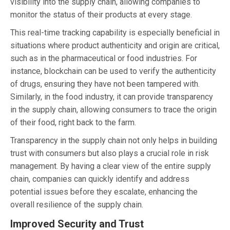
visibility into the supply chain, allowing companies to
monitor the status of their products at every stage.
This real-time tracking capability is especially beneficial in
situations where product authenticity and origin are critical,
such as in the pharmaceutical or food industries. For
instance, blockchain can be used to verify the authenticity
of drugs, ensuring they have not been tampered with.
Similarly, in the food industry, it can provide transparency
in the supply chain, allowing consumers to trace the origin
of their food, right back to the farm.
Transparency in the supply chain not only helps in building
trust with consumers but also plays a crucial role in risk
management. By having a clear view of the entire supply
chain, companies can quickly identify and address
potential issues before they escalate, enhancing the
overall resilience of the supply chain.
Improved Security and Trust