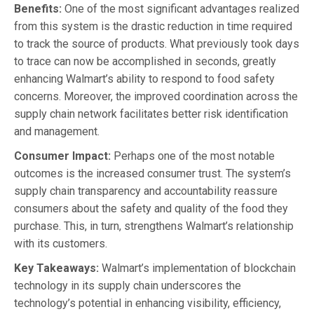
Benefits:
One of the most significant advantages realized
from this system is the drastic reduction in time required
to track the source of products. What previously took days
to trace can now be accomplished in seconds, greatly
enhancing Walmart’s ability to respond to food safety
concerns. Moreover, the improved coordination across the
supply chain network facilitates better risk identification
and management.
Consumer Impact:
Perhaps one of the most notable
outcomes is the increased consumer trust. The system’s
supply chain transparency and accountability reassure
consumers about the safety and quality of the food they
purchase. This, in turn, strengthens Walmart’s relationship
with its customers.
Key Takeaways:
Walmart’s implementation of blockchain
technology in its supply chain underscores the
technology’s potential in enhancing visibility, efficiency,