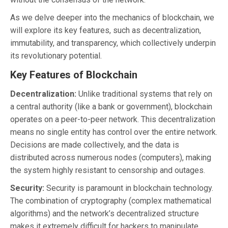
As we delve deeper into the mechanics of blockchain, we
will explore its key features, such as decentralization,
immutability, and transparency, which collectively underpin
its revolutionary potential.
Key Features of Blockchain
Decentralization:
Unlike traditional systems that rely on
a central authority (like a bank or government), blockchain
operates on a peer-to-peer network. This decentralization
means no single entity has control over the entire network.
Decisions are made collectively, and the data is
distributed across numerous nodes (computers), making
the system highly resistant to censorship and outages.
Security:
Security is paramount in blockchain technology.
The combination of cryptography (complex mathematical
algorithms) and the network’s decentralized structure
makes it extremely difficult for hackers to manipulate.