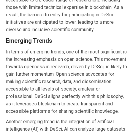
those with limited technical expertise in blockchain. As a
result, the barriers to entry for participating in DeSci
initiatives are anticipated to lower, leading to a more
diverse and inclusive scientific community.
Emerging Trends
In terms of emerging trends, one of the most significant is
the increasing emphasis on open science. This movement
towards openness in research, driven by DeSci, is likely to
gain further momentum. Open science advocates for
making scientific research, data, and dissemination
accessible to all levels of society, amateur or
professional. DeSci aligns perfectly with this philosophy,
as it leverages blockchain to create transparent and
accessible platforms for sharing scientific knowledge.
Another emerging trend is the integration of artificial
intelligence (AI) with DeSci. AI can analyze large datasets