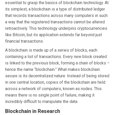
essential to grasp the basics of blockchain technology. At
its simplest, a blockchain is a type of distributed ledger
that records transactions across many computers in such
a way that the registered transactions cannot be altered
retroactively. This technology underpins cryptocurrencies
like Bitcoin, but its application extends far beyond just
financial transactions.
A blockchain is made up of a series of blocks, each
containing a list of transactions. Every new block created
is linked to the previous block, forming a chain of blocks –
hence the name “blockchain.” What makes blockchain
secure is its decentralized nature. Instead of being stored
in one central location, copies of the blockchain are held
across a network of computers, known as nodes. This
means there is no single point of failure, making it
incredibly difficult to manipulate the data.
Blockchain in Research