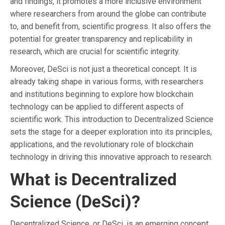
and findings, it promotes a more inclusive environment
where researchers from around the globe can contribute
to, and benefit from, scientific progress. It also offers the
potential for greater transparency and replicability in
research, which are crucial for scientific integrity.
Moreover, DeSci is not just a theoretical concept. It is
already taking shape in various forms, with researchers
and institutions beginning to explore how blockchain
technology can be applied to different aspects of
scientific work. This introduction to Decentralized Science
sets the stage for a deeper exploration into its principles,
applications, and the revolutionary role of blockchain
technology in driving this innovative approach to research.
What is Decentralized
Science (DeSci)?
Decentralized Science, or DeSci, is an emerging concept