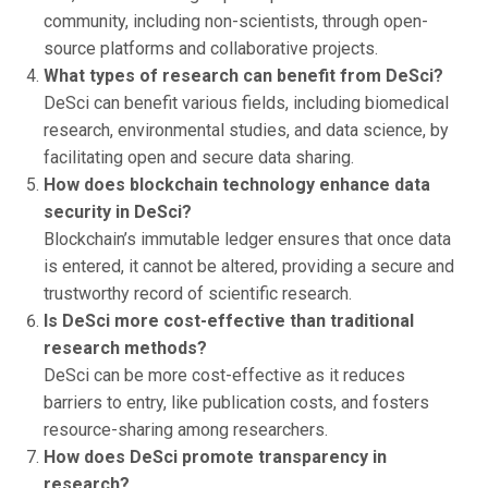
community, including non-scientists, through open-
source platforms and collaborative projects.
What types of research can benefit from DeSci?
DeSci can benefit various fields, including biomedical
research, environmental studies, and data science, by
facilitating open and secure data sharing.
How does blockchain technology enhance data
security in DeSci?
Blockchain’s immutable ledger ensures that once data
is entered, it cannot be altered, providing a secure and
trustworthy record of scientific research.
Is DeSci more cost-effective than traditional
research methods?
DeSci can be more cost-effective as it reduces
barriers to entry, like publication costs, and fosters
resource-sharing among researchers.
How does DeSci promote transparency in
research?