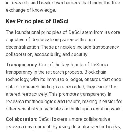
in research, and break down barriers that hinder the free
exchange of knowledge.
Key Principles of DeSci
The foundational principles of DeSci stem from its core
objective of democratizing science through
decentralization. These principles include transparency,
collaboration, accessibility, and security.
Transparency:
One of the key tenets of DeSci is
transparency in the research process. Blockchain
technology, with its immutable ledger, ensures that once
data or research findings are recorded, they cannot be
altered retroactively. This promotes transparency in
research methodologies and results, making it easier for
other scientists to validate and build upon existing work.
Collaboration:
DeSci fosters a more collaborative
research environment. By using decentralized networks,