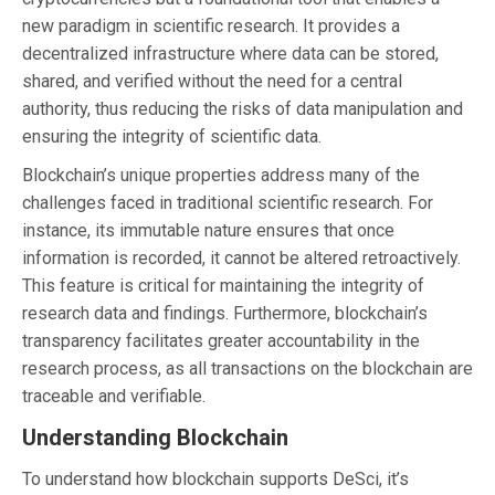
new paradigm in scientific research. It provides a
decentralized infrastructure where data can be stored,
shared, and verified without the need for a central
authority, thus reducing the risks of data manipulation and
ensuring the integrity of scientific data.
Blockchain’s unique properties address many of the
challenges faced in traditional scientific research. For
instance, its immutable nature ensures that once
information is recorded, it cannot be altered retroactively.
This feature is critical for maintaining the integrity of
research data and findings. Furthermore, blockchain’s
transparency facilitates greater accountability in the
research process, as all transactions on the blockchain are
traceable and verifiable.
Understanding Blockchain
To understand how blockchain supports DeSci, it’s