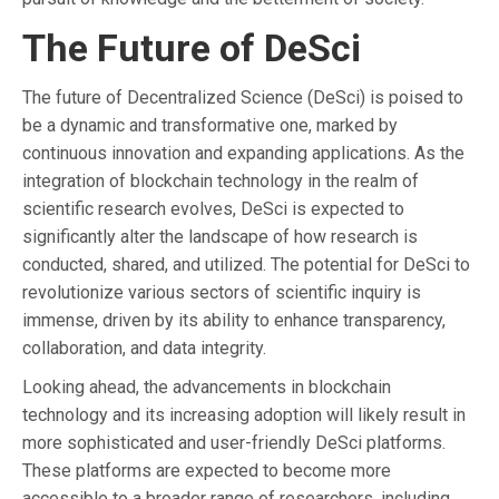
The Future of DeSci
The future of Decentralized Science (DeSci) is poised to
be a dynamic and transformative one, marked by
continuous innovation and expanding applications. As the
integration of blockchain technology in the realm of
scientific research evolves, DeSci is expected to
significantly alter the landscape of how research is
conducted, shared, and utilized. The potential for DeSci to
revolutionize various sectors of scientific inquiry is
immense, driven by its ability to enhance transparency,
collaboration, and data integrity.
Looking ahead, the advancements in blockchain
technology and its increasing adoption will likely result in
more sophisticated and user-friendly DeSci platforms.
These platforms are expected to become more
accessible to a broader range of researchers, including