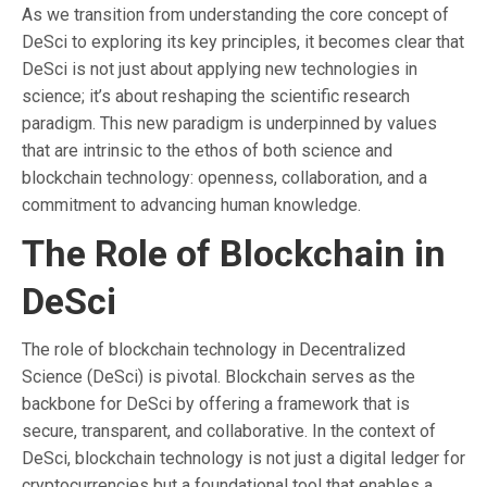
As we transition from understanding the core concept of
DeSci to exploring its key principles, it becomes clear that
DeSci is not just about applying new technologies in
science; it’s about reshaping the scientific research
paradigm. This new paradigm is underpinned by values
that are intrinsic to the ethos of both science and
blockchain technology: openness, collaboration, and a
commitment to advancing human knowledge.
The Role of Blockchain in
DeSci
The role of blockchain technology in Decentralized
Science (DeSci) is pivotal. Blockchain serves as the
backbone for DeSci by offering a framework that is
secure, transparent, and collaborative. In the context of
DeSci, blockchain technology is not just a digital ledger for
cryptocurrencies but a foundational tool that enables a