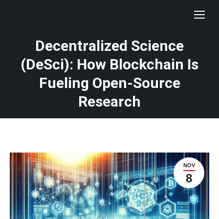
Decentralized Science
(DeSci): How Blockchain Is
Fueling Open-Source
Research
NOV
8