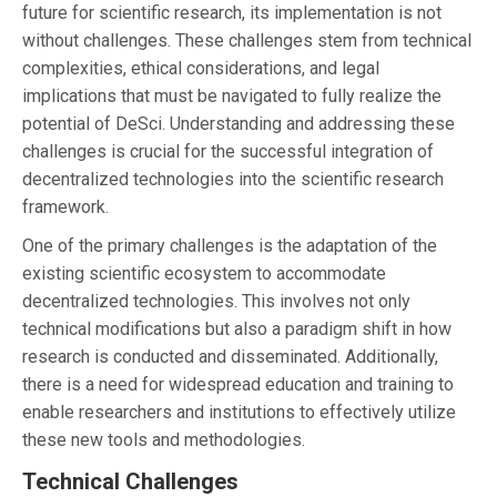
future for scientific research, its implementation is not
without challenges. These challenges stem from technical
complexities, ethical considerations, and legal
implications that must be navigated to fully realize the
potential of DeSci. Understanding and addressing these
challenges is crucial for the successful integration of
decentralized technologies into the scientific research
framework.
One of the primary challenges is the adaptation of the
existing scientific ecosystem to accommodate
decentralized technologies. This involves not only
technical modifications but also a paradigm shift in how
research is conducted and disseminated. Additionally,
there is a need for widespread education and training to
enable researchers and institutions to effectively utilize
these new tools and methodologies.
Technical Challenges