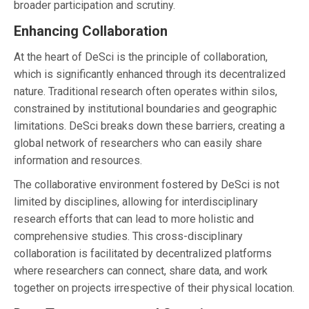
broader participation and scrutiny.
Enhancing Collaboration
At the heart of DeSci is the principle of collaboration,
which is significantly enhanced through its decentralized
nature. Traditional research often operates within silos,
constrained by institutional boundaries and geographic
limitations. DeSci breaks down these barriers, creating a
global network of researchers who can easily share
information and resources.
The collaborative environment fostered by DeSci is not
limited by disciplines, allowing for interdisciplinary
research efforts that can lead to more holistic and
comprehensive studies. This cross-disciplinary
collaboration is facilitated by decentralized platforms
where researchers can connect, share data, and work
together on projects irrespective of their physical location.