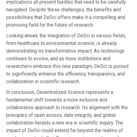
implications all present hurdles that need to be carefully
navigated. Despite these challenges, the benefits and
possibilities that DeSci offers make it a compelling and
promising field for the future of research.
Looking ahead, the integration of DeSci in various fields,
from healthcare to environmental science, is already
demonstrating its transformative impact. As technology
continues to evolve, and as more institutions and
researchers embrace this new paradigm, DeSci is poised
to significantly enhance the efficiency, transparency, and
collaboration in scientific research.
In conclusion, Decentralized Science represents a
fundamental shift towards a more inclusive and
collaborative approach to research. Its alignment with the
principles of open access, data integrity, and global
collaboration heralds a new era in scientific inquiry. The
impact of DeSci could extend far beyond the realms of