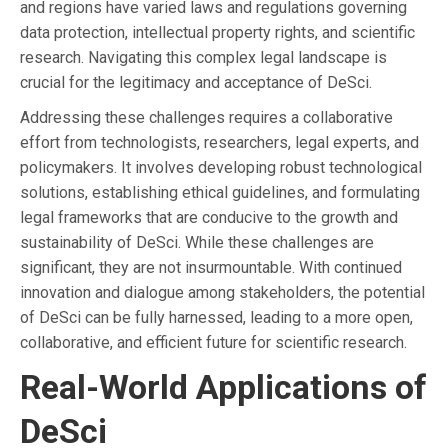
and regions have varied laws and regulations governing
data protection, intellectual property rights, and scientific
research. Navigating this complex legal landscape is
crucial for the legitimacy and acceptance of DeSci.
Addressing these challenges requires a collaborative
effort from technologists, researchers, legal experts, and
policymakers. It involves developing robust technological
solutions, establishing ethical guidelines, and formulating
legal frameworks that are conducive to the growth and
sustainability of DeSci. While these challenges are
significant, they are not insurmountable. With continued
innovation and dialogue among stakeholders, the potential
of DeSci can be fully harnessed, leading to a more open,
collaborative, and efficient future for scientific research.
Real-World Applications of
DeSci