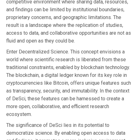
competitive environment where sharing data, resources,
and findings can be limited by institutional boundaries,
proprietary concerns, and geographic limitations. The
result is a landscape where the replication of studies,
access to data, and collaborative opportunities are not as
fluid and open as they could be.
Enter Decentralized Science. This concept envisions a
world where scientific research is liberated from these
traditional constraints, enabled by blockchain technology.
The blockchain, a digital ledger known for its key role in
cryptocurrencies like Bitcoin, offers unique features such
as transparency, security, and immutability. In the context
of DeSci, these features can be harnessed to create a
more open, collaborative, and efficient research
ecosystem.
The significance of DeSci lies in its potential to
democratize science. By enabling open access to data