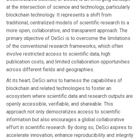
at the intersection of science and technology, particularly
blockchain technology. It represents a shift from
traditional, centralized models of scientific research to a
more open, collaborative, and transparent approach. The
primary objective of DeSci is to overcome the limitations
of the conventional research frameworks, which often
involve restricted access to scientific data, high
publication costs, and limited collaboration opportunities
across different fields and geographies.
At its heart, DeSci aims to harness the capabilities of
blockchain and related technologies to foster an
ecosystem where scientific data and research outputs are
openly accessible, verifiable, and shareable. This
approach not only democratizes access to scientific
information but also encourages a global collaborative
effort in scientific research. By doing so, DeSci aspires to
accelerate innovation, enhance reproducibility and integrity