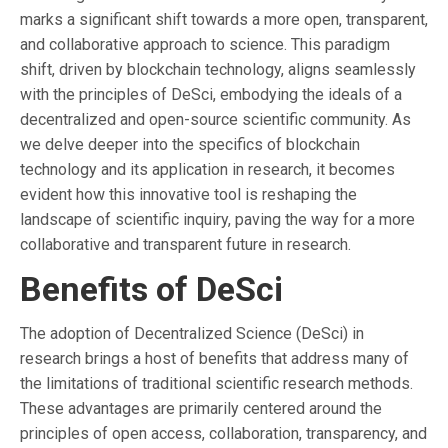
marks a significant shift towards a more open, transparent,
and collaborative approach to science. This paradigm
shift, driven by blockchain technology, aligns seamlessly
with the principles of DeSci, embodying the ideals of a
decentralized and open-source scientific community. As
we delve deeper into the specifics of blockchain
technology and its application in research, it becomes
evident how this innovative tool is reshaping the
landscape of scientific inquiry, paving the way for a more
collaborative and transparent future in research.
Benefits of DeSci
The adoption of Decentralized Science (DeSci) in
research brings a host of benefits that address many of
the limitations of traditional scientific research methods.
These advantages are primarily centered around the
principles of open access, collaboration, transparency, and