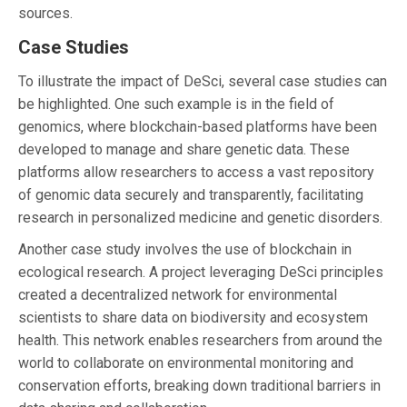
sources.
Case Studies
To illustrate the impact of DeSci, several case studies can
be highlighted. One such example is in the field of
genomics, where blockchain-based platforms have been
developed to manage and share genetic data. These
platforms allow researchers to access a vast repository
of genomic data securely and transparently, facilitating
research in personalized medicine and genetic disorders.
Another case study involves the use of blockchain in
ecological research. A project leveraging DeSci principles
created a decentralized network for environmental
scientists to share data on biodiversity and ecosystem
health. This network enables researchers from around the
world to collaborate on environmental monitoring and
conservation efforts, breaking down traditional barriers in