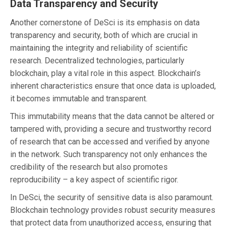
Data Transparency and Security
Another cornerstone of DeSci is its emphasis on data
transparency and security, both of which are crucial in
maintaining the integrity and reliability of scientific
research. Decentralized technologies, particularly
blockchain, play a vital role in this aspect. Blockchain’s
inherent characteristics ensure that once data is uploaded,
it becomes immutable and transparent.
This immutability means that the data cannot be altered or
tampered with, providing a secure and trustworthy record
of research that can be accessed and verified by anyone
in the network. Such transparency not only enhances the
credibility of the research but also promotes
reproducibility – a key aspect of scientific rigor.
In DeSci, the security of sensitive data is also paramount.
Blockchain technology provides robust security measures
that protect data from unauthorized access, ensuring that