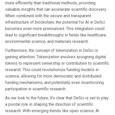
more efficiently than traditional methods, providing
valuable insights that can accelerate scientific discovery.
When combined with the secure and transparent
infrastructure of blockchain, the potential for AI in DeSci
becomes even more pronounced. This integration could
lead to significant breakthroughs in fields like healthcare,
environmental science, and materials research.
Furthermore, the concept of tokenization in DeSci is
gaining attention. Tokenization involves assigning digital
tokens to represent ownership or contribution to scientific
research. This could revolutionize funding models in
science, allowing for more democratic and distributed
funding mechanisms, and potentially even incentivizing
participation in scientific research.
As we look to the future, it’s clear that DeSci is set to play
a pivotal role in shaping the direction of scientific
research. With emerging trends like open science, AI