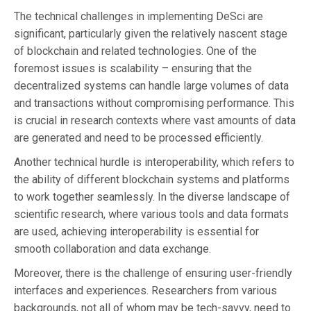
The technical challenges in implementing DeSci are
significant, particularly given the relatively nascent stage
of blockchain and related technologies. One of the
foremost issues is scalability – ensuring that the
decentralized systems can handle large volumes of data
and transactions without compromising performance. This
is crucial in research contexts where vast amounts of data
are generated and need to be processed efficiently.
Another technical hurdle is interoperability, which refers to
the ability of different blockchain systems and platforms
to work together seamlessly. In the diverse landscape of
scientific research, where various tools and data formats
are used, achieving interoperability is essential for
smooth collaboration and data exchange.
Moreover, there is the challenge of ensuring user-friendly
interfaces and experiences. Researchers from various
backgrounds, not all of whom may be tech-savvy, need to