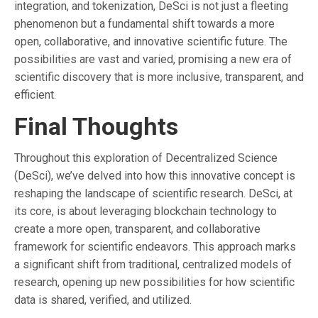
integration, and tokenization, DeSci is not just a fleeting
phenomenon but a fundamental shift towards a more
open, collaborative, and innovative scientific future. The
possibilities are vast and varied, promising a new era of
scientific discovery that is more inclusive, transparent, and
efficient.
Final Thoughts
Throughout this exploration of Decentralized Science
(DeSci), we’ve delved into how this innovative concept is
reshaping the landscape of scientific research. DeSci, at
its core, is about leveraging blockchain technology to
create a more open, transparent, and collaborative
framework for scientific endeavors. This approach marks
a significant shift from traditional, centralized models of
research, opening up new possibilities for how scientific
data is shared, verified, and utilized.