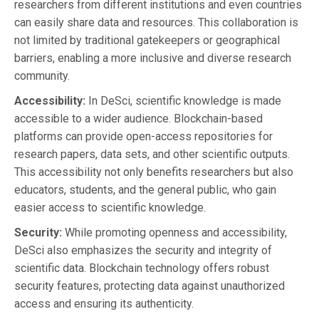
researchers from different institutions and even countries
can easily share data and resources. This collaboration is
not limited by traditional gatekeepers or geographical
barriers, enabling a more inclusive and diverse research
community.
Accessibility:
In DeSci, scientific knowledge is made
accessible to a wider audience. Blockchain-based
platforms can provide open-access repositories for
research papers, data sets, and other scientific outputs.
This accessibility not only benefits researchers but also
educators, students, and the general public, who gain
easier access to scientific knowledge.
Security:
While promoting openness and accessibility,
DeSci also emphasizes the security and integrity of
scientific data. Blockchain technology offers robust
security features, protecting data against unauthorized
access and ensuring its authenticity.