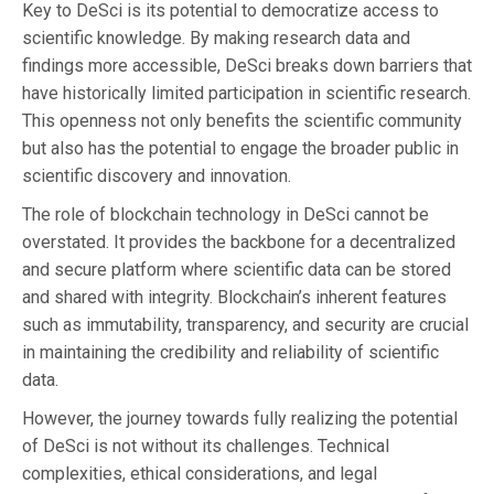
Key to DeSci is its potential to democratize access to
scientific knowledge. By making research data and
findings more accessible, DeSci breaks down barriers that
have historically limited participation in scientific research.
This openness not only benefits the scientific community
but also has the potential to engage the broader public in
scientific discovery and innovation.
The role of blockchain technology in DeSci cannot be
overstated. It provides the backbone for a decentralized
and secure platform where scientific data can be stored
and shared with integrity. Blockchain’s inherent features
such as immutability, transparency, and security are crucial
in maintaining the credibility and reliability of scientific
data.
However, the journey towards fully realizing the potential
of DeSci is not without its challenges. Technical
complexities, ethical considerations, and legal