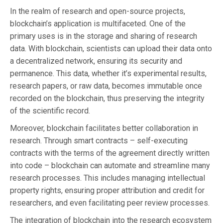
In the realm of research and open-source projects,
blockchain’s application is multifaceted. One of the
primary uses is in the storage and sharing of research
data. With blockchain, scientists can upload their data onto
a decentralized network, ensuring its security and
permanence. This data, whether it’s experimental results,
research papers, or raw data, becomes immutable once
recorded on the blockchain, thus preserving the integrity
of the scientific record.
Moreover, blockchain facilitates better collaboration in
research. Through smart contracts – self-executing
contracts with the terms of the agreement directly written
into code – blockchain can automate and streamline many
research processes. This includes managing intellectual
property rights, ensuring proper attribution and credit for
researchers, and even facilitating peer review processes.
The integration of blockchain into the research ecosystem