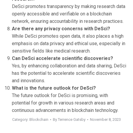
DeSci promotes transparency by making research data
openly accessible and verifiable on a blockchain
network, ensuring accountability in research practices.
Are there any privacy concerns with DeSci?
While DeSci promotes open data, it also places a high
emphasis on data privacy and ethical use, especially in
sensitive fields like medical research.
Can DeSci accelerate scientific discoveries?
Yes, by enhancing collaboration and data sharing, DeSci
has the potential to accelerate scientific discoveries
and innovations.
What is the future outlook for DeSci?
The future outlook for DeSci is promising, with
potential for growth in various research areas and
continuous advancements in blockchain technology.
Category:
Blockchain
By
Terrence Gatsby
November 8, 2023