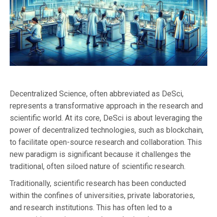
Decentralized Science, often abbreviated as DeSci,
represents a transformative approach in the research and
scientific world. At its core, DeSci is about leveraging the
power of decentralized technologies, such as blockchain,
to facilitate open-source research and collaboration. This
new paradigm is significant because it challenges the
traditional, often siloed nature of scientific research.
Traditionally, scientific research has been conducted
within the confines of universities, private laboratories,
and research institutions. This has often led to a