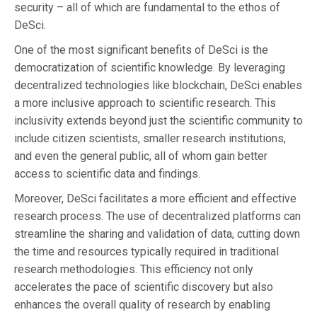
security – all of which are fundamental to the ethos of
DeSci.
One of the most significant benefits of DeSci is the
democratization of scientific knowledge. By leveraging
decentralized technologies like blockchain, DeSci enables
a more inclusive approach to scientific research. This
inclusivity extends beyond just the scientific community to
include citizen scientists, smaller research institutions,
and even the general public, all of whom gain better
access to scientific data and findings.
Moreover, DeSci facilitates a more efficient and effective
research process. The use of decentralized platforms can
streamline the sharing and validation of data, cutting down
the time and resources typically required in traditional
research methodologies. This efficiency not only
accelerates the pace of scientific discovery but also
enhances the overall quality of research by enabling