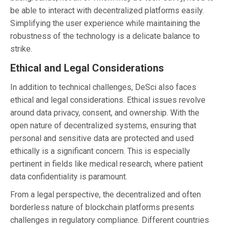
be able to interact with decentralized platforms easily.
Simplifying the user experience while maintaining the
robustness of the technology is a delicate balance to
strike.
Ethical and Legal Considerations
In addition to technical challenges, DeSci also faces
ethical and legal considerations. Ethical issues revolve
around data privacy, consent, and ownership. With the
open nature of decentralized systems, ensuring that
personal and sensitive data are protected and used
ethically is a significant concern. This is especially
pertinent in fields like medical research, where patient
data confidentiality is paramount.
From a legal perspective, the decentralized and often
borderless nature of blockchain platforms presents
challenges in regulatory compliance. Different countries