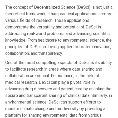
The concept of Decentralized Science (DeSci) is not just a
theoretical framework; it has practical applications across
various fields of research. These applications
demonstrate the versatility and potential of DeSci in
addressing real-world problems and advancing scientific
knowledge. From healthcare to environmental science, the
principles of DeSci are being applied to foster innovation,
collaboration, and transparency.
One of the most compelling aspects of DeSci is its ability
to facilitate research in areas where data sharing and
collaboration are critical. For instance, in the field of
medical research, DeSci can play a pivotal role in
advancing drug discovery and patient care by enabling the
secure and transparent sharing of clinical data. Similarly, in
environmental science, DeSci can support efforts to
monitor climate change and biodiversity by providing a
platform for sharing environmental data from various