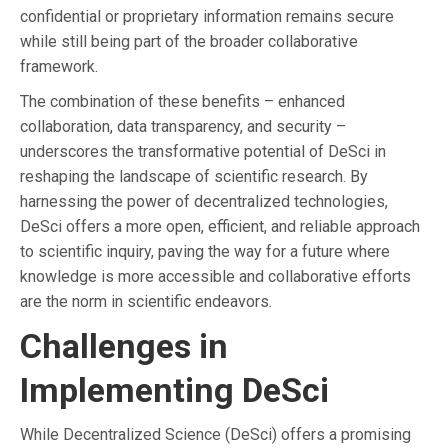
confidential or proprietary information remains secure
while still being part of the broader collaborative
framework.
The combination of these benefits – enhanced
collaboration, data transparency, and security –
underscores the transformative potential of DeSci in
reshaping the landscape of scientific research. By
harnessing the power of decentralized technologies,
DeSci offers a more open, efficient, and reliable approach
to scientific inquiry, paving the way for a future where
knowledge is more accessible and collaborative efforts
are the norm in scientific endeavors.
Challenges in
Implementing DeSci
While Decentralized Science (DeSci) offers a promising