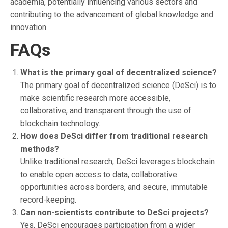
academia, potentially influencing various sectors and
contributing to the advancement of global knowledge and
innovation.
FAQs
What is the primary goal of decentralized science?
The primary goal of decentralized science (DeSci) is to
make scientific research more accessible,
collaborative, and transparent through the use of
blockchain technology.
How does DeSci differ from traditional research
methods?
Unlike traditional research, DeSci leverages blockchain
to enable open access to data, collaborative
opportunities across borders, and secure, immutable
record-keeping.
Can non-scientists contribute to DeSci projects?
Yes, DeSci encourages participation from a wider