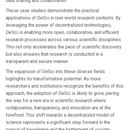
data sharing and collaboration.
These case studies demonstrate the practical
applications of DeSci in real-world research contexts. By
leveraging the power of decentralized technologies,
DeSci is enabling more open, collaborative, and efficient
research processes across various scientific disciplines.
This not only accelerates the pace of scientific discovery
but also ensures that research is conducted in a
transparent and secure manner.
The expansion of DeSci into these diverse fields
highlights its transformative potential. As more
researchers and institutions recognize the benefits of this
approach, the adoption of DeSci is likely to grow, paving
the way for a new era in scientific research where
collaboration, transparency, and innovation are at the
forefront. This shift towards a decentralized model of
science represents a significant step forward in the
pursuit of knowledge and the betterment of society.