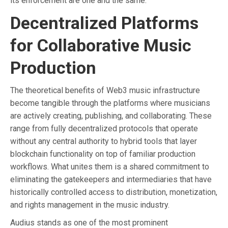
its enforcement are one and the same.
Decentralized Platforms
for Collaborative Music
Production
The theoretical benefits of Web3 music infrastructure
become tangible through the platforms where musicians
are actively creating, publishing, and collaborating. These
range from fully decentralized protocols that operate
without any central authority to hybrid tools that layer
blockchain functionality on top of familiar production
workflows. What unites them is a shared commitment to
eliminating the gatekeepers and intermediaries that have
historically controlled access to distribution, monetization,
and rights management in the music industry.
Audius stands as one of the most prominent