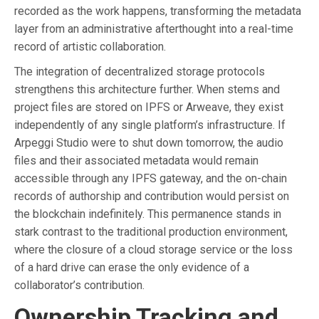
recorded as the work happens, transforming the metadata
layer from an administrative afterthought into a real-time
record of artistic collaboration.
The integration of decentralized storage protocols
strengthens this architecture further. When stems and
project files are stored on IPFS or Arweave, they exist
independently of any single platform’s infrastructure. If
Arpeggi Studio were to shut down tomorrow, the audio
files and their associated metadata would remain
accessible through any IPFS gateway, and the on-chain
records of authorship and contribution would persist on
the blockchain indefinitely. This permanence stands in
stark contrast to the traditional production environment,
where the closure of a cloud storage service or the loss
of a hard drive can erase the only evidence of a
collaborator’s contribution.
Ownership Tracking and