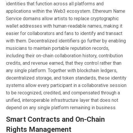
identities that function across all platforms and
applications within the Web3 ecosystem. Ethereum Name
Service domains allow artists to replace cryptographic
wallet addresses with human-readable names, making it
easier for collaborators and fans to identify and transact
with them. Decentralized identifiers go further by enabling
musicians to maintain portable reputation records,
including their on-chain collaboration history, contribution
credits, and revenue earned, that they control rather than
any single platform. Together with blockchain ledgers,
decentralized storage, and token standards, these identity
systems allow every participant in a collaborative session
to be recognized, credited, and compensated through a
unified, interoperable infrastructure layer that does not
depend on any single platform remaining in business.
Smart Contracts and On-Chain
Rights Management