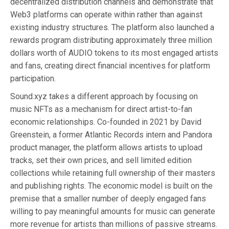
decentralized distribution channels and demonstrate that
Web3 platforms can operate within rather than against
existing industry structures. The platform also launched a
rewards program distributing approximately three million
dollars worth of AUDIO tokens to its most engaged artists
and fans, creating direct financial incentives for platform
participation.
Sound.xyz takes a different approach by focusing on
music NFTs as a mechanism for direct artist-to-fan
economic relationships. Co-founded in 2021 by David
Greenstein, a former Atlantic Records intern and Pandora
product manager, the platform allows artists to upload
tracks, set their own prices, and sell limited edition
collections while retaining full ownership of their masters
and publishing rights. The economic model is built on the
premise that a smaller number of deeply engaged fans
willing to pay meaningful amounts for music can generate
more revenue for artists than millions of passive streams.