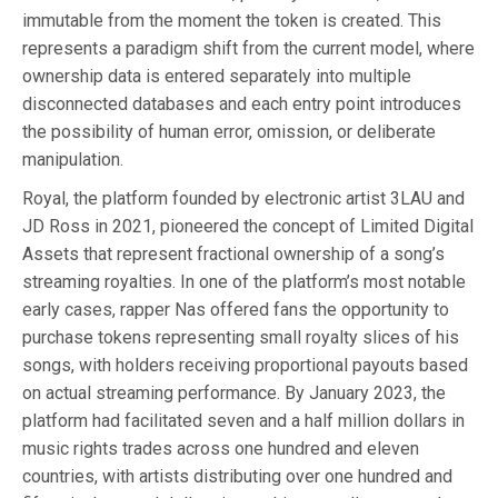
immutable from the moment the token is created. This
represents a paradigm shift from the current model, where
ownership data is entered separately into multiple
disconnected databases and each entry point introduces
the possibility of human error, omission, or deliberate
manipulation.
Royal, the platform founded by electronic artist 3LAU and
JD Ross in 2021, pioneered the concept of Limited Digital
Assets that represent fractional ownership of a song’s
streaming royalties. In one of the platform’s most notable
early cases, rapper Nas offered fans the opportunity to
purchase tokens representing small royalty slices of his
songs, with holders receiving proportional payouts based
on actual streaming performance. By January 2023, the
platform had facilitated seven and a half million dollars in
music rights trades across one hundred and eleven
countries, with artists distributing over one hundred and