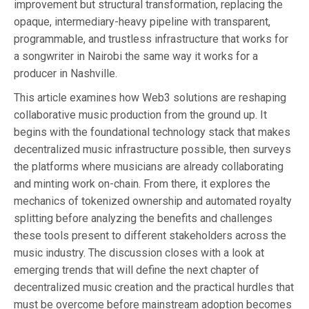
improvement but structural transformation, replacing the
opaque, intermediary-heavy pipeline with transparent,
programmable, and trustless infrastructure that works for
a songwriter in Nairobi the same way it works for a
producer in Nashville.
This article examines how Web3 solutions are reshaping
collaborative music production from the ground up. It
begins with the foundational technology stack that makes
decentralized music infrastructure possible, then surveys
the platforms where musicians are already collaborating
and minting work on-chain. From there, it explores the
mechanics of tokenized ownership and automated royalty
splitting before analyzing the benefits and challenges
these tools present to different stakeholders across the
music industry. The discussion closes with a look at
emerging trends that will define the next chapter of
decentralized music creation and the practical hurdles that
must be overcome before mainstream adoption becomes