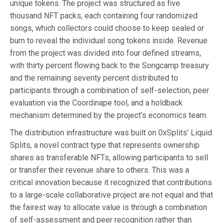
unique tokens. The project was structured as five
thousand NFT packs, each containing four randomized
songs, which collectors could choose to keep sealed or
burn to reveal the individual song tokens inside. Revenue
from the project was divided into four defined streams,
with thirty percent flowing back to the Songcamp treasury
and the remaining seventy percent distributed to
participants through a combination of self-selection, peer
evaluation via the Coordinape tool, and a holdback
mechanism determined by the project’s economics team.
The distribution infrastructure was built on 0xSplits’ Liquid
Splits, a novel contract type that represents ownership
shares as transferable NFTs, allowing participants to sell
or transfer their revenue share to others. This was a
critical innovation because it recognized that contributions
to a large-scale collaborative project are not equal and that
the fairest way to allocate value is through a combination
of self-assessment and peer recognition rather than