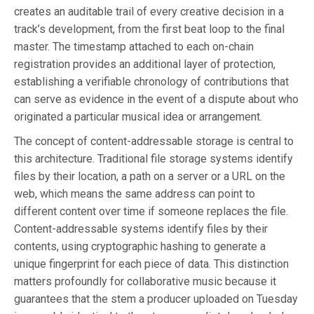
creates an auditable trail of every creative decision in a
track’s development, from the first beat loop to the final
master. The timestamp attached to each on-chain
registration provides an additional layer of protection,
establishing a verifiable chronology of contributions that
can serve as evidence in the event of a dispute about who
originated a particular musical idea or arrangement.
The concept of content-addressable storage is central to
this architecture. Traditional file storage systems identify
files by their location, a path on a server or a URL on the
web, which means the same address can point to
different content over time if someone replaces the file.
Content-addressable systems identify files by their
contents, using cryptographic hashing to generate a
unique fingerprint for each piece of data. This distinction
matters profoundly for collaborative music because it
guarantees that the stem a producer uploaded on Tuesday