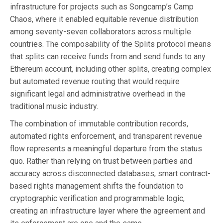
infrastructure for projects such as Songcamp’s Camp
Chaos, where it enabled equitable revenue distribution
among seventy-seven collaborators across multiple
countries. The composability of the Splits protocol means
that splits can receive funds from and send funds to any
Ethereum account, including other splits, creating complex
but automated revenue routing that would require
significant legal and administrative overhead in the
traditional music industry.
The combination of immutable contribution records,
automated rights enforcement, and transparent revenue
flow represents a meaningful departure from the status
quo. Rather than relying on trust between parties and
accuracy across disconnected databases, smart contract-
based rights management shifts the foundation to
cryptographic verification and programmable logic,
creating an infrastructure layer where the agreement and