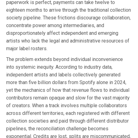
paperwork is perfect, payments can take twelve to
eighteen months to arrive through the traditional collection
society pipeline. These frictions discourage collaboration,
concentrate power among intermediaries, and
disproportionately affect independent and emerging
artists who lack the legal and administrative resources of
major label rosters.
The problem extends beyond individual inconvenience
into systemic inequity. According to industry data,
independent artists and labels collectively generated
more than five billion dollars from Spotify alone in 2024,
yet the mechanics of how that revenue flows to individual
contributors remain opaque and slow for the vast majority
of creators. When a track involves multiple collaborators
across different territories, each registered with different
collection societies and paid through different distributor
pipelines, the reconciliation challenge becomes
exponential. Credits are lost, splits are miscommunicated,