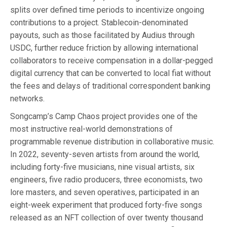
splits over defined time periods to incentivize ongoing
contributions to a project. Stablecoin-denominated
payouts, such as those facilitated by Audius through
USDC, further reduce friction by allowing international
collaborators to receive compensation in a dollar-pegged
digital currency that can be converted to local fiat without
the fees and delays of traditional correspondent banking
networks.
Songcamp’s Camp Chaos project provides one of the
most instructive real-world demonstrations of
programmable revenue distribution in collaborative music.
In 2022, seventy-seven artists from around the world,
including forty-five musicians, nine visual artists, six
engineers, five radio producers, three economists, two
lore masters, and seven operatives, participated in an
eight-week experiment that produced forty-five songs
released as an NFT collection of over twenty thousand