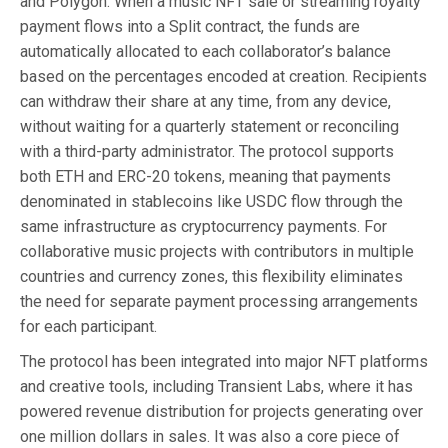
and Polygon. When a music NFT sale or streaming royalty
payment flows into a Split contract, the funds are
automatically allocated to each collaborator’s balance
based on the percentages encoded at creation. Recipients
can withdraw their share at any time, from any device,
without waiting for a quarterly statement or reconciling
with a third-party administrator. The protocol supports
both ETH and ERC-20 tokens, meaning that payments
denominated in stablecoins like USDC flow through the
same infrastructure as cryptocurrency payments. For
collaborative music projects with contributors in multiple
countries and currency zones, this flexibility eliminates
the need for separate payment processing arrangements
for each participant.
The protocol has been integrated into major NFT platforms
and creative tools, including Transient Labs, where it has
powered revenue distribution for projects generating over
one million dollars in sales. It was also a core piece of