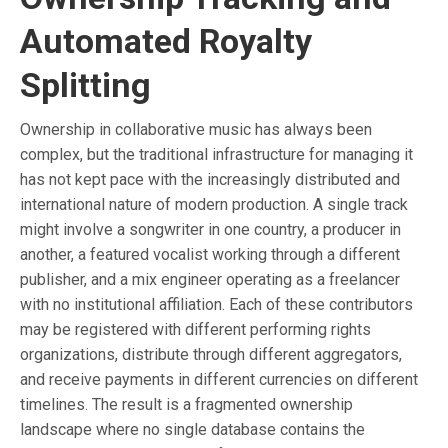
Automated Royalty
Splitting
Ownership in collaborative music has always been
complex, but the traditional infrastructure for managing it
has not kept pace with the increasingly distributed and
international nature of modern production. A single track
might involve a songwriter in one country, a producer in
another, a featured vocalist working through a different
publisher, and a mix engineer operating as a freelancer
with no institutional affiliation. Each of these contributors
may be registered with different performing rights
organizations, distribute through different aggregators,
and receive payments in different currencies on different
timelines. The result is a fragmented ownership
landscape where no single database contains the