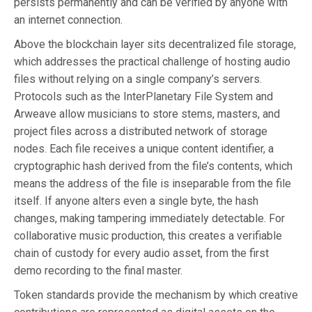
persists permanently and can be verified by anyone with
an internet connection.
Above the blockchain layer sits decentralized file storage,
which addresses the practical challenge of hosting audio
files without relying on a single company’s servers.
Protocols such as the InterPlanetary File System and
Arweave allow musicians to store stems, masters, and
project files across a distributed network of storage
nodes. Each file receives a unique content identifier, a
cryptographic hash derived from the file’s contents, which
means the address of the file is inseparable from the file
itself. If anyone alters even a single byte, the hash
changes, making tampering immediately detectable. For
collaborative music production, this creates a verifiable
chain of custody for every audio asset, from the first
demo recording to the final master.
Token standards provide the mechanism by which creative