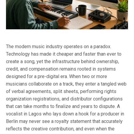
The modern music industry operates on a paradox.
Technology has made it cheaper and faster than ever to
create a song, yet the infrastructure behind ownership,
credit, and compensation remains rooted in systems
designed for a pre-digital era. When two or more
musicians collaborate on a track, they enter a tangled web
of verbal agreements, split sheets, performing rights
organization registrations, and distributor configurations
that can take months to finalize and years to dispute. A
vocalist in Lagos who lays down a hook for a producer in
Berlin may never see a royalty statement that accurately
reflects the creative contribution, and even when the