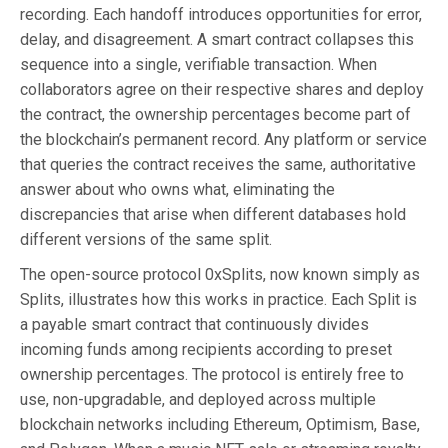
recording. Each handoff introduces opportunities for error,
delay, and disagreement. A smart contract collapses this
sequence into a single, verifiable transaction. When
collaborators agree on their respective shares and deploy
the contract, the ownership percentages become part of
the blockchain’s permanent record. Any platform or service
that queries the contract receives the same, authoritative
answer about who owns what, eliminating the
discrepancies that arise when different databases hold
different versions of the same split.
The open-source protocol 0xSplits, now known simply as
Splits, illustrates how this works in practice. Each Split is
a payable smart contract that continuously divides
incoming funds among recipients according to preset
ownership percentages. The protocol is entirely free to
use, non-upgradable, and deployed across multiple
blockchain networks including Ethereum, Optimism, Base,