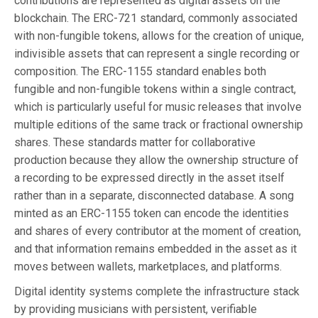
contributions are represented as digital assets on the
blockchain. The ERC-721 standard, commonly associated
with non-fungible tokens, allows for the creation of unique,
indivisible assets that can represent a single recording or
composition. The ERC-1155 standard enables both
fungible and non-fungible tokens within a single contract,
which is particularly useful for music releases that involve
multiple editions of the same track or fractional ownership
shares. These standards matter for collaborative
production because they allow the ownership structure of
a recording to be expressed directly in the asset itself
rather than in a separate, disconnected database. A song
minted as an ERC-1155 token can encode the identities
and shares of every contributor at the moment of creation,
and that information remains embedded in the asset as it
moves between wallets, marketplaces, and platforms.
Digital identity systems complete the infrastructure stack
by providing musicians with persistent, verifiable