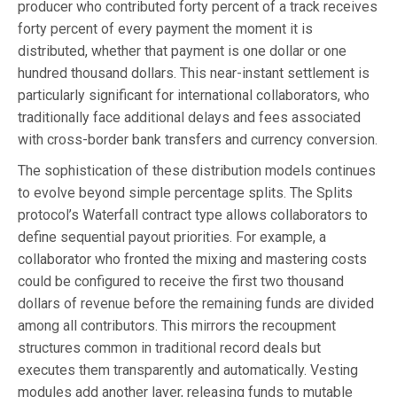
producer who contributed forty percent of a track receives
forty percent of every payment the moment it is
distributed, whether that payment is one dollar or one
hundred thousand dollars. This near-instant settlement is
particularly significant for international collaborators, who
traditionally face additional delays and fees associated
with cross-border bank transfers and currency conversion.
The sophistication of these distribution models continues
to evolve beyond simple percentage splits. The Splits
protocol’s Waterfall contract type allows collaborators to
define sequential payout priorities. For example, a
collaborator who fronted the mixing and mastering costs
could be configured to receive the first two thousand
dollars of revenue before the remaining funds are divided
among all contributors. This mirrors the recoupment
structures common in traditional record deals but
executes them transparently and automatically. Vesting
modules add another layer, releasing funds to mutable