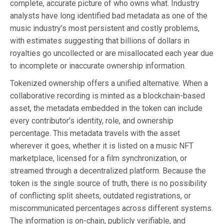
complete, accurate picture of who owns what. Industry
analysts have long identified bad metadata as one of the
music industry’s most persistent and costly problems,
with estimates suggesting that billions of dollars in
royalties go uncollected or are misallocated each year due
to incomplete or inaccurate ownership information.
Tokenized ownership offers a unified alternative. When a
collaborative recording is minted as a blockchain-based
asset, the metadata embedded in the token can include
every contributor’s identity, role, and ownership
percentage. This metadata travels with the asset
wherever it goes, whether it is listed on a music NFT
marketplace, licensed for a film synchronization, or
streamed through a decentralized platform. Because the
token is the single source of truth, there is no possibility
of conflicting split sheets, outdated registrations, or
miscommunicated percentages across different systems.
The information is on-chain, publicly verifiable, and