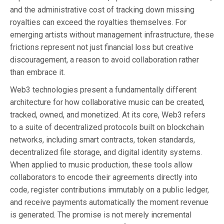
and the administrative cost of tracking down missing
royalties can exceed the royalties themselves. For
emerging artists without management infrastructure, these
frictions represent not just financial loss but creative
discouragement, a reason to avoid collaboration rather
than embrace it.
Web3 technologies present a fundamentally different
architecture for how collaborative music can be created,
tracked, owned, and monetized. At its core, Web3 refers
to a suite of decentralized protocols built on blockchain
networks, including smart contracts, token standards,
decentralized file storage, and digital identity systems.
When applied to music production, these tools allow
collaborators to encode their agreements directly into
code, register contributions immutably on a public ledger,
and receive payments automatically the moment revenue
is generated. The promise is not merely incremental