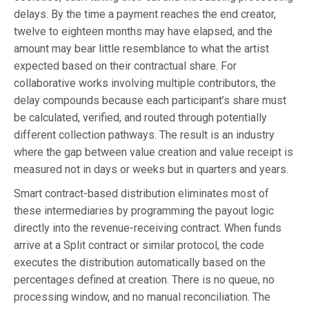
delays. By the time a payment reaches the end creator,
twelve to eighteen months may have elapsed, and the
amount may bear little resemblance to what the artist
expected based on their contractual share. For
collaborative works involving multiple contributors, the
delay compounds because each participant’s share must
be calculated, verified, and routed through potentially
different collection pathways. The result is an industry
where the gap between value creation and value receipt is
measured not in days or weeks but in quarters and years.
Smart contract-based distribution eliminates most of
these intermediaries by programming the payout logic
directly into the revenue-receiving contract. When funds
arrive at a Split contract or similar protocol, the code
executes the distribution automatically based on the
percentages defined at creation. There is no queue, no
processing window, and no manual reconciliation. The