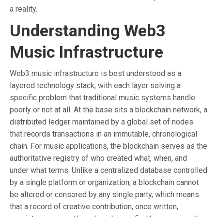
a reality.
Understanding Web3
Music Infrastructure
Web3 music infrastructure is best understood as a
layered technology stack, with each layer solving a
specific problem that traditional music systems handle
poorly or not at all. At the base sits a blockchain network, a
distributed ledger maintained by a global set of nodes
that records transactions in an immutable, chronological
chain. For music applications, the blockchain serves as the
authoritative registry of who created what, when, and
under what terms. Unlike a centralized database controlled
by a single platform or organization, a blockchain cannot
be altered or censored by any single party, which means
that a record of creative contribution, once written,