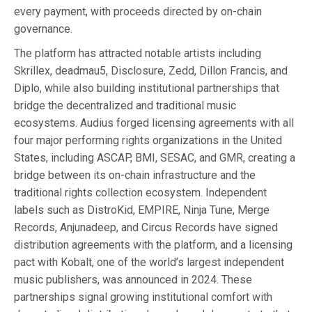
every payment, with proceeds directed by on-chain
governance.
The platform has attracted notable artists including
Skrillex, deadmau5, Disclosure, Zedd, Dillon Francis, and
Diplo, while also building institutional partnerships that
bridge the decentralized and traditional music
ecosystems. Audius forged licensing agreements with all
four major performing rights organizations in the United
States, including ASCAP, BMI, SESAC, and GMR, creating a
bridge between its on-chain infrastructure and the
traditional rights collection ecosystem. Independent
labels such as DistroKid, EMPIRE, Ninja Tune, Merge
Records, Anjunadeep, and Circus Records have signed
distribution agreements with the platform, and a licensing
pact with Kobalt, one of the world’s largest independent
music publishers, was announced in 2024. These
partnerships signal growing institutional comfort with