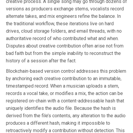
creative process. A single song may go through dozens of
versions as producers exchange stems, vocalists record
alternate takes, and mix engineers refine the balance. In
the traditional workflow, these iterations live on hard
drives, cloud storage folders, and email threads, with no
authoritative record of who contributed what and when.
Disputes about creative contribution often arise not from
bad faith but from the simple inability to reconstruct the
history of a session after the fact.
Blockchain-based version control addresses this problem
by anchoring each creative contribution to an immutable,
timestamped record. When a musician uploads a stem,
records a vocal take, or modifies a mix, the action can be
registered on-chain with a content-addressable hash that
uniquely identifies the audio file. Because the hash is
derived from the file’s contents, any alteration to the audio
produces a different hash, making it impossible to
retroactively modify a contribution without detection. This