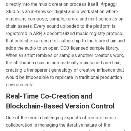
directly into the music creation process itself. Arpeggi
Studio is an in-browser digital audio workstation where
musicians compose, sample, remix, and mint songs as on-
chain assets. Every sound uploaded to the platform is
registered in ARP, a decentralized music registry protocol
that publishes a record of authorship to the blockchain and
adds the audio to an open, CC0-licensed sample library.
When an artist remixes or samples another creator’s work,
the attribution chain is automatically maintained on-chain,
creating a transparent genealogy of creative influence that
would be impossible to replicate in traditional production
environments.
Real-Time Co-Creation and
Blockchain-Based Version Control
One of the most challenging aspects of remote music
collaboration is managing the iterative nature of the