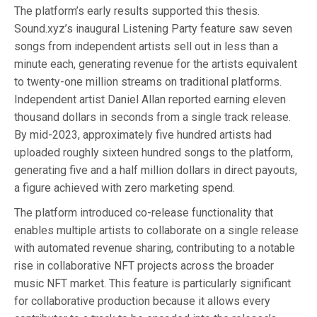
The platform’s early results supported this thesis.
Sound.xyz’s inaugural Listening Party feature saw seven
songs from independent artists sell out in less than a
minute each, generating revenue for the artists equivalent
to twenty-one million streams on traditional platforms.
Independent artist Daniel Allan reported earning eleven
thousand dollars in seconds from a single track release.
By mid-2023, approximately five hundred artists had
uploaded roughly sixteen hundred songs to the platform,
generating five and a half million dollars in direct payouts,
a figure achieved with zero marketing spend.
The platform introduced co-release functionality that
enables multiple artists to collaborate on a single release
with automated revenue sharing, contributing to a notable
rise in collaborative NFT projects across the broader
music NFT market. This feature is particularly significant
for collaborative production because it allows every