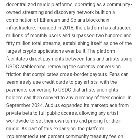
decentralized music platforms, operating as a community-
owned streaming and discovery network built on a
combination of Ethereum and Solana blockchain
infrastructure. Founded in 2018, the platform has attracted
millions of monthly users and surpassed two hundred and
fifty million total streams, establishing itself as one of the
largest crypto applications ever built. The platform
facilitates direct payments between fans and artists using
USDC stablecoins, removing the currency conversion
friction that complicates cross-border payouts. Fans can
seamlessly use credit cards to pay artists, with the
payments converting to USDC that artists and rights
holders can then convert to any currency of their choice. In
September 2024, Audius expanded its marketplace from
private beta to full public access, allowing any artist
worldwide to set their own terms and pricing for their
music. As part of this expansion, the platform
implemented a ten percent community treasury fee on