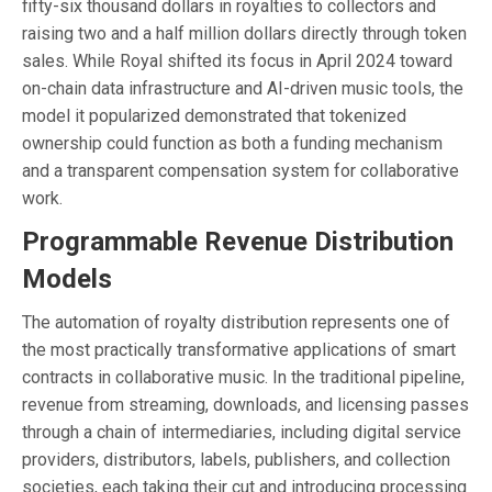
fifty-six thousand dollars in royalties to collectors and
raising two and a half million dollars directly through token
sales. While Royal shifted its focus in April 2024 toward
on-chain data infrastructure and AI-driven music tools, the
model it popularized demonstrated that tokenized
ownership could function as both a funding mechanism
and a transparent compensation system for collaborative
work.
Programmable Revenue Distribution
Models
The automation of royalty distribution represents one of
the most practically transformative applications of smart
contracts in collaborative music. In the traditional pipeline,
revenue from streaming, downloads, and licensing passes
through a chain of intermediaries, including digital service
providers, distributors, labels, publishers, and collection
societies, each taking their cut and introducing processing