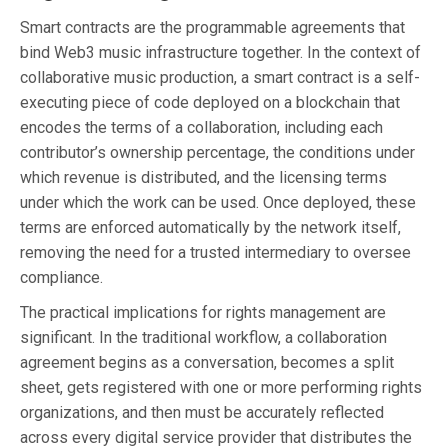
Smart contracts are the programmable agreements that
bind Web3 music infrastructure together. In the context of
collaborative music production, a smart contract is a self-
executing piece of code deployed on a blockchain that
encodes the terms of a collaboration, including each
contributor’s ownership percentage, the conditions under
which revenue is distributed, and the licensing terms
under which the work can be used. Once deployed, these
terms are enforced automatically by the network itself,
removing the need for a trusted intermediary to oversee
compliance.
The practical implications for rights management are
significant. In the traditional workflow, a collaboration
agreement begins as a conversation, becomes a split
sheet, gets registered with one or more performing rights
organizations, and then must be accurately reflected
across every digital service provider that distributes the