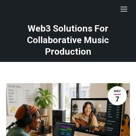
Web3 Solutions For
Collaborative Music
Production
MAY
7