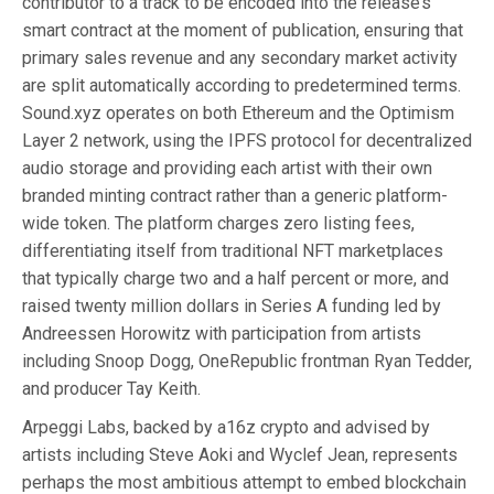
contributor to a track to be encoded into the release’s
smart contract at the moment of publication, ensuring that
primary sales revenue and any secondary market activity
are split automatically according to predetermined terms.
Sound.xyz operates on both Ethereum and the Optimism
Layer 2 network, using the IPFS protocol for decentralized
audio storage and providing each artist with their own
branded minting contract rather than a generic platform-
wide token. The platform charges zero listing fees,
differentiating itself from traditional NFT marketplaces
that typically charge two and a half percent or more, and
raised twenty million dollars in Series A funding led by
Andreessen Horowitz with participation from artists
including Snoop Dogg, OneRepublic frontman Ryan Tedder,
and producer Tay Keith.
Arpeggi Labs, backed by a16z crypto and advised by
artists including Steve Aoki and Wyclef Jean, represents
perhaps the most ambitious attempt to embed blockchain