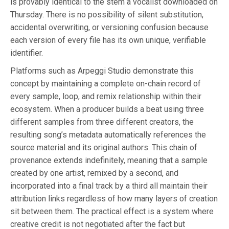
is provably identical to the stem a vocalist downloaded on
Thursday. There is no possibility of silent substitution,
accidental overwriting, or versioning confusion because
each version of every file has its own unique, verifiable
identifier.
Platforms such as Arpeggi Studio demonstrate this
concept by maintaining a complete on-chain record of
every sample, loop, and remix relationship within their
ecosystem. When a producer builds a beat using three
different samples from three different creators, the
resulting song’s metadata automatically references the
source material and its original authors. This chain of
provenance extends indefinitely, meaning that a sample
created by one artist, remixed by a second, and
incorporated into a final track by a third all maintain their
attribution links regardless of how many layers of creation
sit between them. The practical effect is a system where
creative credit is not negotiated after the fact but