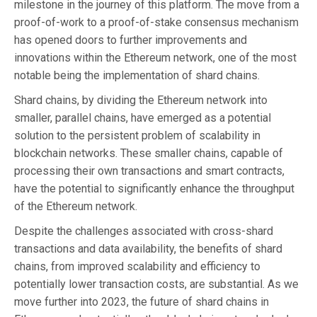
milestone in the journey of this platform. The move from a
proof-of-work to a proof-of-stake consensus mechanism
has opened doors to further improvements and
innovations within the Ethereum network, one of the most
notable being the implementation of shard chains.
Shard chains, by dividing the Ethereum network into
smaller, parallel chains, have emerged as a potential
solution to the persistent problem of scalability in
blockchain networks. These smaller chains, capable of
processing their own transactions and smart contracts,
have the potential to significantly enhance the throughput
of the Ethereum network.
Despite the challenges associated with cross-shard
transactions and data availability, the benefits of shard
chains, from improved scalability and efficiency to
potentially lower transaction costs, are substantial. As we
move further into 2023, the future of shard chains in