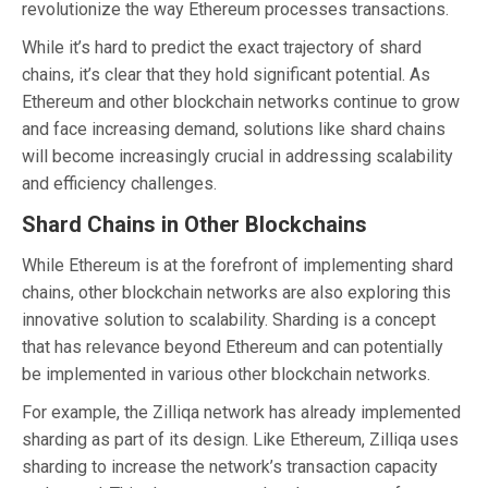
revolutionize the way Ethereum processes transactions.
While it’s hard to predict the exact trajectory of shard
chains, it’s clear that they hold significant potential. As
Ethereum and other blockchain networks continue to grow
and face increasing demand, solutions like shard chains
will become increasingly crucial in addressing scalability
and efficiency challenges.
Shard Chains in Other Blockchains
While Ethereum is at the forefront of implementing shard
chains, other blockchain networks are also exploring this
innovative solution to scalability. Sharding is a concept
that has relevance beyond Ethereum and can potentially
be implemented in various other blockchain networks.
For example, the Zilliqa network has already implemented
sharding as part of its design. Like Ethereum, Zilliqa uses
sharding to increase the network’s transaction capacity