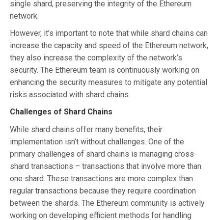
single shard, preserving the integrity of the Ethereum
network.
However, it’s important to note that while shard chains can
increase the capacity and speed of the Ethereum network,
they also increase the complexity of the network’s
security. The Ethereum team is continuously working on
enhancing the security measures to mitigate any potential
risks associated with shard chains.
Challenges of Shard Chains
While shard chains offer many benefits, their
implementation isn’t without challenges. One of the
primary challenges of shard chains is managing cross-
shard transactions – transactions that involve more than
one shard. These transactions are more complex than
regular transactions because they require coordination
between the shards. The Ethereum community is actively
working on developing efficient methods for handling