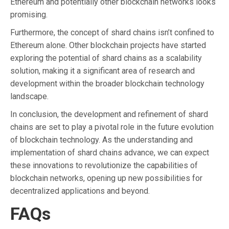
Ethereum and potentially other blockchain networks looks
promising.
Furthermore, the concept of shard chains isn’t confined to
Ethereum alone. Other blockchain projects have started
exploring the potential of shard chains as a scalability
solution, making it a significant area of research and
development within the broader blockchain technology
landscape.
In conclusion, the development and refinement of shard
chains are set to play a pivotal role in the future evolution
of blockchain technology. As the understanding and
implementation of shard chains advance, we can expect
these innovations to revolutionize the capabilities of
blockchain networks, opening up new possibilities for
decentralized applications and beyond.
FAQs