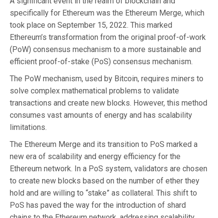
A significant event in the realm of blockchain and
specifically for Ethereum was the Ethereum Merge, which
took place on September 15, 2022. This marked
Ethereum’s transformation from the original proof-of-work
(PoW) consensus mechanism to a more sustainable and
efficient proof-of-stake (PoS) consensus mechanism.
The PoW mechanism, used by Bitcoin, requires miners to
solve complex mathematical problems to validate
transactions and create new blocks. However, this method
consumes vast amounts of energy and has scalability
limitations.
The Ethereum Merge and its transition to PoS marked a
new era of scalability and energy efficiency for the
Ethereum network. In a PoS system, validators are chosen
to create new blocks based on the number of ether they
hold and are willing to “stake” as collateral. This shift to
PoS has paved the way for the introduction of shard
chains to the Ethereum network, addressing scalability