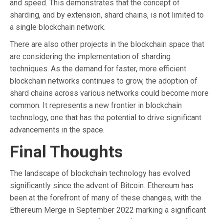
and speed. This demonstrates that the concept of
sharding, and by extension, shard chains, is not limited to
a single blockchain network.
There are also other projects in the blockchain space that
are considering the implementation of sharding
techniques. As the demand for faster, more efficient
blockchain networks continues to grow, the adoption of
shard chains across various networks could become more
common. It represents a new frontier in blockchain
technology, one that has the potential to drive significant
advancements in the space.
Final Thoughts
The landscape of blockchain technology has evolved
significantly since the advent of Bitcoin. Ethereum has
been at the forefront of many of these changes, with the
Ethereum Merge in September 2022 marking a significant