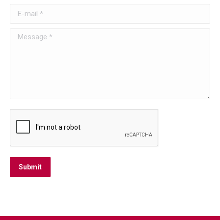
E-mail *
Message *
Submit