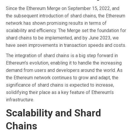
Since the Ethereum Merge on September 15, 2022, and
the subsequent introduction of shard chains, the Ethereum
network has shown promising results in terms of
scalability and efficiency. The Merge set the foundation for
shard chains to be implemented, and by June 2023, we
have seen improvements in transaction speeds and costs.
The integration of shard chains is a big step forward in
Ethereum’s evolution, enabling it to handle the increasing
demand from users and developers around the world. As
the Ethereum network continues to grow and adapt, the
significance of shard chains is expected to increase,
solidifying their place as a key feature of Ethereum’s
infrastructure.
Scalability and Shard
Chains