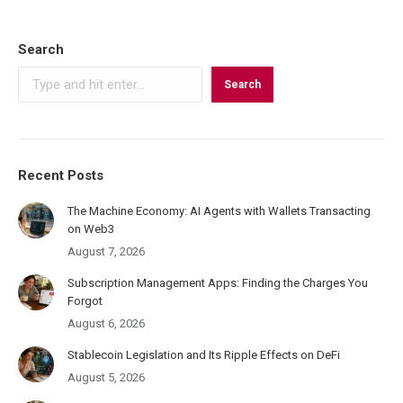
on
on
on
LinkedIn
X
Facebook
Search
Search
Recent Posts
The Machine Economy: AI Agents with Wallets Transacting
on Web3
August 7, 2026
Subscription Management Apps: Finding the Charges You
Forgot
August 6, 2026
Stablecoin Legislation and Its Ripple Effects on DeFi
August 5, 2026