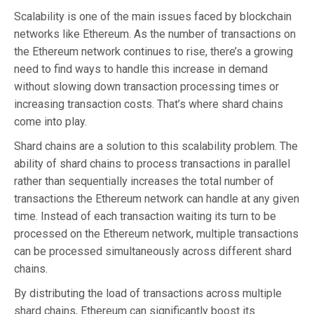
Scalability is one of the main issues faced by blockchain
networks like Ethereum. As the number of transactions on
the Ethereum network continues to rise, there’s a growing
need to find ways to handle this increase in demand
without slowing down transaction processing times or
increasing transaction costs. That’s where shard chains
come into play.
Shard chains are a solution to this scalability problem. The
ability of shard chains to process transactions in parallel
rather than sequentially increases the total number of
transactions the Ethereum network can handle at any given
time. Instead of each transaction waiting its turn to be
processed on the Ethereum network, multiple transactions
can be processed simultaneously across different shard
chains.
By distributing the load of transactions across multiple
shard chains, Ethereum can significantly boost its