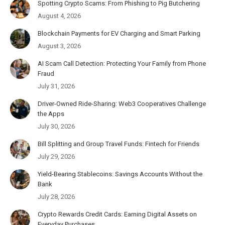
Spotting Crypto Scams: From Phishing to Pig Butchering
August 4, 2026
Blockchain Payments for EV Charging and Smart Parking
August 3, 2026
AI Scam Call Detection: Protecting Your Family from Phone
Fraud
July 31, 2026
Driver-Owned Ride-Sharing: Web3 Cooperatives Challenge
the Apps
July 30, 2026
Bill Splitting and Group Travel Funds: Fintech for Friends
July 29, 2026
Yield-Bearing Stablecoins: Savings Accounts Without the
Bank
July 28, 2026
Crypto Rewards Credit Cards: Earning Digital Assets on
Everyday Purchases