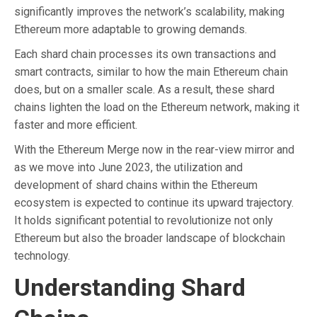
significantly improves the network’s scalability, making
Ethereum more adaptable to growing demands.
Each shard chain processes its own transactions and
smart contracts, similar to how the main Ethereum chain
does, but on a smaller scale. As a result, these shard
chains lighten the load on the Ethereum network, making it
faster and more efficient.
With the Ethereum Merge now in the rear-view mirror and
as we move into June 2023, the utilization and
development of shard chains within the Ethereum
ecosystem is expected to continue its upward trajectory.
It holds significant potential to revolutionize not only
Ethereum but also the broader landscape of blockchain
technology.
Understanding Shard