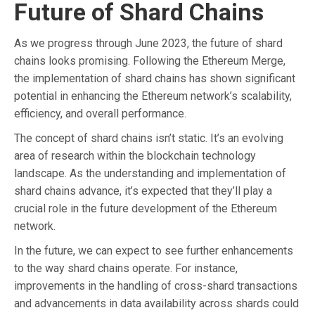
Future of Shard Chains
As we progress through June 2023, the future of shard
chains looks promising. Following the Ethereum Merge,
the implementation of shard chains has shown significant
potential in enhancing the Ethereum network’s scalability,
efficiency, and overall performance.
The concept of shard chains isn’t static. It’s an evolving
area of research within the blockchain technology
landscape. As the understanding and implementation of
shard chains advance, it’s expected that they’ll play a
crucial role in the future development of the Ethereum
network.
In the future, we can expect to see further enhancements
to the way shard chains operate. For instance,
improvements in the handling of cross-shard transactions
and advancements in data availability across shards could