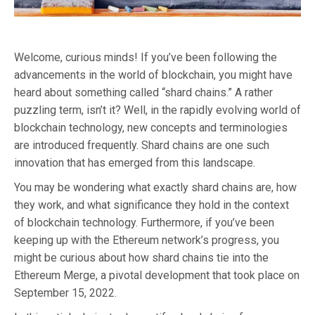
Welcome, curious minds! If you’ve been following the
advancements in the world of blockchain, you might have
heard about something called “shard chains.” A rather
puzzling term, isn’t it? Well, in the rapidly evolving world of
blockchain technology, new concepts and terminologies
are introduced frequently. Shard chains are one such
innovation that has emerged from this landscape.
You may be wondering what exactly shard chains are, how
they work, and what significance they hold in the context
of blockchain technology. Furthermore, if you’ve been
keeping up with the Ethereum network’s progress, you
might be curious about how shard chains tie into the
Ethereum Merge, a pivotal development that took place on
September 15, 2022.