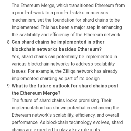
The Ethereum Merge, which transitioned Ethereum from
a proof-of-work to a proof-of-stake consensus
mechanism, set the foundation for shard chains to be
implemented. This has been a major step in enhancing
the scalability and efficiency of the Ethereum network.
Can shard chains be implemented in other
blockchain networks besides Ethereum?
Yes, shard chains can potentially be implemented in
various blockchain networks to address scalability
issues. For example, the Zilliqa network has already
implemented sharding as part of its design.
What is the future outlook for shard chains post
the Ethereum Merge?
The future of shard chains looks promising. Their
implementation has shown potential in enhancing the
Ethereum network’s scalability, efficiency, and overall
performance. As blockchain technology evolves, shard
chains are expected to play a key role in its