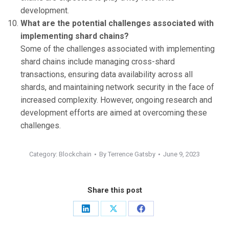
development.
What are the potential challenges associated with
implementing shard chains?
Some of the challenges associated with implementing
shard chains include managing cross-shard
transactions, ensuring data availability across all
shards, and maintaining network security in the face of
increased complexity. However, ongoing research and
development efforts are aimed at overcoming these
challenges.
Category:
Blockchain
By
Terrence Gatsby
June 9, 2023
Share this post
Share
Share
Share