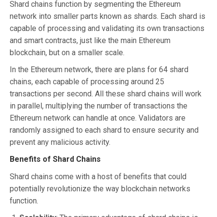
Shard chains function by segmenting the Ethereum
network into smaller parts known as shards. Each shard is
capable of processing and validating its own transactions
and smart contracts, just like the main Ethereum
blockchain, but on a smaller scale.
In the Ethereum network, there are plans for 64 shard
chains, each capable of processing around 25
transactions per second. All these shard chains will work
in parallel, multiplying the number of transactions the
Ethereum network can handle at once. Validators are
randomly assigned to each shard to ensure security and
prevent any malicious activity.
Benefits of Shard Chains
Shard chains come with a host of benefits that could
potentially revolutionize the way blockchain networks
function.