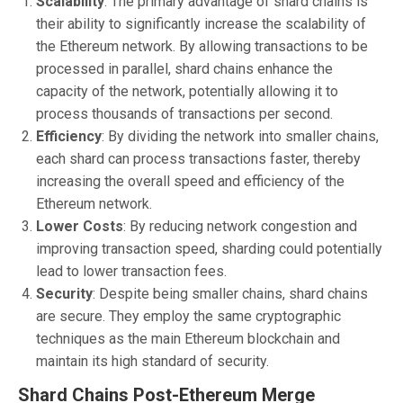
Scalability
: The primary advantage of shard chains is
their ability to significantly increase the scalability of
the Ethereum network. By allowing transactions to be
processed in parallel, shard chains enhance the
capacity of the network, potentially allowing it to
process thousands of transactions per second.
Efficiency
: By dividing the network into smaller chains,
each shard can process transactions faster, thereby
increasing the overall speed and efficiency of the
Ethereum network.
Lower Costs
: By reducing network congestion and
improving transaction speed, sharding could potentially
lead to lower transaction fees.
Security
: Despite being smaller chains, shard chains
are secure. They employ the same cryptographic
techniques as the main Ethereum blockchain and
maintain its high standard of security.
Shard Chains Post-Ethereum Merge