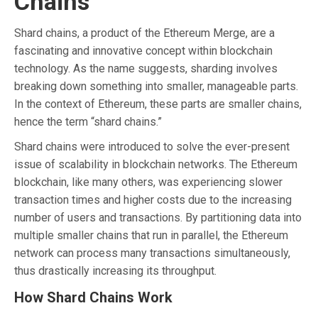
Chains
Shard chains, a product of the Ethereum Merge, are a
fascinating and innovative concept within blockchain
technology. As the name suggests, sharding involves
breaking down something into smaller, manageable parts.
In the context of Ethereum, these parts are smaller chains,
hence the term “shard chains.”
Shard chains were introduced to solve the ever-present
issue of scalability in blockchain networks. The Ethereum
blockchain, like many others, was experiencing slower
transaction times and higher costs due to the increasing
number of users and transactions. By partitioning data into
multiple smaller chains that run in parallel, the Ethereum
network can process many transactions simultaneously,
thus drastically increasing its throughput.
How Shard Chains Work