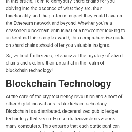
In this article, I aim to demystify shard chains for you,
delving into the essence of what they are, their
functionality, and the profound impact they could have on
the Ethereum network and beyond. Whether you’re a
seasoned blockchain enthusiast or a newcomer looking to
understand this complex world, this comprehensive guide
on shard chains should offer you valuable insights.
So, without further ado, let’s unravel the mystery of shard
chains and explore their potential in the realm of
blockchain technology!
Blockchain Technology
At the core of the cryptocurrency revolution and a host of
other digital innovations is blockchain technology.
Blockchain is a distributed, decentralized public ledger
technology that securely records transactions across
many computers. This ensures that each participant can