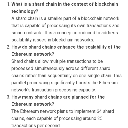
What is a shard chain in the context of blockchain
technology?
A shard chain is a smaller part of a blockchain network
that is capable of processing its own transactions and
smart contracts. It is a concept introduced to address
scalability issues in blockchain networks.
How do shard chains enhance the scalability of the
Ethereum network?
Shard chains allow multiple transactions to be
processed simultaneously across different shard
chains rather than sequentially on one single chain. This
parallel processing significantly boosts the Ethereum
network’s transaction processing capacity.
How many shard chains are planned for the
Ethereum network?
The Ethereum network plans to implement 64 shard
chains, each capable of processing around 25
transactions per second.