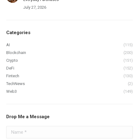
July 27, 2026
Categories
AI
(115)
Blockchain
(200)
Crypto
(151)
DeFi
(152)
Fintech
(130)
TechNews
(2)
Web3
(149)
Drop Me a Message
Name *