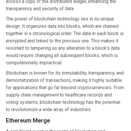
access a copy of the distributed ledger, enhancing the
transparency and security of data.
The power of blockchain technology lies in its unique
design. It organizes data into blocks, which are chained
together in a chronological order. The data in each block is
encrypted and linked to the previous one. This makes it
resistant to tampering as any alteration to a block’s data
would require changing all subsequent blocks, which is
computationally impractical.
Blockchain is known for its immutability, transparency, and
democratization of transactions, making it highly suitable
for applications that go far beyond cryptocurrencies. From
supply chain management to healthcare records and
voting systems, blockchain technology has the potential
to revolutionize a wide array of industries.
Ethereum Merge