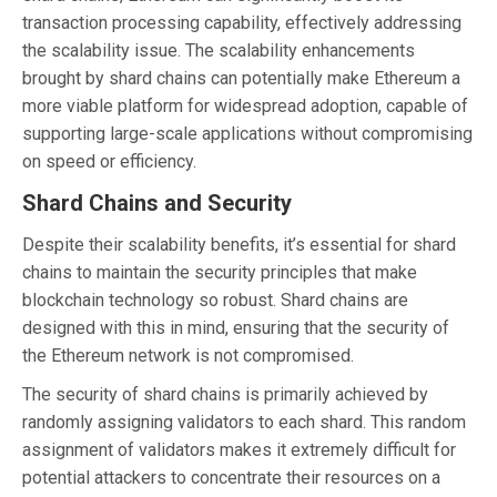
transaction processing capability, effectively addressing
the scalability issue. The scalability enhancements
brought by shard chains can potentially make Ethereum a
more viable platform for widespread adoption, capable of
supporting large-scale applications without compromising
on speed or efficiency.
Shard Chains and Security
Despite their scalability benefits, it’s essential for shard
chains to maintain the security principles that make
blockchain technology so robust. Shard chains are
designed with this in mind, ensuring that the security of
the Ethereum network is not compromised.
The security of shard chains is primarily achieved by
randomly assigning validators to each shard. This random
assignment of validators makes it extremely difficult for
potential attackers to concentrate their resources on a