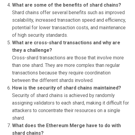
What are some of the benefits of shard chains?
Shard chains offer several benefits such as improved
scalability, increased transaction speed and efficiency,
potential for lower transaction costs, and maintenance
of high security standards.
What are cross-shard transactions and why are
they a challenge?
Cross-shard transactions are those that involve more
than one shard. They are more complex than regular
transactions because they require coordination
between the different shards involved.
How is the security of shard chains maintained?
Security of shard chains is achieved by randomly
assigning validators to each shard, making it difficult for
attackers to concentrate their resources on a single
shard.
What does the Ethereum Merge have to do with
shard chains?