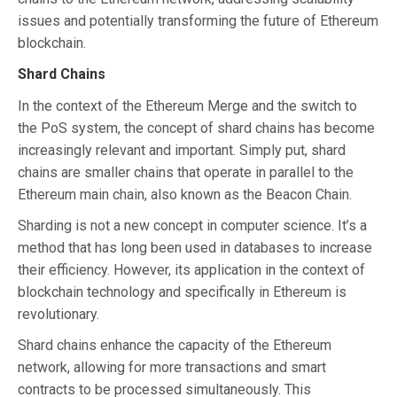
issues and potentially transforming the future of Ethereum
blockchain.
Shard Chains
In the context of the Ethereum Merge and the switch to
the PoS system, the concept of shard chains has become
increasingly relevant and important. Simply put, shard
chains are smaller chains that operate in parallel to the
Ethereum main chain, also known as the Beacon Chain.
Sharding is not a new concept in computer science. It’s a
method that has long been used in databases to increase
their efficiency. However, its application in the context of
blockchain technology and specifically in Ethereum is
revolutionary.
Shard chains enhance the capacity of the Ethereum
network, allowing for more transactions and smart
contracts to be processed simultaneously. This