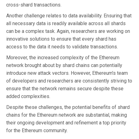
cross-shard transactions.
Another challenge relates to data availability. Ensuring that
all necessary data is readily available across all shards
can be a complex task. Again, researchers are working on
innovative solutions to ensure that every shard has
access to the data it needs to validate transactions.
Moreover, the increased complexity of the Ethereum
network brought about by shard chains can potentially
introduce new attack vectors. However, Ethereum’s team
of developers and researchers are consistently striving to
ensure that the network remains secure despite these
added complexities.
Despite these challenges, the potential benefits of shard
chains for the Ethereum network are substantial, making
their ongoing development and refinement a top priority
for the Ethereum community.