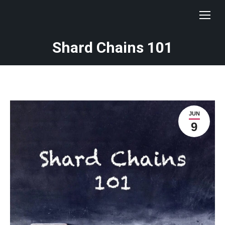
Shard Chains 101
JUN
9