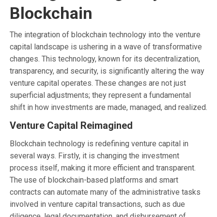
Blockchain
The integration of blockchain technology into the venture
capital landscape is ushering in a wave of transformative
changes. This technology, known for its decentralization,
transparency, and security, is significantly altering the way
venture capital operates. These changes are not just
superficial adjustments; they represent a fundamental
shift in how investments are made, managed, and realized.
Venture Capital Reimagined
Blockchain technology is redefining venture capital in
several ways. Firstly, it is changing the investment
process itself, making it more efficient and transparent.
The use of blockchain-based platforms and smart
contracts can automate many of the administrative tasks
involved in venture capital transactions, such as due
diligence, legal documentation, and disbursement of