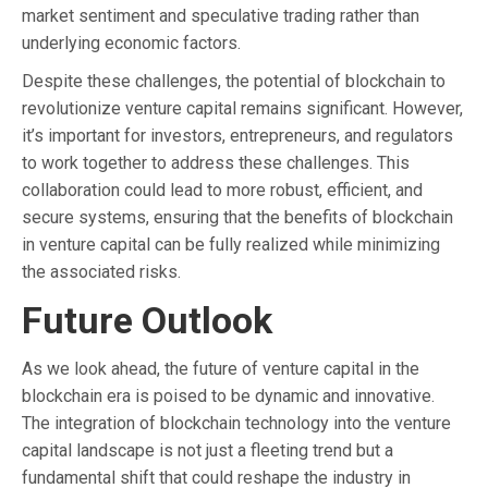
market sentiment and speculative trading rather than
underlying economic factors.
Despite these challenges, the potential of blockchain to
revolutionize venture capital remains significant. However,
it’s important for investors, entrepreneurs, and regulators
to work together to address these challenges. This
collaboration could lead to more robust, efficient, and
secure systems, ensuring that the benefits of blockchain
in venture capital can be fully realized while minimizing
the associated risks.
Future Outlook
As we look ahead, the future of venture capital in the
blockchain era is poised to be dynamic and innovative.
The integration of blockchain technology into the venture
capital landscape is not just a fleeting trend but a
fundamental shift that could reshape the industry in