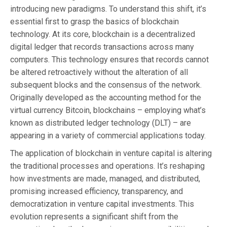
introducing new paradigms. To understand this shift, it’s
essential first to grasp the basics of blockchain
technology. At its core, blockchain is a decentralized
digital ledger that records transactions across many
computers. This technology ensures that records cannot
be altered retroactively without the alteration of all
subsequent blocks and the consensus of the network.
Originally developed as the accounting method for the
virtual currency Bitcoin, blockchains – employing what’s
known as distributed ledger technology (DLT) – are
appearing in a variety of commercial applications today.
The application of blockchain in venture capital is altering
the traditional processes and operations. It’s reshaping
how investments are made, managed, and distributed,
promising increased efficiency, transparency, and
democratization in venture capital investments. This
evolution represents a significant shift from the