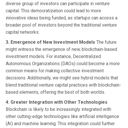
diverse group of investors can participate in venture
capital. This democratization could lead to more
innovative ideas being funded, as startups can access a
broader pool of investors beyond the traditional venture
capital networks.
3. Emergence of New Investment Models
The future
might witness the emergence of new, blockchain-based
investment models. For instance, Decentralized
Autonomous Organizations (DAOs) could become a more
common means for making collective investment
decisions. Additionally, we might see hybrid models that
blend traditional venture capital practices with blockchain-
based elements, offering the best of both worlds.
4. Greater Integration with Other Technologies
Blockchain is likely to be increasingly integrated with
other cutting-edge technologies like artificial intelligence
(AI) and machine learning. This integration could further