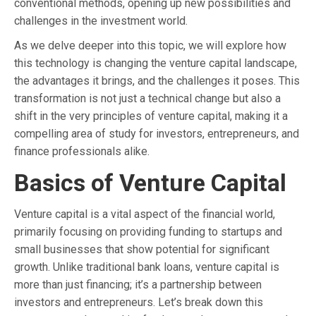
conventional methods, opening up new possibilities and
challenges in the investment world.
As we delve deeper into this topic, we will explore how
this technology is changing the venture capital landscape,
the advantages it brings, and the challenges it poses. This
transformation is not just a technical change but also a
shift in the very principles of venture capital, making it a
compelling area of study for investors, entrepreneurs, and
finance professionals alike.
Basics of Venture Capital
Venture capital is a vital aspect of the financial world,
primarily focusing on providing funding to startups and
small businesses that show potential for significant
growth. Unlike traditional bank loans, venture capital is
more than just financing; it’s a partnership between
investors and entrepreneurs. Let’s break down this