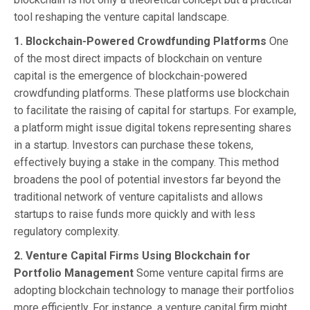
tool reshaping the venture capital landscape.
1. Blockchain-Powered Crowdfunding Platforms
One
of the most direct impacts of blockchain on venture
capital is the emergence of blockchain-powered
crowdfunding platforms. These platforms use blockchain
to facilitate the raising of capital for startups. For example,
a platform might issue digital tokens representing shares
in a startup. Investors can purchase these tokens,
effectively buying a stake in the company. This method
broadens the pool of potential investors far beyond the
traditional network of venture capitalists and allows
startups to raise funds more quickly and with less
regulatory complexity.
2. Venture Capital Firms Using Blockchain for
Portfolio Management
Some venture capital firms are
adopting blockchain technology to manage their portfolios
more efficiently. For instance, a venture capital firm might