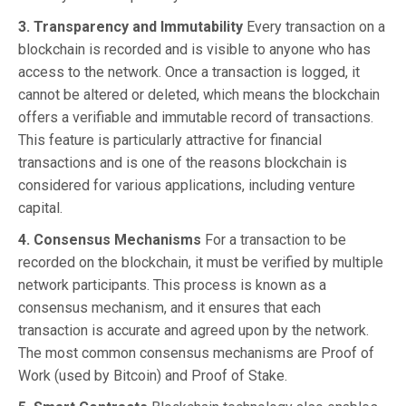
3. Transparency and Immutability
Every transaction on a
blockchain is recorded and is visible to anyone who has
access to the network. Once a transaction is logged, it
cannot be altered or deleted, which means the blockchain
offers a verifiable and immutable record of transactions.
This feature is particularly attractive for financial
transactions and is one of the reasons blockchain is
considered for various applications, including venture
capital.
4. Consensus Mechanisms
For a transaction to be
recorded on the blockchain, it must be verified by multiple
network participants. This process is known as a
consensus mechanism, and it ensures that each
transaction is accurate and agreed upon by the network.
The most common consensus mechanisms are Proof of
Work (used by Bitcoin) and Proof of Stake.