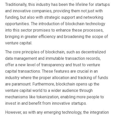
Traditionally, this industry has been the lifeline for startups
and innovative companies, providing them not just with
funding, but also with strategic support and networking
opportunities. The introduction of blockchain technology
into this sector promises to enhance these processes,
bringing in greater efficiency and broadening the scope of
venture capital.
The core principles of blockchain, such as decentralized
data management and immutable transaction records,
offer a new level of transparency and trust to venture
capital transactions. These features are crucial in an
industry where the proper allocation and tracking of funds
are paramount. Furthermore, blockchain opens up the
venture capital world to a wider audience through
mechanisms like tokenization, enabling more people to
invest in and benefit from innovative startups.
However, as with any emerging technology, the integration