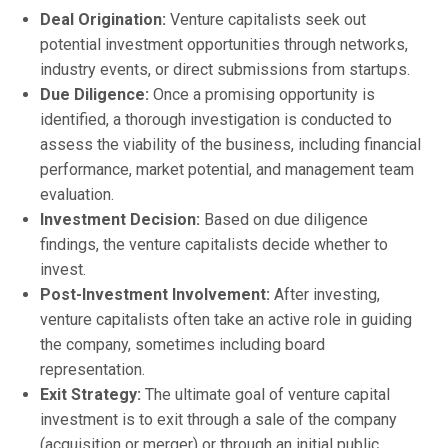
Deal Origination:
Venture capitalists seek out
potential investment opportunities through networks,
industry events, or direct submissions from startups.
Due Diligence:
Once a promising opportunity is
identified, a thorough investigation is conducted to
assess the viability of the business, including financial
performance, market potential, and management team
evaluation.
Investment Decision:
Based on due diligence
findings, the venture capitalists decide whether to
invest.
Post-Investment Involvement:
After investing,
venture capitalists often take an active role in guiding
the company, sometimes including board
representation.
Exit Strategy:
The ultimate goal of venture capital
investment is to exit through a sale of the company
(acquisition or merger) or through an initial public