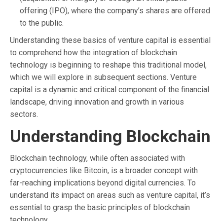
offering (IPO), where the company’s shares are offered
to the public.
Understanding these basics of venture capital is essential
to comprehend how the integration of blockchain
technology is beginning to reshape this traditional model,
which we will explore in subsequent sections. Venture
capital is a dynamic and critical component of the financial
landscape, driving innovation and growth in various
sectors.
Understanding Blockchain
Blockchain technology, while often associated with
cryptocurrencies like Bitcoin, is a broader concept with
far-reaching implications beyond digital currencies. To
understand its impact on areas such as venture capital, it’s
essential to grasp the basic principles of blockchain
technology.