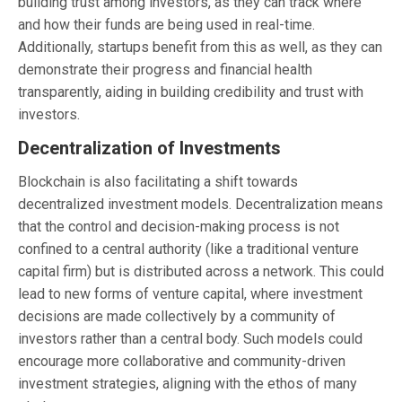
building trust among investors, as they can track where
and how their funds are being used in real-time.
Additionally, startups benefit from this as well, as they can
demonstrate their progress and financial health
transparently, aiding in building credibility and trust with
investors.
Decentralization of Investments
Blockchain is also facilitating a shift towards
decentralized investment models. Decentralization means
that the control and decision-making process is not
confined to a central authority (like a traditional venture
capital firm) but is distributed across a network. This could
lead to new forms of venture capital, where investment
decisions are made collectively by a community of
investors rather than a central body. Such models could
encourage more collaborative and community-driven
investment strategies, aligning with the ethos of many