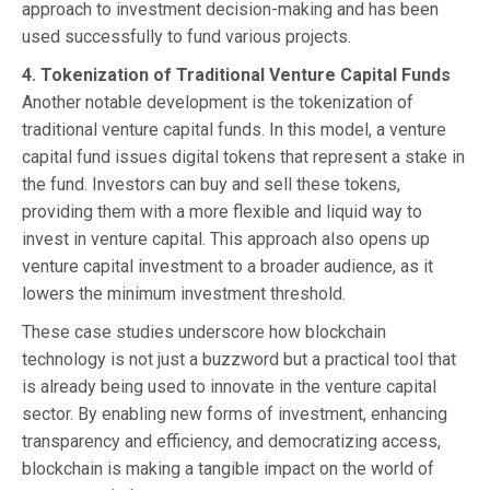
approach to investment decision-making and has been
used successfully to fund various projects.
4. Tokenization of Traditional Venture Capital Funds
Another notable development is the tokenization of
traditional venture capital funds. In this model, a venture
capital fund issues digital tokens that represent a stake in
the fund. Investors can buy and sell these tokens,
providing them with a more flexible and liquid way to
invest in venture capital. This approach also opens up
venture capital investment to a broader audience, as it
lowers the minimum investment threshold.
These case studies underscore how blockchain
technology is not just a buzzword but a practical tool that
is already being used to innovate in the venture capital
sector. By enabling new forms of investment, enhancing
transparency and efficiency, and democratizing access,
blockchain is making a tangible impact on the world of