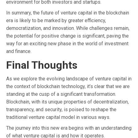
environment for both investors and startups.
In summary, the future of venture capital in the blockchain
era is likely to be marked by greater efficiency,
democratization, and innovation. While challenges remain,
the potential for positive change is significant, paving the
way for an exciting new phase in the world of investment
and finance.
Final Thoughts
As we explore the evolving landscape of venture capital in
the context of blockchain technology, it’s clear that we are
standing at the cusp of a significant transformation.
Blockchain, with its unique properties of decentralization,
transparency, and security, is poised to reshape the
traditional venture capital model in various ways.
The journey into this new era begins with an understanding
of what venture capital is and how it operates.