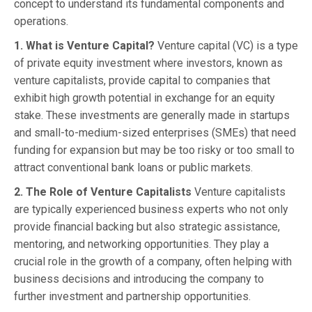
concept to understand its fundamental components and
operations.
1. What is Venture Capital?
Venture capital (VC) is a type
of private equity investment where investors, known as
venture capitalists, provide capital to companies that
exhibit high growth potential in exchange for an equity
stake. These investments are generally made in startups
and small-to-medium-sized enterprises (SMEs) that need
funding for expansion but may be too risky or too small to
attract conventional bank loans or public markets.
2. The Role of Venture Capitalists
Venture capitalists
are typically experienced business experts who not only
provide financial backing but also strategic assistance,
mentoring, and networking opportunities. They play a
crucial role in the growth of a company, often helping with
business decisions and introducing the company to
further investment and partnership opportunities.