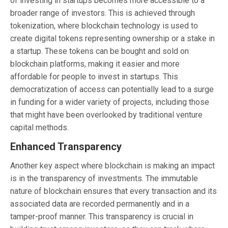
of investing in startups becomes more accessible to a
broader range of investors. This is achieved through
tokenization, where blockchain technology is used to
create digital tokens representing ownership or a stake in
a startup. These tokens can be bought and sold on
blockchain platforms, making it easier and more
affordable for people to invest in startups. This
democratization of access can potentially lead to a surge
in funding for a wider variety of projects, including those
that might have been overlooked by traditional venture
capital methods.
Enhanced Transparency
Another key aspect where blockchain is making an impact
is in the transparency of investments. The immutable
nature of blockchain ensures that every transaction and its
associated data are recorded permanently and in a
tamper-proof manner. This transparency is crucial in