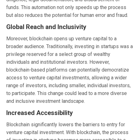
funds. This automation not only speeds up the process
but also reduces the potential for human error and fraud.
Global Reach and Inclusivity
Moreover, blockchain opens up venture capital to a
broader audience. Traditionally, investing in startups was a
privilege reserved for a select group of wealthy
individuals and institutional investors. However,
blockchain-based platforms can potentially democratize
access to venture capital investments, allowing a wider
range of investors, including smaller, individual investors,
to participate. This change could lead to a more diverse
and inclusive investment landscape.
Increased Accessibility
Blockchain significantly lowers the barriers to entry for
venture capital investment. With blockchain, the process