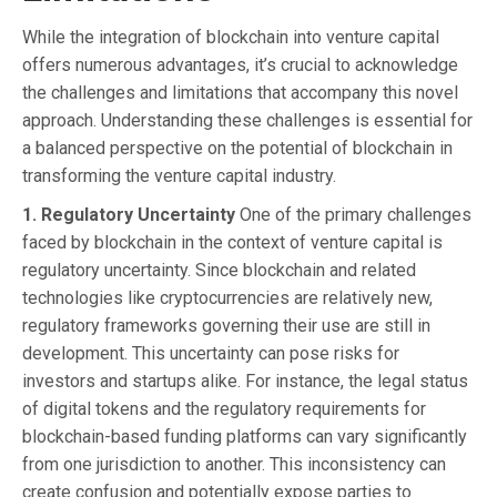
While the integration of blockchain into venture capital
offers numerous advantages, it’s crucial to acknowledge
the challenges and limitations that accompany this novel
approach. Understanding these challenges is essential for
a balanced perspective on the potential of blockchain in
transforming the venture capital industry.
1. Regulatory Uncertainty
One of the primary challenges
faced by blockchain in the context of venture capital is
regulatory uncertainty. Since blockchain and related
technologies like cryptocurrencies are relatively new,
regulatory frameworks governing their use are still in
development. This uncertainty can pose risks for
investors and startups alike. For instance, the legal status
of digital tokens and the regulatory requirements for
blockchain-based funding platforms can vary significantly
from one jurisdiction to another. This inconsistency can
create confusion and potentially expose parties to