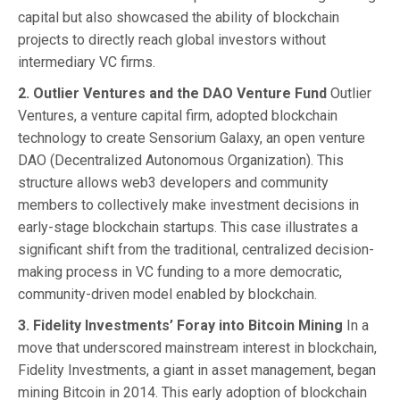
capital but also showcased the ability of blockchain
projects to directly reach global investors without
intermediary VC firms.
2. Outlier Ventures and the DAO Venture Fund
Outlier
Ventures, a venture capital firm, adopted blockchain
technology to create Sensorium Galaxy, an open venture
DAO (Decentralized Autonomous Organization). This
structure allows web3 developers and community
members to collectively make investment decisions in
early-stage blockchain startups. This case illustrates a
significant shift from the traditional, centralized decision-
making process in VC funding to a more democratic,
community-driven model enabled by blockchain.
3. Fidelity Investments’ Foray into Bitcoin Mining
In a
move that underscored mainstream interest in blockchain,
Fidelity Investments, a giant in asset management, began
mining Bitcoin in 2014. This early adoption of blockchain