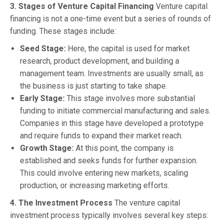
3. Stages of Venture Capital Financing
Venture capital
financing is not a one-time event but a series of rounds of
funding. These stages include:
Seed Stage:
Here, the capital is used for market
research, product development, and building a
management team. Investments are usually small, as
the business is just starting to take shape.
Early Stage:
This stage involves more substantial
funding to initiate commercial manufacturing and sales.
Companies in this stage have developed a prototype
and require funds to expand their market reach.
Growth Stage:
At this point, the company is
established and seeks funds for further expansion.
This could involve entering new markets, scaling
production, or increasing marketing efforts.
4. The Investment Process
The venture capital
investment process typically involves several key steps: