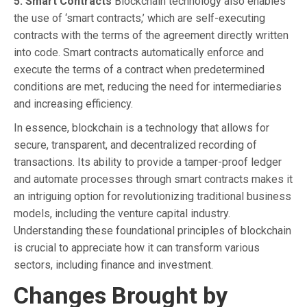
5. Smart Contracts
Blockchain technology also enables
the use of ‘smart contracts,’ which are self-executing
contracts with the terms of the agreement directly written
into code. Smart contracts automatically enforce and
execute the terms of a contract when predetermined
conditions are met, reducing the need for intermediaries
and increasing efficiency.
In essence, blockchain is a technology that allows for
secure, transparent, and decentralized recording of
transactions. Its ability to provide a tamper-proof ledger
and automate processes through smart contracts makes it
an intriguing option for revolutionizing traditional business
models, including the venture capital industry.
Understanding these foundational principles of blockchain
is crucial to appreciate how it can transform various
sectors, including finance and investment.
Changes Brought by