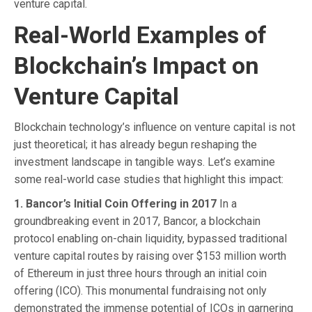
venture capital.
Real-World Examples of
Blockchain’s Impact on
Venture Capital
Blockchain technology’s influence on venture capital is not
just theoretical; it has already begun reshaping the
investment landscape in tangible ways. Let’s examine
some real-world case studies that highlight this impact:
1. Bancor’s Initial Coin Offering in 2017
In a
groundbreaking event in 2017, Bancor, a blockchain
protocol enabling on-chain liquidity, bypassed traditional
venture capital routes by raising over $153 million worth
of Ethereum in just three hours through an initial coin
offering (ICO). This monumental fundraising not only
demonstrated the immense potential of ICOs in garnering