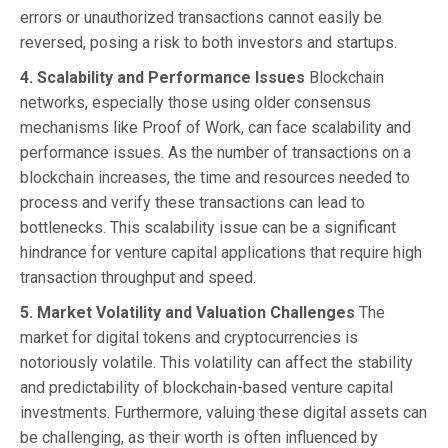
errors or unauthorized transactions cannot easily be
reversed, posing a risk to both investors and startups.
4. Scalability and Performance Issues
Blockchain
networks, especially those using older consensus
mechanisms like Proof of Work, can face scalability and
performance issues. As the number of transactions on a
blockchain increases, the time and resources needed to
process and verify these transactions can lead to
bottlenecks. This scalability issue can be a significant
hindrance for venture capital applications that require high
transaction throughput and speed.
5. Market Volatility and Valuation Challenges
The
market for digital tokens and cryptocurrencies is
notoriously volatile. This volatility can affect the stability
and predictability of blockchain-based venture capital
investments. Furthermore, valuing these digital assets can
be challenging, as their worth is often influenced by