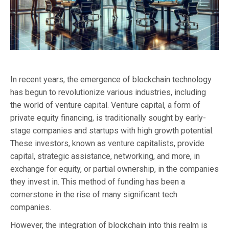
In recent years, the emergence of blockchain technology
has begun to revolutionize various industries, including
the world of venture capital. Venture capital, a form of
private equity financing, is traditionally sought by early-
stage companies and startups with high growth potential.
These investors, known as venture capitalists, provide
capital, strategic assistance, networking, and more, in
exchange for equity, or partial ownership, in the companies
they invest in. This method of funding has been a
cornerstone in the rise of many significant tech
companies.
However, the integration of blockchain into this realm is