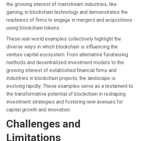
the growing interest of mainstream industries, like
gaming, in blockchain technology and demonstrates the
readiness of firms to engage in mergers and acquisitions
using blockchain tokens.
These real-world examples collectively highlight the
diverse ways in which blockchain is influencing the
venture capital ecosystem. From alternative fundraising
methods and decentralized investment models to the
growing interest of established financial firms and
industries in blockchain projects, the landscape is
evolving rapidly. These examples serve as a testament to
the transformative potential of blockchain in reshaping
investment strategies and fostering new avenues for
capital growth and innovation.
Challenges and
Limitations