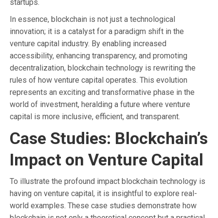
startups.
In essence, blockchain is not just a technological
innovation; it is a catalyst for a paradigm shift in the
venture capital industry. By enabling increased
accessibility, enhancing transparency, and promoting
decentralization, blockchain technology is rewriting the
rules of how venture capital operates. This evolution
represents an exciting and transformative phase in the
world of investment, heralding a future where venture
capital is more inclusive, efficient, and transparent.
Case Studies: Blockchain’s
Impact on Venture Capital
To illustrate the profound impact blockchain technology is
having on venture capital, it is insightful to explore real-
world examples. These case studies demonstrate how
blockchain is not only a theoretical concept but a practical