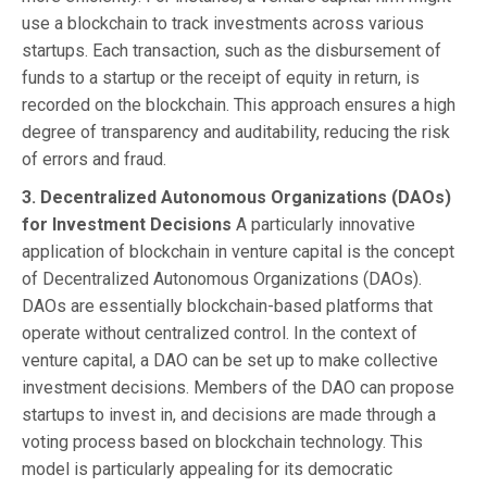
use a blockchain to track investments across various
startups. Each transaction, such as the disbursement of
funds to a startup or the receipt of equity in return, is
recorded on the blockchain. This approach ensures a high
degree of transparency and auditability, reducing the risk
of errors and fraud.
3. Decentralized Autonomous Organizations (DAOs)
for Investment Decisions
A particularly innovative
application of blockchain in venture capital is the concept
of Decentralized Autonomous Organizations (DAOs).
DAOs are essentially blockchain-based platforms that
operate without centralized control. In the context of
venture capital, a DAO can be set up to make collective
investment decisions. Members of the DAO can propose
startups to invest in, and decisions are made through a
voting process based on blockchain technology. This
model is particularly appealing for its democratic