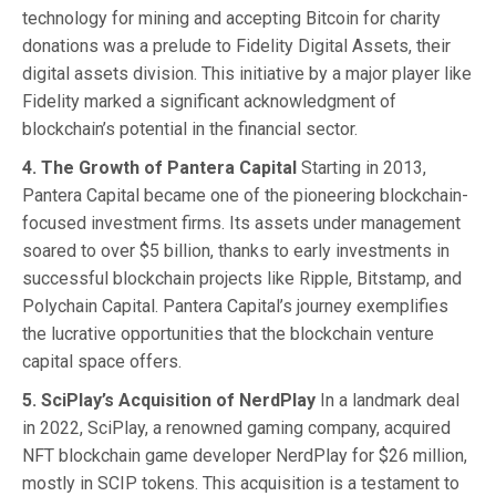
technology for mining and accepting Bitcoin for charity
donations was a prelude to Fidelity Digital Assets, their
digital assets division. This initiative by a major player like
Fidelity marked a significant acknowledgment of
blockchain’s potential in the financial sector.
4. The Growth of Pantera Capital
Starting in 2013,
Pantera Capital became one of the pioneering blockchain-
focused investment firms. Its assets under management
soared to over $5 billion, thanks to early investments in
successful blockchain projects like Ripple, Bitstamp, and
Polychain Capital. Pantera Capital’s journey exemplifies
the lucrative opportunities that the blockchain venture
capital space offers.
5. SciPlay’s Acquisition of NerdPlay
In a landmark deal
in 2022, SciPlay, a renowned gaming company, acquired
NFT blockchain game developer NerdPlay for $26 million,
mostly in SCIP tokens. This acquisition is a testament to