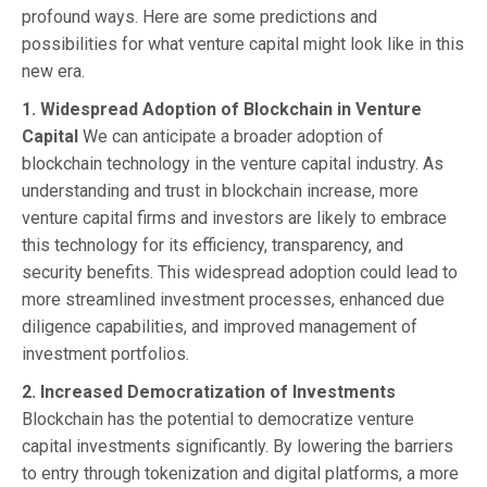
profound ways. Here are some predictions and
possibilities for what venture capital might look like in this
new era.
1. Widespread Adoption of Blockchain in Venture
Capital
We can anticipate a broader adoption of
blockchain technology in the venture capital industry. As
understanding and trust in blockchain increase, more
venture capital firms and investors are likely to embrace
this technology for its efficiency, transparency, and
security benefits. This widespread adoption could lead to
more streamlined investment processes, enhanced due
diligence capabilities, and improved management of
investment portfolios.
2. Increased Democratization of Investments
Blockchain has the potential to democratize venture
capital investments significantly. By lowering the barriers
to entry through tokenization and digital platforms, a more