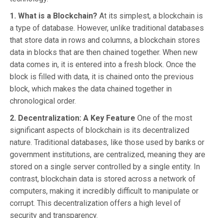
1. What is a Blockchain?
At its simplest, a blockchain is
a type of database. However, unlike traditional databases
that store data in rows and columns, a blockchain stores
data in blocks that are then chained together. When new
data comes in, it is entered into a fresh block. Once the
block is filled with data, it is chained onto the previous
block, which makes the data chained together in
chronological order.
2. Decentralization: A Key Feature
One of the most
significant aspects of blockchain is its decentralized
nature. Traditional databases, like those used by banks or
government institutions, are centralized, meaning they are
stored on a single server controlled by a single entity. In
contrast, blockchain data is stored across a network of
computers, making it incredibly difficult to manipulate or
corrupt. This decentralization offers a high level of
security and transparency.