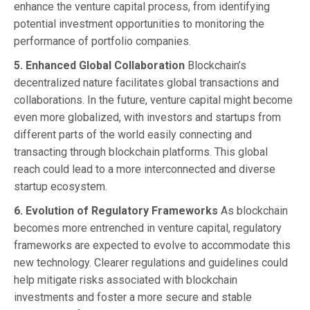
enhance the venture capital process, from identifying
potential investment opportunities to monitoring the
performance of portfolio companies.
5. Enhanced Global Collaboration
Blockchain’s
decentralized nature facilitates global transactions and
collaborations. In the future, venture capital might become
even more globalized, with investors and startups from
different parts of the world easily connecting and
transacting through blockchain platforms. This global
reach could lead to a more interconnected and diverse
startup ecosystem.
6. Evolution of Regulatory Frameworks
As blockchain
becomes more entrenched in venture capital, regulatory
frameworks are expected to evolve to accommodate this
new technology. Clearer regulations and guidelines could
help mitigate risks associated with blockchain
investments and foster a more secure and stable