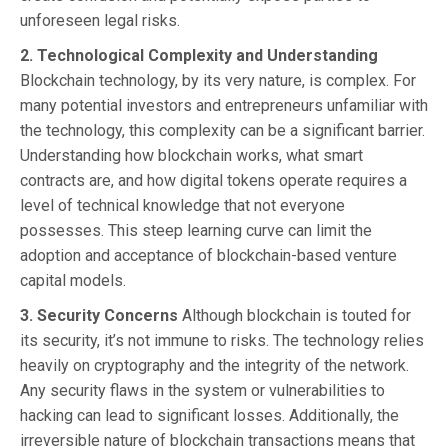
unforeseen legal risks.
2. Technological Complexity and Understanding
Blockchain technology, by its very nature, is complex. For
many potential investors and entrepreneurs unfamiliar with
the technology, this complexity can be a significant barrier.
Understanding how blockchain works, what smart
contracts are, and how digital tokens operate requires a
level of technical knowledge that not everyone
possesses. This steep learning curve can limit the
adoption and acceptance of blockchain-based venture
capital models.
3. Security Concerns
Although blockchain is touted for
its security, it’s not immune to risks. The technology relies
heavily on cryptography and the integrity of the network.
Any security flaws in the system or vulnerabilities to
hacking can lead to significant losses. Additionally, the
irreversible nature of blockchain transactions means that