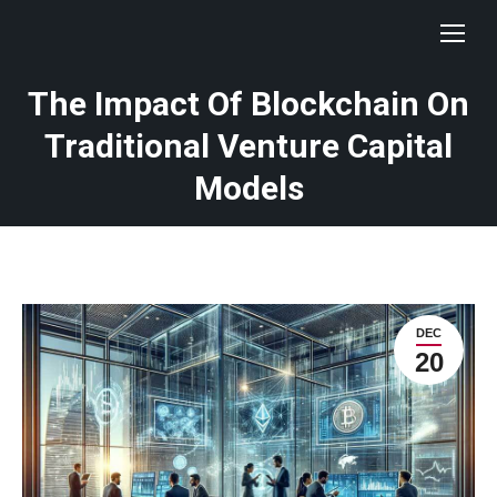
The Impact Of Blockchain On
Traditional Venture Capital
Models
DEC
20