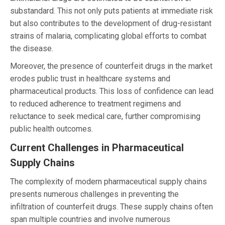
substandard. This not only puts patients at immediate risk
but also contributes to the development of drug-resistant
strains of malaria, complicating global efforts to combat
the disease.
Moreover, the presence of counterfeit drugs in the market
erodes public trust in healthcare systems and
pharmaceutical products. This loss of confidence can lead
to reduced adherence to treatment regimens and
reluctance to seek medical care, further compromising
public health outcomes.
Current Challenges in Pharmaceutical
Supply Chains
The complexity of modern pharmaceutical supply chains
presents numerous challenges in preventing the
infiltration of counterfeit drugs. These supply chains often
span multiple countries and involve numerous