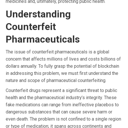
medicines and, ultimately, protecting public health.
Understanding
Counterfeit
Pharmaceuticals
The issue of counterfeit pharmaceuticals is a global
concern that affects millions of lives and costs billions of
dollars annually. To fully grasp the potential of blockchain
in addressing this problem, we must first understand the
nature and scope of pharmaceutical counterfeiting.
Counterfeit drugs represent a significant threat to public
health and the pharmaceutical industry’s integrity. These
fake medications can range from ineffective placebos to
dangerous substances that can cause severe harm or
even death. The problem is not confined to a single region
or type of medication; it spans across continents and