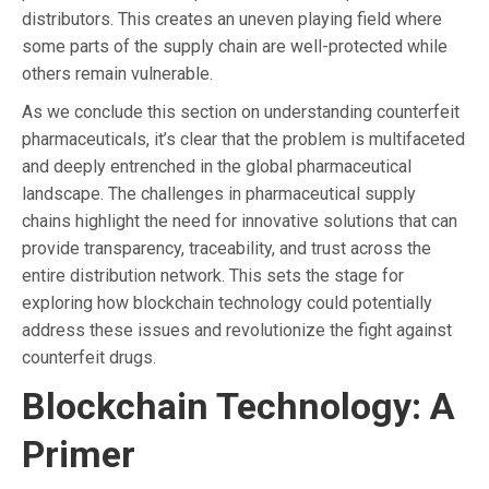
distributors. This creates an uneven playing field where
some parts of the supply chain are well-protected while
others remain vulnerable.
As we conclude this section on understanding counterfeit
pharmaceuticals, it’s clear that the problem is multifaceted
and deeply entrenched in the global pharmaceutical
landscape. The challenges in pharmaceutical supply
chains highlight the need for innovative solutions that can
provide transparency, traceability, and trust across the
entire distribution network. This sets the stage for
exploring how blockchain technology could potentially
address these issues and revolutionize the fight against
counterfeit drugs.
Blockchain Technology: A
Primer