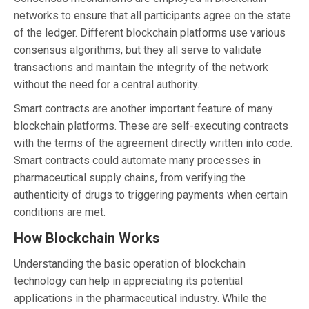
networks to ensure that all participants agree on the state
of the ledger. Different blockchain platforms use various
consensus algorithms, but they all serve to validate
transactions and maintain the integrity of the network
without the need for a central authority.
Smart contracts are another important feature of many
blockchain platforms. These are self-executing contracts
with the terms of the agreement directly written into code.
Smart contracts could automate many processes in
pharmaceutical supply chains, from verifying the
authenticity of drugs to triggering payments when certain
conditions are met.
How Blockchain Works
Understanding the basic operation of blockchain
technology can help in appreciating its potential
applications in the pharmaceutical industry. While the