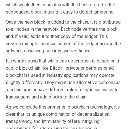
which would then mismatch with the hash stored in the
subsequent block, making it easy to detect tampering.
Once the new block is added to the chain, it is distributed
to all nodes in the network. Each node verifies the block
and, if valid, adds it to their copy of the ledger. This
creates multiple identical copies of the ledger across the
network, enhancing security and resilience.
It’s worth noting that while this description is based on a
public blockchain like Bitcoin, private or permissioned
blockchains used in industry applications may operate
slightly differently. They might use alternative consensus
mechanisms or have different rules for who can validate
transactions and add blocks to the chain.
As we conclude this primer on blockchain technology, it’s
clear that its unique combination of decentralization,
transparency, and immutability offers intriguing
possibilities for addressing the challenges in