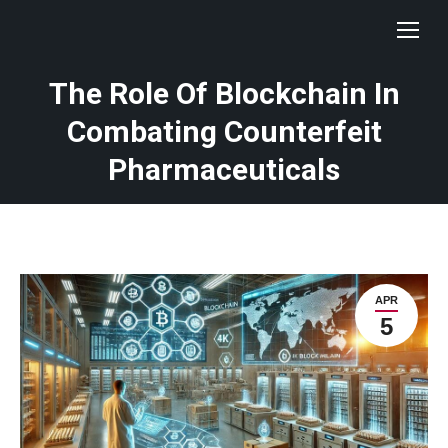
The Role Of Blockchain In
Combating Counterfeit
Pharmaceuticals
APR
5