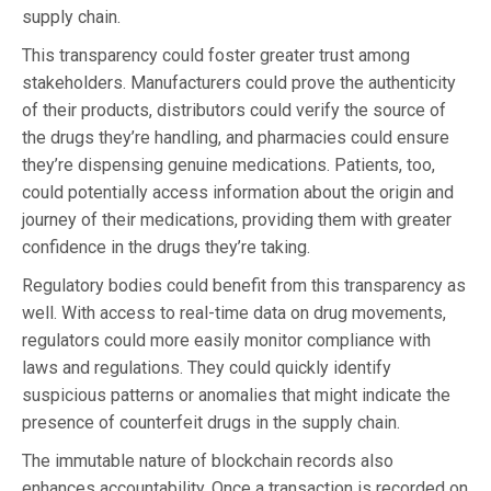
supply chain.
This transparency could foster greater trust among
stakeholders. Manufacturers could prove the authenticity
of their products, distributors could verify the source of
the drugs they’re handling, and pharmacies could ensure
they’re dispensing genuine medications. Patients, too,
could potentially access information about the origin and
journey of their medications, providing them with greater
confidence in the drugs they’re taking.
Regulatory bodies could benefit from this transparency as
well. With access to real-time data on drug movements,
regulators could more easily monitor compliance with
laws and regulations. They could quickly identify
suspicious patterns or anomalies that might indicate the
presence of counterfeit drugs in the supply chain.
The immutable nature of blockchain records also
enhances accountability. Once a transaction is recorded on