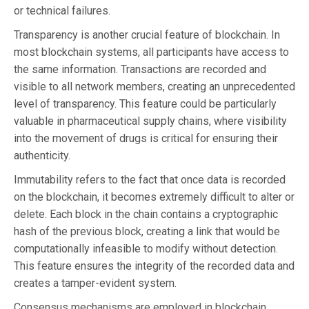
or technical failures.
Transparency is another crucial feature of blockchain. In
most blockchain systems, all participants have access to
the same information. Transactions are recorded and
visible to all network members, creating an unprecedented
level of transparency. This feature could be particularly
valuable in pharmaceutical supply chains, where visibility
into the movement of drugs is critical for ensuring their
authenticity.
Immutability refers to the fact that once data is recorded
on the blockchain, it becomes extremely difficult to alter or
delete. Each block in the chain contains a cryptographic
hash of the previous block, creating a link that would be
computationally infeasible to modify without detection.
This feature ensures the integrity of the recorded data and
creates a tamper-evident system.
Consensus mechanisms are employed in blockchain