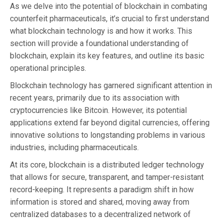
As we delve into the potential of blockchain in combating
counterfeit pharmaceuticals, it’s crucial to first understand
what blockchain technology is and how it works. This
section will provide a foundational understanding of
blockchain, explain its key features, and outline its basic
operational principles.
Blockchain technology has garnered significant attention in
recent years, primarily due to its association with
cryptocurrencies like Bitcoin. However, its potential
applications extend far beyond digital currencies, offering
innovative solutions to longstanding problems in various
industries, including pharmaceuticals.
At its core, blockchain is a distributed ledger technology
that allows for secure, transparent, and tamper-resistant
record-keeping. It represents a paradigm shift in how
information is stored and shared, moving away from
centralized databases to a decentralized network of