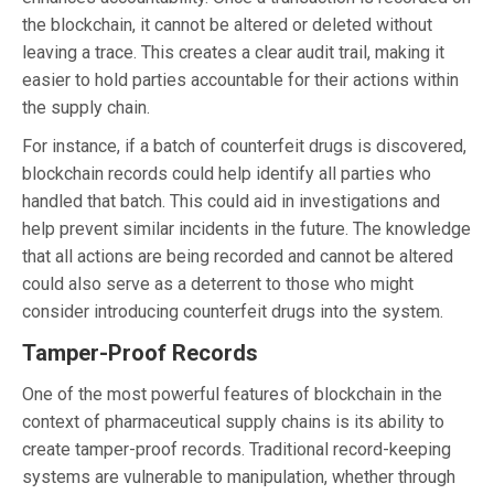
the blockchain, it cannot be altered or deleted without
leaving a trace. This creates a clear audit trail, making it
easier to hold parties accountable for their actions within
the supply chain.
For instance, if a batch of counterfeit drugs is discovered,
blockchain records could help identify all parties who
handled that batch. This could aid in investigations and
help prevent similar incidents in the future. The knowledge
that all actions are being recorded and cannot be altered
could also serve as a deterrent to those who might
consider introducing counterfeit drugs into the system.
Tamper-Proof Records
One of the most powerful features of blockchain in the
context of pharmaceutical supply chains is its ability to
create tamper-proof records. Traditional record-keeping
systems are vulnerable to manipulation, whether through