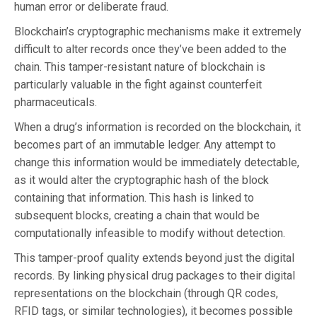
human error or deliberate fraud.
Blockchain’s cryptographic mechanisms make it extremely
difficult to alter records once they’ve been added to the
chain. This tamper-resistant nature of blockchain is
particularly valuable in the fight against counterfeit
pharmaceuticals.
When a drug’s information is recorded on the blockchain, it
becomes part of an immutable ledger. Any attempt to
change this information would be immediately detectable,
as it would alter the cryptographic hash of the block
containing that information. This hash is linked to
subsequent blocks, creating a chain that would be
computationally infeasible to modify without detection.
This tamper-proof quality extends beyond just the digital
records. By linking physical drug packages to their digital
representations on the blockchain (through QR codes,
RFID tags, or similar technologies), it becomes possible