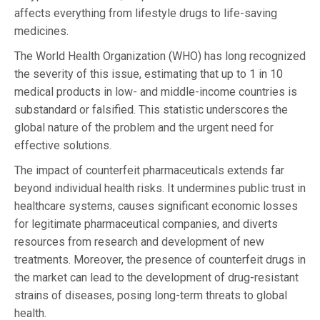
affects everything from lifestyle drugs to life-saving
medicines.
The World Health Organization (WHO) has long recognized
the severity of this issue, estimating that up to 1 in 10
medical products in low- and middle-income countries is
substandard or falsified. This statistic underscores the
global nature of the problem and the urgent need for
effective solutions.
The impact of counterfeit pharmaceuticals extends far
beyond individual health risks. It undermines public trust in
healthcare systems, causes significant economic losses
for legitimate pharmaceutical companies, and diverts
resources from research and development of new
treatments. Moreover, the presence of counterfeit drugs in
the market can lead to the development of drug-resistant
strains of diseases, posing long-term threats to global
health.