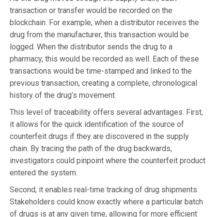
transaction or transfer would be recorded on the
blockchain. For example, when a distributor receives the
drug from the manufacturer, this transaction would be
logged. When the distributor sends the drug to a
pharmacy, this would be recorded as well. Each of these
transactions would be time-stamped and linked to the
previous transaction, creating a complete, chronological
history of the drug’s movement.
This level of traceability offers several advantages. First,
it allows for the quick identification of the source of
counterfeit drugs if they are discovered in the supply
chain. By tracing the path of the drug backwards,
investigators could pinpoint where the counterfeit product
entered the system.
Second, it enables real-time tracking of drug shipments.
Stakeholders could know exactly where a particular batch
of drugs is at any given time, allowing for more efficient