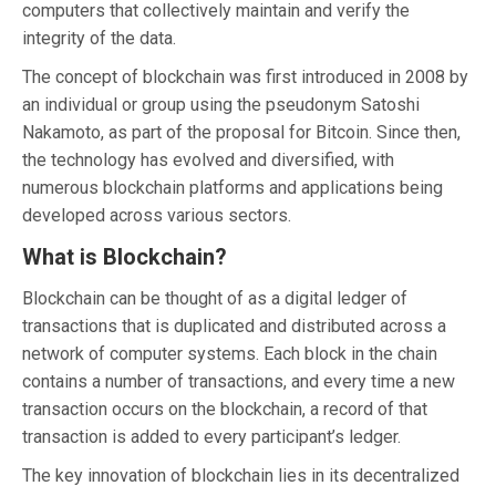
computers that collectively maintain and verify the
integrity of the data.
The concept of blockchain was first introduced in 2008 by
an individual or group using the pseudonym Satoshi
Nakamoto, as part of the proposal for Bitcoin. Since then,
the technology has evolved and diversified, with
numerous blockchain platforms and applications being
developed across various sectors.
What is Blockchain?
Blockchain can be thought of as a digital ledger of
transactions that is duplicated and distributed across a
network of computer systems. Each block in the chain
contains a number of transactions, and every time a new
transaction occurs on the blockchain, a record of that
transaction is added to every participant’s ledger.
The key innovation of blockchain lies in its decentralized