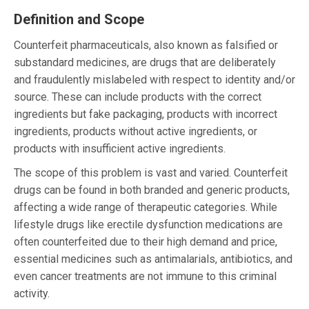
Definition and Scope
Counterfeit pharmaceuticals, also known as falsified or
substandard medicines, are drugs that are deliberately
and fraudulently mislabeled with respect to identity and/or
source. These can include products with the correct
ingredients but fake packaging, products with incorrect
ingredients, products without active ingredients, or
products with insufficient active ingredients.
The scope of this problem is vast and varied. Counterfeit
drugs can be found in both branded and generic products,
affecting a wide range of therapeutic categories. While
lifestyle drugs like erectile dysfunction medications are
often counterfeited due to their high demand and price,
essential medicines such as antimalarials, antibiotics, and
even cancer treatments are not immune to this criminal
activity.