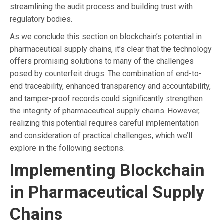
streamlining the audit process and building trust with
regulatory bodies.
As we conclude this section on blockchain’s potential in
pharmaceutical supply chains, it’s clear that the technology
offers promising solutions to many of the challenges
posed by counterfeit drugs. The combination of end-to-
end traceability, enhanced transparency and accountability,
and tamper-proof records could significantly strengthen
the integrity of pharmaceutical supply chains. However,
realizing this potential requires careful implementation
and consideration of practical challenges, which we’ll
explore in the following sections.
Implementing Blockchain
in Pharmaceutical Supply
Chains