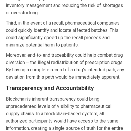
inventory management and reducing the risk of shortages
or overstocking.
Third, in the event of a recall, pharmaceutical companies
could quickly identify and locate affected batches. This
could significantly speed up the recall process and
minimize potential harm to patients.
Moreover, end-to-end traceability could help combat drug
diversion – the illegal redistribution of prescription drugs.
By having a complete record of a drug’s intended path, any
deviation from this path would be immediately apparent.
Transparency and Accountability
Blockchain’s inherent transparency could bring
unprecedented levels of visibility to pharmaceutical
supply chains. In a blockchain-based system, all
authorized participants would have access to the same
information, creating a single source of truth for the entire