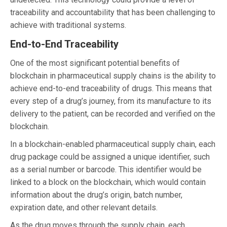
traceability and accountability that has been challenging to
achieve with traditional systems.
End-to-End Traceability
One of the most significant potential benefits of
blockchain in pharmaceutical supply chains is the ability to
achieve end-to-end traceability of drugs. This means that
every step of a drug’s journey, from its manufacture to its
delivery to the patient, can be recorded and verified on the
blockchain.
In a blockchain-enabled pharmaceutical supply chain, each
drug package could be assigned a unique identifier, such
as a serial number or barcode. This identifier would be
linked to a block on the blockchain, which would contain
information about the drug’s origin, batch number,
expiration date, and other relevant details.
As the drug moves through the supply chain, each