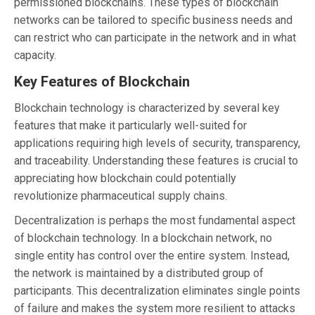
permissioned blockchains. These types of blockchain
networks can be tailored to specific business needs and
can restrict who can participate in the network and in what
capacity.
Key Features of Blockchain
Blockchain technology is characterized by several key
features that make it particularly well-suited for
applications requiring high levels of security, transparency,
and traceability. Understanding these features is crucial to
appreciating how blockchain could potentially
revolutionize pharmaceutical supply chains.
Decentralization is perhaps the most fundamental aspect
of blockchain technology. In a blockchain network, no
single entity has control over the entire system. Instead,
the network is maintained by a distributed group of
participants. This decentralization eliminates single points
of failure and makes the system more resilient to attacks