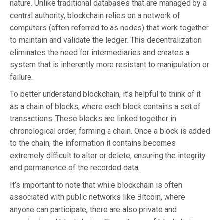
nature. Unlike traditional databases that are managed by a
central authority, blockchain relies on a network of
computers (often referred to as nodes) that work together
to maintain and validate the ledger. This decentralization
eliminates the need for intermediaries and creates a
system that is inherently more resistant to manipulation or
failure.
To better understand blockchain, it’s helpful to think of it
as a chain of blocks, where each block contains a set of
transactions. These blocks are linked together in
chronological order, forming a chain. Once a block is added
to the chain, the information it contains becomes
extremely difficult to alter or delete, ensuring the integrity
and permanence of the recorded data.
It’s important to note that while blockchain is often
associated with public networks like Bitcoin, where
anyone can participate, there are also private and