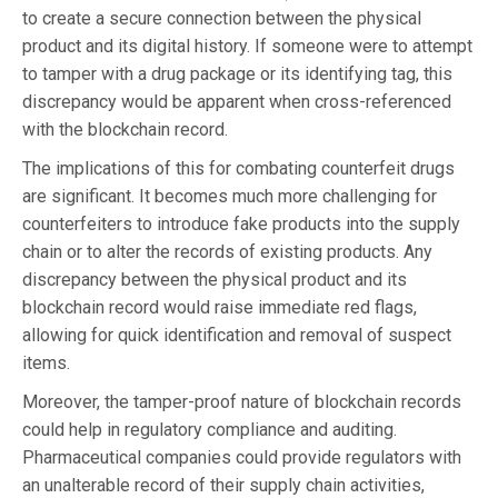
to create a secure connection between the physical
product and its digital history. If someone were to attempt
to tamper with a drug package or its identifying tag, this
discrepancy would be apparent when cross-referenced
with the blockchain record.
The implications of this for combating counterfeit drugs
are significant. It becomes much more challenging for
counterfeiters to introduce fake products into the supply
chain or to alter the records of existing products. Any
discrepancy between the physical product and its
blockchain record would raise immediate red flags,
allowing for quick identification and removal of suspect
items.
Moreover, the tamper-proof nature of blockchain records
could help in regulatory compliance and auditing.
Pharmaceutical companies could provide regulators with
an unalterable record of their supply chain activities,