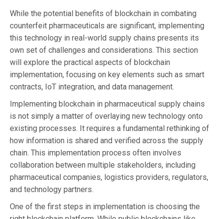
While the potential benefits of blockchain in combating
counterfeit pharmaceuticals are significant, implementing
this technology in real-world supply chains presents its
own set of challenges and considerations. This section
will explore the practical aspects of blockchain
implementation, focusing on key elements such as smart
contracts, IoT integration, and data management.
Implementing blockchain in pharmaceutical supply chains
is not simply a matter of overlaying new technology onto
existing processes. It requires a fundamental rethinking of
how information is shared and verified across the supply
chain. This implementation process often involves
collaboration between multiple stakeholders, including
pharmaceutical companies, logistics providers, regulators,
and technology partners.
One of the first steps in implementation is choosing the
right blockchain platform. While public blockchains like