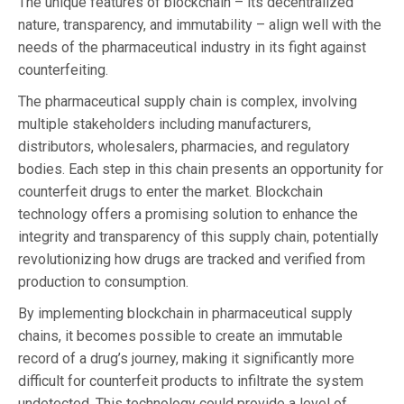
The unique features of blockchain – its decentralized
nature, transparency, and immutability – align well with the
needs of the pharmaceutical industry in its fight against
counterfeiting.
The pharmaceutical supply chain is complex, involving
multiple stakeholders including manufacturers,
distributors, wholesalers, pharmacies, and regulatory
bodies. Each step in this chain presents an opportunity for
counterfeit drugs to enter the market. Blockchain
technology offers a promising solution to enhance the
integrity and transparency of this supply chain, potentially
revolutionizing how drugs are tracked and verified from
production to consumption.
By implementing blockchain in pharmaceutical supply
chains, it becomes possible to create an immutable
record of a drug’s journey, making it significantly more
difficult for counterfeit products to infiltrate the system
undetected. This technology could provide a level of