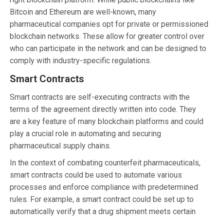
Bitcoin and Ethereum are well-known, many
pharmaceutical companies opt for private or permissioned
blockchain networks. These allow for greater control over
who can participate in the network and can be designed to
comply with industry-specific regulations.
Smart Contracts
Smart contracts are self-executing contracts with the
terms of the agreement directly written into code. They
are a key feature of many blockchain platforms and could
play a crucial role in automating and securing
pharmaceutical supply chains.
In the context of combating counterfeit pharmaceuticals,
smart contracts could be used to automate various
processes and enforce compliance with predetermined
rules. For example, a smart contract could be set up to
automatically verify that a drug shipment meets certain