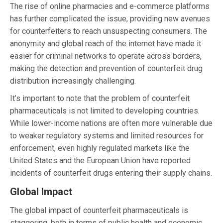
The rise of online pharmacies and e-commerce platforms
has further complicated the issue, providing new avenues
for counterfeiters to reach unsuspecting consumers. The
anonymity and global reach of the internet have made it
easier for criminal networks to operate across borders,
making the detection and prevention of counterfeit drug
distribution increasingly challenging.
It’s important to note that the problem of counterfeit
pharmaceuticals is not limited to developing countries.
While lower-income nations are often more vulnerable due
to weaker regulatory systems and limited resources for
enforcement, even highly regulated markets like the
United States and the European Union have reported
incidents of counterfeit drugs entering their supply chains.
Global Impact
The global impact of counterfeit pharmaceuticals is
staggering, both in terms of public health and economic