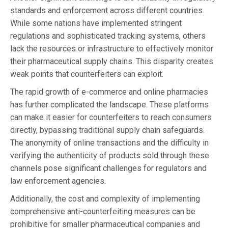
standards and enforcement across different countries.
While some nations have implemented stringent
regulations and sophisticated tracking systems, others
lack the resources or infrastructure to effectively monitor
their pharmaceutical supply chains. This disparity creates
weak points that counterfeiters can exploit.
The rapid growth of e-commerce and online pharmacies
has further complicated the landscape. These platforms
can make it easier for counterfeiters to reach consumers
directly, bypassing traditional supply chain safeguards.
The anonymity of online transactions and the difficulty in
verifying the authenticity of products sold through these
channels pose significant challenges for regulators and
law enforcement agencies.
Additionally, the cost and complexity of implementing
comprehensive anti-counterfeiting measures can be
prohibitive for smaller pharmaceutical companies and