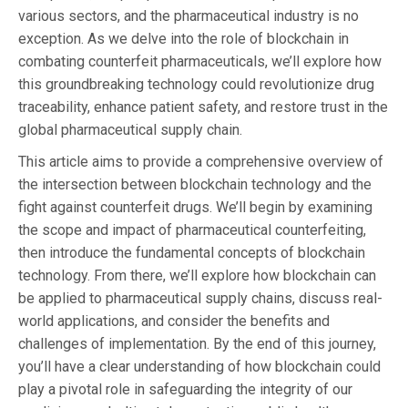
various sectors, and the pharmaceutical industry is no
exception. As we delve into the role of blockchain in
combating counterfeit pharmaceuticals, we’ll explore how
this groundbreaking technology could revolutionize drug
traceability, enhance patient safety, and restore trust in the
global pharmaceutical supply chain.
This article aims to provide a comprehensive overview of
the intersection between blockchain technology and the
fight against counterfeit drugs. We’ll begin by examining
the scope and impact of pharmaceutical counterfeiting,
then introduce the fundamental concepts of blockchain
technology. From there, we’ll explore how blockchain can
be applied to pharmaceutical supply chains, discuss real-
world applications, and consider the benefits and
challenges of implementation. By the end of this journey,
you’ll have a clear understanding of how blockchain could
play a pivotal role in safeguarding the integrity of our