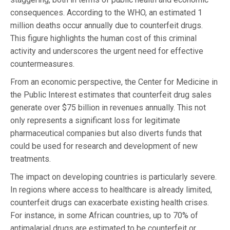
consequences. According to the WHO, an estimated 1
million deaths occur annually due to counterfeit drugs.
This figure highlights the human cost of this criminal
activity and underscores the urgent need for effective
countermeasures.
From an economic perspective, the Center for Medicine in
the Public Interest estimates that counterfeit drug sales
generate over $75 billion in revenues annually. This not
only represents a significant loss for legitimate
pharmaceutical companies but also diverts funds that
could be used for research and development of new
treatments.
The impact on developing countries is particularly severe.
In regions where access to healthcare is already limited,
counterfeit drugs can exacerbate existing health crises.
For instance, in some African countries, up to 70% of
antimalarial drugs are estimated to be counterfeit or