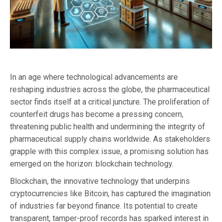
In an age where technological advancements are
reshaping industries across the globe, the pharmaceutical
sector finds itself at a critical juncture. The proliferation of
counterfeit drugs has become a pressing concern,
threatening public health and undermining the integrity of
pharmaceutical supply chains worldwide. As stakeholders
grapple with this complex issue, a promising solution has
emerged on the horizon: blockchain technology.
Blockchain, the innovative technology that underpins
cryptocurrencies like Bitcoin, has captured the imagination
of industries far beyond finance. Its potential to create
transparent, tamper-proof records has sparked interest in