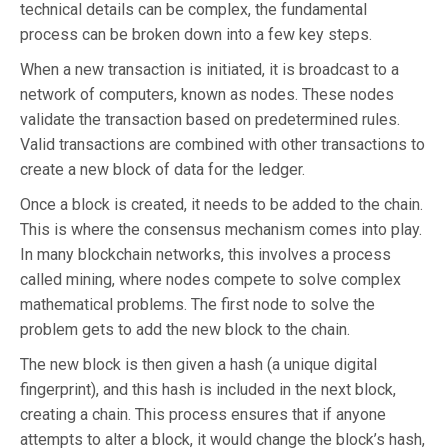
technical details can be complex, the fundamental
process can be broken down into a few key steps.
When a new transaction is initiated, it is broadcast to a
network of computers, known as nodes. These nodes
validate the transaction based on predetermined rules.
Valid transactions are combined with other transactions to
create a new block of data for the ledger.
Once a block is created, it needs to be added to the chain.
This is where the consensus mechanism comes into play.
In many blockchain networks, this involves a process
called mining, where nodes compete to solve complex
mathematical problems. The first node to solve the
problem gets to add the new block to the chain.
The new block is then given a hash (a unique digital
fingerprint), and this hash is included in the next block,
creating a chain. This process ensures that if anyone
attempts to alter a block, it would change the block’s hash,