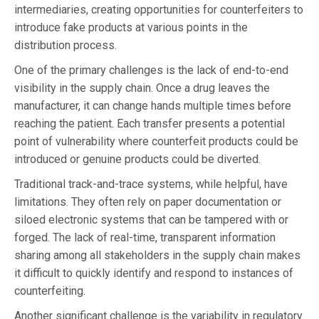
intermediaries, creating opportunities for counterfeiters to
introduce fake products at various points in the
distribution process.
One of the primary challenges is the lack of end-to-end
visibility in the supply chain. Once a drug leaves the
manufacturer, it can change hands multiple times before
reaching the patient. Each transfer presents a potential
point of vulnerability where counterfeit products could be
introduced or genuine products could be diverted.
Traditional track-and-trace systems, while helpful, have
limitations. They often rely on paper documentation or
siloed electronic systems that can be tampered with or
forged. The lack of real-time, transparent information
sharing among all stakeholders in the supply chain makes
it difficult to quickly identify and respond to instances of
counterfeiting.
Another significant challenge is the variability in regulatory