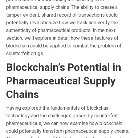
pharmaceutical supply chains. The ability to create a
tamper-evident, shared record of transactions could
potentially revolutionize how we track and verify the
authenticity of pharmaceutical products. In the next
section, we’ll explore in detail how these features of
blockchain could be applied to combat the problem of
counterfeit drugs.
Blockchain’s Potential in
Pharmaceutical Supply
Chains
Having explored the fundamentals of blockchain
technology and the challenges posed by counterfeit
pharmaceuticals, we can now examine how blockchain
could potentially transform pharmaceutical supply chains.