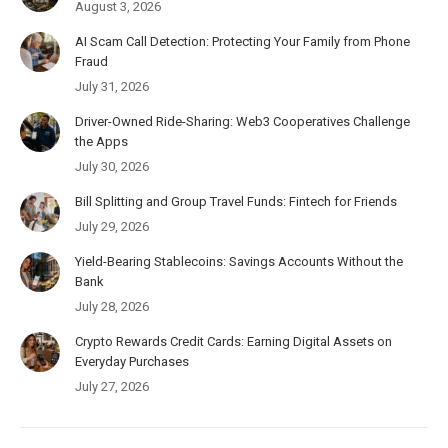
August 3, 2026
AI Scam Call Detection: Protecting Your Family from Phone
Fraud
July 31, 2026
Driver-Owned Ride-Sharing: Web3 Cooperatives Challenge
the Apps
July 30, 2026
Bill Splitting and Group Travel Funds: Fintech for Friends
July 29, 2026
Yield-Bearing Stablecoins: Savings Accounts Without the
Bank
July 28, 2026
Crypto Rewards Credit Cards: Earning Digital Assets on
Everyday Purchases
July 27, 2026