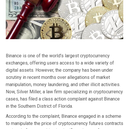
Binance is one of the world’s largest cryptocurrency
exchanges, offering users access to a wide variety of
digital assets. However, the company has been under
scrutiny in recent months over allegations of market
manipulation, money laundering, and other illicit activities.
Now, Silver Miller, a law firm specializing in cryptocurrency
cases, has filed a class action complaint against Binance
in the Southern District of Florida.
According to the complaint, Binance engaged in a scheme
to manipulate the price of cryptocurrency futures contracts