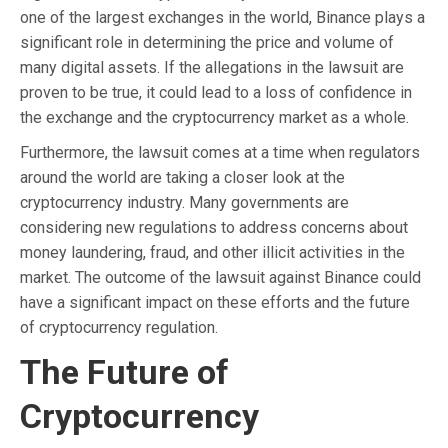
one of the largest exchanges in the world, Binance plays a
significant role in determining the price and volume of
many digital assets. If the allegations in the lawsuit are
proven to be true, it could lead to a loss of confidence in
the exchange and the cryptocurrency market as a whole.
Furthermore, the lawsuit comes at a time when regulators
around the world are taking a closer look at the
cryptocurrency industry. Many governments are
considering new regulations to address concerns about
money laundering, fraud, and other illicit activities in the
market. The outcome of the lawsuit against Binance could
have a significant impact on these efforts and the future
of cryptocurrency regulation.
The Future of
Cryptocurrency