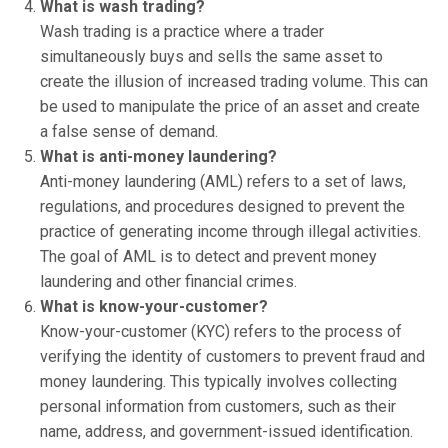
What is wash trading?
Wash trading is a practice where a trader
simultaneously buys and sells the same asset to
create the illusion of increased trading volume. This can
be used to manipulate the price of an asset and create
a false sense of demand.
What is anti-money laundering?
Anti-money laundering (AML) refers to a set of laws,
regulations, and procedures designed to prevent the
practice of generating income through illegal activities.
The goal of AML is to detect and prevent money
laundering and other financial crimes.
What is know-your-customer?
Know-your-customer (KYC) refers to the process of
verifying the identity of customers to prevent fraud and
money laundering. This typically involves collecting
personal information from customers, such as their
name, address, and government-issued identification.