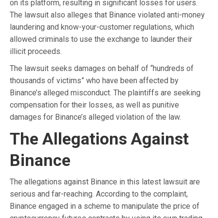
on its platform, resulting in significant losses for users.
The lawsuit also alleges that Binance violated anti-money
laundering and know-your-customer regulations, which
allowed criminals to use the exchange to launder their
illicit proceeds.
The lawsuit seeks damages on behalf of “hundreds of
thousands of victims” who have been affected by
Binance’s alleged misconduct. The plaintiffs are seeking
compensation for their losses, as well as punitive
damages for Binance’s alleged violation of the law.
The Allegations Against
Binance
The allegations against Binance in this latest lawsuit are
serious and far-reaching. According to the complaint,
Binance engaged in a scheme to manipulate the price of