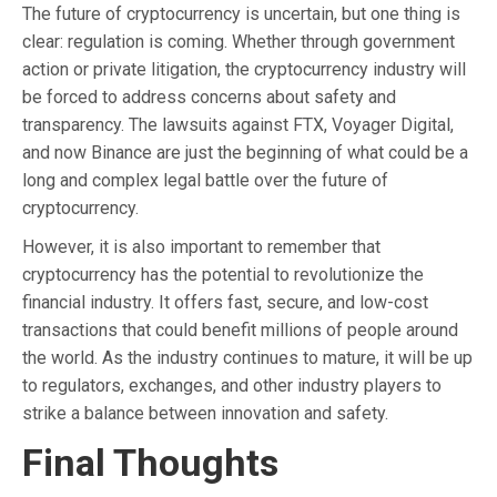
The future of cryptocurrency is uncertain, but one thing is
clear: regulation is coming. Whether through government
action or private litigation, the cryptocurrency industry will
be forced to address concerns about safety and
transparency. The lawsuits against FTX, Voyager Digital,
and now Binance are just the beginning of what could be a
long and complex legal battle over the future of
cryptocurrency.
However, it is also important to remember that
cryptocurrency has the potential to revolutionize the
financial industry. It offers fast, secure, and low-cost
transactions that could benefit millions of people around
the world. As the industry continues to mature, it will be up
to regulators, exchanges, and other industry players to
strike a balance between innovation and safety.
Final Thoughts