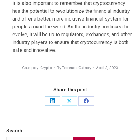
it is also important to remember that cryptocurrency
has the potential to revolutionize the financial industry
and offer a better, more inclusive financial system for
people around the world. As the industry continues to
evolve, it will be up to regulators, exchanges, and other
industry players to ensure that cryptocurrency is both
safe and innovative.
Category:
Crypto
By
Terrence Gatsby
April 3, 2023
Share this post
Share
Share
Share
on
on
on
LinkedIn
X
Facebook
Search