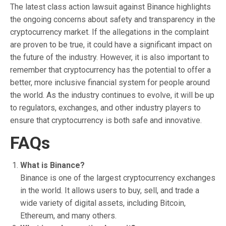
The latest class action lawsuit against Binance highlights
the ongoing concerns about safety and transparency in the
cryptocurrency market. If the allegations in the complaint
are proven to be true, it could have a significant impact on
the future of the industry. However, it is also important to
remember that cryptocurrency has the potential to offer a
better, more inclusive financial system for people around
the world. As the industry continues to evolve, it will be up
to regulators, exchanges, and other industry players to
ensure that cryptocurrency is both safe and innovative.
FAQs
What is Binance?
Binance is one of the largest cryptocurrency exchanges
in the world. It allows users to buy, sell, and trade a
wide variety of digital assets, including Bitcoin,
Ethereum, and many others.