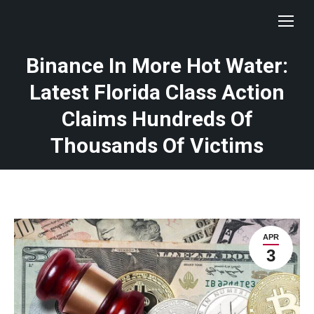
Binance In More Hot Water:
Latest Florida Class Action
Claims Hundreds Of
Thousands Of Victims
APR
3