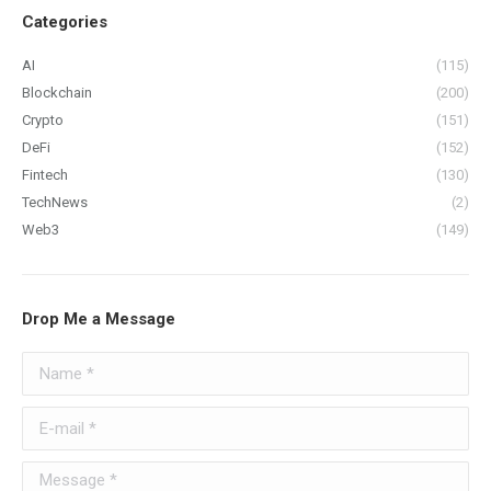
Categories
AI
(115)
Blockchain
(200)
Crypto
(151)
DeFi
(152)
Fintech
(130)
TechNews
(2)
Web3
(149)
Drop Me a Message
Name *
E-mail *
Message *