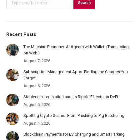
Search
Recent Posts
The Machine Economy: AI Agents with Wallets Transacting
on Web3
August 7, 2026
Subscription Management Apps: Finding the Charges You
Forgot
August 6, 2026
Stablecoin Legislation and Its Ripple Effects on DeFi
August 5, 2026
Spotting Crypto Scams: From Phishing to Pig Butchering
August 4, 2026
Blockchain Payments for EV Charging and Smart Parking