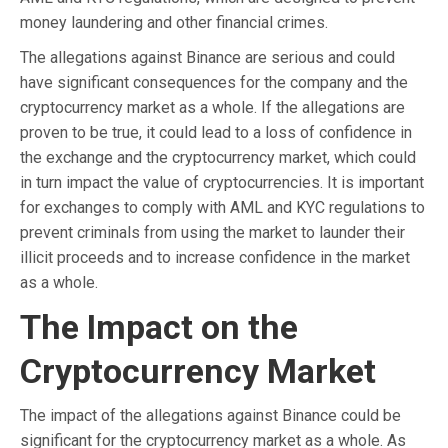
money laundering and other financial crimes.
The allegations against Binance are serious and could
have significant consequences for the company and the
cryptocurrency market as a whole. If the allegations are
proven to be true, it could lead to a loss of confidence in
the exchange and the cryptocurrency market, which could
in turn impact the value of cryptocurrencies. It is important
for exchanges to comply with AML and KYC regulations to
prevent criminals from using the market to launder their
illicit proceeds and to increase confidence in the market
as a whole.
The Impact on the
Cryptocurrency Market
The impact of the allegations against Binance could be
significant for the cryptocurrency market as a whole. As