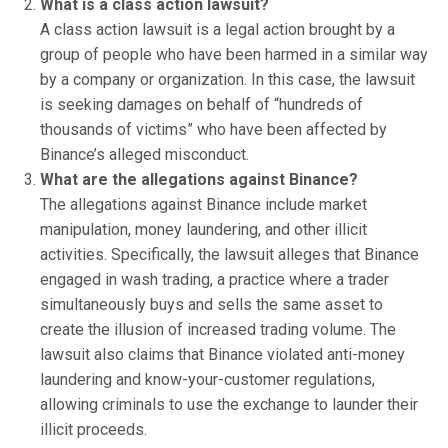
What is a class action lawsuit?
A class action lawsuit is a legal action brought by a
group of people who have been harmed in a similar way
by a company or organization. In this case, the lawsuit
is seeking damages on behalf of “hundreds of
thousands of victims” who have been affected by
Binance’s alleged misconduct.
What are the allegations against Binance?
The allegations against Binance include market
manipulation, money laundering, and other illicit
activities. Specifically, the lawsuit alleges that Binance
engaged in wash trading, a practice where a trader
simultaneously buys and sells the same asset to
create the illusion of increased trading volume. The
lawsuit also claims that Binance violated anti-money
laundering and know-your-customer regulations,
allowing criminals to use the exchange to launder their
illicit proceeds.