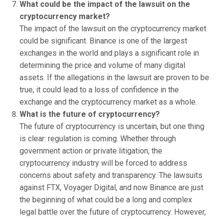
What could be the impact of the lawsuit on the
cryptocurrency market?
The impact of the lawsuit on the cryptocurrency market
could be significant. Binance is one of the largest
exchanges in the world and plays a significant role in
determining the price and volume of many digital
assets. If the allegations in the lawsuit are proven to be
true, it could lead to a loss of confidence in the
exchange and the cryptocurrency market as a whole.
What is the future of cryptocurrency?
The future of cryptocurrency is uncertain, but one thing
is clear: regulation is coming. Whether through
government action or private litigation, the
cryptocurrency industry will be forced to address
concerns about safety and transparency. The lawsuits
against FTX, Voyager Digital, and now Binance are just
the beginning of what could be a long and complex
legal battle over the future of cryptocurrency. However,