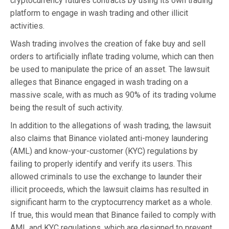
cryptocurrency futures contracts by using its own trading
platform to engage in wash trading and other illicit
activities.
Wash trading involves the creation of fake buy and sell
orders to artificially inflate trading volume, which can then
be used to manipulate the price of an asset. The lawsuit
alleges that Binance engaged in wash trading on a
massive scale, with as much as 90% of its trading volume
being the result of such activity.
In addition to the allegations of wash trading, the lawsuit
also claims that Binance violated anti-money laundering
(AML) and know-your-customer (KYC) regulations by
failing to properly identify and verify its users. This
allowed criminals to use the exchange to launder their
illicit proceeds, which the lawsuit claims has resulted in
significant harm to the cryptocurrency market as a whole.
If true, this would mean that Binance failed to comply with
AML and KYC regulations, which are designed to prevent