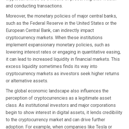
and conducting transactions.
Moreover, the monetary policies of major central banks,
such as the Federal Reserve in the United States or the
European Central Bank, can indirectly impact
cryptocurrency markets. When these institutions
implement expansionary monetary policies, such as
lowering interest rates or engaging in quantitative easing,
it can lead to increased liquidity in financial markets. This
excess liquidity sometimes finds its way into
cryptocurrency markets as investors seek higher returns
or alternative assets.
The global economic landscape also influences the
perception of cryptocurrencies as a legitimate asset
class. As institutional investors and major corporations
begin to show interest in digital assets, it lends credibility
to the cryptocurrency market and can drive further
adoption. For example, when companies like Tesla or