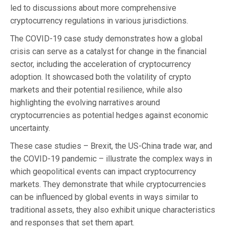
led to discussions about more comprehensive
cryptocurrency regulations in various jurisdictions.
The COVID-19 case study demonstrates how a global
crisis can serve as a catalyst for change in the financial
sector, including the acceleration of cryptocurrency
adoption. It showcased both the volatility of crypto
markets and their potential resilience, while also
highlighting the evolving narratives around
cryptocurrencies as potential hedges against economic
uncertainty.
These case studies – Brexit, the US-China trade war, and
the COVID-19 pandemic – illustrate the complex ways in
which geopolitical events can impact cryptocurrency
markets. They demonstrate that while cryptocurrencies
can be influenced by global events in ways similar to
traditional assets, they also exhibit unique characteristics
and responses that set them apart.