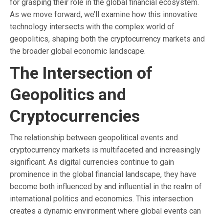
for grasping their role in the global financial ecosystem.
As we move forward, we’ll examine how this innovative
technology intersects with the complex world of
geopolitics, shaping both the cryptocurrency markets and
the broader global economic landscape.
The Intersection of
Geopolitics and
Cryptocurrencies
The relationship between geopolitical events and
cryptocurrency markets is multifaceted and increasingly
significant. As digital currencies continue to gain
prominence in the global financial landscape, they have
become both influenced by and influential in the realm of
international politics and economics. This intersection
creates a dynamic environment where global events can