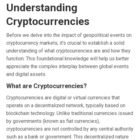
Understanding
Cryptocurrencies
Before we delve into the impact of geopolitical events on
cryptocurrency markets, it’s crucial to establish a solid
understanding of what cryptocurrencies are and how they
function. This foundational knowledge will help us better
appreciate the complex interplay between global events
and digital assets.
What are Cryptocurrencies?
Cryptocurrencies are digital or virtual currencies that
operate on a decentralized network, typically based on
blockchain technology. Unlike traditional currencies issued
by governments (known as fiat currencies),
cryptocurrencies are not controlled by any central authority
such as a bank or government. This decentralized nature