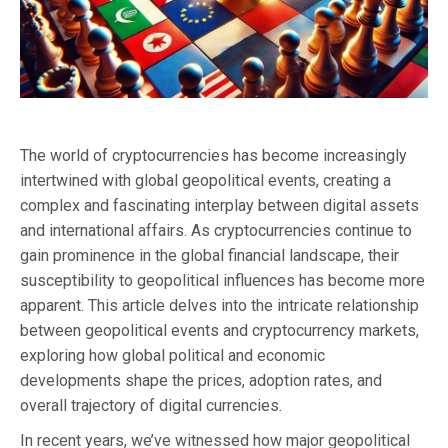
The world of cryptocurrencies has become increasingly
intertwined with global geopolitical events, creating a
complex and fascinating interplay between digital assets
and international affairs. As cryptocurrencies continue to
gain prominence in the global financial landscape, their
susceptibility to geopolitical influences has become more
apparent. This article delves into the intricate relationship
between geopolitical events and cryptocurrency markets,
exploring how global political and economic
developments shape the prices, adoption rates, and
overall trajectory of digital currencies.
In recent years, we’ve witnessed how major geopolitical