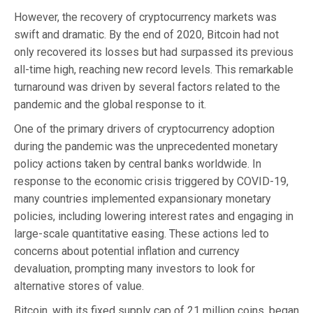
However, the recovery of cryptocurrency markets was
swift and dramatic. By the end of 2020, Bitcoin had not
only recovered its losses but had surpassed its previous
all-time high, reaching new record levels. This remarkable
turnaround was driven by several factors related to the
pandemic and the global response to it.
One of the primary drivers of cryptocurrency adoption
during the pandemic was the unprecedented monetary
policy actions taken by central banks worldwide. In
response to the economic crisis triggered by COVID-19,
many countries implemented expansionary monetary
policies, including lowering interest rates and engaging in
large-scale quantitative easing. These actions led to
concerns about potential inflation and currency
devaluation, prompting many investors to look for
alternative stores of value.
Bitcoin, with its fixed supply cap of 21 million coins, began