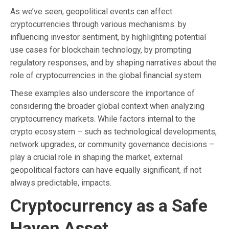
As we’ve seen, geopolitical events can affect
cryptocurrencies through various mechanisms: by
influencing investor sentiment, by highlighting potential
use cases for blockchain technology, by prompting
regulatory responses, and by shaping narratives about the
role of cryptocurrencies in the global financial system.
These examples also underscore the importance of
considering the broader global context when analyzing
cryptocurrency markets. While factors internal to the
crypto ecosystem – such as technological developments,
network upgrades, or community governance decisions –
play a crucial role in shaping the market, external
geopolitical factors can have equally significant, if not
always predictable, impacts.
Cryptocurrency as a Safe
Haven Asset