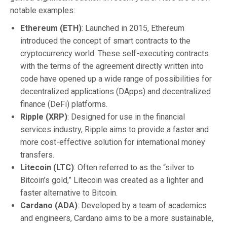
notable examples:
Ethereum (ETH)
: Launched in 2015, Ethereum
introduced the concept of smart contracts to the
cryptocurrency world. These self-executing contracts
with the terms of the agreement directly written into
code have opened up a wide range of possibilities for
decentralized applications (DApps) and decentralized
finance (DeFi) platforms.
Ripple (XRP)
: Designed for use in the financial
services industry, Ripple aims to provide a faster and
more cost-effective solution for international money
transfers.
Litecoin (LTC)
: Often referred to as the “silver to
Bitcoin’s gold,” Litecoin was created as a lighter and
faster alternative to Bitcoin.
Cardano (ADA)
: Developed by a team of academics
and engineers, Cardano aims to be a more sustainable,