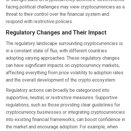
facing political challenges may view cryptocurrencies as a
threat to their control over the financial system and
respond with restrictive policies.
Regulatory Changes and Their Impact
The regulatory landscape surrounding cryptocurrencies is
in a constant state of flux, with different countries
adopting varying approaches. These regulatory changes
can have significant impacts on cryptocurrency markets,
affecting everything from price volatility to adoption rates
and the overall development of the crypto ecosystem.
Regulatory actions can broadly be categorized into
supportive, neutral, or restrictive measures. Supportive
regulations, such as those providing clear guidelines for
cryptocurrency businesses or integrating cryptocurrencies
into existing financial frameworks, can boost confidence in
the market and encourage adoption. For example, when