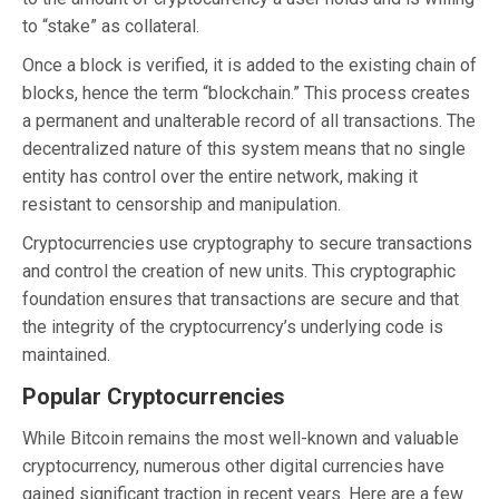
to “stake” as collateral.
Once a block is verified, it is added to the existing chain of
blocks, hence the term “blockchain.” This process creates
a permanent and unalterable record of all transactions. The
decentralized nature of this system means that no single
entity has control over the entire network, making it
resistant to censorship and manipulation.
Cryptocurrencies use cryptography to secure transactions
and control the creation of new units. This cryptographic
foundation ensures that transactions are secure and that
the integrity of the cryptocurrency’s underlying code is
maintained.
Popular Cryptocurrencies
While Bitcoin remains the most well-known and valuable
cryptocurrency, numerous other digital currencies have
gained significant traction in recent years. Here are a few