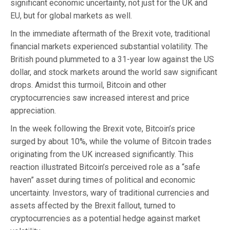
significant economic uncertainty, not just for the UK and
EU, but for global markets as well.
In the immediate aftermath of the Brexit vote, traditional
financial markets experienced substantial volatility. The
British pound plummeted to a 31-year low against the US
dollar, and stock markets around the world saw significant
drops. Amidst this turmoil, Bitcoin and other
cryptocurrencies saw increased interest and price
appreciation.
In the week following the Brexit vote, Bitcoin’s price
surged by about 10%, while the volume of Bitcoin trades
originating from the UK increased significantly. This
reaction illustrated Bitcoin’s perceived role as a “safe
haven” asset during times of political and economic
uncertainty. Investors, wary of traditional currencies and
assets affected by the Brexit fallout, turned to
cryptocurrencies as a potential hedge against market