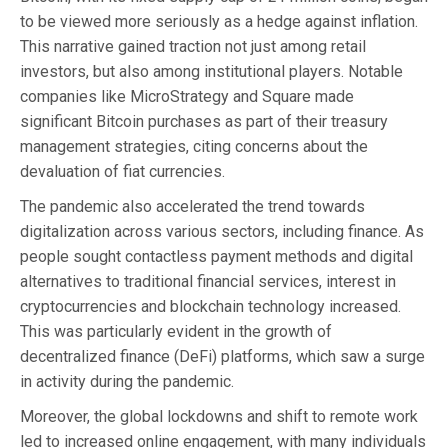
to be viewed more seriously as a hedge against inflation.
This narrative gained traction not just among retail
investors, but also among institutional players. Notable
companies like MicroStrategy and Square made
significant Bitcoin purchases as part of their treasury
management strategies, citing concerns about the
devaluation of fiat currencies.
The pandemic also accelerated the trend towards
digitalization across various sectors, including finance. As
people sought contactless payment methods and digital
alternatives to traditional financial services, interest in
cryptocurrencies and blockchain technology increased.
This was particularly evident in the growth of
decentralized finance (DeFi) platforms, which saw a surge
in activity during the pandemic.
Moreover, the global lockdowns and shift to remote work
led to increased online engagement, with many individuals