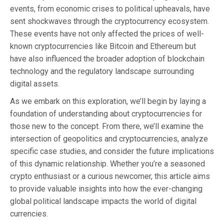
events, from economic crises to political upheavals, have
sent shockwaves through the cryptocurrency ecosystem.
These events have not only affected the prices of well-
known cryptocurrencies like Bitcoin and Ethereum but
have also influenced the broader adoption of blockchain
technology and the regulatory landscape surrounding
digital assets.
As we embark on this exploration, we’ll begin by laying a
foundation of understanding about cryptocurrencies for
those new to the concept. From there, we’ll examine the
intersection of geopolitics and cryptocurrencies, analyze
specific case studies, and consider the future implications
of this dynamic relationship. Whether you’re a seasoned
crypto enthusiast or a curious newcomer, this article aims
to provide valuable insights into how the ever-changing
global political landscape impacts the world of digital
currencies.