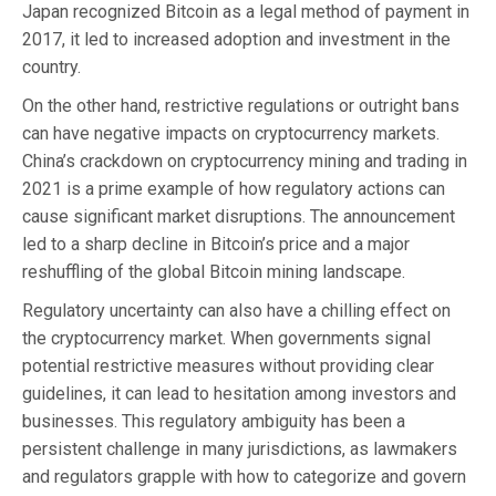
Japan recognized Bitcoin as a legal method of payment in
2017, it led to increased adoption and investment in the
country.
On the other hand, restrictive regulations or outright bans
can have negative impacts on cryptocurrency markets.
China’s crackdown on cryptocurrency mining and trading in
2021 is a prime example of how regulatory actions can
cause significant market disruptions. The announcement
led to a sharp decline in Bitcoin’s price and a major
reshuffling of the global Bitcoin mining landscape.
Regulatory uncertainty can also have a chilling effect on
the cryptocurrency market. When governments signal
potential restrictive measures without providing clear
guidelines, it can lead to hesitation among investors and
businesses. This regulatory ambiguity has been a
persistent challenge in many jurisdictions, as lawmakers
and regulators grapple with how to categorize and govern