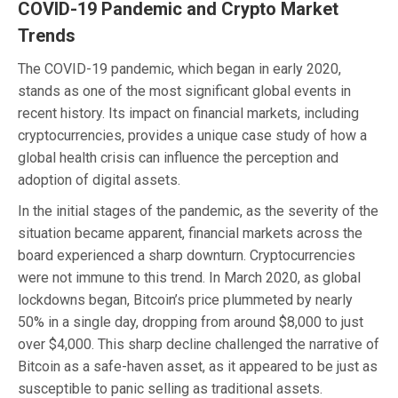
COVID-19 Pandemic and Crypto Market
Trends
The COVID-19 pandemic, which began in early 2020,
stands as one of the most significant global events in
recent history. Its impact on financial markets, including
cryptocurrencies, provides a unique case study of how a
global health crisis can influence the perception and
adoption of digital assets.
In the initial stages of the pandemic, as the severity of the
situation became apparent, financial markets across the
board experienced a sharp downturn. Cryptocurrencies
were not immune to this trend. In March 2020, as global
lockdowns began, Bitcoin’s price plummeted by nearly
50% in a single day, dropping from around $8,000 to just
over $4,000. This sharp decline challenged the narrative of
Bitcoin as a safe-haven asset, as it appeared to be just as
susceptible to panic selling as traditional assets.