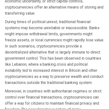
economic uncertainty, or strict capital controls,
cryptocurrencies offer an alternative means of storing and
transferring value.
During times of political unrest, traditional financial
systems may become unreliable or inaccessible. Banks
might impose withdrawal limits, governments might
freeze assets, or local currencies might rapidly lose value.
In such scenarios, cryptocurrencies provide a
decentralized alternative that is largely immune to direct
government control. This has been observed in countries
like Lebanon, where a banking crisis and political
instability led to increased interest in Bitcoin and other
cryptocurrencies as a way to preserve wealth and conduct
transactions outside the traditional banking system.
Moreover, in countries with authoritarian regimes or strict
control over financial transactions, cryptocurrencies can
offer a way for citizens to maintain financial privacy and