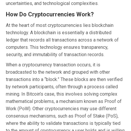
uncertainties, and technological complexities.
How Do Cryptocurrencies Work?
At the heart of most cryptocurrencies lies blockchain
technology. A blockchain is essentially a distributed
ledger that records all transactions across a network of
computers. This technology ensures transparency,
security, and immutability of transaction records.
When a cryptocurrency transaction occurs, it is
broadcasted to the network and grouped with other
transactions into a “block.” These blocks are then verified
by network participants, often through a process called
mining. In Bitcoin’s case, this involves solving complex
mathematical problems, a mechanism known as Proof of
Work (PoW). Other cryptocurrencies may use different
consensus mechanisms, such as Proof of Stake (PoS),
where the ability to validate transactions is typically tied
to the amount of cryptocurrency a user holds and is willing