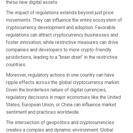
these new digital assets.
The impact of regulations extends beyond just price
movements. They can influence the entire ecosystem of
cryptocurrency development and adoption. Favorable
regulations can attract cryptocurrency businesses and
foster innovation, while restrictive measures can drive
companies and developers to more crypto-friendly
jurisdictions, leading to a “brain drain” in the restrictive
countries.
Moreover, regulatory actions in one country can have
ripple effects across the global cryptocurrency market.
Given the borderless nature of digital currencies,
regulatory decisions in major economies like the United
States, European Union, or China can influence market
sentiment and practices worldwide.
The intersection of geopolitics and cryptocurrencies
creates a complex and dynamic environment. Global