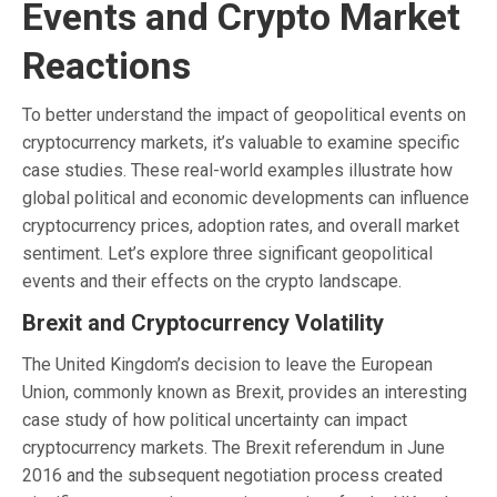
Events and Crypto Market
Reactions
To better understand the impact of geopolitical events on
cryptocurrency markets, it’s valuable to examine specific
case studies. These real-world examples illustrate how
global political and economic developments can influence
cryptocurrency prices, adoption rates, and overall market
sentiment. Let’s explore three significant geopolitical
events and their effects on the crypto landscape.
Brexit and Cryptocurrency Volatility
The United Kingdom’s decision to leave the European
Union, commonly known as Brexit, provides an interesting
case study of how political uncertainty can impact
cryptocurrency markets. The Brexit referendum in June
2016 and the subsequent negotiation process created