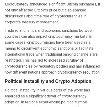
MicroStrategy announced significant Bitcoin purchases, it
not only affected Bitcoin’s price but also sparked
discussions about the role of cryptocurrencies in
corporate treasury management.
Trade relationships and economic sanctions between
countries can also impact cryptocurrency markets. In
some cases, cryptocurrencies have been used as a
means to circumvent economic sanctions or facilitate
international trade when traditional banking channels are
restricted. This has led to increased scrutiny of
cryptocurrencies by regulatory bodies and has influenced
how different nations approach cryptocurrency regulation.
Political Instability and Crypto Adoption
Political instability in various parts of the world has
emerged as a significant driver of cryptocurrency
adoption. In regions experiencing political turmoil,