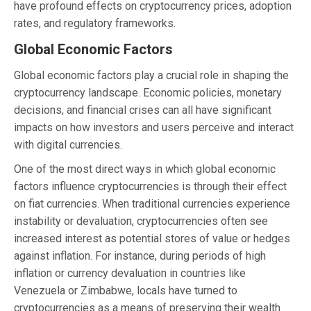
have profound effects on cryptocurrency prices, adoption
rates, and regulatory frameworks.
Global Economic Factors
Global economic factors play a crucial role in shaping the
cryptocurrency landscape. Economic policies, monetary
decisions, and financial crises can all have significant
impacts on how investors and users perceive and interact
with digital currencies.
One of the most direct ways in which global economic
factors influence cryptocurrencies is through their effect
on fiat currencies. When traditional currencies experience
instability or devaluation, cryptocurrencies often see
increased interest as potential stores of value or hedges
against inflation. For instance, during periods of high
inflation or currency devaluation in countries like
Venezuela or Zimbabwe, locals have turned to
cryptocurrencies as a means of preserving their wealth