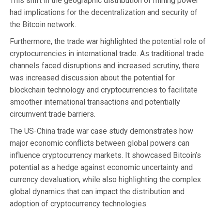
This shift in the geographic distribution of mining power
had implications for the decentralization and security of
the Bitcoin network.
Furthermore, the trade war highlighted the potential role of
cryptocurrencies in international trade. As traditional trade
channels faced disruptions and increased scrutiny, there
was increased discussion about the potential for
blockchain technology and cryptocurrencies to facilitate
smoother international transactions and potentially
circumvent trade barriers.
The US-China trade war case study demonstrates how
major economic conflicts between global powers can
influence cryptocurrency markets. It showcased Bitcoin’s
potential as a hedge against economic uncertainty and
currency devaluation, while also highlighting the complex
global dynamics that can impact the distribution and
adoption of cryptocurrency technologies.