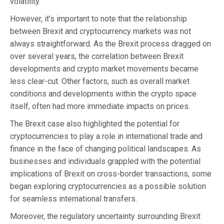
volatility.
However, it’s important to note that the relationship
between Brexit and cryptocurrency markets was not
always straightforward. As the Brexit process dragged on
over several years, the correlation between Brexit
developments and crypto market movements became
less clear-cut. Other factors, such as overall market
conditions and developments within the crypto space
itself, often had more immediate impacts on prices.
The Brexit case also highlighted the potential for
cryptocurrencies to play a role in international trade and
finance in the face of changing political landscapes. As
businesses and individuals grappled with the potential
implications of Brexit on cross-border transactions, some
began exploring cryptocurrencies as a possible solution
for seamless international transfers.
Moreover, the regulatory uncertainty surrounding Brexit