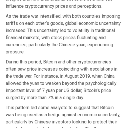
influence cryptocurrency prices and perceptions.
As the trade war intensified, with both countries imposing
tariffs on each other’s goods, global economic uncertainty
increased. This uncertainty led to volatility in traditional
financial markets, with stock prices fluctuating and
currencies, particularly the Chinese yuan, experiencing
pressure.
During this period, Bitcoin and other cryptocurrencies
often saw price increases coinciding with escalations in
the trade war. For instance, in August 2019, when China
allowed the yuan to weaken beyond the psychologically
important level of 7 yuan per US dollar, Bitcoin’s price
surged by more than 7% in a single day.
This pattern led some analysts to suggest that Bitcoin
was being used as a hedge against economic uncertainty,
particularly by Chinese investors looking to protect their