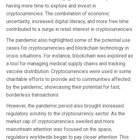
having more time to explore and invest in
cryptocurrencies. The combination of economic
uncertainty, increased digital literacy, and more free time
contributed to a surge in retail interest in cryptocurrencies.
The pandemic also highlighted some of the potential use
cases for cryptocurrencies and blockchain technology in
crisis situations. For instance, blockchain was explored as
a tool for managing medical supply chains and tracking
vaccine distribution. Cryptocurrencies were used in some
charitable efforts to provide aid to communities affected
by the pandemic, showcasing their potential for fast,
borderless transactions.
However, the pandemic period also brought increased
regulatory scrutiny to the cryptocurrency sector. As the
market cap of cryptocurrencies swelled and more
mainstream attention was focused on the space,
regulators worldwide began to pay closer attention. This