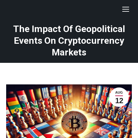
The Impact Of Geopolitical
Events On Cryptocurrency
Markets
AUG
12