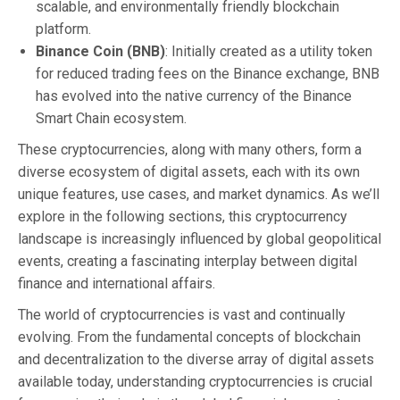
scalable, and environmentally friendly blockchain
platform.
Binance Coin (BNB)
: Initially created as a utility token
for reduced trading fees on the Binance exchange, BNB
has evolved into the native currency of the Binance
Smart Chain ecosystem.
These cryptocurrencies, along with many others, form a
diverse ecosystem of digital assets, each with its own
unique features, use cases, and market dynamics. As we’ll
explore in the following sections, this cryptocurrency
landscape is increasingly influenced by global geopolitical
events, creating a fascinating interplay between digital
finance and international affairs.
The world of cryptocurrencies is vast and continually
evolving. From the fundamental concepts of blockchain
and decentralization to the diverse array of digital assets
available today, understanding cryptocurrencies is crucial