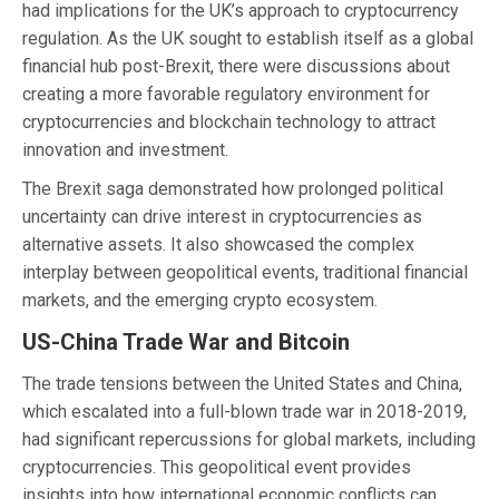
had implications for the UK’s approach to cryptocurrency
regulation. As the UK sought to establish itself as a global
financial hub post-Brexit, there were discussions about
creating a more favorable regulatory environment for
cryptocurrencies and blockchain technology to attract
innovation and investment.
The Brexit saga demonstrated how prolonged political
uncertainty can drive interest in cryptocurrencies as
alternative assets. It also showcased the complex
interplay between geopolitical events, traditional financial
markets, and the emerging crypto ecosystem.
US-China Trade War and Bitcoin
The trade tensions between the United States and China,
which escalated into a full-blown trade war in 2018-2019,
had significant repercussions for global markets, including
cryptocurrencies. This geopolitical event provides
insights into how international economic conflicts can