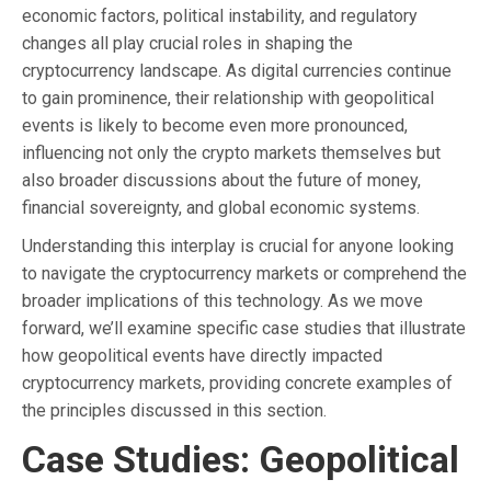
economic factors, political instability, and regulatory
changes all play crucial roles in shaping the
cryptocurrency landscape. As digital currencies continue
to gain prominence, their relationship with geopolitical
events is likely to become even more pronounced,
influencing not only the crypto markets themselves but
also broader discussions about the future of money,
financial sovereignty, and global economic systems.
Understanding this interplay is crucial for anyone looking
to navigate the cryptocurrency markets or comprehend the
broader implications of this technology. As we move
forward, we’ll examine specific case studies that illustrate
how geopolitical events have directly impacted
cryptocurrency markets, providing concrete examples of
the principles discussed in this section.
Case Studies: Geopolitical