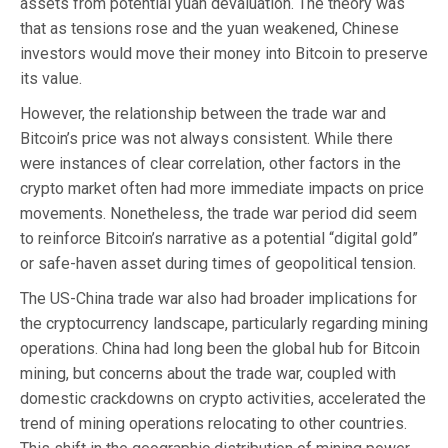
assets from potential yuan devaluation. The theory was
that as tensions rose and the yuan weakened, Chinese
investors would move their money into Bitcoin to preserve
its value.
However, the relationship between the trade war and
Bitcoin’s price was not always consistent. While there
were instances of clear correlation, other factors in the
crypto market often had more immediate impacts on price
movements. Nonetheless, the trade war period did seem
to reinforce Bitcoin’s narrative as a potential “digital gold”
or safe-haven asset during times of geopolitical tension.
The US-China trade war also had broader implications for
the cryptocurrency landscape, particularly regarding mining
operations. China had long been the global hub for Bitcoin
mining, but concerns about the trade war, coupled with
domestic crackdowns on crypto activities, accelerated the
trend of mining operations relocating to other countries.