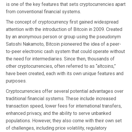
is one of the key features that sets cryptocurrencies apart
from conventional financial systems.
The concept of cryptocurrency first gained widespread
attention with the introduction of Bitcoin in 2009. Created
by an anonymous person or group using the pseudonym
Satoshi Nakamoto, Bitcoin pioneered the idea of a peer-
to-peer electronic cash system that could operate without
the need for intermediaries. Since then, thousands of
other cryptocurrencies, often referred to as “altcoins,”
have been created, each with its own unique features and
purposes.
Cryptocurrencies offer several potential advantages over
traditional financial systems. These include increased
transaction speed, lower fees for international transfers,
enhanced privacy, and the ability to serve unbanked
populations. However, they also come with their own set
of challenges, including price volatility, regulatory