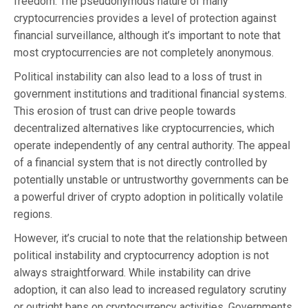
freedom. The pseudonymous nature of many
cryptocurrencies provides a level of protection against
financial surveillance, although it’s important to note that
most cryptocurrencies are not completely anonymous.
Political instability can also lead to a loss of trust in
government institutions and traditional financial systems.
This erosion of trust can drive people towards
decentralized alternatives like cryptocurrencies, which
operate independently of any central authority. The appeal
of a financial system that is not directly controlled by
potentially unstable or untrustworthy governments can be
a powerful driver of crypto adoption in politically volatile
regions.
However, it’s crucial to note that the relationship between
political instability and cryptocurrency adoption is not
always straightforward. While instability can drive
adoption, it can also lead to increased regulatory scrutiny
or outright bans on cryptocurrency activities. Governments