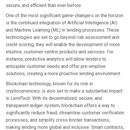
secure, and efficient than ever before.
One of the most significant game-changers on the horizon
is the continued integration of Artificial Intelligence (AI)
and Machine Learning (ML) in lending processes. These
technologies are set to go beyond risk assessment and
credit scoring; they will enable the development of more
intuitive, customer-centric products and services. For
instance, predictive analytics will allow lenders to
anticipate customer needs and offer pre-emptive
solutions, creating a more proactive lending environment.
Blockchain technology, known for its role in
cryptocurrencies, is also set to make a substantial impact
in LendTech. With its decentralized, secure, and
transparent ledger system, blockchain offers a way to
significantly reduce fraud, streamline customer verification
processes, and simplify cross-border transactions,
making lending more global and inclusive. Smart contracts,