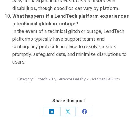
easy-to-navigate interfaces to assist users with
disabilities, though specifics can vary by platform.
What happens if a LendTech platform experiences
a technical glitch or outage?
In the event of a technical glitch or outage, LendTech
platforms typically have support teams and
contingency protocols in place to resolve issues
promptly, safeguard data, and minimize disruptions to
users.
Category:
Fintech
By
Terrence Gatsby
October 18, 2023
Share this post
Share
Share
Share
on
on
on
LinkedIn
X
Facebook