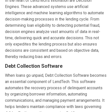
In the heart of LendTech’s innovation are Decision
Engines. These advanced systems use artificial
intelligence and machine learning algorithms to automate
decision-making processes in the lending cycle. From
determining loan eligibility to detecting potential fraud,
decision engines analyze vast amounts of data in real-
time, delivering quick and accurate decisions. This not
only expedites the lending process but also ensures
decisions are consistent and based on objective data,
thereby reducing bias and errors.
Debt Collection Software
When loans go unpaid, Debt Collection Software becomes
an essential component of LendTech. This software
automates the recovery process of delinquent accounts
by organizing borrower information, automating
communications, and managing payment arrangements. It
helps lenders maintain compliance with laws governing