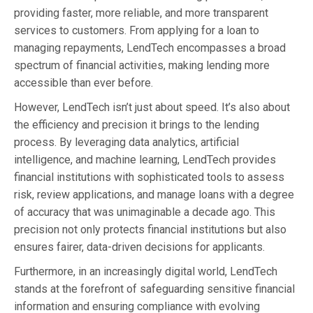
providing faster, more reliable, and more transparent
services to customers. From applying for a loan to
managing repayments, LendTech encompasses a broad
spectrum of financial activities, making lending more
accessible than ever before.
However, LendTech isn’t just about speed. It’s also about
the efficiency and precision it brings to the lending
process. By leveraging data analytics, artificial
intelligence, and machine learning, LendTech provides
financial institutions with sophisticated tools to assess
risk, review applications, and manage loans with a degree
of accuracy that was unimaginable a decade ago. This
precision not only protects financial institutions but also
ensures fairer, data-driven decisions for applicants.
Furthermore, in an increasingly digital world, LendTech
stands at the forefront of safeguarding sensitive financial
information and ensuring compliance with evolving