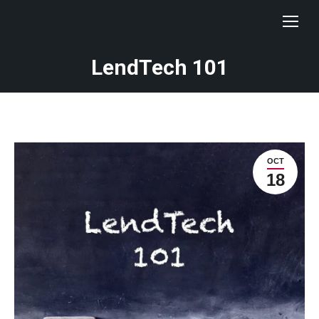
LendTech 101
OCT
18