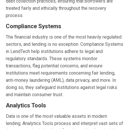
debt collection practices, ensuring that borrowers are
treated fairly and ethically throughout the recovery
process.
Compliance Systems
The financial industry is one of the most heavily regulated
sectors, and lending is no exception. Compliance Systems
in LendTech help institutions adhere to legal and
regulatory standards. These systems monitor
transactions, flag potential concerns, and ensure
institutions meet requirements concerning fair lending,
anti-money laundering (AML), data privacy, and more. In
doing so, they safeguard institutions against legal risks
and maintain consumer trust.
Analytics Tools
Data is one of the most valuable assets in modern
lending. Analytics Tools process and interpret vast sets of