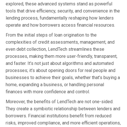
explored, these advanced systems stand as powerful
tools that drive efficiency, security, and convenience in the
lending process, fundamentally reshaping how lenders
operate and how borrowers access financial resources.
From the initial steps of loan origination to the
complexities of credit assessments, management, and
even debt collection, LendTech streamlines these
processes, making them more user-friendly, transparent,
and faster. It’s not just about algorithms and automated
processes; it’s about opening doors for real people and
businesses to achieve their goals, whether that’s buying a
home, expanding a business, or handling personal
finances with more confidence and control.
Moreover, the benefits of LendTech are not one-sided.
They create a symbiotic relationship between lenders and
borrowers. Financial institutions benefit from reduced
risks, improved compliance, and more efficient operations,