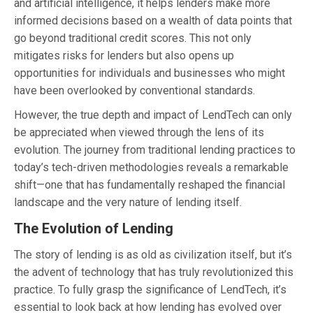
and artificial intelligence, it helps lenders make more
informed decisions based on a wealth of data points that
go beyond traditional credit scores. This not only
mitigates risks for lenders but also opens up
opportunities for individuals and businesses who might
have been overlooked by conventional standards.
However, the true depth and impact of LendTech can only
be appreciated when viewed through the lens of its
evolution. The journey from traditional lending practices to
today’s tech-driven methodologies reveals a remarkable
shift—one that has fundamentally reshaped the financial
landscape and the very nature of lending itself.
The Evolution of Lending
The story of lending is as old as civilization itself, but it’s
the advent of technology that has truly revolutionized this
practice. To fully grasp the significance of LendTech, it’s
essential to look back at how lending has evolved over