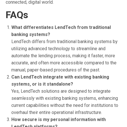
connected, digital world.
FAQs
What differentiates LendTech from traditional
banking systems?
LendTech differs from traditional banking systems by
utilizing advanced technology to streamline and
automate the lending process, making it faster, more
accurate, and often more accessible compared to the
manual, paper-based procedures of the past.
Can LendTech integrate with existing banking
systems, or is it standalone?
Yes, LendTech solutions are designed to integrate
seamlessly with existing banking systems, enhancing
current capabilities without the need for institutions to
overhaul their entire operational infrastructure.
How secure is my personal information with
LendTech platforms?