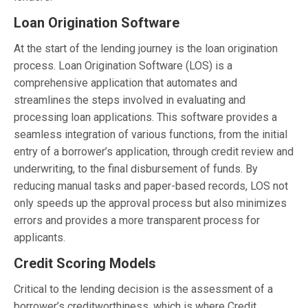
Loan Origination Software
At the start of the lending journey is the loan origination
process. Loan Origination Software (LOS) is a
comprehensive application that automates and
streamlines the steps involved in evaluating and
processing loan applications. This software provides a
seamless integration of various functions, from the initial
entry of a borrower’s application, through credit review and
underwriting, to the final disbursement of funds. By
reducing manual tasks and paper-based records, LOS not
only speeds up the approval process but also minimizes
errors and provides a more transparent process for
applicants.
Credit Scoring Models
Critical to the lending decision is the assessment of a
borrower’s creditworthiness, which is where Credit