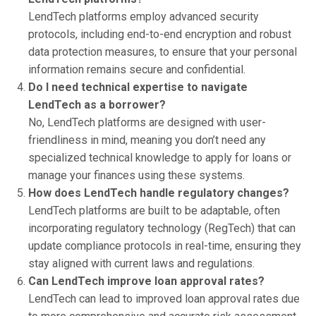
LendTech platforms employ advanced security
protocols, including end-to-end encryption and robust
data protection measures, to ensure that your personal
information remains secure and confidential.
Do I need technical expertise to navigate
LendTech as a borrower?
No, LendTech platforms are designed with user-
friendliness in mind, meaning you don’t need any
specialized technical knowledge to apply for loans or
manage your finances using these systems.
How does LendTech handle regulatory changes?
LendTech platforms are built to be adaptable, often
incorporating regulatory technology (RegTech) that can
update compliance protocols in real-time, ensuring they
stay aligned with current laws and regulations.
Can LendTech improve loan approval rates?
LendTech can lead to improved loan approval rates due