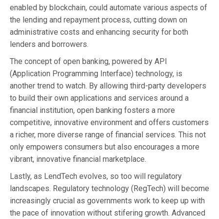
enabled by blockchain, could automate various aspects of
the lending and repayment process, cutting down on
administrative costs and enhancing security for both
lenders and borrowers.
The concept of open banking, powered by API
(Application Programming Interface) technology, is
another trend to watch. By allowing third-party developers
to build their own applications and services around a
financial institution, open banking fosters a more
competitive, innovative environment and offers customers
a richer, more diverse range of financial services. This not
only empowers consumers but also encourages a more
vibrant, innovative financial marketplace.
Lastly, as LendTech evolves, so too will regulatory
landscapes. Regulatory technology (RegTech) will become
increasingly crucial as governments work to keep up with
the pace of innovation without stifering growth. Advanced