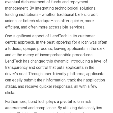
eventual disbursement of funds and repayment
management. By integrating technological solutions,
lending institutions—whether traditional banks, credit
unions, or fintech startups—can offer quicker, more
efficient, and often more accessible services.
One significant aspect of LendTech is its customer-
centric approach. In the past, applying for a loan was often
a tedious, opaque process, leaving applicants in the dark
and at the mercy of incomprehensible procedures.
LendTech has changed this dynamic, introducing a level of
transparency and control that puts applicants in the
driver’s seat. Through user-friendly platforms, applicants
can easily submit their information, track their application
status, and receive quicker responses, all with a few
clicks.
Furthermore, LendTech plays a pivotal role in risk
assessment and compliance. By utilizing data analytics