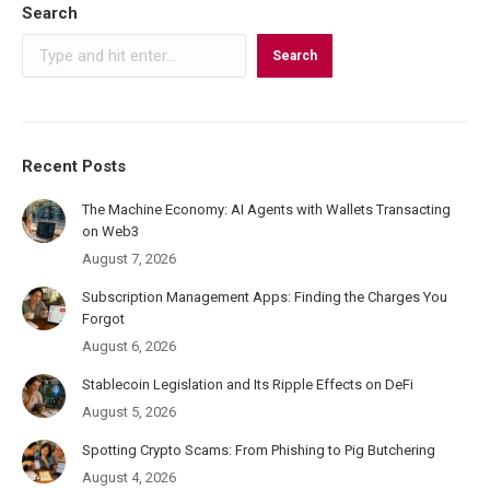
Search
Search
Recent Posts
The Machine Economy: AI Agents with Wallets Transacting
on Web3
August 7, 2026
Subscription Management Apps: Finding the Charges You
Forgot
August 6, 2026
Stablecoin Legislation and Its Ripple Effects on DeFi
August 5, 2026
Spotting Crypto Scams: From Phishing to Pig Butchering
August 4, 2026