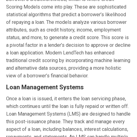
Scoring Models come into play. These are sophisticated
statistical algorithms that predict a borrower’s likelihood
of repaying a loan. The models analyze various borrower
attributes, such as credit history, income, employment
status, and more, to generate a credit score. This score is
a pivotal factor in a lender’s decision to approve or decline
a loan application. Modern LendTech has enhanced
traditional credit scoring by incorporating machine learning
and alternative data sources, providing a more holistic
view of a borrower’s financial behavior.
Loan Management Systems
Once a loan is issued, it enters the loan servicing phase,
which continues until the loan is fully repaid or written off.
Loan Management Systems (LMS) are designed to handle
this post-issuance phase. They track and manage every
aspect of a loan, including balances, interest calculations,
repayments, and statements. An LMS can handle multiple