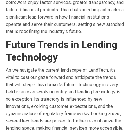
borrowers enjoy faster services, greater transparency, and
tailored financial products. This dual-sided impact marks a
significant leap forward in how financial institutions
operate and serve their customers, setting a new standard
that is redefining the industry’s future.
Future Trends in Lending
Technology
As we navigate the current landscape of LendTech, it’s
vital to cast our gaze forward and anticipate the trends
that will shape this domain’s future. Technology in every
field is an ever-evolving entity, and lending technology is
no exception. Its trajectory is influenced by new
innovations, evolving customer expectations, and the
dynamic nature of regulatory frameworks. Looking ahead,
several key trends are poised to further revolutionize the
lending space, making financial services more accessible,