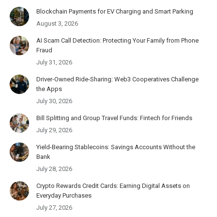
Blockchain Payments for EV Charging and Smart Parking
August 3, 2026
AI Scam Call Detection: Protecting Your Family from Phone
Fraud
July 31, 2026
Driver-Owned Ride-Sharing: Web3 Cooperatives Challenge
the Apps
July 30, 2026
Bill Splitting and Group Travel Funds: Fintech for Friends
July 29, 2026
Yield-Bearing Stablecoins: Savings Accounts Without the
Bank
July 28, 2026
Crypto Rewards Credit Cards: Earning Digital Assets on
Everyday Purchases
July 27, 2026