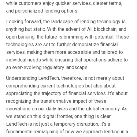
while customers enjoy quicker services, clearer terms,
and personalized lending options.
Looking forward, the landscape of lending technology is
anything but static. With the advent of AI, blockchain, and
open banking, the future is brimming with potential. These
technologies are set to further democratize financial
services, making them more accessible and tailored to
individual needs while ensuring that operations adhere to
an ever-evolving regulatory landscape.
Understanding LendTech, therefore, is not merely about
comprehending current technologies but also about
appreciating the trajectory of financial services. It’s about
recognizing the transformative impact of these
innovations on our daily lives and the global economy. As
we stand on this digital frontier, one thing is clear:
LendTech is not just a temporary disruption; it’s a
fundamental reimagining of how we approach lending in a