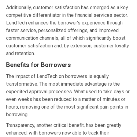
Additionally, customer satisfaction has emerged as a key
competitive differentiator in the financial services sector.
LendTech enhances the borrower’s experience through
faster service, personalized offerings, and improved
communication channels, all of which significantly boost
customer satisfaction and, by extension, customer loyalty
and retention.
Benefits for Borrowers
The impact of LendTech on borrowers is equally
transformative. The most immediate advantage is the
expedited approval processes. What used to take days or
even weeks has been reduced to a matter of minutes or
hours, removing one of the most significant pain points in
borrowing.
Transparency, another critical benefit, has been greatly
enhanced, with borrowers now able to track their