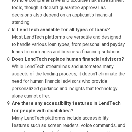
to more comprehensive and accurate risk assessment
tools, though it doesn’t guarantee approval, as
decisions also depend on an applicant’s financial
standing.
Is LendTech available for all types of loans?
Most LendTech platforms are versatile and designed
to handle various loan types, from personal and payday
loans to mortgages and business financing solutions.
Does LendTech replace human financial advisors?
While LendTech streamlines and automates many
aspects of the lending process, it doesn’t eliminate the
need for human financial advisors who provide
personalized guidance and insights that technology
alone cannot offer.
Are there any accessibility features in LendTech
for people with disabilities?
Many LendTech platforms include accessibility
features such as screen readers, voice commands, and