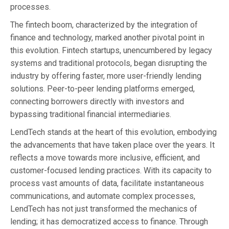
processes.
The fintech boom, characterized by the integration of
finance and technology, marked another pivotal point in
this evolution. Fintech startups, unencumbered by legacy
systems and traditional protocols, began disrupting the
industry by offering faster, more user-friendly lending
solutions. Peer-to-peer lending platforms emerged,
connecting borrowers directly with investors and
bypassing traditional financial intermediaries.
LendTech stands at the heart of this evolution, embodying
the advancements that have taken place over the years. It
reflects a move towards more inclusive, efficient, and
customer-focused lending practices. With its capacity to
process vast amounts of data, facilitate instantaneous
communications, and automate complex processes,
LendTech has not just transformed the mechanics of
lending; it has democratized access to finance. Through