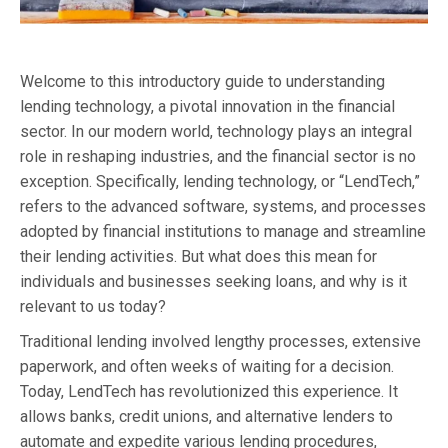
Welcome to this introductory guide to understanding
lending technology, a pivotal innovation in the financial
sector. In our modern world, technology plays an integral
role in reshaping industries, and the financial sector is no
exception. Specifically, lending technology, or “LendTech,”
refers to the advanced software, systems, and processes
adopted by financial institutions to manage and streamline
their lending activities. But what does this mean for
individuals and businesses seeking loans, and why is it
relevant to us today?
Traditional lending involved lengthy processes, extensive
paperwork, and often weeks of waiting for a decision.
Today, LendTech has revolutionized this experience. It
allows banks, credit unions, and alternative lenders to
automate and expedite various lending procedures,