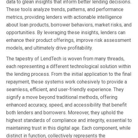
data to glean insights that inform better lending decisions.
These tools analyze trends, patterns, and performance
metrics, providing lenders with actionable intelligence
about loan products, borrower behaviors, market risks, and
opportunities. By leveraging these insights, lenders can
enhance their product offerings, improve risk assessment
models, and ultimately drive profitability.
The tapestry of LendTech is woven from many threads,
each representing a different technological solution within
the lending process. From the initial application to the final
repayment, these systems work cohesively to provide a
seamless, efficient, and user-friendly experience. They
signify a move beyond traditional methods, offering
enhanced accuracy, speed, and accessibility that benefit
both lenders and borrowers. Moreover, they uphold the
highest standards of compliance and integrity, essential to
maintaining trust in this digital age. Each component, while
distinct in function, collectively represents the