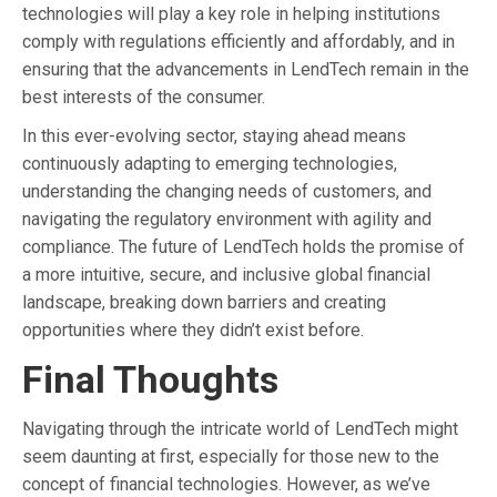
technologies will play a key role in helping institutions
comply with regulations efficiently and affordably, and in
ensuring that the advancements in LendTech remain in the
best interests of the consumer.
In this ever-evolving sector, staying ahead means
continuously adapting to emerging technologies,
understanding the changing needs of customers, and
navigating the regulatory environment with agility and
compliance. The future of LendTech holds the promise of
a more intuitive, secure, and inclusive global financial
landscape, breaking down barriers and creating
opportunities where they didn’t exist before.
Final Thoughts
Navigating through the intricate world of LendTech might
seem daunting at first, especially for those new to the
concept of financial technologies. However, as we’ve