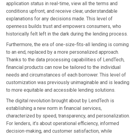
application status in real-time, view all the terms and
conditions upfront, and receive clear, understandable
explanations for any decisions made. This level of
openness builds trust and empowers consumers, who
historically felt left in the dark during the lending process.
Furthermore, the era of one-size-fits-all lending is coming
to an end, replaced by a more personalized approach.
Thanks to the data processing capabilities of LendTech,
financial products can now be tailored to the individual
needs and circumstances of each borrower. This level of
customization was previously unimaginable and is leading
to more equitable and accessible lending solutions.
The digital revolution brought about by LendTech is
establishing a new norm in financial services,
characterized by speed, transparency, and personalization.
For lenders, it’s about operational efficiency, informed
decision-making, and customer satisfaction, while