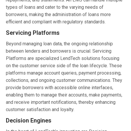
types of loans and cater to the varying needs of
borrowers, making the administration of loans more
efficient and compliant with regulatory standards.
Servicing Platforms
Beyond managing loan data, the ongoing relationship
between lenders and borrowers is crucial. Servicing
Platforms are specialized LendTech solutions focusing
on the customer service side of the loan lifecycle. These
platforms manage account queries, payment processing,
collections, and ongoing customer communications. They
provide borrowers with accessible online interfaces,
enabling them to manage their accounts, make payments,
and receive important notifications, thereby enhancing
customer satisfaction and loyalty.
Decision Engines