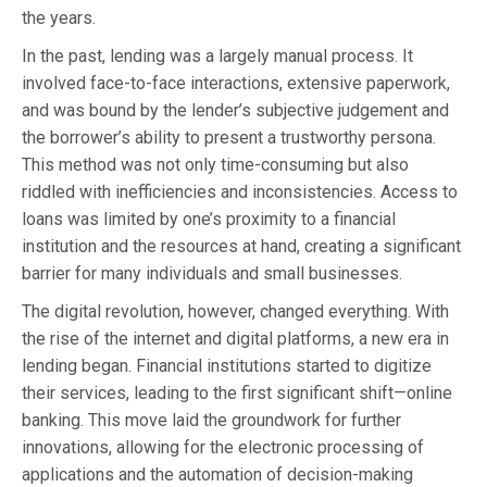
the years.
In the past, lending was a largely manual process. It
involved face-to-face interactions, extensive paperwork,
and was bound by the lender’s subjective judgement and
the borrower’s ability to present a trustworthy persona.
This method was not only time-consuming but also
riddled with inefficiencies and inconsistencies. Access to
loans was limited by one’s proximity to a financial
institution and the resources at hand, creating a significant
barrier for many individuals and small businesses.
The digital revolution, however, changed everything. With
the rise of the internet and digital platforms, a new era in
lending began. Financial institutions started to digitize
their services, leading to the first significant shift—online
banking. This move laid the groundwork for further
innovations, allowing for the electronic processing of
applications and the automation of decision-making