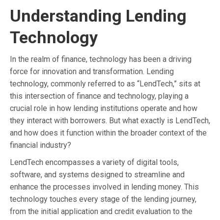
Understanding Lending
Technology
In the realm of finance, technology has been a driving
force for innovation and transformation. Lending
technology, commonly referred to as “LendTech,” sits at
this intersection of finance and technology, playing a
crucial role in how lending institutions operate and how
they interact with borrowers. But what exactly is LendTech,
and how does it function within the broader context of the
financial industry?
LendTech encompasses a variety of digital tools,
software, and systems designed to streamline and
enhance the processes involved in lending money. This
technology touches every stage of the lending journey,
from the initial application and credit evaluation to the