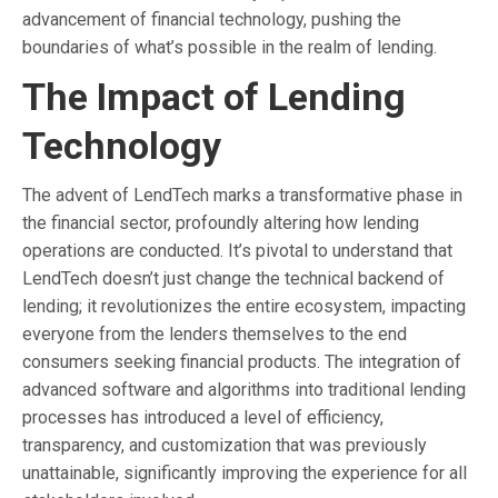
advancement of financial technology, pushing the
boundaries of what’s possible in the realm of lending.
The Impact of Lending
Technology
The advent of LendTech marks a transformative phase in
the financial sector, profoundly altering how lending
operations are conducted. It’s pivotal to understand that
LendTech doesn’t just change the technical backend of
lending; it revolutionizes the entire ecosystem, impacting
everyone from the lenders themselves to the end
consumers seeking financial products. The integration of
advanced software and algorithms into traditional lending
processes has introduced a level of efficiency,
transparency, and customization that was previously
unattainable, significantly improving the experience for all