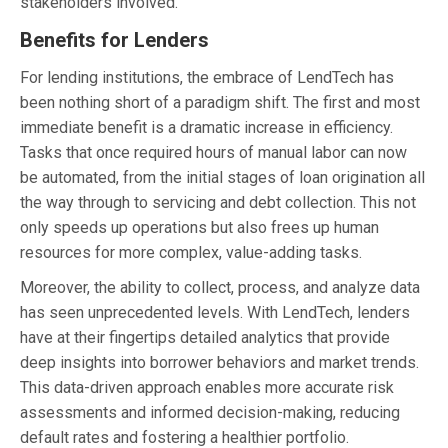
stakeholders involved.
Benefits for Lenders
For lending institutions, the embrace of LendTech has
been nothing short of a paradigm shift. The first and most
immediate benefit is a dramatic increase in efficiency.
Tasks that once required hours of manual labor can now
be automated, from the initial stages of loan origination all
the way through to servicing and debt collection. This not
only speeds up operations but also frees up human
resources for more complex, value-adding tasks.
Moreover, the ability to collect, process, and analyze data
has seen unprecedented levels. With LendTech, lenders
have at their fingertips detailed analytics that provide
deep insights into borrower behaviors and market trends.
This data-driven approach enables more accurate risk
assessments and informed decision-making, reducing
default rates and fostering a healthier portfolio.