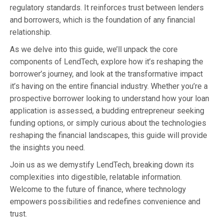
regulatory standards. It reinforces trust between lenders
and borrowers, which is the foundation of any financial
relationship.
As we delve into this guide, we’ll unpack the core
components of LendTech, explore how it’s reshaping the
borrower’s journey, and look at the transformative impact
it’s having on the entire financial industry. Whether you’re a
prospective borrower looking to understand how your loan
application is assessed, a budding entrepreneur seeking
funding options, or simply curious about the technologies
reshaping the financial landscapes, this guide will provide
the insights you need.
Join us as we demystify LendTech, breaking down its
complexities into digestible, relatable information.
Welcome to the future of finance, where technology
empowers possibilities and redefines convenience and
trust.