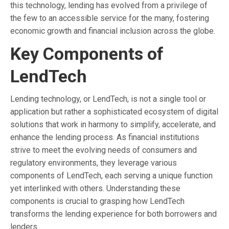
this technology, lending has evolved from a privilege of
the few to an accessible service for the many, fostering
economic growth and financial inclusion across the globe.
Key Components of
LendTech
Lending technology, or LendTech, is not a single tool or
application but rather a sophisticated ecosystem of digital
solutions that work in harmony to simplify, accelerate, and
enhance the lending process. As financial institutions
strive to meet the evolving needs of consumers and
regulatory environments, they leverage various
components of LendTech, each serving a unique function
yet interlinked with others. Understanding these
components is crucial to grasping how LendTech
transforms the lending experience for both borrowers and
lenders.