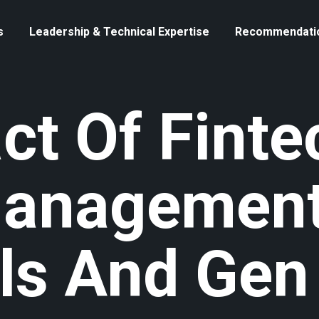
s
Leadership & Technical Expertise
Recommendati
ct Of Finte
Management
als And Gen