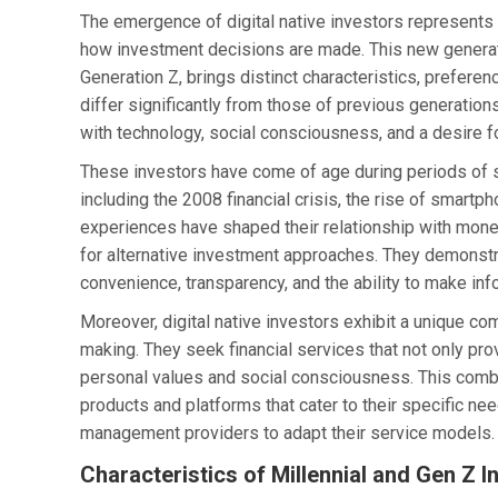
The emergence of digital native investors represents
how investment decisions are made. This new generati
Generation Z, brings distinct characteristics, prefer
differ significantly from those of previous generation
with technology, social consciousness, and a desire for
These investors have come of age during periods of s
including the 2008 financial crisis, the rise of smar
experiences have shaped their relationship with money, t
for alternative investment approaches. They demonstrat
convenience, transparency, and the ability to make in
Moreover, digital native investors exhibit a unique c
making. They seek financial services that not only prov
personal values and social consciousness. This comb
products and platforms that cater to their specific ne
management providers to adapt their service models.
Characteristics of Millennial and Gen Z I