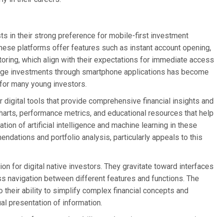
ts in their strong preference for mobile-first investment
hese platforms offer features such as instant account opening,
toring, which align with their expectations for immediate access
anage investments through smartphone applications has become
 for many young investors.
 digital tools that provide comprehensive financial insights and
 charts, performance metrics, and educational resources that help
on of artificial intelligence and machine learning in these
dations and portfolio analysis, particularly appeals to this
ion for digital native investors. They gravitate toward interfaces
less navigation between different features and functions. The
 their ability to simplify complex financial concepts and
al presentation of information.