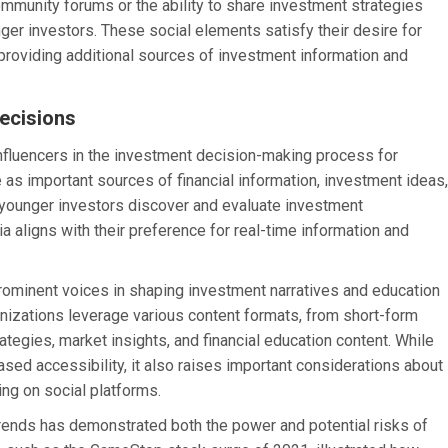
community forums or the ability to share investment strategies
ger investors. These social elements satisfy their desire for
roviding additional sources of investment information and
Decisions
nfluencers in the investment decision-making process for
 as important sources of financial information, investment ideas,
younger investors discover and evaluate investment
a aligns with their preference for real-time information and
 prominent voices in shaping investment narratives and education
nizations leverage various content formats, from short-form
tegies, market insights, and financial education content. While
ased accessibility, it also raises important considerations about
ting on social platforms.
ends has demonstrated both the power and potential risks of