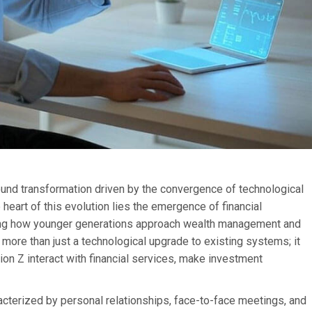
found transformation driven by the convergence of technological
eart of this evolution lies the emergence of financial
aping how younger generations approach wealth management and
more than just a technological upgrade to existing systems; it
ion Z interact with financial services, make investment
acterized by personal relationships, face-to-face meetings, and