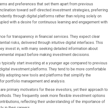
atterns and preferences that set them apart from previous
nclination toward self-directed investment strategies, preferring
ently through digital platforms rather than relying solely on
coupled with a desire for continuous learning and engagement with
e for transparency in financial services. They expect clear
tial risks, delivered through intuitive digital interfaces. This
y invest in, with many seeking detailed information about
ironmental impact before making investment decisions.
 typically start investing at a younger age compared to previous
of digital investment platforms. They tend to be more comfortable
adily adopting new tools and platforms that simplify the
for portfolio management and analysis.
are primary motivators for these investors, yet their approach to
methods. They frequently seek more flexible investment options
ontributions, reflecting their understanding of the importance of
ly in their careers.