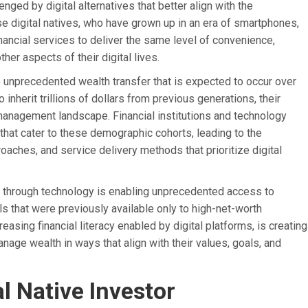
ged by digital alternatives that better align with the
e digital natives, who have grown up in an era of smartphones,
nancial services to deliver the same level of convenience,
her aspects of their digital lives.
the unprecedented wealth transfer that is expected to occur over
nherit trillions of dollars from previous generations, their
anagement landscape. Financial institutions and technology
that cater to these demographic cohorts, leading to the
hes, and service delivery methods that prioritize digital
es through technology is enabling unprecedented access to
 that were previously available only to high-net-worth
easing financial literacy enabled by digital platforms, is creating
age wealth in ways that align with their values, goals, and
l Native Investor