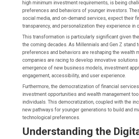
high minimum investment requirements, is being challen
preferences and behaviors of younger investors. Thes
social media, and on-demand services, expect their fi
transparency, and personalization they experience in ot
This transformation is particularly significant given 
the coming decades. As Millennials and Gen Z stand to i
preferences and behaviors are reshaping the wealth m
companies are racing to develop innovative solutions 
emergence of new business models, investment approac
engagement, accessibility, and user experience.
Furthermore, the democratization of financial servic
investment opportunities and wealth management tools
individuals. This democratization, coupled with the incr
new pathways for younger generations to build and man
technological preferences.
Understanding the Digita