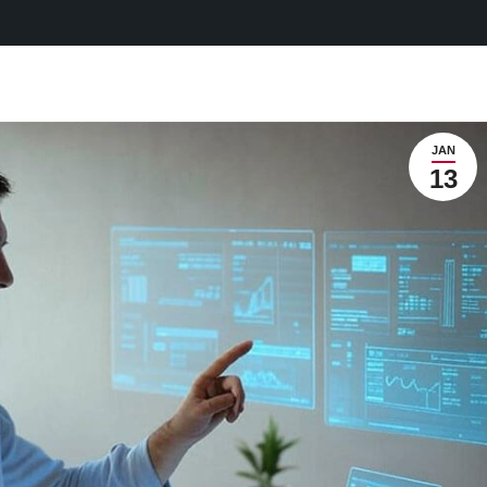
JAN
13