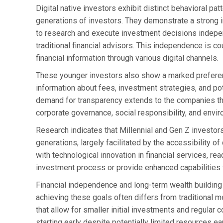
Digital native investors exhibit distinct behavioral p
generations of investors. They demonstrate a strong i
to research and execute investment decisions independ
traditional financial advisors. This independence is 
financial information through various digital channels.
These younger investors also show a marked preferenc
information about fees, investment strategies, and poten
demand for transparency extends to the companies the
corporate governance, social responsibility, and env
Research indicates that Millennial and Gen Z investors
generations, largely facilitated by the accessibility 
with technological innovation in financial services, re
investment process or provide enhanced capabilities 
Financial independence and long-term wealth building 
achieving these goals often differs from traditional 
that allow for smaller initial investments and regular c
starting early despite potentially limited resources ear