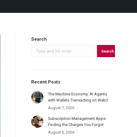
Search
Search
Recent Posts
The Machine Economy: AI Agents
with Wallets Transacting on Web3
August 7, 2026
Subscription Management Apps:
Finding the Charges You Forgot
August 6, 2026