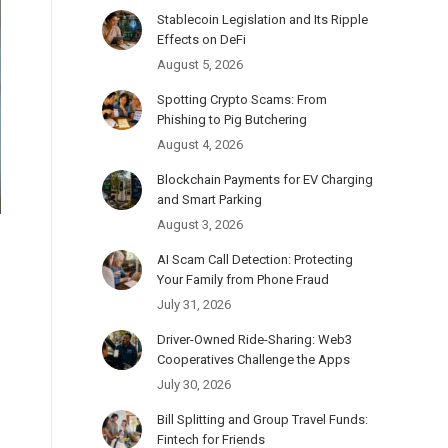
Stablecoin Legislation and Its Ripple
Effects on DeFi
August 5, 2026
Spotting Crypto Scams: From
Phishing to Pig Butchering
August 4, 2026
Blockchain Payments for EV Charging
and Smart Parking
August 3, 2026
AI Scam Call Detection: Protecting
Your Family from Phone Fraud
July 31, 2026
Driver-Owned Ride-Sharing: Web3
Cooperatives Challenge the Apps
July 30, 2026
Bill Splitting and Group Travel Funds:
Fintech for Friends