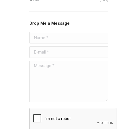
Drop Me a Message
Name *
E-mail *
Message *