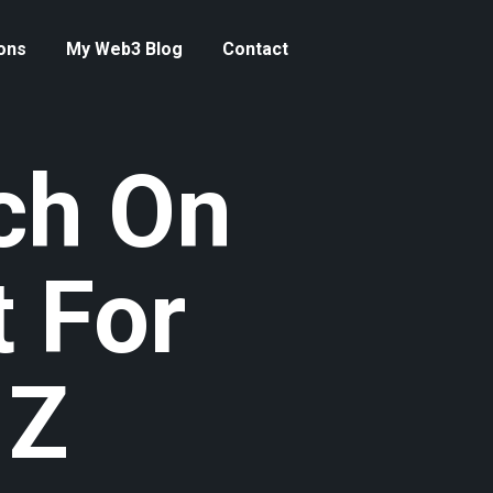
ons
My Web3 Blog
Contact
ch On
 For
 Z