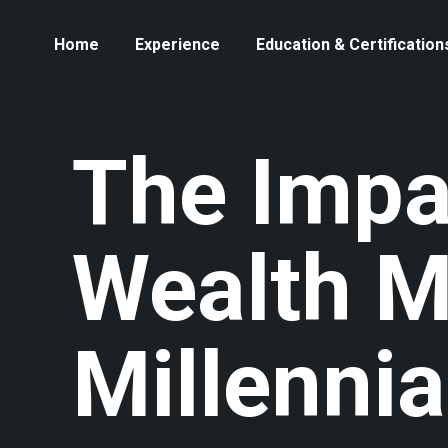
Home
Experience
Education & Certification
The Impa
Wealth 
Millenni