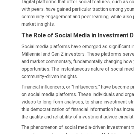
Digital platforms that offer social features, such as 
with peers, have gained particular traction among youn
community engagement and peer learning, while also p
market insights.
The Role of Social Media in Investment 
Social media platforms have emerged as significant i
Millennial and Gen Z investors. These platforms serve
and market commentary, fundamentally changing how 
opportunities. The instantaneous nature of social medi
community-driven insights.
Financial influencers, or “finfluencers,” have become
on social media platforms. These individuals and orga
videos to long-form analyses, to share investment stra
this democratization of financial information has incre
the quality and reliability of investment advice circula
The phenomenon of social media-driven investment tr