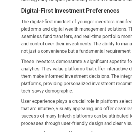
Digital-First Investment Preferences
The digital-first mindset of younger investors manifes
platforms and digital wealth management solutions. T
seamless fund transfers, and real-time portfolio moni
and control over their investments. The ability to m
not just a convenience but a fundamental requirement
These investors demonstrate a significant appetite for
analytics. They value platforms that offer interactive
them make informed investment decisions. The integrati
platforms, providing personalized investment recommen
tech-savvy demographic.
User experience plays a crucial role in platform select
that are intuitive, visually appealing, and offer seam
success of many fintech platforms can be attributed to
processes through user-friendly design and clear visu