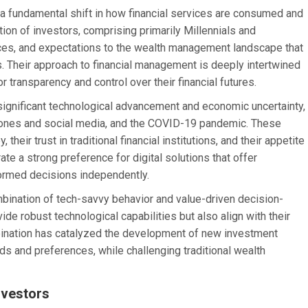
 a fundamental shift in how financial services are consumed and
on of investors, comprising primarily Millennials and
ences, and expectations to the wealth management landscape that
s. Their approach to financial management is deeply intertwined
 transparency and control over their financial futures.
ignificant technological advancement and economic uncertainty,
tphones and social media, and the COVID-19 pandemic. These
heir trust in traditional financial institutions, and their appetite
e a strong preference for digital solutions that offer
formed decisions independently.
ombination of tech-savvy behavior and value-driven decision-
ide robust technological capabilities but also align with their
ination has catalyzed the development of new investment
eds and preferences, while challenging traditional wealth
nvestors