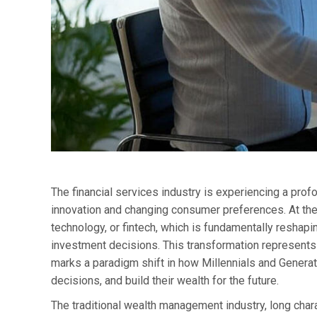
The financial services industry is experiencing a pro
innovation and changing consumer preferences. At the h
technology, or fintech, which is fundamentally resh
investment decisions. This transformation represents 
marks a paradigm shift in how Millennials and Generat
decisions, and build their wealth for the future.
The traditional wealth management industry, long char