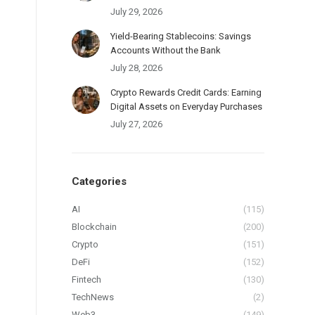
July 29, 2026
Yield-Bearing Stablecoins: Savings
Accounts Without the Bank
July 28, 2026
Crypto Rewards Credit Cards: Earning
Digital Assets on Everyday Purchases
July 27, 2026
Categories
AI
(115)
Blockchain
(200)
Crypto
(151)
DeFi
(152)
Fintech
(130)
TechNews
(2)
Web3
(149)