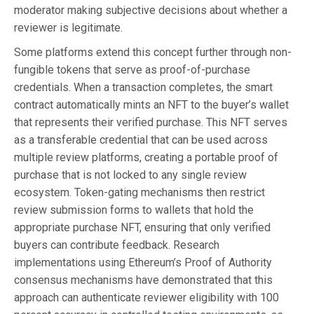
moderator making subjective decisions about whether a
reviewer is legitimate.
Some platforms extend this concept further through non-
fungible tokens that serve as proof-of-purchase
credentials. When a transaction completes, the smart
contract automatically mints an NFT to the buyer’s wallet
that represents their verified purchase. This NFT serves
as a transferable credential that can be used across
multiple review platforms, creating a portable proof of
purchase that is not locked to any single review
ecosystem. Token-gating mechanisms then restrict
review submission forms to wallets that hold the
appropriate purchase NFT, ensuring that only verified
buyers can contribute feedback. Research
implementations using Ethereum’s Proof of Authority
consensus mechanisms have demonstrated that this
approach can authenticate reviewer eligibility with 100