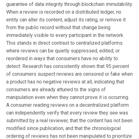
guarantee of data integrity through blockchain immutability.
When a review is recorded on a distributed ledger, no
entity can alter its content, adjust its rating, or remove it
from the public record without that change being
immediately visible to every participant in the network.
This stands in direct contrast to centralized platforms
where reviews can be quietly suppressed, edited, or
reordered in ways that consumers have no ability to
detect. Research has consistently shown that 95 percent
of consumers suspect reviews are censored or fake when
a product has no negative reviews at all, indicating that
consumers are already attuned to the signs of
manipulation even when they cannot prove it is occurring.
A consumer reading reviews on a decentralized platform
can independently verify that every review they see was
submitted by a real reviewer, that the content has not been
modified since publication, and that the chronological
ordering of reviews has not been manipulated to prioritize