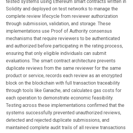
tested systems using Ethereum smart contracts written in
Solidity and deployed on test networks to manage the
complete review lifecycle from reviewer authorization
through submission, validation, and storage. These
implementations use Proof of Authority consensus
mechanisms that require reviewers to be authenticated
and authorized before participating in the rating process,
ensuring that only eligible individuals can submit
evaluations. The smart contract architecture prevents
duplicate reviews from the same reviewer for the same
product or service, records each review as an encrypted
block on the blockchain with full transaction traceability
through tools like Ganache, and calculates gas costs for
each operation to demonstrate economic feasibility.
Testing across these implementations confirmed that the
systems successfully prevented unauthorized reviews,
detected and rejected duplicate submissions, and
maintained complete audit trails of all review transactions