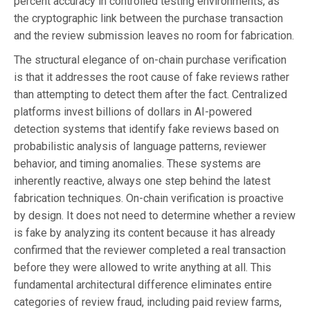
percent accuracy in controlled testing environments, as
the cryptographic link between the purchase transaction
and the review submission leaves no room for fabrication.
The structural elegance of on-chain purchase verification
is that it addresses the root cause of fake reviews rather
than attempting to detect them after the fact. Centralized
platforms invest billions of dollars in AI-powered
detection systems that identify fake reviews based on
probabilistic analysis of language patterns, reviewer
behavior, and timing anomalies. These systems are
inherently reactive, always one step behind the latest
fabrication techniques. On-chain verification is proactive
by design. It does not need to determine whether a review
is fake by analyzing its content because it has already
confirmed that the reviewer completed a real transaction
before they were allowed to write anything at all. This
fundamental architectural difference eliminates entire
categories of review fraud, including paid review farms,