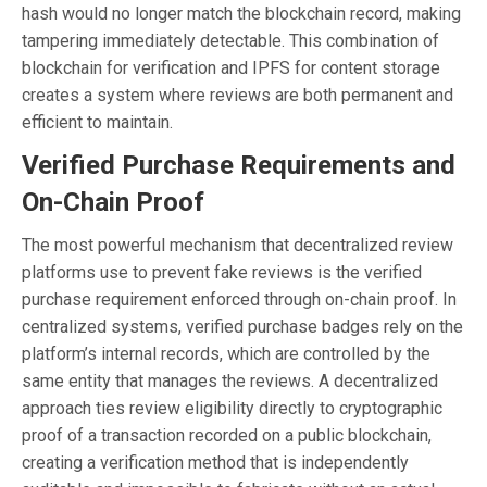
hash would no longer match the blockchain record, making
tampering immediately detectable. This combination of
blockchain for verification and IPFS for content storage
creates a system where reviews are both permanent and
efficient to maintain.
Verified Purchase Requirements and
On-Chain Proof
The most powerful mechanism that decentralized review
platforms use to prevent fake reviews is the verified
purchase requirement enforced through on-chain proof. In
centralized systems, verified purchase badges rely on the
platform’s internal records, which are controlled by the
same entity that manages the reviews. A decentralized
approach ties review eligibility directly to cryptographic
proof of a transaction recorded on a public blockchain,
creating a verification method that is independently