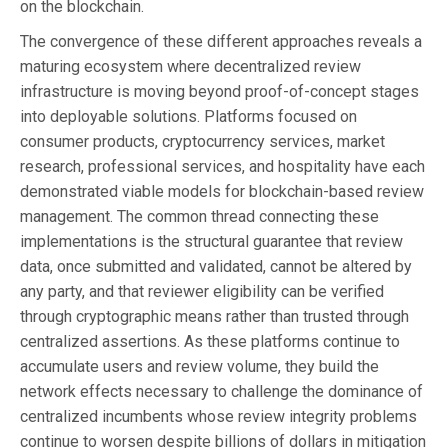
on the blockchain.
The convergence of these different approaches reveals a
maturing ecosystem where decentralized review
infrastructure is moving beyond proof-of-concept stages
into deployable solutions. Platforms focused on
consumer products, cryptocurrency services, market
research, professional services, and hospitality have each
demonstrated viable models for blockchain-based review
management. The common thread connecting these
implementations is the structural guarantee that review
data, once submitted and validated, cannot be altered by
any party, and that reviewer eligibility can be verified
through cryptographic means rather than trusted through
centralized assertions. As these platforms continue to
accumulate users and review volume, they build the
network effects necessary to challenge the dominance of
centralized incumbents whose review integrity problems
continue to worsen despite billions of dollars in mitigation