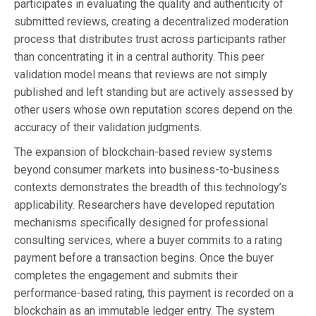
participates in evaluating the quality and authenticity of
submitted reviews, creating a decentralized moderation
process that distributes trust across participants rather
than concentrating it in a central authority. This peer
validation model means that reviews are not simply
published and left standing but are actively assessed by
other users whose own reputation scores depend on the
accuracy of their validation judgments.
The expansion of blockchain-based review systems
beyond consumer markets into business-to-business
contexts demonstrates the breadth of this technology’s
applicability. Researchers have developed reputation
mechanisms specifically designed for professional
consulting services, where a buyer commits to a rating
payment before a transaction begins. Once the buyer
completes the engagement and submits their
performance-based rating, this payment is recorded on a
blockchain as an immutable ledger entry. The system