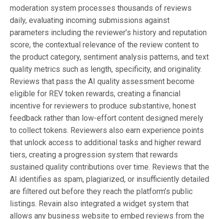
moderation system processes thousands of reviews
daily, evaluating incoming submissions against
parameters including the reviewer’s history and reputation
score, the contextual relevance of the review content to
the product category, sentiment analysis patterns, and text
quality metrics such as length, specificity, and originality.
Reviews that pass the AI quality assessment become
eligible for REV token rewards, creating a financial
incentive for reviewers to produce substantive, honest
feedback rather than low-effort content designed merely
to collect tokens. Reviewers also earn experience points
that unlock access to additional tasks and higher reward
tiers, creating a progression system that rewards
sustained quality contributions over time. Reviews that the
AI identifies as spam, plagiarized, or insufficiently detailed
are filtered out before they reach the platform’s public
listings. Revain also integrated a widget system that
allows any business website to embed reviews from the