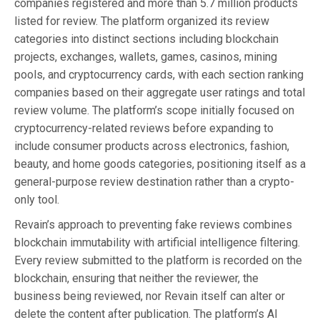
companies registered and more than 5.7 million products
listed for review. The platform organized its review
categories into distinct sections including blockchain
projects, exchanges, wallets, games, casinos, mining
pools, and cryptocurrency cards, with each section ranking
companies based on their aggregate user ratings and total
review volume. The platform’s scope initially focused on
cryptocurrency-related reviews before expanding to
include consumer products across electronics, fashion,
beauty, and home goods categories, positioning itself as a
general-purpose review destination rather than a crypto-
only tool.
Revain’s approach to preventing fake reviews combines
blockchain immutability with artificial intelligence filtering.
Every review submitted to the platform is recorded on the
blockchain, ensuring that neither the reviewer, the
business being reviewed, nor Revain itself can alter or
delete the content after publication. The platform’s AI