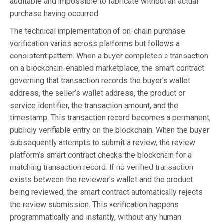
auditable and impossible to fabricate without an actual
purchase having occurred.
The technical implementation of on-chain purchase
verification varies across platforms but follows a
consistent pattern. When a buyer completes a transaction
on a blockchain-enabled marketplace, the smart contract
governing that transaction records the buyer’s wallet
address, the seller’s wallet address, the product or
service identifier, the transaction amount, and the
timestamp. This transaction record becomes a permanent,
publicly verifiable entry on the blockchain. When the buyer
subsequently attempts to submit a review, the review
platform’s smart contract checks the blockchain for a
matching transaction record. If no verified transaction
exists between the reviewer’s wallet and the product
being reviewed, the smart contract automatically rejects
the review submission. This verification happens
programmatically and instantly, without any human