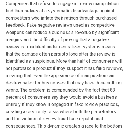
Companies that refuse to engage in review manipulation
find themselves at a systematic disadvantage against
competitors who inflate their ratings through purchased
feedback. Fake negative reviews used as competitive
weapons can reduce a business’s revenue by significant
margins, and the difficulty of proving that a negative
review is fraudulent under centralized systems means
that the damage often persists long after the review is
identified as suspicious. More than half of consumers will
not purchase a product if they suspect it has fake reviews,
meaning that even the appearance of manipulation can
destroy sales for businesses that may have done nothing
wrong. The problem is compounded by the fact that 83
percent of consumers say they would avoid a business
entirely if they knew it engaged in fake review practices,
creating a credibility crisis where both the perpetrators
and the victims of review fraud face reputational
consequences. This dynamic creates a race to the bottom