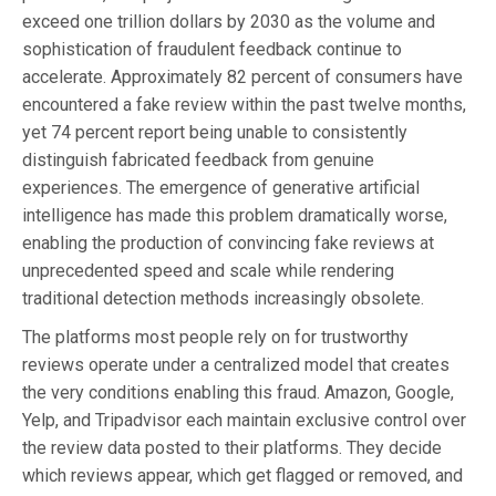
exceed one trillion dollars by 2030 as the volume and
sophistication of fraudulent feedback continue to
accelerate. Approximately 82 percent of consumers have
encountered a fake review within the past twelve months,
yet 74 percent report being unable to consistently
distinguish fabricated feedback from genuine
experiences. The emergence of generative artificial
intelligence has made this problem dramatically worse,
enabling the production of convincing fake reviews at
unprecedented speed and scale while rendering
traditional detection methods increasingly obsolete.
The platforms most people rely on for trustworthy
reviews operate under a centralized model that creates
the very conditions enabling this fraud. Amazon, Google,
Yelp, and Tripadvisor each maintain exclusive control over
the review data posted to their platforms. They decide
which reviews appear, which get flagged or removed, and