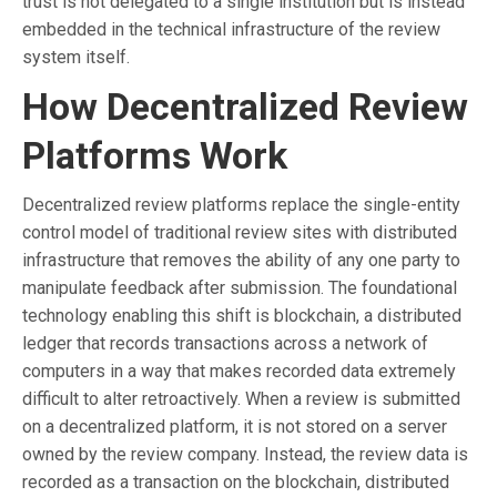
trust is not delegated to a single institution but is instead
embedded in the technical infrastructure of the review
system itself.
How Decentralized Review
Platforms Work
Decentralized review platforms replace the single-entity
control model of traditional review sites with distributed
infrastructure that removes the ability of any one party to
manipulate feedback after submission. The foundational
technology enabling this shift is blockchain, a distributed
ledger that records transactions across a network of
computers in a way that makes recorded data extremely
difficult to alter retroactively. When a review is submitted
on a decentralized platform, it is not stored on a server
owned by the review company. Instead, the review data is
recorded as a transaction on the blockchain, distributed