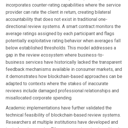
incorporates counter-rating capabilities where the service
provider can rate the client in return, creating bilateral
accountability that does not exist in traditional one-
directional review systems. A smart contract monitors the
average ratings assigned by each participant and flags
potentially exploitative rating behavior when averages fall
below established thresholds. This model addresses a
gap in the review ecosystem where business-to-
business services have historically lacked the transparent
feedback mechanisms available in consumer markets, and
it demonstrates how blockchain-based approaches can be
adapted to contexts where the stakes of inaccurate
reviews include damaged professional relationships and
misallocated corporate spending.
Academic implementations have further validated the
technical feasibility of blockchain-based review systems.
Researchers at multiple institutions have developed and