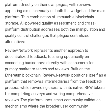
platform directly on their own pages, with reviews
appearing simultaneously on both the widget and the main
platform. This combination of immutable blockchain
storage, AI-powered quality assessment, and cross-
platform distribution addresses both the manipulation and
quality control challenges that plague centralized
alternatives.
Review.Network represents another approach to
decentralized feedback, focusing specifically on
connecting businesses directly with consumers for
primary market research and reviews. Built on the
Ethereum blockchain, Review.Network positions itself as a
platform that removes intermediaries from the feedback
process while rewarding users with its native REW tokens
for completing surveys and writing comprehensive
reviews. The platform uses smart community validation
mechanisms where the broader user community