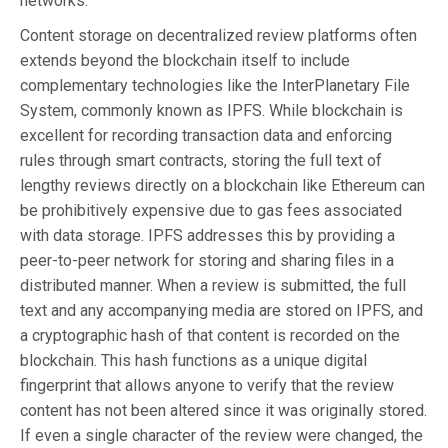
networks.
Content storage on decentralized review platforms often
extends beyond the blockchain itself to include
complementary technologies like the InterPlanetary File
System, commonly known as IPFS. While blockchain is
excellent for recording transaction data and enforcing
rules through smart contracts, storing the full text of
lengthy reviews directly on a blockchain like Ethereum can
be prohibitively expensive due to gas fees associated
with data storage. IPFS addresses this by providing a
peer-to-peer network for storing and sharing files in a
distributed manner. When a review is submitted, the full
text and any accompanying media are stored on IPFS, and
a cryptographic hash of that content is recorded on the
blockchain. This hash functions as a unique digital
fingerprint that allows anyone to verify that the review
content has not been altered since it was originally stored.
If even a single character of the review were changed, the