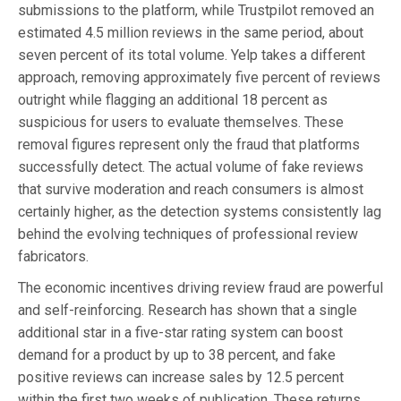
submissions to the platform, while Trustpilot removed an
estimated 4.5 million reviews in the same period, about
seven percent of its total volume. Yelp takes a different
approach, removing approximately five percent of reviews
outright while flagging an additional 18 percent as
suspicious for users to evaluate themselves. These
removal figures represent only the fraud that platforms
successfully detect. The actual volume of fake reviews
that survive moderation and reach consumers is almost
certainly higher, as the detection systems consistently lag
behind the evolving techniques of professional review
fabricators.
The economic incentives driving review fraud are powerful
and self-reinforcing. Research has shown that a single
additional star in a five-star rating system can boost
demand for a product by up to 38 percent, and fake
positive reviews can increase sales by 12.5 percent
within the first two weeks of publication. These returns