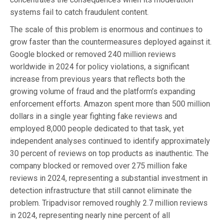
systems fail to catch fraudulent content.
The scale of this problem is enormous and continues to
grow faster than the countermeasures deployed against it.
Google blocked or removed 240 million reviews
worldwide in 2024 for policy violations, a significant
increase from previous years that reflects both the
growing volume of fraud and the platform’s expanding
enforcement efforts. Amazon spent more than 500 million
dollars in a single year fighting fake reviews and
employed 8,000 people dedicated to that task, yet
independent analyses continued to identify approximately
30 percent of reviews on top products as inauthentic. The
company blocked or removed over 275 million fake
reviews in 2024, representing a substantial investment in
detection infrastructure that still cannot eliminate the
problem. Tripadvisor removed roughly 2.7 million reviews
in 2024, representing nearly nine percent of all