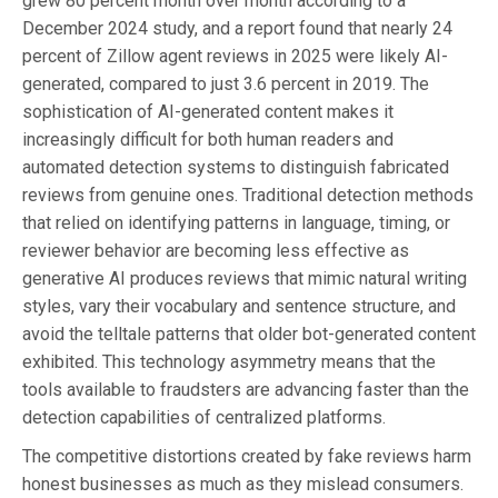
grew 80 percent month over month according to a
December 2024 study, and a report found that nearly 24
percent of Zillow agent reviews in 2025 were likely AI-
generated, compared to just 3.6 percent in 2019. The
sophistication of AI-generated content makes it
increasingly difficult for both human readers and
automated detection systems to distinguish fabricated
reviews from genuine ones. Traditional detection methods
that relied on identifying patterns in language, timing, or
reviewer behavior are becoming less effective as
generative AI produces reviews that mimic natural writing
styles, vary their vocabulary and sentence structure, and
avoid the telltale patterns that older bot-generated content
exhibited. This technology asymmetry means that the
tools available to fraudsters are advancing faster than the
detection capabilities of centralized platforms.
The competitive distortions created by fake reviews harm
honest businesses as much as they mislead consumers.