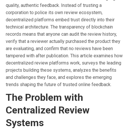
quality, authentic feedback. Instead of trusting a
corporation to police its own review ecosystem,
decentralized platforms embed trust directly into their
technical architecture. The transparency of blockchain
records means that anyone can audit the review history,
verify that a reviewer actually purchased the product they
are evaluating, and confirm that no reviews have been
tampered with after publication. This article examines how
decentralized review platforms work, surveys the leading
projects building these systems, analyzes the benefits
and challenges they face, and explores the emerging
trends shaping the future of trusted online feedback.
The Problem with
Centralized Review
Systems