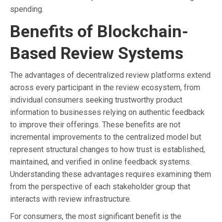
spending.
Benefits of Blockchain-
Based Review Systems
The advantages of decentralized review platforms extend
across every participant in the review ecosystem, from
individual consumers seeking trustworthy product
information to businesses relying on authentic feedback
to improve their offerings. These benefits are not
incremental improvements to the centralized model but
represent structural changes to how trust is established,
maintained, and verified in online feedback systems.
Understanding these advantages requires examining them
from the perspective of each stakeholder group that
interacts with review infrastructure.
For consumers, the most significant benefit is the