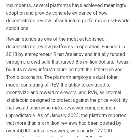
incumbents, several platforms have achieved meaningful
adoption and provide concrete evidence of how
decentralized review infrastructure performs in real-world
conditions.
Revain stands as one of the most established
decentralized review platforms in operation. Founded in
2018 by entrepreneur Rinat Arslanov and initially funded
through a crowd sale that raised 8.5 million dollars, Revain
built its review infrastructure on both the Ethereum and
Tron blockchains. The platform employs a dual-token
model consisting of REV, the utility token used to
incentivize and reward reviewers, and RVN, an internal
stablecoin designed to protect against the price volatility
that would otherwise make reviewer compensation
unpredictable. As of January 2023, the platform reported
that more than six million reviews had been posted by
over 44,000 active reviewers, with nearly 177,000