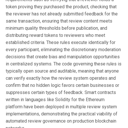
token proving they purchased the product, checking that
the reviewer has not already submitted feedback for the
same transaction, ensuring that review content meets
minimum quality thresholds before publication, and
distributing reward tokens to reviewers who meet
established criteria. These rules execute identically for
every participant, eliminating the discretionary moderation
decisions that create bias and manipulation opportunities
in centralized systems. The code governing these rules is
typically open source and auditable, meaning that anyone
can verify exactly how the review system operates and
confirm that no hidden logic favors certain businesses or
suppresses certain types of feedback. Smart contracts
written in languages like Solidity for the Ethereum
platform have been deployed in multiple review system
implementations, demonstrating the practical viability of
automated review governance on production blockchain