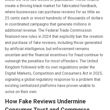
create a thriving black market for fabricated feedback,
where businesses can purchase reviews for as little as
25 cents each or invest hundreds of thousands of dollars
in coordinated campaigns that generate millions in
additional revenue. The Federal Trade Commission
finalized new rules in 2024 that explicitly ban the creation
and purchase of fake reviews, including those generated
by artificial intelligence, but enforcement remains
uncertain and the financial incentives for fraud continue to
outweigh the penalties for most offenders. The United
Kingdom followed with its own regulations under the
Digital Markets, Competition and Consumers Act in 2025,
signaling a global regulatory response to a problem that
existing centralized platforms have proven unable to
solve on their own.
How Fake Reviews Undermine
Consumer Trust and Commerce