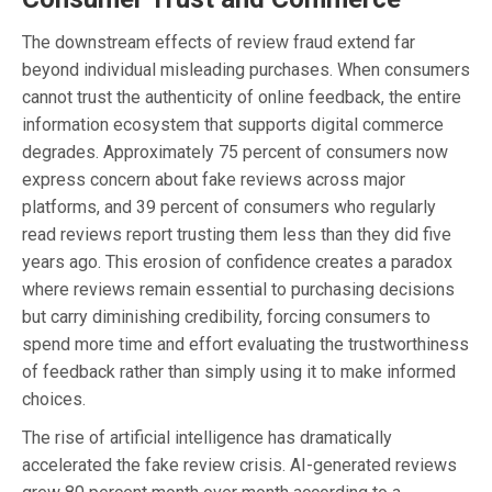
The downstream effects of review fraud extend far
beyond individual misleading purchases. When consumers
cannot trust the authenticity of online feedback, the entire
information ecosystem that supports digital commerce
degrades. Approximately 75 percent of consumers now
express concern about fake reviews across major
platforms, and 39 percent of consumers who regularly
read reviews report trusting them less than they did five
years ago. This erosion of confidence creates a paradox
where reviews remain essential to purchasing decisions
but carry diminishing credibility, forcing consumers to
spend more time and effort evaluating the trustworthiness
of feedback rather than simply using it to make informed
choices.
The rise of artificial intelligence has dramatically
accelerated the fake review crisis. AI-generated reviews