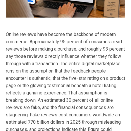
Online reviews have become the backbone of modern
commerce. Approximately 95 percent of consumers read
reviews before making a purchase, and roughly 93 percent
say those reviews directly influence whether they follow
through with a transaction. The entire digital marketplace
runs on the assumption that the feedback people
encounter is authentic, that the five-star rating on a product
page or the glowing testimonial beneath a hotel listing
reflects a genuine experience. That assumption is
breaking down. An estimated 30 percent of all online
reviews are fake, and the financial consequences are
staggering. Fake reviews cost consumers worldwide an
estimated 770 billion dollars in 2025 through misleading
purchases, and projections indicate this figure could