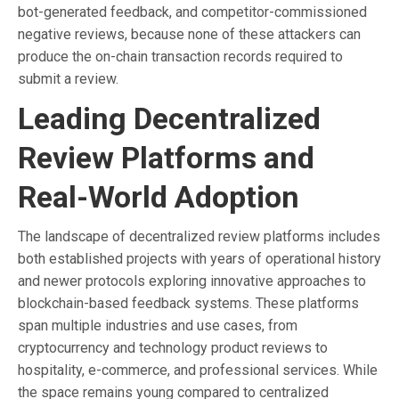
bot-generated feedback, and competitor-commissioned
negative reviews, because none of these attackers can
produce the on-chain transaction records required to
submit a review.
Leading Decentralized
Review Platforms and
Real-World Adoption
The landscape of decentralized review platforms includes
both established projects with years of operational history
and newer protocols exploring innovative approaches to
blockchain-based feedback systems. These platforms
span multiple industries and use cases, from
cryptocurrency and technology product reviews to
hospitality, e-commerce, and professional services. While
the space remains young compared to centralized