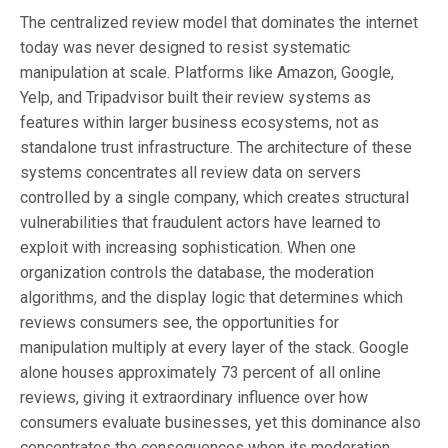
The centralized review model that dominates the internet
today was never designed to resist systematic
manipulation at scale. Platforms like Amazon, Google,
Yelp, and Tripadvisor built their review systems as
features within larger business ecosystems, not as
standalone trust infrastructure. The architecture of these
systems concentrates all review data on servers
controlled by a single company, which creates structural
vulnerabilities that fraudulent actors have learned to
exploit with increasing sophistication. When one
organization controls the database, the moderation
algorithms, and the display logic that determines which
reviews consumers see, the opportunities for
manipulation multiply at every layer of the stack. Google
alone houses approximately 73 percent of all online
reviews, giving it extraordinary influence over how
consumers evaluate businesses, yet this dominance also
concentrates the consequences when its moderation