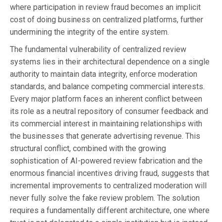
where participation in review fraud becomes an implicit
cost of doing business on centralized platforms, further
undermining the integrity of the entire system.
The fundamental vulnerability of centralized review
systems lies in their architectural dependence on a single
authority to maintain data integrity, enforce moderation
standards, and balance competing commercial interests.
Every major platform faces an inherent conflict between
its role as a neutral repository of consumer feedback and
its commercial interest in maintaining relationships with
the businesses that generate advertising revenue. This
structural conflict, combined with the growing
sophistication of AI-powered review fabrication and the
enormous financial incentives driving fraud, suggests that
incremental improvements to centralized moderation will
never fully solve the fake review problem. The solution
requires a fundamentally different architecture, one where