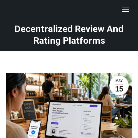
Decentralized Review And
Rating Platforms
MAY
15