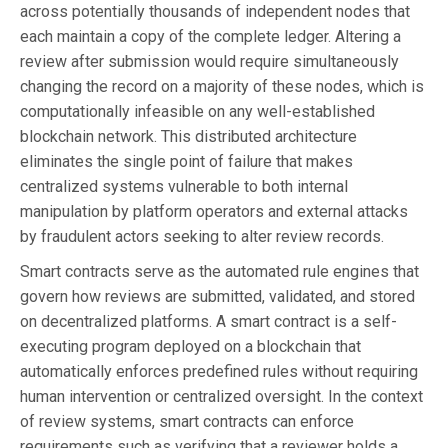
across potentially thousands of independent nodes that
each maintain a copy of the complete ledger. Altering a
review after submission would require simultaneously
changing the record on a majority of these nodes, which is
computationally infeasible on any well-established
blockchain network. This distributed architecture
eliminates the single point of failure that makes
centralized systems vulnerable to both internal
manipulation by platform operators and external attacks
by fraudulent actors seeking to alter review records.
Smart contracts serve as the automated rule engines that
govern how reviews are submitted, validated, and stored
on decentralized platforms. A smart contract is a self-
executing program deployed on a blockchain that
automatically enforces predefined rules without requiring
human intervention or centralized oversight. In the context
of review systems, smart contracts can enforce
requirements such as verifying that a reviewer holds a