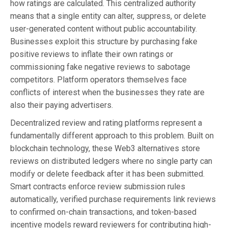
how ratings are calculated. This centralized authority
means that a single entity can alter, suppress, or delete
user-generated content without public accountability.
Businesses exploit this structure by purchasing fake
positive reviews to inflate their own ratings or
commissioning fake negative reviews to sabotage
competitors. Platform operators themselves face
conflicts of interest when the businesses they rate are
also their paying advertisers.
Decentralized review and rating platforms represent a
fundamentally different approach to this problem. Built on
blockchain technology, these Web3 alternatives store
reviews on distributed ledgers where no single party can
modify or delete feedback after it has been submitted.
Smart contracts enforce review submission rules
automatically, verified purchase requirements link reviews
to confirmed on-chain transactions, and token-based
incentive models reward reviewers for contributing high-