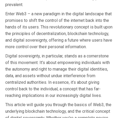
prevalent.
Enter Web3 – a new paradigm in the digital landscape that
promises to shift the control of the internet back into the
hands of its users. This revolutionary concept is built upon
the principles of decentralization, blockchain technology,
and digital sovereignty, offering a future where users have
more control over their personal information.
Digital sovereignty, in particular, stands as a cornerstone
of this movement. It’s about empowering individuals with
the autonomy and right to manage their digital identities,
data, and assets without undue interference from
centralized authorities. In essence, it’s about giving
control back to the individual, a concept that has far-
reaching implications in our increasingly digital lives.
This article will guide you through the basics of Web3, the
underlying blockchain technology, and the critical concept
of digital sovereignty. Whether you’re a complete novice