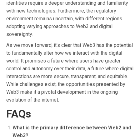
identities require a deeper understanding and familiarity
with new technologies. Furthermore, the regulatory
environment remains uncertain, with different regions
adopting varying approaches to Web3 and digital
sovereignty.
As we move forward, it’s clear that Web3 has the potential
to fundamentally alter how we interact with the digital
world. It promises a future where users have greater
control and autonomy over their data, a future where digital
interactions are more secure, transparent, and equitable.
While challenges exist, the opportunities presented by
Web3 make it a pivotal development in the ongoing
evolution of the internet.
FAQs
What is the primary difference between Web2 and
Web3?