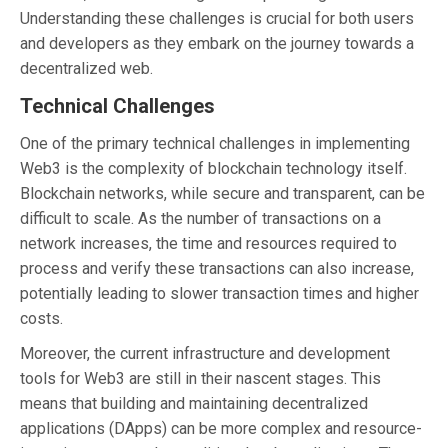
Understanding these challenges is crucial for both users
and developers as they embark on the journey towards a
decentralized web.
Technical Challenges
One of the primary technical challenges in implementing
Web3 is the complexity of blockchain technology itself.
Blockchain networks, while secure and transparent, can be
difficult to scale. As the number of transactions on a
network increases, the time and resources required to
process and verify these transactions can also increase,
potentially leading to slower transaction times and higher
costs.
Moreover, the current infrastructure and development
tools for Web3 are still in their nascent stages. This
means that building and maintaining decentralized
applications (DApps) can be more complex and resource-