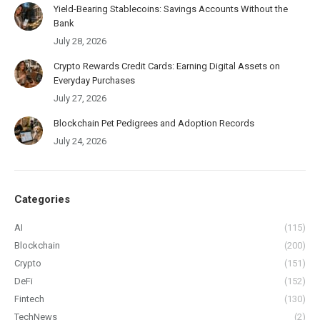
Yield-Bearing Stablecoins: Savings Accounts Without the
Bank
July 28, 2026
Crypto Rewards Credit Cards: Earning Digital Assets on
Everyday Purchases
July 27, 2026
Blockchain Pet Pedigrees and Adoption Records
July 24, 2026
Categories
AI
(115)
Blockchain
(200)
Crypto
(151)
DeFi
(152)
Fintech
(130)
TechNews
(2)