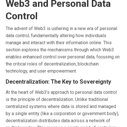
Web3 and Personal Data
Control
The advent of Web3 is ushering in a new era of personal
data control, fundamentally altering how individuals
manage and interact with their information online. This
section explores the mechanisms through which Web3
enables enhanced control over personal data, focusing on
the critical roles of decentralization, blockchain
technology, and user empowerment.
Decentralization: The Key to Sovereignty
At the heart of Web3’s approach to personal data control
is the principle of decentralization. Unlike traditional
centralized systems where data is stored and managed
by a single entity (like a corporation or government body),
decentralization distributes data across a network of