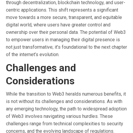
through decentralization, blockchain technology, and user-
centric applications. This shift represents a significant
move towards a more secure, transparent, and equitable
digital world, where users have greater control and
ownership over their personal data. The potential of Web3
to empower users in managing their digital presence is
not just transformative; it’s foundational to the next chapter
of the internet’s evolution.
Challenges and
Considerations
While the transition to Web3 heralds numerous benefits, it
is not without its challenges and considerations. As with
any emerging technology, the path to widespread adoption
of Web3 involves navigating various hurdles. These
challenges range from technical complexities to security
concerns, and the evolving landscape of regulations.