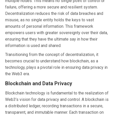
multiple nodes. This means no single point of control or
failure, offering a more secure and resilient system.
Decentralization reduces the risk of data breaches and
misuse, as no single entity holds the keys to vast
amounts of personal information. This framework
empowers users with greater sovereignty over their data,
ensuring that they have the ultimate say in how their
information is used and shared.
Transitioning from the concept of decentralization, it
becomes crucial to understand how blockchain, as a
technology, plays a pivotal role in ensuring data privacy in
the Web3 era.
Blockchain and Data Privacy
Blockchain technology is fundamental to the realization of
Web3’s vision for data privacy and control. A blockchain is
a distributed ledger, recording transactions in a secure,
transparent, and immutable manner. Each transaction on