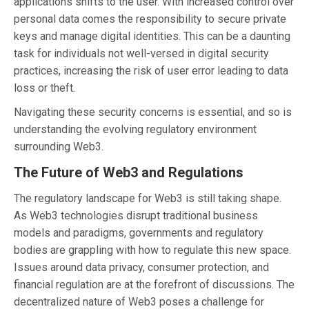
applications shifts to the user. With increased control over
personal data comes the responsibility to secure private
keys and manage digital identities. This can be a daunting
task for individuals not well-versed in digital security
practices, increasing the risk of user error leading to data
loss or theft.
Navigating these security concerns is essential, and so is
understanding the evolving regulatory environment
surrounding Web3.
The Future of Web3 and Regulations
The regulatory landscape for Web3 is still taking shape.
As Web3 technologies disrupt traditional business
models and paradigms, governments and regulatory
bodies are grappling with how to regulate this new space.
Issues around data privacy, consumer protection, and
financial regulation are at the forefront of discussions. The
decentralized nature of Web3 poses a challenge for