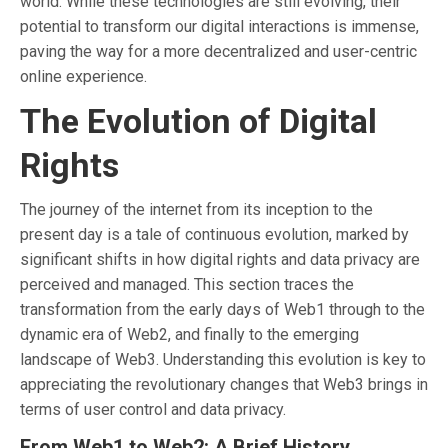
world. While these technologies are still evolving, their
potential to transform our digital interactions is immense,
paving the way for a more decentralized and user-centric
online experience.
The Evolution of Digital
Rights
The journey of the internet from its inception to the
present day is a tale of continuous evolution, marked by
significant shifts in how digital rights and data privacy are
perceived and managed. This section traces the
transformation from the early days of Web1 through to the
dynamic era of Web2, and finally to the emerging
landscape of Web3. Understanding this evolution is key to
appreciating the revolutionary changes that Web3 brings in
terms of user control and data privacy.
From Web1 to Web2: A Brief History