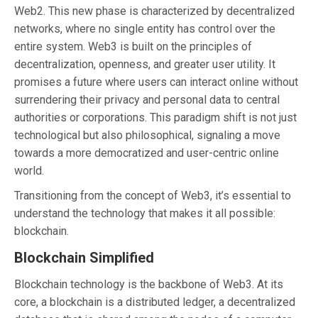
Web2. This new phase is characterized by decentralized
networks, where no single entity has control over the
entire system. Web3 is built on the principles of
decentralization, openness, and greater user utility. It
promises a future where users can interact online without
surrendering their privacy and personal data to central
authorities or corporations. This paradigm shift is not just
technological but also philosophical, signaling a move
towards a more democratized and user-centric online
world.
Transitioning from the concept of Web3, it’s essential to
understand the technology that makes it all possible:
blockchain.
Blockchain Simplified
Blockchain technology is the backbone of Web3. At its
core, a blockchain is a distributed ledger, a decentralized