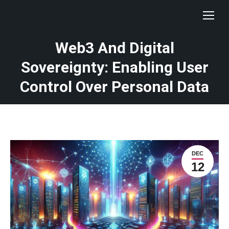
Web3 And Digital
Sovereignty: Enabling User
Control Over Personal Data
DEC
12