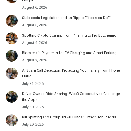
Forgot
August 6, 2026
Stablecoin Legislation and Its Ripple Effects on DeFi
August 5, 2026
Spotting Crypto Scams: From Phishing to Pig Butchering
August 4, 2026
Blockchain Payments for EV Charging and Smart Parking
August 3, 2026
AI Scam Call Detection: Protecting Your Family from Phone
Fraud
July 31, 2026
Driver-Owned Ride-Sharing: Web3 Cooperatives Challenge
the Apps
July 30, 2026
Bill Splitting and Group Travel Funds: Fintech for Friends
July 29, 2026