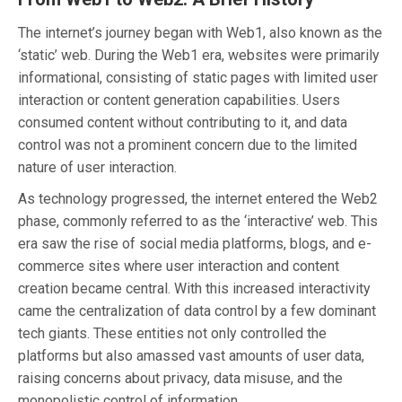
The internet’s journey began with Web1, also known as the
‘static’ web. During the Web1 era, websites were primarily
informational, consisting of static pages with limited user
interaction or content generation capabilities. Users
consumed content without contributing to it, and data
control was not a prominent concern due to the limited
nature of user interaction.
As technology progressed, the internet entered the Web2
phase, commonly referred to as the ‘interactive’ web. This
era saw the rise of social media platforms, blogs, and e-
commerce sites where user interaction and content
creation became central. With this increased interactivity
came the centralization of data control by a few dominant
tech giants. These entities not only controlled the
platforms but also amassed vast amounts of user data,
raising concerns about privacy, data misuse, and the
monopolistic control of information.