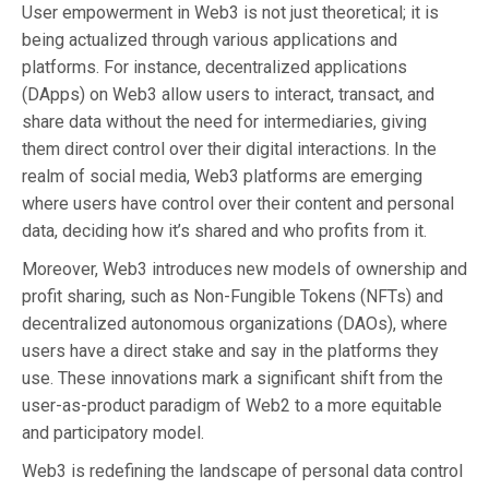
User empowerment in Web3 is not just theoretical; it is
being actualized through various applications and
platforms. For instance, decentralized applications
(DApps) on Web3 allow users to interact, transact, and
share data without the need for intermediaries, giving
them direct control over their digital interactions. In the
realm of social media, Web3 platforms are emerging
where users have control over their content and personal
data, deciding how it’s shared and who profits from it.
Moreover, Web3 introduces new models of ownership and
profit sharing, such as Non-Fungible Tokens (NFTs) and
decentralized autonomous organizations (DAOs), where
users have a direct stake and say in the platforms they
use. These innovations mark a significant shift from the
user-as-product paradigm of Web2 to a more equitable
and participatory model.
Web3 is redefining the landscape of personal data control