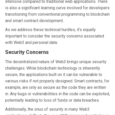
intensive compared to traditional web applications. There
is also a significant learning curve involved for developers
transitioning from conventional programming to blockchain
and smart contract development.
As we address these technical hurdles, it’s equally
important to consider the security concerns associated
with Web3 and personal data.
Security Concerns
The decentralized nature of Web3 brings unique security
challenges. While blockchain technology is inherently
secure, the applications built on it can be vulnerable to
various risks if not properly designed. Smart contracts, for
example, are only as secure as the code they are written
in. Any bugs or vulnerabilities in the code can be exploited,
potentially leading to loss of funds or data breaches.
Additionally, the onus of security in many Web3