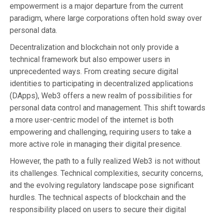
empowerment is a major departure from the current
paradigm, where large corporations often hold sway over
personal data.
Decentralization and blockchain not only provide a
technical framework but also empower users in
unprecedented ways. From creating secure digital
identities to participating in decentralized applications
(DApps), Web3 offers a new realm of possibilities for
personal data control and management. This shift towards
a more user-centric model of the internet is both
empowering and challenging, requiring users to take a
more active role in managing their digital presence.
However, the path to a fully realized Web3 is not without
its challenges. Technical complexities, security concerns,
and the evolving regulatory landscape pose significant
hurdles. The technical aspects of blockchain and the
responsibility placed on users to secure their digital