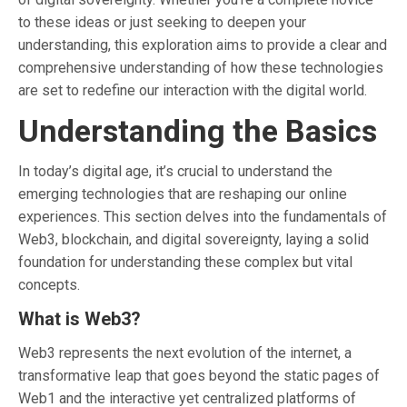
to these ideas or just seeking to deepen your
understanding, this exploration aims to provide a clear and
comprehensive understanding of how these technologies
are set to redefine our interaction with the digital world.
Understanding the Basics
In today’s digital age, it’s crucial to understand the
emerging technologies that are reshaping our online
experiences. This section delves into the fundamentals of
Web3, blockchain, and digital sovereignty, laying a solid
foundation for understanding these complex but vital
concepts.
What is Web3?
Web3 represents the next evolution of the internet, a
transformative leap that goes beyond the static pages of
Web1 and the interactive yet centralized platforms of