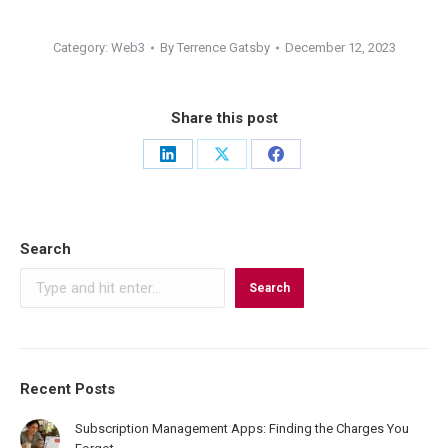
Category:
Web3
By
Terrence Gatsby
December 12, 2023
Share this post
Share
Share
Share
on
on
on
LinkedIn
X
Facebook
Search
Search
Recent Posts
Subscription Management Apps: Finding the Charges You