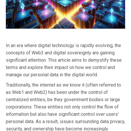
In an era where digital technology is rapidly evolving, the
concepts of Web3 and digital sovereignty are gaining
significant attention. This article aims to demystify these
terms and explore their impact on how we control and
manage our personal data in the digital world.
Traditionally, the internet as we know it (often referred to
as Web1 and Web2) has been under the control of
centralized entities, be they government bodies or large
corporations. These entities not only control the flow of
information but also have significant control over users’
personal data. As a result, issues surrounding data privacy,
security, and ownership have become increasingly