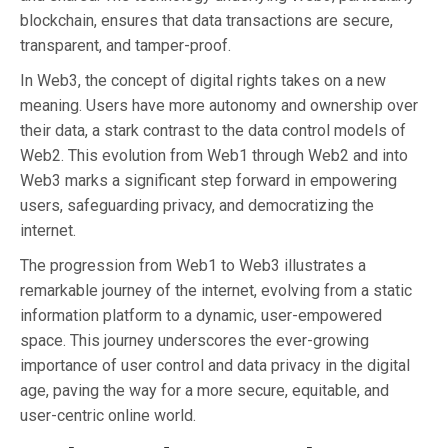
blockchain, ensures that data transactions are secure,
transparent, and tamper-proof.
In Web3, the concept of digital rights takes on a new
meaning. Users have more autonomy and ownership over
their data, a stark contrast to the data control models of
Web2. This evolution from Web1 through Web2 and into
Web3 marks a significant step forward in empowering
users, safeguarding privacy, and democratizing the
internet.
The progression from Web1 to Web3 illustrates a
remarkable journey of the internet, evolving from a static
information platform to a dynamic, user-empowered
space. This journey underscores the ever-growing
importance of user control and data privacy in the digital
age, paving the way for a more secure, equitable, and
user-centric online world.