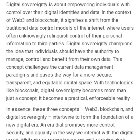
Digital sovereignty is about empowering individuals with
control over their digital identities and data. In the context
of Web3 and blockchain, it signifies a shift from the
traditional data control models of the internet, where users
often unknowingly relinquish control of their personal
information to third parties. Digital sovereignty champions
the idea that individuals should have the authority to
manage, control, and benefit from their own data. This
concept challenges the current data management
paradigms and paves the way for a more secure,
transparent, and equitable digital space. With technologies
like blockchain, digital sovereignty becomes more than
just a concept; it becomes a practical, enforceable reality.
In essence, these three concepts – Web3, blockchain, and
digital sovereignty – intertwine to form the foundation of a
new digital era. An era that promises more control,
security, and equality in the way we interact with the digital