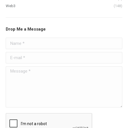
Web3
(148)
Drop Me a Message
Name *
E-mail *
Message *