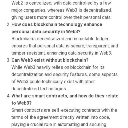
Web2 is centralized, with data controlled by a few
major companies, whereas Web3 is decentralized,
giving users more control over their personal data.
How does blockchain technology enhance
personal data security in Web3?
Blockchain’s decentralized and immutable ledger
ensures that personal data is secure, transparent, and
tamper-resistant, enhancing data security in Web3.
Can Web3 exist without blockchain?
While Web3 heavily relies on blockchain for its
decentralization and security features, some aspects
of Web3 could technically exist with other
decentralized technologies.
What are smart contracts, and how do they relate
to Web3?
Smart contracts are self-executing contracts with the
terms of the agreement directly written into code,
playing a crucial role in automating and securing