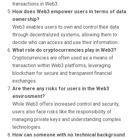
transactions in Web3.
How does Web3 empower users in terms of data
ownership?
Web3 enables users to own and control their data
through decentralized systems, allowing them to
decide who can access and use their information.
What role do cryptocurrencies play in Web3?
Cryptocurrencies are often used as a means of
transaction within Web3 platforms, leveraging
blockchain for secure and transparent financial
exchanges.
Are there any risks for users in the Web3
environment?
While Web3 offers increased control and security,
users also face risks like the responsibility of
managing private keys and understanding complex
technologies.
How can someone with no technical background