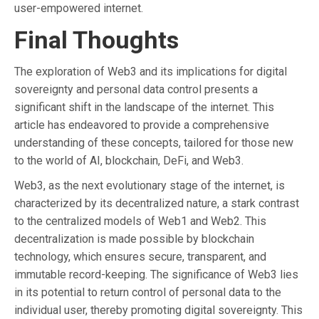
user-empowered internet.
Final Thoughts
The exploration of Web3 and its implications for digital
sovereignty and personal data control presents a
significant shift in the landscape of the internet. This
article has endeavored to provide a comprehensive
understanding of these concepts, tailored for those new
to the world of AI, blockchain, DeFi, and Web3.
Web3, as the next evolutionary stage of the internet, is
characterized by its decentralized nature, a stark contrast
to the centralized models of Web1 and Web2. This
decentralization is made possible by blockchain
technology, which ensures secure, transparent, and
immutable record-keeping. The significance of Web3 lies
in its potential to return control of personal data to the
individual user, thereby promoting digital sovereignty. This