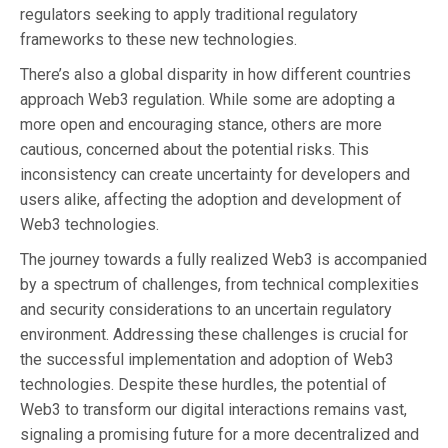
regulators seeking to apply traditional regulatory
frameworks to these new technologies.
There’s also a global disparity in how different countries
approach Web3 regulation. While some are adopting a
more open and encouraging stance, others are more
cautious, concerned about the potential risks. This
inconsistency can create uncertainty for developers and
users alike, affecting the adoption and development of
Web3 technologies.
The journey towards a fully realized Web3 is accompanied
by a spectrum of challenges, from technical complexities
and security considerations to an uncertain regulatory
environment. Addressing these challenges is crucial for
the successful implementation and adoption of Web3
technologies. Despite these hurdles, the potential of
Web3 to transform our digital interactions remains vast,
signaling a promising future for a more decentralized and