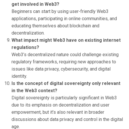
get involved in Web3?
Beginners can start by using user-friendly Web3
applications, participating in online communities, and
educating themselves about blockchain and
decentralization.
What impact might Web3 have on existing internet
regulations?
Web3’s decentralized nature could challenge existing
regulatory frameworks, requiring new approaches to
issues like data privacy, cybersecurity, and digital
identity.
Is the concept of digital sovereignty only relevant
in the Web3 context?
Digital sovereignty is particularly significant in Web3
due to its emphasis on decentralization and user
empowerment, but it’s also relevant in broader
discussions about data privacy and control in the digital
age.