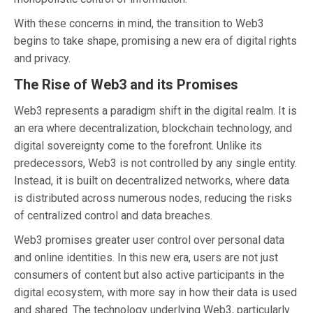
With these concerns in mind, the transition to Web3
begins to take shape, promising a new era of digital rights
and privacy.
The Rise of Web3 and its Promises
Web3 represents a paradigm shift in the digital realm. It is
an era where decentralization, blockchain technology, and
digital sovereignty come to the forefront. Unlike its
predecessors, Web3 is not controlled by any single entity.
Instead, it is built on decentralized networks, where data
is distributed across numerous nodes, reducing the risks
of centralized control and data breaches.
Web3 promises greater user control over personal data
and online identities. In this new era, users are not just
consumers of content but also active participants in the
digital ecosystem, with more say in how their data is used
and shared. The technology underlying Web3, particularly