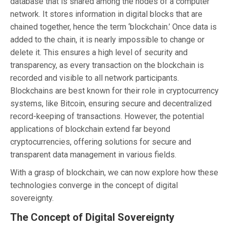
database that is shared among the nodes of a computer
network. It stores information in digital blocks that are
chained together, hence the term ‘blockchain.’ Once data is
added to the chain, it is nearly impossible to change or
delete it. This ensures a high level of security and
transparency, as every transaction on the blockchain is
recorded and visible to all network participants.
Blockchains are best known for their role in cryptocurrency
systems, like Bitcoin, ensuring secure and decentralized
record-keeping of transactions. However, the potential
applications of blockchain extend far beyond
cryptocurrencies, offering solutions for secure and
transparent data management in various fields.
With a grasp of blockchain, we can now explore how these
technologies converge in the concept of digital
sovereignty.
The Concept of Digital Sovereignty