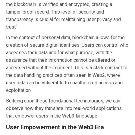
the blockchain is verified and encrypted, creating a
tamper-proof record. This level of security and
transparency is crucial for maintaining user privacy and
trust.
In the context of personal data, blockchain allows for the
creation of secure digital identities. Users can control who
accesses their data and for what purpose, with the
assurance that their information cannot be altered or
accessed without their consent. This is a stark contrast to
the data handling practices often seen in Web2, where
user data can be vulnerable to unauthorized access and
exploitation.
Building upon these foundational technologies, we can
observe how they translate into real-world applications
that empower users in the Web3 landscape.
User Empowerment in the Web3 Era