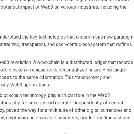
otential impact of Web3 on various industries, including the
o understand the key technologies that underpin this new paradigm
ntralized, transparent, and user-centric ecosystem that defines
eb3 revolution. A blockchain is a distributed ledger that records
es blockchain unique is its decentralized nature – no single
 access to the same information. This transparency and
 many Web3 applications.
lockchain technology, play a crucial role in the Web3
yptography for security and operate independently of central
cy, paved the way for a multitude of other digital currencies and
my, cryptocurrencies enable seamless, borderless transactions