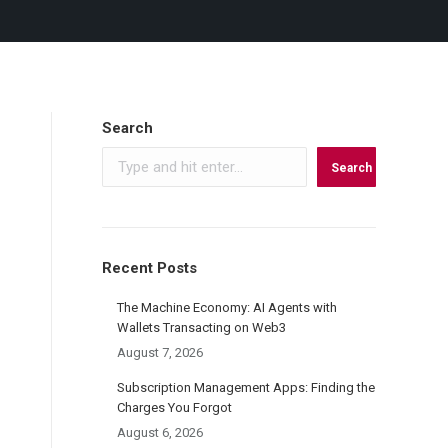
Search
Search
Recent Posts
The Machine Economy: AI Agents with
Wallets Transacting on Web3
August 7, 2026
Subscription Management Apps: Finding the
Charges You Forgot
August 6, 2026