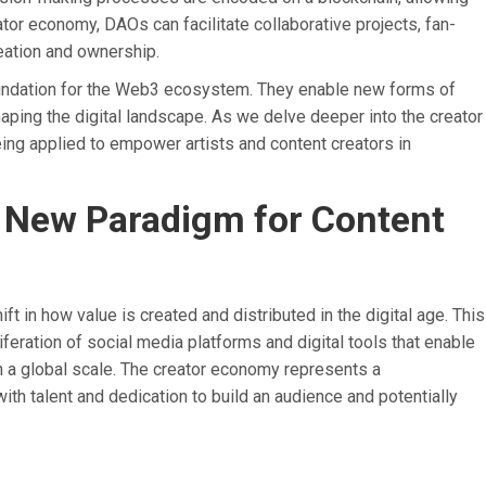
tor economy, DAOs can facilitate collaborative projects, fan-
ation and ownership.
oundation for the Web3 ecosystem. They enable new forms of
shaping the digital landscape. As we delve deeper into the creator
ing applied to empower artists and content creators in
 New Paradigm for Content
ft in how value is created and distributed in the digital age. This
ration of social media platforms and digital tools that enable
n a global scale. The creator economy represents a
ith talent and dedication to build an audience and potentially