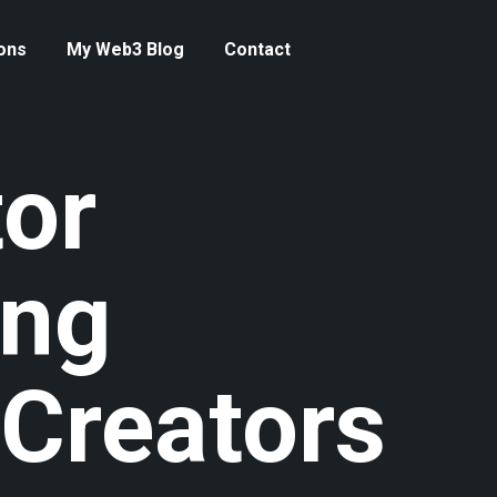
ons
My Web3 Blog
Contact
or
ing
 Creators