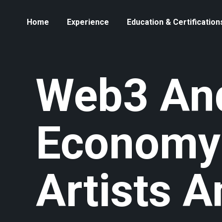
Home
Experience
Education & Certification
Web3 And
Economy
Artists 