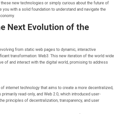
 these new technologies or simply curious about the future of
de you with a solid foundation to understand and navigate the
 economy.
 Next Evolution of the
 evolving from static web pages to dynamic, interactive
ficant transformation: Web3. This new iteration of the world wide
 of and interact with the digital world, promising to address
 of internet technology that aims to create a more decentralized,
 primarily read-only, and Web 2.0, which introduced user-
he principles of decentralization, transparency, and user