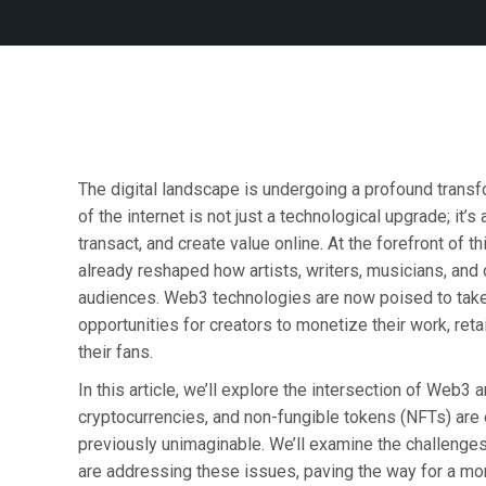
The digital landscape is undergoing a profound transf
of the internet is not just a technological upgrade; it’
transact, and create value online. At the forefront of 
already reshaped how artists, writers, musicians, and 
audiences. Web3 technologies are now poised to take 
opportunities for creators to monetize their work, ret
their fans.
In this article, we’ll explore the intersection of Web3
cryptocurrencies, and non-fungible tokens (NFTs) are
previously unimaginable. We’ll examine the challenges
are addressing these issues, paving the way for a mor