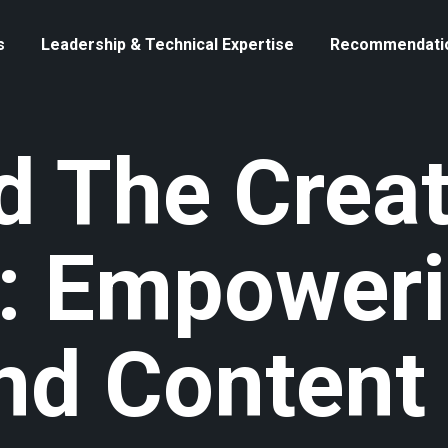
s
Leadership & Technical Expertise
Recommendati
 The Creat
: Empower
And Content