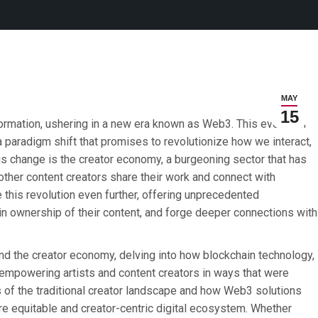
MAY
15
ormation, ushering in a new era known as Web3. This evolution
s a paradigm shift that promises to revolutionize how we interact,
this change is the creator economy, a burgeoning sector that has
other content creators share their work and connect with
this revolution even further, offering unprecedented
ain ownership of their content, and forge deeper connections with
 and the creator economy, delving into how blockchain technology,
 empowering artists and content creators in ways that were
 of the traditional creator landscape and how Web3 solutions
e equitable and creator-centric digital ecosystem. Whether