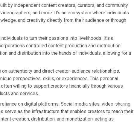
lt by independent content creators, curators, and community
, videographers, and more. It’s an ecosystem where individuals
owledge, and creativity directly from their audience or through
dividuals to turn their passions into livelihoods. It’s a
orporations controlled content production and distribution.
on and distribution into the hands of individuals, allowing for a
on authenticity and direct creator-audience relationships.
unique perspectives, skills, or experiences. This personal
often willing to support creators financially through various
ducts and services.
reliance on digital platforms. Social media sites, video-sharing
 serve as the infrastructure that enables creators to reach their
tent creation, distribution, and monetization, acting as