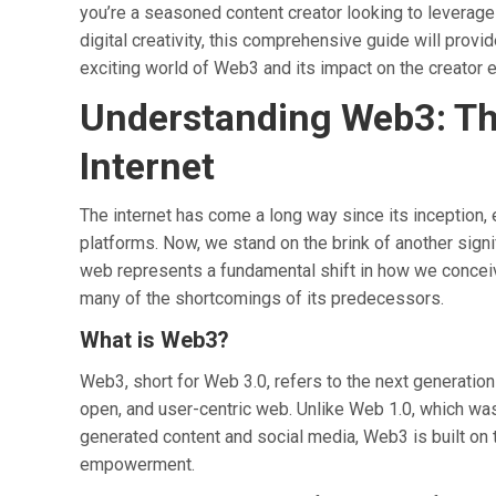
you’re a seasoned content creator looking to leverage
digital creativity, this comprehensive guide will provi
exciting world of Web3 and its impact on the creator
Understanding Web3: The
Internet
The internet has come a long way since its inception,
platforms. Now, we stand on the brink of another signi
web represents a fundamental shift in how we conceive
many of the shortcomings of its predecessors.
What is Web3?
Web3, short for Web 3.0, refers to the next generation
open, and user-centric web. Unlike Web 1.0, which was
generated content and social media, Web3 is built on t
empowerment.