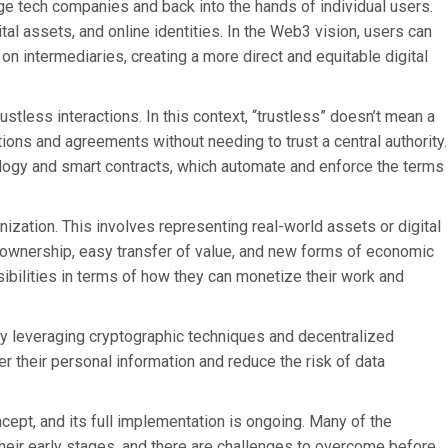
rge tech companies and back into the hands of individual users.
tal assets, and online identities. In the Web3 vision, users can
 on intermediaries, creating a more direct and equitable digital
stless interactions. In this context, “trustless” doesn’t mean a
actions and agreements without needing to trust a central authority.
ology and smart contracts, which automate and enforce the terms
ization. This involves representing real-world assets or digital
l ownership, easy transfer of value, and new forms of economic
ssibilities in terms of how they can monetize their work and
y leveraging cryptographic techniques and decentralized
r their personal information and reduce the risk of data
oncept, and its full implementation is ongoing. Many of the
heir early stages, and there are challenges to overcome before