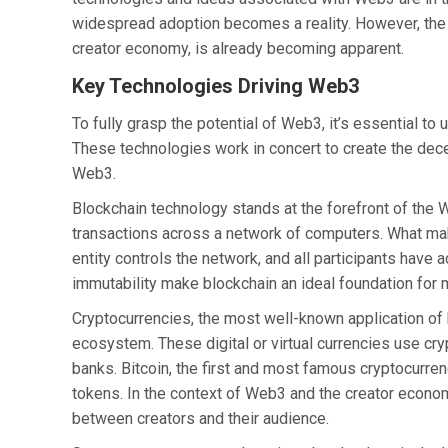
widespread adoption becomes a reality. However, the p
creator economy, is already becoming apparent.
Key Technologies Driving Web3
To fully grasp the potential of Web3, it’s essential t
These technologies work in concert to create the dece
Web3.
Blockchain technology stands at the forefront of the W
transactions across a network of computers. What mak
entity controls the network, and all participants have
immutability make blockchain an ideal foundation for
Cryptocurrencies, the most well-known application of b
ecosystem. These digital or virtual currencies use cr
banks. Bitcoin, the first and most famous cryptocurren
tokens. In the context of Web3 and the creator econo
between creators and their audience.