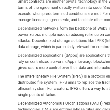
Smart contracts are another pivotal technology in the
terms of the agreement directly written into code. Sm
execute when predetermined conditions are met. For c
manage licensing agreements, and facilitate other com
Decentralized networks form the backbone of Web3 in
power across multiple nodes, reducing reliance on cen
attacks. Decentralized storage solutions like IPFS (Int
data storage, which is particularly relevant for creator
Decentralized applications (dApps) are applications th
rely on centralized servers, dApps leverage blockchain
gives users more control over their data and interactio
The InterPlanetary File System (IPFS) is a protocol an
distributed file system. IPFS aims to replace the tradi
efficient system. For creators, IPFS offers a way to st
single points of failure.
Decentralized Autonomous Organizations (DAOs) repr
technologies. DAOs are entities whose rules and dec