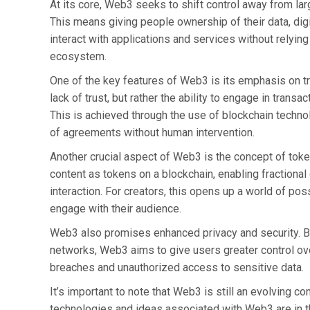
At its core, Web3 seeks to shift control away from la
This means giving people ownership of their data, digi
interact with applications and services without relying
ecosystem.
One of the key features of Web3 is its emphasis on tru
lack of trust, but rather the ability to engage in trans
This is achieved through the use of blockchain techn
of agreements without human intervention.
Another crucial aspect of Web3 is the concept of token
content as tokens on a blockchain, enabling fractiona
interaction. For creators, this opens up a world of po
engage with their audience.
Web3 also promises enhanced privacy and security. B
networks, Web3 aims to give users greater control ove
breaches and unauthorized access to sensitive data.
It’s important to note that Web3 is still an evolving c
technologies and ideas associated with Web3 are in t