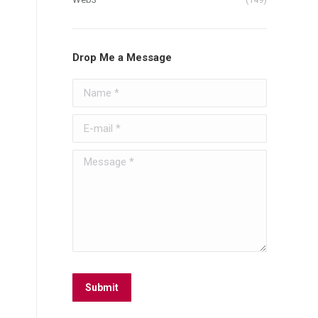
Drop Me a Message
Name *
.
E-mail *
Message *
Submit