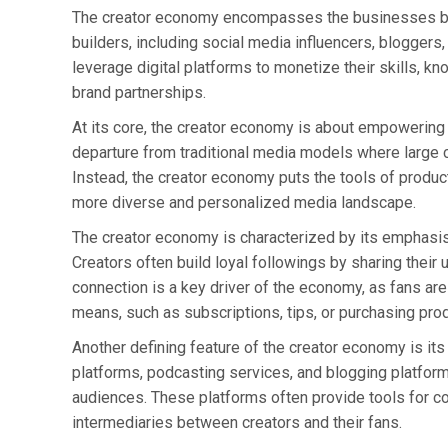
The creator economy encompasses the businesses bui
builders, including social media influencers, bloggers
leverage digital platforms to monetize their skills, kn
brand partnerships.
At its core, the creator economy is about empowering in
departure from traditional media models where large c
Instead, the creator economy puts the tools of producti
more diverse and personalized media landscape.
The creator economy is characterized by its emphasis 
Creators often build loyal followings by sharing their 
connection is a key driver of the economy, as fans are 
means, such as subscriptions, tips, or purchasing pro
Another defining feature of the creator economy is its 
platforms, podcasting services, and blogging platforms
audiences. These platforms often provide tools for con
intermediaries between creators and their fans.