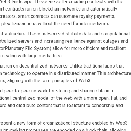
 Web3 landscape. These are self-executing contracts with the
art contracts run on blockchain networks and automatically
reators, smart contracts can automate royalty payments,
plex transactions without the need for intermediaries.
frastructure. These networks distribute data and computational
tralized servers and increasing resilience against outages and
erPlanetary File System) allow for more efficient and resilient
s dealing with large media files.
at run on decentralized networks. Unlike traditional apps that
 technology to operate in a distributed manner. This architectur
ns, aligning with the core principles of Web3.
d peer-to-peer network for storing and sharing data in a
tional, centralized model of the web with a more open, flat, and
ore and distribute content that is resistant to censorship and
esent a new form of organizational structure enabled by Web3
ision-making processes are encoded on a blockchain, allowing