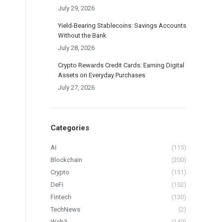
July 29, 2026
Yield-Bearing Stablecoins: Savings Accounts
Without the Bank
July 28, 2026
Crypto Rewards Credit Cards: Earning Digital
Assets on Everyday Purchases
July 27, 2026
Categories
AI
(115)
Blockchain
(200)
Crypto
(151)
DeFi
(152)
Fintech
(130)
TechNews
(2)
Web3
(149)