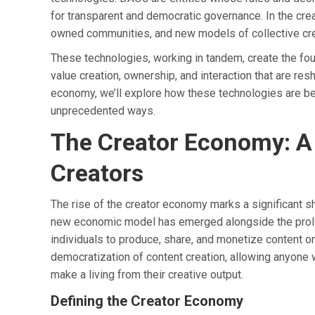
for transparent and democratic governance. In the crea
owned communities, and new models of collective cre
These technologies, working in tandem, create the f
value creation, ownership, and interaction that are re
economy, we’ll explore how these technologies are be
unprecedented ways.
The Creator Economy: A
Creators
The rise of the creator economy marks a significant shi
new economic model has emerged alongside the prolife
individuals to produce, share, and monetize content o
democratization of content creation, allowing anyone w
make a living from their creative output.
Defining the Creator Economy