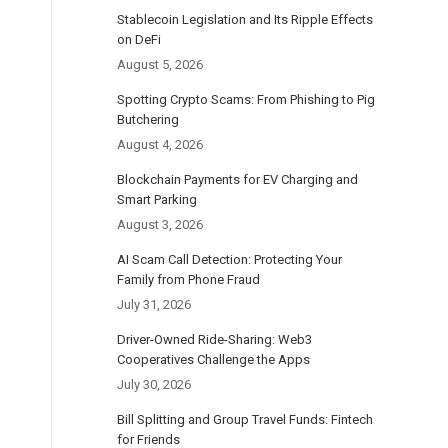
Stablecoin Legislation and Its Ripple Effects
on DeFi
August 5, 2026
Spotting Crypto Scams: From Phishing to Pig
Butchering
August 4, 2026
Blockchain Payments for EV Charging and
Smart Parking
August 3, 2026
AI Scam Call Detection: Protecting Your
Family from Phone Fraud
July 31, 2026
Driver-Owned Ride-Sharing: Web3
Cooperatives Challenge the Apps
July 30, 2026
Bill Splitting and Group Travel Funds: Fintech
for Friends