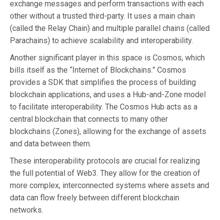
exchange messages and perform transactions with each
other without a trusted third-party. It uses a main chain
(called the Relay Chain) and multiple parallel chains (called
Parachains) to achieve scalability and interoperability.
Another significant player in this space is Cosmos, which
bills itself as the “Internet of Blockchains.” Cosmos
provides a SDK that simplifies the process of building
blockchain applications, and uses a Hub-and-Zone model
to facilitate interoperability. The Cosmos Hub acts as a
central blockchain that connects to many other
blockchains (Zones), allowing for the exchange of assets
and data between them.
These interoperability protocols are crucial for realizing
the full potential of Web3. They allow for the creation of
more complex, interconnected systems where assets and
data can flow freely between different blockchain
networks.