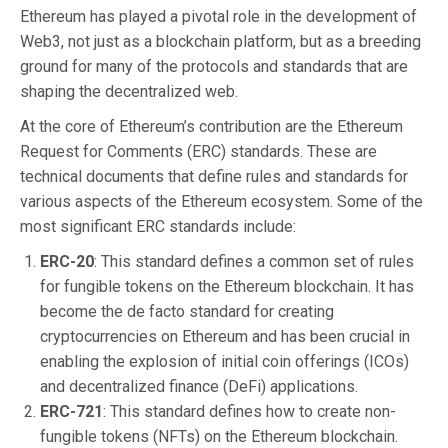
Ethereum has played a pivotal role in the development of
Web3, not just as a blockchain platform, but as a breeding
ground for many of the protocols and standards that are
shaping the decentralized web.
At the core of Ethereum’s contribution are the Ethereum
Request for Comments (ERC) standards. These are
technical documents that define rules and standards for
various aspects of the Ethereum ecosystem. Some of the
most significant ERC standards include:
ERC-20
: This standard defines a common set of rules
for fungible tokens on the Ethereum blockchain. It has
become the de facto standard for creating
cryptocurrencies on Ethereum and has been crucial in
enabling the explosion of initial coin offerings (ICOs)
and decentralized finance (DeFi) applications.
ERC-721
: This standard defines how to create non-
fungible tokens (NFTs) on the Ethereum blockchain.