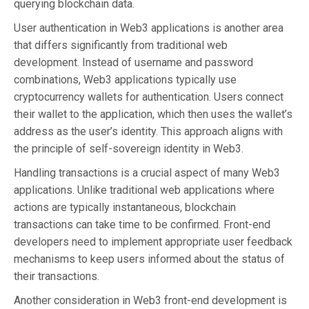
querying blockchain data.
User authentication in Web3 applications is another area
that differs significantly from traditional web
development. Instead of username and password
combinations, Web3 applications typically use
cryptocurrency wallets for authentication. Users connect
their wallet to the application, which then uses the wallet’s
address as the user’s identity. This approach aligns with
the principle of self-sovereign identity in Web3.
Handling transactions is a crucial aspect of many Web3
applications. Unlike traditional web applications where
actions are typically instantaneous, blockchain
transactions can take time to be confirmed. Front-end
developers need to implement appropriate user feedback
mechanisms to keep users informed about the status of
their transactions.
Another consideration in Web3 front-end development is