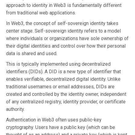
approach to identity in Web3 is fundamentally different
from traditional web applications.
In Web3, the concept of self-sovereign identity takes
center stage. Self-sovereign identity refers to a model
where individuals or organizations have sole ownership of
their digital identities and control over how their personal
data is shared and used.
This is typically implemented using decentralized
identifiers (DIDs). A DID is a new type of identifier that
enables verifiable, decentralized digital identity. Unlike
traditional usernames or email addresses, DIDs are
created and controlled by the identity owner, independent
of any centralized registry, identity provider, or certificate
authority.
Authentication in Web3 often uses public-key
cryptography. Users have a public key (which can be
thought of as an address) and a private key (which is kept