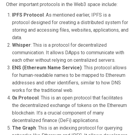
Other important protocols in the Web3 space include:
IPFS Protocol
: As mentioned earlier, IPFS is a
protocol designed for creating a distributed system for
storing and accessing files, websites, applications, and
data.
Whisper
: This is a protocol for decentralized
communication. It allows DApps to communicate with
each other without relying on centralized servers.
ENS (Ethereum Name Service)
: This protocol allows
for human-readable names to be mapped to Ethereum
addresses and other identifiers, similar to how DNS
works for the traditional web.
0x Protocol
: This is an open protocol that facilitates
the decentralized exchange of tokens on the Ethereum
blockchain. It’s a crucial component of many
decentralized finance (DeFi) applications.
The Graph
: This is an indexing protocol for querying