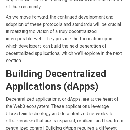
of the community.
As we move forward, the continued development and
adoption of these protocols and standards will be crucial
in realizing the vision of a truly decentralized,
interoperable web. They provide the foundation upon
which developers can build the next generation of
decentralized applications, which we’ll explore in the next
section.
Building Decentralized
Applications (dApps)
Decentralized applications, or dApps, are at the heart of
the Web3 ecosystem. These applications leverage
blockchain technology and decentralized networks to
offer services that are transparent, resilient, and free from
centralized control. Building dApps requires a different