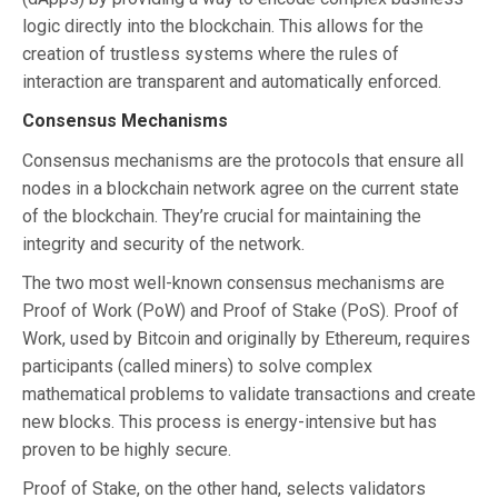
logic directly into the blockchain. This allows for the
creation of trustless systems where the rules of
interaction are transparent and automatically enforced.
Consensus Mechanisms
Consensus mechanisms are the protocols that ensure all
nodes in a blockchain network agree on the current state
of the blockchain. They’re crucial for maintaining the
integrity and security of the network.
The two most well-known consensus mechanisms are
Proof of Work (PoW) and Proof of Stake (PoS). Proof of
Work, used by Bitcoin and originally by Ethereum, requires
participants (called miners) to solve complex
mathematical problems to validate transactions and create
new blocks. This process is energy-intensive but has
proven to be highly secure.
Proof of Stake, on the other hand, selects validators