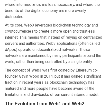
where intermediaries are less necessary, and where the
benefits of the digital economy are more evenly
distributed.
At its core, Web3 leverages blockchain technology and
cryptocurrencies to create a more open and trustless
internet. This means that instead of relying on centralized
servers and authorities, Web3 applications (often called
dApps) operate on decentralized networks. These
networks are maintained by many participants around the
world, rather than being controlled by a single entity.
The concept of Web3 was first coined by Ethereum co-
founder Gavin Wood in 2014, but it has gained significant
traction in recent years as blockchain technology has
matured and more people have become aware of the
limitations and drawbacks of our current internet model.
The Evolution from Web1 and Web2