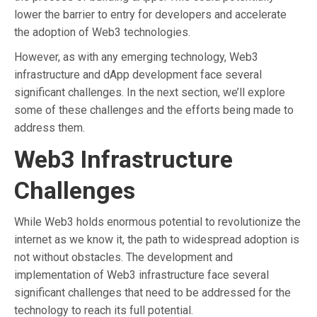
lower the barrier to entry for developers and accelerate
the adoption of Web3 technologies.
However, as with any emerging technology, Web3
infrastructure and dApp development face several
significant challenges. In the next section, we’ll explore
some of these challenges and the efforts being made to
address them.
Web3 Infrastructure
Challenges
While Web3 holds enormous potential to revolutionize the
internet as we know it, the path to widespread adoption is
not without obstacles. The development and
implementation of Web3 infrastructure face several
significant challenges that need to be addressed for the
technology to reach its full potential.