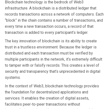
Blockchain technology is the bedrock of Web3
infrastructure. A blockchain is a distributed ledger that
records transactions across a network of computers. Each
“block” in the chain contains a number of transactions, and
every time a new transaction occurs, a record of that
transaction is added to every participant’s ledger.
The key innovation of blockchain is its ability to create
trust in a trustless environment. Because the ledger is
distributed and each transaction must be verified by
multiple participants in the network, it’s extremely difficult
to tamper with or falsify records. This creates a level of
security and transparency that’s unprecedented in digital
systems.
In the context of Web3, blockchain technology provides
the foundation for decentralized applications and
services. It enables the creation of digital assets,
facilitates peer-to-peer transactions without