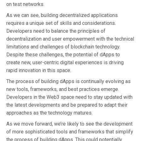
on test networks.
As we can see, building decentralized applications
requires a unique set of skills and considerations.
Developers need to balance the principles of
decentralization and user empowerment with the technical
limitations and challenges of blockchain technology.
Despite these challenges, the potential of dApps to
create new, user-centric digital experiences is driving
rapid innovation in this space.
The process of building dApps is continually evolving as
new tools, frameworks, and best practices emerge.
Developers in the Web3 space need to stay updated with
the latest developments and be prepared to adapt their
approaches as the technology matures.
As we move forward, we’re likely to see the development
of more sophisticated tools and frameworks that simplify
the process of building dApps. This could potentially