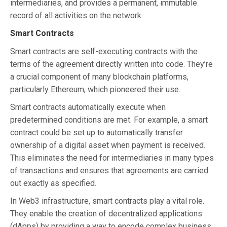
intermediaries, and provides a permanent, immutable
record of all activities on the network.
Smart Contracts
Smart contracts are self-executing contracts with the
terms of the agreement directly written into code. They’re
a crucial component of many blockchain platforms,
particularly Ethereum, which pioneered their use.
Smart contracts automatically execute when
predetermined conditions are met. For example, a smart
contract could be set up to automatically transfer
ownership of a digital asset when payment is received.
This eliminates the need for intermediaries in many types
of transactions and ensures that agreements are carried
out exactly as specified.
In Web3 infrastructure, smart contracts play a vital role.
They enable the creation of decentralized applications
(dApps) by providing a way to encode complex business