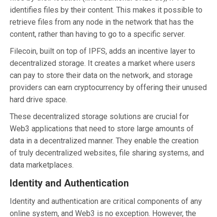
identifies files by their content. This makes it possible to
retrieve files from any node in the network that has the
content, rather than having to go to a specific server.
Filecoin, built on top of IPFS, adds an incentive layer to
decentralized storage. It creates a market where users
can pay to store their data on the network, and storage
providers can earn cryptocurrency by offering their unused
hard drive space.
These decentralized storage solutions are crucial for
Web3 applications that need to store large amounts of
data in a decentralized manner. They enable the creation
of truly decentralized websites, file sharing systems, and
data marketplaces.
Identity and Authentication
Identity and authentication are critical components of any
online system, and Web3 is no exception. However, the