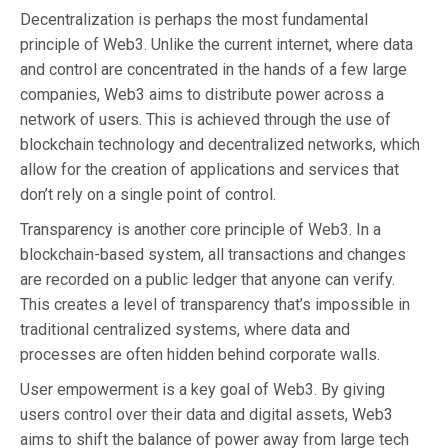
Decentralization is perhaps the most fundamental
principle of Web3. Unlike the current internet, where data
and control are concentrated in the hands of a few large
companies, Web3 aims to distribute power across a
network of users. This is achieved through the use of
blockchain technology and decentralized networks, which
allow for the creation of applications and services that
don’t rely on a single point of control.
Transparency is another core principle of Web3. In a
blockchain-based system, all transactions and changes
are recorded on a public ledger that anyone can verify.
This creates a level of transparency that’s impossible in
traditional centralized systems, where data and
processes are often hidden behind corporate walls.
User empowerment is a key goal of Web3. By giving
users control over their data and digital assets, Web3
aims to shift the balance of power away from large tech