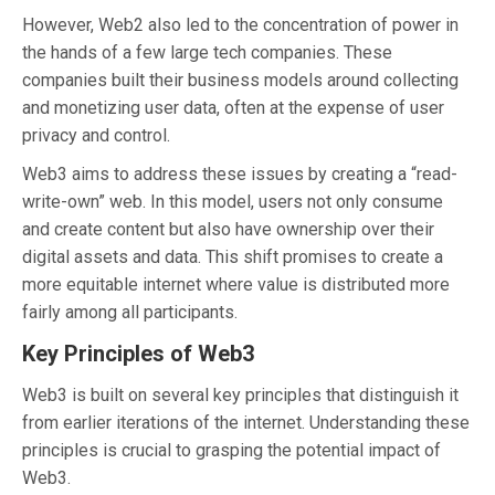
However, Web2 also led to the concentration of power in
the hands of a few large tech companies. These
companies built their business models around collecting
and monetizing user data, often at the expense of user
privacy and control.
Web3 aims to address these issues by creating a “read-
write-own” web. In this model, users not only consume
and create content but also have ownership over their
digital assets and data. This shift promises to create a
more equitable internet where value is distributed more
fairly among all participants.
Key Principles of Web3
Web3 is built on several key principles that distinguish it
from earlier iterations of the internet. Understanding these
principles is crucial to grasping the potential impact of
Web3.