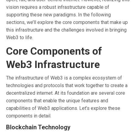
vision requires a robust infrastructure capable of
supporting these new paradigms. In the following
sections, we’ll explore the core components that make up
this infrastructure and the challenges involved in bringing
Web3 to life.
Core Components of
Web3 Infrastructure
The infrastructure of Web3 is a complex ecosystem of
technologies and protocols that work together to create a
decentralized internet. At its foundation are several core
components that enable the unique features and
capabilities of Web3 applications. Let’s explore these
components in detail.
Blockchain Technology