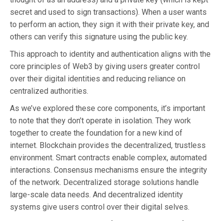
secret and used to sign transactions). When a user wants
to perform an action, they sign it with their private key, and
others can verify this signature using the public key.
This approach to identity and authentication aligns with the
core principles of Web3 by giving users greater control
over their digital identities and reducing reliance on
centralized authorities.
As we’ve explored these core components, it’s important
to note that they don’t operate in isolation. They work
together to create the foundation for a new kind of
internet. Blockchain provides the decentralized, trustless
environment. Smart contracts enable complex, automated
interactions. Consensus mechanisms ensure the integrity
of the network. Decentralized storage solutions handle
large-scale data needs. And decentralized identity
systems give users control over their digital selves.