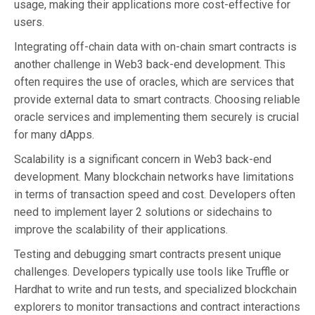
usage, making their applications more cost-effective for
users.
Integrating off-chain data with on-chain smart contracts is
another challenge in Web3 back-end development. This
often requires the use of oracles, which are services that
provide external data to smart contracts. Choosing reliable
oracle services and implementing them securely is crucial
for many dApps.
Scalability is a significant concern in Web3 back-end
development. Many blockchain networks have limitations
in terms of transaction speed and cost. Developers often
need to implement layer 2 solutions or sidechains to
improve the scalability of their applications.
Testing and debugging smart contracts present unique
challenges. Developers typically use tools like Truffle or
Hardhat to write and run tests, and specialized blockchain
explorers to monitor transactions and contract interactions