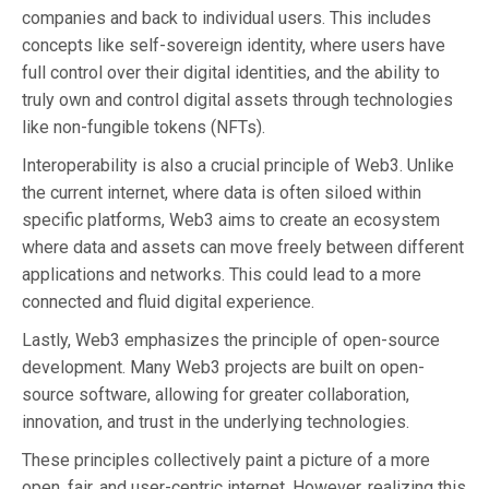
companies and back to individual users. This includes
concepts like self-sovereign identity, where users have
full control over their digital identities, and the ability to
truly own and control digital assets through technologies
like non-fungible tokens (NFTs).
Interoperability is also a crucial principle of Web3. Unlike
the current internet, where data is often siloed within
specific platforms, Web3 aims to create an ecosystem
where data and assets can move freely between different
applications and networks. This could lead to a more
connected and fluid digital experience.
Lastly, Web3 emphasizes the principle of open-source
development. Many Web3 projects are built on open-
source software, allowing for greater collaboration,
innovation, and trust in the underlying technologies.
These principles collectively paint a picture of a more
open, fair, and user-centric internet. However, realizing this