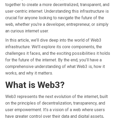
together to create a more decentralized, transparent, and
user-centric internet. Understanding this infrastructure is
crucial for anyone looking to navigate the future of the
web, whether you’re a developer, entrepreneur, or simply
an curious internet user.
In this article, we’ll dive deep into the world of Web3
infrastructure. We’ll explore its core components, the
challenges it faces, and the exciting possibilities it holds
for the future of the internet. By the end, you’ll have a
comprehensive understanding of what Web3 is, how it
works, and why it matters.
What is Web3?
Web3 represents the next evolution of the internet, built
on the principles of decentralization, transparency, and
user empowerment. It’s a vision of a web where users
have greater control over their data and digital assets,