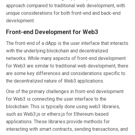
approach compared to traditional web development, with
unique considerations for both front-end and back-end
development.
Front-end Development for Web3
The front-end of a dApp is the user interface that interacts
with the underlying blockchain and decentralized
networks. While many aspects of front-end development
for Web3 are similar to traditional web development, there
are some key differences and considerations specific to
the decentralized nature of Web3 applications.
One of the primary challenges in front-end development
for Web3 is connecting the user interface to the
blockchain. This is typically done using web3 libraries,
such as Web3.js or ethers.js for Ethereum-based
applications. These libraries provide methods for
interacting with smart contracts, sending transactions, and