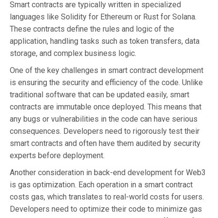
Smart contracts are typically written in specialized
languages like Solidity for Ethereum or Rust for Solana.
These contracts define the rules and logic of the
application, handling tasks such as token transfers, data
storage, and complex business logic.
One of the key challenges in smart contract development
is ensuring the security and efficiency of the code. Unlike
traditional software that can be updated easily, smart
contracts are immutable once deployed. This means that
any bugs or vulnerabilities in the code can have serious
consequences. Developers need to rigorously test their
smart contracts and often have them audited by security
experts before deployment.
Another consideration in back-end development for Web3
is gas optimization. Each operation in a smart contract
costs gas, which translates to real-world costs for users.
Developers need to optimize their code to minimize gas