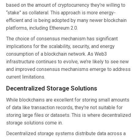
based on the amount of cryptocurrency they’re willing to
“stake” as collateral. This approach is more energy-
efficient and is being adopted by many newer blockchain
platforms, including Ethereum 2.0.
The choice of consensus mechanism has significant
implications for the scalability, security, and energy
consumption of a blockchain network. As Web3
infrastructure continues to evolve, we’re likely to see new
and improved consensus mechanisms emerge to address
current limitations.
Decentralized Storage Solutions
While blockchains are excellent for storing small amounts
of data like transaction records, they’re not suitable for
storing large files or datasets. This is where decentralized
storage solutions come in.
Decentralized storage systems distribute data across a