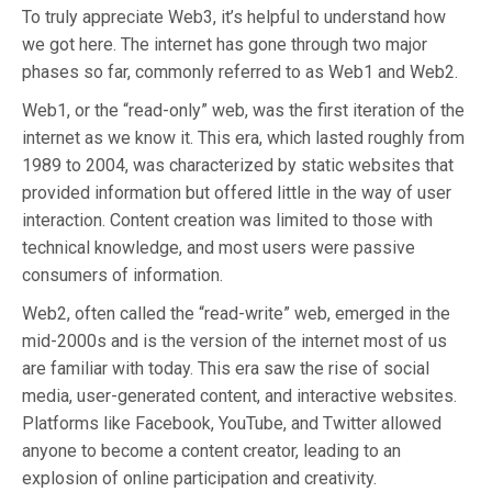
To truly appreciate Web3, it’s helpful to understand how
we got here. The internet has gone through two major
phases so far, commonly referred to as Web1 and Web2.
Web1, or the “read-only” web, was the first iteration of the
internet as we know it. This era, which lasted roughly from
1989 to 2004, was characterized by static websites that
provided information but offered little in the way of user
interaction. Content creation was limited to those with
technical knowledge, and most users were passive
consumers of information.
Web2, often called the “read-write” web, emerged in the
mid-2000s and is the version of the internet most of us
are familiar with today. This era saw the rise of social
media, user-generated content, and interactive websites.
Platforms like Facebook, YouTube, and Twitter allowed
anyone to become a content creator, leading to an
explosion of online participation and creativity.