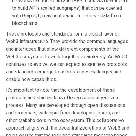
networks like Ethereum and IPFS. It allows developers
to build APIs (called subgraphs) that can be queried
with GraphQL, making it easier to retrieve data from
blockchains.
These protocols and standards form a crucial layer of
Web3 infrastructure. They provide the common languages
and interfaces that allow different components of the
Web3 ecosystem to work together seamlessly. As Web3
continues to evolve, we can expect to see new protocols
and standards emerge to address new challenges and
enable new capabilities.
It’s important to note that the development of these
protocols and standards is often a community-driven
process. Many are developed through open discussions
and proposals, with input from developers, users, and
other stakeholders in the ecosystem. This collaborative
approach aligns with the decentralized ethos of Web3 and
helps ensure that the resulting standards meet the needs