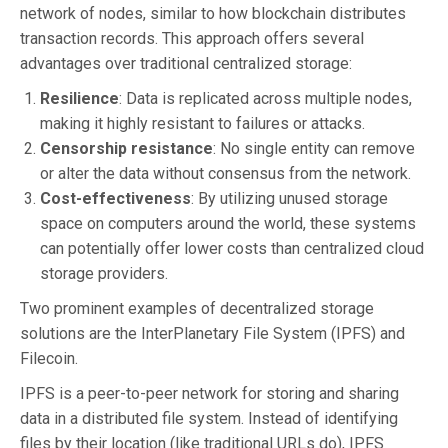
network of nodes, similar to how blockchain distributes
transaction records. This approach offers several
advantages over traditional centralized storage:
Resilience
: Data is replicated across multiple nodes,
making it highly resistant to failures or attacks.
Censorship resistance
: No single entity can remove
or alter the data without consensus from the network.
Cost-effectiveness
: By utilizing unused storage
space on computers around the world, these systems
can potentially offer lower costs than centralized cloud
storage providers.
Two prominent examples of decentralized storage
solutions are the InterPlanetary File System (IPFS) and
Filecoin.
IPFS is a peer-to-peer network for storing and sharing
data in a distributed file system. Instead of identifying
files by their location (like traditional URLs do), IPFS