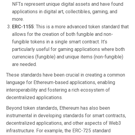
NFTs represent unique digital assets and have found
applications in digital art, collectibles, gaming, and
more.
ERC-1155
: This is a more advanced token standard that
allows for the creation of both fungible and non-
fungible tokens in a single smart contract. It’s
particularly useful for gaming applications where both
currencies (fungible) and unique items (non-fungible)
are needed.
These standards have been crucial in creating a common
language for Ethereum-based applications, enabling
interoperability and fostering a rich ecosystem of
decentralized applications.
Beyond token standards, Ethereum has also been
instrumental in developing standards for smart contracts,
decentralized applications, and other aspects of Web3
infrastructure. For example, the ERC-725 standard