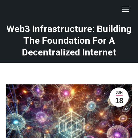
Web3 Infrastructure: Building
The Foundation For A
Decentralized Internet
JUN
18