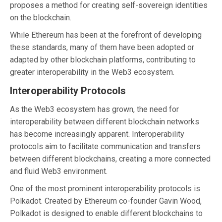
proposes a method for creating self-sovereign identities
on the blockchain.
While Ethereum has been at the forefront of developing
these standards, many of them have been adopted or
adapted by other blockchain platforms, contributing to
greater interoperability in the Web3 ecosystem.
Interoperability Protocols
As the Web3 ecosystem has grown, the need for
interoperability between different blockchain networks
has become increasingly apparent. Interoperability
protocols aim to facilitate communication and transfers
between different blockchains, creating a more connected
and fluid Web3 environment.
One of the most prominent interoperability protocols is
Polkadot. Created by Ethereum co-founder Gavin Wood,
Polkadot is designed to enable different blockchains to