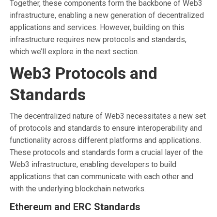
Together, these components form the backbone of Web3
infrastructure, enabling a new generation of decentralized
applications and services. However, building on this
infrastructure requires new protocols and standards,
which we’ll explore in the next section.
Web3 Protocols and
Standards
The decentralized nature of Web3 necessitates a new set
of protocols and standards to ensure interoperability and
functionality across different platforms and applications.
These protocols and standards form a crucial layer of the
Web3 infrastructure, enabling developers to build
applications that can communicate with each other and
with the underlying blockchain networks.
Ethereum and ERC Standards