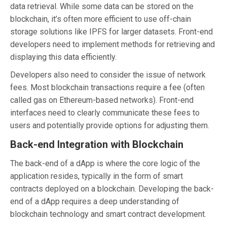
data retrieval. While some data can be stored on the
blockchain, it’s often more efficient to use off-chain
storage solutions like IPFS for larger datasets. Front-end
developers need to implement methods for retrieving and
displaying this data efficiently.
Developers also need to consider the issue of network
fees. Most blockchain transactions require a fee (often
called gas on Ethereum-based networks). Front-end
interfaces need to clearly communicate these fees to
users and potentially provide options for adjusting them.
Back-end Integration with Blockchain
The back-end of a dApp is where the core logic of the
application resides, typically in the form of smart
contracts deployed on a blockchain. Developing the back-
end of a dApp requires a deep understanding of
blockchain technology and smart contract development.