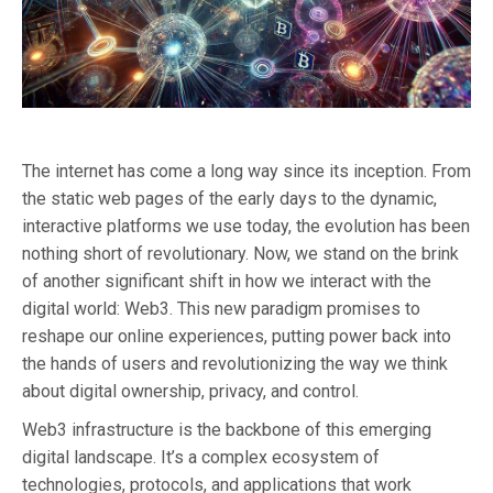
The internet has come a long way since its inception. From
the static web pages of the early days to the dynamic,
interactive platforms we use today, the evolution has been
nothing short of revolutionary. Now, we stand on the brink
of another significant shift in how we interact with the
digital world: Web3. This new paradigm promises to
reshape our online experiences, putting power back into
the hands of users and revolutionizing the way we think
about digital ownership, privacy, and control.
Web3 infrastructure is the backbone of this emerging
digital landscape. It’s a complex ecosystem of
technologies, protocols, and applications that work