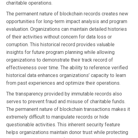
charitable operations.
The permanent nature of blockchain records creates new
opportunities for long-term impact analysis and program
evaluation. Organizations can maintain detailed histories
of their activities without concern for data loss or
corruption. This historical record provides valuable
insights for future program planning while allowing
organizations to demonstrate their track record of
effectiveness over time. The ability to reference verified
historical data enhances organizations’ capacity to learn
from past experiences and optimize their operations.
The transparency provided by immutable records also
serves to prevent fraud and misuse of charitable funds.
The permanent nature of blockchain transactions makes it
extremely difficult to manipulate records or hide
questionable activities. This inherent security feature
helps organizations maintain donor trust while protecting