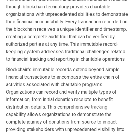
through blockchain technology provides charitable
organizations with unprecedented abilities to demonstrate
their financial accountability. Every transaction recorded on
the blockchain receives a unique identifier and timestamp,
creating a complete audit trail that can be verified by
authorized parties at any time. This immutable record-
keeping system addresses traditional challenges related
to financial tracking and reporting in charitable operations.
Blockchain’s immutable records extend beyond simple
financial transactions to encompass the entire chain of
activities associated with charitable programs.
Organizations can record and verify multiple types of
information, from initial donation receipts to benefit
distribution details. This comprehensive tracking
capability allows organizations to demonstrate the
complete journey of donations from source to impact,
providing stakeholders with unprecedented visibility into