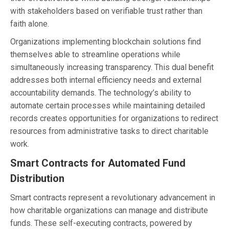
with stakeholders based on verifiable trust rather than
faith alone.
Organizations implementing blockchain solutions find
themselves able to streamline operations while
simultaneously increasing transparency. This dual benefit
addresses both internal efficiency needs and external
accountability demands. The technology’s ability to
automate certain processes while maintaining detailed
records creates opportunities for organizations to redirect
resources from administrative tasks to direct charitable
work.
Smart Contracts for Automated Fund
Distribution
Smart contracts represent a revolutionary advancement in
how charitable organizations can manage and distribute
funds. These self-executing contracts, powered by