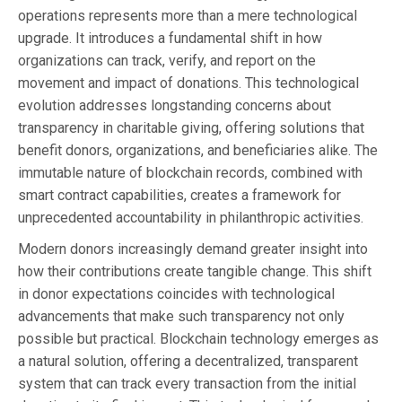
operations represents more than a mere technological
upgrade. It introduces a fundamental shift in how
organizations can track, verify, and report on the
movement and impact of donations. This technological
evolution addresses longstanding concerns about
transparency in charitable giving, offering solutions that
benefit donors, organizations, and beneficiaries alike. The
immutable nature of blockchain records, combined with
smart contract capabilities, creates a framework for
unprecedented accountability in philanthropic activities.
Modern donors increasingly demand greater insight into
how their contributions create tangible change. This shift
in donor expectations coincides with technological
advancements that make such transparency not only
possible but practical. Blockchain technology emerges as
a natural solution, offering a decentralized, transparent
system that can track every transaction from the initial