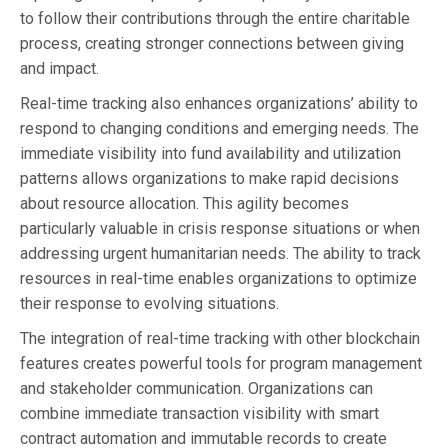
to follow their contributions through the entire charitable
process, creating stronger connections between giving
and impact.
Real-time tracking also enhances organizations’ ability to
respond to changing conditions and emerging needs. The
immediate visibility into fund availability and utilization
patterns allows organizations to make rapid decisions
about resource allocation. This agility becomes
particularly valuable in crisis response situations or when
addressing urgent humanitarian needs. The ability to track
resources in real-time enables organizations to optimize
their response to evolving situations.
The integration of real-time tracking with other blockchain
features creates powerful tools for program management
and stakeholder communication. Organizations can
combine immediate transaction visibility with smart
contract automation and immutable records to create