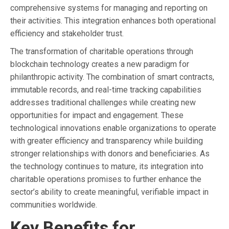
comprehensive systems for managing and reporting on
their activities. This integration enhances both operational
efficiency and stakeholder trust.
The transformation of charitable operations through
blockchain technology creates a new paradigm for
philanthropic activity. The combination of smart contracts,
immutable records, and real-time tracking capabilities
addresses traditional challenges while creating new
opportunities for impact and engagement. These
technological innovations enable organizations to operate
with greater efficiency and transparency while building
stronger relationships with donors and beneficiaries. As
the technology continues to mature, its integration into
charitable operations promises to further enhance the
sector’s ability to create meaningful, verifiable impact in
communities worldwide.
Key Benefits for