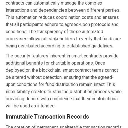
contracts can automatically manage the complex
interactions and dependencies between different parties.
This automation reduces coordination costs and ensures
that all participants adhere to agreed-upon protocols and
conditions. The transparency of these automated
processes allows all stakeholders to verify that funds are
being distributed according to established guidelines.
The security features inherent in smart contracts provide
additional benefits for charitable operations. Once
deployed on the blockchain, smart contract terms cannot
be altered without detection, ensuring that the agreed-
upon conditions for fund distribution remain intact. This
immutability creates trust in the distribution process while
providing donors with confidence that their contributions
will be used as intended.
Immutable Transaction Records
The creation of permanent, unalterable transaction records