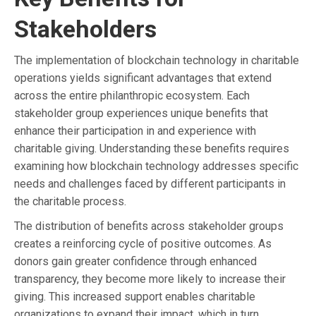
Stakeholders
The implementation of blockchain technology in charitable
operations yields significant advantages that extend
across the entire philanthropic ecosystem. Each
stakeholder group experiences unique benefits that
enhance their participation in and experience with
charitable giving. Understanding these benefits requires
examining how blockchain technology addresses specific
needs and challenges faced by different participants in
the charitable process.
The distribution of benefits across stakeholder groups
creates a reinforcing cycle of positive outcomes. As
donors gain greater confidence through enhanced
transparency, they become more likely to increase their
giving. This increased support enables charitable
organizations to expand their impact, which in turn