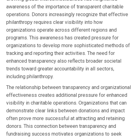
awareness of the importance of transparent charitable
operations. Donors increasingly recognize that effective
philanthropy requires clear visibility into how
organizations operate across different regions and
programs. This awareness has created pressure for
organizations to develop more sophisticated methods of
tracking and reporting their activities. The need for
enhanced transparency also reflects broader societal
trends toward greater accountability in all sectors,
including philanthropy.
The relationship between transparency and organizational
effectiveness creates additional pressure for enhanced
visibility in charitable operations. Organizations that can
demonstrate clear links between donations and impact
often prove more successful at attracting and retaining
donors. This connection between transparency and
fundraising success motivates organizations to seek