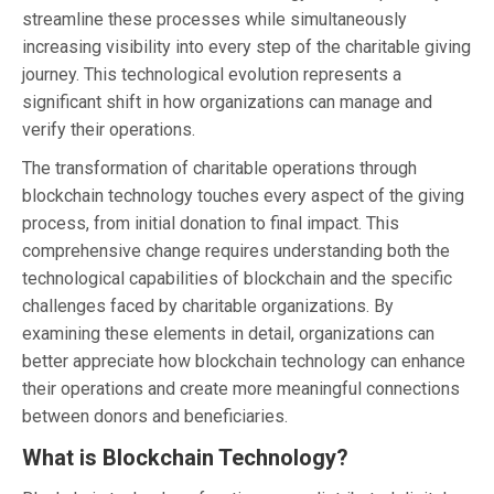
streamline these processes while simultaneously
increasing visibility into every step of the charitable giving
journey. This technological evolution represents a
significant shift in how organizations can manage and
verify their operations.
The transformation of charitable operations through
blockchain technology touches every aspect of the giving
process, from initial donation to final impact. This
comprehensive change requires understanding both the
technological capabilities of blockchain and the specific
challenges faced by charitable organizations. By
examining these elements in detail, organizations can
better appreciate how blockchain technology can enhance
their operations and create more meaningful connections
between donors and beneficiaries.
What is Blockchain Technology?