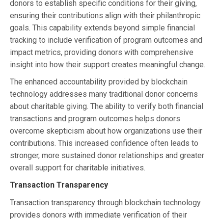
donors to establish specific conditions for their giving,
ensuring their contributions align with their philanthropic
goals. This capability extends beyond simple financial
tracking to include verification of program outcomes and
impact metrics, providing donors with comprehensive
insight into how their support creates meaningful change.
The enhanced accountability provided by blockchain
technology addresses many traditional donor concerns
about charitable giving. The ability to verify both financial
transactions and program outcomes helps donors
overcome skepticism about how organizations use their
contributions. This increased confidence often leads to
stronger, more sustained donor relationships and greater
overall support for charitable initiatives.
Transaction Transparency
Transaction transparency through blockchain technology
provides donors with immediate verification of their