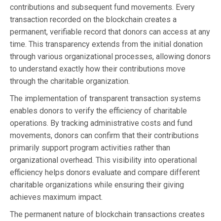
contributions and subsequent fund movements. Every
transaction recorded on the blockchain creates a
permanent, verifiable record that donors can access at any
time. This transparency extends from the initial donation
through various organizational processes, allowing donors
to understand exactly how their contributions move
through the charitable organization.
The implementation of transparent transaction systems
enables donors to verify the efficiency of charitable
operations. By tracking administrative costs and fund
movements, donors can confirm that their contributions
primarily support program activities rather than
organizational overhead. This visibility into operational
efficiency helps donors evaluate and compare different
charitable organizations while ensuring their giving
achieves maximum impact.
The permanent nature of blockchain transactions creates