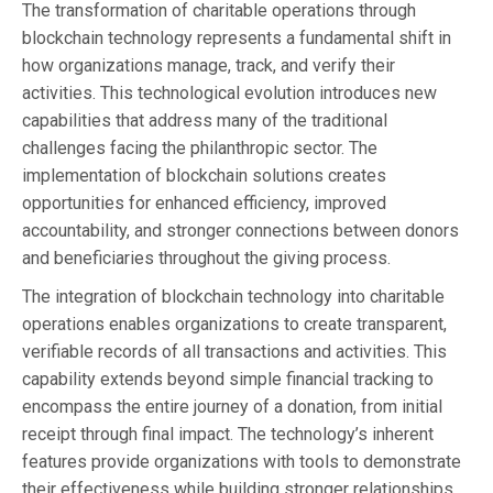
The transformation of charitable operations through
blockchain technology represents a fundamental shift in
how organizations manage, track, and verify their
activities. This technological evolution introduces new
capabilities that address many of the traditional
challenges facing the philanthropic sector. The
implementation of blockchain solutions creates
opportunities for enhanced efficiency, improved
accountability, and stronger connections between donors
and beneficiaries throughout the giving process.
The integration of blockchain technology into charitable
operations enables organizations to create transparent,
verifiable records of all transactions and activities. This
capability extends beyond simple financial tracking to
encompass the entire journey of a donation, from initial
receipt through final impact. The technology’s inherent
features provide organizations with tools to demonstrate
their effectiveness while building stronger relationships