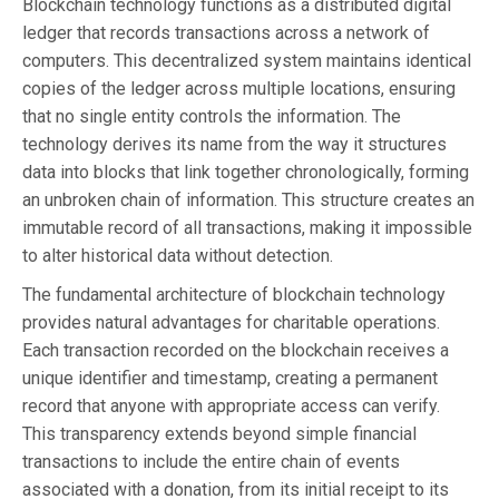
Blockchain technology functions as a distributed digital
ledger that records transactions across a network of
computers. This decentralized system maintains identical
copies of the ledger across multiple locations, ensuring
that no single entity controls the information. The
technology derives its name from the way it structures
data into blocks that link together chronologically, forming
an unbroken chain of information. This structure creates an
immutable record of all transactions, making it impossible
to alter historical data without detection.
The fundamental architecture of blockchain technology
provides natural advantages for charitable operations.
Each transaction recorded on the blockchain receives a
unique identifier and timestamp, creating a permanent
record that anyone with appropriate access can verify.
This transparency extends beyond simple financial
transactions to include the entire chain of events
associated with a donation, from its initial receipt to its