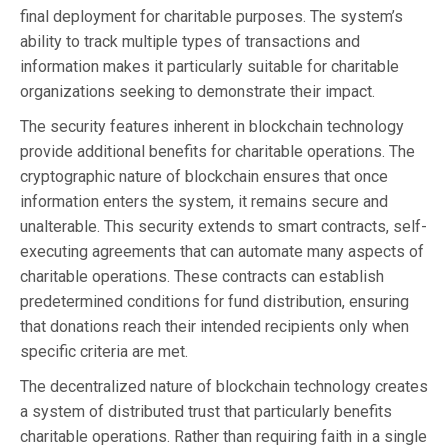
final deployment for charitable purposes. The system’s
ability to track multiple types of transactions and
information makes it particularly suitable for charitable
organizations seeking to demonstrate their impact.
The security features inherent in blockchain technology
provide additional benefits for charitable operations. The
cryptographic nature of blockchain ensures that once
information enters the system, it remains secure and
unalterable. This security extends to smart contracts, self-
executing agreements that can automate many aspects of
charitable operations. These contracts can establish
predetermined conditions for fund distribution, ensuring
that donations reach their intended recipients only when
specific criteria are met.
The decentralized nature of blockchain technology creates
a system of distributed trust that particularly benefits
charitable operations. Rather than requiring faith in a single