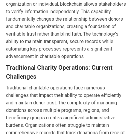
organization or individual, blockchain allows stakeholders
to verify information independently. This capability
fundamentally changes the relationship between donors
and charitable organizations, creating a foundation of
verifiable trust rather than blind faith. The technology’s
ability to maintain transparent, secure records while
automating key processes represents a significant
advancement in charitable operations.
Traditional Charity Operations: Current
Challenges
Traditional charitable operations face numerous
challenges that impact their ability to operate efficiently
and maintain donor trust. The complexity of managing
donations across multiple programs, regions, and
beneficiary groups creates significant administrative
burdens. Organizations often struggle to maintain
comprehensive records that track donations from receipt