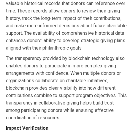
valuable historical records that donors can reference over
time. These records allow donors to review their giving
history, track the long-term impact of their contributions,
and make more informed decisions about future charitable
support. The availability of comprehensive historical data
enhances donors’ ability to develop strategic giving plans
aligned with their philanthropic goals.
The transparency provided by blockchain technology also
enables donors to participate in more complex giving
arrangements with confidence. When multiple donors or
organizations collaborate on charitable initiatives,
blockchain provides clear visibility into how different
contributions combine to support program objectives. This
transparency in collaborative giving helps build trust
among participating donors while ensuring effective
coordination of resources.
Impact Verification