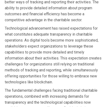
better ways of tracking and reporting their activities. The
ability to provide detailed information about program
outcomes and financial efficiency has become a
competitive advantage in the charitable sector.
Technological advancement has raised expectations for
what constitutes adequate transparency in charitable
operations. As digital tools become more sophisticated,
stakeholders expect organizations to leverage these
capabilities to provide more detailed and timely
information about their activities. This expectation creates
challenges for organizations still relying on traditional
methods of tracking and reporting, while simultaneously
offering opportunities for those willing to embrace new
technologies like blockchain.
The fundamental challenges facing traditional charitable
operations, combined with increasing demands for
transparency and the technological capabilities now