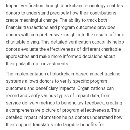
Impact verification through blockchain technology enables
donors to understand precisely how their contributions
create meaningful change. The ability to track both
financial transactions and program outcomes provides
donors with comprehensive insight into the results of their
charitable giving. This detailed verification capability helps
donors evaluate the effectiveness of different charitable
approaches and make more informed decisions about
their philanthropic investments.
The implementation of blockchain-based impact tracking
systems allows donors to verify specific program
outcomes and beneficiary impacts. Organizations can
record and verify various types of impact data, from
service delivery metrics to beneficiary feedback, creating
a comprehensive picture of program effectiveness. This
detailed impact information helps donors understand how
their support translates into tangible benefits for