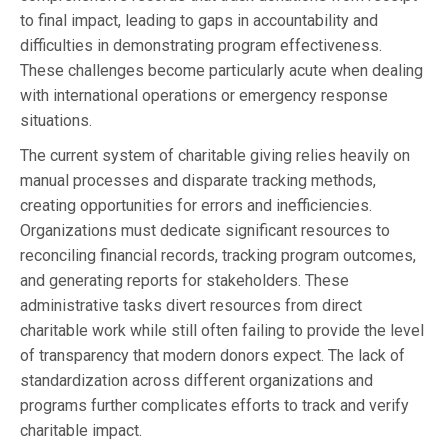
to final impact, leading to gaps in accountability and
difficulties in demonstrating program effectiveness.
These challenges become particularly acute when dealing
with international operations or emergency response
situations.
The current system of charitable giving relies heavily on
manual processes and disparate tracking methods,
creating opportunities for errors and inefficiencies.
Organizations must dedicate significant resources to
reconciling financial records, tracking program outcomes,
and generating reports for stakeholders. These
administrative tasks divert resources from direct
charitable work while still often failing to provide the level
of transparency that modern donors expect. The lack of
standardization across different organizations and
programs further complicates efforts to track and verify
charitable impact.