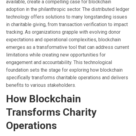
available, create a compelling case for blockchain
adoption in the philanthropic sector. The distributed ledger
technology offers solutions to many longstanding issues
in charitable giving, from transaction verification to impact
tracking. As organizations grapple with evolving donor
expectations and operational complexities, blockchain
emerges as a transformative tool that can address current
limitations while creating new opportunities for
engagement and accountability. This technological
foundation sets the stage for exploring how blockchain
specifically transforms charitable operations and delivers
benefits to various stakeholders.
How Blockchain
Transforms Charity
Operations