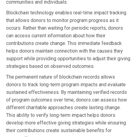
communities and individuals.
Blockchain technology enables real-time impact tracking
that allows donors to monitor program progress as it
occurs. Rather than waiting for periodic reports, donors
can access current information about how their
contributions create change. This immediate feedback
helps donors maintain connection with the causes they
support while providing opportunities to adjust their giving
strategies based on observed outcomes.
The permanent nature of blockchain records allows
donors to track long-term program impacts and evaluate
sustained effectiveness. By maintaining verified records
of program outcomes over time, donors can assess how
different charitable approaches create lasting change.
This ability to verify long-term impact helps donors
develop more effective giving strategies while ensuring
their contributions create sustainable benefits for