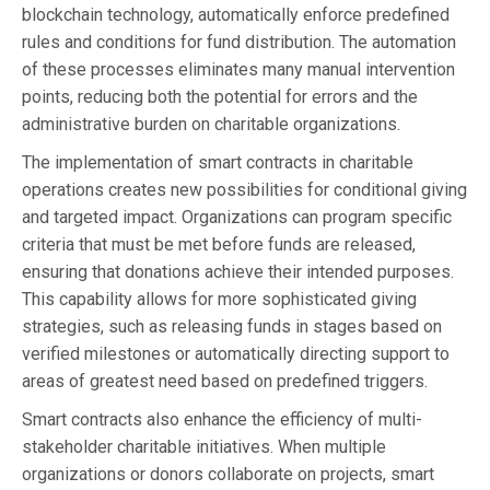
blockchain technology, automatically enforce predefined
rules and conditions for fund distribution. The automation
of these processes eliminates many manual intervention
points, reducing both the potential for errors and the
administrative burden on charitable organizations.
The implementation of smart contracts in charitable
operations creates new possibilities for conditional giving
and targeted impact. Organizations can program specific
criteria that must be met before funds are released,
ensuring that donations achieve their intended purposes.
This capability allows for more sophisticated giving
strategies, such as releasing funds in stages based on
verified milestones or automatically directing support to
areas of greatest need based on predefined triggers.
Smart contracts also enhance the efficiency of multi-
stakeholder charitable initiatives. When multiple
organizations or donors collaborate on projects, smart