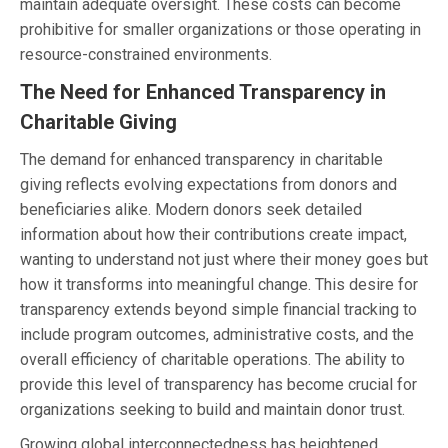
maintain adequate oversight. These costs can become
prohibitive for smaller organizations or those operating in
resource-constrained environments.
The Need for Enhanced Transparency in
Charitable Giving
The demand for enhanced transparency in charitable
giving reflects evolving expectations from donors and
beneficiaries alike. Modern donors seek detailed
information about how their contributions create impact,
wanting to understand not just where their money goes but
how it transforms into meaningful change. This desire for
transparency extends beyond simple financial tracking to
include program outcomes, administrative costs, and the
overall efficiency of charitable operations. The ability to
provide this level of transparency has become crucial for
organizations seeking to build and maintain donor trust.
Growing global interconnectedness has heightened