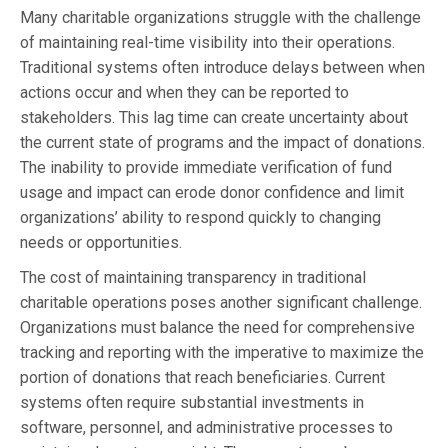
Many charitable organizations struggle with the challenge
of maintaining real-time visibility into their operations.
Traditional systems often introduce delays between when
actions occur and when they can be reported to
stakeholders. This lag time can create uncertainty about
the current state of programs and the impact of donations.
The inability to provide immediate verification of fund
usage and impact can erode donor confidence and limit
organizations’ ability to respond quickly to changing
needs or opportunities.
The cost of maintaining transparency in traditional
charitable operations poses another significant challenge.
Organizations must balance the need for comprehensive
tracking and reporting with the imperative to maximize the
portion of donations that reach beneficiaries. Current
systems often require substantial investments in
software, personnel, and administrative processes to