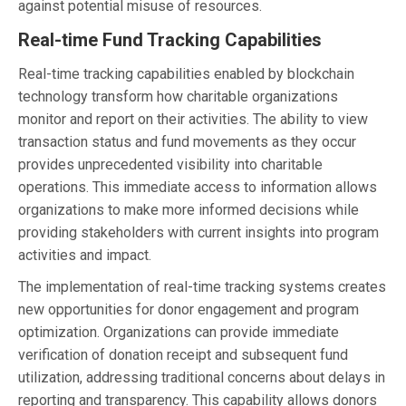
against potential misuse of resources.
Real-time Fund Tracking Capabilities
Real-time tracking capabilities enabled by blockchain
technology transform how charitable organizations
monitor and report on their activities. The ability to view
transaction status and fund movements as they occur
provides unprecedented visibility into charitable
operations. This immediate access to information allows
organizations to make more informed decisions while
providing stakeholders with current insights into program
activities and impact.
The implementation of real-time tracking systems creates
new opportunities for donor engagement and program
optimization. Organizations can provide immediate
verification of donation receipt and subsequent fund
utilization, addressing traditional concerns about delays in
reporting and transparency. This capability allows donors