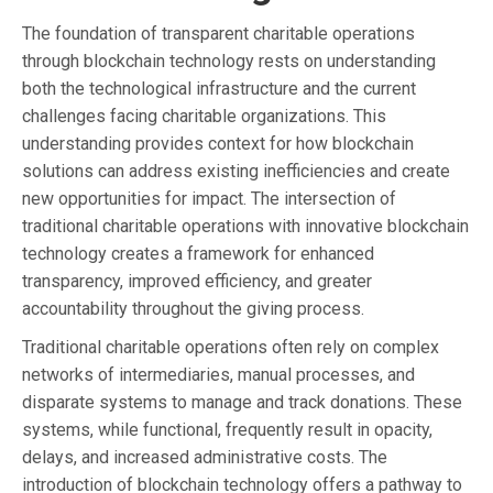
The foundation of transparent charitable operations
through blockchain technology rests on understanding
both the technological infrastructure and the current
challenges facing charitable organizations. This
understanding provides context for how blockchain
solutions can address existing inefficiencies and create
new opportunities for impact. The intersection of
traditional charitable operations with innovative blockchain
technology creates a framework for enhanced
transparency, improved efficiency, and greater
accountability throughout the giving process.
Traditional charitable operations often rely on complex
networks of intermediaries, manual processes, and
disparate systems to manage and track donations. These
systems, while functional, frequently result in opacity,
delays, and increased administrative costs. The
introduction of blockchain technology offers a pathway to