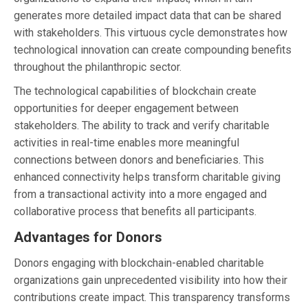
generates more detailed impact data that can be shared
with stakeholders. This virtuous cycle demonstrates how
technological innovation can create compounding benefits
throughout the philanthropic sector.
The technological capabilities of blockchain create
opportunities for deeper engagement between
stakeholders. The ability to track and verify charitable
activities in real-time enables more meaningful
connections between donors and beneficiaries. This
enhanced connectivity helps transform charitable giving
from a transactional activity into a more engaged and
collaborative process that benefits all participants.
Advantages for Donors
Donors engaging with blockchain-enabled charitable
organizations gain unprecedented visibility into how their
contributions create impact. This transparency transforms