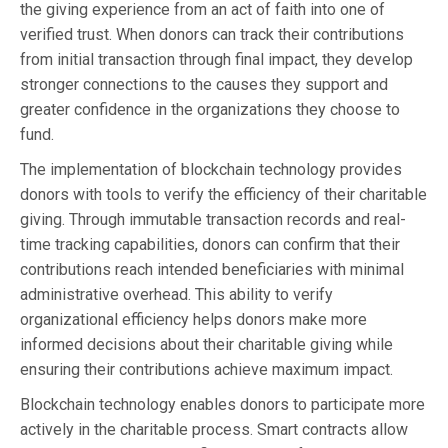
the giving experience from an act of faith into one of
verified trust. When donors can track their contributions
from initial transaction through final impact, they develop
stronger connections to the causes they support and
greater confidence in the organizations they choose to
fund.
The implementation of blockchain technology provides
donors with tools to verify the efficiency of their charitable
giving. Through immutable transaction records and real-
time tracking capabilities, donors can confirm that their
contributions reach intended beneficiaries with minimal
administrative overhead. This ability to verify
organizational efficiency helps donors make more
informed decisions about their charitable giving while
ensuring their contributions achieve maximum impact.
Blockchain technology enables donors to participate more
actively in the charitable process. Smart contracts allow