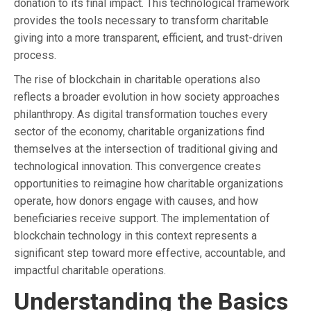
donation to its final impact. This technological framework
provides the tools necessary to transform charitable
giving into a more transparent, efficient, and trust-driven
process.
The rise of blockchain in charitable operations also
reflects a broader evolution in how society approaches
philanthropy. As digital transformation touches every
sector of the economy, charitable organizations find
themselves at the intersection of traditional giving and
technological innovation. This convergence creates
opportunities to reimagine how charitable organizations
operate, how donors engage with causes, and how
beneficiaries receive support. The implementation of
blockchain technology in this context represents a
significant step toward more effective, accountable, and
impactful charitable operations.
Understanding the Basics