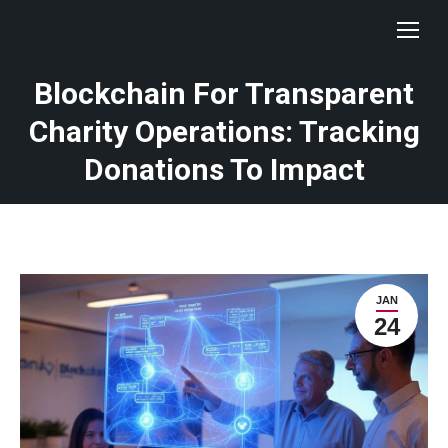
Blockchain For Transparent
Charity Operations: Tracking
Donations To Impact
JAN
24