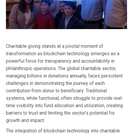
Charitable giving stands at a pivotal moment of
transformation as blockchain technology emerges as a
powerful force for transparency and accountability in
philanthropic operations. The global charitable sector,
managing billions in donations annually, faces persistent
challenges in demonstrating the journey of each
contribution from donor to beneficiary. Traditional
systems, while functional, often struggle to provide real-
time visibility into fund allocation and utilization, creating
barriers to trust and limiting the sector’s potential for
growth and impact.
The integration of blockchain technology into charitable