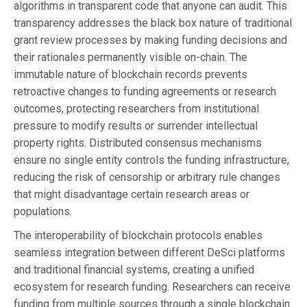
algorithms in transparent code that anyone can audit. This
transparency addresses the black box nature of traditional
grant review processes by making funding decisions and
their rationales permanently visible on-chain. The
immutable nature of blockchain records prevents
retroactive changes to funding agreements or research
outcomes, protecting researchers from institutional
pressure to modify results or surrender intellectual
property rights. Distributed consensus mechanisms
ensure no single entity controls the funding infrastructure,
reducing the risk of censorship or arbitrary rule changes
that might disadvantage certain research areas or
populations.
The interoperability of blockchain protocols enables
seamless integration between different DeSci platforms
and traditional financial systems, creating a unified
ecosystem for research funding. Researchers can receive
funding from multiple sources through a single blockchain