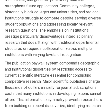
strengthens future applications. Community colleges,
historically black colleges and universities, and regional
institutions struggle to compete despite serving diverse
student populations and addressing locally relevant
research questions. The emphasis on institutional
prestige particularly disadvantages interdisciplinary
research that doesn’t align with traditional departmental
structures or requires collaboration across multiple
institutions with varying levels of recognition.
The publication paywall system compounds geographic
and institutional disparities by restricting access to
current scientific literature essential for conducting
competitive research. Major scientific publishers charge
thousands of dollars annually for journal subscriptions,
costs that many institutions in developing nations cannot
afford. This information asymmetry prevents researchers
from building on recent discoveries, identifying research