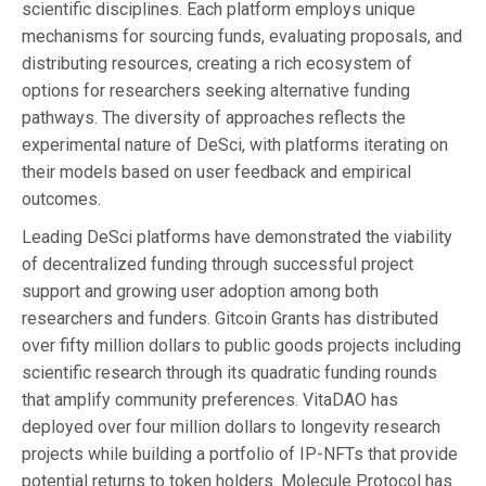
scientific disciplines. Each platform employs unique
mechanisms for sourcing funds, evaluating proposals, and
distributing resources, creating a rich ecosystem of
options for researchers seeking alternative funding
pathways. The diversity of approaches reflects the
experimental nature of DeSci, with platforms iterating on
their models based on user feedback and empirical
outcomes.
Leading DeSci platforms have demonstrated the viability
of decentralized funding through successful project
support and growing user adoption among both
researchers and funders. Gitcoin Grants has distributed
over fifty million dollars to public goods projects including
scientific research through its quadratic funding rounds
that amplify community preferences. VitaDAO has
deployed over four million dollars to longevity research
projects while building a portfolio of IP-NFTs that provide
potential returns to token holders. Molecule Protocol has