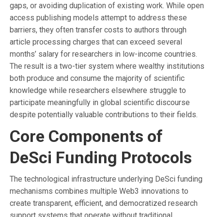
gaps, or avoiding duplication of existing work. While open
access publishing models attempt to address these
barriers, they often transfer costs to authors through
article processing charges that can exceed several
months’ salary for researchers in low-income countries.
The result is a two-tier system where wealthy institutions
both produce and consume the majority of scientific
knowledge while researchers elsewhere struggle to
participate meaningfully in global scientific discourse
despite potentially valuable contributions to their fields.
Core Components of
DeSci Funding Protocols
The technological infrastructure underlying DeSci funding
mechanisms combines multiple Web3 innovations to
create transparent, efficient, and democratized research
support systems that operate without traditional