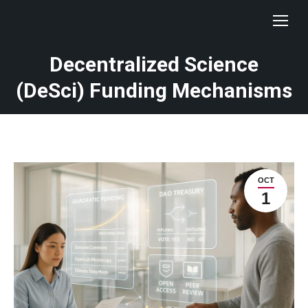
Decentralized Science
(DeSci) Funding Mechanisms
OCT
1