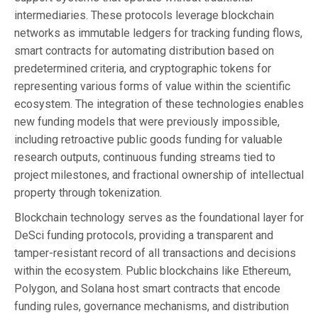
intermediaries. These protocols leverage blockchain
networks as immutable ledgers for tracking funding flows,
smart contracts for automating distribution based on
predetermined criteria, and cryptographic tokens for
representing various forms of value within the scientific
ecosystem. The integration of these technologies enables
new funding models that were previously impossible,
including retroactive public goods funding for valuable
research outputs, continuous funding streams tied to
project milestones, and fractional ownership of intellectual
property through tokenization.
Blockchain technology serves as the foundational layer for
DeSci funding protocols, providing a transparent and
tamper-resistant record of all transactions and decisions
within the ecosystem. Public blockchains like Ethereum,
Polygon, and Solana host smart contracts that encode
funding rules, governance mechanisms, and distribution