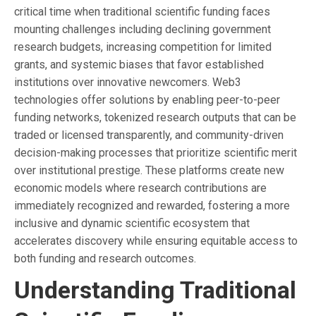
critical time when traditional scientific funding faces
mounting challenges including declining government
research budgets, increasing competition for limited
grants, and systemic biases that favor established
institutions over innovative newcomers. Web3
technologies offer solutions by enabling peer-to-peer
funding networks, tokenized research outputs that can be
traded or licensed transparently, and community-driven
decision-making processes that prioritize scientific merit
over institutional prestige. These platforms create new
economic models where research contributions are
immediately recognized and rewarded, fostering a more
inclusive and dynamic scientific ecosystem that
accelerates discovery while ensuring equitable access to
both funding and research outcomes.
Understanding Traditional