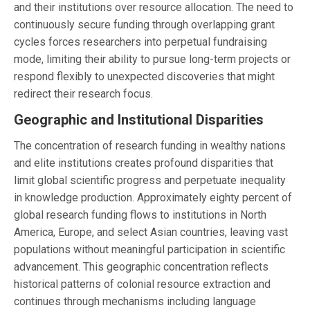
and their institutions over resource allocation. The need to
continuously secure funding through overlapping grant
cycles forces researchers into perpetual fundraising
mode, limiting their ability to pursue long-term projects or
respond flexibly to unexpected discoveries that might
redirect their research focus.
Geographic and Institutional Disparities
The concentration of research funding in wealthy nations
and elite institutions creates profound disparities that
limit global scientific progress and perpetuate inequality
in knowledge production. Approximately eighty percent of
global research funding flows to institutions in North
America, Europe, and select Asian countries, leaving vast
populations without meaningful participation in scientific
advancement. This geographic concentration reflects
historical patterns of colonial resource extraction and
continues through mechanisms including language