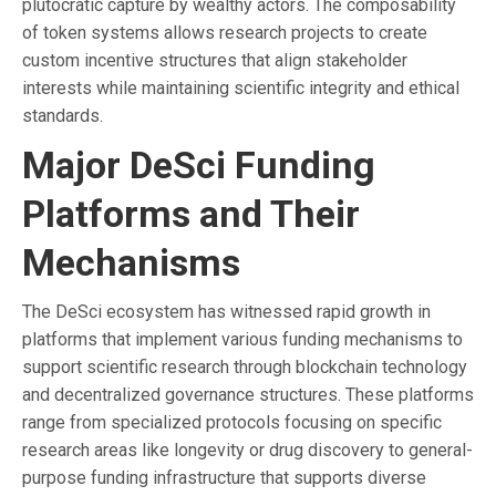
plutocratic capture by wealthy actors. The composability
of token systems allows research projects to create
custom incentive structures that align stakeholder
interests while maintaining scientific integrity and ethical
standards.
Major DeSci Funding
Platforms and Their
Mechanisms
The DeSci ecosystem has witnessed rapid growth in
platforms that implement various funding mechanisms to
support scientific research through blockchain technology
and decentralized governance structures. These platforms
range from specialized protocols focusing on specific
research areas like longevity or drug discovery to general-
purpose funding infrastructure that supports diverse