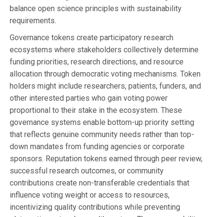
balance open science principles with sustainability
requirements.
Governance tokens create participatory research
ecosystems where stakeholders collectively determine
funding priorities, research directions, and resource
allocation through democratic voting mechanisms. Token
holders might include researchers, patients, funders, and
other interested parties who gain voting power
proportional to their stake in the ecosystem. These
governance systems enable bottom-up priority setting
that reflects genuine community needs rather than top-
down mandates from funding agencies or corporate
sponsors. Reputation tokens earned through peer review,
successful research outcomes, or community
contributions create non-transferable credentials that
influence voting weight or access to resources,
incentivizing quality contributions while preventing