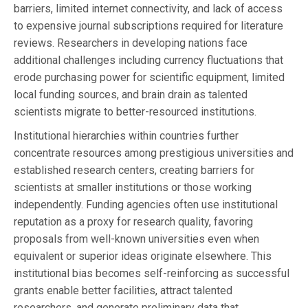
barriers, limited internet connectivity, and lack of access
to expensive journal subscriptions required for literature
reviews. Researchers in developing nations face
additional challenges including currency fluctuations that
erode purchasing power for scientific equipment, limited
local funding sources, and brain drain as talented
scientists migrate to better-resourced institutions.
Institutional hierarchies within countries further
concentrate resources among prestigious universities and
established research centers, creating barriers for
scientists at smaller institutions or those working
independently. Funding agencies often use institutional
reputation as a proxy for research quality, favoring
proposals from well-known universities even when
equivalent or superior ideas originate elsewhere. This
institutional bias becomes self-reinforcing as successful
grants enable better facilities, attract talented
researchers, and generate preliminary data that