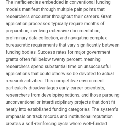
The inefficiencies embedded in conventional funding
models manifest through multiple pain points that
researchers encounter throughout their careers. Grant
application processes typically require months of
preparation, involving extensive documentation,
preliminary data collection, and navigating complex
bureaucratic requirements that vary significantly between
funding bodies. Success rates for major government
grants often fall below twenty percent, meaning
researchers spend substantial time on unsuccessful
applications that could otherwise be devoted to actual
research activities. This competitive environment
particularly disadvantages early-career scientists,
researchers from developing nations, and those pursuing
unconventional or interdisciplinary projects that don’t fit
neatly into established funding categories. The system’s
emphasis on track records and institutional reputation
creates a self-reinforcing cycle where well-funded