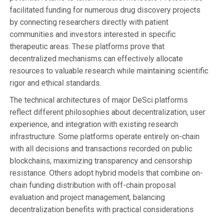
facilitated funding for numerous drug discovery projects
by connecting researchers directly with patient
communities and investors interested in specific
therapeutic areas. These platforms prove that
decentralized mechanisms can effectively allocate
resources to valuable research while maintaining scientific
rigor and ethical standards.
The technical architectures of major DeSci platforms
reflect different philosophies about decentralization, user
experience, and integration with existing research
infrastructure. Some platforms operate entirely on-chain
with all decisions and transactions recorded on public
blockchains, maximizing transparency and censorship
resistance. Others adopt hybrid models that combine on-
chain funding distribution with off-chain proposal
evaluation and project management, balancing
decentralization benefits with practical considerations