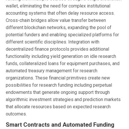
wallet, eliminating the need for complex institutional
accounting systems that often delay resource access.
Cross-chain bridges allow value transfer between
different blockchain networks, expanding the pool of
potential funders and enabling specialized platforms for
different scientific disciplines. Integration with
decentralized finance protocols provides additional
functionality including yield generation on idle research
funds, collateralized loans for equipment purchases, and
automated treasury management for research
organizations. These financial primitives create new
possibilities for research funding including perpetual
endowments that generate ongoing support through
algorithmic investment strategies and prediction markets
that allocate resources based on expected research
outcomes.
Smart Contracts and Automated Funding