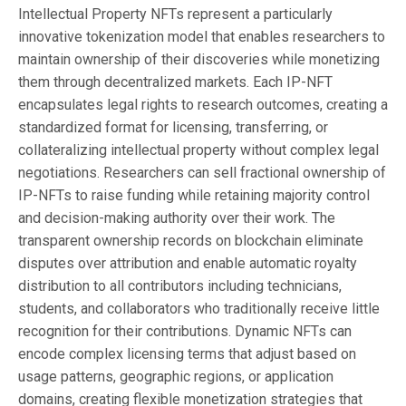
Intellectual Property NFTs represent a particularly
innovative tokenization model that enables researchers to
maintain ownership of their discoveries while monetizing
them through decentralized markets. Each IP-NFT
encapsulates legal rights to research outcomes, creating a
standardized format for licensing, transferring, or
collateralizing intellectual property without complex legal
negotiations. Researchers can sell fractional ownership of
IP-NFTs to raise funding while retaining majority control
and decision-making authority over their work. The
transparent ownership records on blockchain eliminate
disputes over attribution and enable automatic royalty
distribution to all contributors including technicians,
students, and collaborators who traditionally receive little
recognition for their contributions. Dynamic NFTs can
encode complex licensing terms that adjust based on
usage patterns, geographic regions, or application
domains, creating flexible monetization strategies that