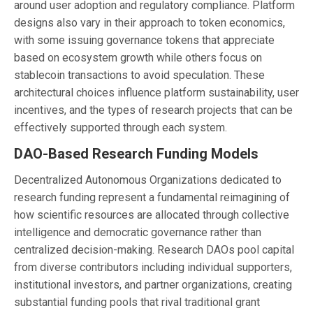
around user adoption and regulatory compliance. Platform
designs also vary in their approach to token economics,
with some issuing governance tokens that appreciate
based on ecosystem growth while others focus on
stablecoin transactions to avoid speculation. These
architectural choices influence platform sustainability, user
incentives, and the types of research projects that can be
effectively supported through each system.
DAO-Based Research Funding Models
Decentralized Autonomous Organizations dedicated to
research funding represent a fundamental reimagining of
how scientific resources are allocated through collective
intelligence and democratic governance rather than
centralized decision-making. Research DAOs pool capital
from diverse contributors including individual supporters,
institutional investors, and partner organizations, creating
substantial funding pools that rival traditional grant