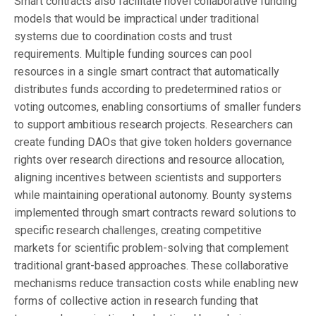
Smart contracts also facilitate novel collaborative funding
models that would be impractical under traditional
systems due to coordination costs and trust
requirements. Multiple funding sources can pool
resources in a single smart contract that automatically
distributes funds according to predetermined ratios or
voting outcomes, enabling consortiums of smaller funders
to support ambitious research projects. Researchers can
create funding DAOs that give token holders governance
rights over research directions and resource allocation,
aligning incentives between scientists and supporters
while maintaining operational autonomy. Bounty systems
implemented through smart contracts reward solutions to
specific research challenges, creating competitive
markets for scientific problem-solving that complement
traditional grant-based approaches. These collaborative
mechanisms reduce transaction costs while enabling new
forms of collective action in research funding that