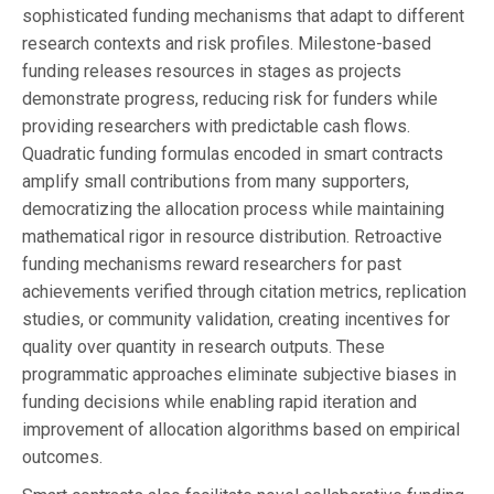
sophisticated funding mechanisms that adapt to different
research contexts and risk profiles. Milestone-based
funding releases resources in stages as projects
demonstrate progress, reducing risk for funders while
providing researchers with predictable cash flows.
Quadratic funding formulas encoded in smart contracts
amplify small contributions from many supporters,
democratizing the allocation process while maintaining
mathematical rigor in resource distribution. Retroactive
funding mechanisms reward researchers for past
achievements verified through citation metrics, replication
studies, or community validation, creating incentives for
quality over quantity in research outputs. These
programmatic approaches eliminate subjective biases in
funding decisions while enabling rapid iteration and
improvement of allocation algorithms based on empirical
outcomes.