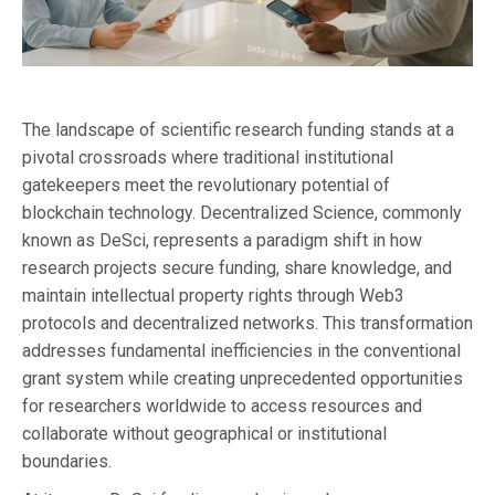
The landscape of scientific research funding stands at a
pivotal crossroads where traditional institutional
gatekeepers meet the revolutionary potential of
blockchain technology. Decentralized Science, commonly
known as DeSci, represents a paradigm shift in how
research projects secure funding, share knowledge, and
maintain intellectual property rights through Web3
protocols and decentralized networks. This transformation
addresses fundamental inefficiencies in the conventional
grant system while creating unprecedented opportunities
for researchers worldwide to access resources and
collaborate without geographical or institutional
boundaries.