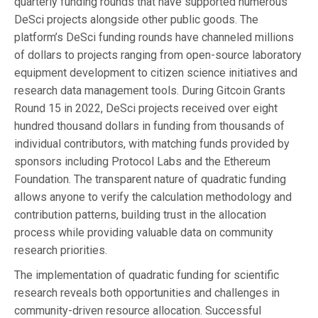
quarterly funding rounds that have supported numerous
DeSci projects alongside other public goods. The
platform’s DeSci funding rounds have channeled millions
of dollars to projects ranging from open-source laboratory
equipment development to citizen science initiatives and
research data management tools. During Gitcoin Grants
Round 15 in 2022, DeSci projects received over eight
hundred thousand dollars in funding from thousands of
individual contributors, with matching funds provided by
sponsors including Protocol Labs and the Ethereum
Foundation. The transparent nature of quadratic funding
allows anyone to verify the calculation methodology and
contribution patterns, building trust in the allocation
process while providing valuable data on community
research priorities.
The implementation of quadratic funding for scientific
research reveals both opportunities and challenges in
community-driven resource allocation. Successful