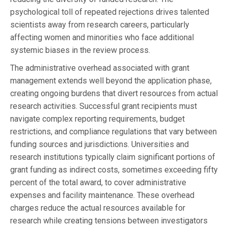
psychological toll of repeated rejections drives talented
scientists away from research careers, particularly
affecting women and minorities who face additional
systemic biases in the review process.
The administrative overhead associated with grant
management extends well beyond the application phase,
creating ongoing burdens that divert resources from actual
research activities. Successful grant recipients must
navigate complex reporting requirements, budget
restrictions, and compliance regulations that vary between
funding sources and jurisdictions. Universities and
research institutions typically claim significant portions of
grant funding as indirect costs, sometimes exceeding fifty
percent of the total award, to cover administrative
expenses and facility maintenance. These overhead
charges reduce the actual resources available for
research while creating tensions between investigators