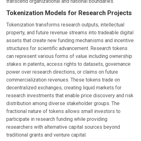
transcend organizational and national boundaries.
Tokenization Models for Research Projects
Tokenization transforms research outputs, intellectual
property, and future revenue streams into tradeable digital
assets that create new funding mechanisms and incentive
structures for scientific advancement. Research tokens
can represent various forms of value including ownership
stakes in patents, access rights to datasets, governance
power over research directions, or claims on future
commercialization revenues. These tokens trade on
decentralized exchanges, creating liquid markets for
research investments that enable price discovery and risk
distribution among diverse stakeholder groups. The
fractional nature of tokens allows small investors to
participate in research funding while providing
researchers with alternative capital sources beyond
traditional grants and venture capital.