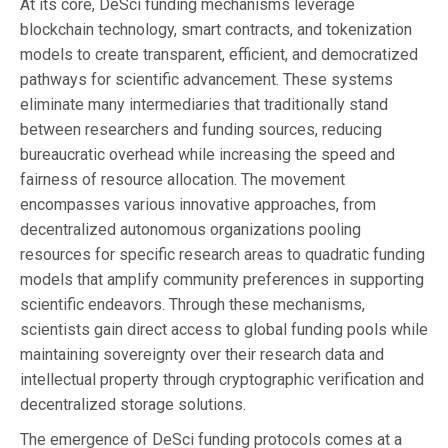
At its core, DeSci funding mechanisms leverage
blockchain technology, smart contracts, and tokenization
models to create transparent, efficient, and democratized
pathways for scientific advancement. These systems
eliminate many intermediaries that traditionally stand
between researchers and funding sources, reducing
bureaucratic overhead while increasing the speed and
fairness of resource allocation. The movement
encompasses various innovative approaches, from
decentralized autonomous organizations pooling
resources for specific research areas to quadratic funding
models that amplify community preferences in supporting
scientific endeavors. Through these mechanisms,
scientists gain direct access to global funding pools while
maintaining sovereignty over their research data and
intellectual property through cryptographic verification and
decentralized storage solutions.
The emergence of DeSci funding protocols comes at a