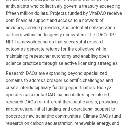
enthusiasts who collectively govern a treasury exceeding
fifteen million dollars. Projects funded by VitaDAO receive
both financial support and access to a network of
advisors, service providers, and potential collaboration
partners within the longevity ecosystem. The DAO’s IP-
NFT framework ensures that successful research
outcomes generate returns for the collective while
maintaining researcher autonomy and enabling open
science practices through selective licensing strategies.
Research DAOs are expanding beyond specialized
domains to address broader scientific challenges and
create interdisciplinary funding opportunities. Bio.xyz
operates as a meta-DAO that incubates specialized
research DAOs for different therapeutic areas, providing
infrastructure, initial funding, and operational support to
bootstrap new scientific communities. Climate DAOs fund
research on carbon sequestration, renewable energy, and