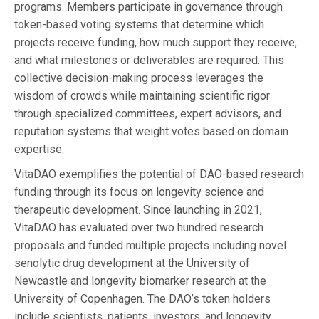
programs. Members participate in governance through
token-based voting systems that determine which
projects receive funding, how much support they receive,
and what milestones or deliverables are required. This
collective decision-making process leverages the
wisdom of crowds while maintaining scientific rigor
through specialized committees, expert advisors, and
reputation systems that weight votes based on domain
expertise.
VitaDAO exemplifies the potential of DAO-based research
funding through its focus on longevity science and
therapeutic development. Since launching in 2021,
VitaDAO has evaluated over two hundred research
proposals and funded multiple projects including novel
senolytic drug development at the University of
Newcastle and longevity biomarker research at the
University of Copenhagen. The DAO’s token holders
include scientists, patients, investors, and longevity