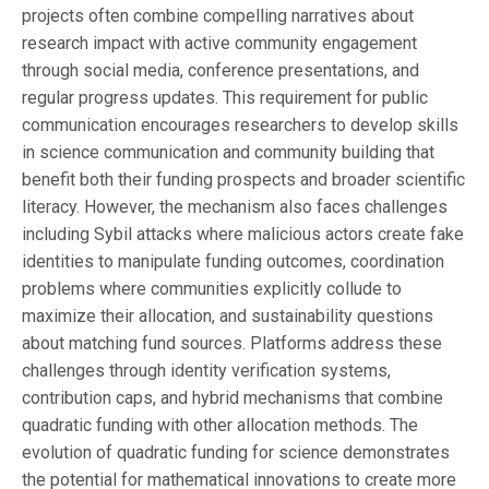
projects often combine compelling narratives about
research impact with active community engagement
through social media, conference presentations, and
regular progress updates. This requirement for public
communication encourages researchers to develop skills
in science communication and community building that
benefit both their funding prospects and broader scientific
literacy. However, the mechanism also faces challenges
including Sybil attacks where malicious actors create fake
identities to manipulate funding outcomes, coordination
problems where communities explicitly collude to
maximize their allocation, and sustainability questions
about matching fund sources. Platforms address these
challenges through identity verification systems,
contribution caps, and hybrid mechanisms that combine
quadratic funding with other allocation methods. The
evolution of quadratic funding for science demonstrates
the potential for mathematical innovations to create more