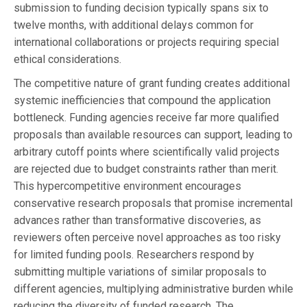
submission to funding decision typically spans six to
twelve months, with additional delays common for
international collaborations or projects requiring special
ethical considerations.
The competitive nature of grant funding creates additional
systemic inefficiencies that compound the application
bottleneck. Funding agencies receive far more qualified
proposals than available resources can support, leading to
arbitrary cutoff points where scientifically valid projects
are rejected due to budget constraints rather than merit.
This hypercompetitive environment encourages
conservative research proposals that promise incremental
advances rather than transformative discoveries, as
reviewers often perceive novel approaches as too risky
for limited funding pools. Researchers respond by
submitting multiple variations of similar proposals to
different agencies, multiplying administrative burden while
reducing the diversity of funded research. The