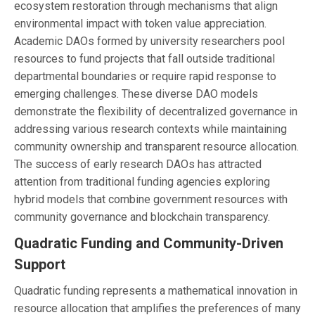
ecosystem restoration through mechanisms that align
environmental impact with token value appreciation.
Academic DAOs formed by university researchers pool
resources to fund projects that fall outside traditional
departmental boundaries or require rapid response to
emerging challenges. These diverse DAO models
demonstrate the flexibility of decentralized governance in
addressing various research contexts while maintaining
community ownership and transparent resource allocation.
The success of early research DAOs has attracted
attention from traditional funding agencies exploring
hybrid models that combine government resources with
community governance and blockchain transparency.
Quadratic Funding and Community-Driven
Support
Quadratic funding represents a mathematical innovation in
resource allocation that amplifies the preferences of many