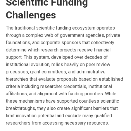
Scientific Funding
Challenges
The traditional scientific funding ecosystem operates
through a complex web of government agencies, private
foundations, and corporate sponsors that collectively
determine which research projects receive financial
support. This system, developed over decades of
institutional evolution, relies heavily on peer review
processes, grant committees, and administrative
hierarchies that evaluate proposals based on established
criteria including researcher credentials, institutional
affiliations, and alignment with funding priorities. While
these mechanisms have supported countless scientific
breakthroughs, they also create significant barriers that
limit innovation potential and exclude many qualified
researchers from accessing necessary resources.