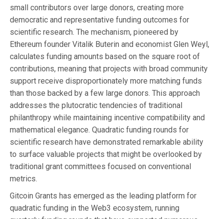
small contributors over large donors, creating more
democratic and representative funding outcomes for
scientific research. The mechanism, pioneered by
Ethereum founder Vitalik Buterin and economist Glen Weyl,
calculates funding amounts based on the square root of
contributions, meaning that projects with broad community
support receive disproportionately more matching funds
than those backed by a few large donors. This approach
addresses the plutocratic tendencies of traditional
philanthropy while maintaining incentive compatibility and
mathematical elegance. Quadratic funding rounds for
scientific research have demonstrated remarkable ability
to surface valuable projects that might be overlooked by
traditional grant committees focused on conventional
metrics.
Gitcoin Grants has emerged as the leading platform for
quadratic funding in the Web3 ecosystem, running