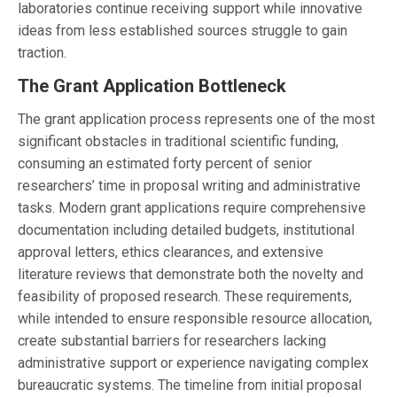
laboratories continue receiving support while innovative
ideas from less established sources struggle to gain
traction.
The Grant Application Bottleneck
The grant application process represents one of the most
significant obstacles in traditional scientific funding,
consuming an estimated forty percent of senior
researchers’ time in proposal writing and administrative
tasks. Modern grant applications require comprehensive
documentation including detailed budgets, institutional
approval letters, ethics clearances, and extensive
literature reviews that demonstrate both the novelty and
feasibility of proposed research. These requirements,
while intended to ensure responsible resource allocation,
create substantial barriers for researchers lacking
administrative support or experience navigating complex
bureaucratic systems. The timeline from initial proposal