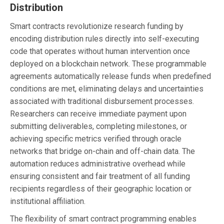
Distribution
Smart contracts revolutionize research funding by
encoding distribution rules directly into self-executing
code that operates without human intervention once
deployed on a blockchain network. These programmable
agreements automatically release funds when predefined
conditions are met, eliminating delays and uncertainties
associated with traditional disbursement processes.
Researchers can receive immediate payment upon
submitting deliverables, completing milestones, or
achieving specific metrics verified through oracle
networks that bridge on-chain and off-chain data. The
automation reduces administrative overhead while
ensuring consistent and fair treatment of all funding
recipients regardless of their geographic location or
institutional affiliation.
The flexibility of smart contract programming enables